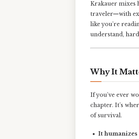
Krakauer mixes h
traveler—with exc
like you’re readi
understand, harde
Why It Matt
If you’ve ever 
chapter. It’s whe
of survival.
It humanizes