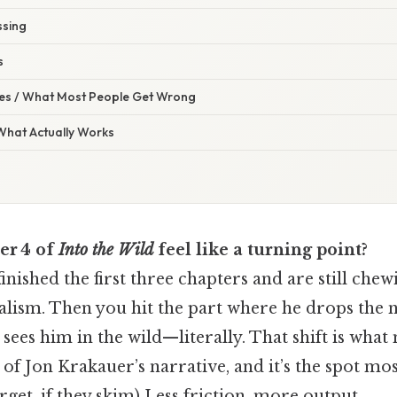
ssing
s
s / What Most People Get Wrong
 What Actually Works
er 4 of
Into the Wild
feel like a turning point?
inished the first three chapters and are still che
alism. Then you hit the part where he drops the 
y sees him in the wild—literally. That shift is wha
 of Jon Krakauer’s narrative, and it’s the spot mo
et, if they skim) Less friction, more output..