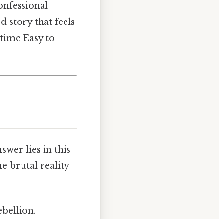
onfessional
d story that feels
 time Easy to
nswer lies in this
he brutal reality
ebellion.