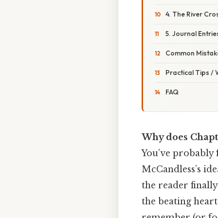
4. The River Cro
5. Journal Entrie
Common Mistake
Practical Tips /
FAQ
Why does Chapt
You’ve probably f
McCandless’s ide
the reader finall
the beating heart
remember (or forg