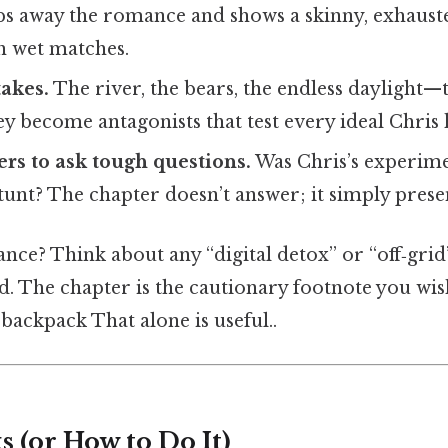
ips away the romance and shows a skinny, exhaust
th wet matches.
takes.
The river, the bears, the endless daylight—t
y become antagonists that test every ideal Chris 
ers to ask tough questions.
Was Chris’s experime
stunt? The chapter doesn’t answer; it simply prese
nce? Think about any “digital detox” or “off‑gri
d. The chapter is the cautionary footnote you wis
backpack That alone is useful..
 (or How to Do It)