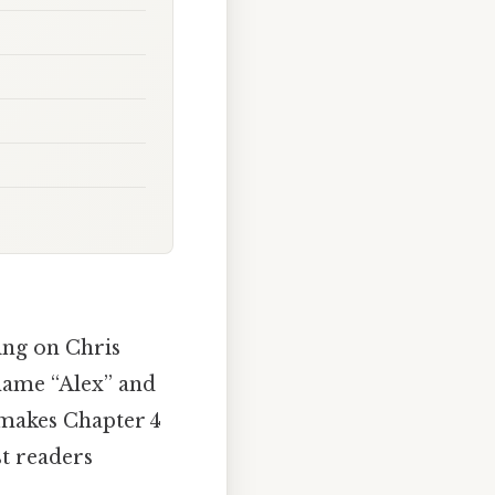
wing on Chris
name “Alex” and
t makes Chapter 4
st readers