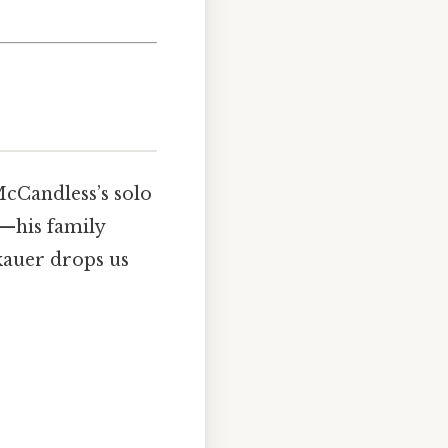
 McCandless’s solo
d—his family
kauer drops us