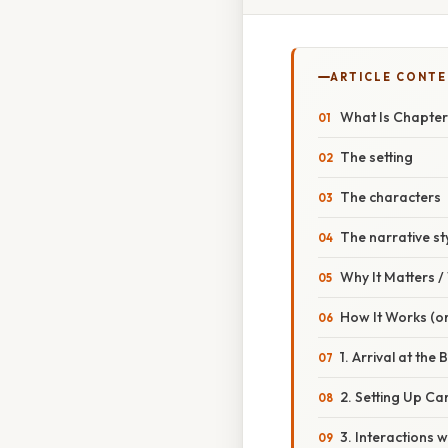
ARTICLE CONT
What Is Chapter 
The setting
The characters
The narrative st
Why It Matters 
How It Works (or
1. Arrival at the 
2. Setting Up C
3. Interactions w