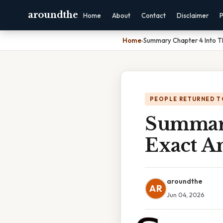
aroundthe
Home
About
Contact
Disclaimer
P
Home
›
Summary Chapter 4 Into T
PEOPLE RETURNED T
Summary
Exact A
aroundthe
AR
Jun 04, 2026