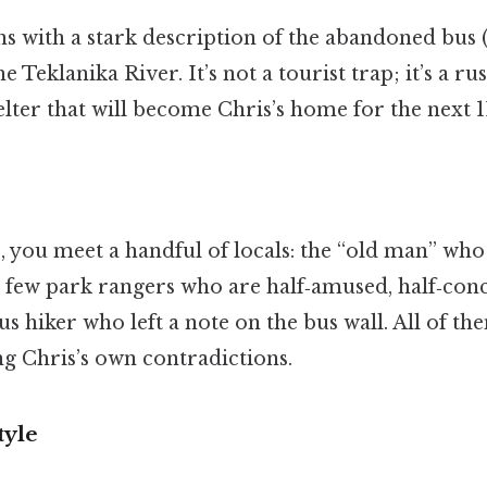
s with a stark description of the abandoned bus 
 Teklanika River. It’s not a tourist trap; it’s a rus
elter that will become Chris’s home for the next 1
, you meet a handful of locals: the “old man” wh
 a few park rangers who are half‑amused, half‑con
us hiker who left a note on the bus wall. All of th
ng Chris’s own contradictions.
tyle