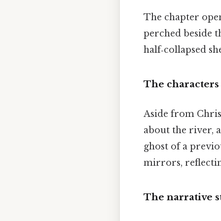
The chapter open
perched beside the
half‑collapsed sh
The characters
Aside from Chris
about the river,
ghost of a previo
mirrors, reflecti
The narrative s