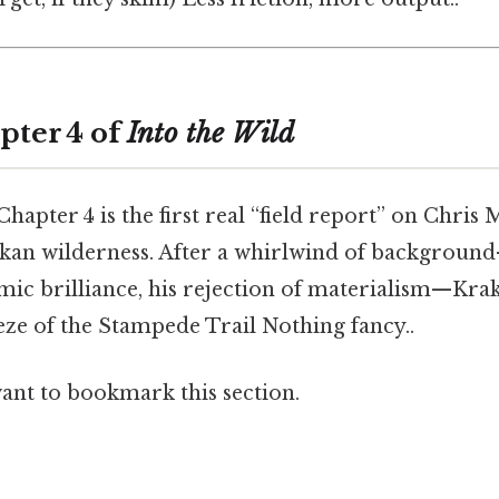
pter 4 of
Into the Wild
Chapter 4 is the first real “field report” on Chris
askan wilderness. After a whirlwind of backgroun
mic brilliance, his rejection of materialism—Kra
eze of the Stampede Trail Nothing fancy..
want to bookmark this section.