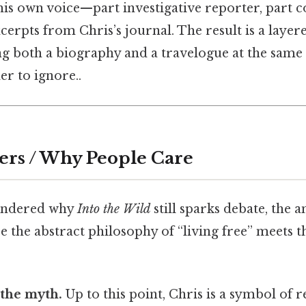
is own voice—part investigative reporter, part c
erpts from Chris’s journal. The result is a layere
ng both a biography and a travelogue at the same
r to ignore..
ers / Why People Care
wondered why
Into the Wild
still sparks debate, the a
re the abstract philosophy of “living free” meets t
 the myth.
Up to this point, Chris is a symbol of r