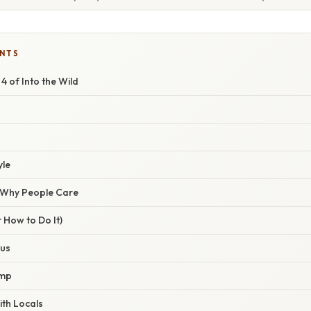
ENTS
4 of Into the Wild
yle
/ Why People Care
 How to Do It)
Bus
amp
ith Locals