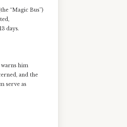
(the “Magic Bus”)
ted,
13 days.
o warns him
cerned, and the
em serve as