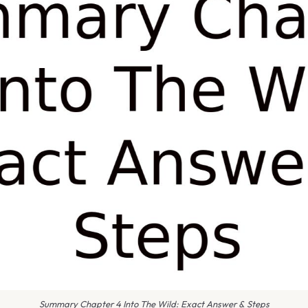
Summary Chapter 4 Into The Wild: Exact Answer & Steps