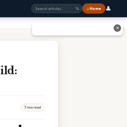
👤
⌂ Home
🔍
✕
ld:
7 min read