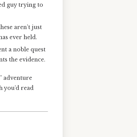
ed guy trying to
hese aren’t just
has ever held.
nt a noble quest
nts the evidence.
d” adventure
h you’d read