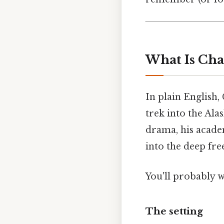
What Is Cha
In plain English, 
trek into the Al
drama, his acade
into the deep fre
You'll probably 
The setting