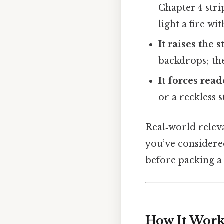
Chapter 4 str
light a fire wi
It raises the s
backdrops; the
It forces read
or a reckless 
Real‑world releva
you’ve considere
before packing a 
How It Works