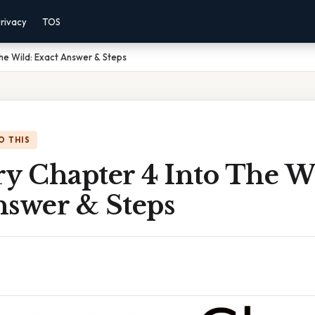
rivacy
TOS
he Wild: Exact Answer & Steps
O THIS
 Chapter 4 Into The Wi
nswer & Steps