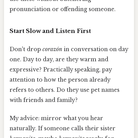
pronunciation or offending someone.
Start Slow and Listen First
Don't drop
corazón
in conversation on day
one. Day to day, are they warm and
expressive? Practically speaking, pay
attention to how the person already
refers to others. Do they use pet names
with friends and family?
My advice: mirror what you hear
naturally. If someone calls their sister