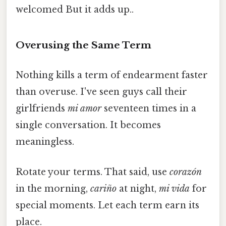
welcomed But it adds up..
Overusing the Same Term
Nothing kills a term of endearment faster
than overuse. I've seen guys call their
girlfriends
mi amor
seventeen times in a
single conversation. It becomes
meaningless.
Rotate your terms. That said, use
corazón
in the morning,
cariño
at night,
mi vida
for
special moments. Let each term earn its
place.