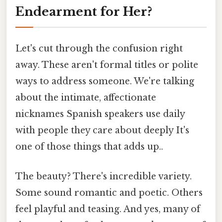
Endearment for Her?
Let's cut through the confusion right
away. These aren't formal titles or polite
ways to address someone. We're talking
about the intimate, affectionate
nicknames Spanish speakers use daily
with people they care about deeply It's
one of those things that adds up..
The beauty? There's incredible variety.
Some sound romantic and poetic. Others
feel playful and teasing. And yes, many of