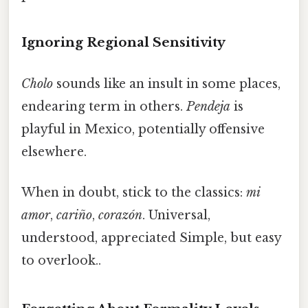
Ignoring Regional Sensitivity
Cholo
sounds like an insult in some places,
endearing term in others.
Pendeja
is
playful in Mexico, potentially offensive
elsewhere.
When in doubt, stick to the classics:
mi
amor
,
cariño
,
corazón
. Universal,
understood, appreciated Simple, but easy
to overlook..