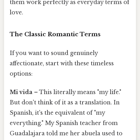
them work perfectly as everyday terms of
love.
The Classic Romantic Terms
If you want to sound genuinely
affectionate, start with these timeless
options:
Mi vida
– This literally means "my life."
But don't think of it as a translation. In
Spanish, it's the equivalent of "my
everything." My Spanish teacher from
Guadalajara told me her abuela used to