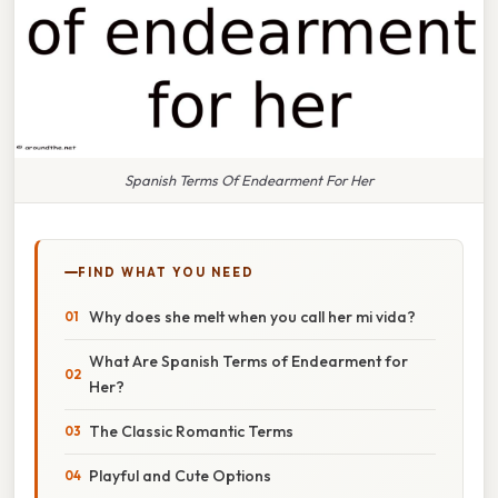
Spanish Terms Of Endearment For Her
FIND WHAT YOU NEED
Why does she melt when you call her mi vida?
What Are Spanish Terms of Endearment for
Her?
The Classic Romantic Terms
Playful and Cute Options