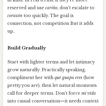
in kind. In real terms, if they're more
reserved and use
cariño
, don't escalate to
corazón
too quickly. The goal is
connection, not competition But it adds
up..
Build Gradually
Start with lighter terms and let intimacy
grow naturally. Practically speaking,
compliment her with
qué guapa eres
(how
pretty you are), then let natural moments
call for deeper terms. Don't force
mi vida
into casual conversation—it needs context