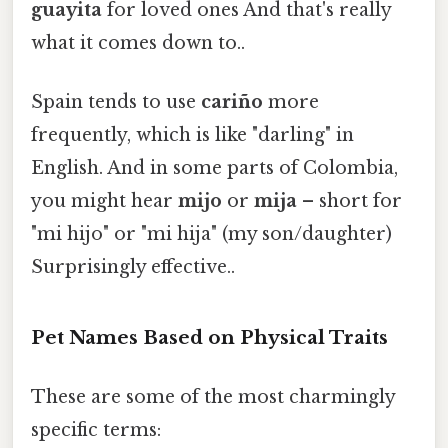
guayita
for loved ones And that's really
what it comes down to..
Spain tends to use
cariño
more
frequently, which is like "darling" in
English. And in some parts of Colombia,
you might hear
mijo
or
mija
– short for
"mi hijo" or "mi hija" (my son/daughter)
Surprisingly effective..
Pet Names Based on Physical Traits
These are some of the most charmingly
specific terms: