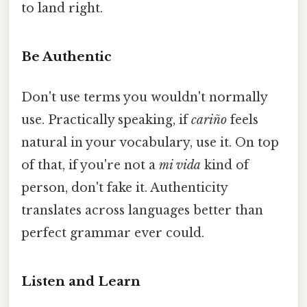
to land right.
Be Authentic
Don't use terms you wouldn't normally
use. Practically speaking, if
cariño
feels
natural in your vocabulary, use it. On top
of that, if you're not a
mi vida
kind of
person, don't fake it. Authenticity
translates across languages better than
perfect grammar ever could.
Listen and Learn