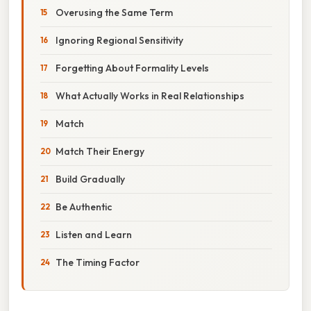
Overusing the Same Term
Ignoring Regional Sensitivity
Forgetting About Formality Levels
What Actually Works in Real Relationships
Match
Match Their Energy
Build Gradually
Be Authentic
Listen and Learn
The Timing Factor