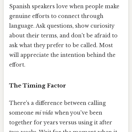
Spanish speakers love when people make
genuine efforts to connect through
language. Ask questions, show curiosity
about their terms, and don't be afraid to
ask what they prefer to be called. Most
will appreciate the intention behind the
effort.
The Timing Factor
There's a difference between calling
someone
mi vida
when you've been
together for years versus using it after