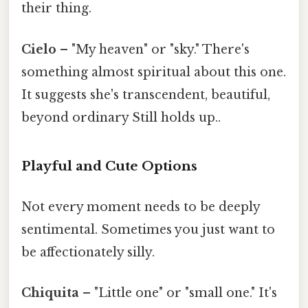
their thing.
Cielo
– "My heaven" or "sky." There's
something almost spiritual about this one.
It suggests she's transcendent, beautiful,
beyond ordinary Still holds up..
Playful and Cute Options
Not every moment needs to be deeply
sentimental. Sometimes you just want to
be affectionately silly.
Chiquita
– "Little one" or "small one." It's