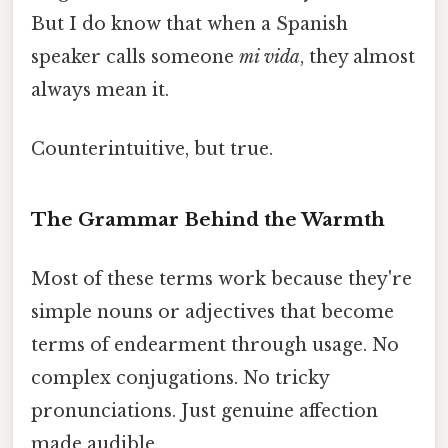
But I do know that when a Spanish
speaker calls someone
mi vida
, they almost
always mean it.
Counterintuitive, but true.
The Grammar Behind the Warmth
Most of these terms work because they're
simple nouns or adjectives that become
terms of endearment through usage. No
complex conjugations. No tricky
pronunciations. Just genuine affection
made audible.