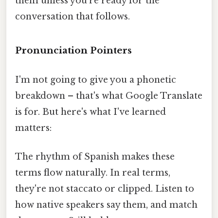
them unless you're ready for the
conversation that follows.
Pronunciation Pointers
I'm not going to give you a phonetic
breakdown – that's what Google Translate
is for. But here's what I've learned
matters:
The rhythm of Spanish makes these
terms flow naturally. In real terms,
they're not staccato or clipped. Listen to
how native speakers say them, and match