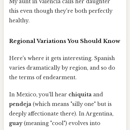
My aunt in Valencia calls her daughter
this even though they're both perfectly
healthy.
Regional Variations You Should Know
Here's where it gets interesting. Spanish
varies dramatically by region, and so do
the terms of endearment.
In Mexico, you'll hear
chiquita
and
pendeja
(which means "silly one" but is
deeply affectionate there). In Argentina,
guay
(meaning "cool") evolves into