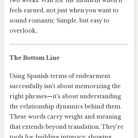
two weeks. Wait for the moment when it
feels earned, not just when you want to
sound romantic Simple, but easy to
overlook..
The Bottom Line
Using Spanish terms of endearment
successfully isn't about memorizing the
right phrases—it's about understanding
the relationship dynamics behind them.
These words carry weight and meaning
that extends beyond translation. They're
tools for building intimacy, showing