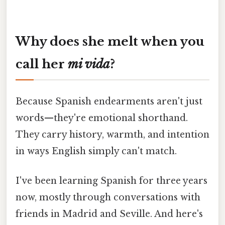
Why does she melt when you
call her
mi vida
?
Because Spanish endearments aren't just
words—they're emotional shorthand.
They carry history, warmth, and intention
in ways English simply can't match.
I've been learning Spanish for three years
now, mostly through conversations with
friends in Madrid and Seville. And here's