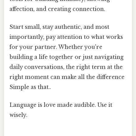
affection, and creating connection.
Start small, stay authentic, and most
importantly, pay attention to what works
for your partner. Whether you're
building a life together or just navigating
daily conversations, the right term at the
right moment can make all the difference
Simple as that..
Language is love made audible. Use it
wisely.