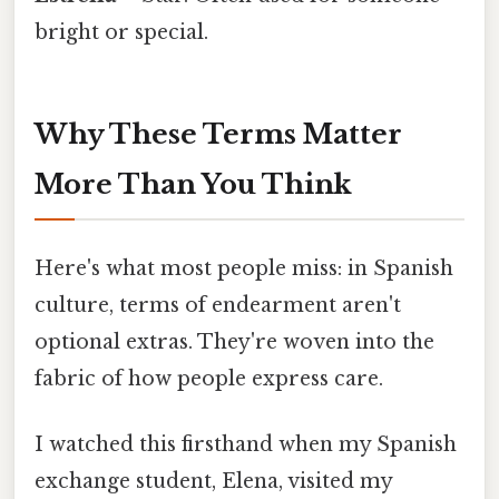
bright or special.
Why These Terms Matter
More Than You Think
Here's what most people miss: in Spanish
culture, terms of endearment aren't
optional extras. They're woven into the
fabric of how people express care.
I watched this firsthand when my Spanish
exchange student, Elena, visited my