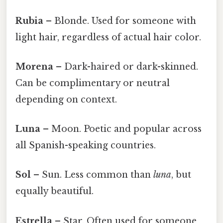
Rubia
– Blonde. Used for someone with
light hair, regardless of actual hair color.
Morena
– Dark-haired or dark-skinned.
Can be complimentary or neutral
depending on context.
Luna
– Moon. Poetic and popular across
all Spanish-speaking countries.
Sol
– Sun. Less common than
luna
, but
equally beautiful.
Estrella
– Star. Often used for someone