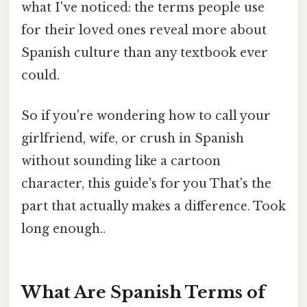
what I've noticed: the terms people use
for their loved ones reveal more about
Spanish culture than any textbook ever
could.
So if you're wondering how to call your
girlfriend, wife, or crush in Spanish
without sounding like a cartoon
character, this guide's for you That's the
part that actually makes a difference. Took
long enough..
What Are Spanish Terms of