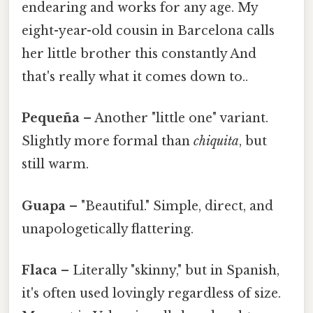
endearing and works for any age. My
eight-year-old cousin in Barcelona calls
her little brother this constantly And
that's really what it comes down to..
Pequeña
– Another "little one" variant.
Slightly more formal than
chiquita
, but
still warm.
Guapa
– "Beautiful." Simple, direct, and
unapologetically flattering.
Flaca
– Literally "skinny," but in Spanish,
it's often used lovingly regardless of size.