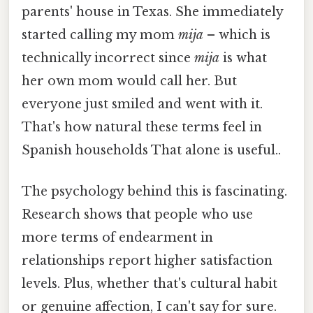
parents' house in Texas. She immediately
started calling my mom
mija
– which is
technically incorrect since
mija
is what
her own mom would call her. But
everyone just smiled and went with it.
That's how natural these terms feel in
Spanish households That alone is useful..
The psychology behind this is fascinating.
Research shows that people who use
more terms of endearment in
relationships report higher satisfaction
levels. Plus, whether that's cultural habit
or genuine affection, I can't say for sure.