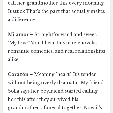
call her grandmother this every morning.
It stuck That's the part that actually makes
a difference..
Mi amor
– Straightforward and sweet.
"My love." You'll hear this in telenovelas,
romantic comedies, and real relationships
alike.
Corazón
– Meaning "heart." It's tender
without being overly dramatic. My friend
Sofia says her boyfriend started calling
her this after they survived his
grandmother's funeral together. Now it's