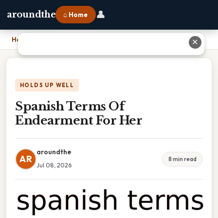
👤
aroundthe
⌂ Home
Home
›
Spanish Terms Of Endearment For Her
✕
HOLDS UP WELL
Spanish Terms Of
Endearment For Her
aroundthe
AR
8 min read
Jul 08, 2026