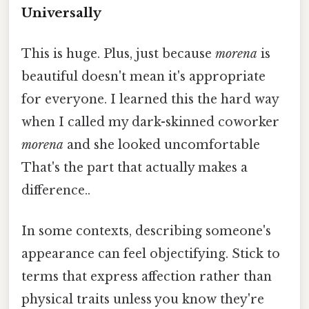
Universally
This is huge. Plus, just because
morena
is
beautiful doesn't mean it's appropriate
for everyone. I learned this the hard way
when I called my dark-skinned coworker
morena
and she looked uncomfortable
That's the part that actually makes a
difference..
In some contexts, describing someone's
appearance can feel objectifying. Stick to
terms that express affection rather than
physical traits unless you know they're