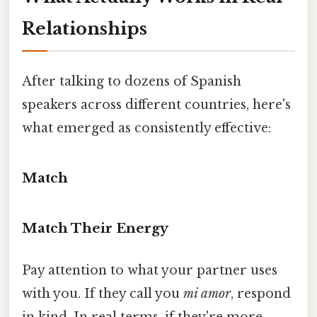
Relationships
After talking to dozens of Spanish
speakers across different countries, here's
what emerged as consistently effective:
Match
Match Their Energy
Pay attention to what your partner uses
with you. If they call you
mi amor
, respond