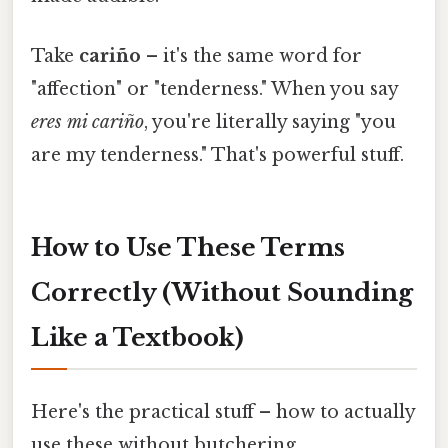
Take
cariño
– it's the same word for
"affection" or "tenderness." When you say
eres mi cariño
, you're literally saying "you
are my tenderness." That's powerful stuff.
How to Use These Terms
Correctly (Without Sounding
Like a Textbook)
Here's the practical stuff – how to actually
use these without butchering