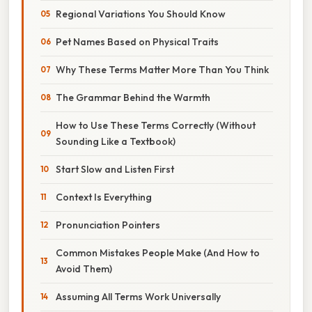
Regional Variations You Should Know
Pet Names Based on Physical Traits
Why These Terms Matter More Than You Think
The Grammar Behind the Warmth
How to Use These Terms Correctly (Without
Sounding Like a Textbook)
Start Slow and Listen First
Context Is Everything
Pronunciation Pointers
Common Mistakes People Make (And How to
Avoid Them)
Assuming All Terms Work Universally