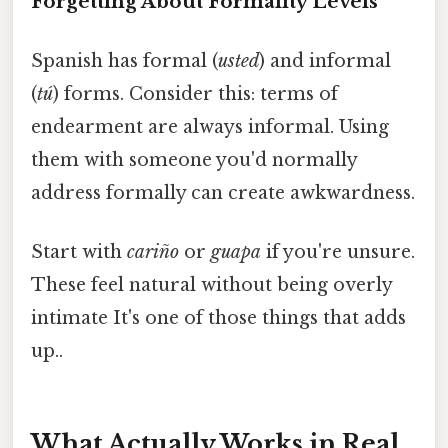
Forgetting About Formality Levels
Spanish has formal (
usted
) and informal
(
tú
) forms. Consider this: terms of
endearment are always informal. Using
them with someone you'd normally
address formally can create awkwardness.
Start with
cariño
or
guapa
if you're unsure.
These feel natural without being overly
intimate It's one of those things that adds
up..
What Actually Works in Real