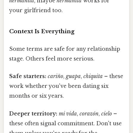
hermanita
, maybe
hermanita
works for
your girlfriend too.
Context Is Everything
Some terms are safe for any relationship
stage. Others feel more serious.
Safe starters:
cariño
,
guapa
,
chiquita
– these
work whether you've been dating six
months or six years.
Deeper territory:
mi vida
,
corazón
,
cielo
–
these often signal commitment. Don't use