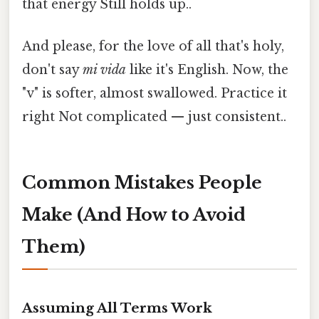
that energy Still holds up..
And please, for the love of all that's holy,
don't say
mi vida
like it's English. Now, the
"v" is softer, almost swallowed. Practice it
right Not complicated — just consistent..
Common Mistakes People
Make (And How to Avoid
Them)
Assuming All Terms Work