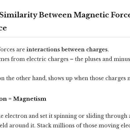
 Similarity Between Magnetic Forc
ce
 forces are
interactions between charges
.
omes from electric charges – the pluses and minu
on the other hand, shows up when those charges 
ion = Magnetism
gle electron and set it spinning or sliding through 
ield around it. Stack millions of those moving ele