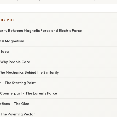
HIS POST
larity Between Magnetic Force and Electric Force
n = Magnetism
d Idea
– Why People Care
he Mechanics Behind the Similarity
 – The Starting Point
 Counterpart – The Lorentz Force
ations – The Glue
 The Poynting Vector