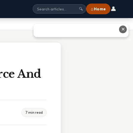
👤
⌂ Home
🔍
✕
rce And
7 min read