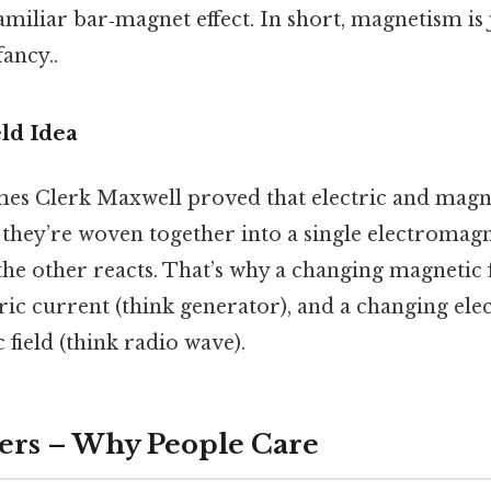
amiliar bar‑magnet effect. In short, magnetism is j
ancy..
ld Idea
ames Clerk Maxwell proved that electric and magnet
; they’re woven together into a single electromagne
he other reacts. That’s why a changing magnetic f
ric current (think generator), and a changing elec
field (think radio wave).
ers – Why People Care