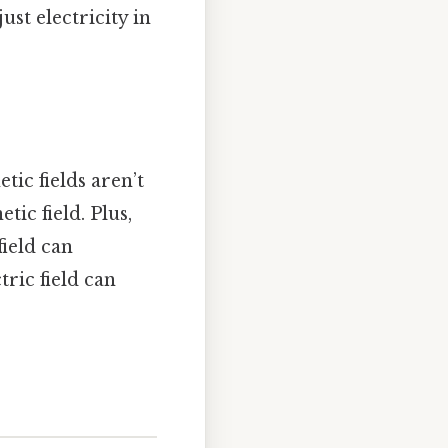
ust electricity in
ic fields aren’t
tic field. Plus,
ield can
tric field can