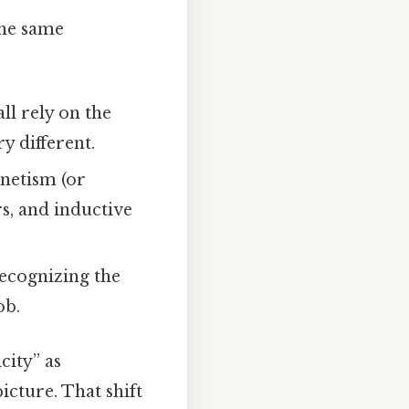
the same
ll rely on the
y different.
netism (or
rs, and inductive
 Recognizing the
ob.
city” as
cture. That shift