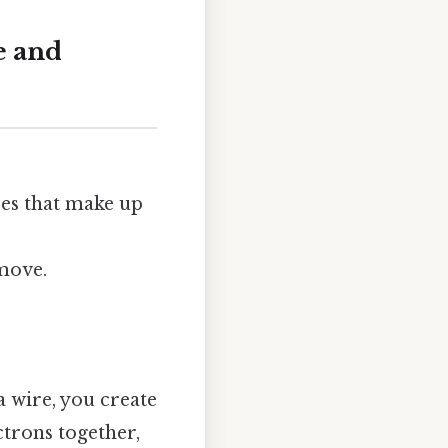
e and
ses that make up
move.
a wire, you create
ctrons together,