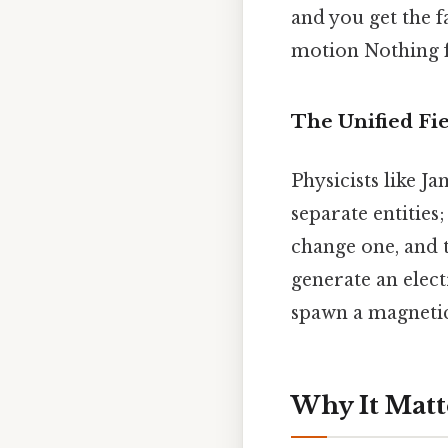
and you get the f
motion Nothing f
The Unified Fie
Physicists like J
separate entities
change one, and t
generate an elect
spawn a magnetic 
Why It Matt