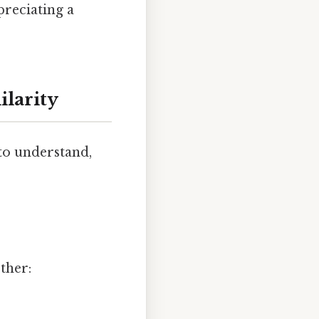
preciating a
larity
to understand,
ther: