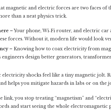
at magnetic and electric forces are two faces of 
re than a neat physics trick.
here
– Your phone, Wi‑Fi router, and electric car a
hese forces. Without it, modern life would look ver
ency
– Knowing how to coax electricity from mag
ts engineers design better generators, transforme
 electricity shocks feel like a tiny magnetic jolt.
 helps you mitigate hazards in labs or on the j
he link, you stop treating “magnetism” and “electri
rds and start seeing the whole electromagnetic pi