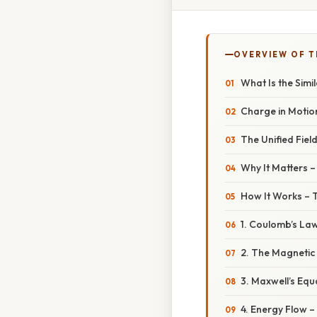
OVERVIEW OF T
What Is the Simi
Charge in Motio
The Unified Fiel
Why It Matters 
How It Works – T
1. Coulomb’s Law
2. The Magnetic
3. Maxwell’s Equ
4. Energy Flow –