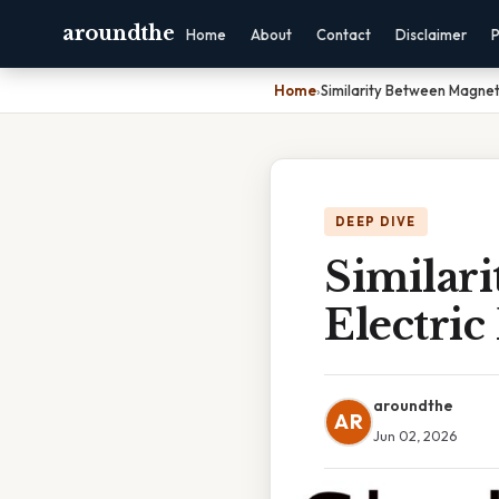
aroundthe
Home
About
Contact
Disclaimer
P
Home
›
Similarity Between Magnet
DEEP DIVE
Similar
Electric
aroundthe
AR
Jun 02, 2026