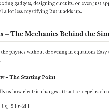
ting gadgets, designing circuits, or even just ap
 a lot less mystifying But it adds up..
s – The Mechanics Behind the Simi
 the physics without drowning in equations Easy 
.
w – The Starting Point
ls us how electric charges attract or repel each o
_1 q_2|}{r^2} ]