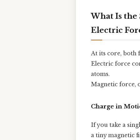
What Is the
Electric For
At its core, both
Electric force c
atoms.
Magnetic force, 
Charge in Mot
If you take a sin
a tiny magnetic f