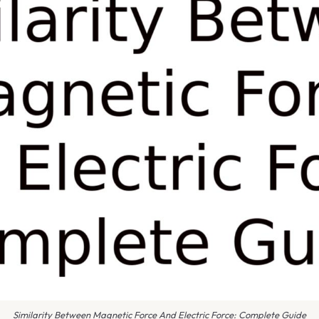
Similarity Between Magnetic Force And Electric Force: Complete Guide