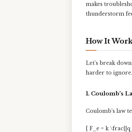
makes troubleshoo
thunderstorm feel
How It Work
Let’s break down
harder to ignore.
1. Coulomb’s La
Coulomb’s law tel
[ F_e = k \frac{|q