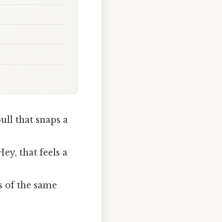
ll that snaps a
ey, that feels a
s of the same