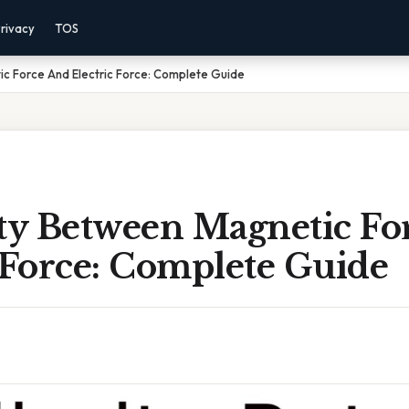
rivacy
TOS
ic Force And Electric Force: Complete Guide
ity Between Magnetic Fo
 Force: Complete Guide