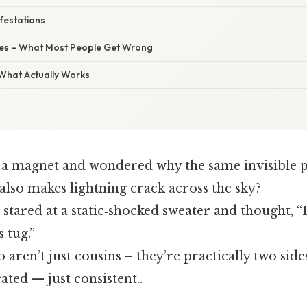
ifestations
s – What Most People Get Wrong
 What Actually Works
 a magnet and wondered why the same invisible pu
also makes lightning crack across the sky?
tared at a static‑shocked sweater and thought, “H
s tug.”
 aren’t just cousins – they’re practically two side
ted — just consistent..