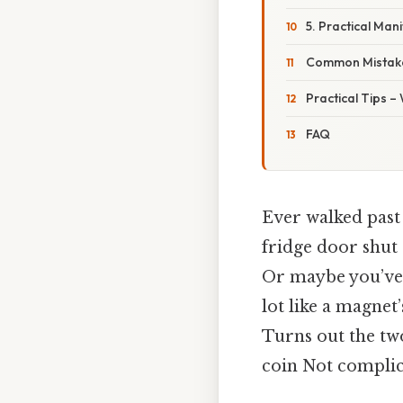
5. Practical Man
Common Mistake
Practical Tips –
FAQ
Ever walked past
fridge door shut 
Or maybe you’ve s
lot like a magnet’
Turns out the two
coin Not complica