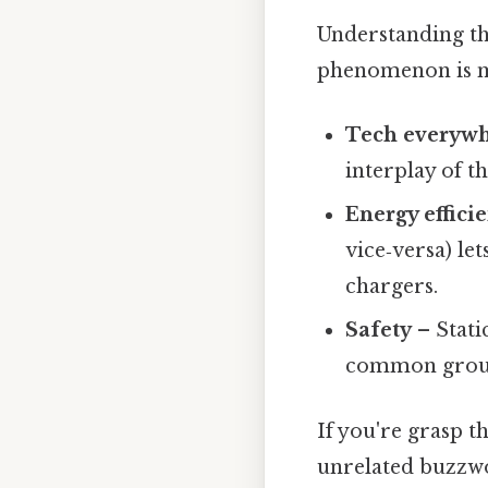
Understanding th
phenomenon is mo
Tech everyw
interplay of t
Energy effici
vice‑versa) le
chargers.
Safety
– Static
common ground
If you're grasp t
unrelated buzzwo