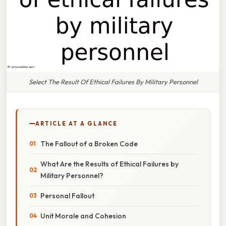
Select The Result Of Ethical Failures By Military Personnel
ARTICLE AT A GLANCE
The Fallout of a Broken Code
What Are the Results of Ethical Failures by
Military Personnel?
Personal Fallout
Unit Morale and Cohesion