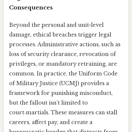
Consequences
Beyond the personal and unit-level
damage, ethical breaches trigger legal
processes. Administrative actions, such as
loss of security clearance, revocation of
privileges, or mandatory retraining, are
common. In practice, the Uniform Code
of Military Justice (UCMJ) provides a
framework for punishing misconduct,
but the fallout isn’t limited to
court‑martials. These measures can stall
careers, affect pay, and create a