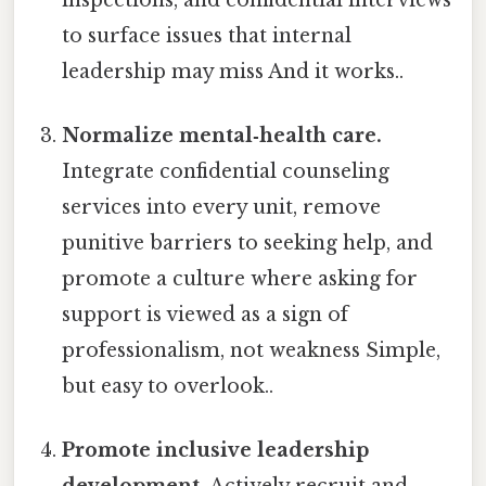
to surface issues that internal
leadership may miss And it works..
Normalize mental‑health care.
Integrate confidential counseling
services into every unit, remove
punitive barriers to seeking help, and
promote a culture where asking for
support is viewed as a sign of
professionalism, not weakness Simple,
but easy to overlook..
Promote inclusive leadership