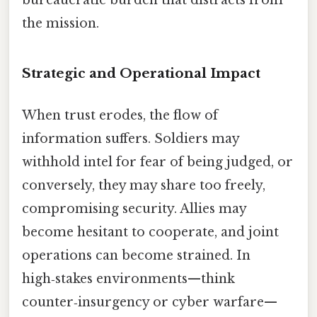
bureaucratic burden that distracts from
the mission.
Strategic and Operational Impact
When trust erodes, the flow of
information suffers. Soldiers may
withhold intel for fear of being judged, or
conversely, they may share too freely,
compromising security. Allies may
become hesitant to cooperate, and joint
operations can become strained. In
high‑stakes environments—think
counter‑insurgency or cyber warfare—