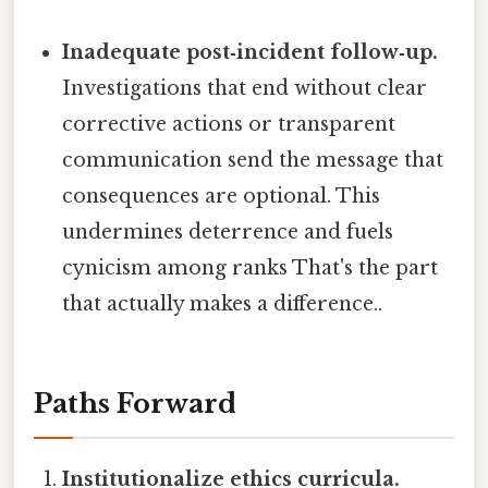
Inadequate post‑incident follow‑up.
Investigations that end without clear
corrective actions or transparent
communication send the message that
consequences are optional. This
undermines deterrence and fuels
cynicism among ranks That's the part
that actually makes a difference..
Paths Forward
Institutionalize ethics curricula.