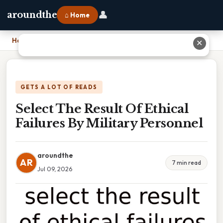
👤
aroundthe
⌂ Home
Home
›
Select The Result Of Ethical Failures By Military Personnel
✕
GETS A LOT OF READS
Select The Result Of Ethical
Failures By Military Personnel
aroundthe
AR
7 min read
Jul 09, 2026