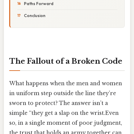
Paths Forward
Conclusion
The Fallout of a Broken Code
What happens when the men and women
in uniform step outside the line they’re
sworn to protect? The answer isn’t a
simple “they get a slap on the wrist.Even
so, in a single moment of poor judgment,
the trust that holds an army together can