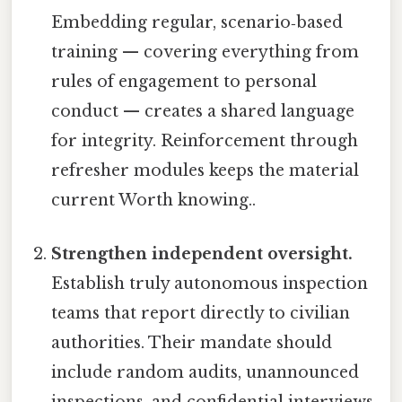
Embedding regular, scenario‑based
training — covering everything from
rules of engagement to personal
conduct — creates a shared language
for integrity. Reinforcement through
refresher modules keeps the material
current Worth knowing..
Strengthen independent oversight.
Establish truly autonomous inspection
teams that report directly to civilian
authorities. Their mandate should
include random audits, unannounced
inspections, and confidential interviews