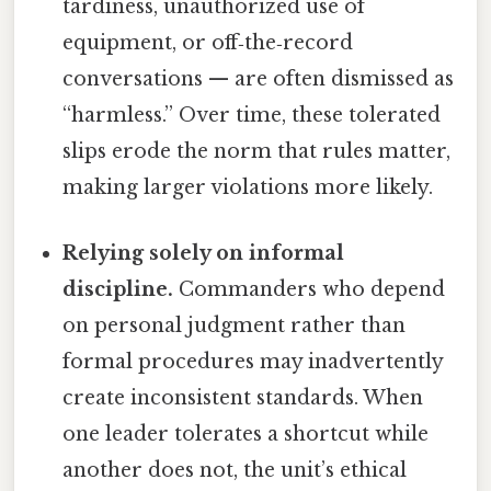
tardiness, unauthorized use of
equipment, or off‑the‑record
conversations — are often dismissed as
“harmless.” Over time, these tolerated
slips erode the norm that rules matter,
making larger violations more likely.
Relying solely on informal
discipline.
Commanders who depend
on personal judgment rather than
formal procedures may inadvertently
create inconsistent standards. When
one leader tolerates a shortcut while
another does not, the unit’s ethical