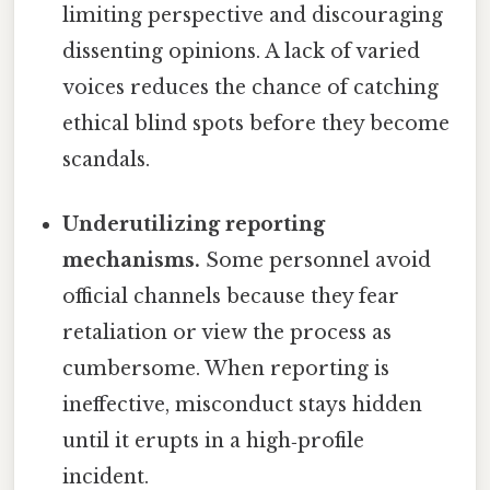
limiting perspective and discouraging
dissenting opinions. A lack of varied
voices reduces the chance of catching
ethical blind spots before they become
scandals.
Underutilizing reporting
mechanisms.
Some personnel avoid
official channels because they fear
retaliation or view the process as
cumbersome. When reporting is
ineffective, misconduct stays hidden
until it erupts in a high‑profile
incident.