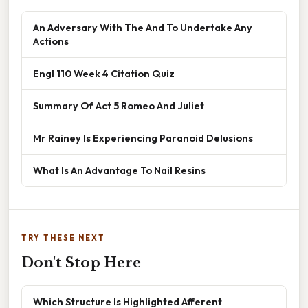
An Adversary With The And To Undertake Any
Actions
Engl 110 Week 4 Citation Quiz
Summary Of Act 5 Romeo And Juliet
Mr Rainey Is Experiencing Paranoid Delusions
What Is An Advantage To Nail Resins
TRY THESE NEXT
Don't Stop Here
Which Structure Is Highlighted Afferent