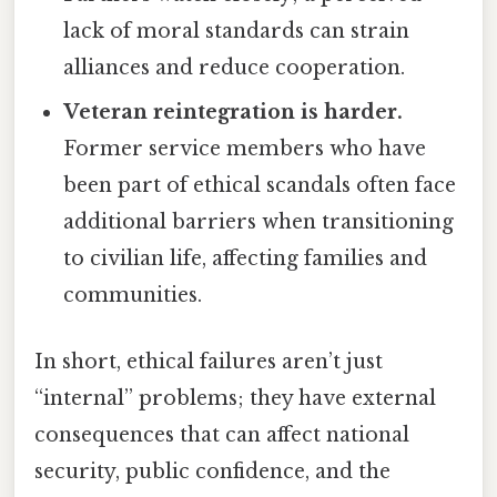
lack of moral standards can strain
alliances and reduce cooperation.
Veteran reintegration is harder.
Former service members who have
been part of ethical scandals often face
additional barriers when transitioning
to civilian life, affecting families and
communities.
In short, ethical failures aren’t just
“internal” problems; they have external
consequences that can affect national
security, public confidence, and the