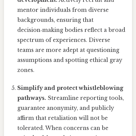
development.
Actively recruit and
mentor individuals from diverse
backgrounds, ensuring that
decision‑making bodies reflect a broad
spectrum of experiences. Diverse
teams are more adept at questioning
assumptions and spotting ethical gray
zones.
Simplify and protect whistleblowing
pathways.
Streamline reporting tools,
guarantee anonymity, and publicly
affirm that retaliation will not be
tolerated. When concerns can be