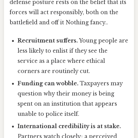
defense posture rests on the belief that its
forces will act responsibly, both on the
battlefield and off it Nothing fancy..
Recruitment suffers.
Young people are
less likely to enlist if they see the
service as a place where ethical
corners are routinely cut.
Funding can wobble.
Taxpayers may
question why their money is being
spent on an institution that appears
unable to police itself.
International credibility is at stake.
Partners watch closely; a perceived