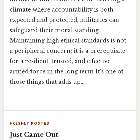
climate where accountability is both
expected and protected, militaries can
safeguard their moral standing.
Maintaining high ethical standards is not
a peripheral concern; it is a prerequisite
for a resilient, trusted, and effective
armed force in the long term It's one of
those things that adds up..
FRESHLY POSTED
Just Came Out