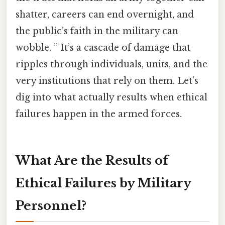
shatter, careers can end overnight, and
the public’s faith in the military can
wobble. ” It’s a cascade of damage that
ripples through individuals, units, and the
very institutions that rely on them. Let’s
dig into what actually results when ethical
failures happen in the armed forces.
What Are the Results of
Ethical Failures by Military
Personnel?