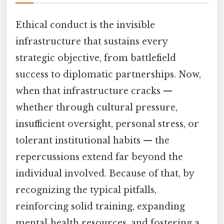
Ethical conduct is the invisible
infrastructure that sustains every
strategic objective, from battlefield
success to diplomatic partnerships. Now,
when that infrastructure cracks —
whether through cultural pressure,
insufficient oversight, personal stress, or
tolerant institutional habits — the
repercussions extend far beyond the
individual involved. Because of that, by
recognizing the typical pitfalls,
reinforcing solid training, expanding
mental‑health resources, and fostering a