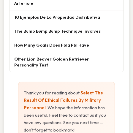
Arteriole
10 Ejemplos De La Propiedad Distributiva
The Bump Bump Bump Technique Involves
How Many Goals Does Fbla Pbl Have
Otter Lion Beaver Golden Retriever
Personality Test
Thank you for reading about
Select The
Result Of Ethical Failures By Military
Personnel
. We hope the information has
been useful. Feel free to contact us if you
have any questions. See you next time —
don't forget to bookmark!