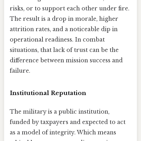
risks, or to support each other under fire.
The result is a drop in morale, higher
attrition rates, and a noticeable dip in
operational readiness. In combat
situations, that lack of trust can be the
difference between mission success and
failure.
Institutional Reputation
The military is a public institution,
funded by taxpayers and expected to act
as a model of integrity. Which means