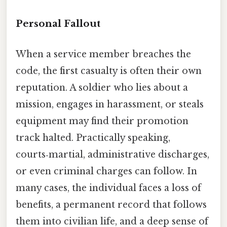
Personal Fallout
When a service member breaches the
code, the first casualty is often their own
reputation. A soldier who lies about a
mission, engages in harassment, or steals
equipment may find their promotion
track halted. Practically speaking,
courts‑martial, administrative discharges,
or even criminal charges can follow. In
many cases, the individual faces a loss of
benefits, a permanent record that follows
them into civilian life, and a deep sense of