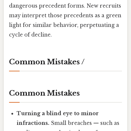
dangerous precedent forms. New recruits
may interpret those precedents as a green
light for similar behavior, perpetuating a
cycle of decline.
Common Mistakes /
Common Mistakes
Turning a blind eye to minor
infractions.
Small breaches — such as