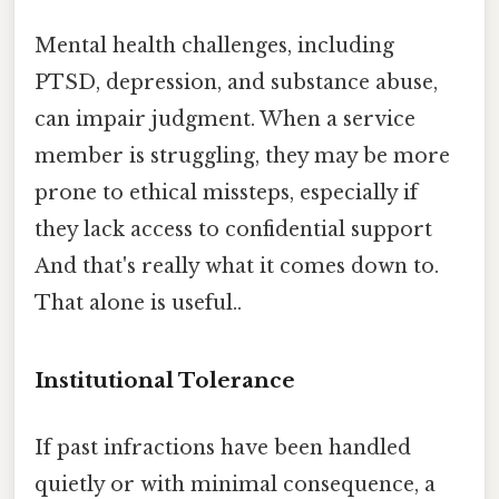
Mental health challenges, including
PTSD, depression, and substance abuse,
can impair judgment. When a service
member is struggling, they may be more
prone to ethical missteps, especially if
they lack access to confidential support
And that's really what it comes down to.
That alone is useful..
Institutional Tolerance
If past infractions have been handled
quietly or with minimal consequence, a