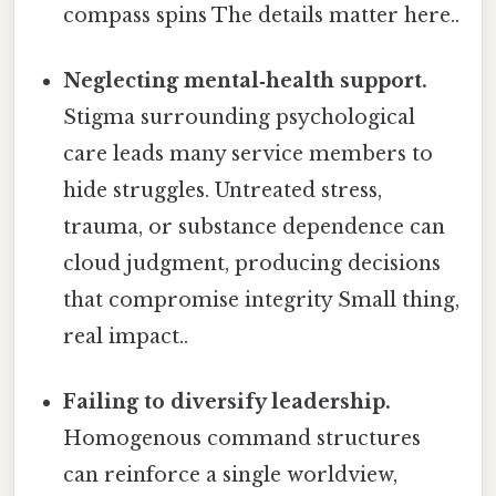
compass spins The details matter here..
Neglecting mental‑health support.
Stigma surrounding psychological
care leads many service members to
hide struggles. Untreated stress,
trauma, or substance dependence can
cloud judgment, producing decisions
that compromise integrity Small thing,
real impact..
Failing to diversify leadership.
Homogenous command structures
can reinforce a single worldview,