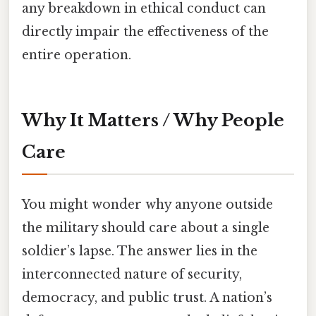
any breakdown in ethical conduct can
directly impair the effectiveness of the
entire operation.
Why It Matters / Why People
Care
You might wonder why anyone outside
the military should care about a single
soldier’s lapse. The answer lies in the
interconnected nature of security,
democracy, and public trust. A nation’s