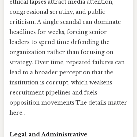
ethical lapses attract media attention,
congressional scrutiny, and public
criticism. A single scandal can dominate
headlines for weeks, forcing senior
leaders to spend time defending the
organization rather than focusing on
strategy. Over time, repeated failures can
lead to a broader perception that the
institution is corrupt, which weakens
recruitment pipelines and fuels
opposition movements The details matter
here..
Legal and Administrative