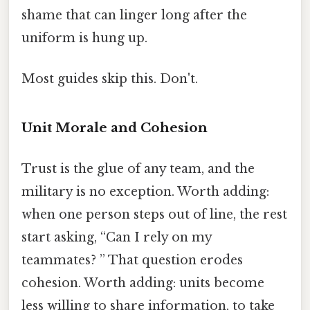
shame that can linger long after the
uniform is hung up.
Most guides skip this. Don't.
Unit Morale and Cohesion
Trust is the glue of any team, and the
military is no exception. Worth adding:
when one person steps out of line, the rest
start asking, “Can I rely on my
teammates? ” That question erodes
cohesion. Worth adding: units become
less willing to share information, to take