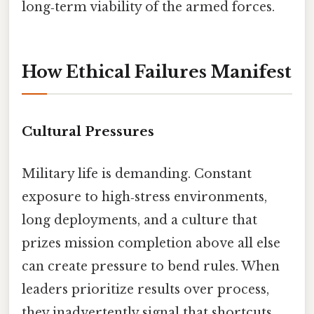
long‑term viability of the armed forces.
How Ethical Failures Manifest
Cultural Pressures
Military life is demanding. Constant
exposure to high‑stress environments,
long deployments, and a culture that
prizes mission completion above all else
can create pressure to bend rules. When
leaders prioritize results over process,
they inadvertently signal that shortcuts