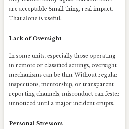
are acceptable Small thing, real impact.
That alone is useful..
Lack of Oversight
In some units, especially those operating
in remote or classified settings, oversight
mechanisms can be thin. Without regular
inspections, mentorship, or transparent
reporting channels, misconduct can fester
unnoticed until a major incident erupts.
Personal Stressors