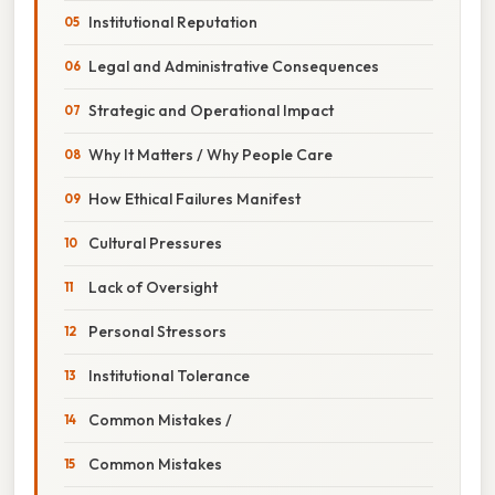
Institutional Reputation
Legal and Administrative Consequences
Strategic and Operational Impact
Why It Matters / Why People Care
How Ethical Failures Manifest
Cultural Pressures
Lack of Oversight
Personal Stressors
Institutional Tolerance
Common Mistakes /
Common Mistakes