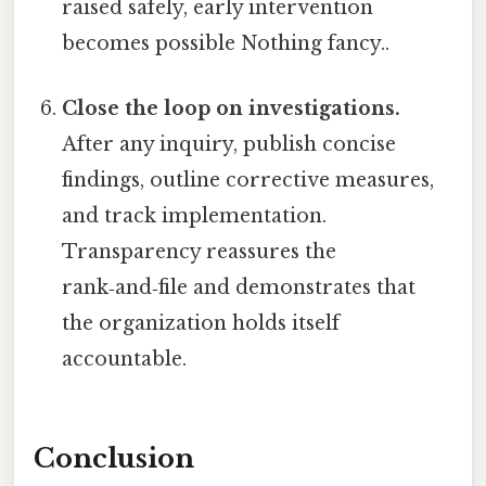
raised safely, early intervention
becomes possible Nothing fancy..
Close the loop on investigations.
After any inquiry, publish concise
findings, outline corrective measures,
and track implementation.
Transparency reassures the
rank‑and‑file and demonstrates that
the organization holds itself
accountable.
Conclusion