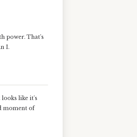
th power. That’s
n I.
looks like it’s
nd moment of