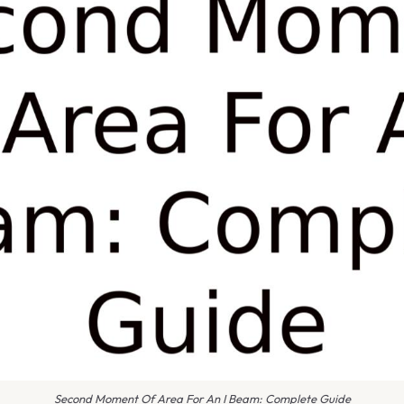
Second Moment Of Area For An I Beam: Complete Guide