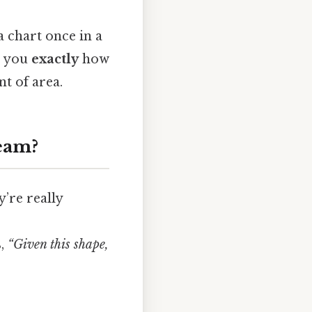
a chart once in a
ls you
exactly
how
nt of area.
eam?
’re really
s,
“Given this shape,