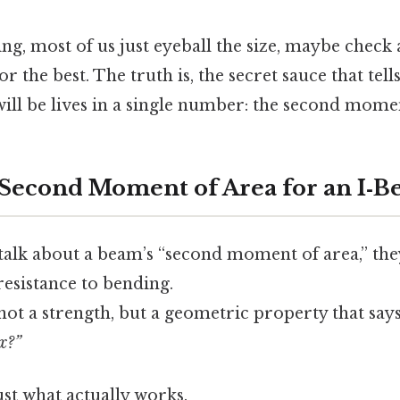
ing, most of us just eyeball the size, maybe check 
r the best. The truth is, the secret sauce that tel
 will be lives in a single number: the second mome
 Second Moment of Area for an I‑B
alk about a beam’s “second moment of area,” they
 resistance to bending.
, not a strength, but a geometric property that say
ex?”
ust what actually works.