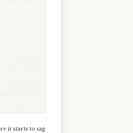
e it starts to sag