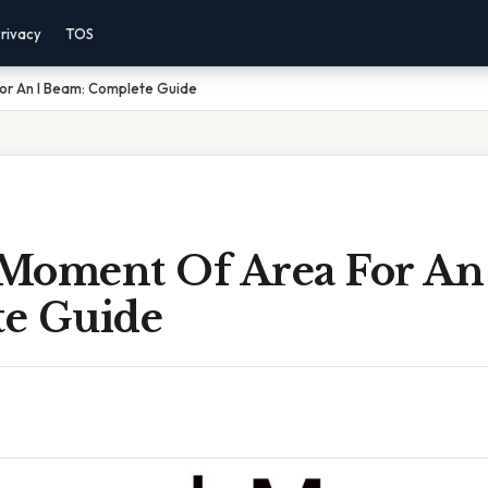
rivacy
TOS
or An I Beam: Complete Guide
Moment Of Area For An 
e Guide