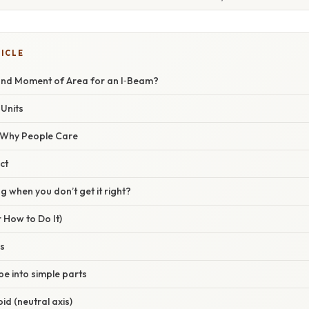
TICLE
ond Moment of Area for an I‑Beam?
Units
/ Why People Care
ct
 when you don’t get it right?
 How to Do It)
is
pe into simple parts
oid (neutral axis)