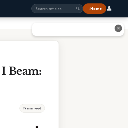
👤
⌂ Home
🔍
✕
I Beam:
19 min read