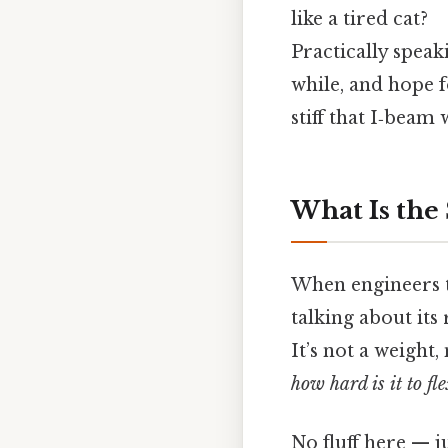
like a tired cat?
Practically speak
while, and hope fo
stiff that I‑beam
What Is the
When engineers t
talking about its
It’s not a weight
how hard is it to fl
No fluff here — j