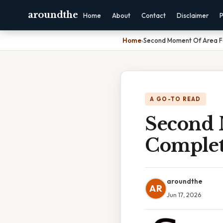
aroundthe
Home
About
Contact
Disclaimer
P
Home
›
Second Moment Of Area F
A GO-TO READ
Second 
Complet
aroundthe
AR
Jun 17, 2026