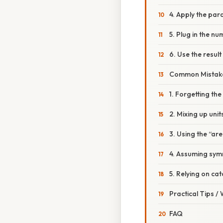
4. Apply the par
5. Plug in the n
6. Use the result
Common Mistake
1. Forgetting the 
2. Mixing up unit
3. Using the “ar
4. Assuming symm
5. Relying on ca
Practical Tips /
FAQ