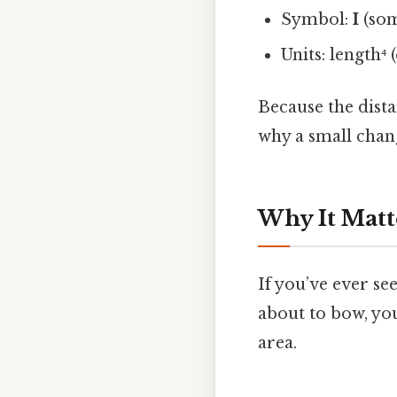
Symbol:
I
(so
Units: length⁴ (
Because the dista
why a small chang
Why It Matt
If you’ve ever see
about to bow, yo
area.