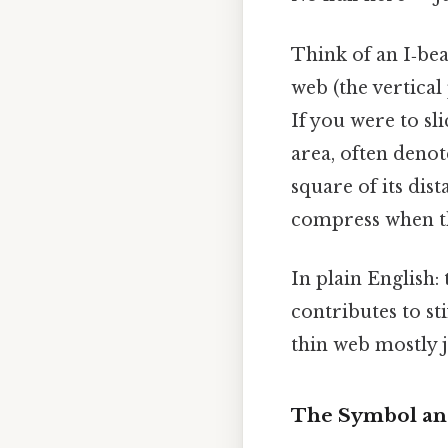
Think of an I‑bea
web (the vertical
If you were to sl
area, often deno
square of its dist
compress when th
In plain English: 
contributes to st
thin web mostly j
The Symbol an