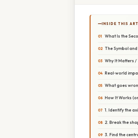
INSIDE THIS AR
What Is the Sec
The Symbol and 
Why It Matters 
Real‑world impa
What goes wrong
How It Works (or
1. Identify the ax
2. Break the sha
3. Find the centr