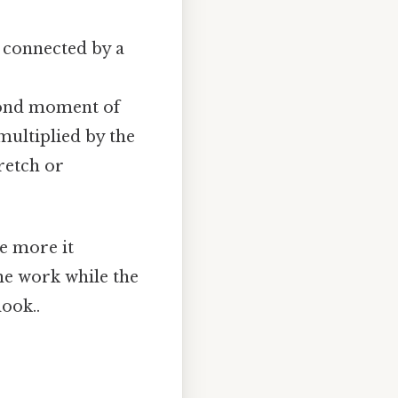
) connected by a
second moment of
multiplied by the
tretch or
he more it
the work while the
ook..