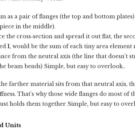
m as a pair of flanges (the top and bottom plates
 piece in the middle).
ice the cross‑section and spread it out flat, the 
ted
I
, would be the sum of each tiny area element 
ance from the neutral axis (the line that doesn’t s
e beam bends) Simple, but easy to overlook..
the farther material sits from that neutral axis, t
iffness. That’s why those wide flanges do most of 
ust holds them together Simple, but easy to overl
d Units