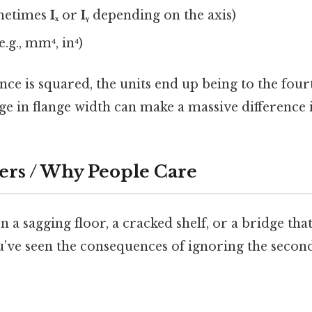
metimes
Iₓ
or
Iᵧ
depending on the axis)
e.g., mm⁴, in⁴)
nce is squared, the units end up being to the four
e in flange width can make a massive difference i
ers / Why People Care
n a sagging floor, a cracked shelf, or a bridge that 
u’ve seen the consequences of ignoring the seco