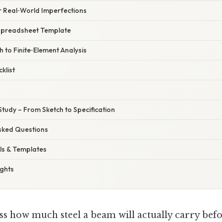
r Real‑World Imperfections
Spreadsheet Template
h to Finite‑Element Analysis
klist
Study – From Sketch to Specification
Asked Questions
ls & Templates
ughts
ss how much steel a beam will actually carry befor