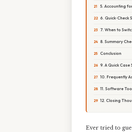
5. Accounting fo
6. Quick‑Check 
7. When to Switc
8. Summary Chec
Conclusion
9. A Quick Case 
10. Frequently 
11. Software Too
12. Closing Tho
Ever tried to gue