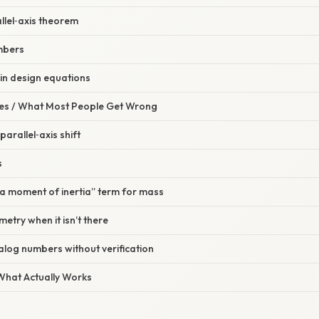
allel‑axis theorem
umbers
 in design equations
s / What Most People Get Wrong
parallel‑axis shift
s
ea moment of inertia” term for mass
etry when it isn’t there
talog numbers without verification
 What Actually Works