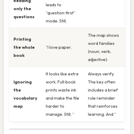
Reading
leads to
only the
“question‑first”
questions
mode. Still,
The map shows
Printing
word families
the whole
“I love paper.
(noun, verb,
book
adjective).
It looks like extra
Always verify.
Ignoring
work. Full‑book
The key often
the
prints waste ink
includes a brief
vocabulary
and make the file
rule reminder
map
harder to
that reinforces
manage. Still, ”
learning. And ”