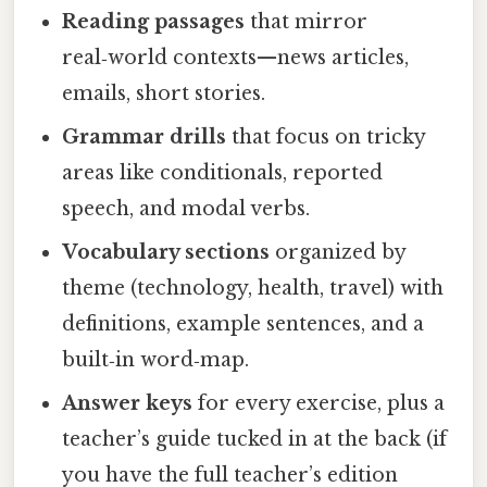
Reading passages
that mirror
real‑world contexts—news articles,
emails, short stories.
Grammar drills
that focus on tricky
areas like conditionals, reported
speech, and modal verbs.
Vocabulary sections
organized by
theme (technology, health, travel) with
definitions, example sentences, and a
built‑in word‑map.
Answer keys
for every exercise, plus a
teacher’s guide tucked in at the back (if
you have the full teacher’s edition