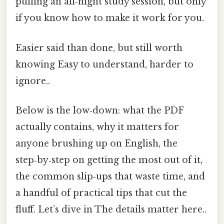
pulling an all‑night study session, but only
if you know how to make it work for you.
Easier said than done, but still worth
knowing Easy to understand, harder to
ignore..
Below is the low‑down: what the PDF
actually contains, why it matters for
anyone brushing up on English, the
step‑by‑step on getting the most out of it,
the common slip‑ups that waste time, and
a handful of practical tips that cut the
fluff. Let’s dive in The details matter here..