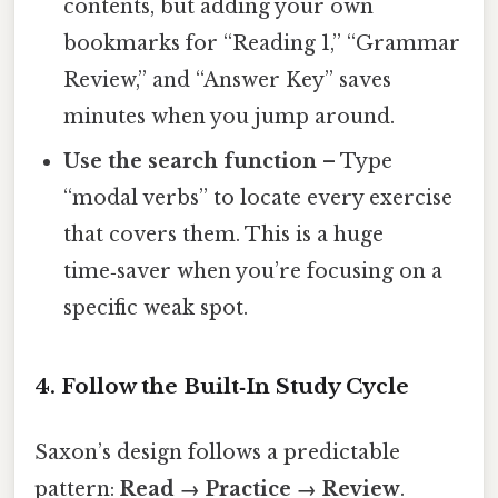
contents, but adding your own
bookmarks for “Reading 1,” “Grammar
Review,” and “Answer Key” saves
minutes when you jump around.
Use the search function
– Type
“modal verbs” to locate every exercise
that covers them. This is a huge
time‑saver when you’re focusing on a
specific weak spot.
4. Follow the Built‑In Study Cycle
Saxon’s design follows a predictable
pattern:
Read → Practice → Review
.