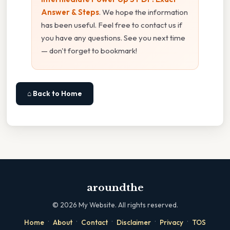
Answer & Steps
. We hope the information
has been useful. Feel free to contact us if
you have any questions. See you next time
— don't forget to bookmark!
⌂ Back to Home
aroundthe
©
2026
My Website. All rights reserved.
·
·
·
·
·
Home
About
Contact
Disclaimer
Privacy
TOS