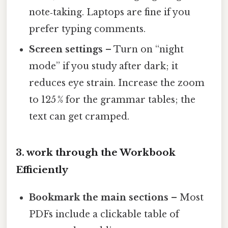
note‑taking. Laptops are fine if you
prefer typing comments.
Screen settings
– Turn on “night
mode” if you study after dark; it
reduces eye strain. Increase the zoom
to 125 % for the grammar tables; the
text can get cramped.
3. work through the Workbook
Efficiently
Bookmark the main sections
– Most
PDFs include a clickable table of