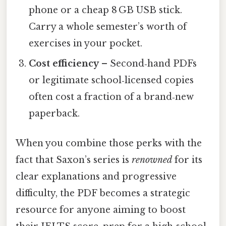
phone or a cheap 8 GB USB stick.
Carry a whole semester’s worth of
exercises in your pocket.
Cost efficiency
– Second‑hand PDFs
or legitimate school‑licensed copies
often cost a fraction of a brand‑new
paperback.
When you combine those perks with the
fact that Saxon’s series is
renowned
for its
clear explanations and progressive
difficulty, the PDF becomes a strategic
resource for anyone aiming to boost