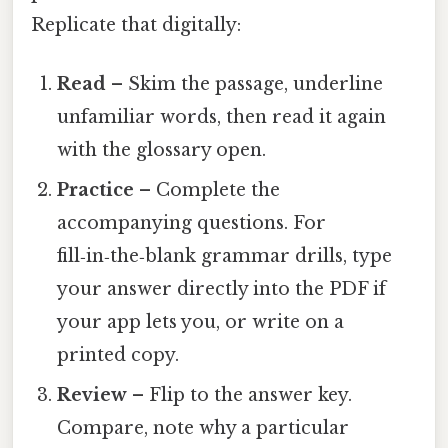
Replicate that digitally:
Read
– Skim the passage, underline
unfamiliar words, then read it again
with the glossary open.
Practice
– Complete the
accompanying questions. For
fill‑in‑the‑blank grammar drills, type
your answer directly into the PDF if
your app lets you, or write on a
printed copy.
Review
– Flip to the answer key.
Compare, note why a particular