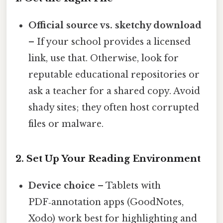
Official source vs. sketchy download
– If your school provides a licensed
link, use that. Otherwise, look for
reputable educational repositories or
ask a teacher for a shared copy. Avoid
shady sites; they often host corrupted
files or malware.
2. Set Up Your Reading Environment
Device choice
– Tablets with
PDF‑annotation apps (GoodNotes,
Xodo) work best for highlighting and