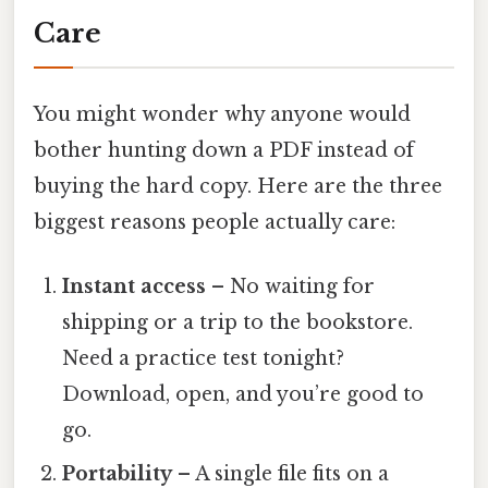
Care
You might wonder why anyone would
bother hunting down a PDF instead of
buying the hard copy. Here are the three
biggest reasons people actually care:
Instant access
– No waiting for
shipping or a trip to the bookstore.
Need a practice test tonight?
Download, open, and you’re good to
go.
Portability
– A single file fits on a