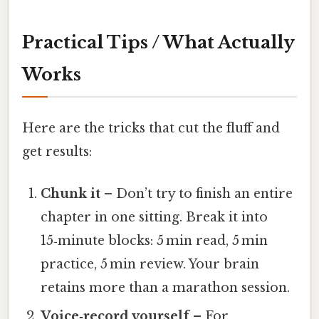
Practical Tips / What Actually
Works
Here are the tricks that cut the fluff and
get results:
Chunk it
– Don’t try to finish an entire
chapter in one sitting. Break it into
15‑minute blocks: 5 min read, 5 min
practice, 5 min review. Your brain
retains more than a marathon session.
Voice‑record yourself
– For