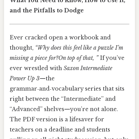
What You Need to Know, How to Use It,
and the Pitfalls to Dodge
Ever cracked open a workbook and
thought,
“Why does this feel like a puzzle I’m
missing a piece for?On top of that, ”
If you’ve
ever wrestled with
Saxon Intermediate
Power Up 3
—the
grammar‑and‑vocabulary series that sits
right between the “Intermediate” and
“Advanced” shelves—you’re not alone.
The PDF version is a lifesaver for
teachers on a deadline and students