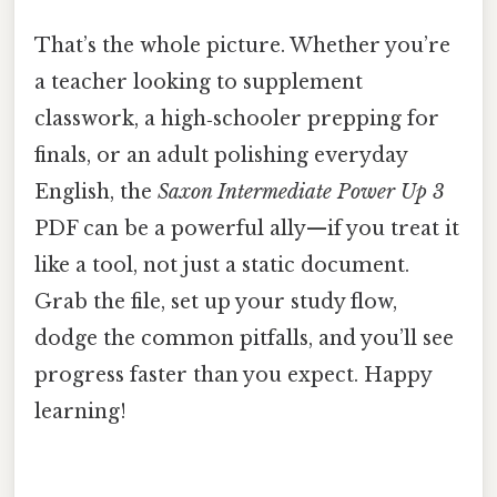
That’s the whole picture. Whether you’re
a teacher looking to supplement
classwork, a high‑schooler prepping for
finals, or an adult polishing everyday
English, the
Saxon Intermediate Power Up 3
PDF can be a powerful ally—if you treat it
like a tool, not just a static document.
Grab the file, set up your study flow,
dodge the common pitfalls, and you’ll see
progress faster than you expect. Happy
learning!