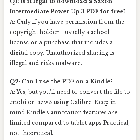
Q1: Is it legal to download a Saxon
Intermediate Power Up 3 PDF for free?
A: Only if you have permission from the
copyright holder—usually a school
license or a purchase that includes a
digital copy. Unauthorized sharing is
illegal and risks malware.
Q2: Can I use the PDF on a Kindle?
A: Yes, but you’ll need to convert the file to
.mobi or .azw3 using Calibre. Keep in
mind Kindle’s annotation features are
limited compared to tablet apps Practical,
not theoretical..