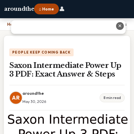
👤
aroundthe
⌂ Home
Home
›
Saxon Intermediate Power Up 3 PDF: Exact Answer & Steps
✕
PEOPLE KEEP COMING BACK
Saxon Intermediate Power Up
3 PDF: Exact Answer & Steps
aroundthe
AR
8 min read
May 30, 2026