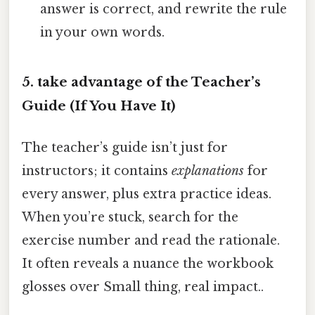
answer is correct, and rewrite the rule
in your own words.
5. take advantage of the Teacher’s
Guide (If You Have It)
The teacher’s guide isn’t just for
instructors; it contains
explanations
for
every answer, plus extra practice ideas.
When you’re stuck, search for the
exercise number and read the rationale.
It often reveals a nuance the workbook
glosses over Small thing, real impact..