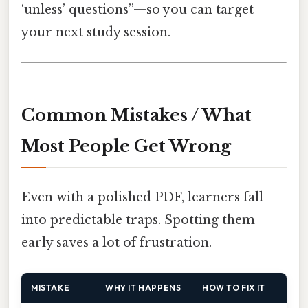
‘unless’ questions”—so you can target
your next study session.
Common Mistakes / What
Most People Get Wrong
Even with a polished PDF, learners fall
into predictable traps. Spotting them
early saves a lot of frustration.
MISTAKE
WHY IT HAPPENS
HOW TO FIX IT