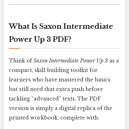
What Is Saxon Intermediate
Power Up 3 PDF?
Think of
Saxon Intermediate Power Up 3
as a
compact, skill‑building toolkit for
learners who have mastered the basics
but still need that extra push before
tackling “advanced” texts. The PDF
version is simply a digital replica of the
printed workbook, complete with: