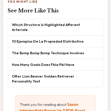
YOU MIGHT LIKE
See More Like This
Which Structure Is Highlighted Afferent
Arteriole
10 Ejemplos De La Propiedad Distributiva
The Bump Bump Bump Technique Involves
How Many Goals Does Fbla Pbl Have
Otter Lion Beaver Golden Retriever
Personality Test
Thank you for reading about
Saxon
Intermediate Power Up 3 PDF: Exact