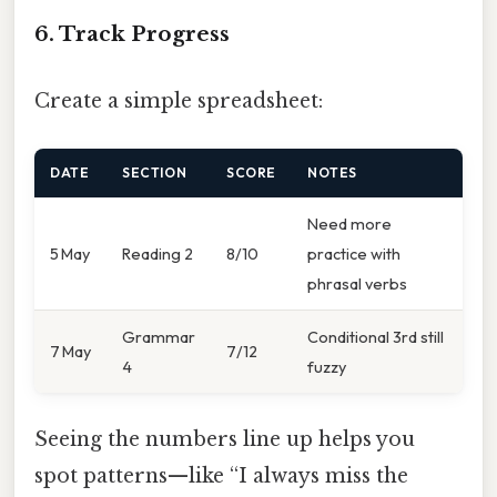
6. Track Progress
Create a simple spreadsheet:
DATE
SECTION
SCORE
NOTES
Need more
5 May
Reading 2
8/10
practice with
phrasal verbs
Grammar
Conditional 3rd still
7 May
7/12
4
fuzzy
Seeing the numbers line up helps you
spot patterns—like “I always miss the