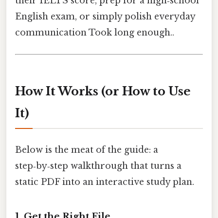
their IELTS score, prep for a high‑school
English exam, or simply polish everyday
communication Took long enough..
How It Works (or How to Use
It)
Below is the meat of the guide: a
step‑by‑step walkthrough that turns a
static PDF into an interactive study plan.
1. Get the Right File