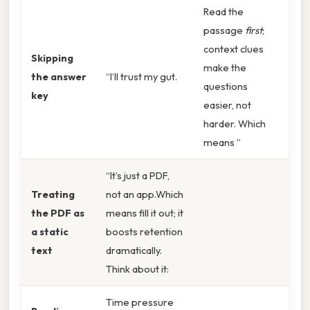
Read the
passage
first
;
context clues
Skipping
make the
the answer
“I’ll trust my gut.
questions
key
easier, not
harder. Which
means ”
“It’s just a PDF,
Treating
not an app.Which
the PDF as
means fill it out; it
a static
boosts retention
text
dramatically.
Think about it:
Time pressure