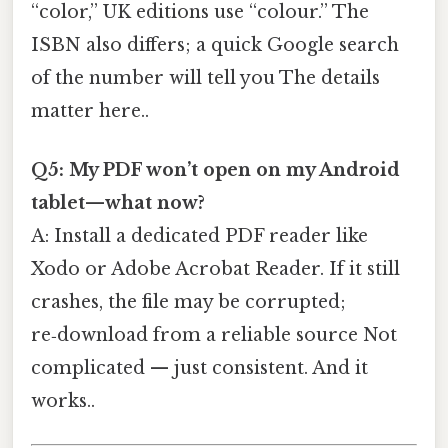
“color,” UK editions use “colour.” The
ISBN also differs; a quick Google search
of the number will tell you The details
matter here..
Q5: My PDF won’t open on my Android
tablet—what now?
A: Install a dedicated PDF reader like
Xodo or Adobe Acrobat Reader. If it still
crashes, the file may be corrupted;
re‑download from a reliable source Not
complicated — just consistent. And it
works..