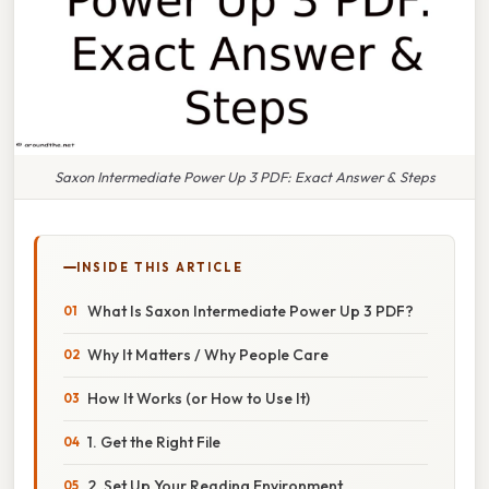
Saxon Intermediate Power Up 3 PDF: Exact Answer & Steps
INSIDE THIS ARTICLE
What Is Saxon Intermediate Power Up 3 PDF?
Why It Matters / Why People Care
How It Works (or How to Use It)
1. Get the Right File
2. Set Up Your Reading Environment