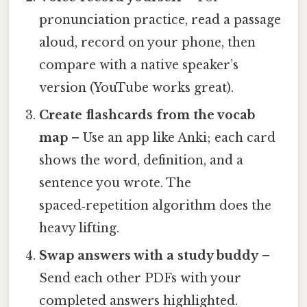
pronunciation practice, read a passage
aloud, record on your phone, then
compare with a native speaker’s
version (YouTube works great).
Create flashcards from the vocab
map
– Use an app like Anki; each card
shows the word, definition, and a
sentence you wrote. The
spaced‑repetition algorithm does the
heavy lifting.
Swap answers with a study buddy
–
Send each other PDFs with your
completed answers highlighted.