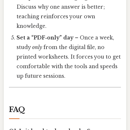
Discuss why one answer is better;
teaching reinforces your own
knowledge.
Set a “PDF‑only” day
– Once a week,
study
only
from the digital file, no
printed worksheets. It forces you to get
comfortable with the tools and speeds
up future sessions.
FAQ