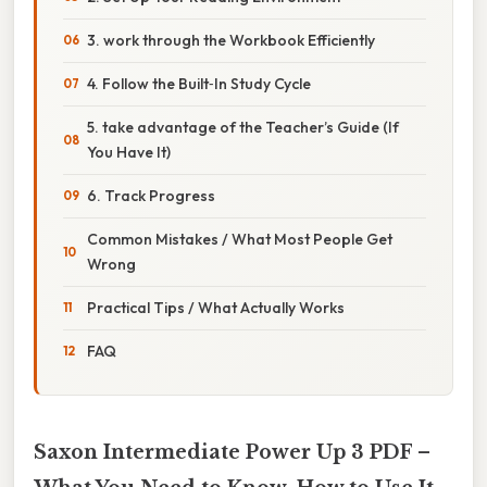
3. work through the Workbook Efficiently
4. Follow the Built‑In Study Cycle
5. take advantage of the Teacher’s Guide (If
You Have It)
6. Track Progress
Common Mistakes / What Most People Get
Wrong
Practical Tips / What Actually Works
FAQ
Saxon Intermediate Power Up 3 PDF –