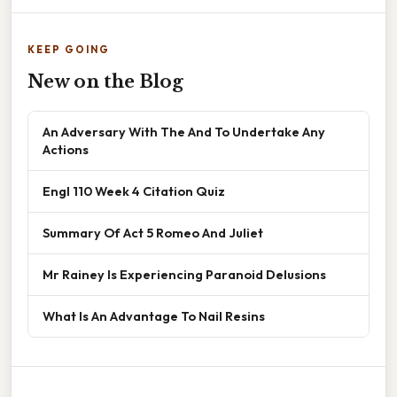
KEEP GOING
New on the Blog
An Adversary With The And To Undertake Any
Actions
Engl 110 Week 4 Citation Quiz
Summary Of Act 5 Romeo And Juliet
Mr Rainey Is Experiencing Paranoid Delusions
What Is An Advantage To Nail Resins