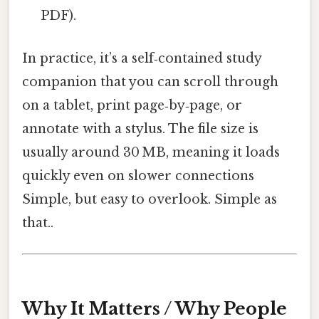
PDF).
In practice, it’s a self‑contained study
companion that you can scroll through
on a tablet, print page‑by‑page, or
annotate with a stylus. The file size is
usually around 30 MB, meaning it loads
quickly even on slower connections
Simple, but easy to overlook. Simple as
that..
Why It Matters / Why People