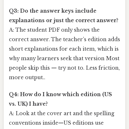
Q3: Do the answer keys include
explanations or just the correct answer?
A: The student PDF only shows the
correct answer. The teacher’s edition adds
short explanations for each item, which is
why many learners seek that version Most
people skip this — try not to. Less friction,
more output..
Q4: How do I know which edition (US
vs. UK) I have?
A: Look at the cover art and the spelling
conventions inside—US editions use