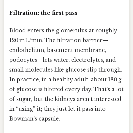
Filtration: the first pass
Blood enters the glomerulus at roughly
120 mL/min. The filtration barrier—
endothelium, basement membrane,
podocytes—lets water, electrolytes, and
small molecules like glucose slip through.
In practice, in a healthy adult, about 180 g
of glucose is filtered every day. That’s a lot
of sugar, but the kidneys aren’t interested
in “using” it; they just let it pass into
Bowman's capsule.