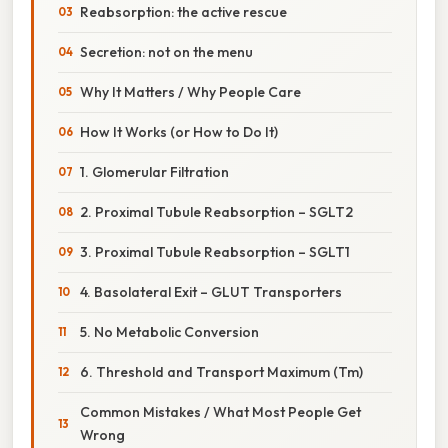
Reabsorption: the active rescue
Secretion: not on the menu
Why It Matters / Why People Care
How It Works (or How to Do It)
1. Glomerular Filtration
2. Proximal Tubule Reabsorption – SGLT2
3. Proximal Tubule Reabsorption – SGLT1
4. Basolateral Exit – GLUT Transporters
5. No Metabolic Conversion
6. Threshold and Transport Maximum (Tm)
Common Mistakes / What Most People Get
Wrong