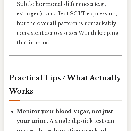
Subtle hormonal differences (e.g.,
estrogen) can affect SGLT expression,
but the overall pattern is remarkably
consistent across sexes Worth keeping
that in mind..
Practical Tips / What Actually
Works
Monitor your blood sugar, not just
your urine.
A single dipstick test can
miss early reabsorption overload.