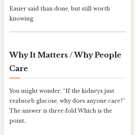
Easier said than done, but still worth
knowing.
Why It Matters / Why People
Care
You might wonder, “If the kidneys just
reabsorb glucose, why does anyone care?”
The answer is three‑fold Which is the
point..