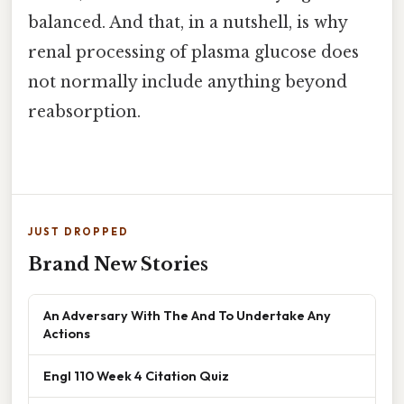
balanced. And that, in a nutshell, is why
renal processing of plasma glucose does
not normally include anything beyond
reabsorption.
JUST DROPPED
Brand New Stories
An Adversary With The And To Undertake Any
Actions
Engl 110 Week 4 Citation Quiz