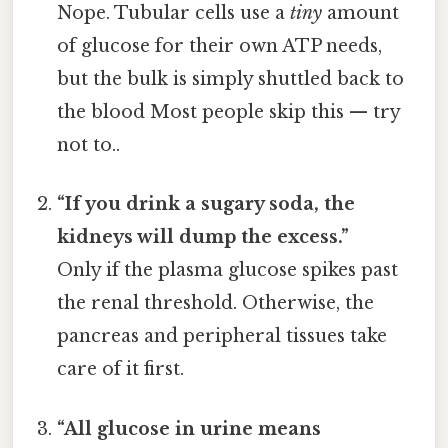
Nope. Tubular cells use a
tiny
amount
of glucose for their own ATP needs,
but the bulk is simply shuttled back to
the blood Most people skip this — try
not to..
“If you drink a sugary soda, the
kidneys will dump the excess.”
Only if the plasma glucose spikes past
the renal threshold. Otherwise, the
pancreas and peripheral tissues take
care of it first.
“All glucose in urine means