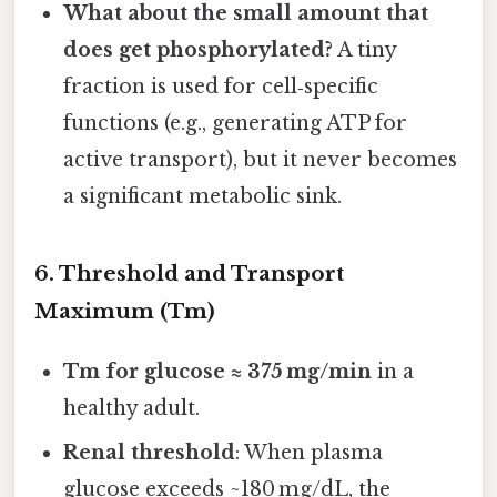
What about the small amount that
does get phosphorylated?
A tiny
fraction is used for cell‑specific
functions (e.g., generating ATP for
active transport), but it never becomes
a significant metabolic sink.
6. Threshold and Transport
Maximum (Tm)
Tm for glucose ≈ 375 mg/min
in a
healthy adult.
Renal threshold
: When plasma
glucose exceeds ~180 mg/dL, the