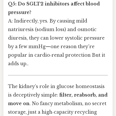
Q5: Do SGLT2 inhibitors affect blood
pressure?
A: Indirectly, yes. By causing mild
natriuresis (sodium loss) and osmotic
diuresis, they can lower systolic pressure
by a few mmHg—one reason they’re
popular in cardio‑renal protection But it
adds up..
The kidney’s role in glucose homeostasis
is deceptively simple:
filter, reabsorb, and
move on
. No fancy metabolism, no secret
storage, just a high‑capacity recycling