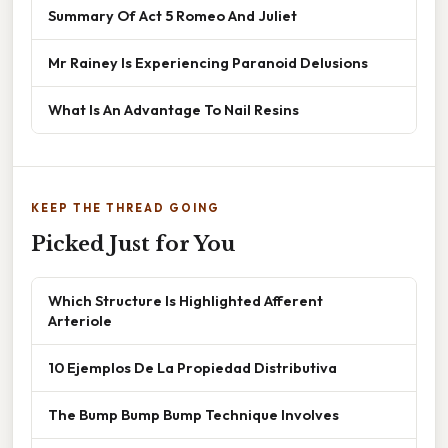
Summary Of Act 5 Romeo And Juliet
Mr Rainey Is Experiencing Paranoid Delusions
What Is An Advantage To Nail Resins
KEEP THE THREAD GOING
Picked Just for You
Which Structure Is Highlighted Afferent
Arteriole
10 Ejemplos De La Propiedad Distributiva
The Bump Bump Bump Technique Involves