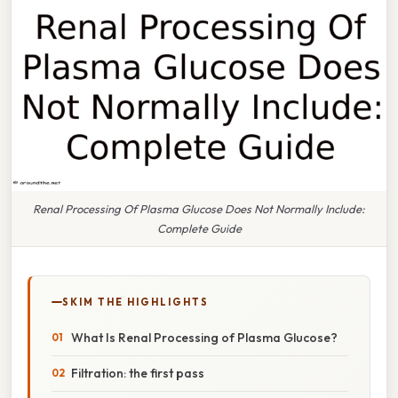
Renal Processing Of Plasma Glucose Does Not Normally Include:
Complete Guide
SKIM THE HIGHLIGHTS
What Is Renal Processing of Plasma Glucose?
Filtration: the first pass