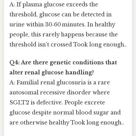
A: If plasma glucose exceeds the
threshold, glucose can be detected in
urine within 30‑60 minutes. In healthy
people, this rarely happens because the
threshold isn’t crossed Took long enough..
Q4: Are there genetic conditions that
alter renal glucose handling?
A: Familial renal glucosuria is a rare
autosomal recessive disorder where
SGLT2 is defective. People excrete
glucose despite normal blood sugar and
are otherwise healthy Took long enough..