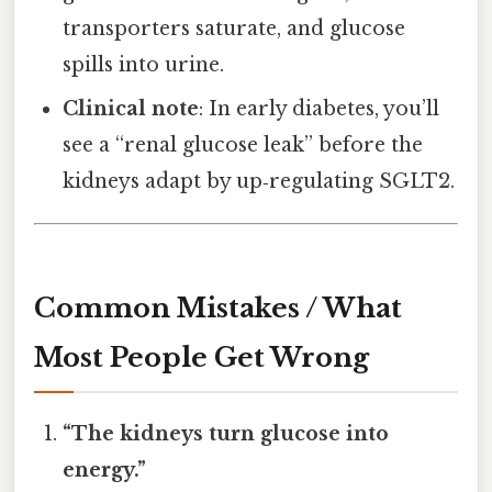
transporters saturate, and glucose
spills into urine.
Clinical note
: In early diabetes, you’ll
see a “renal glucose leak” before the
kidneys adapt by up‑regulating SGLT2.
Common Mistakes / What
Most People Get Wrong
“The kidneys turn glucose into
energy.”