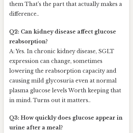
them That's the part that actually makes a
difference..
Q2: Can kidney disease affect glucose
reabsorption?
A: Yes. In chronic kidney disease, SGLT
expression can change, sometimes
lowering the reabsorption capacity and
causing mild glycosuria even at normal
plasma glucose levels Worth keeping that
in mind. Turns out it matters..
Q3: How quickly does glucose appear in
urine after a meal?