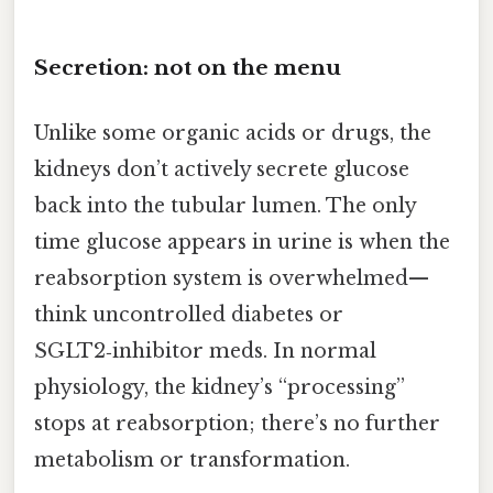
Secretion: not on the menu
Unlike some organic acids or drugs, the
kidneys don’t actively secrete glucose
back into the tubular lumen. The only
time glucose appears in urine is when the
reabsorption system is overwhelmed—
think uncontrolled diabetes or
SGLT2‑inhibitor meds. In normal
physiology, the kidney’s “processing”
stops at reabsorption; there’s no further
metabolism or transformation.