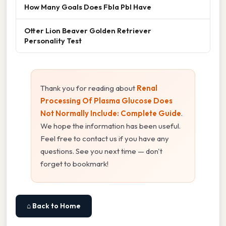
How Many Goals Does Fbla Pbl Have
Otter Lion Beaver Golden Retriever
Personality Test
Thank you for reading about
Renal
Processing Of Plasma Glucose Does
Not Normally Include: Complete Guide
.
We hope the information has been useful.
Feel free to contact us if you have any
questions. See you next time — don't
forget to bookmark!
⌂ Back to Home