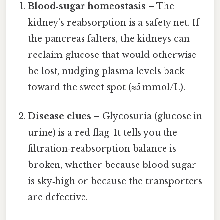
Blood‑sugar homeostasis
– The
kidney’s reabsorption is a safety net. If
the pancreas falters, the kidneys can
reclaim glucose that would otherwise
be lost, nudging plasma levels back
toward the sweet spot (≈5 mmol/L).
Disease clues
– Glycosuria (glucose in
urine) is a red flag. It tells you the
filtration‑reabsorption balance is
broken, whether because blood sugar
is sky‑high or because the transporters
are defective.