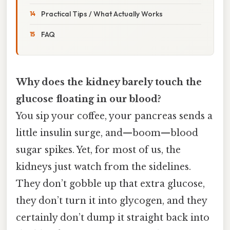
Practical Tips / What Actually Works
FAQ
Why does the kidney barely touch the
glucose floating in our blood?
You sip your coffee, your pancreas sends a
little insulin surge, and—boom—blood
sugar spikes. Yet, for most of us, the
kidneys just watch from the sidelines.
They don’t gobble up that extra glucose,
they don’t turn it into glycogen, and they
certainly don’t dump it straight back into