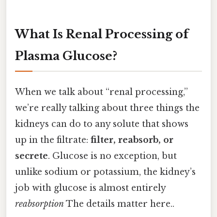
What Is Renal Processing of
Plasma Glucose?
When we talk about “renal processing,”
we’re really talking about three things the
kidneys can do to any solute that shows
up in the filtrate:
filter, reabsorb, or
secrete
. Glucose is no exception, but
unlike sodium or potassium, the kidney’s
job with glucose is almost entirely
reabsorption
The details matter here..