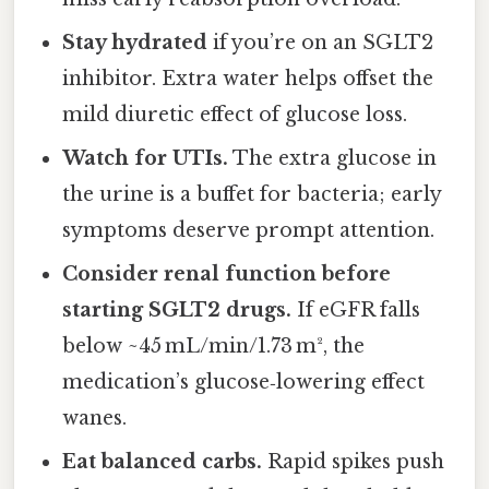
Stay hydrated
if you’re on an SGLT2
inhibitor. Extra water helps offset the
mild diuretic effect of glucose loss.
Watch for UTIs.
The extra glucose in
the urine is a buffet for bacteria; early
symptoms deserve prompt attention.
Consider renal function before
starting SGLT2 drugs.
If eGFR falls
below ~45 mL/min/1.73 m², the
medication’s glucose‑lowering effect
wanes.
Eat balanced carbs.
Rapid spikes push