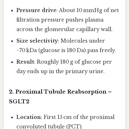
Pressure drive
: About 10 mmHg of net
filtration pressure pushes plasma
across the glomerular capillary wall.
Size selectivity
: Molecules under
~70 kDa (glucose is 180 Da) pass freely.
Result
: Roughly 180 g of glucose per
day ends up in the primary urine.
2. Proximal Tubule Reabsorption –
SGLT2
Location
: First 15 cm of the proximal
convoluted tubule (PCT).