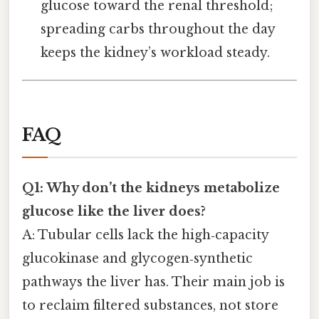
glucose toward the renal threshold;
spreading carbs throughout the day
keeps the kidney’s workload steady.
FAQ
Q1: Why don’t the kidneys metabolize
glucose like the liver does?
A: Tubular cells lack the high‑capacity
glucokinase and glycogen‑synthetic
pathways the liver has. Their main job is
to reclaim filtered substances, not store