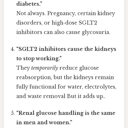
diabetes.”
Not always. Pregnancy, certain kidney
disorders, or high‑dose SGLT2
inhibitors can also cause glycosuria.
“SGLT2 inhibitors cause the kidneys
to stop working.”
They
temporarily
reduce glucose
reabsorption, but the kidneys remain
fully functional for water, electrolytes,
and waste removal But it adds up..
“Renal glucose handling is the same
in men and women.”