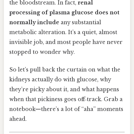
the bloodstream. In fact,
renal
processing of plasma glucose does not
normally include
any substantial
metabolic alteration. It’s a quiet, almost
invisible job, and most people have never
stopped to wonder why.
So let’s pull back the curtain on what the
kidneys actually do with glucose, why
they’re picky about it, and what happens
when that pickiness goes off‑track. Grab a
notebook—there’s a lot of “aha” moments
ahead.