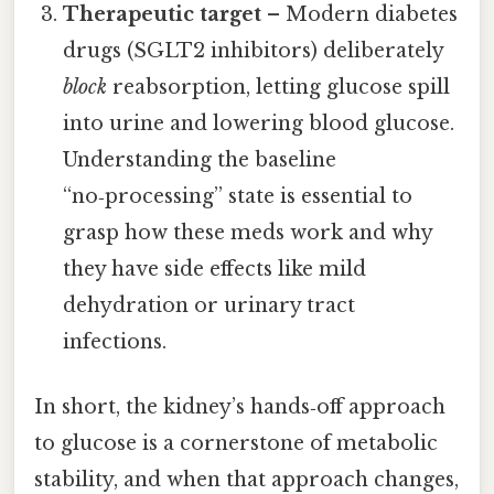
Therapeutic target
– Modern diabetes
drugs (SGLT2 inhibitors) deliberately
block
reabsorption, letting glucose spill
into urine and lowering blood glucose.
Understanding the baseline
“no‑processing” state is essential to
grasp how these meds work and why
they have side effects like mild
dehydration or urinary tract
infections.
In short, the kidney’s hands‑off approach
to glucose is a cornerstone of metabolic
stability, and when that approach changes,