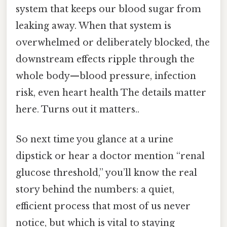
system that keeps our blood sugar from
leaking away. When that system is
overwhelmed or deliberately blocked, the
downstream effects ripple through the
whole body—blood pressure, infection
risk, even heart health The details matter
here. Turns out it matters..
So next time you glance at a urine
dipstick or hear a doctor mention “renal
glucose threshold,” you’ll know the real
story behind the numbers: a quiet,
efficient process that most of us never
notice, but which is vital to staying