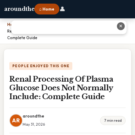
👤
aroundthe
⌂ Home
Home
›
✕
Renal Processing Of Plasma Glucose Does Not Normally Include:
Complete Guide
PEOPLE ENJOYED THIS ONE
Renal Processing Of Plasma
Glucose Does Not Normally
Include: Complete Guide
aroundthe
AR
7 min read
May 31, 2026