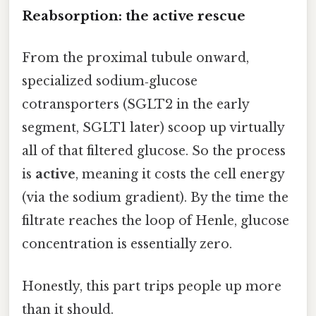
Reabsorption: the active rescue
From the proximal tubule onward,
specialized sodium‑glucose
cotransporters (SGLT2 in the early
segment, SGLT1 later) scoop up virtually
all of that filtered glucose. So the process
is
active
, meaning it costs the cell energy
(via the sodium gradient). By the time the
filtrate reaches the loop of Henle, glucose
concentration is essentially zero.
Honestly, this part trips people up more
than it should.