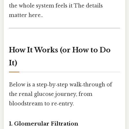
the whole system feels it The details
matter here..
How It Works (or How to Do
It)
Below is a step‑by‑step walk‑through of
the renal glucose journey, from
bloodstream to re‑entry.
1. Glomerular Filtration