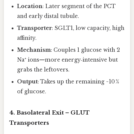
Location
: Later segment of the PCT
and early distal tubule.
Transporter
: SGLT1, low capacity, high
affinity.
Mechanism
: Couples 1 glucose with 2
Na⁺ ions—more energy‑intensive but
grabs the leftovers.
Output
: Takes up the remaining ~10 %
of glucose.
4. Basolateral Exit – GLUT
Transporters