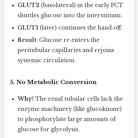
GLUT2
(basolateral) in the early PCT
shuttles glucose into the interstitium.
GLUT1
(later) continues the hand‑off.
Result
: Glucose re‑enters the
peritubular capillaries and rejoins
systemic circulation.
5. No Metabolic Conversion
Why?
The renal tubular cells lack the
enzyme machinery (like glucokinase)
to phosphorylate large amounts of
glucose for glycolysis.