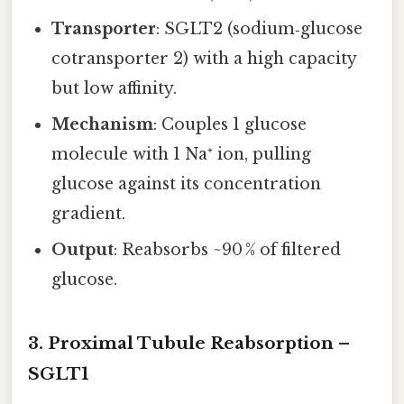
Transporter
: SGLT2 (sodium‑glucose
cotransporter 2) with a high capacity
but low affinity.
Mechanism
: Couples 1 glucose
molecule with 1 Na⁺ ion, pulling
glucose against its concentration
gradient.
Output
: Reabsorbs ~90 % of filtered
glucose.
3. Proximal Tubule Reabsorption –
SGLT1