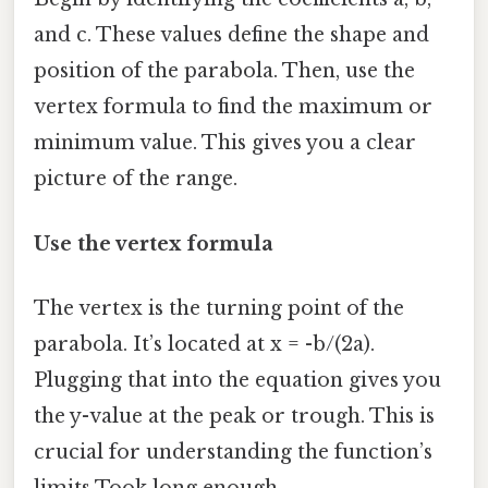
and c. These values define the shape and
position of the parabola. Then, use the
vertex formula to find the maximum or
minimum value. This gives you a clear
picture of the range.
Use the vertex formula
The vertex is the turning point of the
parabola. It’s located at x = -b/(2a).
Plugging that into the equation gives you
the y-value at the peak or trough. This is
crucial for understanding the function’s
limits Took long enough..