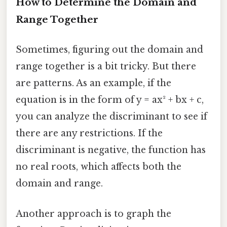
How to Determine the Domain and
Range Together
Sometimes, figuring out the domain and
range together is a bit tricky. But there
are patterns. As an example, if the
equation is in the form of y = ax² + bx + c,
you can analyze the discriminant to see if
there are any restrictions. If the
discriminant is negative, the function has
no real roots, which affects both the
domain and range.
Another approach is to graph the