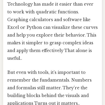
Technology has made it easier than ever
to work with quadratic functions.
Graphing calculators and software like
Excel or Python can visualize these curves
and help you explore their behavior. This
makes it simpler to grasp complex ideas
and apply them effectively That alone is
useful..
But even with tools, it’s important to
remember the fundamentals. Numbers
and formulas still matter. They’re the
building blocks behind the visuals and
applications Turns out it matters..