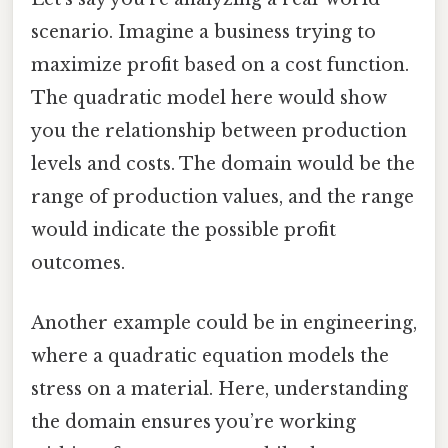
scenario. Imagine a business trying to
maximize profit based on a cost function.
The quadratic model here would show
you the relationship between production
levels and costs. The domain would be the
range of production values, and the range
would indicate the possible profit
outcomes.
Another example could be in engineering,
where a quadratic equation models the
stress on a material. Here, understanding
the domain ensures you’re working