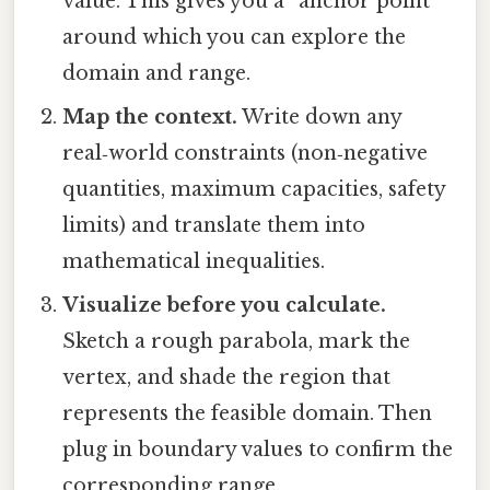
value. This gives you a “anchor point”
around which you can explore the
domain and range.
Map the context.
Write down any
real‑world constraints (non‑negative
quantities, maximum capacities, safety
limits) and translate them into
mathematical inequalities.
Visualize before you calculate.
Sketch a rough parabola, mark the
vertex, and shade the region that
represents the feasible domain. Then
plug in boundary values to confirm the
corresponding range.