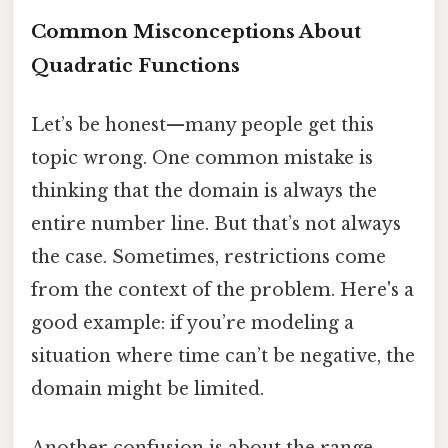
Common Misconceptions About
Quadratic Functions
Let’s be honest—many people get this
topic wrong. One common mistake is
thinking that the domain is always the
entire number line. But that’s not always
the case. Sometimes, restrictions come
from the context of the problem. Here's a
good example: if you’re modeling a
situation where time can’t be negative, the
domain might be limited.