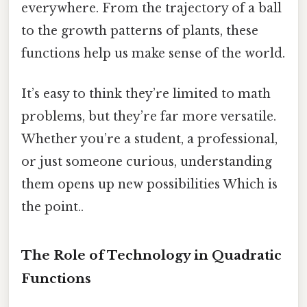
everywhere. From the trajectory of a ball
to the growth patterns of plants, these
functions help us make sense of the world.
It’s easy to think they’re limited to math
problems, but they’re far more versatile.
Whether you’re a student, a professional,
or just someone curious, understanding
them opens up new possibilities Which is
the point..
The Role of Technology in Quadratic
Functions