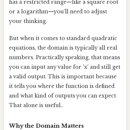
has a restricted range—like a square root
or a logarithm—you’ll need to adjust
your thinking.
But when it comes to standard quadratic
equations, the domain is typically all real
numbers. Practically speaking, that means
you can input any value for 'x' and still get
a valid output. This is important because
it tells you where the function is defined
and what kind of outputs you can expect
That alone is useful..
Why the Domain Matters