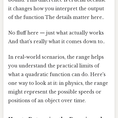
it changes how you interpret the output
of the function The details matter here..
No fluff here — just what actually works
And that's really what it comes down to..
In real-world scenarios, the range helps
you understand the practical limits of
what a quadratic function can do. Here's
one way to look at it: in physics, the range
might represent the possible speeds or
positions of an object over time.