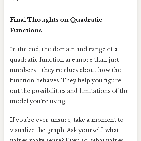
Final Thoughts on Quadratic
Functions
In the end, the domain and range of a
quadratic function are more than just
numbers—they’re clues about how the
function behaves. They help you figure
out the possibilities and limitations of the
model you’re using.
If you’re ever unsure, take a moment to
visualize the graph. Ask yourself: what
values make sense? Even so, what values