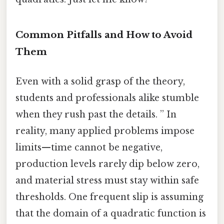
Common Pitfalls and How to Avoid
Them
Even with a solid grasp of the theory,
students and professionals alike stumble
when they rush past the details. ” In
reality, many applied problems impose
limits—time cannot be negative,
production levels rarely dip below zero,
and material stress must stay within safe
thresholds. One frequent slip is assuming
that the domain of a quadratic function is