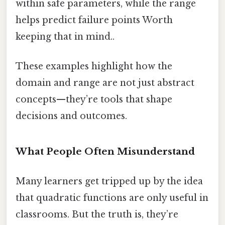
within safe parameters, while the range
helps predict failure points Worth
keeping that in mind..
These examples highlight how the
domain and range are not just abstract
concepts—they’re tools that shape
decisions and outcomes.
What People Often Misunderstand
Many learners get tripped up by the idea
that quadratic functions are only useful in
classrooms. But the truth is, they’re