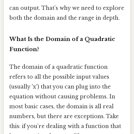
can output. That’s why we need to explore
both the domain and the range in depth.
What Is the Domain of a Quadratic
Function?
The domain of a quadratic function
refers to all the possible input values
(usually 'x') that you can plug into the
equation without causing problems. In
most basic cases, the domain is all real
numbers, but there are exceptions. Take
this: if you’re dealing with a function that