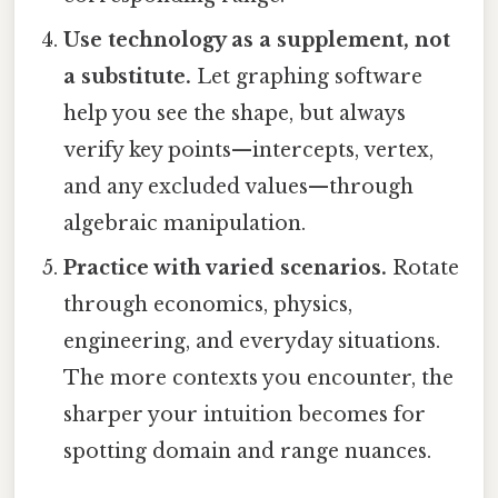
Use technology as a supplement, not
a substitute.
Let graphing software
help you see the shape, but always
verify key points—intercepts, vertex,
and any excluded values—through
algebraic manipulation.
Practice with varied scenarios.
Rotate
through economics, physics,
engineering, and everyday situations.
The more contexts you encounter, the
sharper your intuition becomes for
spotting domain and range nuances.