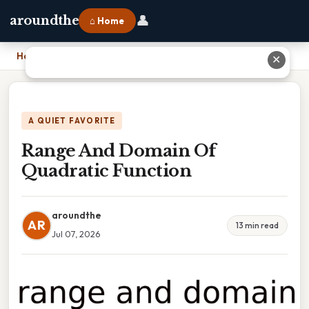
👤
aroundthe
⌂ Home
Home
›
Range And Domain Of Quadratic Function
✕
A QUIET FAVORITE
Range And Domain Of
Quadratic Function
aroundthe
AR
13 min read
Jul 07, 2026