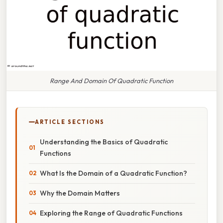
Range And Domain Of Quadratic Function
ARTICLE SECTIONS
Understanding the Basics of Quadratic
Functions
What Is the Domain of a Quadratic Function?
Why the Domain Matters
Exploring the Range of Quadratic Functions