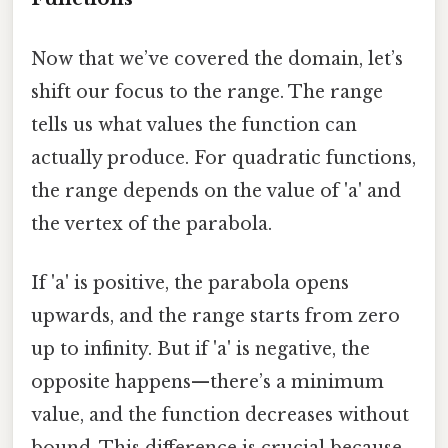
Now that we’ve covered the domain, let’s
shift our focus to the range. The range
tells us what values the function can
actually produce. For quadratic functions,
the range depends on the value of 'a' and
the vertex of the parabola.
If 'a' is positive, the parabola opens
upwards, and the range starts from zero
up to infinity. But if 'a' is negative, the
opposite happens—there’s a minimum
value, and the function decreases without
bound. This difference is crucial because