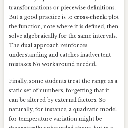
transformations or piecewise definitions.
But a good practice is to
cross‑check
: plot
the function, note where it is defined, then
solve algebraically for the same intervals.
The dual approach reinforces
understanding and catches inadvertent
mistakes No workaround needed..
Finally, some students treat the range as a
static set of numbers, forgetting that it
can be altered by external factors. So
naturally, for instance, a quadratic model
for temperature variation might be