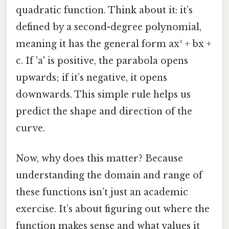
quadratic function. Think about it: it’s
defined by a second-degree polynomial,
meaning it has the general form ax² + bx +
c. If 'a' is positive, the parabola opens
upwards; if it’s negative, it opens
downwards. This simple rule helps us
predict the shape and direction of the
curve.
Now, why does this matter? Because
understanding the domain and range of
these functions isn’t just an academic
exercise. It’s about figuring out where the
function makes sense and what values it