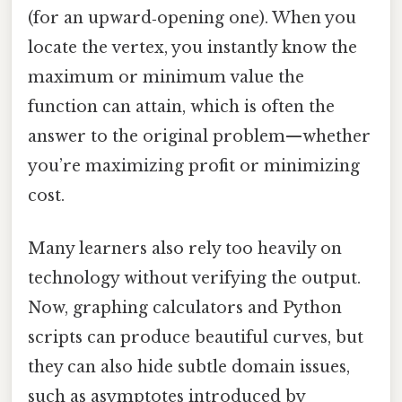
(for an upward‑opening one). When you
locate the vertex, you instantly know the
maximum or minimum value the
function can attain, which is often the
answer to the original problem—whether
you’re maximizing profit or minimizing
cost.
Many learners also rely too heavily on
technology without verifying the output.
Now, graphing calculators and Python
scripts can produce beautiful curves, but
they can also hide subtle domain issues,
such as asymptotes introduced by