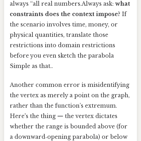
always “all real numbers.Always ask:
what
constraints does the context impose?
If
the scenario involves time, money, or
physical quantities, translate those
restrictions into domain restrictions
before you even sketch the parabola
Simple as that..
Another common error is misidentifying
the vertex as merely a point on the graph,
rather than the function’s extremum.
Here's the thing — the vertex dictates
whether the range is bounded above (for
a downward‑opening parabola) or below