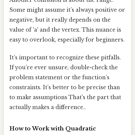
Another confusion is about the range.
Some might assume it’s always positive or
negative, but it really depends on the
value of 'a' and the vertex. This nuance is
easy to overlook, especially for beginners.
It’s important to recognize these pitfalls.
If you’re ever unsure, double-check the
problem statement or the function’s
constraints. It’s better to be precise than
to make assumptions That's the part that
actually makes a difference..
How to Work with Quadratic