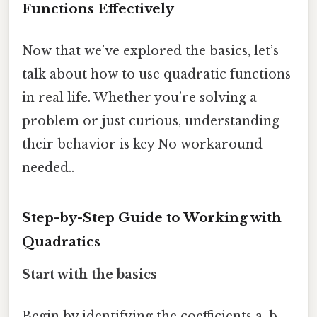
Functions Effectively
Now that we’ve explored the basics, let’s
talk about how to use quadratic functions
in real life. Whether you’re solving a
problem or just curious, understanding
their behavior is key No workaround
needed..
Step-by-Step Guide to Working with
Quadratics
Start with the basics
Begin by identifying the coefficients a, b,