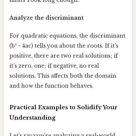
Analyze the discriminant
For quadratic equations, the discriminant
(b² - 4ac) tells you about the roots. If it’s
positive, there are two real solutions; if
it’s zero, one; if negative, no real
solutions. This affects both the domain
and how the function behaves.
Practical Examples to Solidify Your
Understanding
Let’s say you’re analyzing a real-world