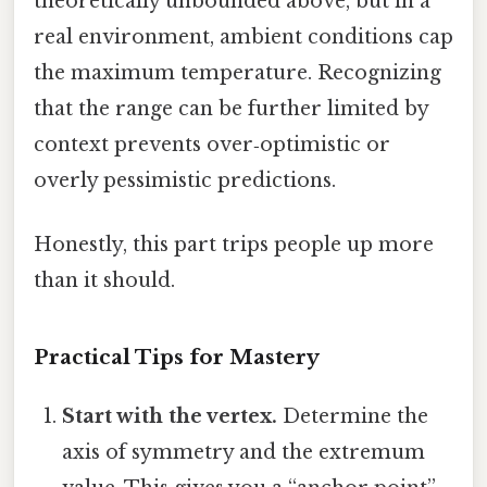
theoretically unbounded above, but in a
real environment, ambient conditions cap
the maximum temperature. Recognizing
that the range can be further limited by
context prevents over‑optimistic or
overly pessimistic predictions.
Honestly, this part trips people up more
than it should.
Practical Tips for Mastery
Start with the vertex.
Determine the
axis of symmetry and the extremum