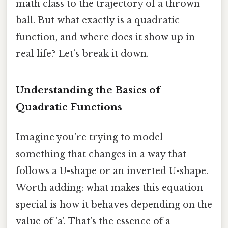
math class to the trajectory of a thrown
ball. But what exactly is a quadratic
function, and where does it show up in
real life? Let’s break it down.
Understanding the Basics of
Quadratic Functions
Imagine you’re trying to model
something that changes in a way that
follows a U-shape or an inverted U-shape.
Worth adding: what makes this equation
special is how it behaves depending on the
value of 'a'. That’s the essence of a