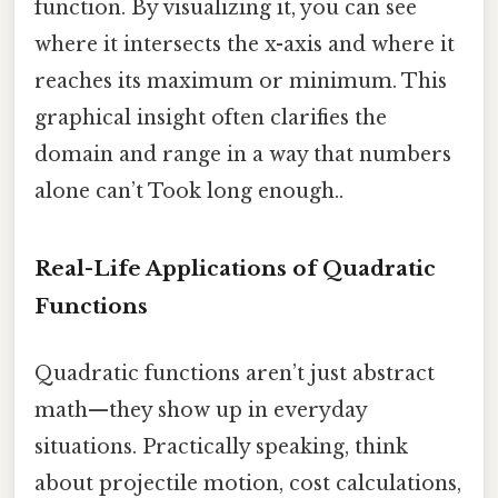
function. By visualizing it, you can see
where it intersects the x-axis and where it
reaches its maximum or minimum. This
graphical insight often clarifies the
domain and range in a way that numbers
alone can’t Took long enough..
Real-Life Applications of Quadratic
Functions
Quadratic functions aren’t just abstract
math—they show up in everyday
situations. Practically speaking, think
about projectile motion, cost calculations,