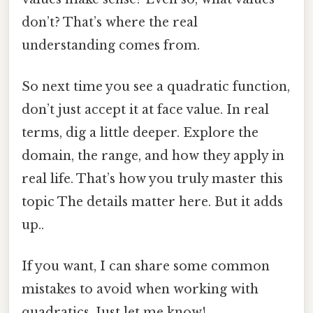
don’t? That’s where the real
understanding comes from.
So next time you see a quadratic function,
don’t just accept it at face value. In real
terms, dig a little deeper. Explore the
domain, the range, and how they apply in
real life. That’s how you truly master this
topic The details matter here. But it adds
up..
If you want, I can share some common
mistakes to avoid when working with
quadratics. Just let me know!