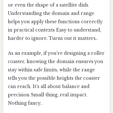
or even the shape of a satellite dish.
Understanding the domain and range
helps you apply these functions correctly
in practical contexts Easy to understand,
harder to ignore. Turns out it matters..
As an example, if you're designing a roller
coaster, knowing the domain ensures you
stay within safe limits, while the range
tells you the possible heights the coaster
can reach. It’s all about balance and
precision Small thing, real impact.
Nothing fancy..