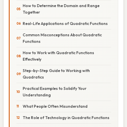
How to Determine the Domain and Range
Together
Real-Life Applications of Quadratic Functions
Common Misconceptions About Quadratic
Functions
How to Work with Quadratic Functions
Effectively
Step-by-Step Guide to Working with
Quadratics
Practical Examples to Solidify Your
Understanding
What People Often Misunderstand
The Role of Technology in Quadratic Functions