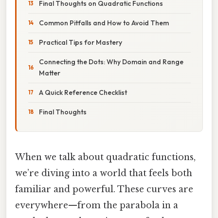
Final Thoughts on Quadratic Functions
Common Pitfalls and How to Avoid Them
Practical Tips for Mastery
Connecting the Dots: Why Domain and Range
Matter
A Quick Reference Checklist
Final Thoughts
When we talk about quadratic functions,
we’re diving into a world that feels both
familiar and powerful. These curves are
everywhere—from the parabola in a