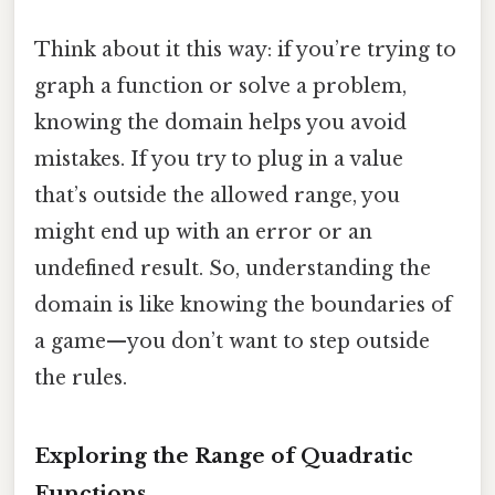
Think about it this way: if you’re trying to
graph a function or solve a problem,
knowing the domain helps you avoid
mistakes. If you try to plug in a value
that’s outside the allowed range, you
might end up with an error or an
undefined result. So, understanding the
domain is like knowing the boundaries of
a game—you don’t want to step outside
the rules.
Exploring the Range of Quadratic
Functions