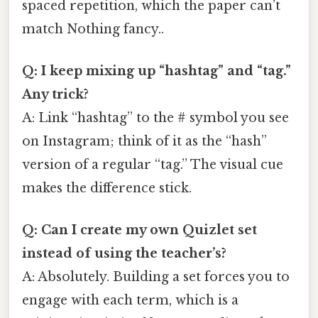
spaced repetition, which the paper can’t
match Nothing fancy..
Q: I keep mixing up “hashtag” and “tag.”
Any trick?
A: Link “hashtag” to the # symbol you see
on Instagram; think of it as the “hash”
version of a regular “tag.” The visual cue
makes the difference stick.
Q: Can I create my own Quizlet set
instead of using the teacher’s?
A: Absolutely. Building a set forces you to
engage with each term, which is a