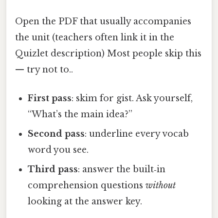
Open the PDF that usually accompanies
the unit (teachers often link it in the
Quizlet description) Most people skip this
— try not to..
First pass
: skim for gist. Ask yourself,
“What’s the main idea?”
Second pass
: underline every vocab
word you see.
Third pass
: answer the built‑in
comprehension questions
without
looking at the answer key.