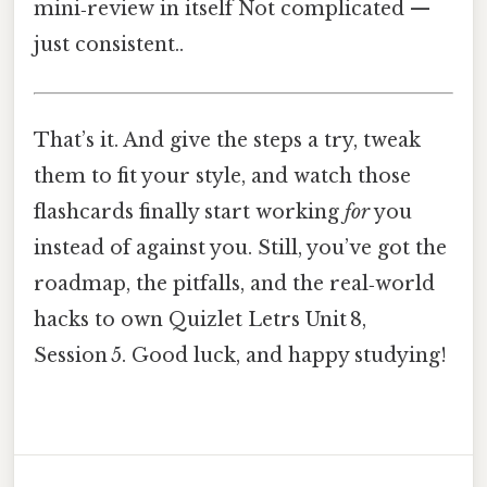
mini‑review in itself Not complicated —
just consistent..
That’s it. And give the steps a try, tweak
them to fit your style, and watch those
flashcards finally start working
for
you
instead of against you. Still, you’ve got the
roadmap, the pitfalls, and the real‑world
hacks to own Quizlet Letrs Unit 8,
Session 5. Good luck, and happy studying!