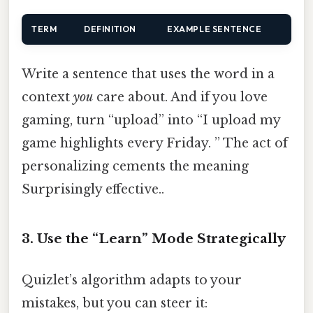
TERM
DEFINITION
EXAMPLE SENTENCE
Write a sentence that uses the word in a
context
you
care about. And if you love
gaming, turn “upload” into “I upload my
game highlights every Friday. ” The act of
personalizing cements the meaning
Surprisingly effective..
3. Use the “Learn” Mode Strategically
Quizlet’s algorithm adapts to your
mistakes, but you can steer it: