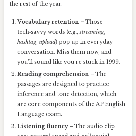
the rest of the year.
Vocabulary retention
– Those
tech‑savvy words (e.g.,
streaming
,
hashtag
,
upload
) pop up in everyday
conversation. Miss them now, and
you’ll sound like you’re stuck in 1999.
Reading comprehension
– The
passages are designed to practice
inference and tone detection, which
are core components of the AP English
Language exam.
Listening fluency
– The audio clip