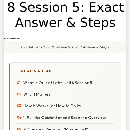
Quizlet Letrs Unit 8 Session 5: Exact Answer & Steps
WHAT'S AHEAD
What Is Quizlet Letrs Unit 8 Session 5
Why It Matters
How It Works (or How to Do It)
1. Pull the Quizlet Set and Scan the Overview
2. Create a Personal “Master List”