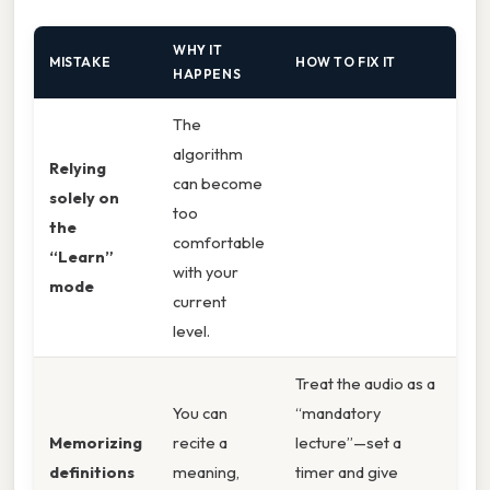
WHY IT
MISTAKE
HOW TO FIX IT
HAPPENS
The
algorithm
Relying
can become
solely on
too
the
comfortable
“Learn”
with your
mode
current
level.
Treat the audio as a
You can
“mandatory
Memorizing
recite a
lecture”—set a
definitions
meaning,
timer and give