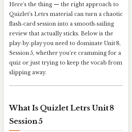
Here’s the thing — the right approach to
Quizlet’s Letrs material can turn a chaotic
flash‑card session into a smooth‑sailing
review that actually sticks. Below is the
play‑by‑play you need to dominate Unit 8,
Session 5, whether you’re cramming for a
quiz or just trying to keep the vocab from
slipping away.
What Is Quizlet Letrs Unit 8
Session 5