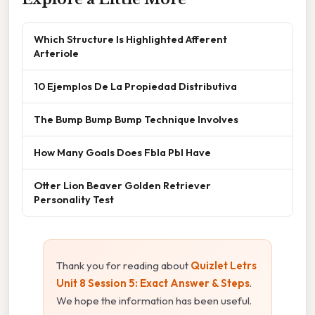
Which Structure Is Highlighted Afferent
Arteriole
10 Ejemplos De La Propiedad Distributiva
The Bump Bump Bump Technique Involves
How Many Goals Does Fbla Pbl Have
Otter Lion Beaver Golden Retriever
Personality Test
Thank you for reading about
Quizlet Letrs
Unit 8 Session 5: Exact Answer & Steps
.
We hope the information has been useful.