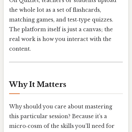
On Quizlet, teachers or students upload
the whole lot as a set of flashcards,
matching games, and test‑type quizzes.
The platform itself is just a canvas; the
real work is how you interact with the
content.
Why It Matters
Why should you care about mastering
this particular session? Because it’s a
micro‑cosm of the skills you’ll need for