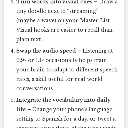
Turn words into visual cues
– Draw a
tiny doodle next to “streaming”
(maybe a wave) on your Master List.
Visual hooks are easier to recall than
plain text.
Swap the audio speed
– Listening at
0.9× or 1.1× occasionally helps train
your brain to adapt to different speech
rates, a skill useful for real‑world
conversations.
Integrate the vocabulary into daily
life
– Change your phone’s language
setting to Spanish for a day, or tweet a