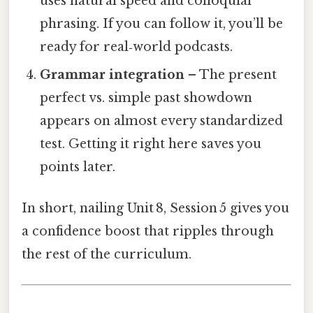
uses natural speed and colloquial
phrasing. If you can follow it, you’ll be
ready for real‑world podcasts.
Grammar integration
– The present
perfect vs. simple past showdown
appears on almost every standardized
test. Getting it right here saves you
points later.
In short, nailing Unit 8, Session 5 gives you
a confidence boost that ripples through
the rest of the curriculum.