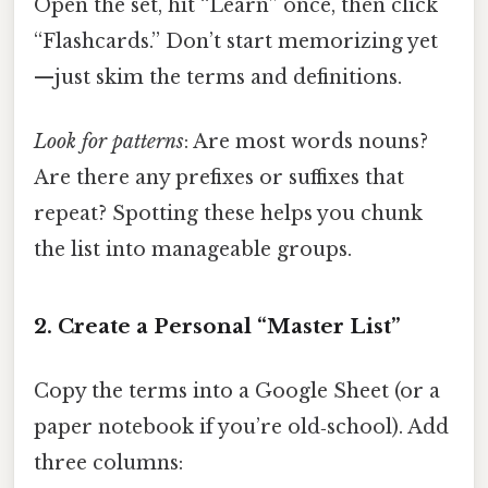
Open the set, hit “Learn” once, then click
“Flashcards.” Don’t start memorizing yet
—just skim the terms and definitions.
Look for patterns
: Are most words nouns?
Are there any prefixes or suffixes that
repeat? Spotting these helps you chunk
the list into manageable groups.
2. Create a Personal “Master List”
Copy the terms into a Google Sheet (or a
paper notebook if you’re old‑school). Add
three columns: