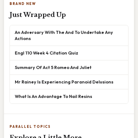
BRAND NEW
Just Wrapped Up
An Adversary With The And To Undertake Any
Actions
Engl 110 Week 4 Citation Quiz
Summary Of Act 5 Romeo And Juliet
Mr Rainey Is Experiencing Paranoid Delusions
What Is An Advantage To Nail Resins
PARALLEL TOPICS
Explore a Little More