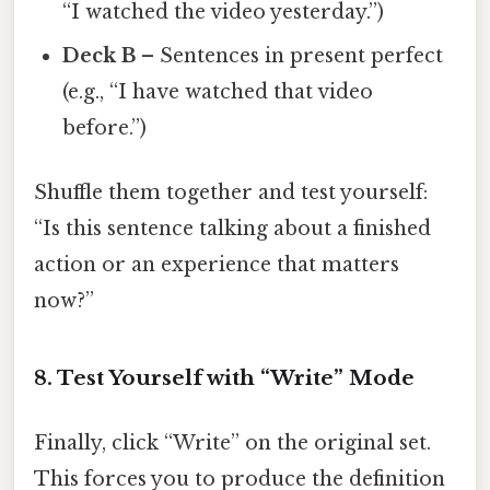
“I watched the video yesterday.”)
Deck B
– Sentences in present perfect
(e.g., “I have watched that video
before.”)
Shuffle them together and test yourself:
“Is this sentence talking about a finished
action or an experience that matters
now?”
8. Test Yourself with “Write” Mode
Finally, click “Write” on the original set.
This forces you to produce the definition