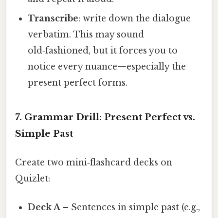
Transcribe
: write down the dialogue
verbatim. This may sound
old‑fashioned, but it forces you to
notice every nuance—especially the
present perfect forms.
7. Grammar Drill: Present Perfect vs.
Simple Past
Create two mini‑flashcard decks on
Quizlet:
Deck A
– Sentences in simple past (e.g.,