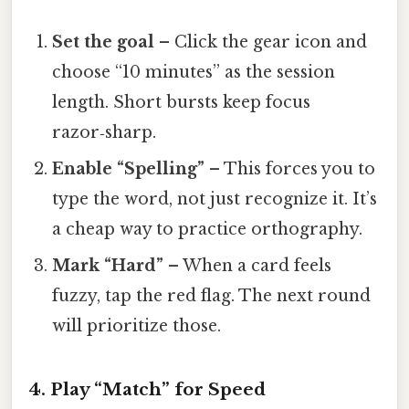
Set the goal
– Click the gear icon and
choose “10 minutes” as the session
length. Short bursts keep focus
razor‑sharp.
Enable “Spelling”
– This forces you to
type the word, not just recognize it. It’s
a cheap way to practice orthography.
Mark “Hard”
– When a card feels
fuzzy, tap the red flag. The next round
will prioritize those.
4. Play “Match” for Speed