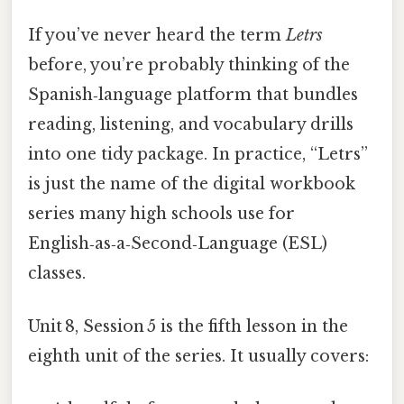
If you’ve never heard the term
Letrs
before, you’re probably thinking of the
Spanish‑language platform that bundles
reading, listening, and vocabulary drills
into one tidy package. In practice, “Letrs”
is just the name of the digital workbook
series many high schools use for
English‑as‑a‑Second‑Language (ESL)
classes.
Unit 8, Session 5 is the fifth lesson in the
eighth unit of the series. It usually covers: