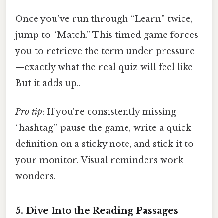
Once you’ve run through “Learn” twice,
jump to “Match.” This timed game forces
you to retrieve the term under pressure
—exactly what the real quiz will feel like
But it adds up..
Pro tip
: If you’re consistently missing
“hashtag,” pause the game, write a quick
definition on a sticky note, and stick it to
your monitor. Visual reminders work
wonders.
5. Dive Into the Reading Passages