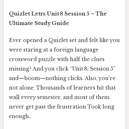
Quizlet Letrs Unit 8 Session 5 – The
Ultimate Study Guide
Ever opened a Quizlet set and felt like you
were staring at a foreign language
crossword puzzle with half the clues
missing? And you click “Unit 8, Session 5”
and—boom—nothing clicks. Also, you’re
not alone. Thousands of learners hit that
wall every semester, and most of them
never get past the frustration Took long
enough..