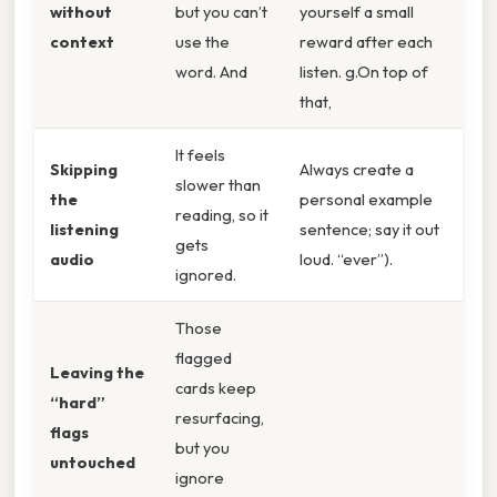
without
but you can’t
yourself a small
context
use the
reward after each
word. And
listen. g.On top of
that,
It feels
Skipping
Always create a
slower than
the
personal example
reading, so it
listening
sentence; say it out
gets
audio
loud. “ever”).
ignored.
Those
flagged
Leaving the
cards keep
“hard”
resurfacing,
flags
but you
untouched
ignore