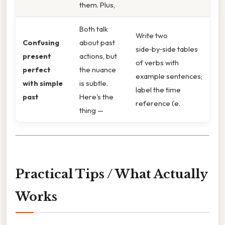
them. Plus,
Both talk
Write two
Confusing
about past
side‑by‑side tables
present
actions, but
of verbs with
perfect
the nuance
example sentences;
with simple
is subtle.
label the time
past
Here's the
reference (e.
thing —
Practical Tips / What Actually
Works