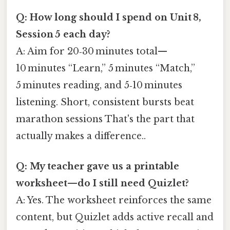
Q: How long should I spend on Unit 8,
Session 5 each day?
A: Aim for 20‑30 minutes total—
10 minutes “Learn,” 5 minutes “Match,”
5 minutes reading, and 5‑10 minutes
listening. Short, consistent bursts beat
marathon sessions That's the part that
actually makes a difference..
Q: My teacher gave us a printable
worksheet—do I still need Quizlet?
A: Yes. The worksheet reinforces the same
content, but Quizlet adds active recall and