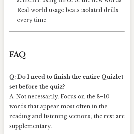
sentence using three of the new words.
Real‑world usage beats isolated drills
every time.
FAQ
Q: Do I need to finish the entire Quizlet
set before the quiz?
A: Not necessarily. Focus on the 8–10
words that appear most often in the
reading and listening sections; the rest are
supplementary.