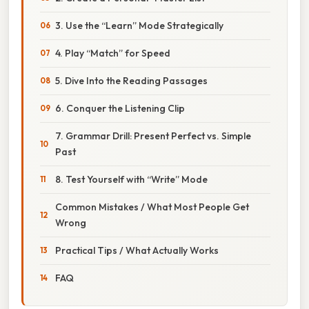
3. Use the “Learn” Mode Strategically
4. Play “Match” for Speed
5. Dive Into the Reading Passages
6. Conquer the Listening Clip
7. Grammar Drill: Present Perfect vs. Simple
Past
8. Test Yourself with “Write” Mode
Common Mistakes / What Most People Get
Wrong
Practical Tips / What Actually Works
FAQ