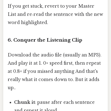
If you get stuck, revert to your Master
List and re‑read the sentence with the new
word highlighted.
6. Conquer the Listening Clip
Download the audio file (usually an MP3).
And play it at 1. 0× speed first, then repeat
at 0.8× if you missed anything And that's
really what it comes down to. But it adds
up..
Chunk it
: pause after each sentence
and repeat it aloud.