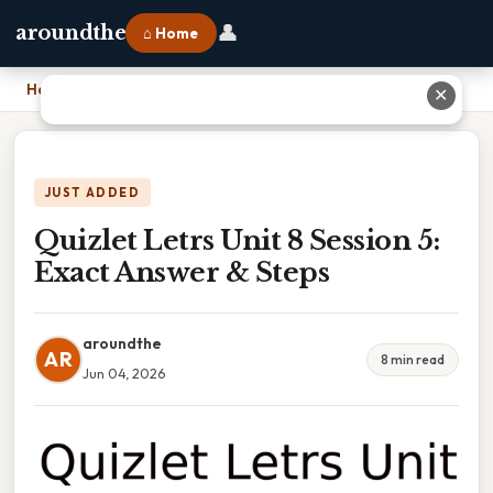
👤
aroundthe
⌂ Home
Home
›
Quizlet Letrs Unit 8 Session 5: Exact Answer & Steps
✕
JUST ADDED
Quizlet Letrs Unit 8 Session 5:
Exact Answer & Steps
aroundthe
AR
8 min read
Jun 04, 2026