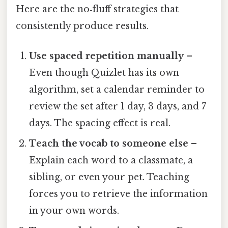
Here are the no‑fluff strategies that
consistently produce results.
Use spaced repetition manually
–
Even though Quizlet has its own
algorithm, set a calendar reminder to
review the set after 1 day, 3 days, and 7
days. The spacing effect is real.
Teach the vocab to someone else
–
Explain each word to a classmate, a
sibling, or even your pet. Teaching
forces you to retrieve the information
in your own words.