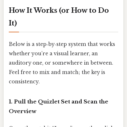
How It Works (or How to Do
It)
Below is a step‑by‑step system that works
whether you’re a visual learner, an
auditory one, or somewhere in between.
Feel free to mix and match; the key is
consistency.
1. Pull the Quizlet Set and Scan the
Overview