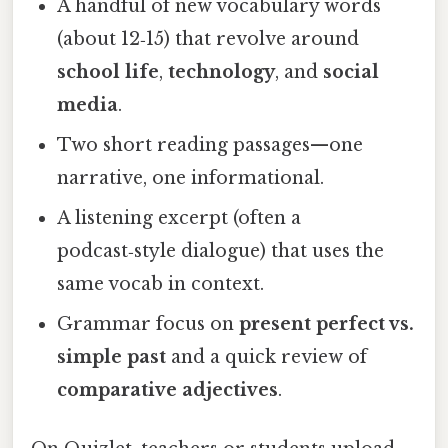
A handful of new vocabulary words
(about 12‑15) that revolve around
school life
,
technology
, and
social
media
.
Two short reading passages—one
narrative, one informational.
A listening excerpt (often a
podcast‑style dialogue) that uses the
same vocab in context.
Grammar focus on
present perfect vs.
simple past
and a quick review of
comparative adjectives
.