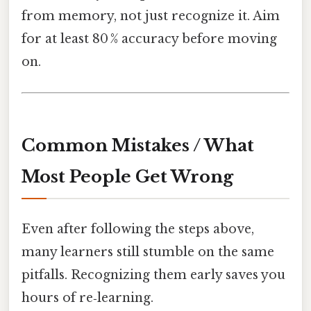
from memory, not just recognize it. Aim
for at least 80 % accuracy before moving
on.
Common Mistakes / What
Most People Get Wrong
Even after following the steps above,
many learners still stumble on the same
pitfalls. Recognizing them early saves you
hours of re‑learning.