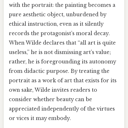
with the portrait: the painting becomes a
pure aesthetic object, unburdened by
ethical instruction, even as it silently
records the protagonist’s moral decay.
When Wilde declares that “all art is quite
useless,” he is not dismissing art’s value;
rather, he is foregrounding its autonomy
from didactic purpose. By treating the
portrait as a work of art that exists for its
own sake, Wilde invites readers to
consider whether beauty can be
appreciated independently of the virtues
or vices it may embody.