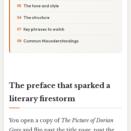
The tone and style
The structure
Key phrases to watch
Common Misunderstandings
The preface that sparked a
literary firestorm
You open a copy of
The Picture of Dorian
Gray
and flip past the title page, past the