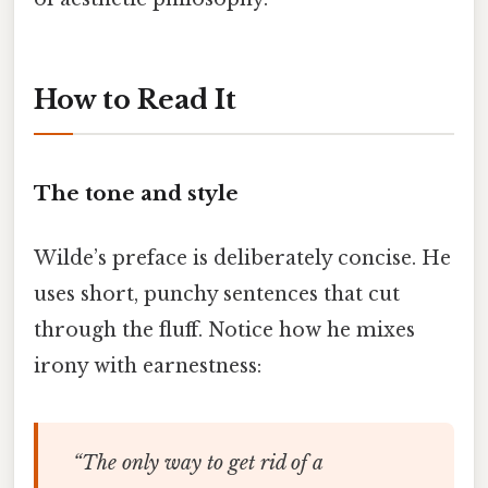
How to Read It
The tone and style
Wilde’s preface is deliberately concise. He
uses short, punchy sentences that cut
through the fluff. Notice how he mixes
irony with earnestness:
“The only way to get rid of a