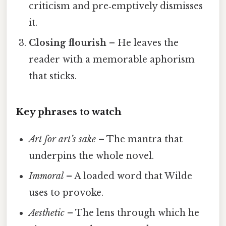
criticism and pre‑emptively dismisses
it.
Closing flourish
– He leaves the
reader with a memorable aphorism
that sticks.
Key phrases to watch
Art for art’s sake
– The mantra that
underpins the whole novel.
Immoral
– A loaded word that Wilde
uses to provoke.
Aesthetic
– The lens through which he