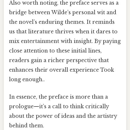
Also worth noting, the preface serves as a
bridge between Wilde’s personal wit and
the novel’s enduring themes. It reminds
us that literature thrives when it dares to
mix entertainment with insight. By paying
close attention to these initial lines,
readers gain a richer perspective that
enhances their overall experience Took
long enough..
In essence, the preface is more than a
prologue—it’s a call to think critically
about the power of ideas and the artistry
behind them.