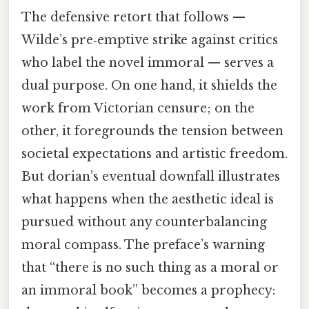
The defensive retort that follows —
Wilde’s pre‑emptive strike against critics
who label the novel immoral — serves a
dual purpose. On one hand, it shields the
work from Victorian censure; on the
other, it foregrounds the tension between
societal expectations and artistic freedom.
But dorian’s eventual downfall illustrates
what happens when the aesthetic ideal is
pursued without any counterbalancing
moral compass. The preface’s warning
that “there is no such thing as a moral or
an immoral book” becomes a prophecy: