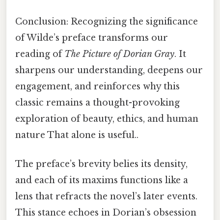
Conclusion: Recognizing the significance
of Wilde’s preface transforms our
reading of
The Picture of Dorian Gray
. It
sharpens our understanding, deepens our
engagement, and reinforces why this
classic remains a thought-provoking
exploration of beauty, ethics, and human
nature That alone is useful..
The preface’s brevity belies its density,
and each of its maxims functions like a
lens that refracts the novel’s later events.
This stance echoes in Dorian’s obsession