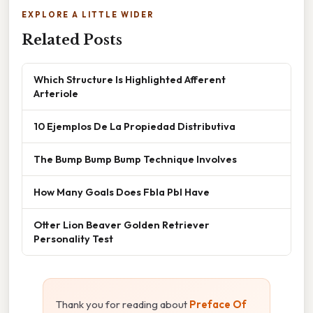
EXPLORE A LITTLE WIDER
Related Posts
Which Structure Is Highlighted Afferent
Arteriole
10 Ejemplos De La Propiedad Distributiva
The Bump Bump Bump Technique Involves
How Many Goals Does Fbla Pbl Have
Otter Lion Beaver Golden Retriever
Personality Test
Thank you for reading about
Preface Of