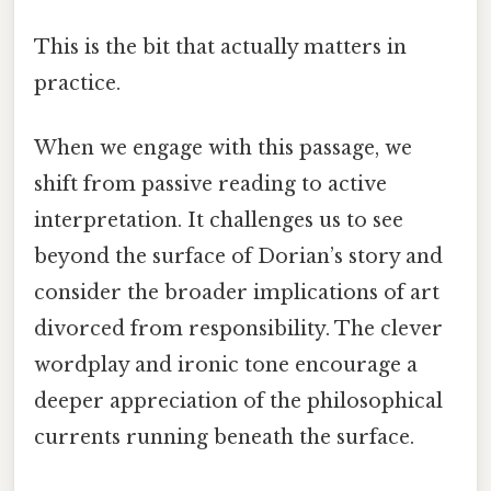
This is the bit that actually matters in
practice.
When we engage with this passage, we
shift from passive reading to active
interpretation. It challenges us to see
beyond the surface of Dorian’s story and
consider the broader implications of art
divorced from responsibility. The clever
wordplay and ironic tone encourage a
deeper appreciation of the philosophical
currents running beneath the surface.