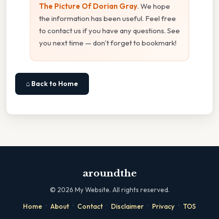
The Picture Of Dorian Gray
. We hope
the information has been useful. Feel free
to contact us if you have any questions. See
you next time — don't forget to bookmark!
⌂ Back to Home
aroundthe
©
2026
My Website. All rights reserved.
·
·
·
·
·
Home
About
Contact
Disclaimer
Privacy
TOS