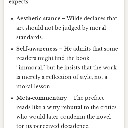
expects.
Aesthetic stance
– Wilde declares that
art should not be judged by moral
standards.
Self‑awareness
– He admits that some
readers might find the book
“immoral,” but he insists that the work
is merely a reflection of style, not a
moral lesson.
Meta‑commentary
– The preface
reads like a witty rebuttal to the critics
who would later condemn the novel
for its perceived decadence.