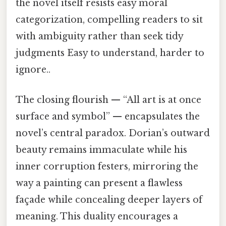
the novel itself resists easy moral
categorization, compelling readers to sit
with ambiguity rather than seek tidy
judgments Easy to understand, harder to
ignore..
The closing flourish — “All art is at once
surface and symbol” — encapsulates the
novel’s central paradox. Dorian’s outward
beauty remains immaculate while his
inner corruption festers, mirroring the
way a painting can present a flawless
façade while concealing deeper layers of
meaning. This duality encourages a