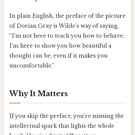
In plain English, the preface of the picture
of Dorian Gray is Wilde’s way of saying,
“I’m not here to teach you how to behave;
I’m here to show you how beautiful a
thought can be, even if it makes you
uncomfortable.”
Why It Matters
If you skip the preface, you’re missing the
intellectual spark that lights the whole