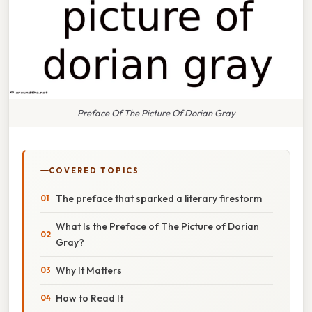
Preface Of The Picture Of Dorian Gray
COVERED TOPICS
The preface that sparked a literary firestorm
What Is the Preface of The Picture of Dorian
Gray?
Why It Matters
How to Read It