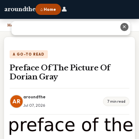
👤
aroundthe
⌂ Home
Home
›
Preface Of The Picture Of Dorian Gray
✕
A GO-TO READ
Preface Of The Picture Of
Dorian Gray
aroundthe
AR
7 min read
Jul 07, 2026