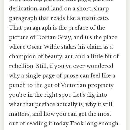
dedication, and land on a short, sharp
paragraph that reads like a manifesto.
That paragraph is the preface of the
picture of Dorian Gray, and it’s the place
where Oscar Wilde stakes his claim as a
champion of beauty, art, and a little bit of
rebellion. Still, if you’ve ever wondered
why a single page of prose can feel like a
punch to the gut of Victorian propriety,
you’re in the right spot. Let’s dig into
what that preface actually is, why it still
matters, and how you can get the most
out of reading it today Took long enough..