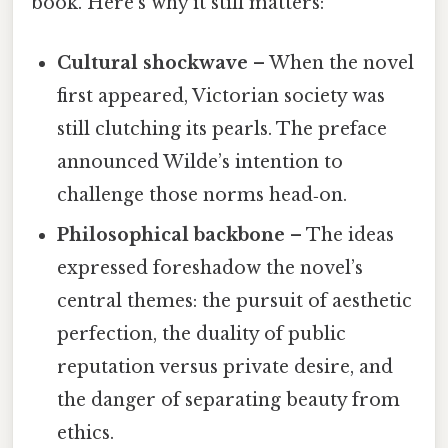
book. Here’s why it still matters:
Cultural shockwave
– When the novel
first appeared, Victorian society was
still clutching its pearls. The preface
announced Wilde’s intention to
challenge those norms head‑on.
Philosophical backbone
– The ideas
expressed foreshadow the novel’s
central themes: the pursuit of aesthetic
perfection, the duality of public
reputation versus private desire, and
the danger of separating beauty from
ethics.