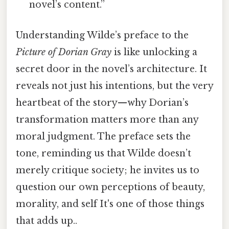
novel’s content.”
Understanding Wilde’s preface to the
Picture of Dorian Gray
is like unlocking a
secret door in the novel’s architecture. It
reveals not just his intentions, but the very
heartbeat of the story—why Dorian’s
transformation matters more than any
moral judgment. The preface sets the
tone, reminding us that Wilde doesn’t
merely critique society; he invites us to
question our own perceptions of beauty,
morality, and self It's one of those things
that adds up..