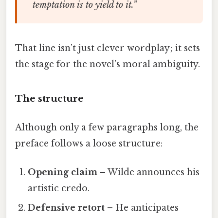
temptation is to yield to it.”
That line isn’t just clever wordplay; it sets
the stage for the novel’s moral ambiguity.
The structure
Although only a few paragraphs long, the
preface follows a loose structure:
Opening claim
– Wilde announces his
artistic credo.
Defensive retort
– He anticipates