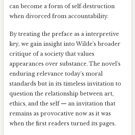
can become a form of self‑destruction
when divorced from accountability.
By treating the preface as a interpretive
key, we gain insight into Wilde’s broader
critique of a society that values
appearances over substance. The novel’s
enduring relevance today’s moral
standards but in its timeless invitation to
question the relationship between art,
ethics, and the self — an invitation that
remains as provocative now as it was
when the first readers turned its pages.