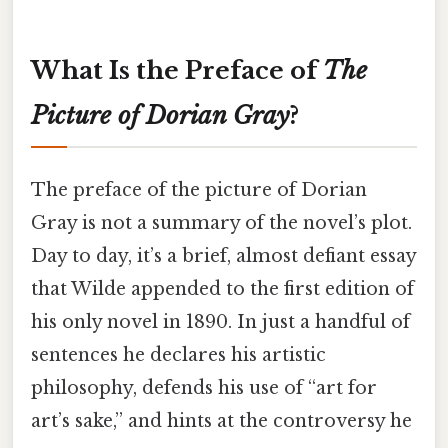
What Is the Preface of
The
Picture of Dorian Gray
?
The preface of the picture of Dorian
Gray is not a summary of the novel’s plot.
Day to day, it’s a brief, almost defiant essay
that Wilde appended to the first edition of
his only novel in 1890. In just a handful of
sentences he declares his artistic
philosophy, defends his use of “art for
art’s sake,” and hints at the controversy he