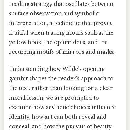
reading strategy that oscillates between
surface observation and symbolic
interpretation, a technique that proves
fruitful when tracing motifs such as the
yellow book, the opium dens, and the
recurring motifs of mirrors and masks.
Understanding how Wilde’s opening
gambit shapes the reader’s approach to
the text: rather than looking for a clear
moral lesson, we are prompted to
examine how aesthetic choices influence
identity, how art can both reveal and
conceal, and how the pursuit of beauty