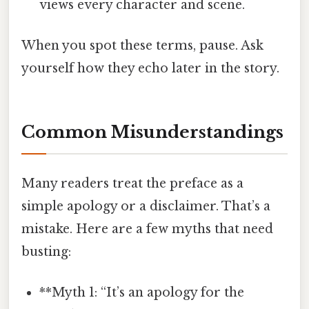
views every character and scene.
When you spot these terms, pause. Ask
yourself how they echo later in the story.
Common Misunderstandings
Many readers treat the preface as a
simple apology or a disclaimer. That’s a
mistake. Here are a few myths that need
busting:
**Myth 1: “It’s an apology for the