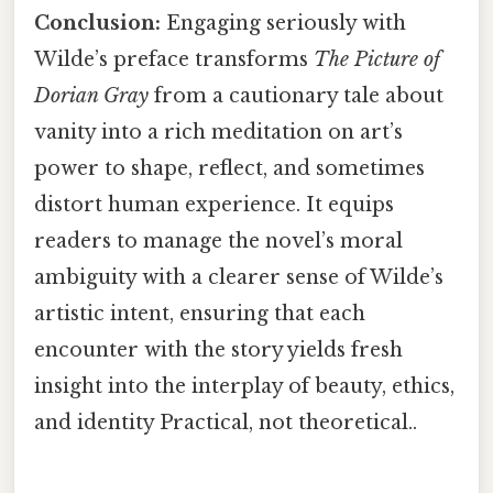
Conclusion:
Engaging seriously with
Wilde’s preface transforms
The Picture of
Dorian Gray
from a cautionary tale about
vanity into a rich meditation on art’s
power to shape, reflect, and sometimes
distort human experience. It equips
readers to manage the novel’s moral
ambiguity with a clearer sense of Wilde’s
artistic intent, ensuring that each
encounter with the story yields fresh
insight into the interplay of beauty, ethics,
and identity Practical, not theoretical..