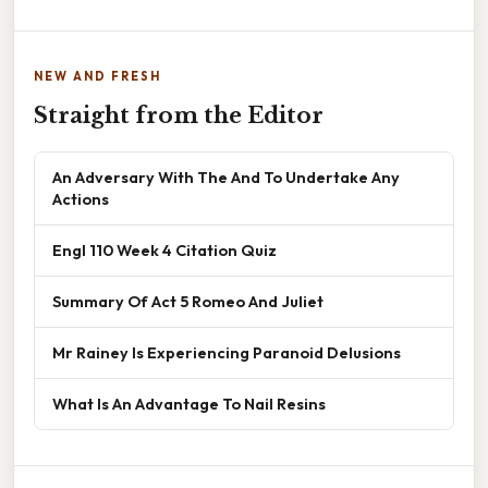
NEW AND FRESH
Straight from the Editor
An Adversary With The And To Undertake Any
Actions
Engl 110 Week 4 Citation Quiz
Summary Of Act 5 Romeo And Juliet
Mr Rainey Is Experiencing Paranoid Delusions
What Is An Advantage To Nail Resins