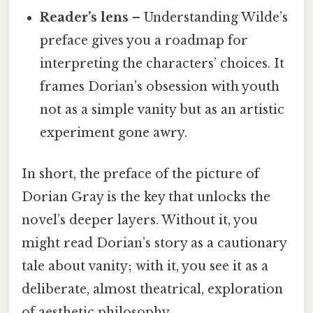
Reader’s lens
– Understanding Wilde’s
preface gives you a roadmap for
interpreting the characters’ choices. It
frames Dorian’s obsession with youth
not as a simple vanity but as an artistic
experiment gone awry.
In short, the preface of the picture of
Dorian Gray is the key that unlocks the
novel’s deeper layers. Without it, you
might read Dorian’s story as a cautionary
tale about vanity; with it, you see it as a
deliberate, almost theatrical, exploration
of aesthetic philosophy.