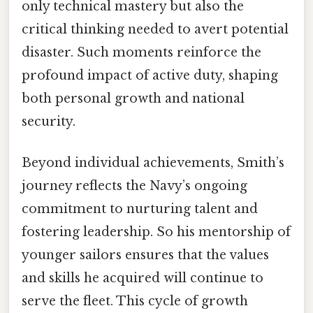
only technical mastery but also the
critical thinking needed to avert potential
disaster. Such moments reinforce the
profound impact of active duty, shaping
both personal growth and national
security.
Beyond individual achievements, Smith’s
journey reflects the Navy’s ongoing
commitment to nurturing talent and
fostering leadership. So his mentorship of
younger sailors ensures that the values
and skills he acquired will continue to
serve the fleet. This cycle of growth