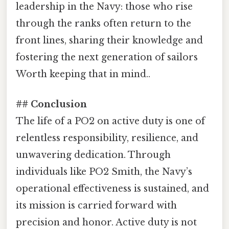
leadership in the Navy: those who rise
through the ranks often return to the
front lines, sharing their knowledge and
fostering the next generation of sailors
Worth keeping that in mind..
## Conclusion
The life of a PO2 on active duty is one of
relentless responsibility, resilience, and
unwavering dedication. Through
individuals like PO2 Smith, the Navy’s
operational effectiveness is sustained, and
its mission is carried forward with
precision and honor. Active duty is not