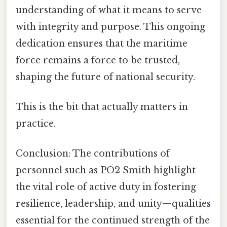
understanding of what it means to serve
with integrity and purpose. This ongoing
dedication ensures that the maritime
force remains a force to be trusted,
shaping the future of national security.
This is the bit that actually matters in
practice.
Conclusion: The contributions of
personnel such as PO2 Smith highlight
the vital role of active duty in fostering
resilience, leadership, and unity—qualities
essential for the continued strength of the