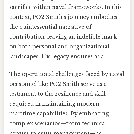
sacrifice within naval frameworks. In this
context, PO2 Smith’s journey embodies
the quintessential narrative of
contribution, leaving an indelible mark
on both personal and organizational
landscapes. His legacy endures as a
The operational challenges faced by naval
personnel like PO2 Smith serve as a
testament to the resilience and skill
required in maintaining modern
maritime capabilities. By embracing
complex scenarios—from technical
repairs to crisis management—he