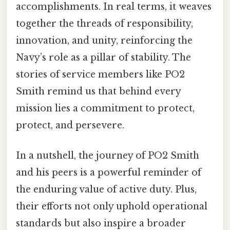
accomplishments. In real terms, it weaves
together the threads of responsibility,
innovation, and unity, reinforcing the
Navy’s role as a pillar of stability. The
stories of service members like PO2
Smith remind us that behind every
mission lies a commitment to protect,
protect, and persevere.
In a nutshell, the journey of PO2 Smith
and his peers is a powerful reminder of
the enduring value of active duty. Plus,
their efforts not only uphold operational
standards but also inspire a broader