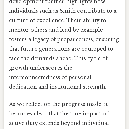
development further highlights how
individuals such as Smith contribute to a
culture of excellence. Their ability to
mentor others and lead by example
fosters a legacy of preparedness, ensuring
that future generations are equipped to
face the demands ahead. This cycle of
growth underscores the
interconnectedness of personal
dedication and institutional strength.
As we reflect on the progress made, it
becomes clear that the true impact of
active duty extends beyond individual