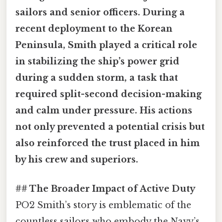
sailors and senior officers. During a
recent deployment to the Korean
Peninsula, Smith played a critical role
in stabilizing the ship’s power grid
during a sudden storm, a task that
required split-second decision-making
and calm under pressure. His actions
not only prevented a potential crisis but
also reinforced the trust placed in him
by his crew and superiors.
## The Broader Impact of Active Duty
PO2 Smith’s story is emblematic of the
countless sailors who embody the Navy’s