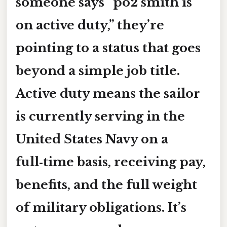
someone says “po2 smith is
on active duty,” they’re
pointing to a status that goes
beyond a simple job title.
Active duty means the sailor
is currently serving in the
United States Navy on a
full‑time basis, receiving pay,
benefits, and the full weight
of military obligations. It’s