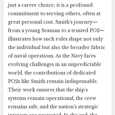
just a career choice; it is a profound
commitment to serving others, often at
great personal cost. Smith’s journey—
from a young Seaman to a trusted PO2—
illustrates how such roles shape not only
the individual but also the broader fabric
of naval operations. As the Navy faces
evolving challenges in an unpredictable
world, the contributions of dedicated
PO2s like Smith remain indispensable.
Their work ensures that the ship’s
systems remain operational, the crew
remains safe, and the nation’s strategic