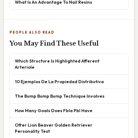
What Is An Advantage To Nail Resins
PEOPLE ALSO READ
You May Find These Useful
Which Structure Is Highlighted Afferent
Arteriole
10 Ejemplos De La Propiedad Distributiva
The Bump Bump Bump Technique Involves
How Many Goals Does Fbla Pbl Have
Otter Lion Beaver Golden Retriever
Personality Test