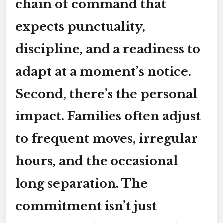
chain of command that
expects punctuality,
discipline, and a readiness to
adapt at a moment’s notice.
Second, there’s the personal
impact. Families often adjust
to frequent moves, irregular
hours, and the occasional
long separation. The
commitment isn’t just