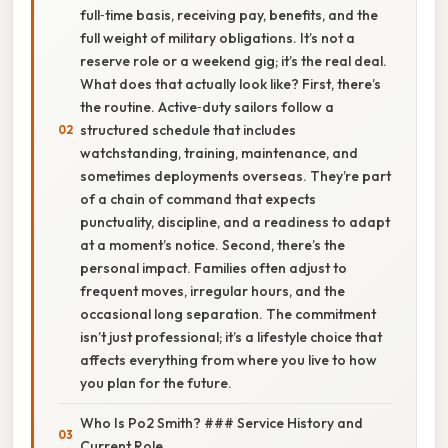
full‑time basis, receiving pay, benefits, and the
full weight of military obligations. It’s not a
reserve role or a weekend gig; it’s the real deal.
What does that actually look like? First, there’s
the routine. Active‑duty sailors follow a
structured schedule that includes
watchstanding, training, maintenance, and
sometimes deployments overseas. They’re part
of a chain of command that expects
punctuality, discipline, and a readiness to adapt
at a moment’s notice. Second, there’s the
personal impact. Families often adjust to
frequent moves, irregular hours, and the
occasional long separation. The commitment
isn’t just professional; it’s a lifestyle choice that
affects everything from where you live to how
you plan for the future.
Who Is Po2 Smith? ### Service History and
Current Role