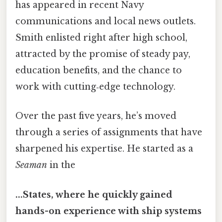
has appeared in recent Navy
communications and local news outlets.
Smith enlisted right after high school,
attracted by the promise of steady pay,
education benefits, and the chance to
work with cutting‑edge technology.
Over the past five years, he’s moved
through a series of assignments that have
sharpened his expertise. He started as a
Seaman
in the
...States, where he quickly gained
hands-on experience with ship systems