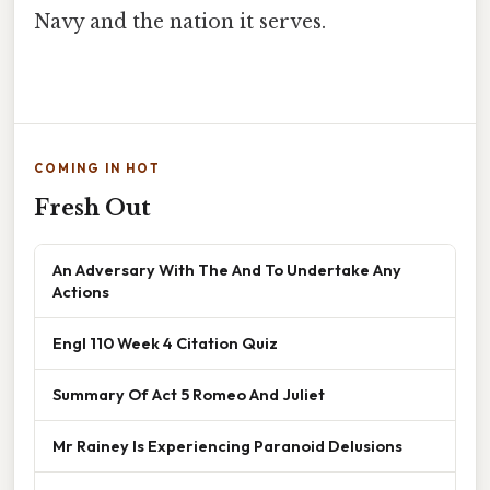
Navy and the nation it serves.
COMING IN HOT
Fresh Out
An Adversary With The And To Undertake Any
Actions
Engl 110 Week 4 Citation Quiz
Summary Of Act 5 Romeo And Juliet
Mr Rainey Is Experiencing Paranoid Delusions