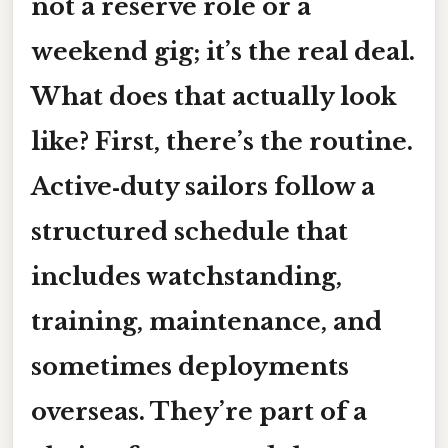
not a reserve role or a
weekend gig; it’s the real deal.
What does that actually look
like? First, there’s the routine.
Active‑duty sailors follow a
structured schedule that
includes watchstanding,
training, maintenance, and
sometimes deployments
overseas. They’re part of a