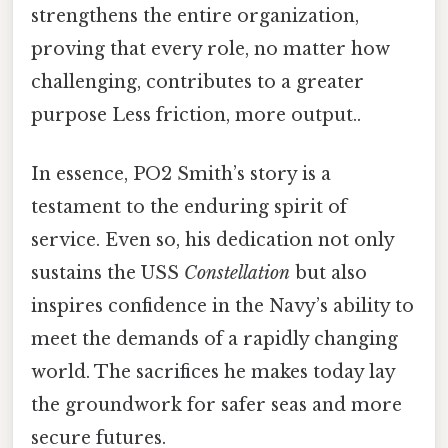
strengthens the entire organization,
proving that every role, no matter how
challenging, contributes to a greater
purpose Less friction, more output..
In essence, PO2 Smith’s story is a
testament to the enduring spirit of
service. Even so, his dedication not only
sustains the USS
Constellation
but also
inspires confidence in the Navy’s ability to
meet the demands of a rapidly changing
world. The sacrifices he makes today lay
the groundwork for safer seas and more
secure futures.