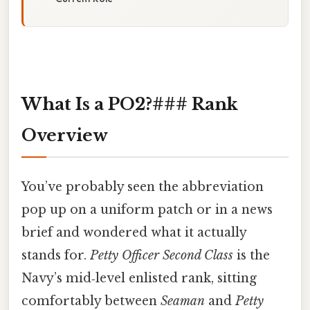
What Is a PO2?### Rank
Overview
You’ve probably seen the abbreviation
pop up on a uniform patch or in a news
brief and wondered what it actually
stands for.
Petty Officer Second Class
is the
Navy’s mid‑level enlisted rank, sitting
comfortably between
Seaman
and
Petty