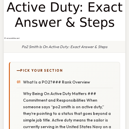
Po2 Smith Is On Active Duty: Exact Answer & Steps
PICK YOUR SECTION
What Is a PO2?### Rank Overview
Why Being On Active Duty Matters ###
Commitment and Responsibilities When
someone says “po2 smith is on active duty,”
they’re pointing to a status that goes beyond a
simple job title. Active duty means the sailor is
currently serving in the United States Navy on a