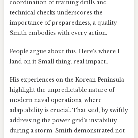
coordination of training drills and
technical checks underscores the
importance of preparedness, a quality
Smith embodies with every action.
People argue about this. Here's where I
land on it Small thing, real impact..
His experiences on the Korean Peninsula
highlight the unpredictable nature of
modern naval operations, where
adaptability is crucial. That said, by swiftly
addressing the power grid’s instability
during a storm, Smith demonstrated not