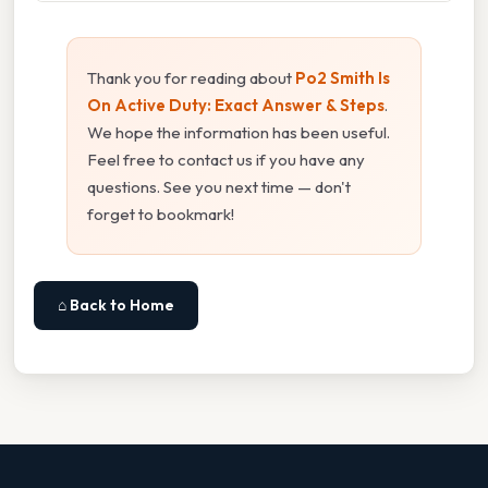
Thank you for reading about
Po2 Smith Is
On Active Duty: Exact Answer & Steps
.
We hope the information has been useful.
Feel free to contact us if you have any
questions. See you next time — don't
forget to bookmark!
⌂ Back to Home