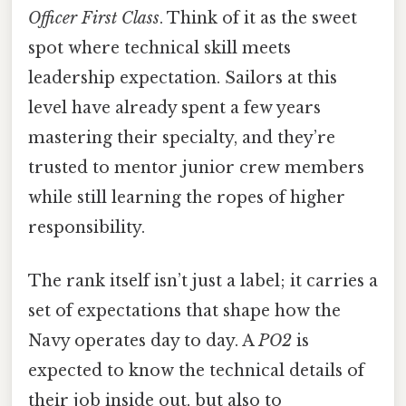
Officer First Class
. Think of it as the sweet
spot where technical skill meets
leadership expectation. Sailors at this
level have already spent a few years
mastering their specialty, and they’re
trusted to mentor junior crew members
while still learning the ropes of higher
responsibility.
The rank itself isn’t just a label; it carries a
set of expectations that shape how the
Navy operates day to day. A
PO2
is
expected to know the technical details of
their job inside out, but also to