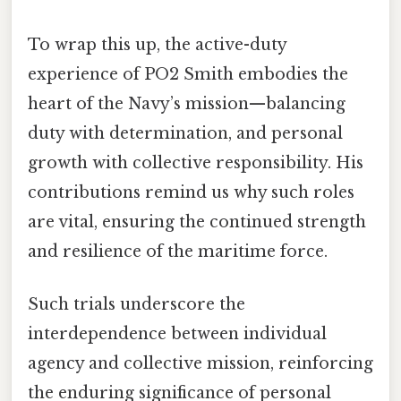
To wrap this up, the active-duty
experience of PO2 Smith embodies the
heart of the Navy’s mission—balancing
duty with determination, and personal
growth with collective responsibility. His
contributions remind us why such roles
are vital, ensuring the continued strength
and resilience of the maritime force.
Such trials underscore the
interdependence between individual
agency and collective mission, reinforcing
the enduring significance of personal