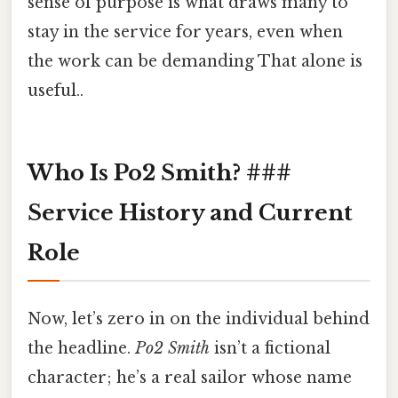
sense of purpose is what draws many to
stay in the service for years, even when
the work can be demanding That alone is
useful..
Who Is Po2 Smith? ###
Service History and Current
Role
Now, let’s zero in on the individual behind
the headline.
Po2 Smith
isn’t a fictional
character; he’s a real sailor whose name