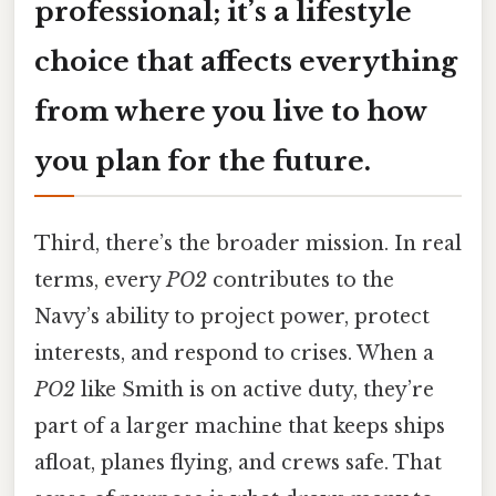
professional; it’s a lifestyle
choice that affects everything
from where you live to how
you plan for the future.
Third, there’s the broader mission. In real
terms, every
PO2
contributes to the
Navy’s ability to project power, protect
interests, and respond to crises. When a
PO2
like Smith is on active duty, they’re
part of a larger machine that keeps ships
afloat, planes flying, and crews safe. That