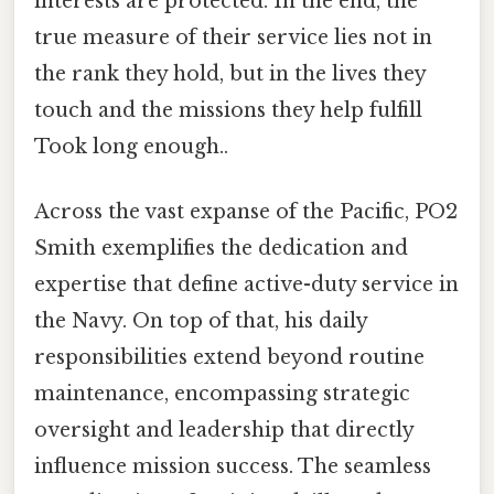
interests are protected. In the end, the
true measure of their service lies not in
the rank they hold, but in the lives they
touch and the missions they help fulfill
Took long enough..
Across the vast expanse of the Pacific, PO2
Smith exemplifies the dedication and
expertise that define active-duty service in
the Navy. On top of that, his daily
responsibilities extend beyond routine
maintenance, encompassing strategic
oversight and leadership that directly
influence mission success. The seamless