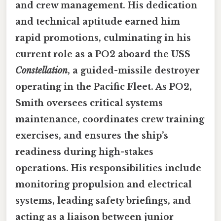
and crew management. His dedication
and technical aptitude earned him
rapid promotions, culminating in his
current role as a PO2 aboard the USS
Constellation
, a guided-missile destroyer
operating in the Pacific Fleet. As PO2,
Smith oversees critical systems
maintenance, coordinates crew training
exercises, and ensures the ship’s
readiness during high-stakes
operations. His responsibilities include
monitoring propulsion and electrical
systems, leading safety briefings, and
acting as a liaison between junior