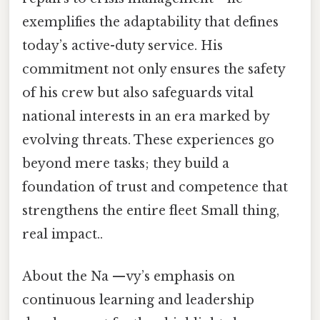
exemplifies the adaptability that defines
today’s active-duty service. His
commitment not only ensures the safety
of his crew but also safeguards vital
national interests in an era marked by
evolving threats. These experiences go
beyond mere tasks; they build a
foundation of trust and competence that
strengthens the entire fleet Small thing,
real impact..
About the Na —vy’s emphasis on
continuous learning and leadership