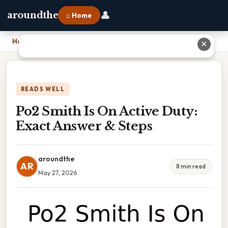
👤
aroundthe
⌂ Home
Home
›
Po2 Smith Is On Active Duty: Exact Answer & Steps
✕
READS WELL
Po2 Smith Is On Active Duty:
Exact Answer & Steps
aroundthe
AR
8 min read
May 27, 2026