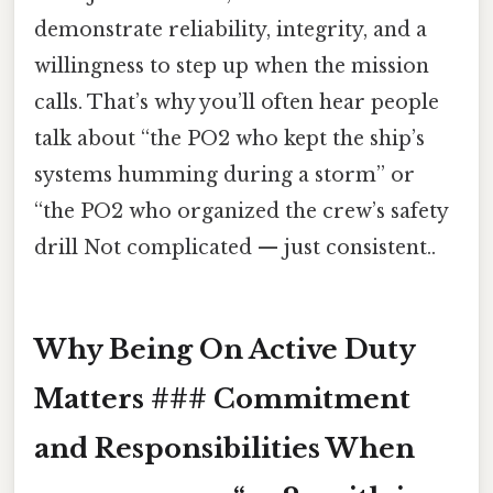
demonstrate reliability, integrity, and a
willingness to step up when the mission
calls. That’s why you’ll often hear people
talk about “the PO2 who kept the ship’s
systems humming during a storm” or
“the PO2 who organized the crew’s safety
drill Not complicated — just consistent..
Why Being On Active Duty
Matters ### Commitment
and Responsibilities When