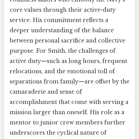
core values through their active-duty
service. His commitment reflects a
deeper understanding of the balance
between personal sacrifice and collective
purpose. For Smith, the challenges of
active duty—such as long hours, frequent
relocations, and the emotional toll of
separations from family—are offset by the
camaraderie and sense of
accomplishment that come with serving a
mission larger than oneself. His role as a
mentor to junior crew members further
underscores the cyclical nature of