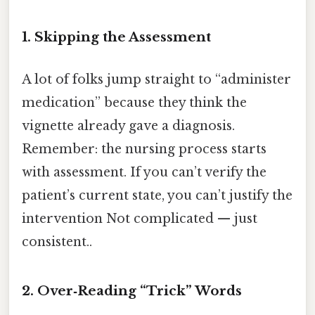
1. Skipping the Assessment
A lot of folks jump straight to “administer
medication” because they think the
vignette already gave a diagnosis.
Remember: the nursing process starts
with assessment. If you can’t verify the
patient’s current state, you can’t justify the
intervention Not complicated — just
consistent..
2. Over‑Reading “Trick” Words