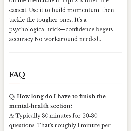
on the mental‑health quiz is often the
easiest. Use it to build momentum, then
tackle the tougher ones. It’s a
psychological trick—confidence begets
accuracy No workaround needed..
FAQ
Q: How long do I have to finish the
mental‑health section?
A: Typically 30 minutes for 20‑30
questions. That’s roughly 1 minute per