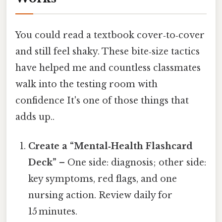
You could read a textbook cover‑to‑cover
and still feel shaky. These bite‑size tactics
have helped me and countless classmates
walk into the testing room with
confidence It's one of those things that
adds up..
Create a “Mental‑Health Flashcard
Deck”
– One side: diagnosis; other side:
key symptoms, red flags, and one
nursing action. Review daily for
15 minutes.