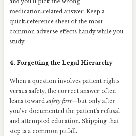
and you’ll pick the wrong
medication‑related answer. Keep a
quick‑reference sheet of the most
common adverse effects handy while you
study.
4. Forgetting the Legal Hierarchy
When a question involves patient rights
versus safety, the correct answer often
leans toward
safety first
—but only after
you’ve documented the patient’s refusal
and attempted education. Skipping that
step is a common pitfall.