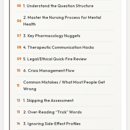
1. Understand the Question Structure
2. Master the Nursing Process for Mental
Health
3. Key Pharmacology Nuggets
4. Therapeutic Communication Hacks
5. Legal/Ethical Quick‑Fire Review
6. Crisis Management Flow
Common Mistakes / What Most People Get
Wrong
1. Skipping the Assessment
2. Over‑Reading “Trick” Words
3. Ignoring Side‑Effect Profiles