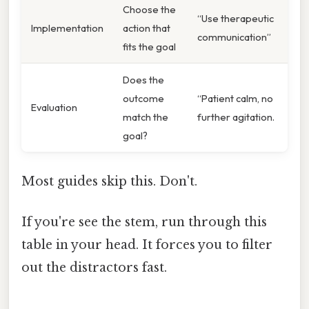
Choose the
“Use therapeutic
Implementation
action that
communication”
fits the goal
Does the
outcome
“Patient calm, no
Evaluation
match the
further agitation.
goal?
Most guides skip this. Don't.
If you're see the stem, run through this
table in your head. It forces you to filter
out the distractors fast.