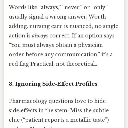
Words like “always,” “never,” or “only”
usually signal a wrong answer. Worth
adding: nursing care is nuanced; no single
action is
always
correct. If an option says
“You must always obtain a physician
order before any communication,” it’s a
red flag Practical, not theoretical..
3. Ignoring Side‑Effect Profiles
Pharmacology questions love to hide
side‑effects in the stem. Miss the subtle
clue (“patient reports a metallic taste”)