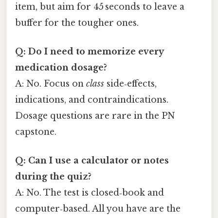
item, but aim for 45 seconds to leave a
buffer for the tougher ones.
Q: Do I need to memorize every
medication dosage?
A: No. Focus on
class
side‑effects,
indications, and contraindications.
Dosage questions are rare in the PN
capstone.
Q: Can I use a calculator or notes
during the quiz?
A: No. The test is closed‑book and
computer‑based. All you have are the