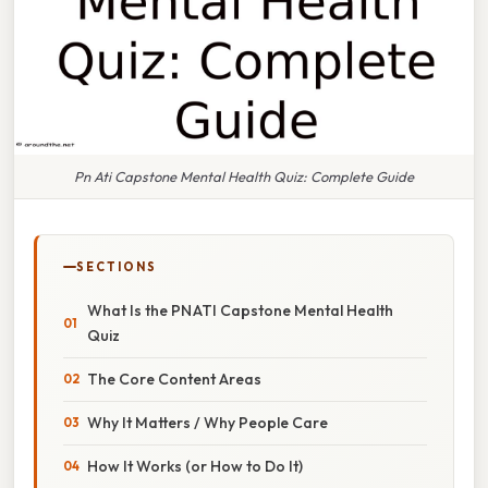
Pn Ati Capstone Mental Health Quiz: Complete Guide
SECTIONS
What Is the PN ATI Capstone Mental Health
Quiz
The Core Content Areas
Why It Matters / Why People Care
How It Works (or How to Do It)