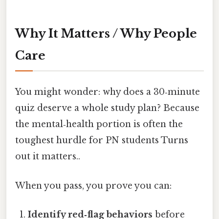
Why It Matters / Why People
Care
You might wonder: why does a 30‑minute
quiz deserve a whole study plan? Because
the mental‑health portion is often the
toughest hurdle for PN students Turns
out it matters..
When you pass, you prove you can:
Identify red‑flag behaviors
before