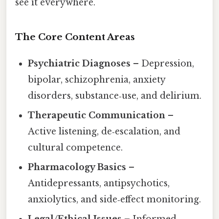
see it everywhere.
The Core Content Areas
Psychiatric Diagnoses
– Depression,
bipolar, schizophrenia, anxiety
disorders, substance‑use, and delirium.
Therapeutic Communication
–
Active listening, de‑escalation, and
cultural competence.
Pharmacology Basics
–
Antidepressants, antipsychotics,
anxiolytics, and side‑effect monitoring.
Legal/Ethical Issues
– Informed