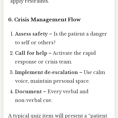
“apply restraints.”
6. Crisis Management Flow
Assess safety
– Is the patient a danger
to self or others?
Call for help
– Activate the rapid
response or crisis team.
Implement de‑escalation
– Use calm
voice, maintain personal space.
Document
– Every verbal and
non‑verbal cue.
A typical quiz item will present a “patient