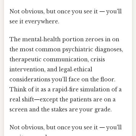
Not obvious, but once you see it — you'll
see it everywhere.
The mental‑health portion zeroes in on
the most common psychiatric diagnoses,
therapeutic communication, crisis
intervention, and legal‑ethical
considerations you’ll face on the floor.
Think of it as a rapid‑fire simulation of a
real shift—except the patients are on a
screen and the stakes are your grade.
Not obvious, but once you see it — you'll