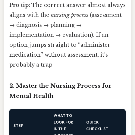
Pro tip:
The correct answer almost always
aligns with the
nursing process
(assessment
→ diagnosis → planning →
implementation → evaluation). If an
option jumps straight to “administer
medication” without assessment, it’s
probably a trap.
2. Master the Nursing Process for
Mental Health
WHAT TO
LOOK FOR
QUICK
STEP
IN THE
CHECKLIST