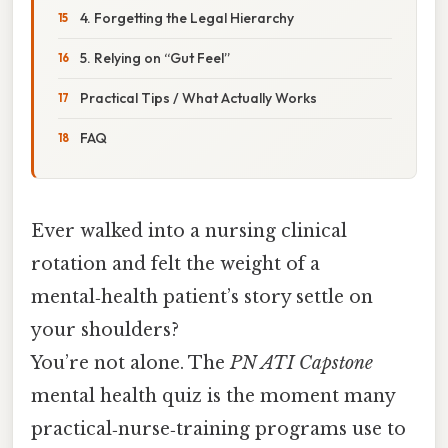
4. Forgetting the Legal Hierarchy
5. Relying on “Gut Feel”
Practical Tips / What Actually Works
FAQ
Ever walked into a nursing clinical
rotation and felt the weight of a
mental‑health patient’s story settle on
your shoulders?
You’re not alone. The
PN ATI Capstone
mental health quiz is the moment many
practical‑nurse‑training programs use to