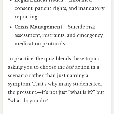
consent, patient rights, and mandatory
reporting.
Crisis Management
– Suicide risk
assessment, restraints, and emergency
medication protocols.
In practice, the quiz blends these topics,
asking you to choose the
best
action in a
scenario rather than just naming a
symptom. That’s why many students feel
the pressure—it’s not just “what is it?” but
“what do you do?