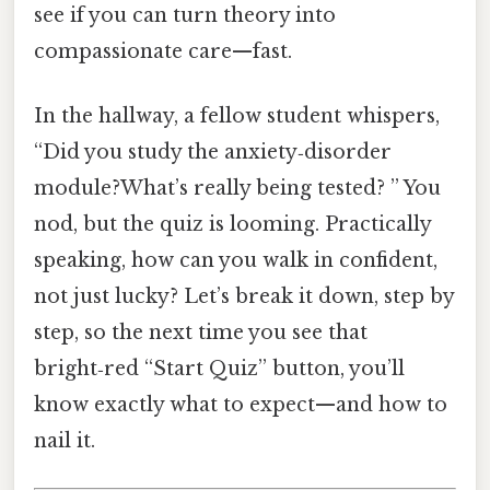
see if you can turn theory into
compassionate care—fast.
In the hallway, a fellow student whispers,
“Did you study the anxiety‑disorder
module?What’s really being tested? ” You
nod, but the quiz is looming. Practically
speaking, how can you walk in confident,
not just lucky? Let’s break it down, step by
step, so the next time you see that
bright‑red “Start Quiz” button, you’ll
know exactly what to expect—and how to
nail it.