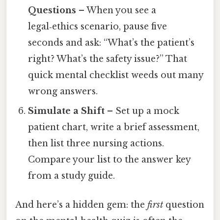
Questions
– When you see a
legal‑ethics scenario, pause five
seconds and ask: “What’s the patient’s
right? What’s the safety issue?” That
quick mental checklist weeds out many
wrong answers.
Simulate a Shift
– Set up a mock
patient chart, write a brief assessment,
then list three nursing actions.
Compare your list to the answer key
from a study guide.
And here’s a hidden gem: the
first
question