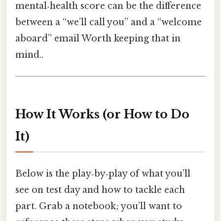
mental‑health score can be the difference
between a “we’ll call you” and a “welcome
aboard” email Worth keeping that in
mind..
How It Works (or How to Do
It)
Below is the play‑by‑play of what you’ll
see on test day and how to tackle each
part. Grab a notebook; you’ll want to