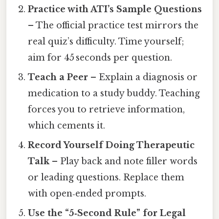
Practice with ATI’s Sample Questions
– The official practice test mirrors the
real quiz’s difficulty. Time yourself;
aim for 45 seconds per question.
Teach a Peer
– Explain a diagnosis or
medication to a study buddy. Teaching
forces you to retrieve information,
which cements it.
Record Yourself Doing Therapeutic
Talk
– Play back and note filler words
or leading questions. Replace them
with open‑ended prompts.
Use the “5‑Second Rule” for Legal