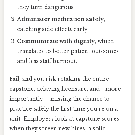
they turn dangerous.
Administer medication safely
,
catching side‑effects early.
Communicate with dignity
, which
translates to better patient outcomes
and less staff burnout.
Fail, and you risk retaking the entire
capstone, delaying licensure, and—more
importantly— missing the chance to
practice safely the first time you’re on a
unit. Employers look at capstone scores
when they screen new hires; a solid