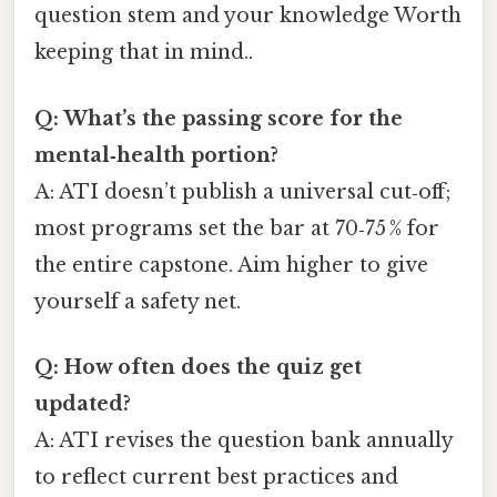
question stem and your knowledge Worth
keeping that in mind..
Q: What’s the passing score for the
mental‑health portion?
A: ATI doesn’t publish a universal cut‑off;
most programs set the bar at 70‑75 % for
the entire capstone. Aim higher to give
yourself a safety net.
Q: How often does the quiz get
updated?
A: ATI revises the question bank annually
to reflect current best practices and