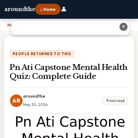
👤
aroundthe
⌂ Home
Home
›
Pn Ati Capstone Mental Health Quiz: Complete Guide
✕
PEOPLE RETURNED TO THIS
Pn Ati Capstone Mental Health
Quiz: Complete Guide
aroundthe
AR
9 min read
May 30, 2026