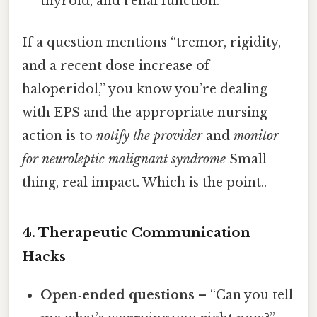
thyroid, and renal function.
If a question mentions “tremor, rigidity,
and a recent dose increase of
haloperidol,” you know you’re dealing
with EPS and the appropriate nursing
action is to
notify the provider
and
monitor
for neuroleptic malignant syndrome
Small
thing, real impact. Which is the point..
4. Therapeutic Communication
Hacks
Open‑ended questions
– “Can you tell