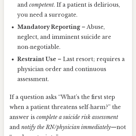
and
competent
. If a patient is delirious,
you need a surrogate.
Mandatory Reporting
– Abuse,
neglect, and imminent suicide are
non‑negotiable.
Restraint Use
– Last resort; requires a
physician order and continuous
assessment.
If a question asks “What’s the first step
when a patient threatens self‑harm?” the
answer is
complete a suicide risk assessment
and
notify the RN/physician immediately
—not