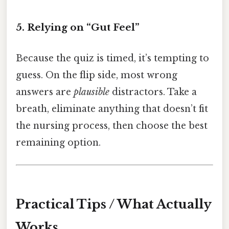
5. Relying on “Gut Feel”
Because the quiz is timed, it’s tempting to
guess. On the flip side, most wrong
answers are
plausible
distractors. Take a
breath, eliminate anything that doesn’t fit
the nursing process, then choose the best
remaining option.
Practical Tips / What Actually
Works