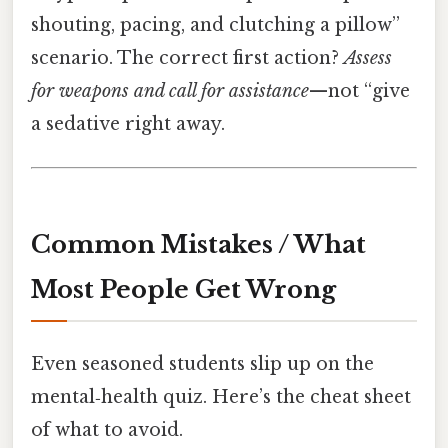
shouting, pacing, and clutching a pillow”
scenario. The correct first action?
Assess
for weapons and call for assistance
—not “give
a sedative right away.
Common Mistakes / What
Most People Get Wrong
Even seasoned students slip up on the
mental‑health quiz. Here’s the cheat sheet
of what to avoid.