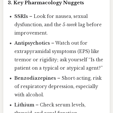
3. Key Pharmacology Nuggets
SSRIs
– Look for nausea, sexual
dysfunction, and the
5‑week
lag before
improvement.
Antipsychotics
– Watch out for
extrapyramidal symptoms (EPS) like
tremor or rigidity; ask yourself “Is the
patient on a typical or atypical agent?”
Benzodiazepines
– Short‑acting, risk
of respiratory depression, especially
with alcohol.
Lithium
– Check serum levels,