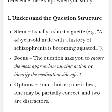
reference these steps when you study.
1. Understand the Question Structure
Stem
– Usually a short vignette (e.g., “A
45‑year‑old male with a history of
schizophrenia is becoming agitated…”).
Focus
– The question asks you to
choose
the most appropriate nursing action
or
identify the medication side‑effect
.
Options
– Four choices; one is best,
one may be partially correct, and two
are distractors.