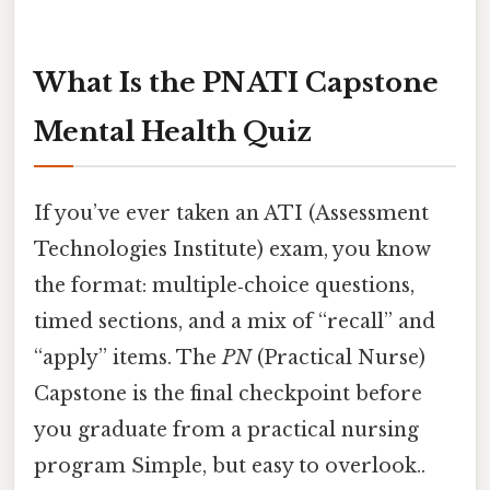
What Is the PN ATI Capstone
Mental Health Quiz
If you’ve ever taken an ATI (Assessment
Technologies Institute) exam, you know
the format: multiple‑choice questions,
timed sections, and a mix of “recall” and
“apply” items. The
PN
(Practical Nurse)
Capstone is the final checkpoint before
you graduate from a practical nursing
program Simple, but easy to overlook..