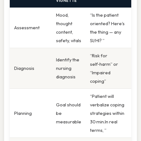
VIGNETTE
Mood,
“Is the patient
thought
oriented? Here's
Assessment
content,
the thing — any
safety, vitals
SI/HI? ”
“Risk for
Identify the
self‑harm” or
Diagnosis
nursing
“Impaired
diagnosis
coping”
“Patient will
Goal should
verbalize coping
Planning
be
strategies within
measurable
30 min.In real
terms, ”