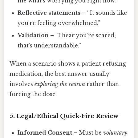
me what’s worrying you right now?”
Reflective statements
– “It sounds like
you’re feeling overwhelmed.”
Validation
– “I hear you’re scared;
that’s understandable.”
When a scenario shows a patient refusing
medication, the best answer usually
involves
exploring the reason
rather than
forcing the dose.
5. Legal/Ethical Quick‑Fire Review
Informed Consent
– Must be
voluntary