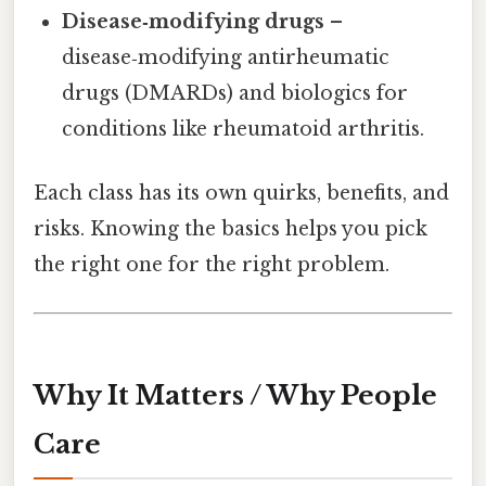
Disease‑modifying drugs
–
disease‑modifying antirheumatic
drugs (DMARDs) and biologics for
conditions like rheumatoid arthritis.
Each class has its own quirks, benefits, and
risks. Knowing the basics helps you pick
the right one for the right problem.
Why It Matters / Why People
Care