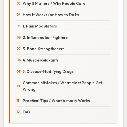
Why It Matters / Why People Care
How It Works (or How to Do It)
1. Pain Modulators
2. Inflammation Fighters
3. Bone‑Strengtheners
4. Muscle Relaxants
5. Disease‑Modifying Drugs
Common Mistakes / What Most People Get
Wrong
Practical Tips / What Actually Works
FAQ