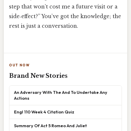
step that won’t cost me a future visit or a
side‑effect?” You’ve got the knowledge; the
rest is just a conversation.
OUT NOW
Brand New Stories
An Adversary With The And To Undertake Any
Actions
Engl 110 Week 4 Citation Quiz
Summary Of Act 5 Romeo And Juliet