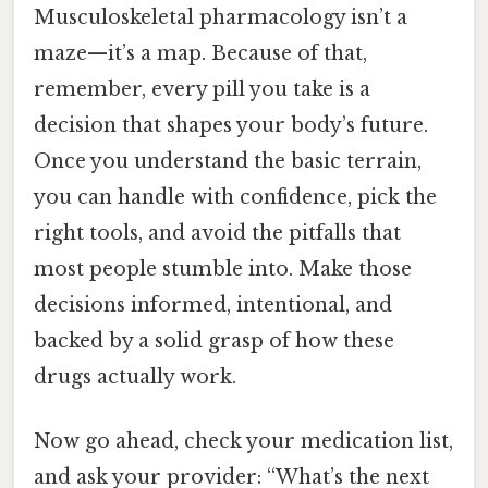
Musculoskeletal pharmacology isn’t a
maze—it’s a map. Because of that,
remember, every pill you take is a
decision that shapes your body’s future.
Once you understand the basic terrain,
you can handle with confidence, pick the
right tools, and avoid the pitfalls that
most people stumble into. Make those
decisions informed, intentional, and
backed by a solid grasp of how these
drugs actually work.
Now go ahead, check your medication list,
and ask your provider: “What’s the next