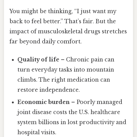
You might be thinking, “I just want my
back to feel better.” That’s fair. But the
impact of musculoskeletal drugs stretches
far beyond daily comfort.
Quality of life
– Chronic pain can
turn everyday tasks into mountain
climbs. The right medication can
restore independence.
Economic burden
– Poorly managed
joint disease costs the U.S. healthcare
system billions in lost productivity and
hospital visits.