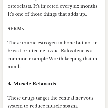
osteoclasts. It’s injected every six months
It's one of those things that adds up..
SERMs
These mimic estrogen in bone but not in
breast or uterine tissue. Raloxifene is a
common example Worth keeping that in
mind..
4. Muscle Relaxants
These drugs target the central nervous
system to reduce muscle spasm.