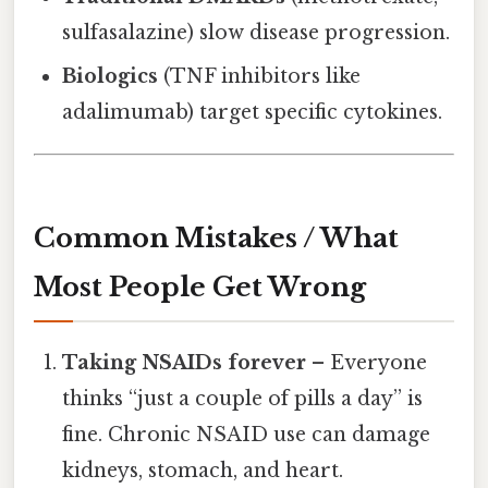
sulfasalazine) slow disease progression.
Biologics
(TNF inhibitors like
adalimumab) target specific cytokines.
Common Mistakes / What
Most People Get Wrong
Taking NSAIDs forever
– Everyone
thinks “just a couple of pills a day” is
fine. Chronic NSAID use can damage
kidneys, stomach, and heart.