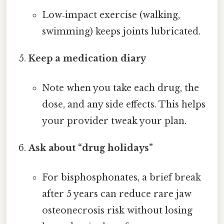
Low‑impact exercise (walking,
swimming) keeps joints lubricated.
Keep a medication diary
Note when you take each drug, the
dose, and any side effects. This helps
your provider tweak your plan.
Ask about “drug holidays”
For bisphosphonates, a brief break
after 5 years can reduce rare jaw
osteonecrosis risk without losing