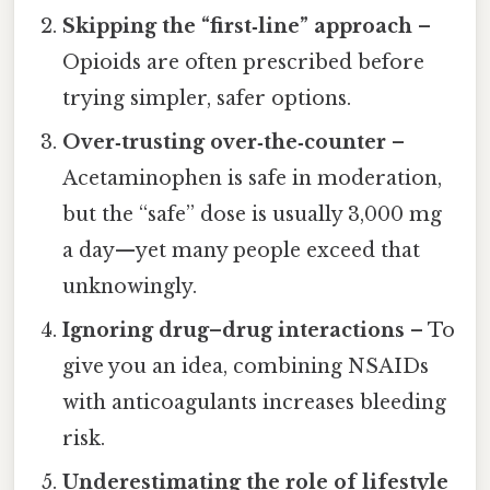
Skipping the “first‑line” approach
–
Opioids are often prescribed before
trying simpler, safer options.
Over‑trusting over‑the‑counter
–
Acetaminophen is safe in moderation,
but the “safe” dose is usually 3,000 mg
a day—yet many people exceed that
unknowingly.
Ignoring drug–drug interactions
– To
give you an idea, combining NSAIDs
with anticoagulants increases bleeding
risk.
Underestimating the role of lifestyle