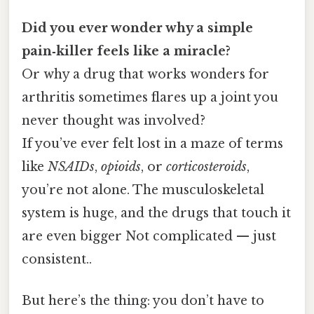
Did you ever wonder why a simple
pain‑killer feels like a miracle?
Or why a drug that works wonders for
arthritis sometimes flares up a joint you
never thought was involved?
If you’ve ever felt lost in a maze of terms
like
NSAIDs
,
opioids
, or
corticosteroids
,
you’re not alone. The musculoskeletal
system is huge, and the drugs that touch it
are even bigger Not complicated — just
consistent..
But here’s the thing: you don’t have to