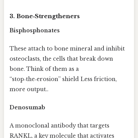
3. Bone‑Strengtheners
Bisphosphonates
These attach to bone mineral and inhibit
osteoclasts, the cells that break down
bone. Think of them as a
“stop‑the‑erosion” shield Less friction,
more output..
Denosumab
A monoclonal antibody that targets
RANKL, a key molecule that activates