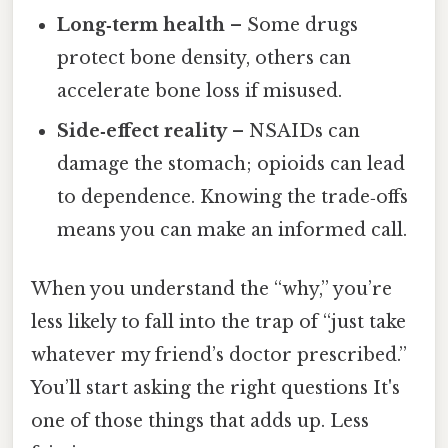
Long‑term health
– Some drugs
protect bone density, others can
accelerate bone loss if misused.
Side‑effect reality
– NSAIDs can
damage the stomach; opioids can lead
to dependence. Knowing the trade‑offs
means you can make an informed call.
When you understand the “why,” you’re
less likely to fall into the trap of “just take
whatever my friend’s doctor prescribed.”
You’ll start asking the right questions It's
one of those things that adds up. Less