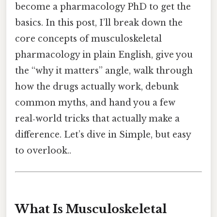
become a pharmacology PhD to get the
basics. In this post, I’ll break down the
core concepts of musculoskeletal
pharmacology in plain English, give you
the “why it matters” angle, walk through
how the drugs actually work, debunk
common myths, and hand you a few
real‑world tricks that actually make a
difference. Let’s dive in Simple, but easy
to overlook..
What Is Musculoskeletal