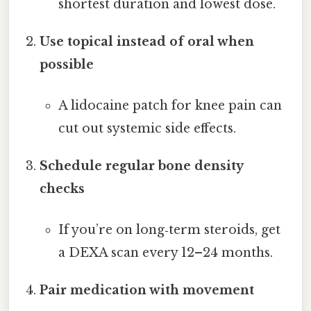
shortest duration and lowest dose.
Use topical instead of oral when
possible
A lidocaine patch for knee pain can
cut out systemic side effects.
Schedule regular bone density
checks
If you’re on long‑term steroids, get
a DEXA scan every 12–24 months.
Pair medication with movement