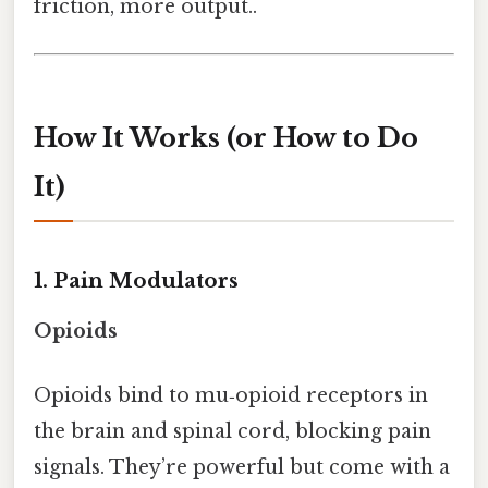
friction, more output..
How It Works (or How to Do
It)
1. Pain Modulators
Opioids
Opioids bind to mu‑opioid receptors in
the brain and spinal cord, blocking pain
signals. They’re powerful but come with a