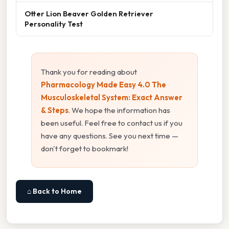
Otter Lion Beaver Golden Retriever
Personality Test
Thank you for reading about
Pharmacology Made Easy 4.0 The
Musculoskeletal System: Exact Answer
& Steps
. We hope the information has
been useful. Feel free to contact us if you
have any questions. See you next time —
don't forget to bookmark!
⌂ Back to Home