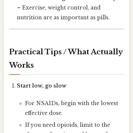
– Exercise, weight control, and
nutrition are as important as pills.
Practical Tips / What Actually
Works
Start low, go slow
For NSAIDs, begin with the lowest
effective dose.
If you need opioids, limit to the