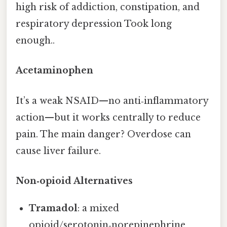
high risk of addiction, constipation, and
respiratory depression Took long
enough..
Acetaminophen
It’s a weak NSAID—no anti‑inflammatory
action—but it works centrally to reduce
pain. The main danger? Overdose can
cause liver failure.
Non‑opioid Alternatives
Tramadol
: a mixed
opioid/serotonin‑norepinephrine