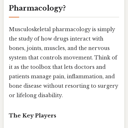
Pharmacology?
Musculoskeletal pharmacology is simply
the study of how drugs interact with
bones, joints, muscles, and the nervous
system that controls movement. Think of
it as the toolbox that lets doctors and
patients manage pain, inflammation, and
bone disease without resorting to surgery
or lifelong disability.
The Key Players