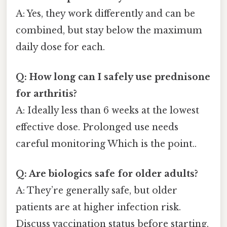
A: Yes, they work differently and can be
combined, but stay below the maximum
daily dose for each.
Q: How long can I safely use prednisone
for arthritis?
A: Ideally less than 6 weeks at the lowest
effective dose. Prolonged use needs
careful monitoring Which is the point..
Q: Are biologics safe for older adults?
A: They’re generally safe, but older
patients are at higher infection risk.
Discuss vaccination status before starting.