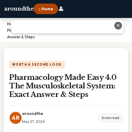
👤
aroundthe
⌂ Home
Home
›
✕
Pharmacology Made Easy 4.0 The Musculoskeletal System: Exact
Answer & Steps
WORTH A SECOND LOOK
Pharmacology Made Easy 4.0
The Musculoskeletal System:
Exact Answer & Steps
aroundthe
AR
6 min read
May 27, 2026