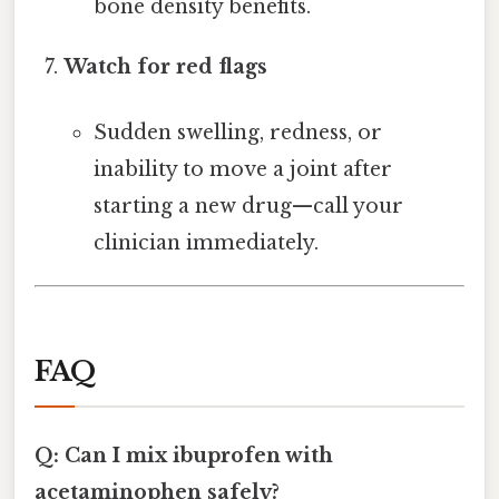
bone density benefits.
Watch for red flags
Sudden swelling, redness, or
inability to move a joint after
starting a new drug—call your
clinician immediately.
FAQ
Q: Can I mix ibuprofen with
acetaminophen safely?