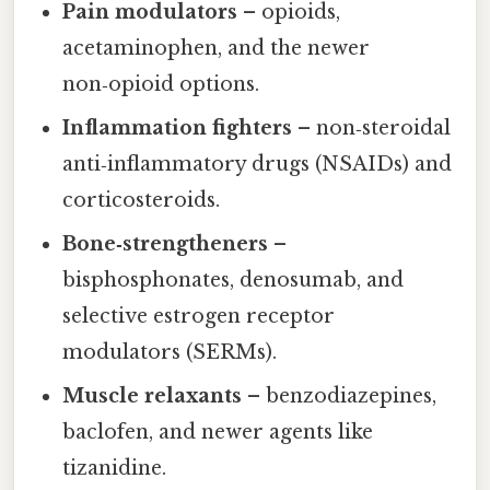
Pain modulators
– opioids,
acetaminophen, and the newer
non‑opioid options.
Inflammation fighters
– non‑steroidal
anti‑inflammatory drugs (NSAIDs) and
corticosteroids.
Bone‑strengtheners
–
bisphosphonates, denosumab, and
selective estrogen receptor
modulators (SERMs).
Muscle relaxants
– benzodiazepines,
baclofen, and newer agents like
tizanidine.