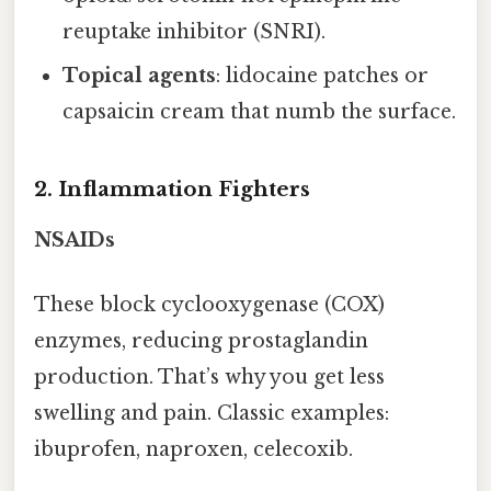
reuptake inhibitor (SNRI).
Topical agents
: lidocaine patches or
capsaicin cream that numb the surface.
2. Inflammation Fighters
NSAIDs
These block cyclooxygenase (COX)
enzymes, reducing prostaglandin
production. That’s why you get less
swelling and pain. Classic examples:
ibuprofen, naproxen, celecoxib.