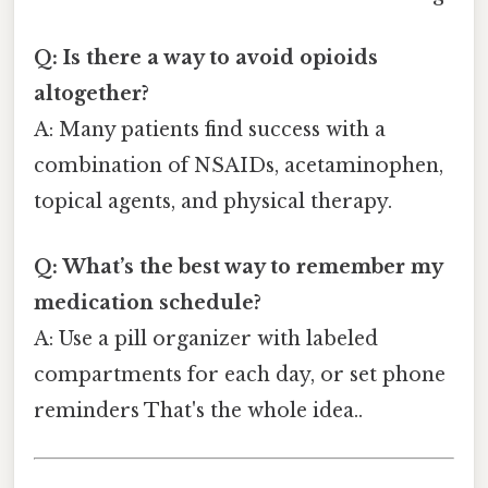
Q: Is there a way to avoid opioids
altogether?
A: Many patients find success with a
combination of NSAIDs, acetaminophen,
topical agents, and physical therapy.
Q: What’s the best way to remember my
medication schedule?
A: Use a pill organizer with labeled
compartments for each day, or set phone
reminders That's the whole idea..