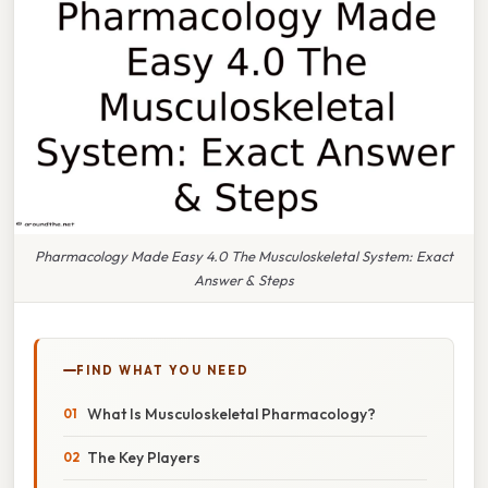
Pharmacology Made Easy 4.0 The Musculoskeletal System: Exact
Answer & Steps
FIND WHAT YOU NEED
What Is Musculoskeletal Pharmacology?
The Key Players