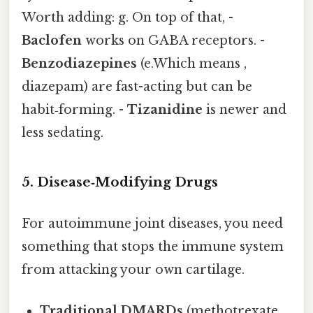
Worth adding: g. On top of that, -
Baclofen
works on GABA receptors. -
Benzodiazepines
(e.Which means ,
diazepam) are fast-acting but can be
habit‑forming. -
Tizanidine
is newer and
less sedating.
5. Disease‑Modifying Drugs
For autoimmune joint diseases, you need
something that stops the immune system
from attacking your own cartilage.
Traditional DMARDs
(methotrexate,