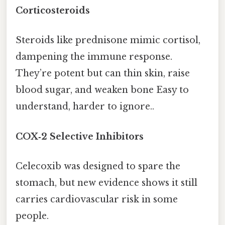
Corticosteroids
Steroids like prednisone mimic cortisol,
dampening the immune response.
They’re potent but can thin skin, raise
blood sugar, and weaken bone Easy to
understand, harder to ignore..
COX‑2 Selective Inhibitors
Celecoxib was designed to spare the
stomach, but new evidence shows it still
carries cardiovascular risk in some
people.