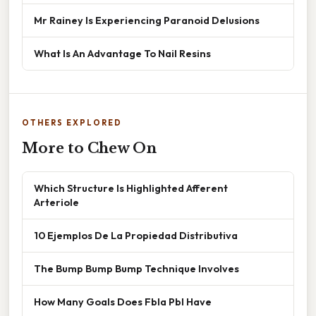
Mr Rainey Is Experiencing Paranoid Delusions
What Is An Advantage To Nail Resins
OTHERS EXPLORED
More to Chew On
Which Structure Is Highlighted Afferent
Arteriole
10 Ejemplos De La Propiedad Distributiva
The Bump Bump Bump Technique Involves
How Many Goals Does Fbla Pbl Have