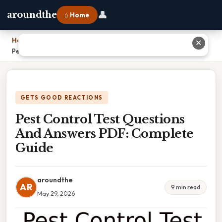
👤
aroundthe
⌂ Home
Home
›
✕
Pest Control Test Questions And Answers PDF: Complete Guide
GETS GOOD REACTIONS
Pest Control Test Questions
And Answers PDF: Complete
Guide
aroundthe
AR
9 min read
May 29, 2026