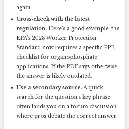
again.
Cross‑check with the latest
regulation.
Here's a good example: the
EPA’s 2023 Worker Protection
Standard now requires a specific PPE
checklist for organophosphate
applications. If the PDF says otherwise,
the answer is likely outdated.
Use a secondary source.
A quick
search for the question’s key phrase
often lands you on a forum discussion
where pros debate the correct answer.