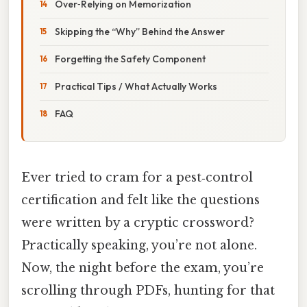
Over‑Relying on Memorization
Skipping the “Why” Behind the Answer
Forgetting the Safety Component
Practical Tips / What Actually Works
FAQ
Ever tried to cram for a pest‑control
certification and felt like the questions
were written by a cryptic crossword?
Practically speaking, you’re not alone.
Now, the night before the exam, you’re
scrolling through PDFs, hunting for that