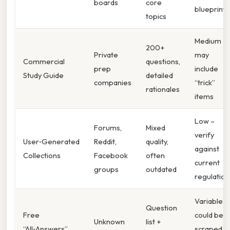
boards
core
blueprint
topics
Medium –
200+
Private
may
Commercial
questions,
prep
include
Study Guide
detailed
companies
“trick”
rationales
items
Low –
Forums,
Mixed
verify
User‑Generated
Reddit,
quality,
against
Collections
Facebook
often
current
groups
outdated
regulation
Variable –
Question
Free
could be
Unknown
list +
“All‑Answers”
scraped