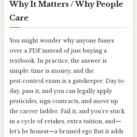
Why It Matters / Why People
Care
You might wonder why anyone fusses
over a PDF instead of just buying a
textbook. In practice, the answer is
simple: time is money, and the
pest‑control exam is a gatekeeper. Day to
day, pass it, and you can legally apply
pesticides, sign contracts, and move up
the career ladder. Fail it, and you’re stuck
in a cycle of retakes, extra tuition, and—
let’s be honest—a bruised ego But it adds