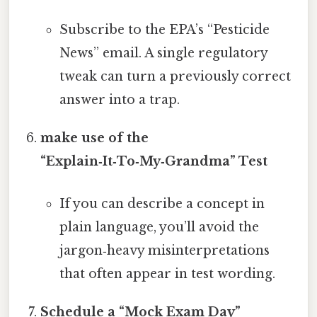
Subscribe to the EPA’s “Pesticide
News” email. A single regulatory
tweak can turn a previously correct
answer into a trap.
make use of the
“Explain‑It‑To‑My‑Grandma” Test
If you can describe a concept in
plain language, you’ll avoid the
jargon‑heavy misinterpretations
that often appear in test wording.
Schedule a “Mock Exam Day”