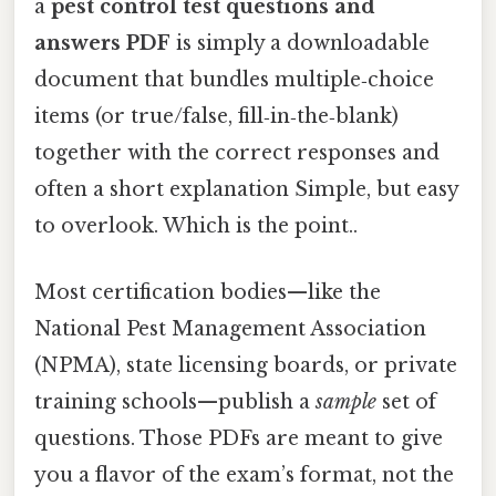
a
pest control test questions and
answers PDF
is simply a downloadable
document that bundles multiple‑choice
items (or true/false, fill‑in‑the‑blank)
together with the correct responses and
often a short explanation Simple, but easy
to overlook. Which is the point..
Most certification bodies—like the
National Pest Management Association
(NPMA), state licensing boards, or private
training schools—publish a
sample
set of
questions. Those PDFs are meant to give
you a flavor of the exam’s format, not the