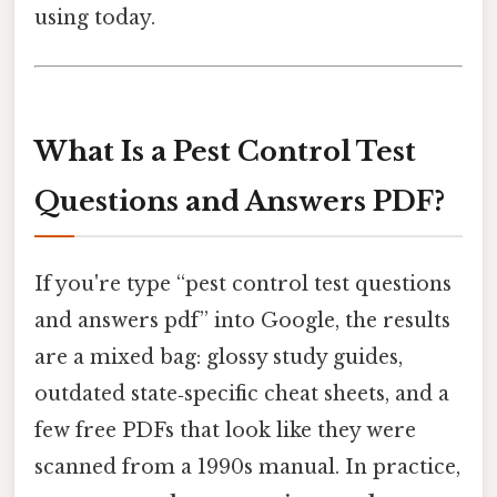
using today.
What Is a Pest Control Test
Questions and Answers PDF?
If you're type “pest control test questions
and answers pdf” into Google, the results
are a mixed bag: glossy study guides,
outdated state‑specific cheat sheets, and a
few free PDFs that look like they were
scanned from a 1990s manual. In practice,