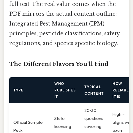
full test. The real value comes when the
PDF mirrors the actual content outline:
Integrated Pest Management (IPM)
principles, pesticide classifications, safety
regulations, and species‑specific biology.
The Different Flavors You’ll Find
WHO
HOW
TYPICAL
TYPE
PUBLISHES
RELIABLE
CONTENT
IT
IT IS
20‑30
High –
State
questions
Official Sample
aligns with
licensing
covering
Pack
exam