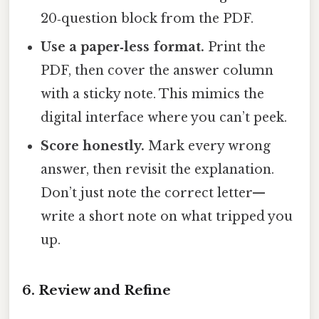
20‑question block from the PDF.
Use a paper‑less format.
Print the
PDF, then cover the answer column
with a sticky note. This mimics the
digital interface where you can’t peek.
Score honestly.
Mark every wrong
answer, then revisit the explanation.
Don’t just note the correct letter—
write a short note on what tripped you
up.
6. Review and Refine