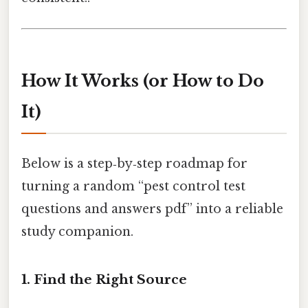
How It Works (or How to Do
It)
Below is a step‑by‑step roadmap for
turning a random “pest control test
questions and answers pdf” into a reliable
study companion.
1. Find the Right Source