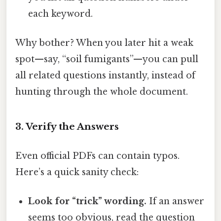
each keyword.
Why bother? When you later hit a weak
spot—say, “soil fumigants”—you can pull
all related questions instantly, instead of
hunting through the whole document.
3. Verify the Answers
Even official PDFs can contain typos.
Here’s a quick sanity check:
Look for “trick” wording.
If an answer
seems too obvious, read the question