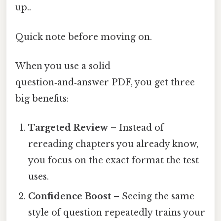
up..
Quick note before moving on.
When you use a solid
question‑and‑answer PDF, you get three
big benefits:
Targeted Review
– Instead of
rereading chapters you already know,
you focus on the exact format the test
uses.
Confidence Boost
– Seeing the same
style of question repeatedly trains your