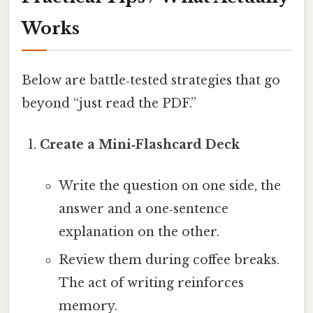
Works
Below are battle‑tested strategies that go
beyond “just read the PDF.”
Create a Mini‑Flashcard Deck
Write the question on one side, the
answer and a one‑sentence
explanation on the other.
Review them during coffee breaks.
The act of writing reinforces
memory.