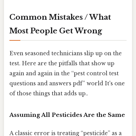
Common Mistakes / What
Most People Get Wrong
Even seasoned technicians slip up on the
test. Here are the pitfalls that show up
again and again in the “pest control test
questions and answers pdf” world It's one
of those things that adds up..
Assuming All Pesticides Are the Same
A classic error is treating “pesticide” as a