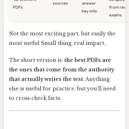
sources
answer
PDFs
from real
key only
exams
Not the most exciting part, but easily the
most useful Small thing, real impact..
The short version is:
the best PDFs are
the ones that come from the authority
that actually writes the test
. Anything
else is useful for practice, but you’ll need
to cross‑check facts.