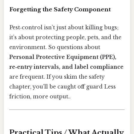
Forgetting the Safety Component
Pest‑control isn’t just about killing bugs;
it’s about protecting people, pets, and the
environment. So questions about
Personal Protective Equipment (PPE),
re‑entry intervals, and label compliance
are frequent. If you skim the safety
chapter, you’ll be caught off guard Less
friction, more output..
Practical Tips / What Actually