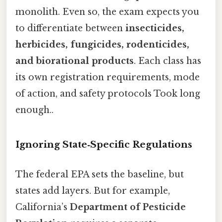
monolith. Even so, the exam expects you
to differentiate between
insecticides,
herbicides, fungicides, rodenticides,
and biorational products
. Each class has
its own registration requirements, mode
of action, and safety protocols Took long
enough..
Ignoring State‑Specific Regulations
The federal EPA sets the baseline, but
states add layers. But for example,
California’s
Department of Pesticide