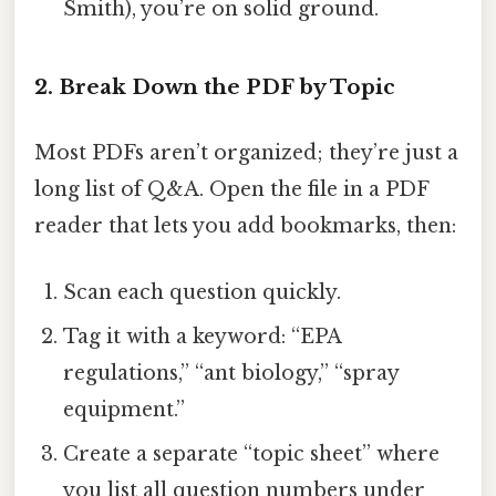
Smith), you’re on solid ground.
2. Break Down the PDF by Topic
Most PDFs aren’t organized; they’re just a
long list of Q&A. Open the file in a PDF
reader that lets you add bookmarks, then:
Scan each question quickly.
Tag it with a keyword: “EPA
regulations,” “ant biology,” “spray
equipment.”
Create a separate “topic sheet” where
you list all question numbers under