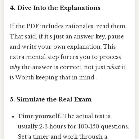
4. Dive Into the Explanations
If the PDF includes rationales, read them.
That said, if it’s just an answer key, pause
and write your own explanation. This
extra mental step forces you to process
why
the answer is correct, not just
what
it
is Worth keeping that in mind..
5. Simulate the Real Exam
Time yourself.
The actual test is
usually 2‑3 hours for 100‑150 questions.
Set a timer and work through a