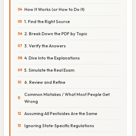
How It Works (or How to Do It)
1. Find the Right Source
2. Break Down the PDF by Topic
3. Verify the Answers
4. Dive Into the Explanations
5. Simulate the Real Exam
6. Review and Refine
Common Mistakes / What Most People Get
Wrong
Assuming All Pesticides Are the Same
Ignoring State‑Specific Regulations