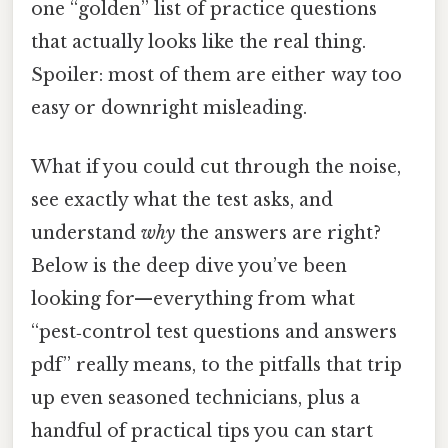
one “golden” list of practice questions
that actually looks like the real thing.
Spoiler: most of them are either way too
easy or downright misleading.
What if you could cut through the noise,
see exactly what the test asks, and
understand
why
the answers are right?
Below is the deep dive you’ve been
looking for—everything from what
“pest‑control test questions and answers
pdf” really means, to the pitfalls that trip
up even seasoned technicians, plus a
handful of practical tips you can start