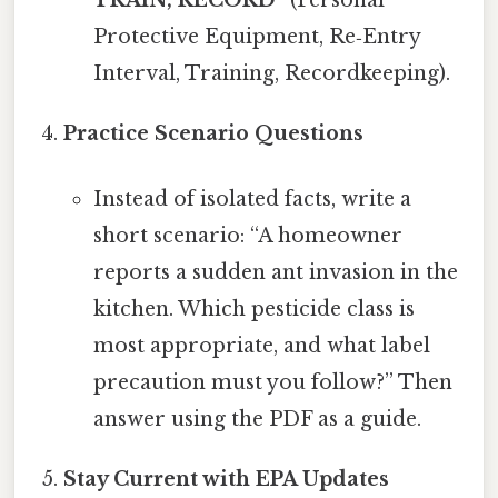
Protective Equipment, Re‑Entry
Interval, Training, Recordkeeping).
Practice Scenario Questions
Instead of isolated facts, write a
short scenario: “A homeowner
reports a sudden ant invasion in the
kitchen. Which pesticide class is
most appropriate, and what label
precaution must you follow?” Then
answer using the PDF as a guide.
Stay Current with EPA Updates