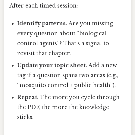
After each timed session:
Identify patterns.
Are you missing
every question about “biological
control agents”? That’s a signal to
revisit that chapter.
Update your topic sheet.
Add a new
tag if a question spans two areas (e.g.,
“mosquito control + public health”).
Repeat.
The more you cycle through
the PDF, the more the knowledge
sticks.