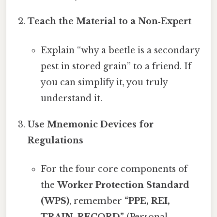
Teach the Material to a Non‑Expert
Explain “why a beetle is a secondary
pest in stored grain” to a friend. If
you can simplify it, you truly
understand it.
Use Mnemonic Devices for
Regulations
For the four core components of
the
Worker Protection Standard
(WPS)
, remember
“PPE, REI,
TRAIN, RECORD”
(Personal