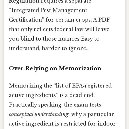
Regulation
requires a separate
“Integrated Pest Management
Certification” for certain crops. A PDF
that only reflects federal law will leave
you blind to those nuances Easy to
understand, harder to ignore..
Over‑Relying on Memorization
Memorizing the “list of EPA‑registered
active ingredients” is a dead‑end.
Practically speaking, the exam tests
conceptual understanding
: why a particular
active ingredient is restricted for indoor