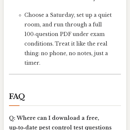
Choose a Saturday, set up a quiet
room, and run through a full
100‑question PDF under exam
conditions. Treat it like the real
thing: no phone, no notes, just a
timer.
FAQ
Q: Where can I download a free,
up‑to‑date pest control test questions