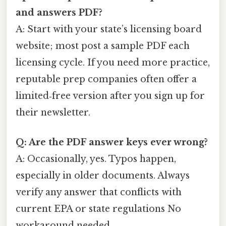
and answers PDF?
A: Start with your state’s licensing board
website; most post a sample PDF each
licensing cycle. If you need more practice,
reputable prep companies often offer a
limited‑free version after you sign up for
their newsletter.
Q: Are the PDF answer keys ever wrong?
A: Occasionally, yes. Typos happen,
especially in older documents. Always
verify any answer that conflicts with
current EPA or state regulations No
workaround needed..