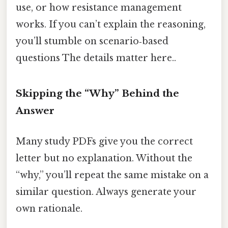
use, or how resistance management
works. If you can’t explain the reasoning,
you’ll stumble on scenario‑based
questions The details matter here..
Skipping the “Why” Behind the
Answer
Many study PDFs give you the correct
letter but no explanation. Without the
“why,” you’ll repeat the same mistake on a
similar question. Always generate your
own rationale.