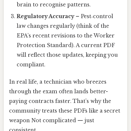
brain to recognise patterns.
Regulatory Accuracy
– Pest‑control
law changes regularly (think of the
EPA’s recent revisions to the Worker
Protection Standard). A current PDF
will reflect those updates, keeping you
compliant.
In real life, a technician who breezes
through the exam often lands better-
paying contracts faster. That’s why the
community treats these PDFs like a secret
weapon Not complicated — just
consistent..