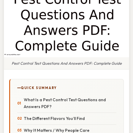
Pest Control Test Questions And Answers PDF: Complete Guide
QUICK SUMMARY
What Is a Pest Control Test Questions and
Answers PDF?
The Different Flavors You’ll Find
Why It Matters / Why People Care