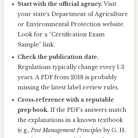
Start with the official agency.
Visit
your state’s Department of Agriculture
or Environmental Protection website.
Look for a “Certification Exam
Sample” link.
Check the publication date.
Regulations typically change every 1‑3
years. A PDF from 2018 is probably
missing the latest label‑review rules.
Cross‑reference with a reputable
prep book.
If the PDF’s answers match
the explanations in a known textbook
(e.g.,
Pest Management Principles
by G. H.