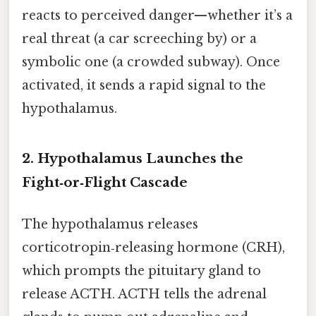
reacts to perceived danger—whether it’s a
real threat (a car screeching by) or a
symbolic one (a crowded subway). Once
activated, it sends a rapid signal to the
hypothalamus.
2. Hypothalamus Launches the
Fight‑or‑Flight Cascade
The hypothalamus releases
corticotropin‑releasing hormone (CRH),
which prompts the pituitary gland to
release ACTH. ACTH tells the adrenal