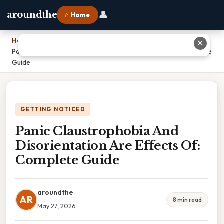
👤
aroundthe
⌂ Home
Home
›
✕
Panic Claustrophobia And Disorientation Are Effects Of: Complete
Guide
GETTING NOTICED
Panic Claustrophobia And
Disorientation Are Effects Of:
Complete Guide
aroundthe
AR
8 min read
May 27, 2026