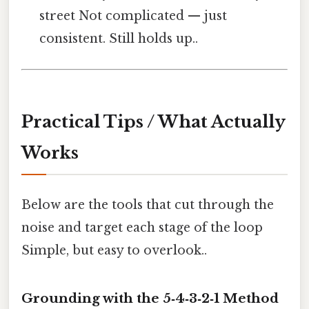
street Not complicated — just
consistent. Still holds up..
Practical Tips / What Actually
Works
Below are the tools that cut through the
noise and target each stage of the loop
Simple, but easy to overlook..
Grounding with the 5‑4‑3‑2‑1 Method