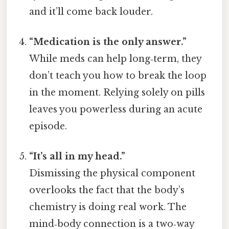
and it’ll come back louder.
“Medication is the only answer.”
While meds can help long‑term, they
don’t teach you how to break the loop
in the moment. Relying solely on pills
leaves you powerless during an acute
episode.
“It’s all in my head.”
Dismissing the physical component
overlooks the fact that the body’s
chemistry is doing real work. The
mind‑body connection is a two‑way