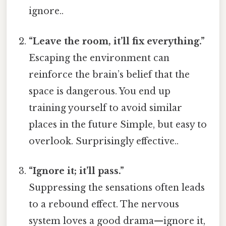
ignore..
“Leave the room, it’ll fix everything.”
Escaping the environment can
reinforce the brain’s belief that the
space is dangerous. You end up
training yourself to avoid similar
places in the future Simple, but easy to
overlook. Surprisingly effective..
“Ignore it; it’ll pass.”
Suppressing the sensations often leads
to a rebound effect. The nervous
system loves a good drama—ignore it,