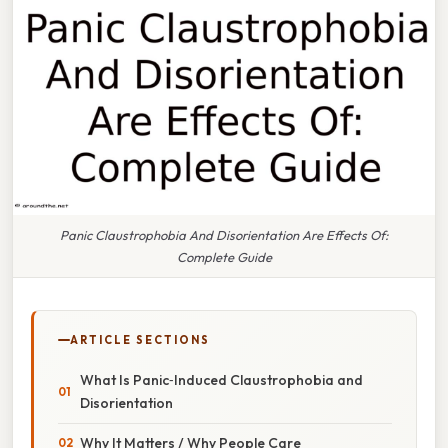
Panic Claustrophobia And Disorientation Are Effects Of:
Complete Guide
ARTICLE SECTIONS
What Is Panic‑Induced Claustrophobia and
Disorientation
Why It Matters / Why People Care