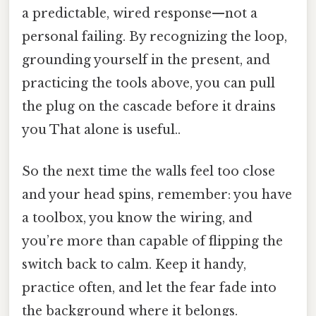
a predictable, wired response—not a
personal failing. By recognizing the loop,
grounding yourself in the present, and
practicing the tools above, you can pull
the plug on the cascade before it drains
you That alone is useful..
So the next time the walls feel too close
and your head spins, remember: you have
a toolbox, you know the wiring, and
you’re more than capable of flipping the
switch back to calm. Keep it handy,
practice often, and let the fear fade into
the background where it belongs.