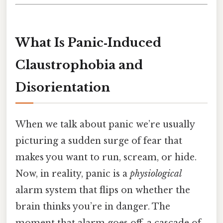
What Is Panic‑Induced
Claustrophobia and
Disorientation
When we talk about panic we’re usually
picturing a sudden surge of fear that
makes you want to run, scream, or hide.
Now, in reality, panic is a
physiological
alarm system that flips on whether the
brain thinks you’re in danger. The