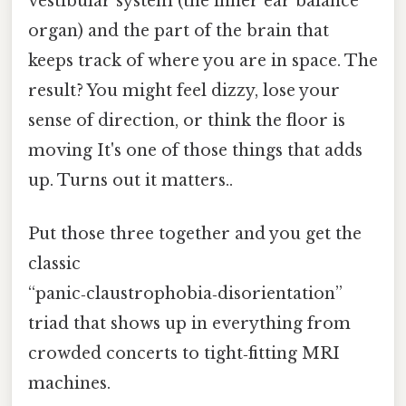
vestibular system (the inner ear balance
organ) and the part of the brain that
keeps track of where you are in space. The
result? You might feel dizzy, lose your
sense of direction, or think the floor is
moving It's one of those things that adds
up. Turns out it matters..
Put those three together and you get the
classic
“panic‑claustrophobia‑disorientation”
triad that shows up in everything from
crowded concerts to tight‑fitting MRI
machines.