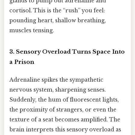
glands to pump out adrenaline and
cortisol. This is the “rush” you feel:
pounding heart, shallow breathing,
muscles tensing.
3. Sensory Overload Turns Space Into
a Prison
Adrenaline spikes the sympathetic
nervous system, sharpening senses.
Suddenly, the hum of fluorescent lights,
the proximity of strangers, or even the
texture of a seat becomes amplified. The
brain interprets this sensory overload as