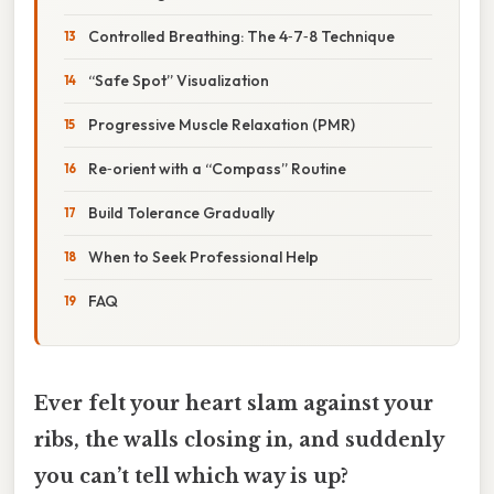
Controlled Breathing: The 4‑7‑8 Technique
“Safe Spot” Visualization
Progressive Muscle Relaxation (PMR)
Re‑orient with a “Compass” Routine
Build Tolerance Gradually
When to Seek Professional Help
FAQ
Ever felt your heart slam against your
ribs, the walls closing in, and suddenly
you can’t tell which way is up?