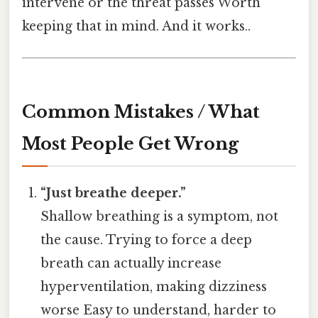
intervene or the threat passes Worth
keeping that in mind. And it works..
Common Mistakes / What
Most People Get Wrong
“Just breathe deeper.”
Shallow breathing is a symptom, not
the cause. Trying to force a deep
breath can actually increase
hyperventilation, making dizziness
worse Easy to understand, harder to