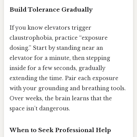
Build Tolerance Gradually
If you know elevators trigger
claustrophobia, practice “exposure
dosing.” Start by standing near an
elevator for a minute, then stepping
inside for a few seconds, gradually
extending the time. Pair each exposure
with your grounding and breathing tools.
Over weeks, the brain learns that the
space isn’t dangerous.
When to Seek Professional Help