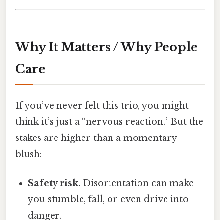
Why It Matters / Why People
Care
If you’ve never felt this trio, you might
think it’s just a “nervous reaction.” But the
stakes are higher than a momentary
blush:
Safety risk.
Disorientation can make
you stumble, fall, or even drive into
danger.