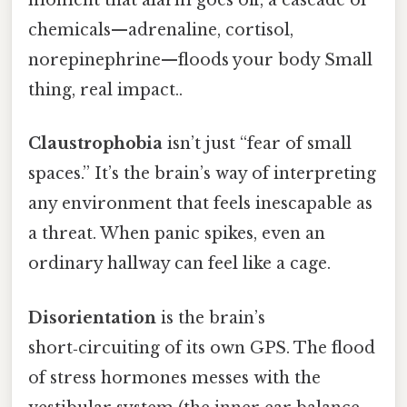
moment that alarm goes off, a cascade of
chemicals—adrenaline, cortisol,
norepinephrine—floods your body Small
thing, real impact..
Claustrophobia
isn’t just “fear of small
spaces.” It’s the brain’s way of interpreting
any environment that feels inescapable as
a threat. When panic spikes, even an
ordinary hallway can feel like a cage.
Disorientation
is the brain’s
short‑circuiting of its own GPS. The flood
of stress hormones messes with the