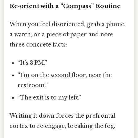
Re‑orient with a “Compass” Routine
When you feel disoriented, grab a phone,
a watch, or a piece of paper and note
three concrete facts:
“It’s 3 PM.”
“I’m on the second floor, near the
restroom.”
“The exit is to my left.”
Writing it down forces the prefrontal
cortex to re‑engage, breaking the fog.