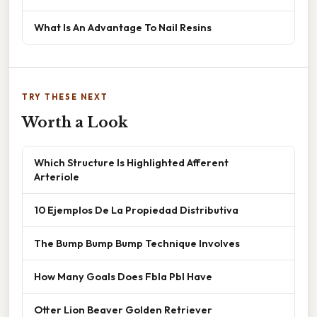
What Is An Advantage To Nail Resins
TRY THESE NEXT
Worth a Look
Which Structure Is Highlighted Afferent
Arteriole
10 Ejemplos De La Propiedad Distributiva
The Bump Bump Bump Technique Involves
How Many Goals Does Fbla Pbl Have
Otter Lion Beaver Golden Retriever