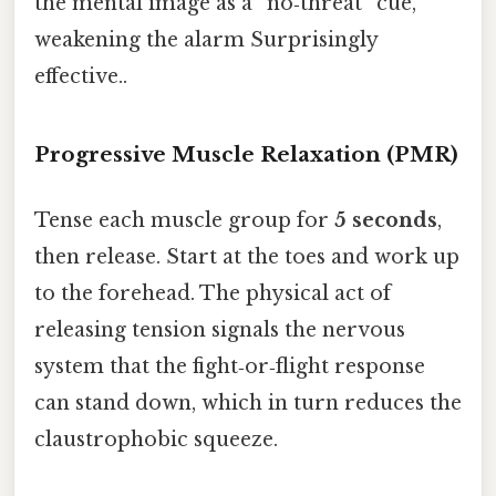
the mental image as a “no‑threat” cue,
weakening the alarm Surprisingly
effective..
Progressive Muscle Relaxation (PMR)
Tense each muscle group for
5 seconds
,
then release. Start at the toes and work up
to the forehead. The physical act of
releasing tension signals the nervous
system that the fight‑or‑flight response
can stand down, which in turn reduces the
claustrophobic squeeze.