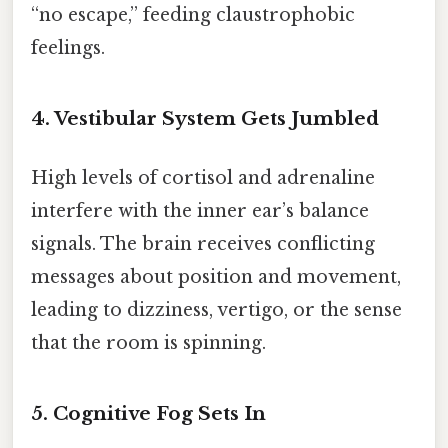
“no escape,” feeding claustrophobic
feelings.
4. Vestibular System Gets Jumbled
High levels of cortisol and adrenaline
interfere with the inner ear’s balance
signals. The brain receives conflicting
messages about position and movement,
leading to dizziness, vertigo, or the sense
that the room is spinning.
5. Cognitive Fog Sets In