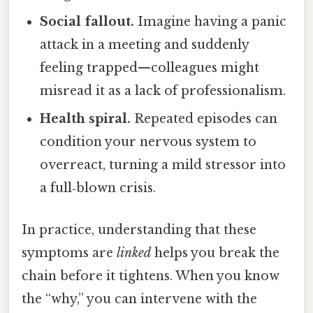
Social fallout.
Imagine having a panic
attack in a meeting and suddenly
feeling trapped—colleagues might
misread it as a lack of professionalism.
Health spiral.
Repeated episodes can
condition your nervous system to
overreact, turning a mild stressor into
a full‑blown crisis.
In practice, understanding that these
symptoms are
linked
helps you break the
chain before it tightens. When you know
the “why,” you can intervene with the