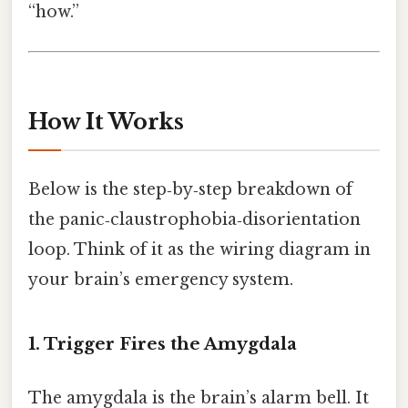
“how.”
How It Works
Below is the step‑by‑step breakdown of
the panic‑claustrophobia‑disorientation
loop. Think of it as the wiring diagram in
your brain’s emergency system.
1. Trigger Fires the Amygdala
The amygdala is the brain’s alarm bell. It