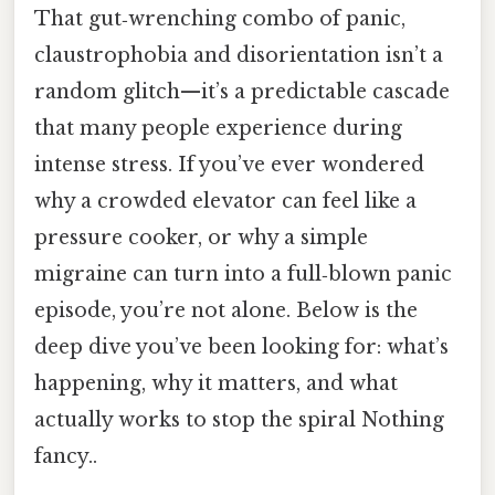
That gut‑wrenching combo of panic,
claustrophobia and disorientation isn’t a
random glitch—it’s a predictable cascade
that many people experience during
intense stress. If you’ve ever wondered
why a crowded elevator can feel like a
pressure cooker, or why a simple
migraine can turn into a full‑blown panic
episode, you’re not alone. Below is the
deep dive you’ve been looking for: what’s
happening, why it matters, and what
actually works to stop the spiral Nothing
fancy..