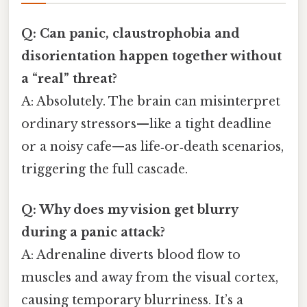
Q: Can panic, claustrophobia and
disorientation happen together without
a “real” threat?
A: Absolutely. The brain can misinterpret
ordinary stressors—like a tight deadline
or a noisy cafe—as life‑or‑death scenarios,
triggering the full cascade.
Q: Why does my vision get blurry
during a panic attack?
A: Adrenaline diverts blood flow to
muscles and away from the visual cortex,
causing temporary blurriness. It’s a