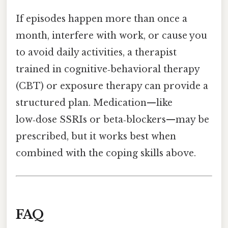
If episodes happen more than once a
month, interfere with work, or cause you
to avoid daily activities, a therapist
trained in cognitive‑behavioral therapy
(CBT) or exposure therapy can provide a
structured plan. Medication—like
low‑dose SSRIs or beta‑blockers—may be
prescribed, but it works best when
combined with the coping skills above.
FAQ