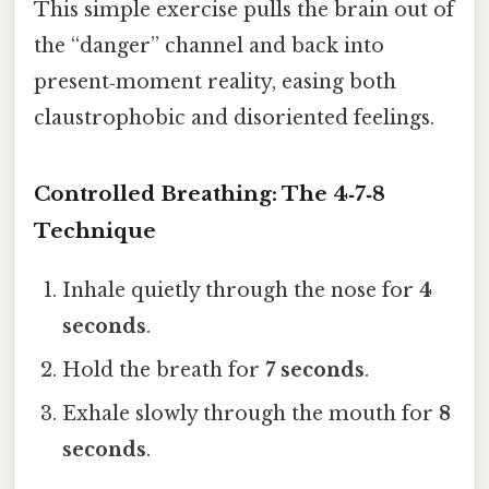
This simple exercise pulls the brain out of
the “danger” channel and back into
present‑moment reality, easing both
claustrophobic and disoriented feelings.
Controlled Breathing: The 4‑7‑8
Technique
Inhale quietly through the nose for
4
seconds
.
Hold the breath for
7 seconds
.
Exhale slowly through the mouth for
8
seconds
.