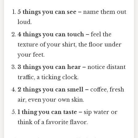
5 things you can see
– name them out
loud.
4 things you can touch
– feel the
texture of your shirt, the floor under
your feet.
3 things you can hear
– notice distant
traffic, a ticking clock.
2 things you can smell
– coffee, fresh
air, even your own skin.
1 thing you can taste
– sip water or
think of a favorite flavor.