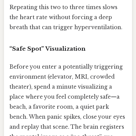
Repeating this two to three times slows
the heart rate without forcing a deep
breath that can trigger hyperventilation.
“Safe Spot” Visualization
Before you enter a potentially triggering
environment (elevator, MRI, crowded
theater), spend a minute visualizing a
place where you feel completely safe—a
beach, a favorite room, a quiet park
bench. When panic spikes, close your eyes
and replay that scene. The brain registers