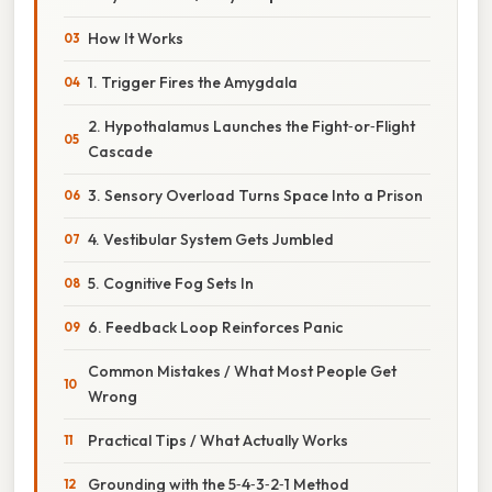
How It Works
1. Trigger Fires the Amygdala
2. Hypothalamus Launches the Fight‑or‑Flight
Cascade
3. Sensory Overload Turns Space Into a Prison
4. Vestibular System Gets Jumbled
5. Cognitive Fog Sets In
6. Feedback Loop Reinforces Panic
Common Mistakes / What Most People Get
Wrong
Practical Tips / What Actually Works
Grounding with the 5‑4‑3‑2‑1 Method