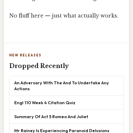
No fluff here — just what actually works.
NEW RELEASES
Dropped Recently
An Adversary With The And To Undertake Any
Actions
Engl 110 Week 4 Citation Quiz
Summary Of Act 5 Romeo And Juliet
Mr Rainey Is Experiencing Paranoid Delusions