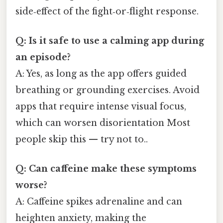
side‑effect of the fight‑or‑flight response.
Q: Is it safe to use a calming app during
an episode?
A: Yes, as long as the app offers guided
breathing or grounding exercises. Avoid
apps that require intense visual focus,
which can worsen disorientation Most
people skip this — try not to..
Q: Can caffeine make these symptoms
worse?
A: Caffeine spikes adrenaline and can
heighten anxiety, making the