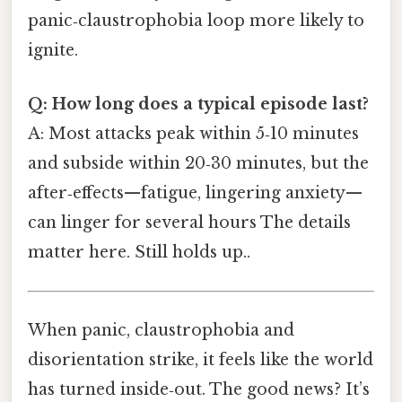
panic‑claustrophobia loop more likely to
ignite.
Q: How long does a typical episode last?
A: Most attacks peak within 5‑10 minutes
and subside within 20‑30 minutes, but the
after‑effects—fatigue, lingering anxiety—
can linger for several hours The details
matter here. Still holds up..
When panic, claustrophobia and
disorientation strike, it feels like the world
has turned inside‑out. The good news? It’s