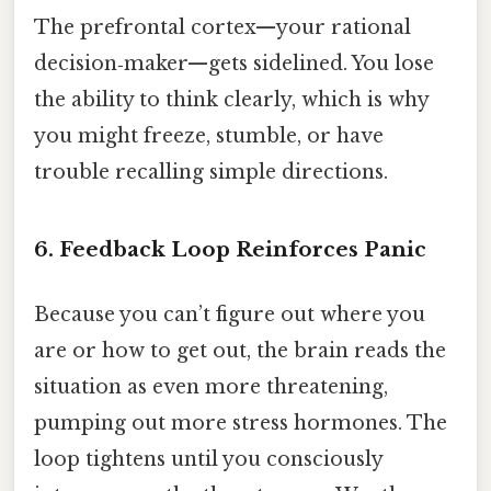
The prefrontal cortex—your rational
decision‑maker—gets sidelined. You lose
the ability to think clearly, which is why
you might freeze, stumble, or have
trouble recalling simple directions.
6. Feedback Loop Reinforces Panic
Because you can’t figure out where you
are or how to get out, the brain reads the
situation as even more threatening,
pumping out more stress hormones. The
loop tightens until you consciously