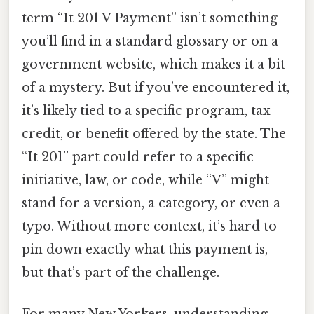
term “It 201 V Payment” isn’t something
you’ll find in a standard glossary or on a
government website, which makes it a bit
of a mystery. But if you’ve encountered it,
it’s likely tied to a specific program, tax
credit, or benefit offered by the state. The
“It 201” part could refer to a specific
initiative, law, or code, while “V” might
stand for a version, a category, or even a
typo. Without more context, it’s hard to
pin down exactly what this payment is,
but that’s part of the challenge.