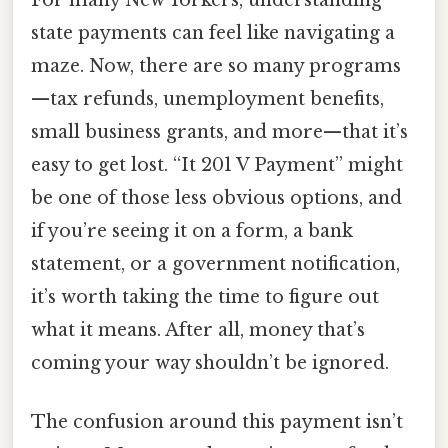
For many New Yorkers, understanding
state payments can feel like navigating a
maze. Now, there are so many programs
—tax refunds, unemployment benefits,
small business grants, and more—that it’s
easy to get lost. “It 201 V Payment” might
be one of those less obvious options, and
if you’re seeing it on a form, a bank
statement, or a government notification,
it’s worth taking the time to figure out
what it means. After all, money that’s
coming your way shouldn’t be ignored.
The confusion around this payment isn’t