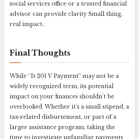
social services office or a trusted financial
advisor can provide clarity Small thing,
real impact..
Final Thoughts
While “It 201 V Payment” may not be a
widely recognized term, its potential
impact on your finances shouldn’t be
overlooked. Whether it’s a small stipend, a
tax-related disbursement, or part of a
larger assistance program, taking the
time to investigate unfamiliar payments