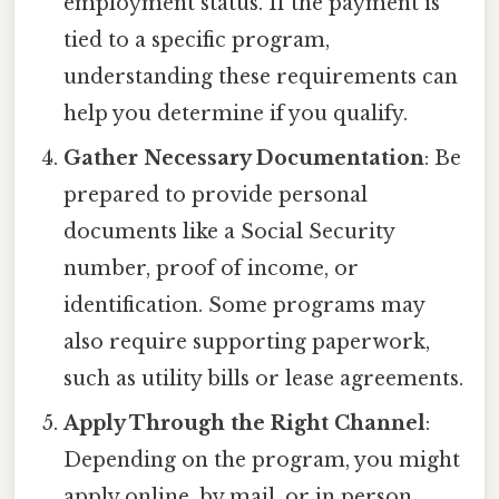
employment status. If the payment is
tied to a specific program,
understanding these requirements can
help you determine if you qualify.
Gather Necessary Documentation
: Be
prepared to provide personal
documents like a Social Security
number, proof of income, or
identification. Some programs may
also require supporting paperwork,
such as utility bills or lease agreements.
Apply Through the Right Channel
:
Depending on the program, you might
apply online, by mail, or in person.