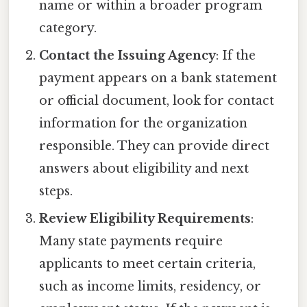
name or within a broader program
category.
Contact the Issuing Agency
: If the
payment appears on a bank statement
or official document, look for contact
information for the organization
responsible. They can provide direct
answers about eligibility and next
steps.
Review Eligibility Requirements
:
Many state payments require
applicants to meet certain criteria,
such as income limits, residency, or