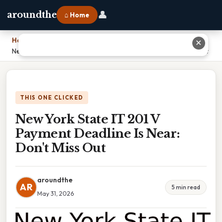
👤
aroundthe
⌂ Home
Home
›
✕
New York State IT 201 V Payment Deadline Is Near: Don't Miss Out
THIS ONE CLICKED
New York State IT 201 V
Payment Deadline Is Near:
Don't Miss Out
aroundthe
AR
5 min read
May 31, 2026