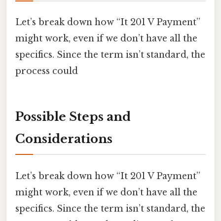
Let’s break down how “It 201 V Payment”
might work, even if we don’t have all the
specifics. Since the term isn’t standard, the
process could
Possible Steps and
Considerations
Let’s break down how “It 201 V Payment”
might work, even if we don’t have all the
specifics. Since the term isn’t standard, the