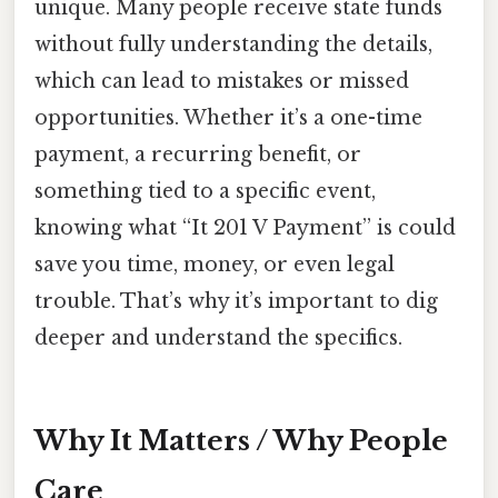
unique. Many people receive state funds
without fully understanding the details,
which can lead to mistakes or missed
opportunities. Whether it’s a one-time
payment, a recurring benefit, or
something tied to a specific event,
knowing what “It 201 V Payment” is could
save you time, money, or even legal
trouble. That’s why it’s important to dig
deeper and understand the specifics.
Why It Matters / Why People
Care