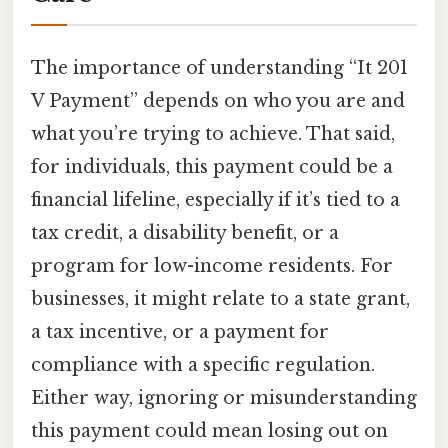
The importance of understanding “It 201
V Payment” depends on who you are and
what you’re trying to achieve. That said,
for individuals, this payment could be a
financial lifeline, especially if it’s tied to a
tax credit, a disability benefit, or a
program for low-income residents. For
businesses, it might relate to a state grant,
a tax incentive, or a payment for
compliance with a specific regulation.
Either way, ignoring or misunderstanding
this payment could mean losing out on