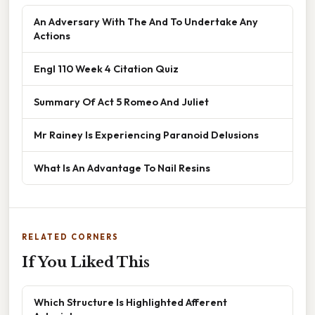
An Adversary With The And To Undertake Any
Actions
Engl 110 Week 4 Citation Quiz
Summary Of Act 5 Romeo And Juliet
Mr Rainey Is Experiencing Paranoid Delusions
What Is An Advantage To Nail Resins
RELATED CORNERS
If You Liked This
Which Structure Is Highlighted Afferent