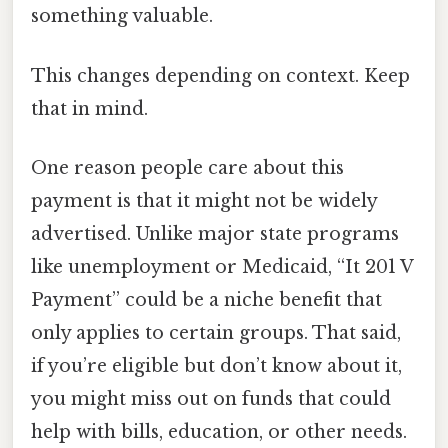
something valuable.
This changes depending on context. Keep
that in mind.
One reason people care about this
payment is that it might not be widely
advertised. Unlike major state programs
like unemployment or Medicaid, “It 201 V
Payment” could be a niche benefit that
only applies to certain groups. That said,
if you’re eligible but don’t know about it,
you might miss out on funds that could
help with bills, education, or other needs.