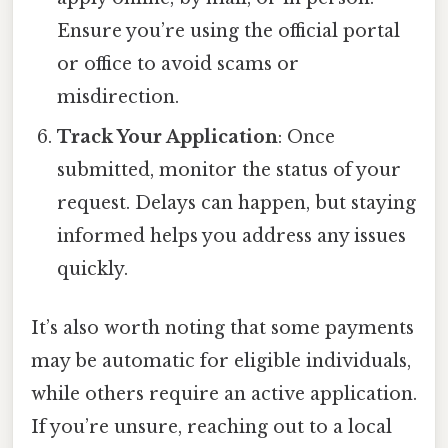
Ensure you’re using the official portal
or office to avoid scams or
misdirection.
Track Your Application
: Once
submitted, monitor the status of your
request. Delays can happen, but staying
informed helps you address any issues
quickly.
It’s also worth noting that some payments
may be automatic for eligible individuals,
while others require an active application.
If you’re unsure, reaching out to a local