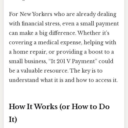
For New Yorkers who are already dealing
with financial stress, even a small payment
can make a big difference. Whether it’s
covering a medical expense, helping with
a home repair, or providing a boost to a
small business, “It 201 V Payment” could
be a valuable resource. The key is to
understand what it is and how to access it.
How It Works (or How to Do
It)