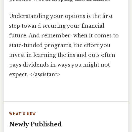
Understanding your options is the first
step toward securing your financial
future. And remember, when it comes to
state-funded programs, the effort you
invest in learning the ins and outs often
pays dividends in ways you might not
expect. </assistant>
WHAT'S NEW
Newly Published