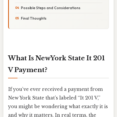
Possible Steps and Considerations
Final Thoughts
What Is NewYork State It 201
V Payment?
If you’ve ever received a payment from
New York State that’s labeled “It 201 V,”
you might be wondering what exactly it is
and why it matters. In real terms, the