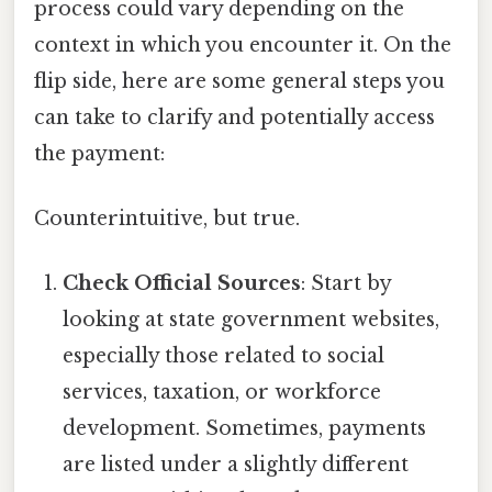
process could vary depending on the
context in which you encounter it. On the
flip side, here are some general steps you
can take to clarify and potentially access
the payment:
Counterintuitive, but true.
Check Official Sources
: Start by
looking at state government websites,
especially those related to social
services, taxation, or workforce
development. Sometimes, payments
are listed under a slightly different