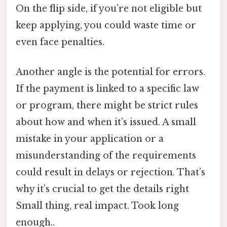
On the flip side, if you’re not eligible but
keep applying, you could waste time or
even face penalties.
Another angle is the potential for errors.
If the payment is linked to a specific law
or program, there might be strict rules
about how and when it’s issued. A small
mistake in your application or a
misunderstanding of the requirements
could result in delays or rejection. That’s
why it’s crucial to get the details right
Small thing, real impact. Took long
enough..