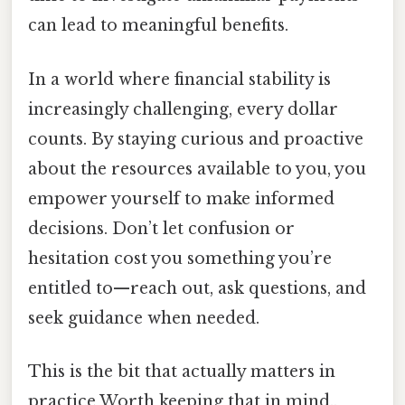
can lead to meaningful benefits.
In a world where financial stability is
increasingly challenging, every dollar
counts. By staying curious and proactive
about the resources available to you, you
empower yourself to make informed
decisions. Don’t let confusion or
hesitation cost you something you’re
entitled to—reach out, ask questions, and
seek guidance when needed.
This is the bit that actually matters in
practice Worth keeping that in mind..