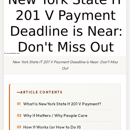
New York State IT 201 V Payment Deadline Is Near: Don't Miss
Out
ARTICLE CONTENTS
What Is NewYork State It 201 V Payment?
Why It Matters / Why People Care
How It Works (or How to Do It)