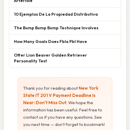
Arteriole
10 Ejemplos De La Propiedad Distributiva
The Bump Bump Bump Technique Involves
How Many Goals Does Fbla Pbl Have
Otter Lion Beaver Golden Retriever
Personality Test
Thank you for reading about
New York
State IT 201 V Payment Deadline Is
Near: Don't Miss Out
. We hope the
information has been useful. Feel free to
contact us if you have any questions. See
you next time — don't forget to bookmark!