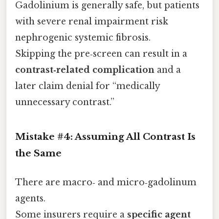
Gadolinium is generally safe, but patients
with severe renal impairment risk
nephrogenic systemic fibrosis.
Skipping the pre‑screen can result in a
contrast‑related complication
and a
later claim denial for “medically
unnecessary contrast.”
Mistake #4: Assuming All Contrast Is
the Same
There are macro‑ and micro‑gadolinum
agents.
Some insurers require a
specific agent