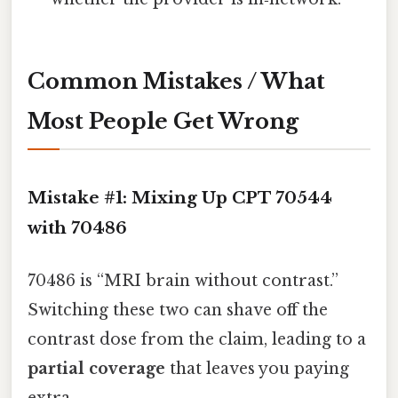
Common Mistakes / What
Most People Get Wrong
Mistake #1: Mixing Up CPT 70544
with 70486
70486 is “MRI brain without contrast.”
Switching these two can shave off the
contrast dose from the claim, leading to a
partial coverage
that leaves you paying