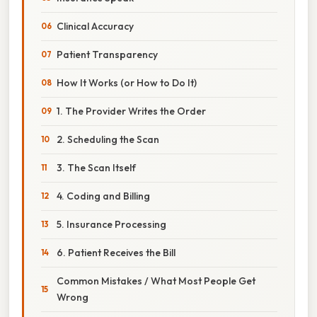
Clinical Accuracy
Patient Transparency
How It Works (or How to Do It)
1. The Provider Writes the Order
2. Scheduling the Scan
3. The Scan Itself
4. Coding and Billing
5. Insurance Processing
6. Patient Receives the Bill
Common Mistakes / What Most People Get
Wrong