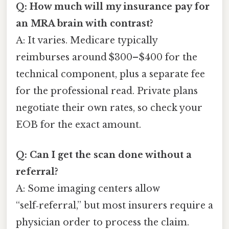
Q: How much will my insurance pay for
an MRA brain with contrast?
A: It varies. Medicare typically
reimburses around $300–$400 for the
technical component, plus a separate fee
for the professional read. Private plans
negotiate their own rates, so check your
EOB for the exact amount.
Q: Can I get the scan done without a
referral?
A: Some imaging centers allow
“self‑referral,” but most insurers require a
physician order to process the claim.