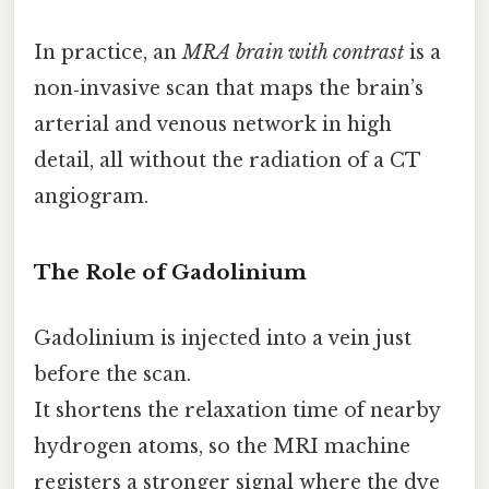
In practice, an
MRA brain with contrast
is a
non‑invasive scan that maps the brain’s
arterial and venous network in high
detail, all without the radiation of a CT
angiogram.
The Role of Gadolinium
Gadolinium is injected into a vein just
before the scan.
It shortens the relaxation time of nearby
hydrogen atoms, so the MRI machine
registers a stronger signal where the dye