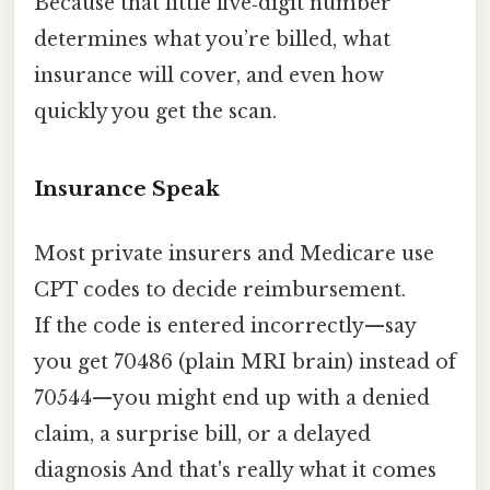
Because that little five‑digit number
determines what you’re billed, what
insurance will cover, and even how
quickly you get the scan.
Insurance Speak
Most private insurers and Medicare use
CPT codes to decide reimbursement.
If the code is entered incorrectly—say
you get 70486 (plain MRI brain) instead of
70544—you might end up with a denied
claim, a surprise bill, or a delayed
diagnosis And that's really what it comes