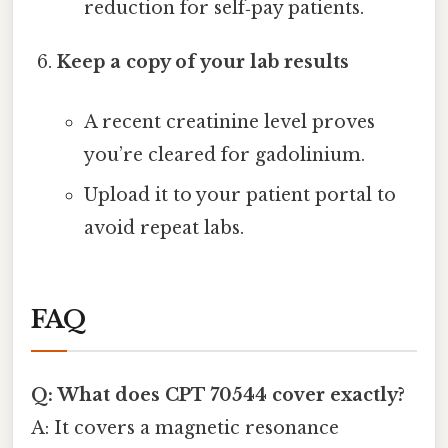
reduction for self‑pay patients.
Keep a copy of your lab results
A recent creatinine level proves
you’re cleared for gadolinium.
Upload it to your patient portal to
avoid repeat labs.
FAQ
Q: What does CPT 70544 cover exactly?
A: It covers a magnetic resonance