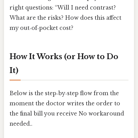
right questions: “Will I need contrast?
What are the risks? How does this affect
my out‑of‑pocket cost?
How It Works (or How to Do
It)
Below is the step‑by‑step flow from the
moment the doctor writes the order to
the final bill you receive No workaround
needed..