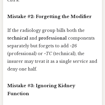
extra.
Mistake #2: Forgetting the Modifier
If the radiology group bills both the
technical
and
professional
components
separately but forgets to add
-26
(professional) or
-TC
(technical), the
insurer may treat it as a single service and
deny one half.
Mistake #3: Ignoring Kidney
Function