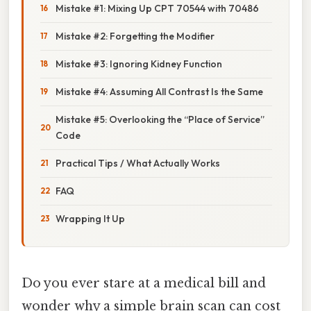
Mistake #1: Mixing Up CPT 70544 with 70486
Mistake #2: Forgetting the Modifier
Mistake #3: Ignoring Kidney Function
Mistake #4: Assuming All Contrast Is the Same
Mistake #5: Overlooking the “Place of Service”
Code
Practical Tips / What Actually Works
FAQ
Wrapping It Up
Do you ever stare at a medical bill and
wonder why a simple brain scan can cost