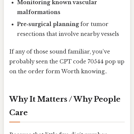
Monitoring known vascular
malformations
Pre‑surgical planning
for tumor
resections that involve nearby vessels
If any of those sound familiar, you’ve
probably seen the CPT code 70544 pop up
on the order form Worth knowing..
Why It Matters / Why People
Care