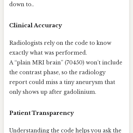
down to..
Clinical Accuracy
Radiologists rely on the code to know
exactly what was performed.
A “plain MRI brain” (70450) won’t include
the contrast phase, so the radiology
report could miss a tiny aneurysm that
only shows up after gadolinium.
Patient Transparency
Understanding the code helps you ask the