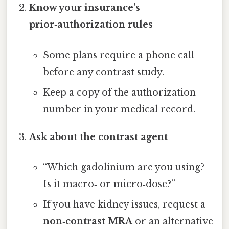
Know your insurance’s
prior‑authorization rules
Some plans require a phone call
before any contrast study.
Keep a copy of the authorization
number in your medical record.
Ask about the contrast agent
“Which gadolinium are you using?
Is it macro‑ or micro‑dose?”
If you have kidney issues, request a
non‑contrast MRA
or an alternative