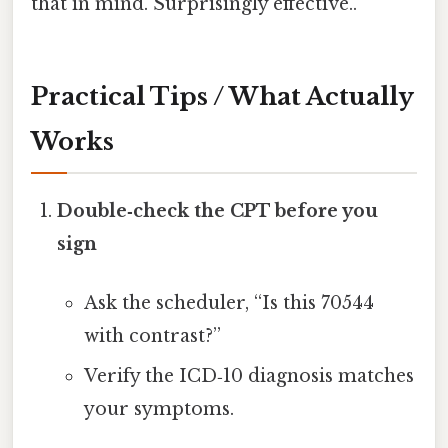
that in mind. Surprisingly effective..
Practical Tips / What Actually
Works
Double‑check the CPT before you
sign
Ask the scheduler, “Is this 70544
with contrast?”
Verify the ICD‑10 diagnosis matches
your symptoms.