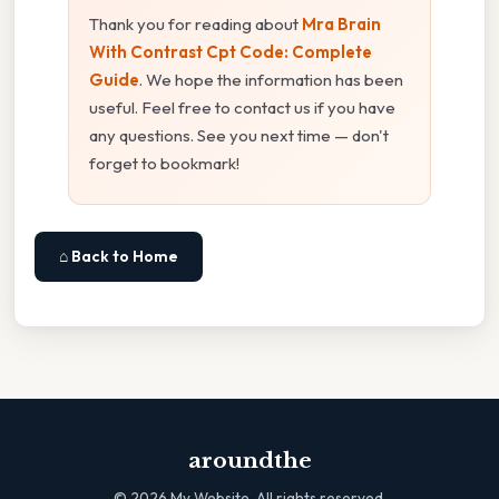
Thank you for reading about
Mra Brain
With Contrast Cpt Code: Complete
Guide
. We hope the information has been
useful. Feel free to contact us if you have
any questions. See you next time — don't
forget to bookmark!
⌂ Back to Home
aroundthe
©
2026
My Website. All rights reserved.