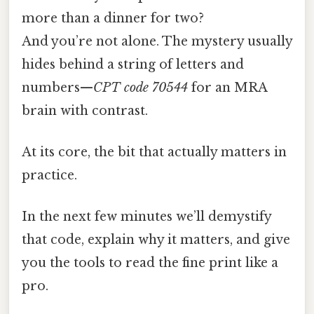
more than a dinner for two?
And you’re not alone. The mystery usually
hides behind a string of letters and
numbers—
CPT code 70544
for an MRA
brain with contrast.
At its core, the bit that actually matters in
practice.
In the next few minutes we’ll demystify
that code, explain why it matters, and give
you the tools to read the fine print like a
pro.