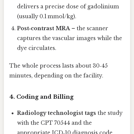
delivers a precise dose of gadolinium
(usually 0.1 mmol/kg).
Post‑contrast MRA
– the scanner
captures the vascular images while the
dye circulates.
The whole process lasts about 30‑45
minutes, depending on the facility.
4. Coding and Billing
Radiology technologist tags
the study
with the CPT 70544 and the
appropriate ICD‑10 diagnosis code