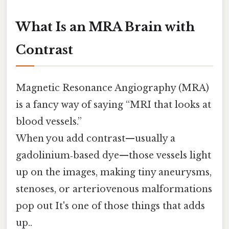
What Is an MRA Brain with
Contrast
Magnetic Resonance Angiography (MRA)
is a fancy way of saying “MRI that looks at
blood vessels.”
When you add contrast—usually a
gadolinium‑based dye—those vessels light
up on the images, making tiny aneurysms,
stenoses, or arteriovenous malformations
pop out It's one of those things that adds
up..