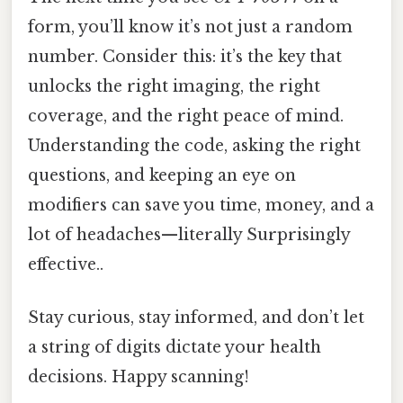
form, you’ll know it’s not just a random
number. Consider this: it’s the key that
unlocks the right imaging, the right
coverage, and the right peace of mind.
Understanding the code, asking the right
questions, and keeping an eye on
modifiers can save you time, money, and a
lot of headaches—literally Surprisingly
effective..
Stay curious, stay informed, and don’t let
a string of digits dictate your health
decisions. Happy scanning!