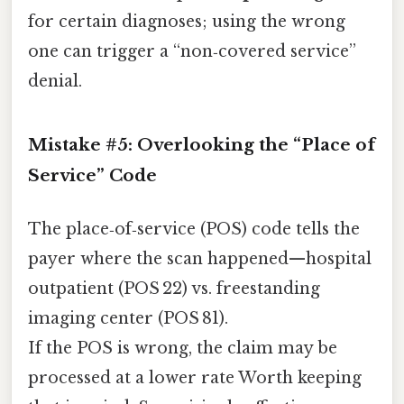
for certain diagnoses; using the wrong
one can trigger a “non‑covered service”
denial.
Mistake #5: Overlooking the “Place of
Service” Code
The place‑of‑service (POS) code tells the
payer where the scan happened—hospital
outpatient (POS 22) vs. freestanding
imaging center (POS 81).
If the POS is wrong, the claim may be
processed at a lower rate Worth keeping