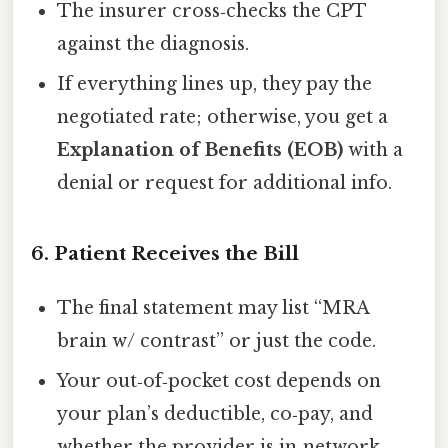
The insurer cross‑checks the CPT
against the diagnosis.
If everything lines up, they pay the
negotiated rate; otherwise, you get a
Explanation of Benefits (EOB)
with a
denial or request for additional info.
6. Patient Receives the Bill
The final statement may list “MRA
brain w/ contrast” or just the code.
Your out‑of‑pocket cost depends on
your plan’s deductible, co‑pay, and
whether the provider is in‑network.