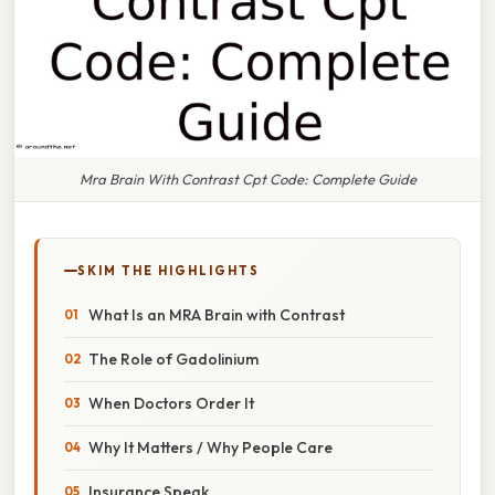
Mra Brain With Contrast Cpt Code: Complete Guide
SKIM THE HIGHLIGHTS
What Is an MRA Brain with Contrast
The Role of Gadolinium
When Doctors Order It
Why It Matters / Why People Care
Insurance Speak