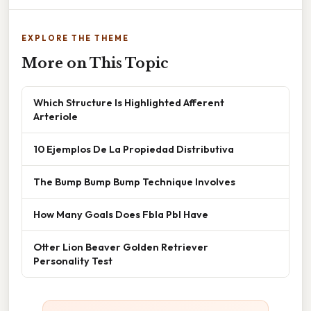
EXPLORE THE THEME
More on This Topic
Which Structure Is Highlighted Afferent
Arteriole
10 Ejemplos De La Propiedad Distributiva
The Bump Bump Bump Technique Involves
How Many Goals Does Fbla Pbl Have
Otter Lion Beaver Golden Retriever
Personality Test