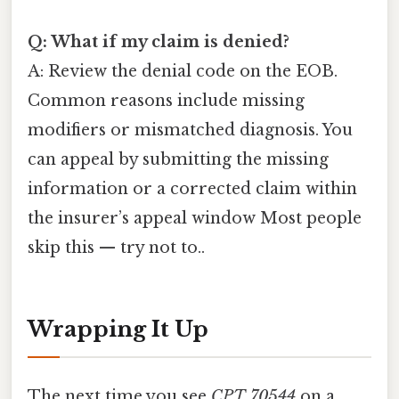
Q: What if my claim is denied?
A: Review the denial code on the EOB.
Common reasons include missing
modifiers or mismatched diagnosis. You
can appeal by submitting the missing
information or a corrected claim within
the insurer’s appeal window Most people
skip this — try not to..
Wrapping It Up
The next time you see
CPT 70544
on a