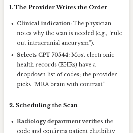
1. The Provider Writes the Order
Clinical indication
: The physician
notes why the scan is needed (e.g., “rule
out intracranial aneurysm”).
Selects CPT 70544
: Most electronic
health records (EHRs) have a
dropdown list of codes; the provider
picks “MRA brain with contrast.”
2. Scheduling the Scan
Radiology department verifies
the
code and confirms patient eligibility