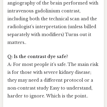
angiography of the brain performed with
intravenous gadolinium contrast,
including both the technical scan and the
radiologist’s interpretation (unless billed
separately with modifiers) Turns out it
matters..
Q: Is the contrast dye safe?
A: For most people it’s safe. The main risk
is for those with severe kidney disease;
they may need a different protocol or a
non‑contrast study Easy to understand,
harder to ignore. Which is the point..