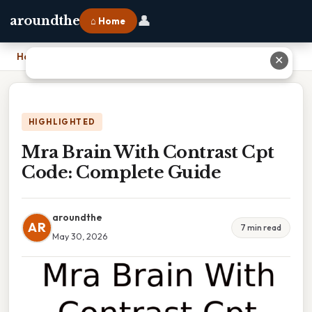
👤
aroundthe
⌂ Home
Home
›
Mra Brain With Contrast Cpt Code: Complete Guide
✕
HIGHLIGHTED
Mra Brain With Contrast Cpt
Code: Complete Guide
aroundthe
AR
7 min read
May 30, 2026