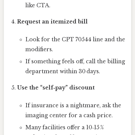
like CTA.
Request an itemized bill
Look for the CPT 70544 line and the
modifiers.
If something feels off, call the billing
department within 30 days.
Use the “self‑pay” discount
If insurance is a nightmare, ask the
imaging center for a cash price.
Many facilities offer a 10‑15 %