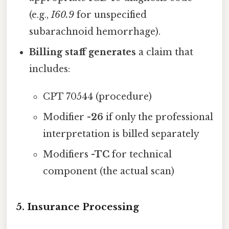
(e.g.,
I60.9
for unspecified
subarachnoid hemorrhage).
Billing staff generates
a claim that
includes:
CPT 70544 (procedure)
Modifier
-26
if only the professional
interpretation is billed separately
Modifiers
-TC
for technical
component (the actual scan)
5. Insurance Processing