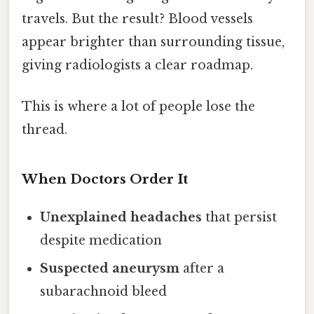
travels. But the result? Blood vessels
appear brighter than surrounding tissue,
giving radiologists a clear roadmap.
This is where a lot of people lose the
thread.
When Doctors Order It
Unexplained headaches
that persist
despite medication
Suspected aneurysm
after a
subarachnoid bleed