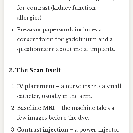
for contrast (kidney function,
allergies).
Pre‑scan paperwork
includes a
consent form for gadolinium and a
questionnaire about metal implants.
3. The Scan Itself
IV placement
– a nurse inserts a small
catheter, usually in the arm.
Baseline MRI
– the machine takes a
few images before the dye.
Contrast injection
– a power injector