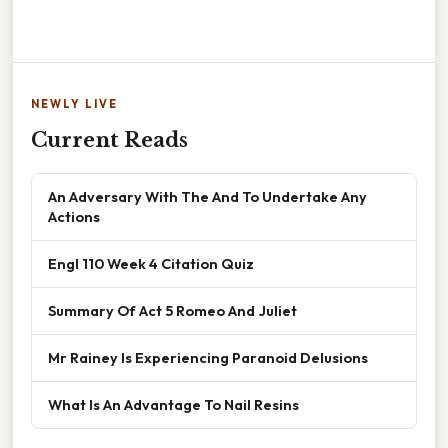
NEWLY LIVE
Current Reads
An Adversary With The And To Undertake Any
Actions
Engl 110 Week 4 Citation Quiz
Summary Of Act 5 Romeo And Juliet
Mr Rainey Is Experiencing Paranoid Delusions
What Is An Advantage To Nail Resins