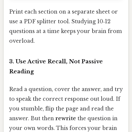
Print each section on a separate sheet or
use a PDF splitter tool. Studying 10‑12
questions at a time keeps your brain from
overload.
3. Use Active Recall, Not Passive
Reading
Read a question, cover the answer, and try
to speak the correct response out loud. If
you stumble, flip the page and read the
answer. But then
rewrite
the question in
your own words. This forces your brain