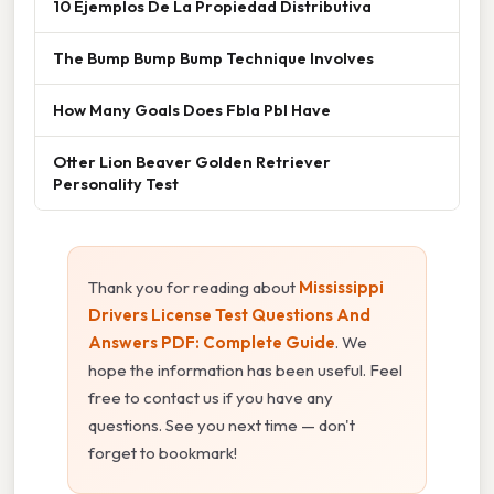
10 Ejemplos De La Propiedad Distributiva
The Bump Bump Bump Technique Involves
How Many Goals Does Fbla Pbl Have
Otter Lion Beaver Golden Retriever
Personality Test
Thank you for reading about
Mississippi
Drivers License Test Questions And
Answers PDF: Complete Guide
. We
hope the information has been useful. Feel
free to contact us if you have any
questions. See you next time — don't
forget to bookmark!