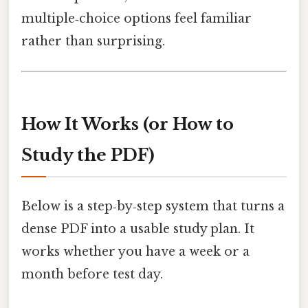
multiple‑choice options feel familiar
rather than surprising.
How It Works (or How to
Study the PDF)
Below is a step‑by‑step system that turns a
dense PDF into a usable study plan. It
works whether you have a week or a
month before test day.