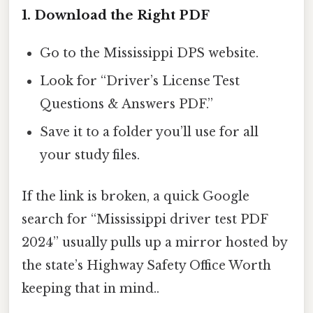
1. Download the Right PDF
Go to the Mississippi DPS website.
Look for “Driver’s License Test
Questions & Answers PDF.”
Save it to a folder you’ll use for all
your study files.
If the link is broken, a quick Google
search for “Mississippi driver test PDF
2024” usually pulls up a mirror hosted by
the state’s Highway Safety Office Worth
keeping that in mind..