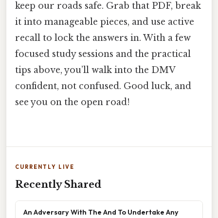
keep our roads safe. Grab that PDF, break
it into manageable pieces, and use active
recall to lock the answers in. With a few
focused study sessions and the practical
tips above, you’ll walk into the DMV
confident, not confused. Good luck, and
see you on the open road!
CURRENTLY LIVE
Recently Shared
An Adversary With The And To Undertake Any