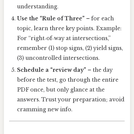
understanding.
Use the “Rule of Three”
– for each
topic, learn three key points. Example:
For “right‑of‑way at intersections,”
remember (1) stop signs, (2) yield signs,
(3) uncontrolled intersections.
Schedule a “review day”
– the day
before the test, go through the entire
PDF once, but only glance at the
answers. Trust your preparation; avoid
cramming new info.