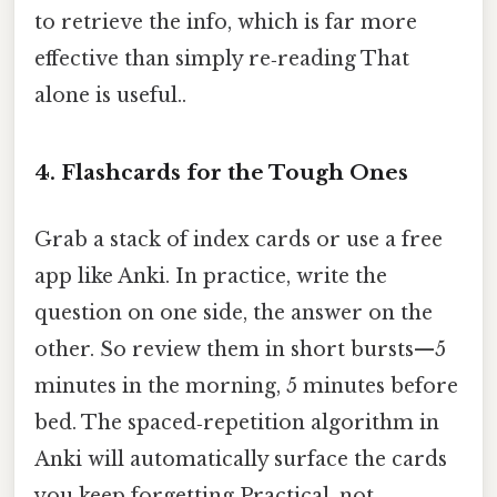
to retrieve the info, which is far more
effective than simply re‑reading That
alone is useful..
4. Flashcards for the Tough Ones
Grab a stack of index cards or use a free
app like Anki. In practice, write the
question on one side, the answer on the
other. So review them in short bursts—5
minutes in the morning, 5 minutes before
bed. The spaced‑repetition algorithm in
Anki will automatically surface the cards
you keep forgetting Practical, not