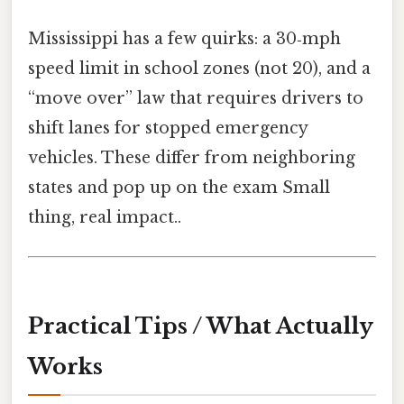
Mississippi has a few quirks: a 30‑mph
speed limit in school zones (not 20), and a
“move over” law that requires drivers to
shift lanes for stopped emergency
vehicles. These differ from neighboring
states and pop up on the exam Small
thing, real impact..
Practical Tips / What Actually
Works