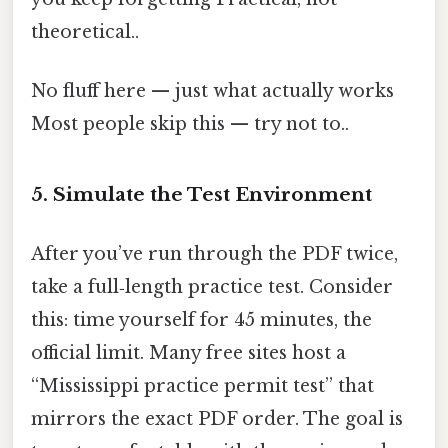
theoretical..
No fluff here — just what actually works
Most people skip this — try not to..
5. Simulate the Test Environment
After you’ve run through the PDF twice,
take a full‑length practice test. Consider
this: time yourself for 45 minutes, the
official limit. Many free sites host a
“Mississippi practice permit test” that
mirrors the exact PDF order. The goal is