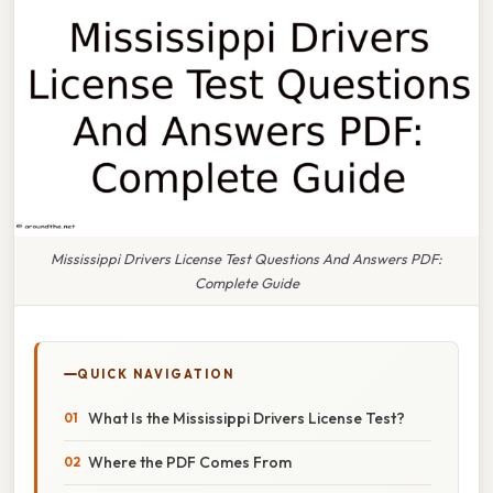
Mississippi Drivers License Test Questions And Answers PDF:
Complete Guide
QUICK NAVIGATION
What Is the Mississippi Drivers License Test?
Where the PDF Comes From