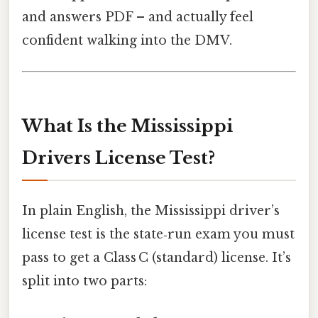
and answers PDF – and actually feel
confident walking into the DMV.
What Is the Mississippi
Drivers License Test?
In plain English, the Mississippi driver’s
license test is the state‑run exam you must
pass to get a Class C (standard) license. It’s
split into two parts: