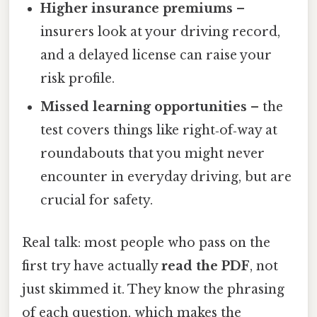
Higher insurance premiums
–
insurers look at your driving record,
and a delayed license can raise your
risk profile.
Missed learning opportunities
– the
test covers things like right‑of‑way at
roundabouts that you might never
encounter in everyday driving, but are
crucial for safety.
Real talk: most people who pass on the
first try have actually
read the PDF
, not
just skimmed it. They know the phrasing
of each question, which makes the