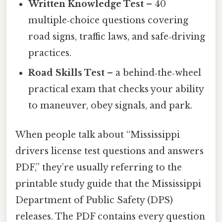
Written Knowledge Test
– 40
multiple‑choice questions covering
road signs, traffic laws, and safe‑driving
practices.
Road Skills Test
– a behind‑the‑wheel
practical exam that checks your ability
to maneuver, obey signals, and park.
When people talk about “Mississippi
drivers license test questions and answers
PDF,” they’re usually referring to the
printable study guide that the Mississippi
Department of Public Safety (DPS)
releases. The PDF contains every question