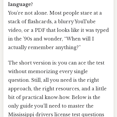
language?
You’re not alone. Most people stare at a
stack of flashcards, a blurry YouTube
video, or a PDF that looks like it was typed
in the ’90s and wonder, “When will I
actually remember anything?”
The short version is: you can ace the test
without memorizing every single
question. Still, all you need is the right
approach, the right resources, and a little
bit of practical know‑how. Below is the
only guide you’ll need to master the
Mississippi drivers license test questions