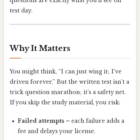
questions are exactly what you’ll see on
test day.
Why It Matters
You might think, “I can just wing it; I’ve
driven forever.” But the written test isn’t a
trick question marathon; it’s a safety net.
If you skip the study material, you risk:
Failed attempts
– each failure adds a
fee and delays your license.