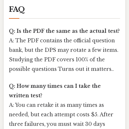
FAQ
Q: Is the PDF the same as the actual test?
A: The PDF contains the official question
bank, but the DPS may rotate a few items.
Studying the PDF covers 100% of the
possible questions Turns out it matters..
Q: How many times can I take the
written test?
A: You can retake it as many times as
needed, but each attempt costs $5. After
three failures, you must wait 30 days