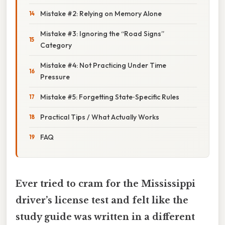
Mistake #2: Relying on Memory Alone
Mistake #3: Ignoring the “Road Signs”
Category
Mistake #4: Not Practicing Under Time
Pressure
Mistake #5: Forgetting State‑Specific Rules
Practical Tips / What Actually Works
FAQ
Ever tried to cram for the Mississippi
driver’s license test and felt like the
study guide was written in a different