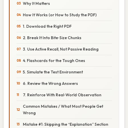
Why It Matters
How It Works (or How to Study the PDF)
1. Download the Right PDF
2. Break It Into Bite‑Size Chunks
3. Use Active Recall, Not Passive Reading
4. Flashcards for the Tough Ones
5. Simulate the Test Environment
6. Review the Wrong Answers
7. Reinforce With Real‑World Observation
Common Mistakes / What Most People Get
Wrong
Mistake #1: Skipping the “Explanation” Section