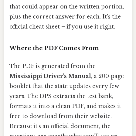
that could appear on the written portion,
plus the correct answer for each. It’s the
official cheat sheet – if you use it right.
Where the PDF Comes From
The PDF is generated from the
Mississippi Driver’s Manual
, a 200‑page
booklet that the state updates every few
years. The DPS extracts the test bank,
formats it into a clean PDF, and makes it
free to download from their website.
Because it’s an official document, the