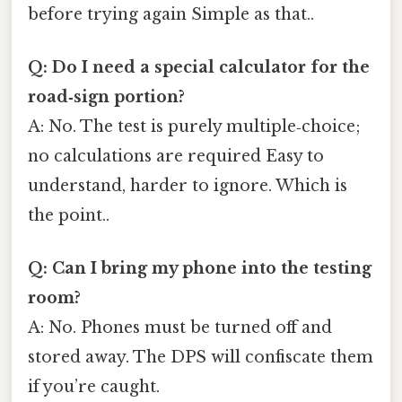
before trying again Simple as that..
Q: Do I need a special calculator for the
road‑sign portion?
A: No. The test is purely multiple‑choice;
no calculations are required Easy to
understand, harder to ignore. Which is
the point..
Q: Can I bring my phone into the testing
room?
A: No. Phones must be turned off and
stored away. The DPS will confiscate them
if you’re caught.