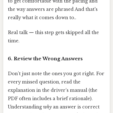
to get comfortable with the pacing and
the way answers are phrased And that's
really what it comes down to..
Real talk — this step gets skipped all the
time.
6. Review the Wrong Answers
Don’t just note the ones you got right. For
every missed question, read the
explanation in the driver’s manual (the
PDF often includes a brief rationale).
Understanding
why
an answer is correct