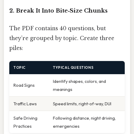
2. Break It Into Bite‑Size Chunks
The PDF contains 40 questions, but
they’re grouped by topic. Create three
piles:
TOPIC
TYPICAL QUESTIONS
Identify shapes, colors, and
Road Signs
meanings
Traffic Laws
Speed limits, right‑of‑way, DUI
Safe Driving
Following distance, night driving,
Practices
emergencies