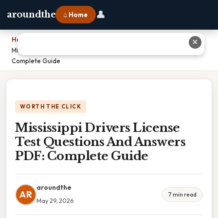
👤
aroundthe
⌂ Home
Home
›
✕
Mississippi Drivers License Test Questions And Answers PDF:
Complete Guide
WORTH THE CLICK
Mississippi Drivers License
Test Questions And Answers
PDF: Complete Guide
aroundthe
AR
7 min read
May 29, 2026