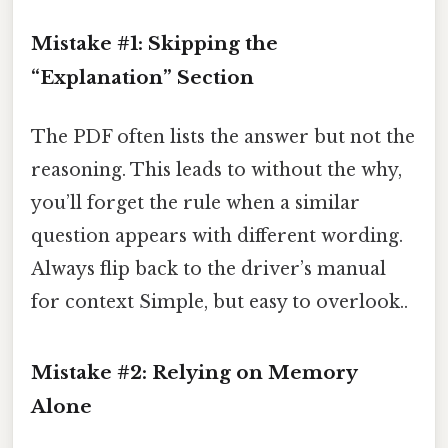
Mistake #1: Skipping the
“Explanation” Section
The PDF often lists the answer but not the
reasoning. This leads to without the why,
you’ll forget the rule when a similar
question appears with different wording.
Always flip back to the driver’s manual
for context Simple, but easy to overlook..
Mistake #2: Relying on Memory
Alone