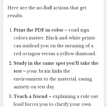
Here are the no‑fluff actions that get
results.
Print the PDF in color
– road sign
colors matter. Black‑and‑white prints
can mislead you on the meaning of a
red octagon versus a yellow diamond.
Study in the same spot you’ll take the
test
– your brain links the
environment to the material, easing
anxiety on test day.
Teach a friend
– explaining a rule out
loud forces you to clarify your own