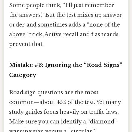
Some people think, “I’ll just remember
the answers.” But the test mixes up answer
order and sometimes adds a “none of the
above” trick. Active recall and flashcards
prevent that.
Mistake #3: Ignoring the “Road Signs”
Category
Road‑sign questions are the most
common—about 45% of the test. Yet many
study guides focus heavily on traffic laws.
Make sure you can identify a “diamond”
warning sign versus a “circular”