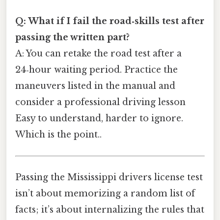
Q: What if I fail the road‑skills test after
passing the written part?
A: You can retake the road test after a
24‑hour waiting period. Practice the
maneuvers listed in the manual and
consider a professional driving lesson
Easy to understand, harder to ignore.
Which is the point..
Passing the Mississippi drivers license test
isn’t about memorizing a random list of
facts; it’s about internalizing the rules that