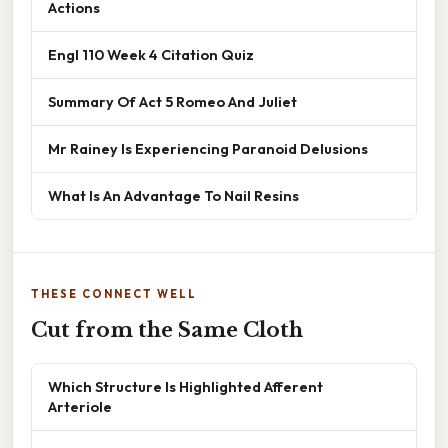
Actions
Engl 110 Week 4 Citation Quiz
Summary Of Act 5 Romeo And Juliet
Mr Rainey Is Experiencing Paranoid Delusions
What Is An Advantage To Nail Resins
THESE CONNECT WELL
Cut from the Same Cloth
Which Structure Is Highlighted Afferent
Arteriole