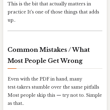
This is the bit that actually matters in
practice It's one of those things that adds
up..
Common Mistakes / What
Most People Get Wrong
Even with the PDF in hand, many
test‑takers stumble over the same pitfalls
Most people skip this — try not to. Simple
as that..