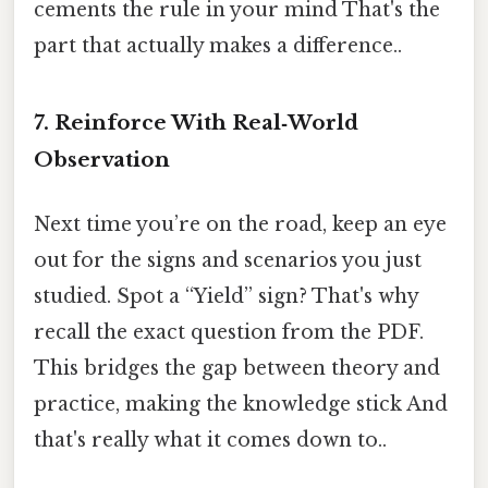
cements the rule in your mind That's the
part that actually makes a difference..
7. Reinforce With Real‑World
Observation
Next time you’re on the road, keep an eye
out for the signs and scenarios you just
studied. Spot a “Yield” sign? That's why
recall the exact question from the PDF.
This bridges the gap between theory and
practice, making the knowledge stick And
that's really what it comes down to..