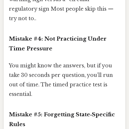
regulatory sign Most people skip this —
try not to..
Mistake #4: Not Practicing Under
Time Pressure
You might know the answers, but if you
take 30 seconds per question, you’ll run
out of time. The timed practice test is
essential.
Mistake #5: Forgetting State‑Specific
Rules