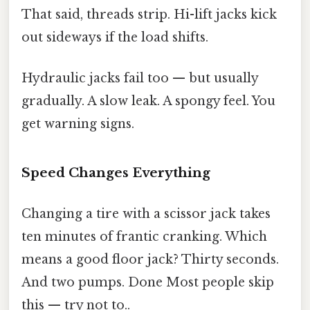
That said, threads strip. Hi-lift jacks kick
out sideways if the load shifts.
Hydraulic jacks fail too — but usually
gradually. A slow leak. A spongy feel. You
get warning signs.
Speed Changes Everything
Changing a tire with a scissor jack takes
ten minutes of frantic cranking. Which
means a good floor jack? Thirty seconds.
And two pumps. Done Most people skip
this — try not to..