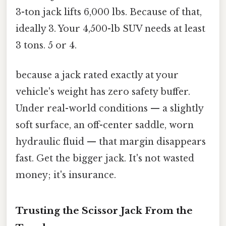
3-ton jack lifts 6,000 lbs. Because of that,
ideally 3. Your 4,500-lb SUV needs at least
3 tons. 5 or 4.
because a jack rated exactly at your
vehicle's weight has zero safety buffer.
Under real-world conditions — a slightly
soft surface, an off-center saddle, worn
hydraulic fluid — that margin disappears
fast. Get the bigger jack. It's not wasted
money; it's insurance.
Trusting the Scissor Jack From the