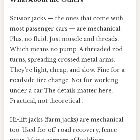
Scissor jacks — the ones that come with
most passenger cars — are mechanical.
Plus, no fluid. Just muscle and threads.
Which means no pump. A threaded rod
turns, spreading crossed metal arms.
They're light, cheap, and slow. Fine for a
roadside tire change. Not for working
under a car The details matter here.
Practical, not theoretical..
Hi-lift jacks (farm jacks) are mechanical
too. Used for off-road recovery, fence