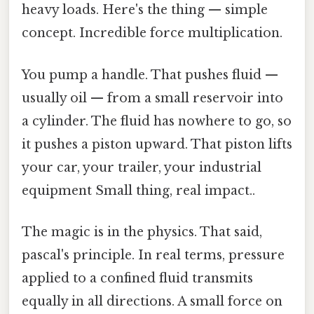
heavy loads. Here's the thing — simple
concept. Incredible force multiplication.
You pump a handle. That pushes fluid —
usually oil — from a small reservoir into
a cylinder. The fluid has nowhere to go, so
it pushes a piston upward. That piston lifts
your car, your trailer, your industrial
equipment Small thing, real impact..
The magic is in the physics. That said,
pascal's principle. In real terms, pressure
applied to a confined fluid transmits
equally in all directions. A small force on