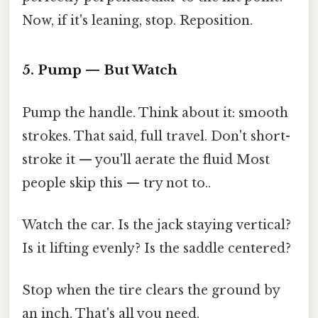
Now, if it's leaning, stop. Reposition.
5. Pump — But Watch
Pump the handle. Think about it: smooth
strokes. That said, full travel. Don't short-
stroke it — you'll aerate the fluid Most
people skip this — try not to..
Watch the car. Is the jack staying vertical?
Is it lifting evenly? Is the saddle centered?
Stop when the tire clears the ground by
an inch. That's all you need.