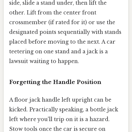
side, slide a stand under, then lift the
other. Lift from the center front
crossmember (if rated for it) or use the
designated points sequentially with stands
placed before moving to the next. A car
teetering on one stand and a jack is a
lawsuit waiting to happen.
Forgetting the Handle Position
A floor jack handle left upright can be
kicked. Practically speaking, a bottle jack
left where you'll trip on it is a hazard.
Stow tools once the car is secure on