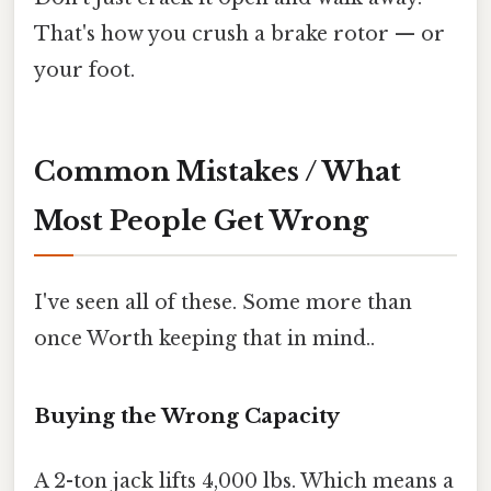
That's how you crush a brake rotor — or
your foot.
Common Mistakes / What
Most People Get Wrong
I've seen all of these. Some more than
once Worth keeping that in mind..
Buying the Wrong Capacity
A 2-ton jack lifts 4,000 lbs. Which means a