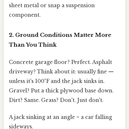
sheet metal or snap a suspension
component.
2. Ground Conditions Matter More
Than You Think
Concrete garage floor? Perfect. Asphalt
driveway? Think about it: usually fine —
unless it's 100°F and the jack sinks in.
Gravel? Put a thick plywood base down.
Dirt? Same. Grass? Don't. Just don't.
A jack sinking at an angle = a car falling
sideways.