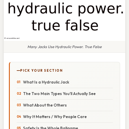
Many Jacks Use Hydraulic Power. True False
PICK YOUR SECTION
What Is a Hydraulic Jack
The Two Main Types You'll Actually See
What About the Others
Why It Matters / Why People Care
Safety Is the Whole Ballgame