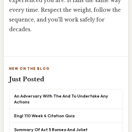
experienced you are. It falls the same way
every time. Respect the weight, follow the
sequence, and you'll work safely for
decades.
NEW ON THE BLOG
Just Posted
An Adversary With The And To Undertake Any
Actions
Engl 110 Week 4 Citation Quiz
Summary Of Act 5 Romeo And Juliet