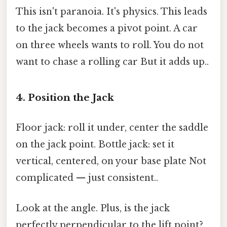
This isn't paranoia. It's physics. This leads
to the jack becomes a pivot point. A car
on three wheels wants to roll. You do not
want to chase a rolling car But it adds up..
4. Position the Jack
Floor jack: roll it under, center the saddle
on the jack point. Bottle jack: set it
vertical, centered, on your base plate Not
complicated — just consistent..
Look at the angle. Plus, is the jack
perfectly perpendicular to the lift point?