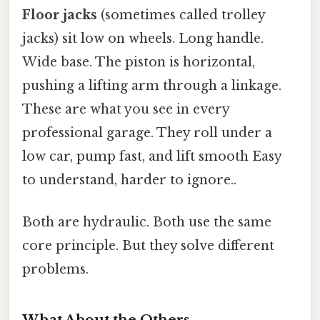
Floor jacks
(sometimes called trolley
jacks) sit low on wheels. Long handle.
Wide base. The piston is horizontal,
pushing a lifting arm through a linkage.
These are what you see in every
professional garage. They roll under a
low car, pump fast, and lift smooth Easy
to understand, harder to ignore..
Both are hydraulic. Both use the same
core principle. But they solve different
problems.
What About the Others