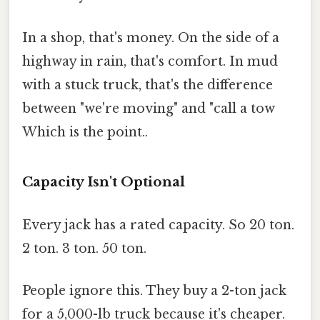
In a shop, that's money. On the side of a
highway in rain, that's comfort. In mud
with a stuck truck, that's the difference
between "we're moving" and "call a tow
Which is the point..
Capacity Isn't Optional
Every jack has a rated capacity. So 20 ton.
2 ton. 3 ton. 50 ton.
People ignore this. They buy a 2-ton jack
for a 5,000-lb truck because it's cheaper.