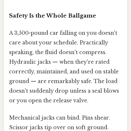
Safety Is the Whole Ballgame
A 3,500-pound car falling on you doesn't
care about your schedule. Practically
speaking, the fluid doesn't compress.
Hydraulic jacks — when they're rated
correctly, maintained, and used on stable
ground — are remarkably safe. The load
doesn't suddenly drop unless a seal blows
or you open the release valve.
Mechanical jacks can bind. Pins shear.
Scissor jacks tip over on soft ground.