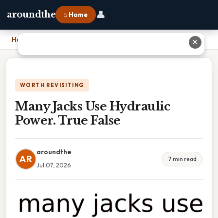
👤
aroundthe
⌂ Home
Home
›
Many Jacks Use Hydraulic Power. True False
✕
WORTH REVISITING
Many Jacks Use Hydraulic
Power. True False
aroundthe
AR
7 min read
Jul 07, 2026