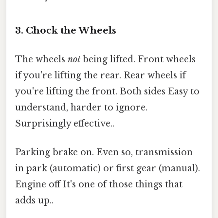
3. Chock the Wheels
The wheels
not
being lifted. Front wheels
if you're lifting the rear. Rear wheels if
you're lifting the front. Both sides Easy to
understand, harder to ignore.
Surprisingly effective..
Parking brake on. Even so, transmission
in park (automatic) or first gear (manual).
Engine off It's one of those things that
adds up..