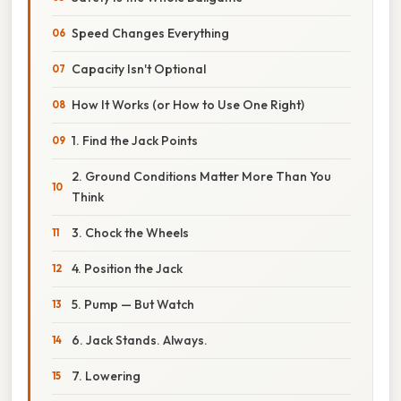
Speed Changes Everything
Capacity Isn't Optional
How It Works (or How to Use One Right)
1. Find the Jack Points
2. Ground Conditions Matter More Than You
Think
3. Chock the Wheels
4. Position the Jack
5. Pump — But Watch
6. Jack Stands. Always.
7. Lowering