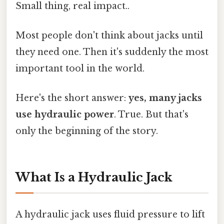
Small thing, real impact..
Most people don't think about jacks until
they need one. Then it's suddenly the most
important tool in the world.
Here's the short answer:
yes, many jacks
use hydraulic power
. True. But that's
only the beginning of the story.
What Is a Hydraulic Jack
A hydraulic jack uses fluid pressure to lift