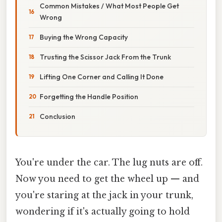
Common Mistakes / What Most People Get
Wrong
Buying the Wrong Capacity
Trusting the Scissor Jack From the Trunk
Lifting One Corner and Calling It Done
Forgetting the Handle Position
Conclusion
You're under the car. The lug nuts are off.
Now you need to get the wheel up — and
you're staring at the jack in your trunk,
wondering if it's actually going to hold