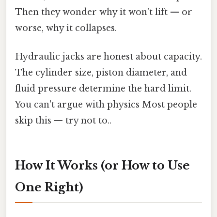
Then they wonder why it won't lift — or
worse, why it collapses.
Hydraulic jacks are honest about capacity.
The cylinder size, piston diameter, and
fluid pressure determine the hard limit.
You can't argue with physics Most people
skip this — try not to..
How It Works (or How to Use
One Right)