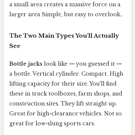
a small area creates a massive force on a
larger area Simple, but easy to overlook..
The Two Main Types You'll Actually
See
Bottle jacks
look like — you guessed it —
a bottle. Vertical cylinder. Compact. High
lifting capacity for their size. You'll find
these in truck toolboxes, farm shops, and
construction sites. They lift straight up.
Great for high-clearance vehicles. Not so
great for low-slung sports cars.