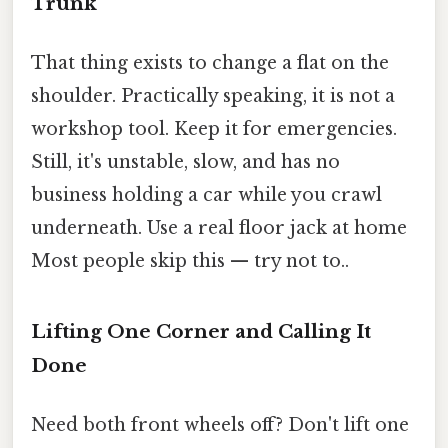
Trunk
That thing exists to change a flat on the
shoulder. Practically speaking, it is not a
workshop tool. Keep it for emergencies.
Still, it's unstable, slow, and has no
business holding a car while you crawl
underneath. Use a real floor jack at home
Most people skip this — try not to..
Lifting One Corner and Calling It
Done
Need both front wheels off? Don't lift one