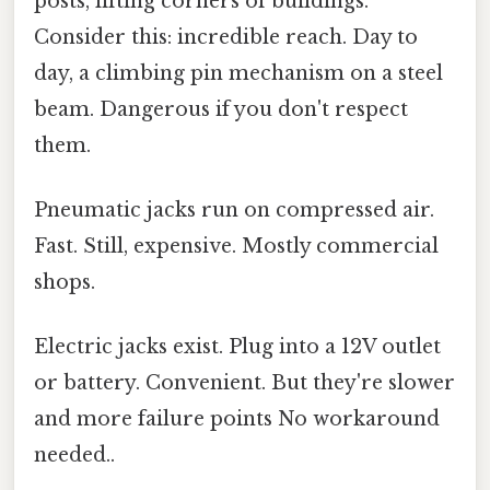
posts, lifting corners of buildings.
Consider this: incredible reach. Day to
day, a climbing pin mechanism on a steel
beam. Dangerous if you don't respect
them.
Pneumatic jacks run on compressed air.
Fast. Still, expensive. Mostly commercial
shops.
Electric jacks exist. Plug into a 12V outlet
or battery. Convenient. But they're slower
and more failure points No workaround
needed..