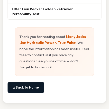
Otter Lion Beaver Golden Retriever
Personality Test
Thank you for reading about
Many Jacks
Use Hydraulic Power. True False
. We
hope the information has been useful. Feel
free to contact us if you have any
questions. See you next time — don't
forget to bookmark!
⌂ Back to Home