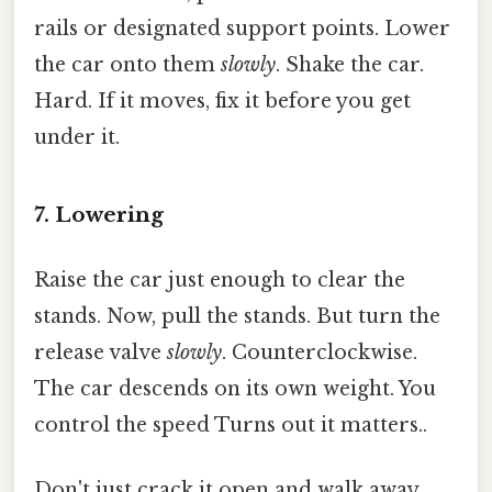
rails or designated support points. Lower
the car onto them
slowly
. Shake the car.
Hard. If it moves, fix it before you get
under it.
7. Lowering
Raise the car just enough to clear the
stands. Now, pull the stands. But turn the
release valve
slowly
. Counterclockwise.
The car descends on its own weight. You
control the speed Turns out it matters..
Don't just crack it open and walk away.