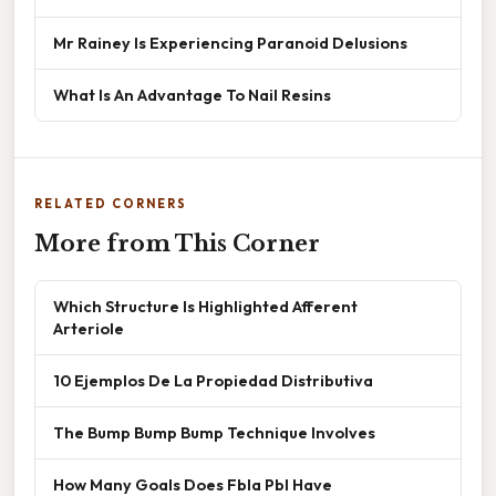
Mr Rainey Is Experiencing Paranoid Delusions
What Is An Advantage To Nail Resins
RELATED CORNERS
More from This Corner
Which Structure Is Highlighted Afferent
Arteriole
10 Ejemplos De La Propiedad Distributiva
The Bump Bump Bump Technique Involves
How Many Goals Does Fbla Pbl Have