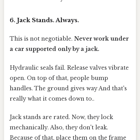
6. Jack Stands. Always.
This is not negotiable.
Never work under
a car supported only by a jack.
Hydraulic seals fail. Release valves vibrate
open. On top of that, people bump
handles. The ground gives way And that's
really what it comes down to..
Jack stands are rated. Now, they lock
mechanically. Also, they don't leak.
Because of that, place them on the frame