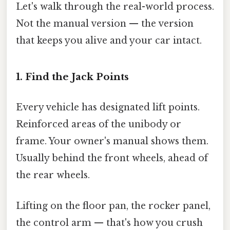
Let's walk through the real-world process.
Not the manual version — the version
that keeps you alive and your car intact.
1. Find the Jack Points
Every vehicle has designated lift points.
Reinforced areas of the unibody or
frame. Your owner's manual shows them.
Usually behind the front wheels, ahead of
the rear wheels.
Lifting on the floor pan, the rocker panel,
the control arm — that's how you crush