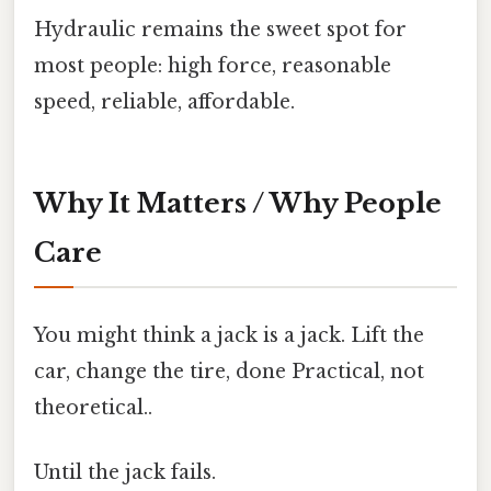
Hydraulic remains the sweet spot for
most people: high force, reasonable
speed, reliable, affordable.
Why It Matters / Why People
Care
You might think a jack is a jack. Lift the
car, change the tire, done Practical, not
theoretical..
Until the jack fails.