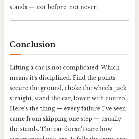
stands — not before, not never.
Conclusion
Lifting a car is not complicated. Which
means it's disciplined. Find the points,
secure the ground, choke the wheels, jack
straight, stand the car, lower with control.
Here's the thing — every failure I've seen
came from skipping one step — usually
the stands. The car doesn't care how