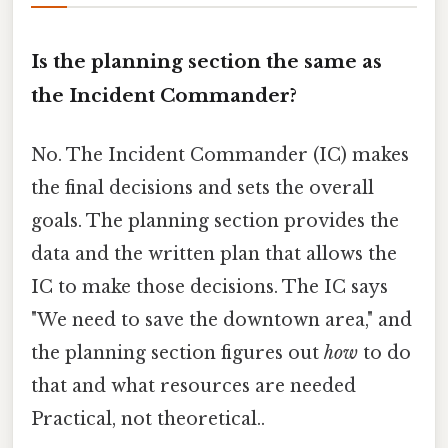
Is the planning section the same as
the Incident Commander?
No. The Incident Commander (IC) makes
the final decisions and sets the overall
goals. The planning section provides the
data and the written plan that allows the
IC to make those decisions. The IC says
"We need to save the downtown area," and
the planning section figures out
how
to do
that and what resources are needed
Practical, not theoretical..