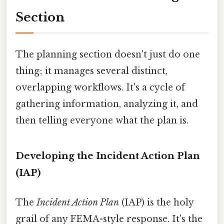
Section
The planning section doesn't just do one
thing; it manages several distinct,
overlapping workflows. It's a cycle of
gathering information, analyzing it, and
then telling everyone what the plan is.
Developing the Incident Action Plan
(IAP)
The
Incident Action Plan
(IAP) is the holy
grail of any FEMA-style response. It's the