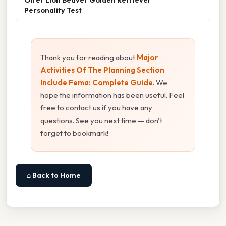
Personality Test
Thank you for reading about
Major
Activities Of The Planning Section
Include Fema: Complete Guide
. We
hope the information has been useful. Feel
free to contact us if you have any
questions. See you next time — don't
forget to bookmark!
⌂ Back to Home