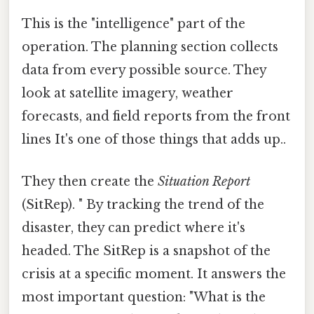
This is the "intelligence" part of the
operation. The planning section collects
data from every possible source. They
look at satellite imagery, weather
forecasts, and field reports from the front
lines It's one of those things that adds up..
They then create the
Situation Report
(SitRep). " By tracking the trend of the
disaster, they can predict where it's
headed. The SitRep is a snapshot of the
crisis at a specific moment. It answers the
most important question: "What is the