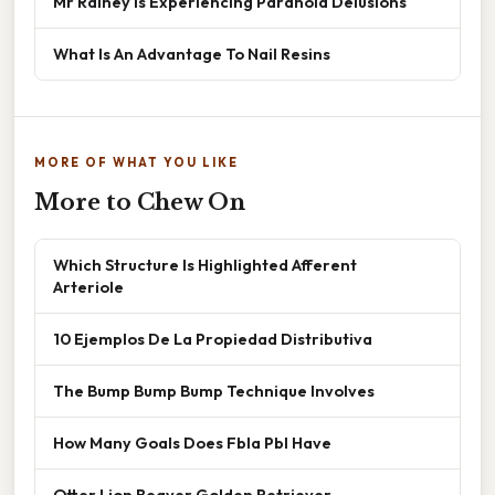
Mr Rainey Is Experiencing Paranoid Delusions
What Is An Advantage To Nail Resins
MORE OF WHAT YOU LIKE
More to Chew On
Which Structure Is Highlighted Afferent
Arteriole
10 Ejemplos De La Propiedad Distributiva
The Bump Bump Bump Technique Involves
How Many Goals Does Fbla Pbl Have
Otter Lion Beaver Golden Retriever