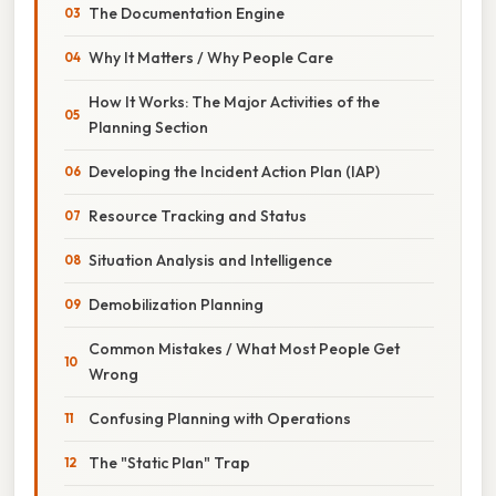
The Documentation Engine
Why It Matters / Why People Care
How It Works: The Major Activities of the
Planning Section
Developing the Incident Action Plan (IAP)
Resource Tracking and Status
Situation Analysis and Intelligence
Demobilization Planning
Common Mistakes / What Most People Get
Wrong
Confusing Planning with Operations
The "Static Plan" Trap