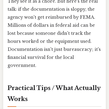
They see it as a chore. But here's the real
talk: if the documentation is sloppy, the
agency won't get reimbursed by FEMA.
Millions of dollars in federal aid can be
lost because someone didn't track the
hours worked or the equipment used.
Documentation isn't just bureaucracy; it's
financial survival for the local
government.
Practical Tips / What Actually
Works