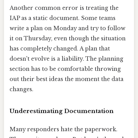
Another common error is treating the
IAP as a static document. Some teams
write a plan on Monday and try to follow
it on Thursday, even though the situation
has completely changed. A plan that
doesn't evolve is a liability. The planning
section has to be comfortable throwing
out their best ideas the moment the data
changes.
Underestimating Documentation
Many responders hate the paperwork.