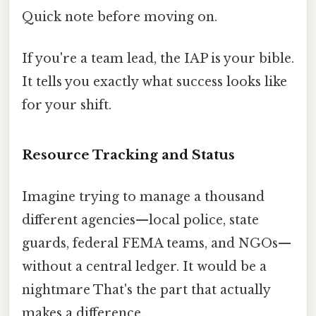
Quick note before moving on.
If you're a team lead, the IAP is your bible.
It tells you exactly what success looks like
for your shift.
Resource Tracking and Status
Imagine trying to manage a thousand
different agencies—local police, state
guards, federal FEMA teams, and NGOs—
without a central ledger. It would be a
nightmare That's the part that actually
makes a difference..