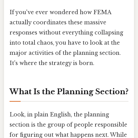
If you've ever wondered how FEMA
actually coordinates these massive
responses without everything collapsing
into total chaos, you have to look at the
major activities of the planning section.
It's where the strategy is born.
What Is the Planning Section?
Look, in plain English, the planning
section is the group of people responsible
for figuring out what happens next. While