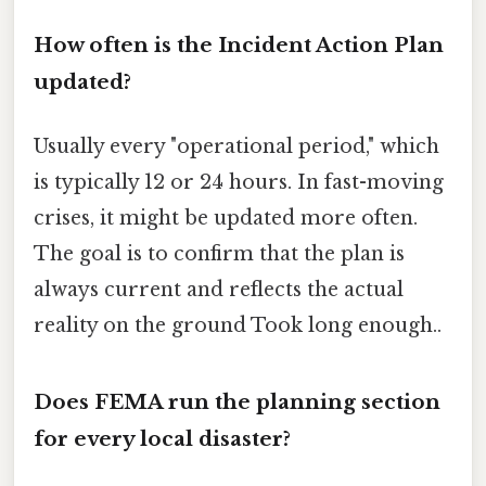
How often is the Incident Action Plan
updated?
Usually every "operational period," which
is typically 12 or 24 hours. In fast-moving
crises, it might be updated more often.
The goal is to confirm that the plan is
always current and reflects the actual
reality on the ground Took long enough..
Does FEMA run the planning section
for every local disaster?