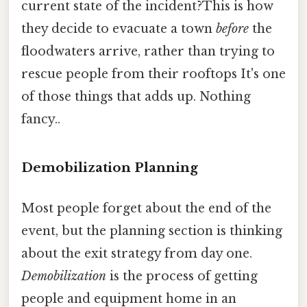
current state of the incident?This is how
they decide to evacuate a town
before
the
floodwaters arrive, rather than trying to
rescue people from their rooftops It's one
of those things that adds up. Nothing
fancy..
Demobilization Planning
Most people forget about the end of the
event, but the planning section is thinking
about the exit strategy from day one.
Demobilization
is the process of getting
people and equipment home in an