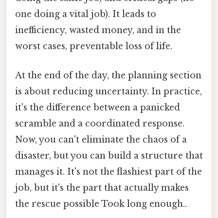
one doing a vital job). It leads to
inefficiency, wasted money, and in the
worst cases, preventable loss of life.
At the end of the day, the planning section
is about reducing uncertainty. In practice,
it's the difference between a panicked
scramble and a coordinated response.
Now, you can't eliminate the chaos of a
disaster, but you can build a structure that
manages it. It's not the flashiest part of the
job, but it's the part that actually makes
the rescue possible Took long enough..