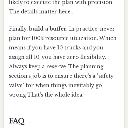
likely to execute the plan with precision
The details matter here..
Finally,
build a buffer
. In practice, never
plan for 100% resource utilization. Which
means if you have 10 trucks and you
assign all 10, you have zero flexibility.
Always keep a reserve. The planning
section's job is to ensure there's a "safety
valve" for when things inevitably go
wrong That's the whole idea..
FAQ