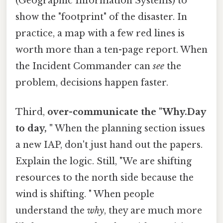
(Geographic Information Systems) to
show the "footprint" of the disaster. In
practice, a map with a few red lines is
worth more than a ten-page report. When
the Incident Commander can
see
the
problem, decisions happen faster.
Third,
over-communicate the "Why.Day
to day, "
When the planning section issues
a new IAP, don't just hand out the papers.
Explain the logic. Still, "We are shifting
resources to the north side because the
wind is shifting. " When people
understand the
why
, they are much more