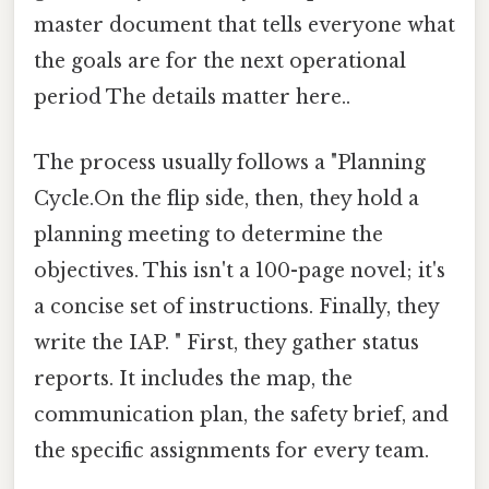
master document that tells everyone what
the goals are for the next operational
period The details matter here..
The process usually follows a "Planning
Cycle.On the flip side, then, they hold a
planning meeting to determine the
objectives. This isn't a 100-page novel; it's
a concise set of instructions. Finally, they
write the IAP. " First, they gather status
reports. It includes the map, the
communication plan, the safety brief, and
the specific assignments for every team.