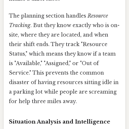
The planning section handles
Resource
Tracking
. But they know exactly who is on-
site, where they are located, and when
their shift ends. They track "Resource
Status," which means they know if a team
is "Available," "Assigned," or "Out of
Service." This prevents the common
disaster of having resources sitting idle in
a parking lot while people are screaming
for help three miles away.
Situation Analysis and Intelligence