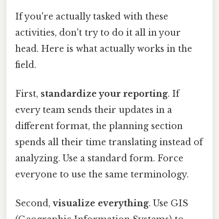
If you're actually tasked with these
activities, don't try to do it all in your
head. Here is what actually works in the
field.
First,
standardize your reporting
. If
every team sends their updates in a
different format, the planning section
spends all their time translating instead of
analyzing. Use a standard form. Force
everyone to use the same terminology.
Second,
visualize everything
. Use GIS