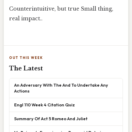
Counterintuitive, but true Small thing,
real impact..
OUT THIS WEEK
The Latest
An Adversary With The And To Undertake Any
Actions
Engl 110 Week 4 Citation Quiz
Summary Of Act 5 Romeo And Juliet