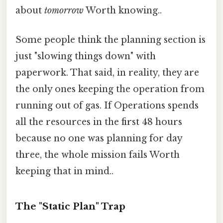
about
tomorrow
Worth knowing..
Some people think the planning section is
just "slowing things down" with
paperwork. That said, in reality, they are
the only ones keeping the operation from
running out of gas. If Operations spends
all the resources in the first 48 hours
because no one was planning for day
three, the whole mission fails Worth
keeping that in mind..
The "Static Plan" Trap