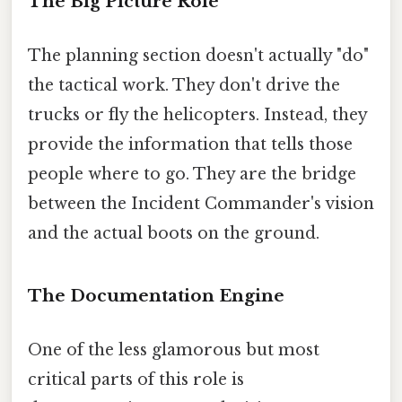
The Big Picture Role
The planning section doesn't actually "do"
the tactical work. They don't drive the
trucks or fly the helicopters. Instead, they
provide the information that tells those
people where to go. They are the bridge
between the Incident Commander's vision
and the actual boots on the ground.
The Documentation Engine
One of the less glamorous but most
critical parts of this role is