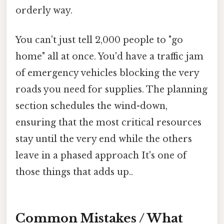
orderly way.
You can't just tell 2,000 people to "go
home" all at once. You'd have a traffic jam
of emergency vehicles blocking the very
roads you need for supplies. The planning
section schedules the wind-down,
ensuring that the most critical resources
stay until the very end while the others
leave in a phased approach It's one of
those things that adds up..
Common Mistakes / What