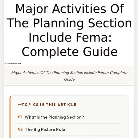
Major Activities Of The Planning Section Include Fema: Complete
Guide
TOPICS IN THIS ARTICLE
What Is the Planning Section?
The Big Picture Role