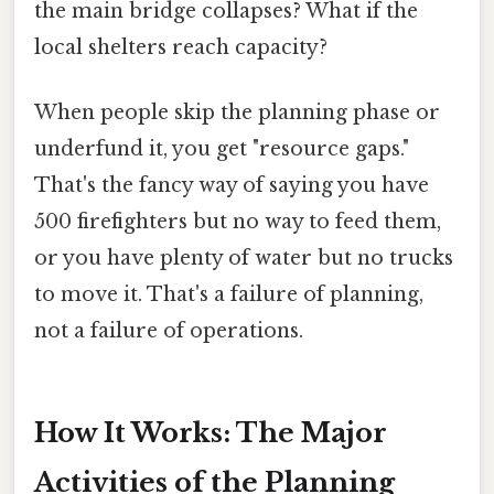
the main bridge collapses? What if the
local shelters reach capacity?
When people skip the planning phase or
underfund it, you get "resource gaps."
That's the fancy way of saying you have
500 firefighters but no way to feed them,
or you have plenty of water but no trucks
to move it. That's a failure of planning,
not a failure of operations.
How It Works: The Major
Activities of the Planning