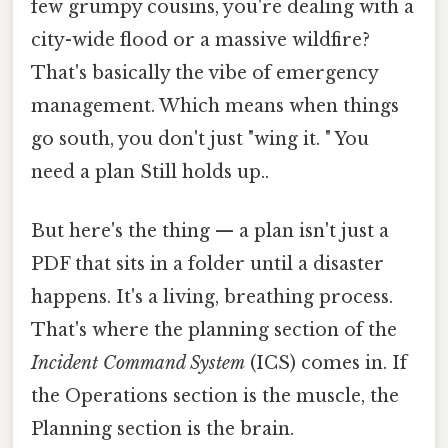
few grumpy cousins, you're dealing with a
city-wide flood or a massive wildfire?
That's basically the vibe of emergency
management. Which means when things
go south, you don't just "wing it. " You
need a plan Still holds up..
But here's the thing — a plan isn't just a
PDF that sits in a folder until a disaster
happens. It's a living, breathing process.
That's where the planning section of the
Incident Command System
(ICS) comes in. If
the Operations section is the muscle, the
Planning section is the brain.