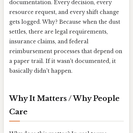
documentation. Every decision, every
resource request, and every shift change
gets logged. Why? Because when the dust
settles, there are legal requirements,
insurance claims, and federal
reimbursement processes that depend on
a paper trail. If it wasn't documented, it
basically didn't happen.
Why It Matters / Why People
Care