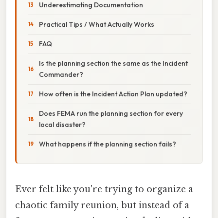
Underestimating Documentation
Practical Tips / What Actually Works
FAQ
Is the planning section the same as the Incident
Commander?
How often is the Incident Action Plan updated?
Does FEMA run the planning section for every
local disaster?
What happens if the planning section fails?
Ever felt like you're trying to organize a
chaotic family reunion, but instead of a