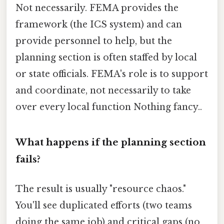
Not necessarily. FEMA provides the
framework (the ICS system) and can
provide personnel to help, but the
planning section is often staffed by local
or state officials. FEMA's role is to support
and coordinate, not necessarily to take
over every local function Nothing fancy..
What happens if the planning section
fails?
The result is usually "resource chaos."
You'll see duplicated efforts (two teams
doing the same job) and critical gaps (no