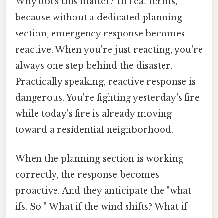
Why does this matter? In real terms,
because without a dedicated planning
section, emergency response becomes
reactive. When you're just reacting, you're
always one step behind the disaster.
Practically speaking, reactive response is
dangerous. You're fighting yesterday's fire
while today's fire is already moving
toward a residential neighborhood.
When the planning section is working
correctly, the response becomes
proactive. And they anticipate the "what
ifs. So " What if the wind shifts? What if