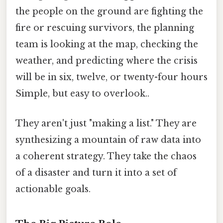
the people on the ground are fighting the
fire or rescuing survivors, the planning
team is looking at the map, checking the
weather, and predicting where the crisis
will be in six, twelve, or twenty-four hours
Simple, but easy to overlook..
They aren't just "making a list." They are
synthesizing a mountain of raw data into
a coherent strategy. They take the chaos
of a disaster and turn it into a set of
actionable goals.