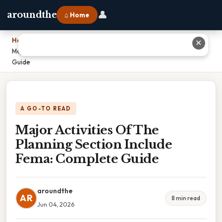
👤
aroundthe
⌂ Home
Home
›
✕
Major Activities Of The Planning Section Include Fema: Complete
Guide
A GO-TO READ
Major Activities Of The
Planning Section Include
Fema: Complete Guide
aroundthe
AR
8 min read
Jun 04, 2026