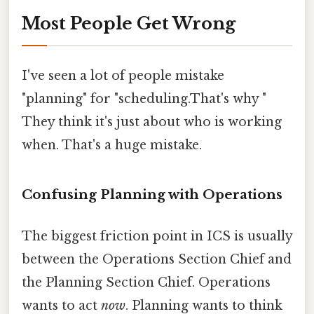
Most People Get Wrong
I've seen a lot of people mistake
"planning" for "scheduling.That's why "
They think it's just about who is working
when. That's a huge mistake.
Confusing Planning with Operations
The biggest friction point in ICS is usually
between the Operations Section Chief and
the Planning Section Chief. Operations
wants to act
now
. Planning wants to think