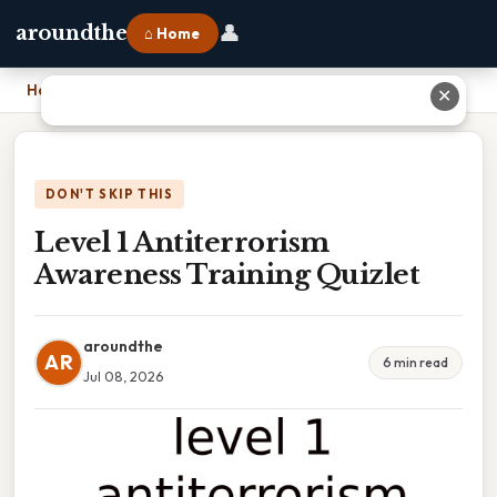
👤
aroundthe
⌂ Home
Home
›
Level 1 Antiterrorism Awareness Training Quizlet
✕
DON'T SKIP THIS
Level 1 Antiterrorism
Awareness Training Quizlet
aroundthe
AR
6 min read
Jul 08, 2026