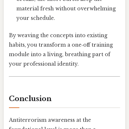
material fresh without overwhelming
your schedule.
By weaving the concepts into existing
habits, you transform a one‑off training
module into a living, breathing part of
your professional identity.
Conclusion
Antiterrorism awareness at the