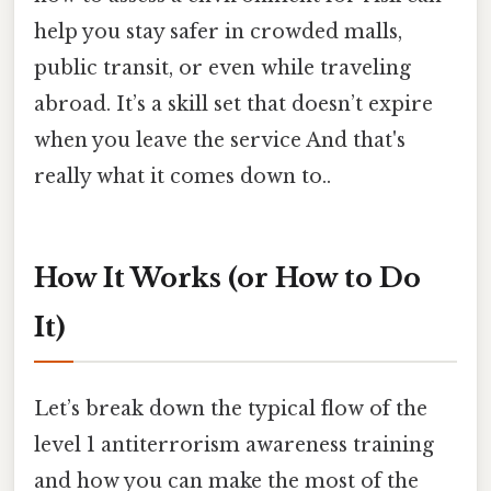
help you stay safer in crowded malls,
public transit, or even while traveling
abroad. It’s a skill set that doesn’t expire
when you leave the service And that's
really what it comes down to..
How It Works (or How to Do
It)
Let’s break down the typical flow of the
level 1 antiterrorism awareness training
and how you can make the most of the