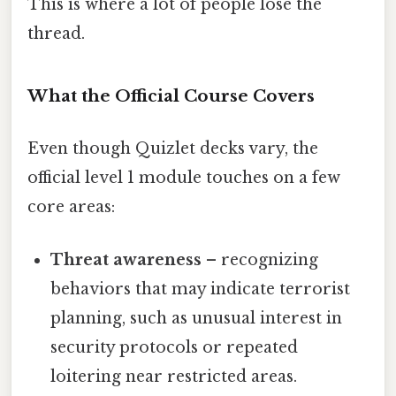
This is where a lot of people lose the
thread.
What the Official Course Covers
Even though Quizlet decks vary, the
official level 1 module touches on a few
core areas:
Threat awareness
– recognizing
behaviors that may indicate terrorist
planning, such as unusual interest in
security protocols or repeated
loitering near restricted areas.