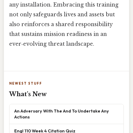
any installation. Embracing this training
not only safeguards lives and assets but
also reinforces a shared responsibility
that sustains mission readiness in an
ever‑evolving threat landscape.
NEWEST STUFF
What's New
An Adversary With The And To Undertake Any
Actions
Engl 110 Week 4 Citation Quiz