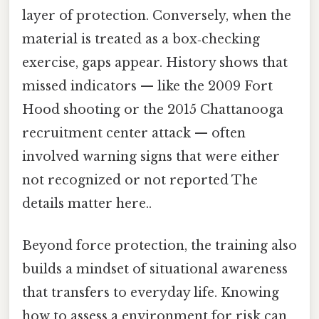
layer of protection. Conversely, when the
material is treated as a box‑checking
exercise, gaps appear. History shows that
missed indicators — like the 2009 Fort
Hood shooting or the 2015 Chattanooga
recruitment center attack — often
involved warning signs that were either
not recognized or not reported The
details matter here..
Beyond force protection, the training also
builds a mindset of situational awareness
that transfers to everyday life. Knowing
how to assess a environment for risk can