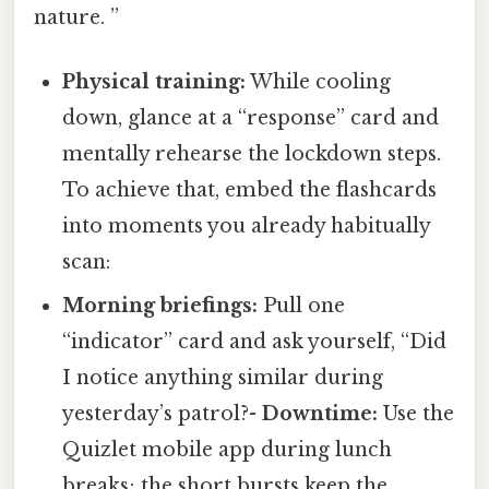
nature. ”
Physical training:
While cooling
down, glance at a “response” card and
mentally rehearse the lockdown steps.
To achieve that, embed the flashcards
into moments you already habitually
scan:
Morning briefings:
Pull one
“indicator” card and ask yourself, “Did
I notice anything similar during
yesterday’s patrol?-
Downtime:
Use the
Quizlet mobile app during lunch
breaks; the short bursts keep the