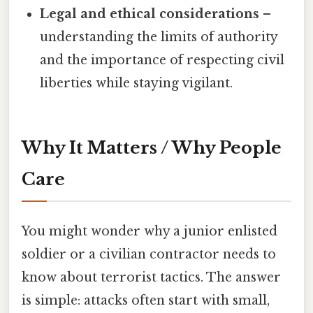
Legal and ethical considerations
–
understanding the limits of authority
and the importance of respecting civil
liberties while staying vigilant.
Why It Matters / Why People
Care
You might wonder why a junior enlisted
soldier or a civilian contractor needs to
know about terrorist tactics. The answer
is simple: attacks often start with small,