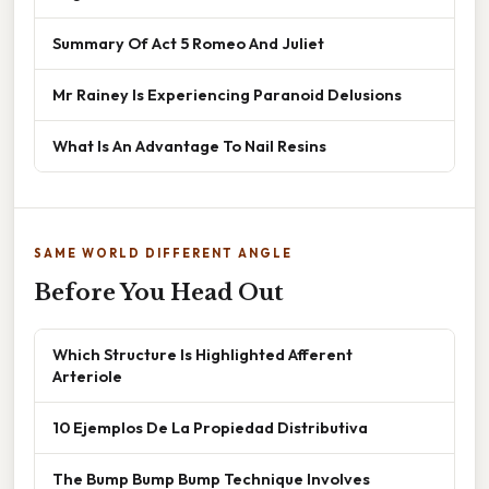
Summary Of Act 5 Romeo And Juliet
Mr Rainey Is Experiencing Paranoid Delusions
What Is An Advantage To Nail Resins
SAME WORLD DIFFERENT ANGLE
Before You Head Out
Which Structure Is Highlighted Afferent
Arteriole
10 Ejemplos De La Propiedad Distributiva
The Bump Bump Bump Technique Involves