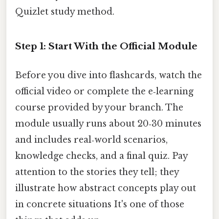
Quizlet study method.
Step 1: Start With the Official Module
Before you dive into flashcards, watch the
official video or complete the e‑learning
course provided by your branch. The
module usually runs about 20‑30 minutes
and includes real‑world scenarios,
knowledge checks, and a final quiz. Pay
attention to the stories they tell; they
illustrate how abstract concepts play out
in concrete situations It's one of those