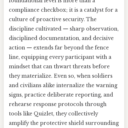
foundational level is more than a
compliance checkbox; it is a catalyst for a
culture of proactive security. The
discipline cultivated — sharp observation,
disciplined documentation, and decisive
action — extends far beyond the fence
line, equipping every participant with a
mindset that can thwart threats before
they materialize. Even so, when soldiers
and civilians alike internalize the warning
signs, practice deliberate reporting, and
rehearse response protocols through
tools like Quizlet, they collectively
amplify the protective shield surrounding