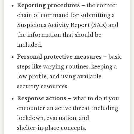
Reporting procedures
– the correct
chain of command for submitting a
Suspicious Activity Report (SAR) and
the information that should be
included.
Personal protective measures
– basic
steps like varying routines, keeping a
low profile, and using available
security resources.
Response actions
– what to do if you
encounter an active threat, including
lockdown, evacuation, and
shelter‑in‑place concepts.