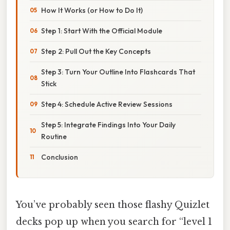
How It Works (or How to Do It)
Step 1: Start With the Official Module
Step 2: Pull Out the Key Concepts
Step 3: Turn Your Outline Into Flashcards That
Stick
Step 4: Schedule Active Review Sessions
Step 5: Integrate Findings Into Your Daily
Routine
Conclusion
You’ve probably seen those flashy Quizlet
decks pop up when you search for “level 1