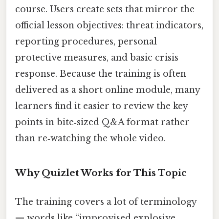
course. Users create sets that mirror the
official lesson objectives: threat indicators,
reporting procedures, personal
protective measures, and basic crisis
response. Because the training is often
delivered as a short online module, many
learners find it easier to review the key
points in bite‑sized Q&A format rather
than re‑watching the whole video.
Why Quizlet Works for This Topic
The training covers a lot of terminology
— words like “improvised explosive