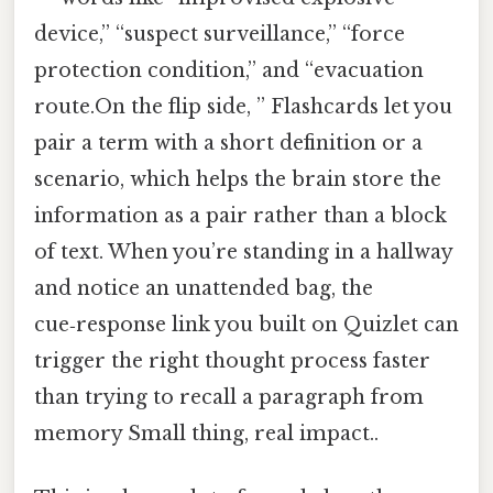
device,” “suspect surveillance,” “force
protection condition,” and “evacuation
route.On the flip side, ” Flashcards let you
pair a term with a short definition or a
scenario, which helps the brain store the
information as a pair rather than a block
of text. When you’re standing in a hallway
and notice an unattended bag, the
cue‑response link you built on Quizlet can
trigger the right thought process faster
than trying to recall a paragraph from
memory Small thing, real impact..