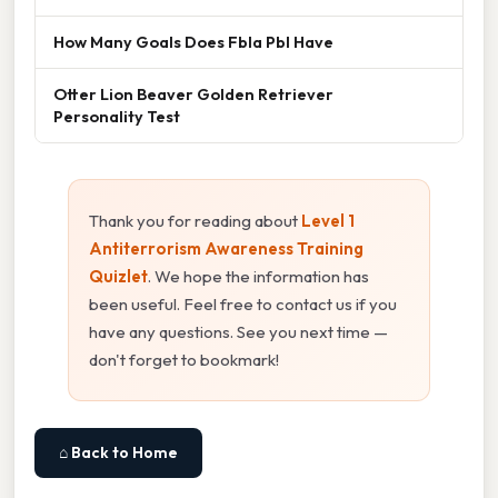
How Many Goals Does Fbla Pbl Have
Otter Lion Beaver Golden Retriever
Personality Test
Thank you for reading about
Level 1
Antiterrorism Awareness Training
Quizlet
. We hope the information has
been useful. Feel free to contact us if you
have any questions. See you next time —
don't forget to bookmark!
⌂ Back to Home