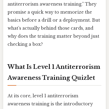
antiterrorism awareness training.” They
promise a quick way to memorize the
basics before a drill or a deployment. But
what’s actually behind those cards, and
why does the training matter beyond just
checking a box?
What Is Level 1 Antiterrorism
Awareness Training Quizlet
At its core, level 1 antiterrorism
awareness training is the introductory