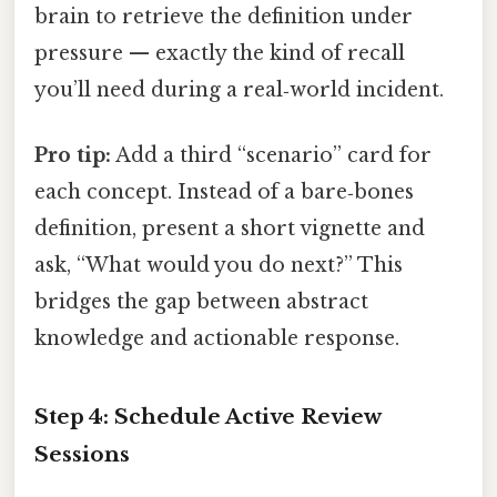
brain to retrieve the definition under
pressure — exactly the kind of recall
you’ll need during a real‑world incident.
Pro tip:
Add a third “scenario” card for
each concept. Instead of a bare‑bones
definition, present a short vignette and
ask, “What would you do next?” This
bridges the gap between abstract
knowledge and actionable response.
Step 4: Schedule Active Review
Sessions