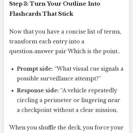
Step 3: Turn Your Outline Into
Flashcards That Stick
Now that you have a concise list of terms,
transform each entry into a
question‑answer pair Which is the point..
Prompt side:
“What visual cue signals a
possible surveillance attempt?”
Response side:
“A vehicle repeatedly
circling a perimeter or lingering near
a checkpoint without a clear mission.
When you shuffle the deck, you force your