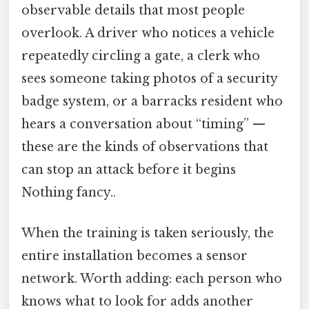
observable details that most people
overlook. A driver who notices a vehicle
repeatedly circling a gate, a clerk who
sees someone taking photos of a security
badge system, or a barracks resident who
hears a conversation about “timing” —
these are the kinds of observations that
can stop an attack before it begins
Nothing fancy..
When the training is taken seriously, the
entire installation becomes a sensor
network. Worth adding: each person who
knows what to look for adds another