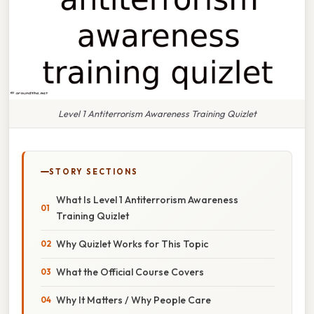
Level 1 Antiterrorism Awareness Training Quizlet
STORY SECTIONS
What Is Level 1 Antiterrorism Awareness
Training Quizlet
Why Quizlet Works for This Topic
What the Official Course Covers
Why It Matters / Why People Care