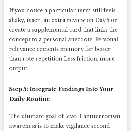
If you notice a particular term still feels
shaky, insert an extra review on Day 5 or
create a supplemental card that links the
concept to a personal anecdote. Personal
relevance cements memory far better
than rote repetition Less friction, more
output..
Step 5: Integrate Findings Into Your
Daily Routine
The ultimate goal of level‑1 antiterrorism
awareness is to make vigilance second