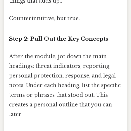
things that adds up..
Counterintuitive, but true.
Step 2: Pull Out the Key Concepts
After the module, jot down the main
headings: threat indicators, reporting,
personal protection, response, and legal
notes. Under each heading, list the specific
terms or phrases that stood out. This
creates a personal outline that you can
later