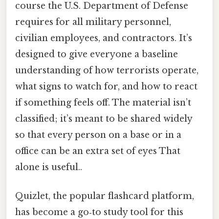
course the U.S. Department of Defense
requires for all military personnel,
civilian employees, and contractors. It’s
designed to give everyone a baseline
understanding of how terrorists operate,
what signs to watch for, and how to react
if something feels off. The material isn’t
classified; it’s meant to be shared widely
so that every person on a base or in a
office can be an extra set of eyes That
alone is useful..
Quizlet, the popular flashcard platform,
has become a go‑to study tool for this