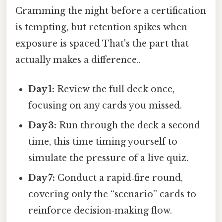
Cramming the night before a certification
is tempting, but retention spikes when
exposure is spaced That's the part that
actually makes a difference..
Day 1:
Review the full deck once,
focusing on any cards you missed.
Day 3:
Run through the deck a second
time, this time timing yourself to
simulate the pressure of a live quiz.
Day 7:
Conduct a rapid‑fire round,
covering only the “scenario” cards to
reinforce decision‑making flow.