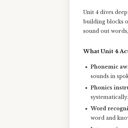
Unit 4 dives deep
building blocks 
sound out words, 
What Unit 4 Ac
Phonemic aw
sounds in spo
Phonics instr
systematically
Word recognit
word and know