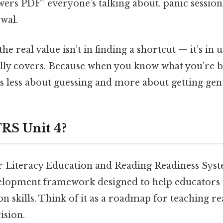
wers PDF” everyone’s talking about. panic sessio
ewal.
the real value isn’t in finding a shortcut — it’s in
ally covers. Because when you know what you’re b
 less about guessing and more about getting gen
RS Unit 4?
 Literacy Education and Reading Readiness System
elopment framework designed to help educators 
ion skills. Think of it as a roadmap for teaching r
ision.