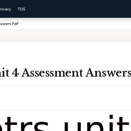
rivacy
TOS
nswers Pdf
it 4 Assessment Answers