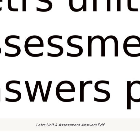
Letrs Unit 4 Assessment Answers Pdf