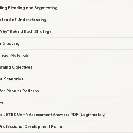
ting Blending and Segmenting
nstead of Understanding
“Why” Behind Each Strategy
or Studying
ficial Materials
arning Objectives
al Scenarios
or Phonics Patterns
rs
he LETRS Unit 4 Assessment Answers PDF (Legitimately)
’s Professional Development Portal