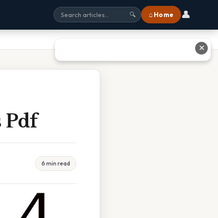
👤
⌂ Home
🔍
✕
 Pdf
6 min read