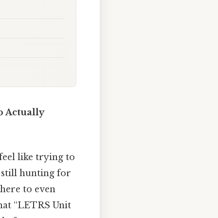
 Actually
el like trying to
till hunting for
where to even
that “LETRS Unit