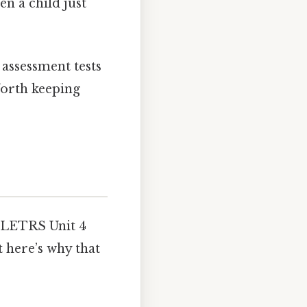
en a child just
 assessment tests
Worth keeping
g LETRS Unit 4
t here’s why that