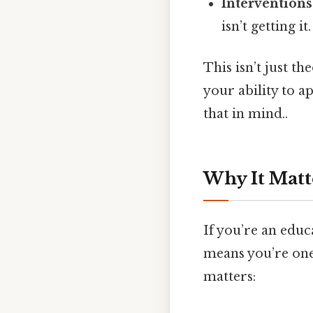
Interventions
isn’t getting it.
This isn’t just t
your ability to a
that in mind..
Why It Matt
If you’re an educ
means you’re one 
matters: