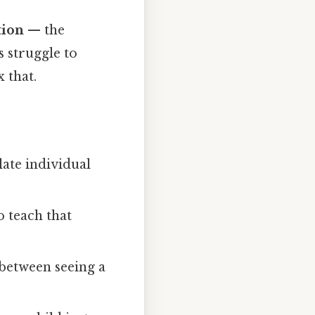
tion
— the
 struggle to
 that.
late individual
o teach that
 between seeing a