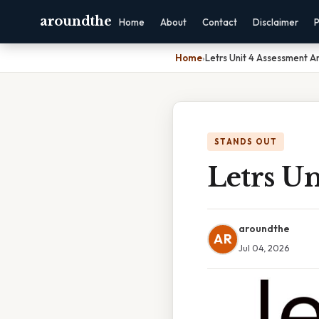
aroundthe
Home
About
Contact
Disclaimer
P
Home
›
Letrs Unit 4 Assessment A
STANDS OUT
Letrs Un
aroundthe
AR
Jul 04, 2026