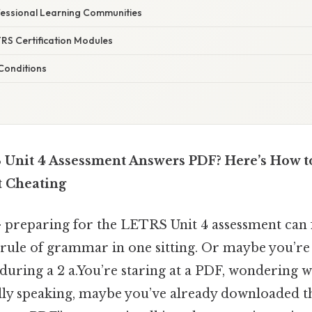
essional Learning Communities
ETRS Certification Modules
 Conditions
Unit 4 Assessment Answers PDF? Here’s How to
t Cheating
 preparing for the LETRS Unit 4 assessment can fe
ule of grammar in one sitting. Or maybe you’re s
id during a 2 a.You’re staring at a PDF, wondering 
cally speaking, maybe you’ve already downloaded 