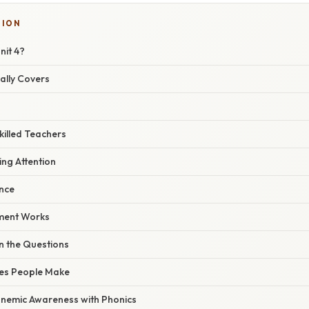
SION
nit 4?
ally Covers
killed Teachers
ing Attention
ence
ment Works
n the Questions
es People Make
onemic Awareness with Phonics