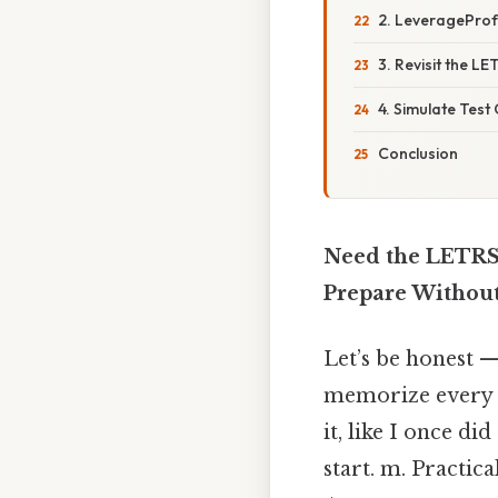
2. LeverageProf
3. Revisit the L
4. Simulate Test
Conclusion
Need the LETRS 
Prepare Withou
Let’s be honest —
memorize every r
it, like I once d
start. m. Practi