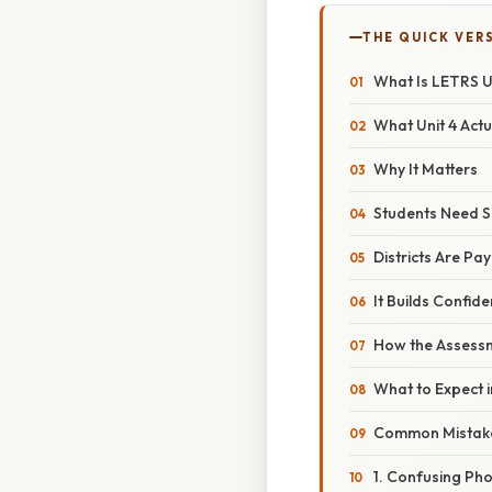
THE QUICK VER
What Is LETRS U
What Unit 4 Actu
Why It Matters
Students Need S
Districts Are Pay
It Builds Confid
How the Assess
What to Expect i
Common Mistak
1. Confusing Ph