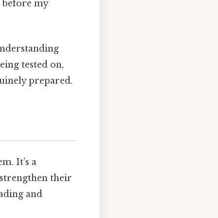
n before my
 understanding
eing tested on,
uinely prepared.
. It’s a
strengthen their
eading and