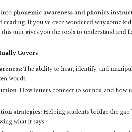
 into
phonemic awareness and phonics instruc
of reading. If you’ve ever wondered why some kids
this unit gives you the tools to understand and fix
tually Covers
areness
: The ability to hear, identify, and manipu
ken words.
uction
: How letters connect to sounds, and how t
.
ion strategies
: Helping students bridge the gap
ing what it says.