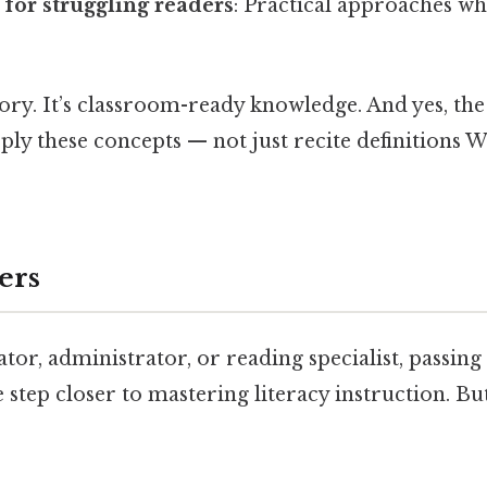
 for struggling readers
: Practical approaches wh
heory. It’s classroom-ready knowledge. And yes, the
pply these concepts — not just recite definitions 
ers
ator, administrator, or reading specialist, passin
step closer to mastering literacy instruction. Bu