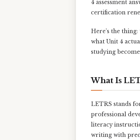
4 assessment ans
certification ren
Here’s the thing: 
what Unit 4 actu
studying becomes
What Is LET
LETRS stands for
professional dev
literacy instruct
writing with prec