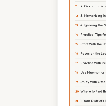
2. Overcomplica
3. Memorizing I
4. Ignoring the 
Practical Tips f
Start With the Of
Focus on the Le
Practice With Re
Use Mnemonics f
Study With Othe
Where to Find t
1. Your District