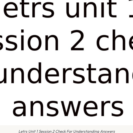
Letrs Unit 1 Session 2 Check For Understanding Answers