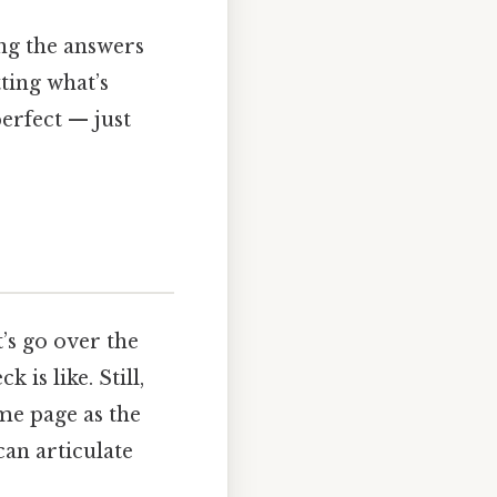
ing the answers
ting what’s
perfect — just
’s go over the
 is like. Still,
ame page as the
can articulate