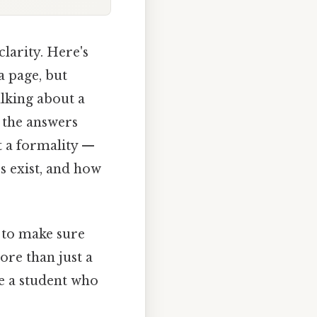
clarity. Here's
a page, but
alking about a
 the answers
st a formality —
s exist, and how
y to make sure
ore than just a
ke a student who