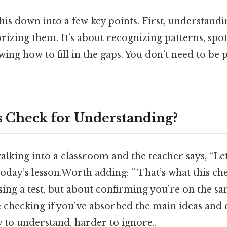
this down into a few key points. First, understand
izing them. It’s about recognizing patterns, spot
ing how to fill in the gaps. You don’t need to be 
s Check for Understanding?
lking into a classroom and the teacher says, “Let
day’s lesson.Worth adding: ” That’s what this check
ssing a test, but about confirming you’re on the s
e checking if you’ve absorbed the main ideas and 
 to understand, harder to ignore..