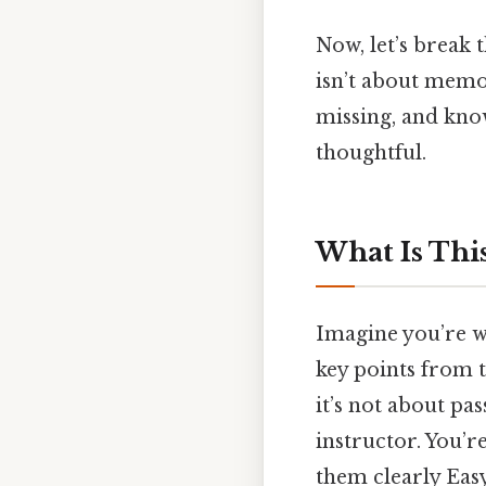
Now, let’s break 
isn’t about memor
missing, and know
thoughtful.
What Is Thi
Imagine you’re wa
key points from to
it’s not about pa
instructor. You’r
them clearly Easy