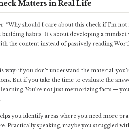
eck Matters in Real Life
 “Why should I care about this check if I’m not i
out building habits. It’s about developing a mindse
ith the content instead of passively reading Wort
is way: if you don’t understand the material, you’
ns. But if you take the time to evaluate the answ
 learning. You’re not just memorizing facts — yo
.
elps you identify areas where you need more prac
lure. Practically speaking, maybe you struggled wit