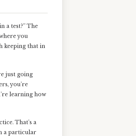
n a test?” The
t where you
h keeping that in
re just going
ers, you’re
u’re learning how
tice. That’s a
h a particular