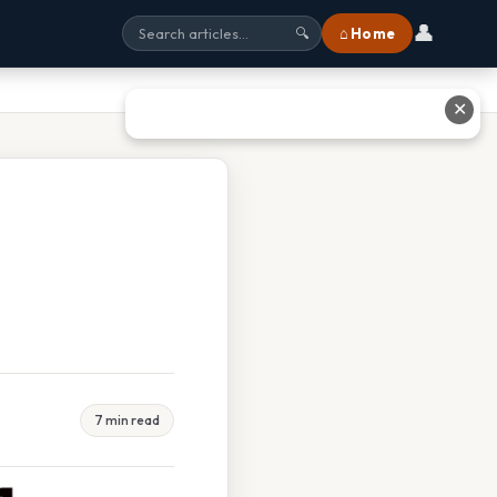
👤
⌂ Home
🔍
✕
7 min read