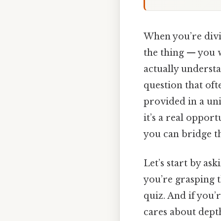
When you’re diving
the thing — you w
actually understa
question that of
provided in a uni
it’s a real oppor
you can bridge t
Let’s start by as
you’re grasping t
quiz. And if you’
cares about dept