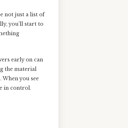
 not just a list of
, you’ll start to
omething
wers early on can
ng the material
e. When you see
 in control.