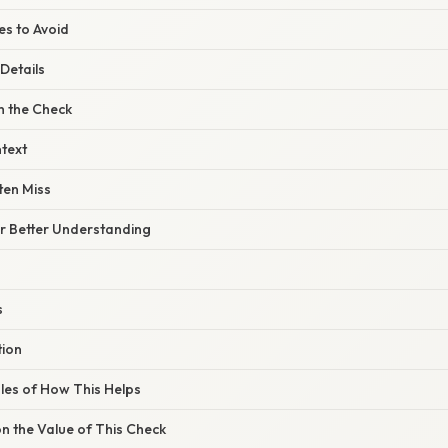
s to Avoid
Details
 the Check
text
ten Miss
or Better Understanding
s
tion
les of How This Helps
n the Value of This Check