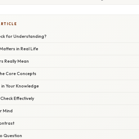
ARTICLE
eck for Understanding?
atters in Real Life
s Really Mean
the Core Concepts
s in Your Knowledge
Check Effectively
ar Mind
ntrast
to Question