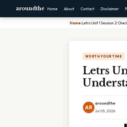
aroundthe
Home
About
Contact
Disclaimer
P
Home
›
Letrs Unit 1 Session 2 Ch
WORTH YOUR TIME
Letrs Un
Underst
aroundthe
AR
Jul 05, 2026