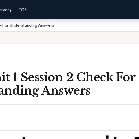
rivacy
TOS
eck For Understanding Answers
it 1 Session 2 Check For
anding Answers