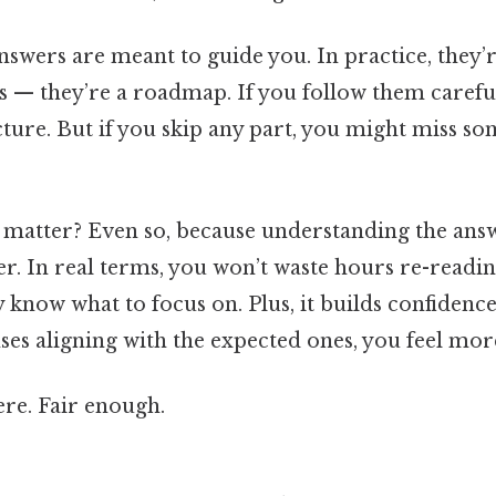
answers are meant to guide you. In practice, they’re
 — they’re a roadmap. If you follow them carefully
cture. But if you skip any part, you might miss s
s matter? Even so, because understanding the ans
er. In real terms, you won’t waste hours re-readi
 know what to focus on. Plus, it builds confidenc
es aligning with the expected ones, you feel more
re. Fair enough.