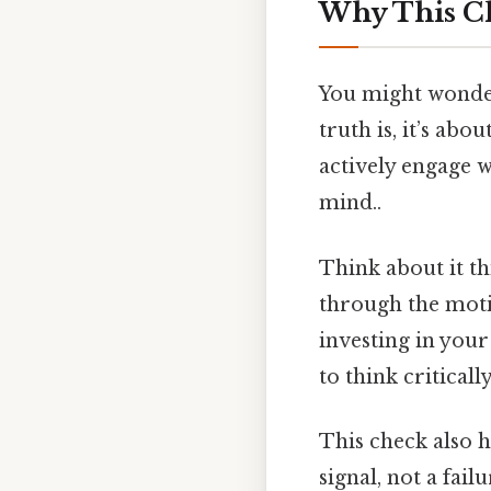
Why This Ch
You might wonder,
truth is, it’s ab
actively engage w
mind..
Think about it th
through the motio
investing in your
to think critically
This check also h
signal, not a fai