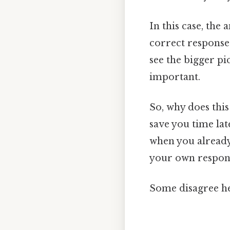
In this case, the 
correct responses
see the bigger pi
important.
So, why does thi
save you time lat
when you already
your own respons
Some disagree he