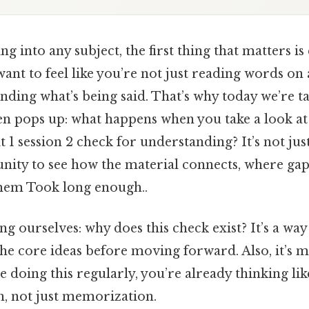
 into any subject, the first thing that matters is 
ant to feel like you’re not just reading words on 
nding what’s being said. That’s why today we’re t
ten pops up: what happens when you take a look at
t 1 session 2 check for understanding? It’s not ju
tunity to see how the material connects, where gap
hem Took long enough..
king ourselves: why does this check exist? It’s a wa
he core ideas before moving forward. Also, it’s m
re doing this regularly, you’re already thinking li
h, not just memorization.