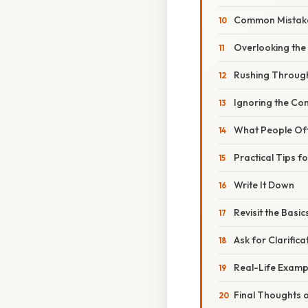
Common Mistake
Overlooking the 
Rushing Through
Ignoring the Con
What People Of
Practical Tips f
Write It Down
Revisit the Basic
Ask for Clarifica
Real-Life Examp
Final Thoughts o