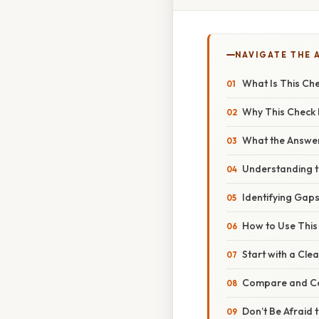
NAVIGATE THE 
What Is This Ch
Why This Check M
What the Answer
Understanding 
Identifying Gap
How to Use This 
Start with a Cle
Compare and Co
Don’t Be Afraid 