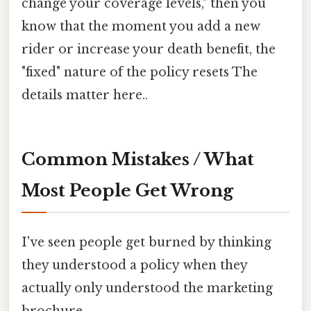
change your coverage levels," then you
know that the moment you add a new
rider or increase your death benefit, the
"fixed" nature of the policy resets The
details matter here..
Common Mistakes / What
Most People Get Wrong
I've seen people get burned by thinking
they understood a policy when they
actually only understood the marketing
brochure.