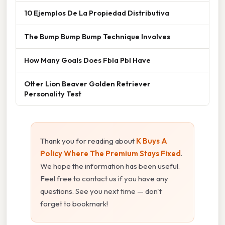
10 Ejemplos De La Propiedad Distributiva
The Bump Bump Bump Technique Involves
How Many Goals Does Fbla Pbl Have
Otter Lion Beaver Golden Retriever
Personality Test
Thank you for reading about
K Buys A
Policy Where The Premium Stays Fixed
.
We hope the information has been useful.
Feel free to contact us if you have any
questions. See you next time — don't
forget to bookmark!