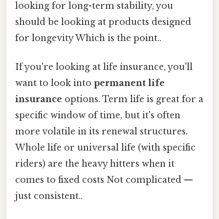
looking for long-term stability, you
should be looking at products designed
for longevity Which is the point..
If you're looking at life insurance, you'll
want to look into
permanent life
insurance
options. Term life is great for a
specific window of time, but it's often
more volatile in its renewal structures.
Whole life or universal life (with specific
riders) are the heavy hitters when it
comes to fixed costs Not complicated —
just consistent..