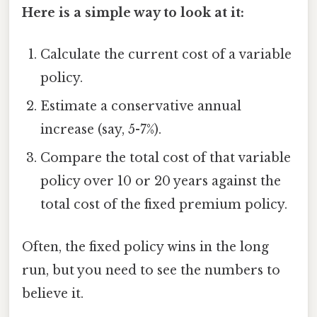
Here is a simple way to look at it:
Calculate the current cost of a variable
policy.
Estimate a conservative annual
increase (say, 5-7%).
Compare the total cost of that variable
policy over 10 or 20 years against the
total cost of the fixed premium policy.
Often, the fixed policy wins in the long
run, but you need to see the numbers to
believe it.