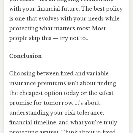
with your financial future. The best policy
is one that evolves with your needs while
protecting what matters most Most
people skip this — try not to..
Conclusion
Choosing between fixed and variable
insurance premiums isn't about finding
the cheapest option today or the safest
promise for tomorrow. It's about
understanding your risk tolerance,
financial timeline, and what you're truly
protecting against. Think about it: fixed