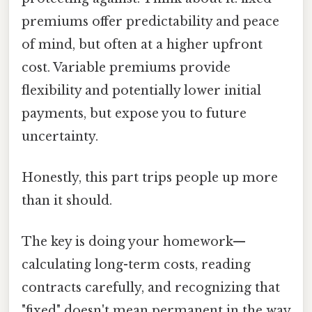
premiums offer predictability and peace
of mind, but often at a higher upfront
cost. Variable premiums provide
flexibility and potentially lower initial
payments, but expose you to future
uncertainty.
Honestly, this part trips people up more
than it should.
The key is doing your homework—
calculating long-term costs, reading
contracts carefully, and recognizing that
"fixed" doesn't mean permanent in the way