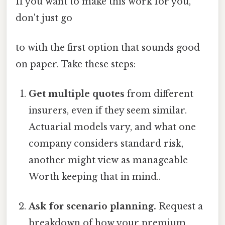
If you want to make this work for you,
don't just go
to with the first option that sounds good
on paper. Take these steps:
Get multiple quotes
from different
insurers, even if they seem similar.
Actuarial models vary, and what one
company considers standard risk,
another might view as manageable
Worth keeping that in mind..
Ask for scenario planning.
Request a
breakdown of how your premium