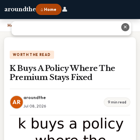
👤
aroundthe
⌂ Home
Home
›
K Buys A Policy Where The Premium Stays Fixed
✕
WORTH THE READ
K Buys A Policy Where The
Premium Stays Fixed
aroundthe
AR
9 min read
Jul 08, 2026