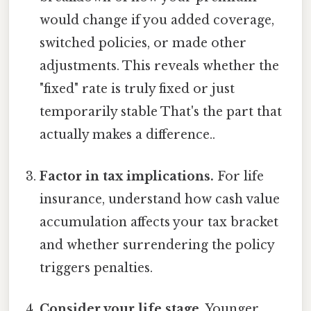
would change if you added coverage,
switched policies, or made other
adjustments. This reveals whether the
"fixed" rate is truly fixed or just
temporarily stable That's the part that
actually makes a difference..
Factor in tax implications.
For life
insurance, understand how cash value
accumulation affects your tax bracket
and whether surrendering the policy
triggers penalties.
Consider your life stage.
Younger