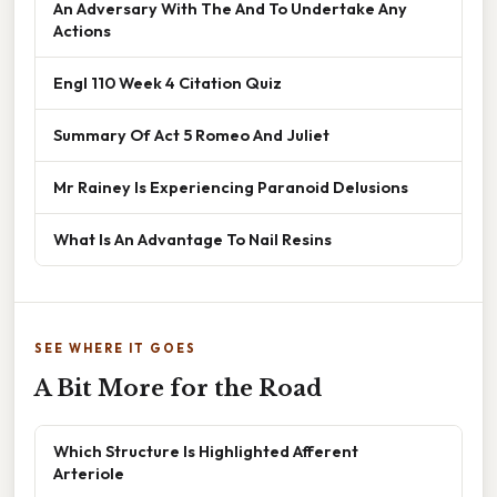
An Adversary With The And To Undertake Any
Actions
Engl 110 Week 4 Citation Quiz
Summary Of Act 5 Romeo And Juliet
Mr Rainey Is Experiencing Paranoid Delusions
What Is An Advantage To Nail Resins
SEE WHERE IT GOES
A Bit More for the Road
Which Structure Is Highlighted Afferent
Arteriole