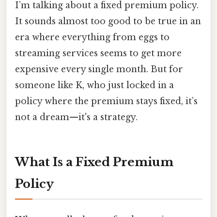
I’m talking about a fixed premium policy.
It sounds almost too good to be true in an
era where everything from eggs to
streaming services seems to get more
expensive every single month. But for
someone like K, who just locked in a
policy where the premium stays fixed, it’s
not a dream—it's a strategy.
What Is a Fixed Premium
Policy