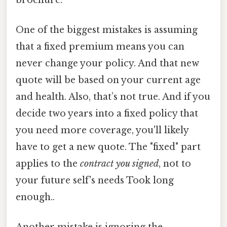
One of the biggest mistakes is assuming
that a fixed premium means you can
never change your policy. And that new
quote will be based on your current age
and health. Also, that’s not true. And if you
decide two years into a fixed policy that
you need more coverage, you'll likely
have to get a new quote. The "fixed" part
applies to the
contract you signed
, not to
your future self's needs Took long
enough..