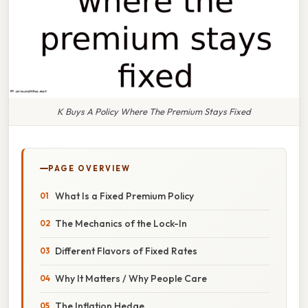
K Buys A Policy Where The Premium Stays Fixed
PAGE OVERVIEW
What Is a Fixed Premium Policy
The Mechanics of the Lock-In
Different Flavors of Fixed Rates
Why It Matters / Why People Care
The Inflation Hedge