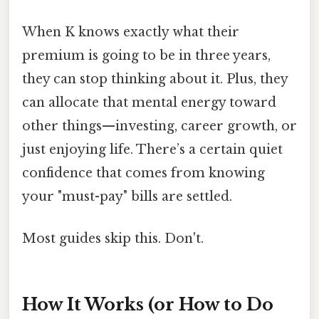
When K knows exactly what their
premium is going to be in three years,
they can stop thinking about it. Plus, they
can allocate that mental energy toward
other things—investing, career growth, or
just enjoying life. There’s a certain quiet
confidence that comes from knowing
your "must-pay" bills are settled.
Most guides skip this. Don't.
How It Works (or How to Do