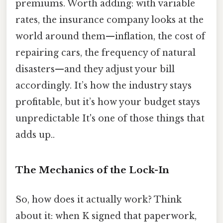
premiums. Worth adding: with variable
rates, the insurance company looks at the
world around them—inflation, the cost of
repairing cars, the frequency of natural
disasters—and they adjust your bill
accordingly. It’s how the industry stays
profitable, but it’s how your budget stays
unpredictable It's one of those things that
adds up..
The Mechanics of the Lock-In
So, how does it actually work? Think
about it: when K signed that paperwork,