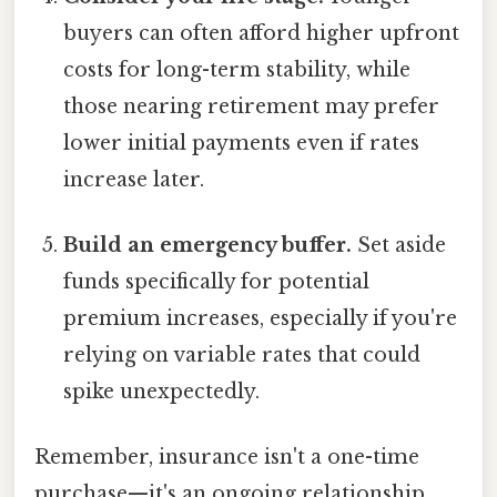
buyers can often afford higher upfront
costs for long-term stability, while
those nearing retirement may prefer
lower initial payments even if rates
increase later.
Build an emergency buffer.
Set aside
funds specifically for potential
premium increases, especially if you're
relying on variable rates that could
spike unexpectedly.
Remember, insurance isn't a one-time
purchase—it's an ongoing relationship