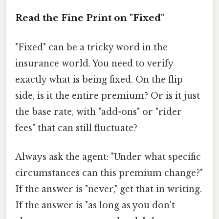
Read the Fine Print on "Fixed"
"Fixed" can be a tricky word in the
insurance world. You need to verify
exactly what is being fixed. On the flip
side, is it the entire premium? Or is it just
the base rate, with "add-ons" or "rider
fees" that can still fluctuate?
Always ask the agent: "Under what specific
circumstances can this premium change?"
If the answer is "never," get that in writing.
If the answer is "as long as you don't