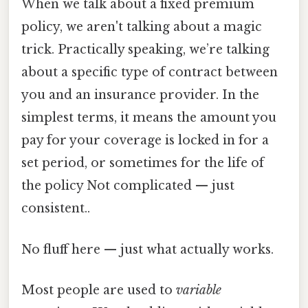
When we talk about a fixed premium
policy, we aren't talking about a magic
trick. Practically speaking, we’re talking
about a specific type of contract between
you and an insurance provider. In the
simplest terms, it means the amount you
pay for your coverage is locked in for a
set period, or sometimes for the life of
the policy Not complicated — just
consistent..
No fluff here — just what actually works.
Most people are used to
variable