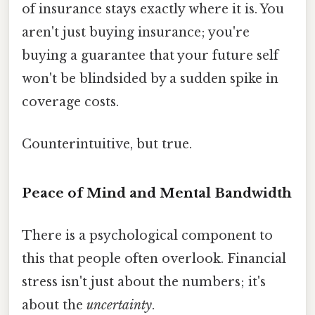
of insurance stays exactly where it is. You
aren't just buying insurance; you're
buying a guarantee that your future self
won't be blindsided by a sudden spike in
coverage costs.
Counterintuitive, but true.
Peace of Mind and Mental Bandwidth
There is a psychological component to
this that people often overlook. Financial
stress isn't just about the numbers; it's
about the
uncertainty
.