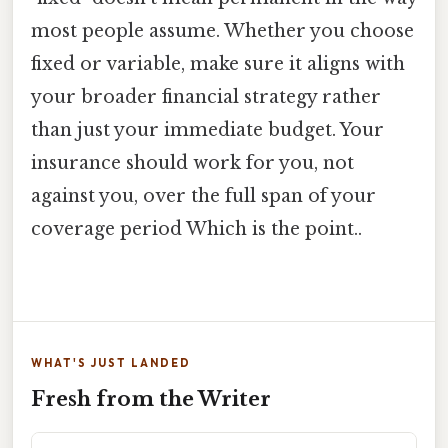
most people assume. Whether you choose
fixed or variable, make sure it aligns with
your broader financial strategy rather
than just your immediate budget. Your
insurance should work for you, not
against you, over the full span of your
coverage period Which is the point..
WHAT'S JUST LANDED
Fresh from the Writer