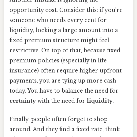
Another mistake is ignoring the
opportunity cost. Consider this: if you're
someone who needs every cent for
liquidity, locking a large amount into a
fixed premium structure might feel
restrictive. On top of that, because fixed
premium policies (especially in life
insurance) often require higher upfront
payments, you are tying up more cash
today. You have to balance the need for
certainty
with the need for
liquidity
.
Finally, people often forget to shop
around. And they find a fixed rate, think