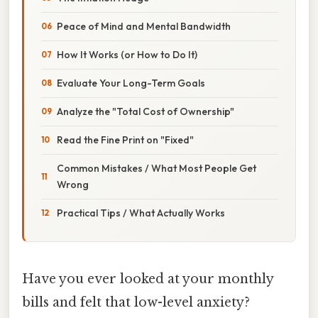
Peace of Mind and Mental Bandwidth
How It Works (or How to Do It)
Evaluate Your Long-Term Goals
Analyze the "Total Cost of Ownership"
Read the Fine Print on "Fixed"
Common Mistakes / What Most People Get
Wrong
Practical Tips / What Actually Works
Have you ever looked at your monthly
bills and felt that low-level anxiety?