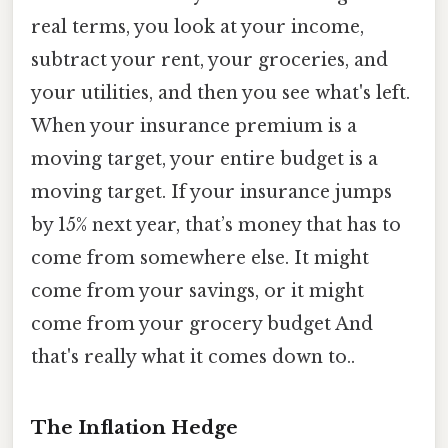
real terms, you look at your income,
subtract your rent, your groceries, and
your utilities, and then you see what's left.
When your insurance premium is a
moving target, your entire budget is a
moving target. If your insurance jumps
by 15% next year, that’s money that has to
come from somewhere else. It might
come from your savings, or it might
come from your grocery budget And
that's really what it comes down to..
The Inflation Hedge