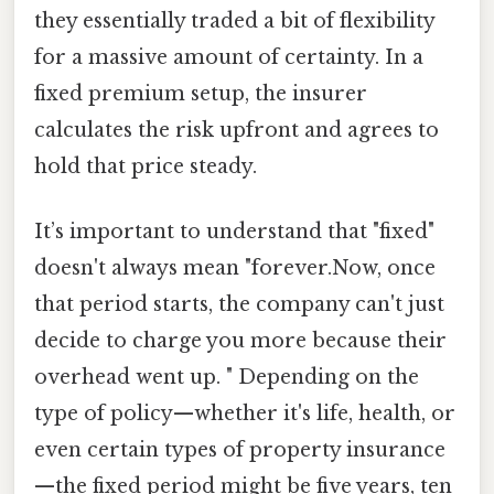
they essentially traded a bit of flexibility
for a massive amount of certainty. In a
fixed premium setup, the insurer
calculates the risk upfront and agrees to
hold that price steady.
It’s important to understand that "fixed"
doesn't always mean "forever.Now, once
that period starts, the company can't just
decide to charge you more because their
overhead went up. " Depending on the
type of policy—whether it's life, health, or
even certain types of property insurance
—the fixed period might be five years, ten