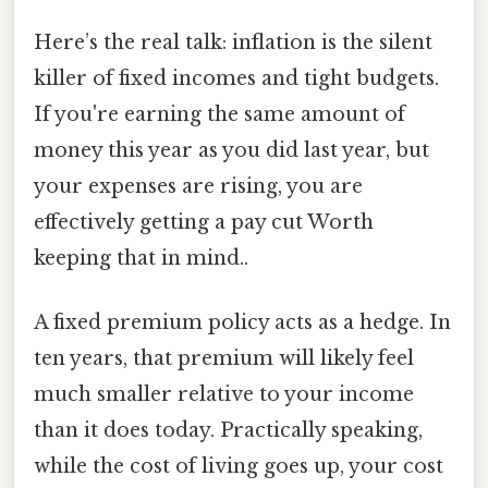
Here’s the real talk: inflation is the silent
killer of fixed incomes and tight budgets.
If you're earning the same amount of
money this year as you did last year, but
your expenses are rising, you are
effectively getting a pay cut Worth
keeping that in mind..
A fixed premium policy acts as a hedge. In
ten years, that premium will likely feel
much smaller relative to your income
than it does today. Practically speaking,
while the cost of living goes up, your cost