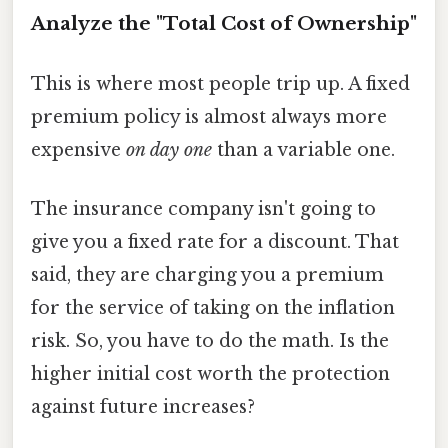
Analyze the "Total Cost of Ownership"
This is where most people trip up. A fixed
premium policy is almost always more
expensive
on day one
than a variable one.
The insurance company isn't going to
give you a fixed rate for a discount. That
said, they are charging you a premium
for the service of taking on the inflation
risk. So, you have to do the math. Is the
higher initial cost worth the protection
against future increases?