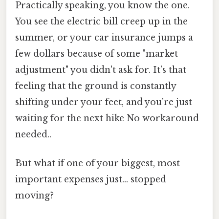
Practically speaking, you know the one.
You see the electric bill creep up in the
summer, or your car insurance jumps a
few dollars because of some "market
adjustment" you didn't ask for. It’s that
feeling that the ground is constantly
shifting under your feet, and you’re just
waiting for the next hike No workaround
needed..
But what if one of your biggest, most
important expenses just... stopped
moving?