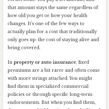
that amount stays the same regardless of
how old you get or how your health
changes. It’s one of the few ways to
actually plan for a cost that traditionally
only goes up: the cost of staying alive and
being covered.
In
property or auto insurance
, fixed
premiums are a bit rarer and often come
with more strings attached. You might
find them in specialized commercial
policies or through specific long-term
endorsements. But when you find them,