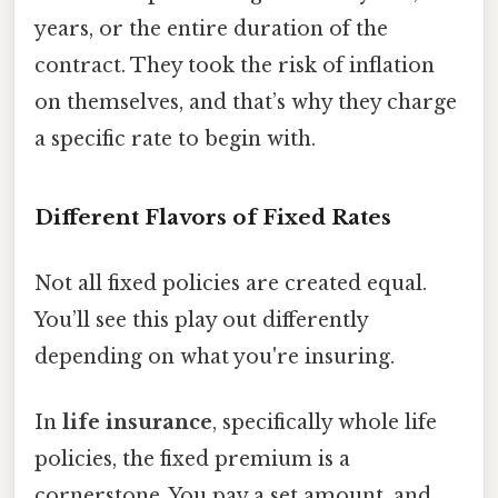
years, or the entire duration of the
contract. They took the risk of inflation
on themselves, and that’s why they charge
a specific rate to begin with.
Different Flavors of Fixed Rates
Not all fixed policies are created equal.
You’ll see this play out differently
depending on what you're insuring.
In
life insurance
, specifically whole life
policies, the fixed premium is a
cornerstone. You pay a set amount, and