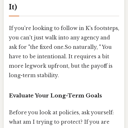
It)
If you're looking to follow in K's footsteps,
you can't just walk into any agency and
ask for "the fixed one.So naturally, " You
have to be intentional. It requires a bit
more legwork upfront, but the payoff is
long-term stability.
Evaluate Your Long-Term Goals
Before you look at policies, ask yourself:
what am I trying to protect? If you are