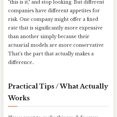
"this is it," and stop looking. But different
companies have different appetites for
risk. One company might offer a fixed
rate that is significantly more expensive
than another simply because their
actuarial models are more conservative
That's the part that actually makes a
difference..
Practical Tips / What Actually
Works