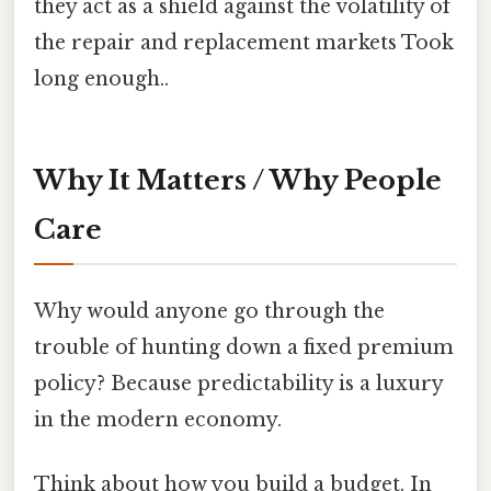
they act as a shield against the volatility of
the repair and replacement markets Took
long enough..
Why It Matters / Why People
Care
Why would anyone go through the
trouble of hunting down a fixed premium
policy? Because predictability is a luxury
in the modern economy.
Think about how you build a budget. In