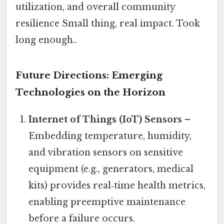
utilization, and overall community
resilience Small thing, real impact. Took
long enough..
Future Directions: Emerging
Technologies on the Horizon
Internet of Things (IoT) Sensors
–
Embedding temperature, humidity,
and vibration sensors on sensitive
equipment (e.g., generators, medical
kits) provides real‑time health metrics,
enabling preemptive maintenance
before a failure occurs.