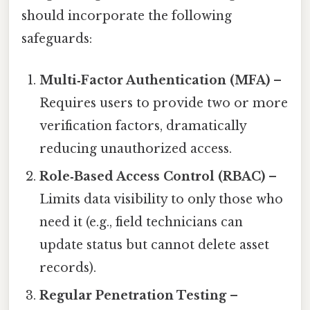
should incorporate the following
safeguards:
Multi‑Factor Authentication (MFA)
–
Requires users to provide two or more
verification factors, dramatically
reducing unauthorized access.
Role‑Based Access Control (RBAC)
–
Limits data visibility to only those who
need it (e.g., field technicians can
update status but cannot delete asset
records).
Regular Penetration Testing
–