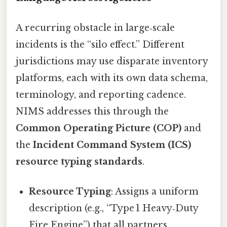
A recurring obstacle in large‑scale
incidents is the “silo effect.” Different
jurisdictions may use disparate inventory
platforms, each with its own data schema,
terminology, and reporting cadence.
NIMS addresses this through the
Common Operating Picture (COP)
and
the
Incident Command System (ICS)
resource typing standards
.
Resource Typing
: Assigns a uniform
description (e.g., “Type 1 Heavy‑Duty
Fire Engine”) that all partners