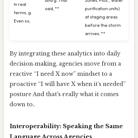
And g. That
zones. Plus, , water
In real
said, **
purification units)
terms, g.
at staging areas
Even so,
before the storm
arrives. **
By integrating these analytics into daily
decision‑making, agencies move from a
reactive “I need X now” mindset to a
proactive “I will have X when it’s needed”
posture And that's really what it comes
down to..
Interoperability: Speaking the Same
Language Across Agencies