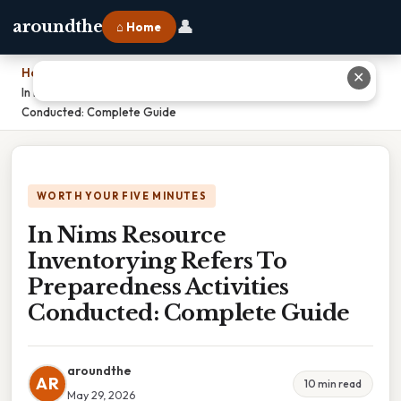
👤
aroundthe
⌂ Home
Home
›
✕
In Nims Resource Inventorying Refers To Preparedness Activities
Conducted: Complete Guide
WORTH YOUR FIVE MINUTES
In Nims Resource
Inventorying Refers To
Preparedness Activities
Conducted: Complete Guide
aroundthe
AR
10 min read
May 29, 2026