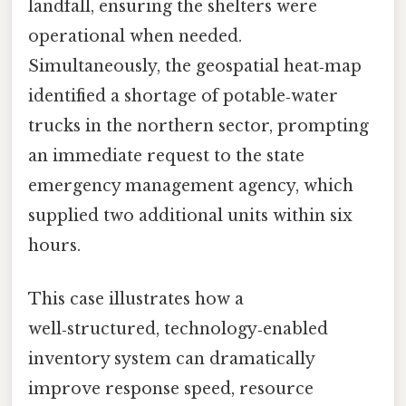
landfall, ensuring the shelters were
operational when needed.
Simultaneously, the geospatial heat‑map
identified a shortage of potable‑water
trucks in the northern sector, prompting
an immediate request to the state
emergency management agency, which
supplied two additional units within six
hours.
This case illustrates how a
well‑structured, technology‑enabled
inventory system can dramatically
improve response speed, resource