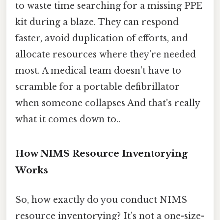
to waste time searching for a missing PPE
kit during a blaze. They can respond
faster, avoid duplication of efforts, and
allocate resources where they’re needed
most. A medical team doesn’t have to
scramble for a portable defibrillator
when someone collapses And that's really
what it comes down to..
How NIMS Resource Inventorying
Works
So, how exactly do you conduct NIMS
resource inventorying? It’s not a one-size-