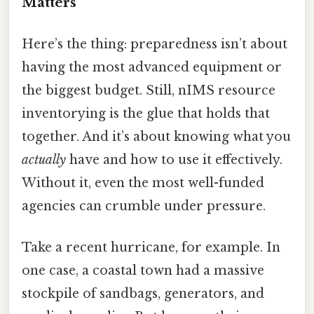
Matters
Here’s the thing: preparedness isn’t about
having the most advanced equipment or
the biggest budget. Still, nIMS resource
inventorying is the glue that holds that
together. And it’s about knowing what you
actually
have and how to use it effectively.
Without it, even the most well-funded
agencies can crumble under pressure.
Take a recent hurricane, for example. In
one case, a coastal town had a massive
stockpile of sandbags, generators, and