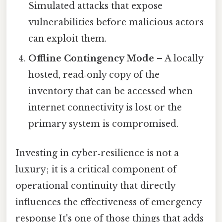
Simulated attacks that expose
vulnerabilities before malicious actors
can exploit them.
Offline Contingency Mode
– A locally
hosted, read‑only copy of the
inventory that can be accessed when
internet connectivity is lost or the
primary system is compromised.
Investing in cyber‑resilience is not a
luxury; it is a critical component of
operational continuity that directly
influences the effectiveness of emergency
response It's one of those things that adds