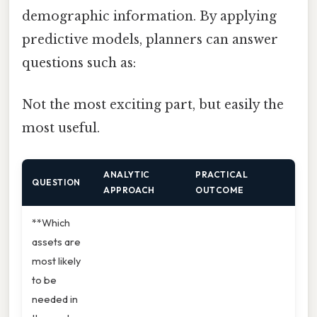
demographic information. By applying
predictive models, planners can answer
questions such as:
Not the most exciting part, but easily the
most useful.
ANALYTIC
PRACTICAL
QUESTION
APPROACH
OUTCOME
**Which
assets are
most likely
to be
needed in