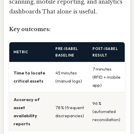
scanning, mobile reporting, and analytics
dashboards That alone is useful..
Key outcomes:
PRE‑ISABEL
POST‑ISABEL
METRIC
BASELINE
RESULT
7 minutes
Time to locate
45 minutes
(RFID + mobile
critical assets
(manual logs)
app)
Accuracy of
96 %
asset
78 % (frequent
(automated
availability
discrepancies)
reconciliation)
reports