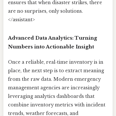
ensures that when disaster strikes, there
are no surprises, only solutions.
</assistant>
Advanced Data Analytics: Turning
Numbers into Actionable Insight
Once a reliable, real‑time inventory is in
place, the next step is to extract meaning
from the raw data. Modern emergency
management agencies are increasingly
leveraging analytics dashboards that
combine inventory metrics with incident
trends, weather forecasts, and