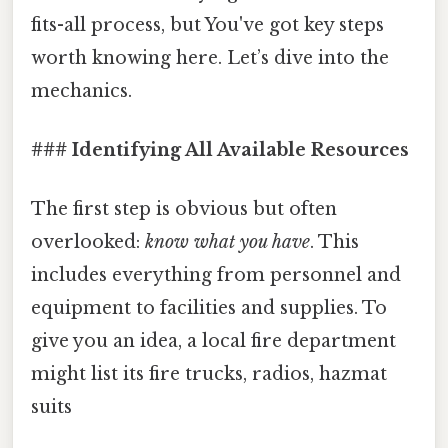
fits-all process, but You've got key steps
worth knowing here. Let’s dive into the
mechanics.
### Identifying All Available Resources
The first step is obvious but often
overlooked:
know what you have
. This
includes everything from personnel and
equipment to facilities and supplies. To
give you an idea, a local fire department
might list its fire trucks, radios, hazmat
suits