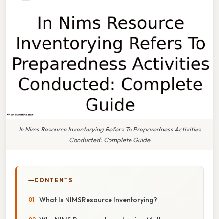
In Nims Resource Inventorying Refers To Preparedness Activities
Conducted: Complete Guide
CONTENTS
What Is NIMSResource Inventorying?