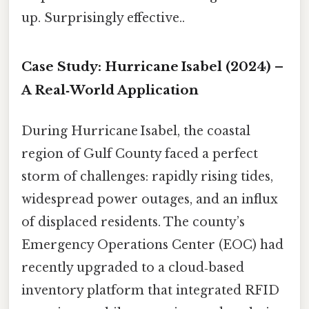
up. Surprisingly effective..
Case Study: Hurricane Isabel (2024) –
A Real‑World Application
During Hurricane Isabel, the coastal
region of Gulf County faced a perfect
storm of challenges: rapidly rising tides,
widespread power outages, and an influx
of displaced residents. The county’s
Emergency Operations Center (EOC) had
recently upgraded to a cloud‑based
inventory platform that integrated RFID