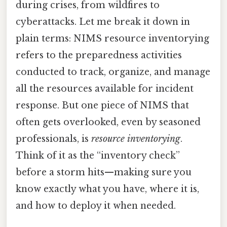
during crises, from wildfires to
cyberattacks. Let me break it down in
plain terms: NIMS resource inventorying
refers to the preparedness activities
conducted to track, organize, and manage
all the resources available for incident
response. But one piece of NIMS that
often gets overlooked, even by seasoned
professionals, is
resource inventorying
.
Think of it as the “inventory check”
before a storm hits—making sure you
know exactly what you have, where it is,
and how to deploy it when needed.