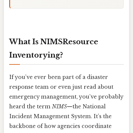
What Is NIMSResource
Inventorying?
If you’ve ever been part of a disaster
response team or even just read about
emergency management, you’ve probably
heard the term
NIMS
—the National
Incident Management System. It’s the
backbone of how agencies coordinate