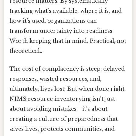
resource matters. By systematically
tracking what’s available, where it is, and
how it’s used, organizations can
transform uncertainty into readiness
Worth keeping that in mind. Practical, not
theoretical..
The cost of complacency is steep: delayed
responses, wasted resources, and,
ultimately, lives lost. But when done right,
NIMS resource inventorying isn’t just
about avoiding mistakes—it’s about
creating a culture of preparedness that
saves lives, protects communities, and