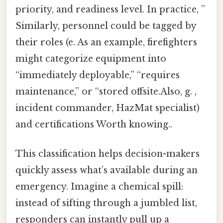
priority, and readiness level. In practice, ”
Similarly, personnel could be tagged by
their roles (e. As an example, firefighters
might categorize equipment into
“immediately deployable,” “requires
maintenance,” or “stored offsite.Also, g. ,
incident commander, HazMat specialist)
and certifications Worth knowing..
This classification helps decision-makers
quickly assess what’s available during an
emergency. Imagine a chemical spill:
instead of sifting through a jumbled list,
responders can instantly pull up a