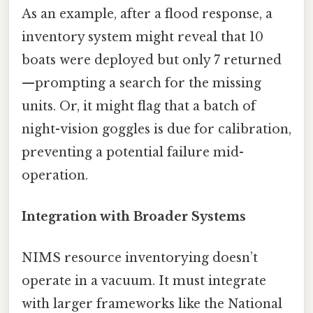
As an example, after a flood response, a
inventory system might reveal that 10
boats were deployed but only 7 returned
—prompting a search for the missing
units. Or, it might flag that a batch of
night-vision goggles is due for calibration,
preventing a potential failure mid-
operation.
Integration with Broader Systems
NIMS resource inventorying doesn’t
operate in a vacuum. It must integrate
with larger frameworks like the National