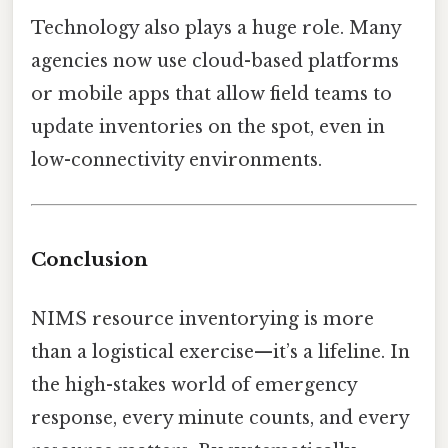
Technology also plays a huge role. Many
agencies now use cloud-based platforms
or mobile apps that allow field teams to
update inventories on the spot, even in
low-connectivity environments.
Conclusion
NIMS resource inventorying is more
than a logistical exercise—it’s a lifeline. In
the high-stakes world of emergency
response, every minute counts, and every