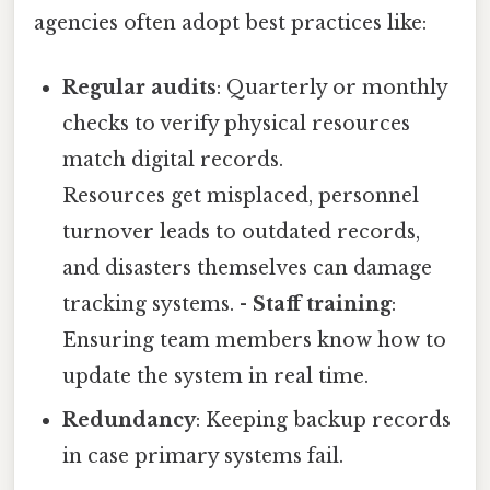
agencies often adopt best practices like:
Regular audits
: Quarterly or monthly
checks to verify physical resources
match digital records.
Resources get misplaced, personnel
turnover leads to outdated records,
and disasters themselves can damage
tracking systems. -
Staff training
:
Ensuring team members know how to
update the system in real time.
Redundancy
: Keeping backup records
in case primary systems fail.