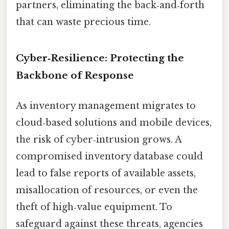
partners, eliminating the back‑and‑forth
that can waste precious time.
Cyber‑Resilience: Protecting the
Backbone of Response
As inventory management migrates to
cloud‑based solutions and mobile devices,
the risk of cyber‑intrusion grows. A
compromised inventory database could
lead to false reports of available assets,
misallocation of resources, or even the
theft of high‑value equipment. To
safeguard against these threats, agencies