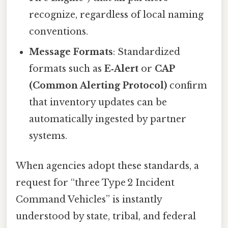
recognize, regardless of local naming
conventions.
Message Formats
: Standardized
formats such as
E‑Alert
or
CAP
(Common Alerting Protocol)
confirm
that inventory updates can be
automatically ingested by partner
systems.
When agencies adopt these standards, a
request for “three Type 2 Incident
Command Vehicles” is instantly
understood by state, tribal, and federal