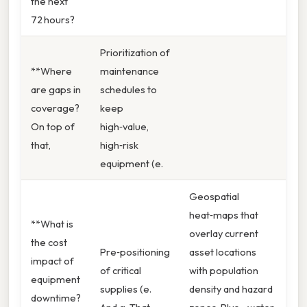
the next
72 hours?
Prioritization of
**Where
maintenance
are gaps in
schedules to
coverage?
keep
On top of
high‑value,
that,
high‑risk
equipment (e.
Geospatial
heat‑maps that
**What is
overlay current
the cost
Pre‑positioning
asset locations
impact of
of critical
with population
equipment
supplies (e.
density and hazard
downtime?