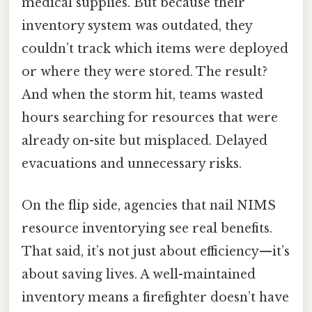
medical supplies. But because their
inventory system was outdated, they
couldn’t track which items were deployed
or where they were stored. The result?
And when the storm hit, teams wasted
hours searching for resources that were
already on-site but misplaced. Delayed
evacuations and unnecessary risks.
On the flip side, agencies that nail NIMS
resource inventorying see real benefits.
That said, it’s not just about efficiency—it’s
about saving lives. A well-maintained
inventory means a firefighter doesn’t have