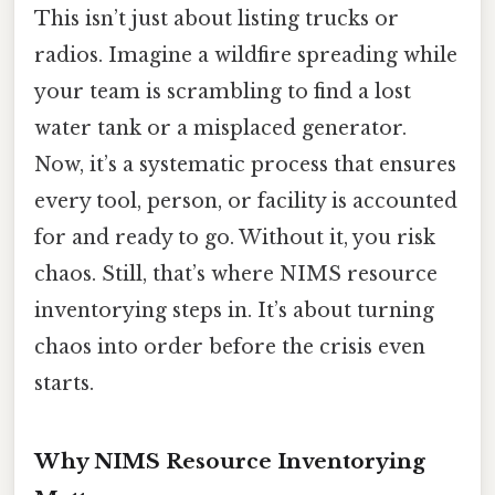
This isn’t just about listing trucks or
radios. Imagine a wildfire spreading while
your team is scrambling to find a lost
water tank or a misplaced generator.
Now, it’s a systematic process that ensures
every tool, person, or facility is accounted
for and ready to go. Without it, you risk
chaos. Still, that’s where NIMS resource
inventorying steps in. It’s about turning
chaos into order before the crisis even
starts.
Why NIMS Resource Inventorying