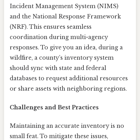
Incident Management System (NIMS)
and the National Response Framework
(NRF). This ensures seamless
coordination during multi-agency
responses. To give you an idea, during a
wildfire, a county’s inventory system
should sync with state and federal
databases to request additional resources
or share assets with neighboring regions.
Challenges and Best Practices
Maintaining an accurate inventory is no
small feat. To mitigate these issues,