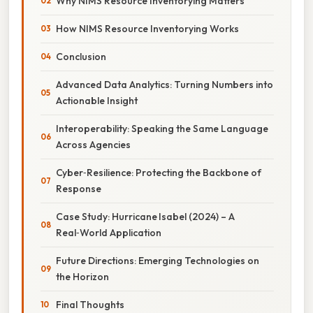
Why NIMS Resource Inventorying Matters
How NIMS Resource Inventorying Works
Conclusion
Advanced Data Analytics: Turning Numbers into
Actionable Insight
Interoperability: Speaking the Same Language
Across Agencies
Cyber‑Resilience: Protecting the Backbone of
Response
Case Study: Hurricane Isabel (2024) – A
Real‑World Application
Future Directions: Emerging Technologies on
the Horizon
Final Thoughts