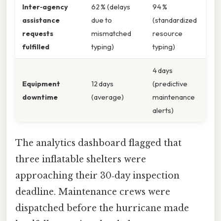
Inter‑agency
62 % (delays
94 %
assistance
due to
(standardized
requests
mismatched
resource
fulfilled
typing)
typing)
4 days
Equipment
12 days
(predictive
downtime
(average)
maintenance
alerts)
The analytics dashboard flagged that
three inflatable shelters were
approaching their 30‑day inspection
deadline. Maintenance crews were
dispatched before the hurricane made