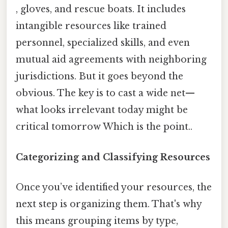
, gloves, and rescue boats. It includes
intangible resources like trained
personnel, specialized skills, and even
mutual aid agreements with neighboring
jurisdictions. But it goes beyond the
obvious. The key is to cast a wide net—
what looks irrelevant today might be
critical tomorrow Which is the point..
Categorizing and Classifying Resources
Once you’ve identified your resources, the
next step is organizing them. That's why
this means grouping items by type,