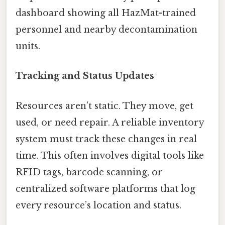
dashboard showing all HazMat-trained
personnel and nearby decontamination
units.
Tracking and Status Updates
Resources aren’t static. They move, get
used, or need repair. A reliable inventory
system must track these changes in real
time. This often involves digital tools like
RFID tags, barcode scanning, or
centralized software platforms that log
every resource’s location and status.