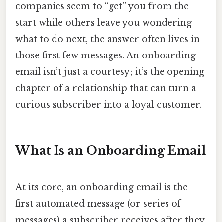
companies seem to “get” you from the
start while others leave you wondering
what to do next, the answer often lives in
those first few messages. An onboarding
email isn’t just a courtesy; it’s the opening
chapter of a relationship that can turn a
curious subscriber into a loyal customer.
What Is an Onboarding Email
At its core, an onboarding email is the
first automated message (or series of
messages) a subscriber receives after they