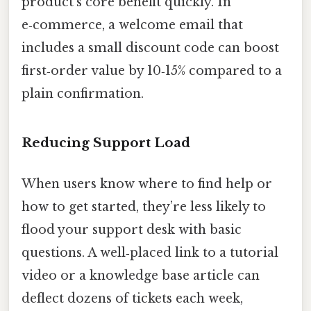
product’s core benefit quickly. In
e‑commerce, a welcome email that
includes a small discount code can boost
first‑order value by 10‑15% compared to a
plain confirmation.
Reducing Support Load
When users know where to find help or
how to get started, they’re less likely to
flood your support desk with basic
questions. A well‑placed link to a tutorial
video or a knowledge base article can
deflect dozens of tickets each week,