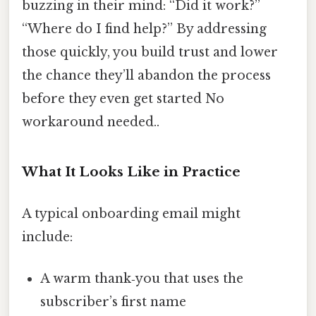
buzzing in their mind: “Did it work?”
“Where do I find help?” By addressing
those quickly, you build trust and lower
the chance they’ll abandon the process
before they even get started No
workaround needed..
What It Looks Like in Practice
A typical onboarding email might
include:
A warm thank‑you that uses the
subscriber’s first name