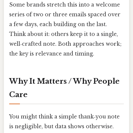
Some brands stretch this into a welcome
series of two or three emails spaced over
a few days, each building on the last.
Think about it: others keep it to a single,
well‑crafted note. Both approaches work;
the key is relevance and timing.
Why It Matters / Why People
Care
You might think a simple thank‑you note
is negligible, but data shows otherwise.