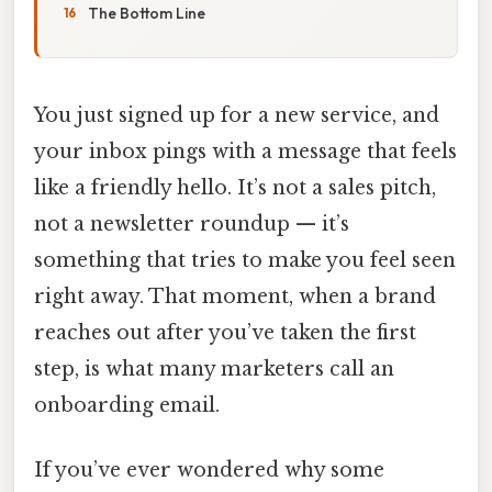
The Bottom Line
You just signed up for a new service, and
your inbox pings with a message that feels
like a friendly hello. It’s not a sales pitch,
not a newsletter roundup — it’s
something that tries to make you feel seen
right away. That moment, when a brand
reaches out after you’ve taken the first
step, is what many marketers call an
onboarding email.
If you’ve ever wondered why some