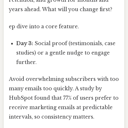
retention, and growth for months and
years ahead. What will you change first?
ep dive into a core feature.
Day 3:
Social proof (testimonials, case
studies) or a gentle nudge to engage
further.
Avoid overwhelming subscribers with too
many emails too quickly. A study by
HubSpot found that 77% of users prefer to
receive marketing emails at predictable
intervals, so consistency matters.