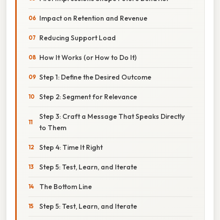
Impact on Retention and Revenue
Reducing Support Load
How It Works (or How to Do It)
Step 1: Define the Desired Outcome
Step 2: Segment for Relevance
Step 3: Craft a Message That Speaks Directly
to Them
Step 4: Time It Right
Step 5: Test, Learn, and Iterate
The Bottom Line
Step 5: Test, Learn, and Iterate