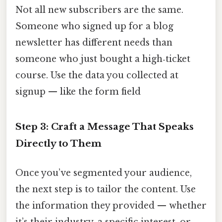
Not all new subscribers are the same.
Someone who signed up for a blog
newsletter has different needs than
someone who just bought a high‑ticket
course. Use the data you collected at
signup — like the form field
Step 3: Craft a Message That Speaks
Directly to Them
Once you’ve segmented your audience,
the next step is to tailor the content. Use
the information they provided — whether