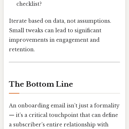
checklist?
Iterate based on data, not assumptions.
Small tweaks can lead to significant
improvements in engagement and
retention.
The Bottom Line
An onboarding email isn’t just a formality
— it’s a critical touchpoint that can define
a subscriber’s entire relationship with