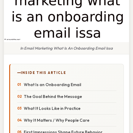
In Email Marketing What Is An Onboarding Email Issa
INSIDE THIS ARTICLE
What Is an Onboarding Email
The Goal Behind the Message
What It Looks Like in Practice
Why It Matters / Why People Care
First Impressions Shape Future Behavior