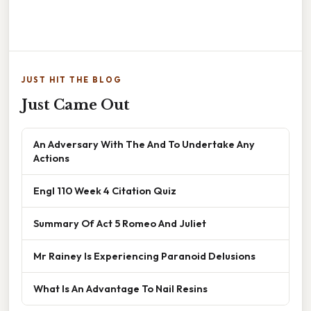
JUST HIT THE BLOG
Just Came Out
An Adversary With The And To Undertake Any
Actions
Engl 110 Week 4 Citation Quiz
Summary Of Act 5 Romeo And Juliet
Mr Rainey Is Experiencing Paranoid Delusions
What Is An Advantage To Nail Resins