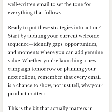
well-written email to set the tone for
everything that follows.
Ready to put these strategies into action?
Start by auditing your current welcome
sequence—identify gaps, opportunities,
and moments where you can add genuine
value. Whether you're launching a new
campaign tomorrow or planning your
next rollout, remember that every email
is a chance to show, not just tell, why your
product matters.
This is the bit that actually matters in