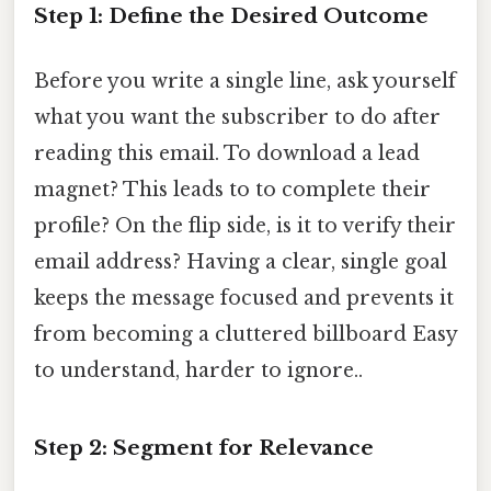
Step 1: Define the Desired Outcome
Before you write a single line, ask yourself
what you want the subscriber to do after
reading this email. To download a lead
magnet? This leads to to complete their
profile? On the flip side, is it to verify their
email address? Having a clear, single goal
keeps the message focused and prevents it
from becoming a cluttered billboard Easy
to understand, harder to ignore..
Step 2: Segment for Relevance