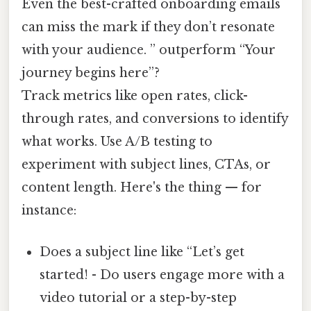
Even the best-crafted onboarding emails
can miss the mark if they don’t resonate
with your audience. ” outperform “Your
journey begins here”?
Track metrics like open rates, click-
through rates, and conversions to identify
what works. Use A/B testing to
experiment with subject lines, CTAs, or
content length. Here's the thing — for
instance:
Does a subject line like “Let’s get
started! - Do users engage more with a
video tutorial or a step-by-step