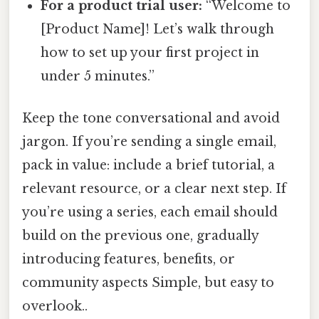
For a product trial user:
“Welcome to
[Product Name]! Let’s walk through
how to set up your first project in
under 5 minutes.”
Keep the tone conversational and avoid
jargon. If you’re sending a single email,
pack in value: include a brief tutorial, a
relevant resource, or a clear next step. If
you’re using a series, each email should
build on the previous one, gradually
introducing features, benefits, or
community aspects Simple, but easy to
overlook..