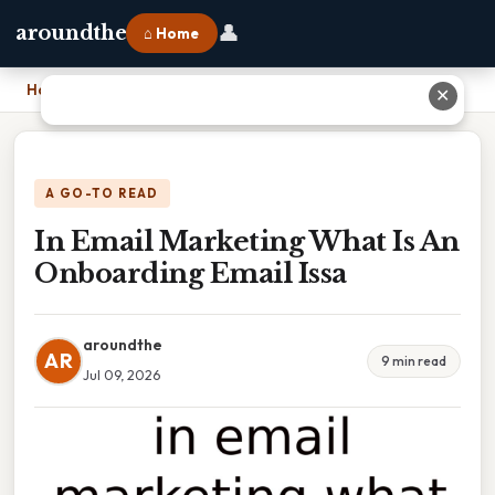
👤
aroundthe
⌂ Home
Home
›
In Email Marketing What Is An Onboarding Email Issa
✕
A GO-TO READ
In Email Marketing What Is An
Onboarding Email Issa
aroundthe
AR
9 min read
Jul 09, 2026