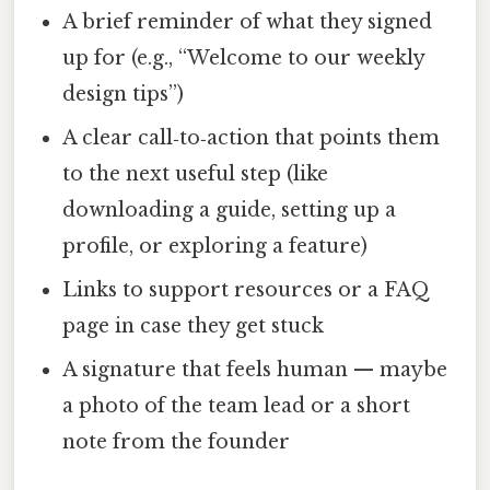
A brief reminder of what they signed
up for (e.g., “Welcome to our weekly
design tips”)
A clear call‑to‑action that points them
to the next useful step (like
downloading a guide, setting up a
profile, or exploring a feature)
Links to support resources or a FAQ
page in case they get stuck
A signature that feels human — maybe
a photo of the team lead or a short
note from the founder