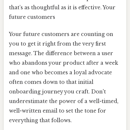
that’s as thoughtful as it is effective. Your
future customers
Your future customers are counting on
you to get it right from the very first
message. The difference between a user
who abandons your product after a week
and one who becomes a loyal advocate
often comes down to that initial
onboarding journey you craft. Don't
underestimate the power of a well-timed,
well-written email to set the tone for
everything that follows.