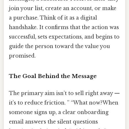
join your list, create an account, or make
a purchase. Think of it as a digital
handshake. It confirms that the action was
successful, sets expectations, and begins to
guide the person toward the value you
promised.
The Goal Behind the Message
The primary aim isn’t to sell right away —
it’s to reduce friction. ” “What now?When
someone signs up, a clear onboarding
email answers the silent questions