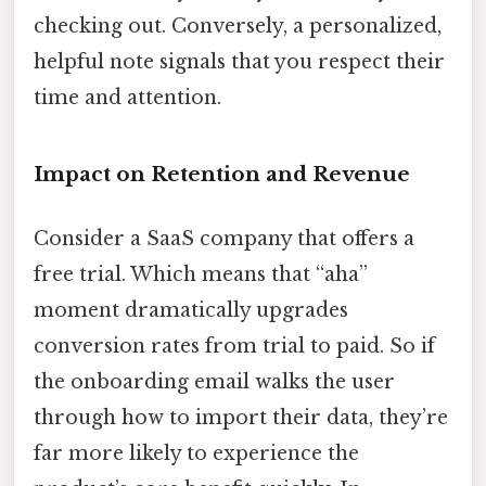
checking out. Conversely, a personalized,
helpful note signals that you respect their
time and attention.
Impact on Retention and Revenue
Consider a SaaS company that offers a
free trial. Which means that “aha”
moment dramatically upgrades
conversion rates from trial to paid. So if
the onboarding email walks the user
through how to import their data, they’re
far more likely to experience the