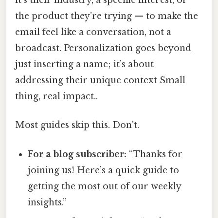
it’s their industry, a specific interest, or
the product they’re trying — to make the
email feel like a conversation, not a
broadcast. Personalization goes beyond
just inserting a name; it’s about
addressing their unique context Small
thing, real impact..
Most guides skip this. Don't.
For a blog subscriber:
“Thanks for
joining us! Here’s a quick guide to
getting the most out of our weekly
insights.”