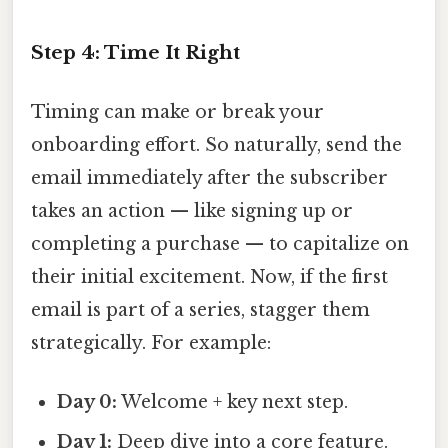
Step 4: Time It Right
Timing can make or break your
onboarding effort. So naturally, send the
email immediately after the subscriber
takes an action — like signing up or
completing a purchase — to capitalize on
their initial excitement. Now, if the first
email is part of a series, stagger them
strategically. For example:
Day 0:
Welcome + key next step.
Day 1:
Deep dive into a core feature.