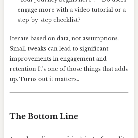
engage more with a video tutorial or a
step-by-step checklist?
Iterate based on data, not assumptions.
Small tweaks can lead to significant
improvements in engagement and
retention It's one of those things that adds
up. Turns out it matters..
The Bottom Line