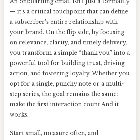
An onboarding email isn’t just a formality
— it’s a critical touchpoint that can define
a subscriber’s entire relationship with
your brand. On the flip side, by focusing
on relevance, clarity, and timely delivery,
you transform a simple “thank you” into a
powerful tool for building trust, driving
action, and fostering loyalty. Whether you
opt for a single, punchy note or a multi-
step series, the goal remains the same:
make the first interaction count And it
works..
Start small, measure often, and