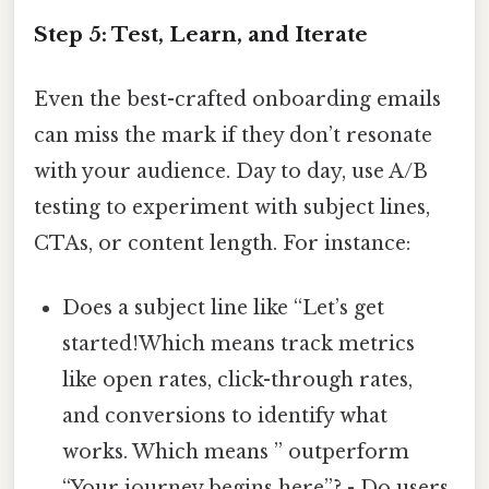
Step 5: Test, Learn, and Iterate
Even the best-crafted onboarding emails
can miss the mark if they don’t resonate
with your audience. Day to day, use A/B
testing to experiment with subject lines,
CTAs, or content length. For instance:
Does a subject line like “Let’s get
started!Which means track metrics
like open rates, click-through rates,
and conversions to identify what
works. Which means ” outperform
“Your journey begins here”? - Do users