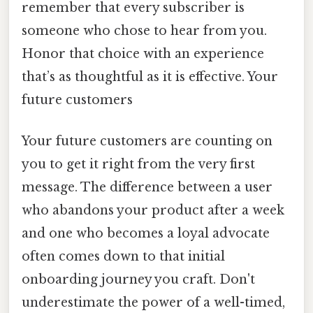
remember that every subscriber is
someone who chose to hear from you.
Honor that choice with an experience
that’s as thoughtful as it is effective. Your
future customers
Your future customers are counting on
you to get it right from the very first
message. The difference between a user
who abandons your product after a week
and one who becomes a loyal advocate
often comes down to that initial
onboarding journey you craft. Don't
underestimate the power of a well-timed,