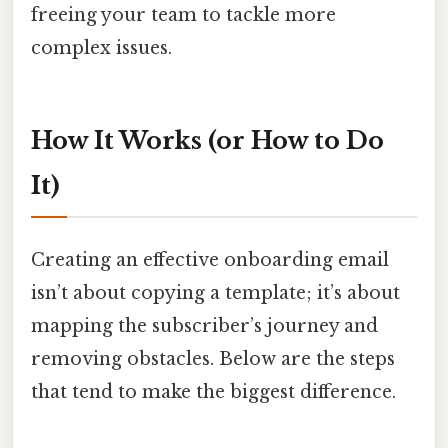
freeing your team to tackle more
complex issues.
How It Works (or How to Do
It)
Creating an effective onboarding email
isn’t about copying a template; it’s about
mapping the subscriber’s journey and
removing obstacles. Below are the steps
that tend to make the biggest difference.