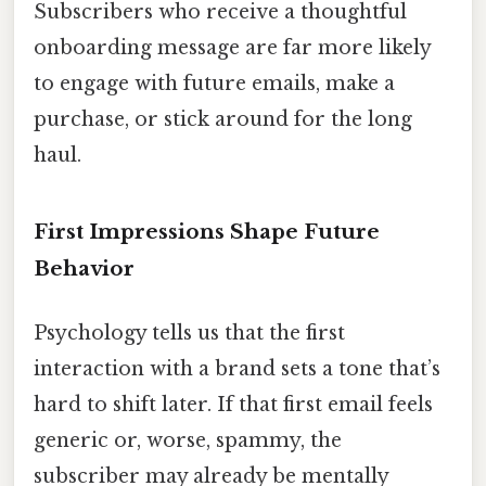
Subscribers who receive a thoughtful
onboarding message are far more likely
to engage with future emails, make a
purchase, or stick around for the long
haul.
First Impressions Shape Future
Behavior
Psychology tells us that the first
interaction with a brand sets a tone that’s
hard to shift later. If that first email feels
generic or, worse, spammy, the
subscriber may already be mentally