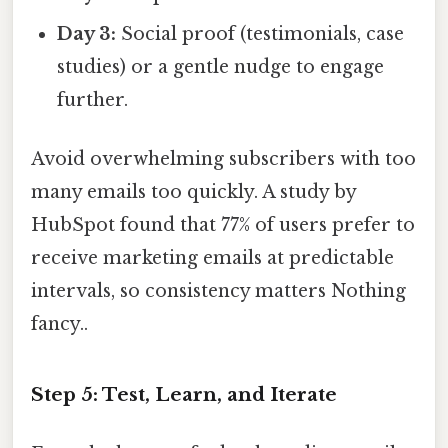
Day 3:
Social proof (testimonials, case
studies) or a gentle nudge to engage
further.
Avoid overwhelming subscribers with too
many emails too quickly. A study by
HubSpot found that 77% of users prefer to
receive marketing emails at predictable
intervals, so consistency matters Nothing
fancy..
Step 5: Test, Learn, and Iterate