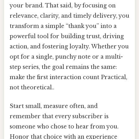
your brand. That said, by focusing on
relevance, clarity, and timely delivery, you
transform a simple “thank you” into a
powerful tool for building trust, driving
action, and fostering loyalty. Whether you
opt for a single, punchy note or a multi-
step series, the goal remains the same:
make the first interaction count Practical,
not theoretical..
Start small, measure often, and
remember that every subscriber is
someone who chose to hear from you.
Honor that choice with an experience