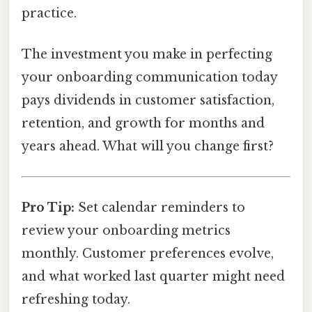
practice.
The investment you make in perfecting
your onboarding communication today
pays dividends in customer satisfaction,
retention, and growth for months and
years ahead. What will you change first?
Pro Tip:
Set calendar reminders to
review your onboarding metrics
monthly. Customer preferences evolve,
and what worked last quarter might need
refreshing today.