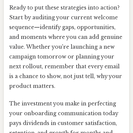
Ready to put these strategies into action?
Start by auditing your current welcome
sequence—identify gaps, opportunities,
and moments where you can add genuine
value. Whether you're launching a new
campaign tomorrow or planning your
next rollout, remember that every email
is a chance to show, not just tell, why your
product matters.
The investment you make in perfecting
your onboarding communication today
pays dividends in customer satisfaction,