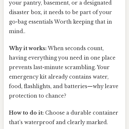
your pantry, basement, or a designated
disaster box, it needs to be part of your
go-bag essentials Worth keeping that in
mind..
Why it works:
When seconds count,
having everything you need in one place
prevents last-minute scrambling. Your
emergency kit already contains water,
food, flashlights, and batteries—why leave
protection to chance?
How to do it:
Choose a durable container
that’s waterproof and clearly marked.