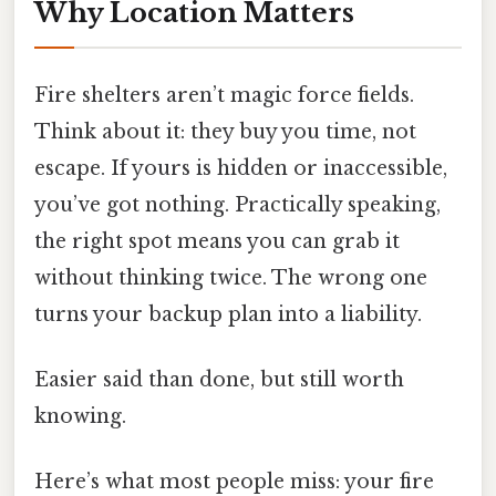
Why Location Matters
Fire shelters aren’t magic force fields.
Think about it: they buy you time, not
escape. If yours is hidden or inaccessible,
you’ve got nothing. Practically speaking,
the right spot means you can grab it
without thinking twice. The wrong one
turns your backup plan into a liability.
Easier said than done, but still worth
knowing.
Here’s what most people miss: your fire