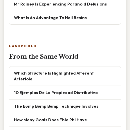
Mr Rainey Is Experiencing Paranoid Delusions
What Is An Advantage To Nail Resins
HANDPICKED
From the Same World
Which Structure Is Highlighted Afferent
Arteriole
10 Ejemplos De La Propiedad Distributiva
The Bump Bump Bump Technique Involves
How Many Goals Does Fbla Pbl Have