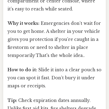
compartment or center console, where
it’s easy to reach while seated.
Why it works:
Emergencies don’t wait for
you to get home. A shelter in your vehicle
gives you protection if you’re caught in a
firestorm or need to shelter in place
temporarily That's the whole idea..
How to do it:
Slide it into a clear pouch so
you can spot it fast. Don’t bury it under
maps or receipts.
Tip:
Check expiration dates annually.
Unlike first aid kits, fire shelters degrade