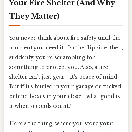
Your Fire Shelter (And Why
They Matter)
You never think about fire safety until the
moment you need it. On the flip side, then,
suddenly, you’re scrambling for
something to protect you. Also, a fire
shelter isn’t just gear—it’s peace of mind.
But if it’s buried in your garage or tucked
behind boxes in your closet, what good is
it when seconds count?
Here’s the thing: where you store your