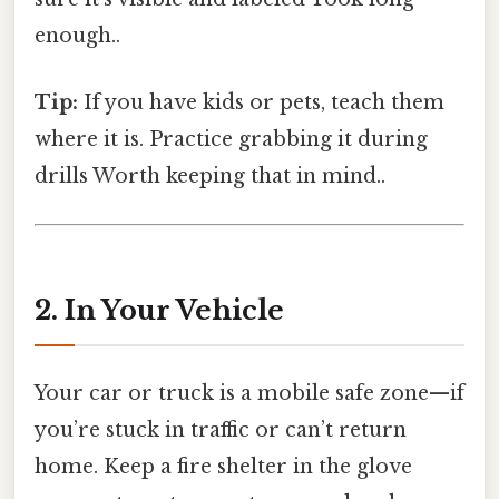
enough..
Tip:
If you have kids or pets, teach them
where it is. Practice grabbing it during
drills Worth keeping that in mind..
2. In Your Vehicle
Your car or truck is a mobile safe zone—if
you’re stuck in traffic or can’t return
home. Keep a fire shelter in the glove