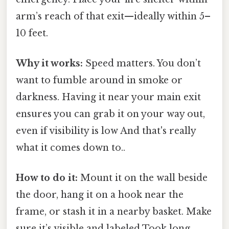
arm’s reach of that exit—ideally within 5–
10 feet.
Why it works:
Speed matters. You don’t
want to fumble around in smoke or
darkness. Having it near your main exit
ensures you can grab it on your way out,
even if visibility is low And that's really
what it comes down to..
How to do it:
Mount it on the wall beside
the door, hang it on a hook near the
frame, or stash it in a nearby basket. Make
sure it’s visible and labeled Took long