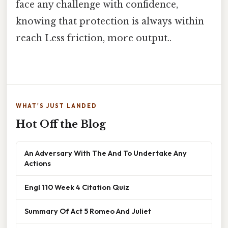
face any challenge with confidence,
knowing that protection is always within
reach Less friction, more output..
WHAT'S JUST LANDED
Hot Off the Blog
An Adversary With The And To Undertake Any
Actions
Engl 110 Week 4 Citation Quiz
Summary Of Act 5 Romeo And Juliet