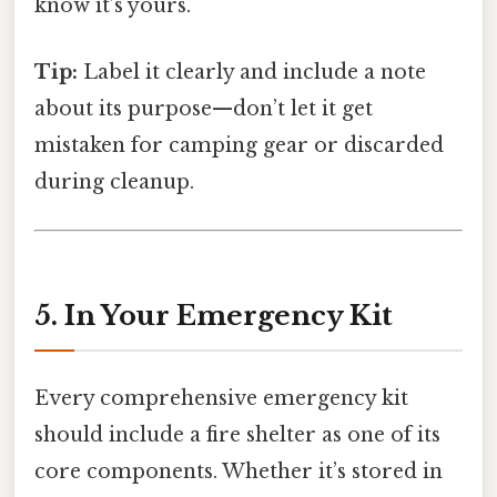
know it’s yours.
Tip:
Label it clearly and include a note
about its purpose—don’t let it get
mistaken for camping gear or discarded
during cleanup.
5. In Your Emergency Kit
Every comprehensive emergency kit
should include a fire shelter as one of its
core components. Whether it’s stored in