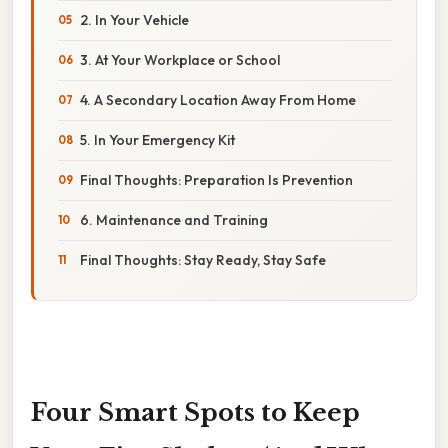
2. In Your Vehicle
3. At Your Workplace or School
4. A Secondary Location Away From Home
5. In Your Emergency Kit
Final Thoughts: Preparation Is Prevention
6. Maintenance and Training
Final Thoughts: Stay Ready, Stay Safe
Four Smart Spots to Keep