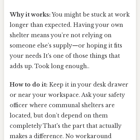
Why it works:
You might be stuck at work
longer than expected. Having your own
shelter means you’re not relying on
someone else’s supply—or hoping it fits
your needs It's one of those things that
adds up. Took long enough..
How to do it:
Keep it in your desk drawer
or near your workspace. Ask your safety
officer where communal shelters are
located, but don’t depend on them
completely That's the part that actually
makes a difference. No workaround