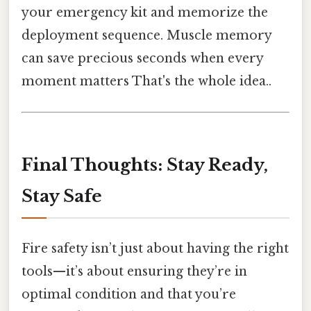
your emergency kit and memorize the
deployment sequence. Muscle memory
can save precious seconds when every
moment matters That's the whole idea..
Final Thoughts: Stay Ready,
Stay Safe
Fire safety isn’t just about having the right
tools—it’s about ensuring they’re in
optimal condition and that you’re