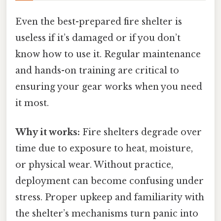
Even the best-prepared fire shelter is
useless if it’s damaged or if you don’t
know how to use it. Regular maintenance
and hands-on training are critical to
ensuring your gear works when you need
it most.
Why it works:
Fire shelters degrade over
time due to exposure to heat, moisture,
or physical wear. Without practice,
deployment can become confusing under
stress. Proper upkeep and familiarity with
the shelter’s mechanisms turn panic into