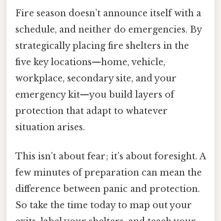
Fire season doesn’t announce itself with a
schedule, and neither do emergencies. By
strategically placing fire shelters in the
five key locations—home, vehicle,
workplace, secondary site, and your
emergency kit—you build layers of
protection that adapt to whatever
situation arises.
This isn’t about fear; it’s about foresight. A
few minutes of preparation can mean the
difference between panic and protection.
So take the time today to map out your