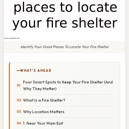
Identify Four Good Places To Locate Your Fire Shelter
WHAT'S AHEAD
Four Smart Spots to Keep Your Fire Shelter (And
Why They Matter)
What Is a Fire Shelter?
Why Location Matters
1. Near Your Main Exit