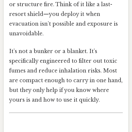
or structure fire. Think of it like a last-
resort shield—you deploy it when
evacuation isn’t possible and exposure is
unavoidable.
It’s not a bunker or a blanket. It’s
specifically engineered to filter out toxic
fumes and reduce inhalation risks. Most
are compact enough to carry in one hand,
but they only help if you know where
yours is and how to use it quickly.