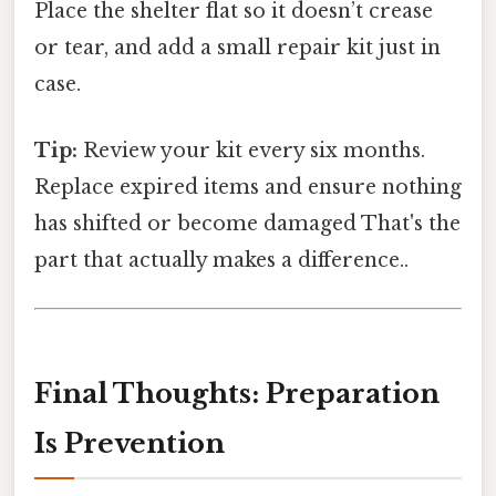
Place the shelter flat so it doesn’t crease
or tear, and add a small repair kit just in
case.
Tip:
Review your kit every six months.
Replace expired items and ensure nothing
has shifted or become damaged That's the
part that actually makes a difference..
Final Thoughts: Preparation
Is Prevention