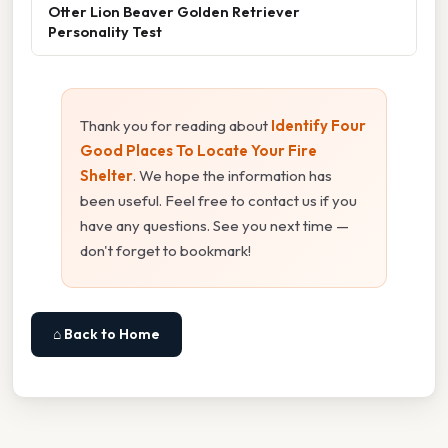
Otter Lion Beaver Golden Retriever
Personality Test
Thank you for reading about
Identify Four
Good Places To Locate Your Fire
Shelter
. We hope the information has
been useful. Feel free to contact us if you
have any questions. See you next time —
don't forget to bookmark!
⌂ Back to Home