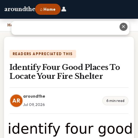
👤
aroundthe
⌂ Home
Home
›
Identify Four Good Places To Locate Your Fire Shelter
✕
READERS APPRECIATED THIS
Identify Four Good Places To
Locate Your Fire Shelter
aroundthe
AR
6 min read
Jul 09, 2026