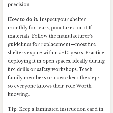
precision.
How to do it:
Inspect your shelter
monthly for tears, punctures, or stiff
materials. Follow the manufacturer’s
guidelines for replacement—most fire
shelters expire within 5–10 years. Practice
deploying it in open spaces, ideally during
fire drills or safety workshops. Teach
family members or coworkers the steps
so everyone knows their role Worth
knowing..
Tip:
Keep a laminated instruction card in