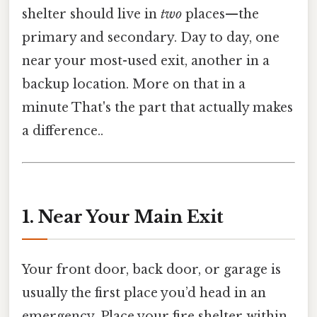
shelter should live in
two
places—the
primary and secondary. Day to day, one
near your most-used exit, another in a
backup location. More on that in a
minute That's the part that actually makes
a difference..
1. Near Your Main Exit
Your front door, back door, or garage is
usually the first place you’d head in an
emergency. Place your fire shelter within