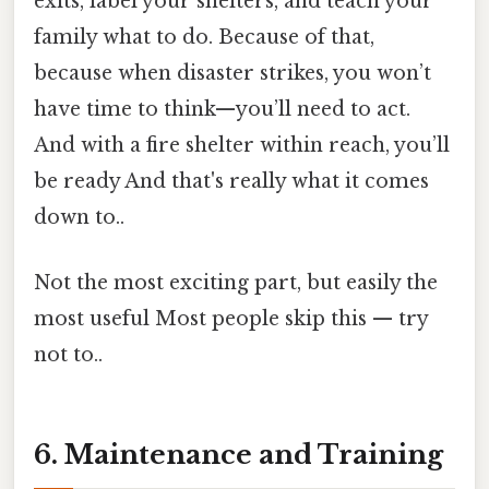
exits, label your shelters, and teach your
family what to do. Because of that,
because when disaster strikes, you won’t
have time to think—you’ll need to act.
And with a fire shelter within reach, you’ll
be ready And that's really what it comes
down to..
Not the most exciting part, but easily the
most useful Most people skip this — try
not to..
6. Maintenance and Training