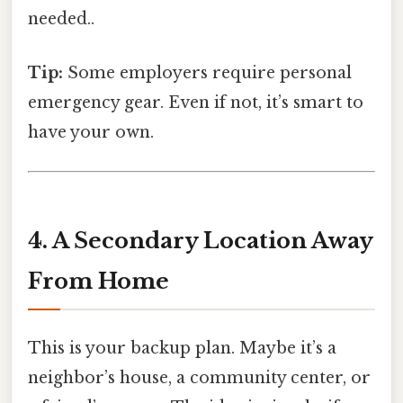
needed..
Tip:
Some employers require personal
emergency gear. Even if not, it’s smart to
have your own.
4. A Secondary Location Away
From Home
This is your backup plan. Maybe it’s a
neighbor’s house, a community center, or