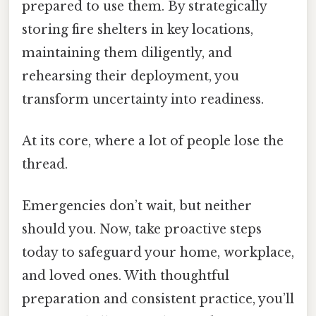
prepared to use them. By strategically
storing fire shelters in key locations,
maintaining them diligently, and
rehearsing their deployment, you
transform uncertainty into readiness.
At its core, where a lot of people lose the
thread.
Emergencies don’t wait, but neither
should you. Now, take proactive steps
today to safeguard your home, workplace,
and loved ones. With thoughtful
preparation and consistent practice, you’ll