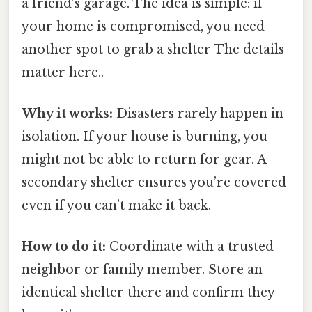
a friend’s garage. The idea is simple: if
your home is compromised, you need
another spot to grab a shelter The details
matter here..
Why it works:
Disasters rarely happen in
isolation. If your house is burning, you
might not be able to return for gear. A
secondary shelter ensures you’re covered
even if you can’t make it back.
How to do it:
Coordinate with a trusted
neighbor or family member. Store an
identical shelter there and confirm they