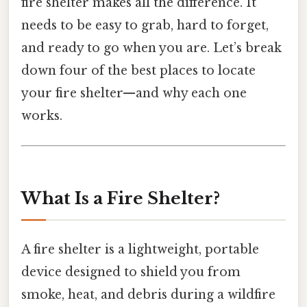
fire shelter makes all the difference. It
needs to be easy to grab, hard to forget,
and ready to go when you are. Let’s break
down four of the best places to locate
your fire shelter—and why each one
works.
What Is a Fire Shelter?
A fire shelter is a lightweight, portable
device designed to shield you from
smoke, heat, and debris during a wildfire