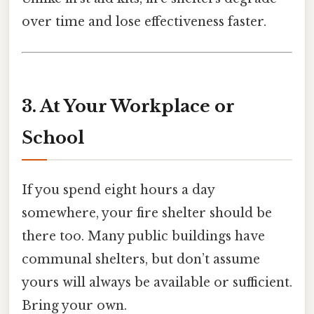
over time and lose effectiveness faster.
3. At Your Workplace or
School
If you spend eight hours a day
somewhere, your fire shelter should be
there too. Many public buildings have
communal shelters, but don’t assume
yours will always be available or sufficient.
Bring your own.