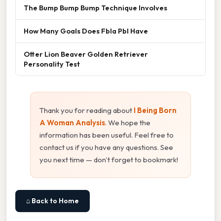
The Bump Bump Bump Technique Involves
How Many Goals Does Fbla Pbl Have
Otter Lion Beaver Golden Retriever
Personality Test
Thank you for reading about
I Being Born
A Woman Analysis
. We hope the
information has been useful. Feel free to
contact us if you have any questions. See
you next time — don't forget to bookmark!
⌂ Back to Home