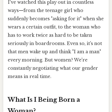
I've watched this play out in countless
ways—from the teenage girl who
suddenly becomes "asking for it" when she
wears a certain outfit, to the woman who
has to work twice as hard to be taken
seriously in boardrooms. Even so, it's not
that men wake up and think "I am a man"
every morning. But women? We're
constantly negotiating what our gender
means in real time.
What Is I Being Born a
Woman?