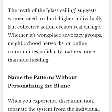
The myth of the "glass ceiling" suggests
women need to climb higher individually.
But collective action creates real change.
Whether it's workplace advocacy groups,
neighborhood networks, or online
communities, solidarity matters more
than solo hustling.
Name the Patterns Without
Personalizing the Blame
When you experience discrimination,
separate the system from the individual.