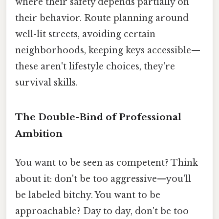
where their safety depends partially on
their behavior. Route planning around
well-lit streets, avoiding certain
neighborhoods, keeping keys accessible—
these aren't lifestyle choices, they're
survival skills.
The Double-Bind of Professional
Ambition
You want to be seen as competent? Think
about it: don't be too aggressive—you'll
be labeled bitchy. You want to be
approachable? Day to day, don't be too