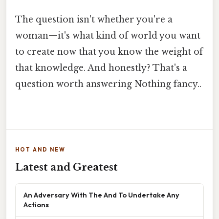
The question isn't whether you're a
woman—it's what kind of world you want
to create now that you know the weight of
that knowledge. And honestly? That's a
question worth answering Nothing fancy..
HOT AND NEW
Latest and Greatest
An Adversary With The And To Undertake Any
Actions