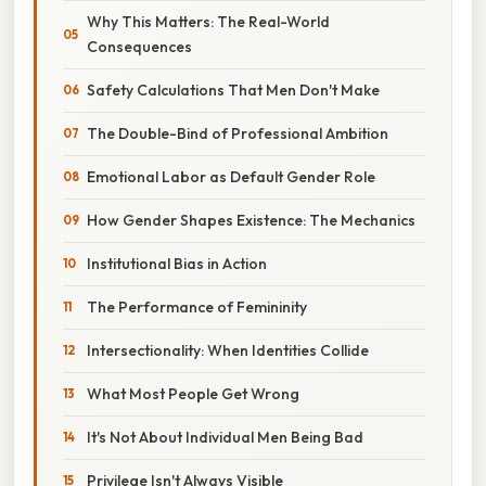
Why This Matters: The Real-World
Consequences
Safety Calculations That Men Don't Make
The Double-Bind of Professional Ambition
Emotional Labor as Default Gender Role
How Gender Shapes Existence: The Mechanics
Institutional Bias in Action
The Performance of Femininity
Intersectionality: When Identities Collide
What Most People Get Wrong
It's Not About Individual Men Being Bad
Privilege Isn't Always Visible