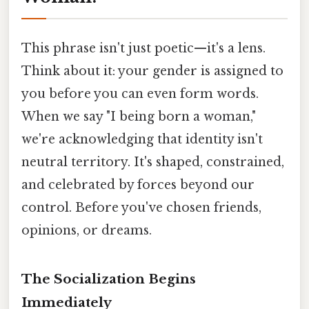
This phrase isn't just poetic—it's a lens.
Think about it: your gender is assigned to
you before you can even form words.
When we say "I being born a woman,"
we're acknowledging that identity isn't
neutral territory. It's shaped, constrained,
and celebrated by forces beyond our
control. Before you've chosen friends,
opinions, or dreams.
The Socialization Begins
Immediately