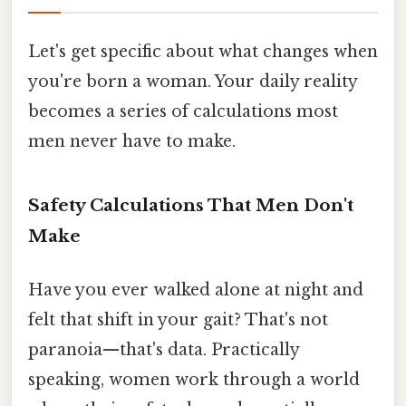
Let's get specific about what changes when
you're born a woman. Your daily reality
becomes a series of calculations most
men never have to make.
Safety Calculations That Men Don't
Make
Have you ever walked alone at night and
felt that shift in your gait? That's not
paranoia—that's data. Practically
speaking, women work through a world