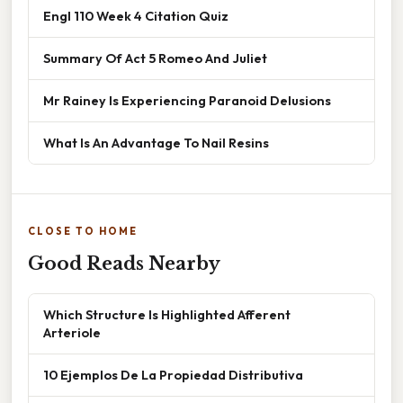
Engl 110 Week 4 Citation Quiz
Summary Of Act 5 Romeo And Juliet
Mr Rainey Is Experiencing Paranoid Delusions
What Is An Advantage To Nail Resins
CLOSE TO HOME
Good Reads Nearby
Which Structure Is Highlighted Afferent
Arteriole
10 Ejemplos De La Propiedad Distributiva