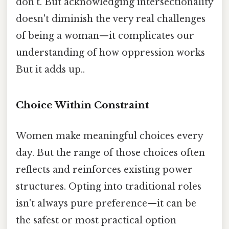
don't. But acknowledging intersectionality
doesn't diminish the very real challenges
of being a woman—it complicates our
understanding of how oppression works
But it adds up..
Choice Within Constraint
Women make meaningful choices every
day. But the range of those choices often
reflects and reinforces existing power
structures. Opting into traditional roles
isn't always pure preference—it can be
the safest or most practical option