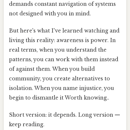
demands constant navigation of systems
not designed with you in mind.
But here's what I've learned watching and
living this reality: awareness is power. In
real terms, when you understand the
patterns, you can work with them instead
of against them. When you build
community, you create alternatives to
isolation. When you name injustice, you
begin to dismantle it Worth knowing..
Short version: it depends. Long version —
keep reading.