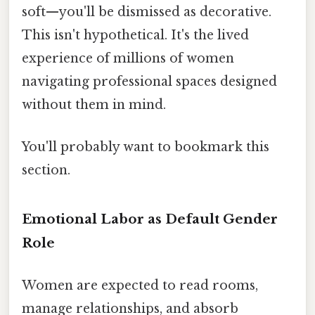
soft—you'll be dismissed as decorative.
This isn't hypothetical. It's the lived
experience of millions of women
navigating professional spaces designed
without them in mind.
You'll probably want to bookmark this
section.
Emotional Labor as Default Gender
Role
Women are expected to read rooms,
manage relationships, and absorb