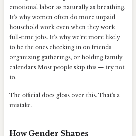
emotional labor as naturally as breathing.
It's why women often do more unpaid
household work even when they work
full-time jobs. It's why we're more likely
to be the ones checking in on friends,
organizing gatherings, or holding family
calendars Most people skip this — try not
to..
The official docs gloss over this. That's a
mistake.
How Gender Shapes