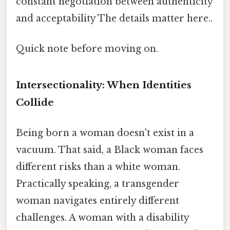
constant negotiation between authenticity
and acceptability The details matter here..
Quick note before moving on.
Intersectionality: When Identities
Collide
Being born a woman doesn't exist in a
vacuum. That said, a Black woman faces
different risks than a white woman.
Practically speaking, a transgender
woman navigates entirely different
challenges. A woman with a disability