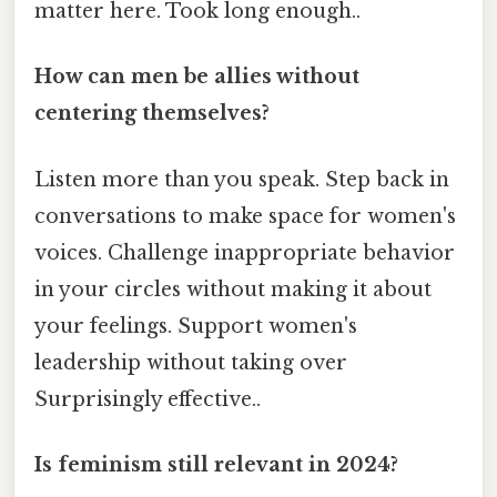
matter here. Took long enough..
How can men be allies without
centering themselves?
Listen more than you speak. Step back in
conversations to make space for women's
voices. Challenge inappropriate behavior
in your circles without making it about
your feelings. Support women's
leadership without taking over
Surprisingly effective..
Is feminism still relevant in 2024?