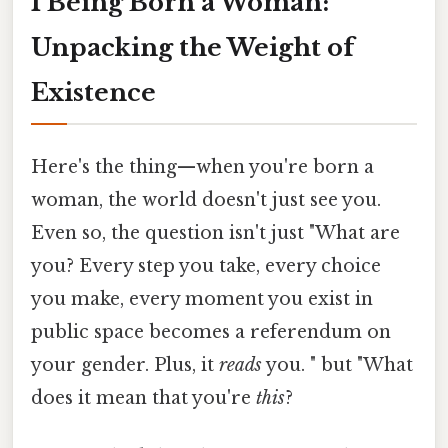
I Being Born a Woman:
Unpacking the Weight of
Existence
Here's the thing—when you're born a
woman, the world doesn't just see you.
Even so, the question isn't just "What are
you? Every step you take, every choice
you make, every moment you exist in
public space becomes a referendum on
your gender. Plus, it
reads
you. " but "What
does it mean that you're
this
?