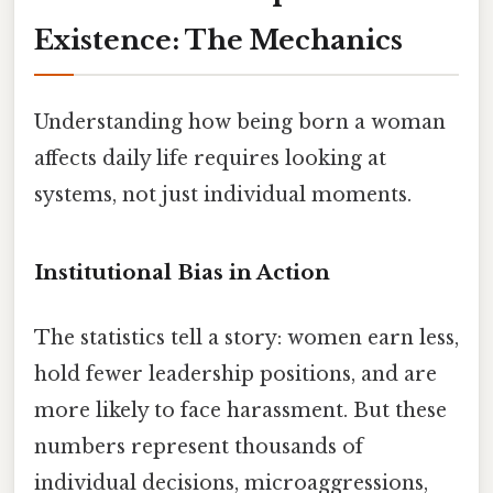
Existence: The Mechanics
Understanding how being born a woman
affects daily life requires looking at
systems, not just individual moments.
Institutional Bias in Action
The statistics tell a story: women earn less,
hold fewer leadership positions, and are
more likely to face harassment. But these
numbers represent thousands of
individual decisions, microaggressions,