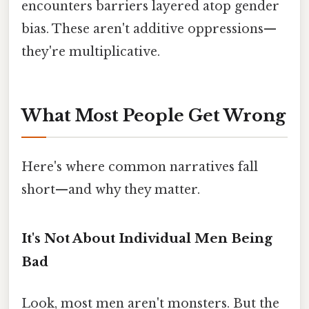
encounters barriers layered atop gender
bias. These aren't additive oppressions—
they're multiplicative.
What Most People Get Wrong
Here's where common narratives fall
short—and why they matter.
It's Not About Individual Men Being
Bad
Look, most men aren't monsters. But the