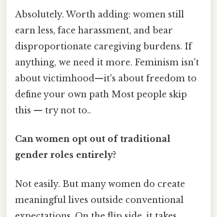
Absolutely. Worth adding: women still
earn less, face harassment, and bear
disproportionate caregiving burdens. If
anything, we need it more. Feminism isn't
about victimhood—it's about freedom to
define your own path Most people skip
this — try not to..
Can women opt out of traditional
gender roles entirely?
Not easily. But many women do create
meaningful lives outside conventional
expectations. On the flip side, it takes