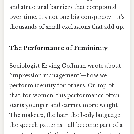
and structural barriers that compound
over time. It's not one big conspiracy—it's
thousands of small exclusions that add up.
The Performance of Femininity
Sociologist Erving Goffman wrote about
"impression management"—how we
perform identity for others. On top of
that, for women, this performance often
starts younger and carries more weight.
The makeup, the hair, the body language,
the speech patterns—all become part of a