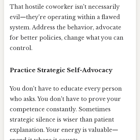
That hostile coworker isn't necessarily
evil—they're operating within a flawed
system. Address the behavior, advocate
for better policies, change what you can
control.
Practice Strategic Self-Advocacy
You don't have to educate every person
who asks. You don't have to prove your
competence constantly. Sometimes
strategic silence is wiser than patient
explanation. Your energy is valuable—