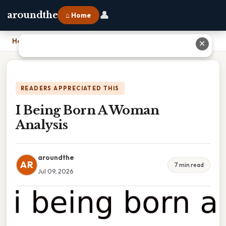
👤
aroundthe
⌂ Home
Home
›
I Being Born A Woman Analysis
✕
READERS APPRECIATED THIS
I Being Born A Woman
Analysis
aroundthe
AR
7 min read
Jul 09, 2026