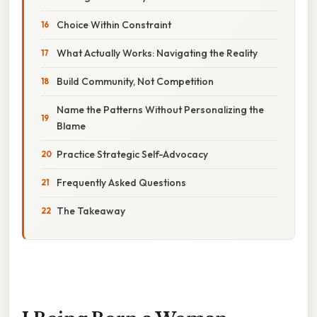
Choice Within Constraint
What Actually Works: Navigating the Reality
Build Community, Not Competition
Name the Patterns Without Personalizing the
Blame
Practice Strategic Self-Advocacy
Frequently Asked Questions
The Takeaway