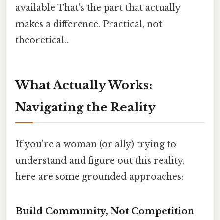
available That's the part that actually
makes a difference. Practical, not
theoretical..
What Actually Works:
Navigating the Reality
If you're a woman (or ally) trying to
understand and figure out this reality,
here are some grounded approaches:
Build Community, Not Competition