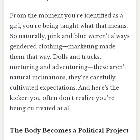
From the moment you're identified as a
girl, you're being taught what that means.
So naturally, pink and blue weren't always
gendered clothing—marketing made
them that way. Dolls and trucks,
nurturing and adventuring—these aren't
natural inclinations, they're carefully
cultivated expectations. And here's the
kicker: you often don't realize you're
being cultivated at all.
The Body Becomes a Political Project