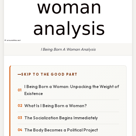
I Being Born A Woman Analysis
SKIP TO THE GOOD PART
I Being Born a Woman: Unpacking the Weight of
Existence
What Is I Being Born a Woman?
The Socialization Begins Immediately
The Body Becomes a Political Project