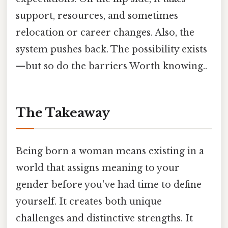
support, resources, and sometimes
relocation or career changes. Also, the
system pushes back. The possibility exists
—but so do the barriers Worth knowing..
The Takeaway
Being born a woman means existing in a
world that assigns meaning to your
gender before you've had time to define
yourself. It creates both unique
challenges and distinctive strengths. It