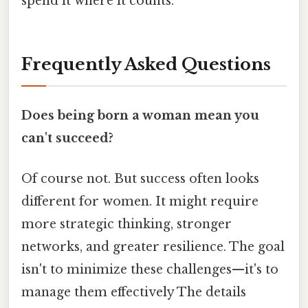
spend it where it counts.
Frequently Asked Questions
Does being born a woman mean you
can't succeed?
Of course not. But success often looks
different for women. It might require
more strategic thinking, stronger
networks, and greater resilience. The goal
isn't to minimize these challenges—it's to
manage them effectively The details