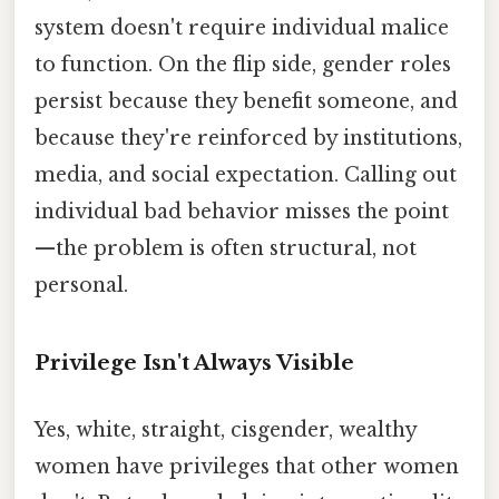
system doesn't require individual malice
to function. On the flip side, gender roles
persist because they benefit someone, and
because they're reinforced by institutions,
media, and social expectation. Calling out
individual bad behavior misses the point
—the problem is often structural, not
personal.
Privilege Isn't Always Visible
Yes, white, straight, cisgender, wealthy
women have privileges that other women