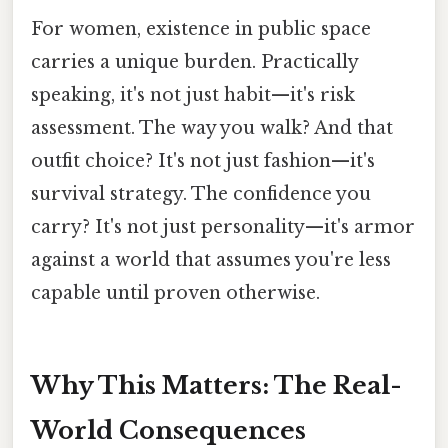
For women, existence in public space
carries a unique burden. Practically
speaking, it's not just habit—it's risk
assessment. The way you walk? And that
outfit choice? It's not just fashion—it's
survival strategy. The confidence you
carry? It's not just personality—it's armor
against a world that assumes you're less
capable until proven otherwise.
Why This Matters: The Real-
World Consequences