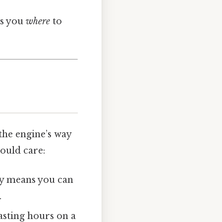
ls you
where
to
 the engine’s way
ould care:
rly means you can
.
asting hours on a