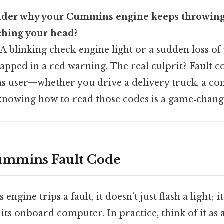
der why your Cummins engine keeps throwing 
tching your head?
 A blinking check‑engine light or a sudden loss of
apped in a red warning. The real culprit? Fault co
 user—whether you drive a delivery truck, a cons
nowing how to read those codes is a game‑chang
ummins Fault Code
ine trips a fault, it doesn’t just flash a light; it
ts onboard computer. In practice, think of it as