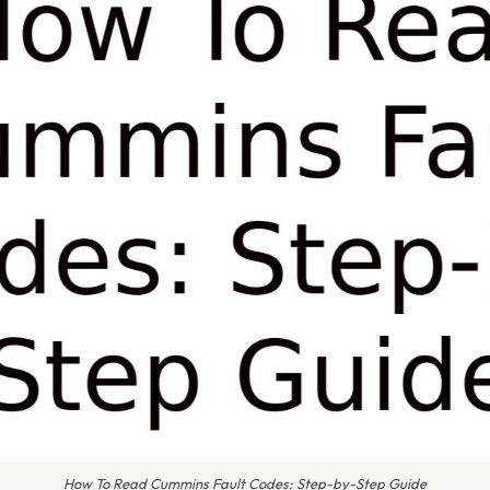
How To Read Cummins Fault Codes: Step-by-Step Guide