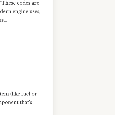
”
These codes are
dern engine uses,
t..
stem (like fuel or
mponent that’s