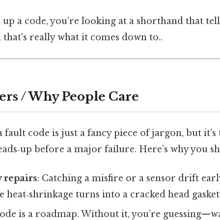
up a code, you’re looking at a shorthand that tel
 that's really what it comes down to..
ers / Why People Care
fault code is just a fancy piece of jargon, but it’s
eads‑up before a major failure. Here’s why you sh
y repairs
: Catching a misfire or a sensor drift ea
the heat‑shrinkage turns into a cracked head gasket
 code is a roadmap. Without it, you’re guessing—w