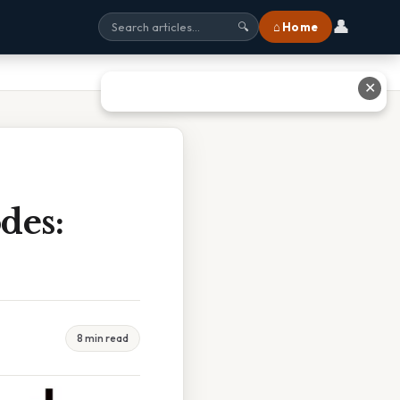
👤
⌂ Home
🔍
✕
des:
8 min read