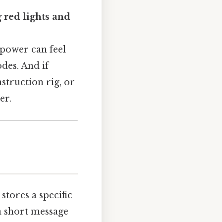
red lights and
 power can feel
des. And if
truction rig, or
er.
 stores a specific
 a short message