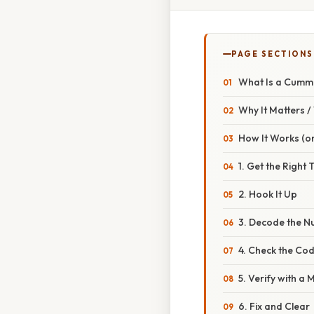
PAGE SECTIONS
What Is a Cummi
Why It Matters 
How It Works (or
1. Get the Right 
2. Hook It Up
3. Decode the 
4. Check the Co
5. Verify with a 
6. Fix and Clear