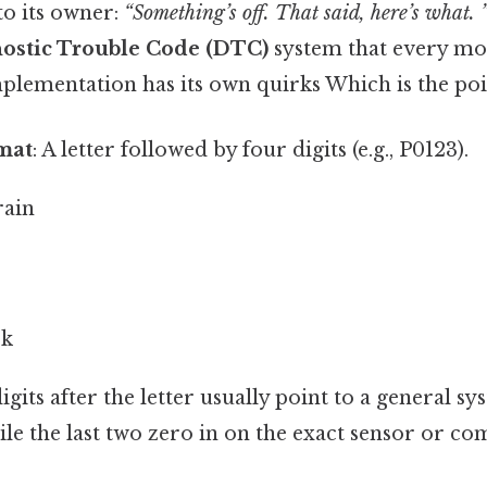
to its owner:
“Something’s off. That said, here’s what. 
ostic Trouble Code (DTC)
system that every mo
lementation has its own quirks Which is the poin
mat
: A letter followed by four digits (e.g., P0123).
rain
rk
igits after the letter usually point to a general sy
ile the last two zero in on the exact sensor or co