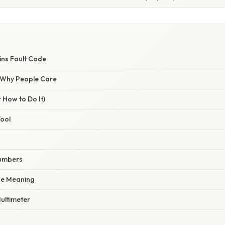
ns Fault Code
/ Why People Care
 How to Do It)
Tool
Numbers
de Meaning
Multimeter