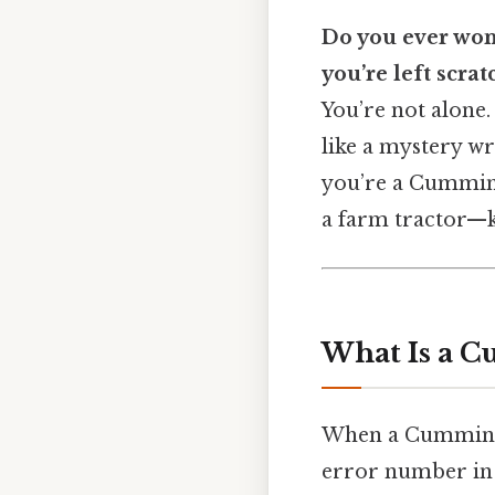
Do you ever won
you’re left scra
You’re not alone.
like a mystery wr
you’re a Cummins
a farm tractor—k
What Is a C
When a Cummins eng
error number in i