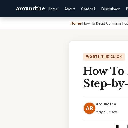
aroundthe
Home
About
Contact
Disclaimer
P
Home
›
How To Read Cummins Fau
WORTH THE CLICK
How To 
Step-by
aroundthe
AR
May 31, 2026