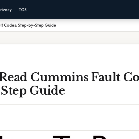
rivacy
TOS
lt Codes: Step-by-Step Guide
Read Cummins Fault Co
-Step Guide