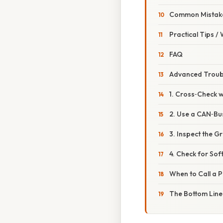
Common Mistake
Practical Tips /
FAQ
Advanced Troubl
1. Cross‑Check w
2. Use a CAN‑Bus
3. Inspect the 
4. Check for So
When to Call a P
The Bottom Line