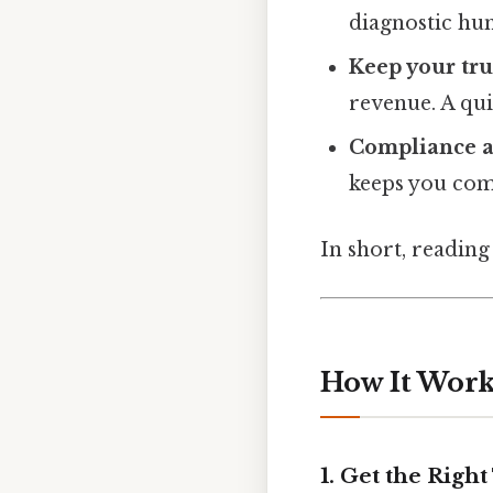
diagnostic hun
Keep your tru
revenue. A qui
Compliance a
keeps you com
In short, reading
How It Works
1. Get the Right