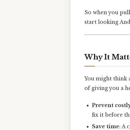
So when you pull 
start looking And
Why It Matt
You might think a 
of giving you a h
Prevent costl
fix it before 
Save time
: A