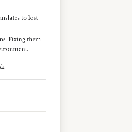
nslates to lost
ons. Fixing them
nvironment.
sk.