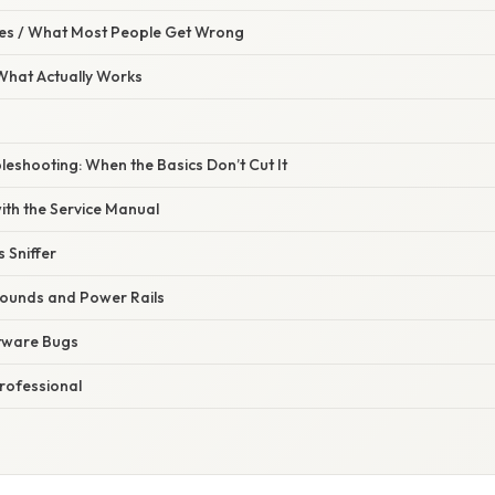
s / What Most People Get Wrong
 What Actually Works
eshooting: When the Basics Don’t Cut It
ith the Service Manual
 Sniffer
Grounds and Power Rails
ftware Bugs
rofessional