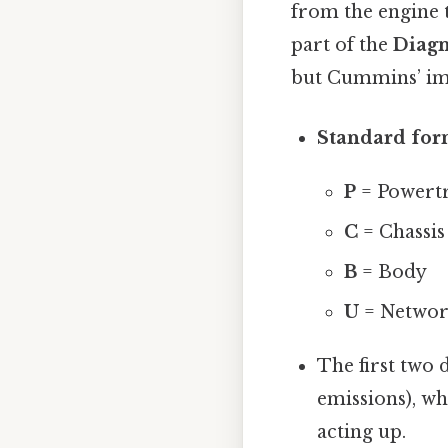
from the engine 
part of the
Diagn
but Cummins’ imp
Standard for
P
= Powert
C
= Chassis
B
= Body
U
= Netwo
The first two d
emissions), wh
acting up.