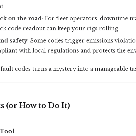
t.
ck on the road
: For fleet operators, downtime tra
ck code readout can keep your rigs rolling.
nd safety
: Some codes trigger emissions violati
pliant with local regulations and protects the e
 fault codes turns a mystery into a manageable ta
 (or How to Do It)
 Tool