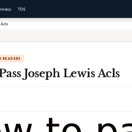
rivacy
TOS
 Acls
H READERS
ass Joseph Lewis Acls