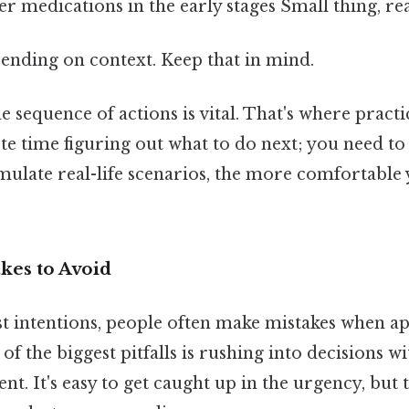
 medications in the early stages Small thing, rea
ending on context. Keep that in mind.
 sequence of actions is vital. That's where pract
te time figuring out what to do next; you need to 
ulate real-life scenarios, the more comfortable
es to Avoid
st intentions, people often make mistakes when a
f the biggest pitfalls is rushing into decisions wi
ient. It's easy to get caught up in the urgency, bu