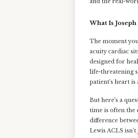
and the real-worl
What Is Joseph
The moment you h
acuity cardiac sit
designed for heal
life-threatening 
patient's heart is
But here's a ques
time is often the
difference betwe
Lewis ACLS isn't