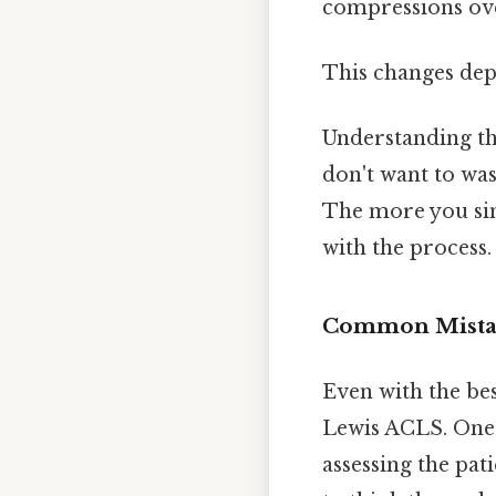
compressions over
This changes dep
Understanding the
don't want to was
The more you sim
with the process.
Common Mistak
Even with the be
Lewis ACLS. One o
assessing the pat