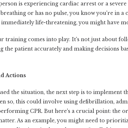
person is experiencing cardiac arrest or a severe
 breathing or has no pulse, you know you're in a cr
t immediately life-threatening, you might have m
r training comes into play. It's not just about fo
ing the patient accurately and making decisions ba
nd Actions
sed the situation, the next step is to implement t
en so, this could involve using defibrillation, adm
performing CPR. But here's a crucial point: the o
matter. As an example, you might need to prioriti