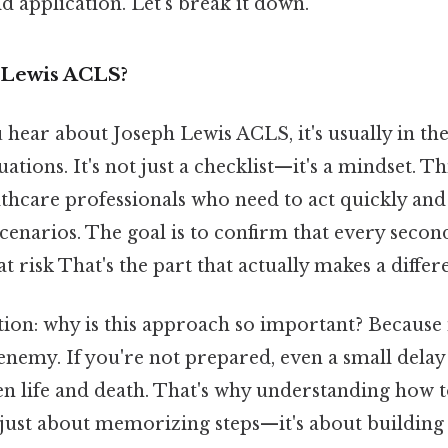
d application. Let's break it down.
 Lewis ACLS?
ear about Joseph Lewis ACLS, it's usually in the
uations. It's not just a checklist—it's a mindset. T
thcare professionals who need to act quickly and 
scenarios. The goal is to confirm that every seco
 at risk That's the part that actually makes a differ
tion: why is this approach so important? Because 
 enemy. If you're not prepared, even a small dela
en life and death. That's why understanding how t
 just about memorizing steps—it's about buildi