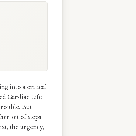
ng into a critical
ed Cardiac Life
trouble. But
er set of steps,
ext, the urgency,