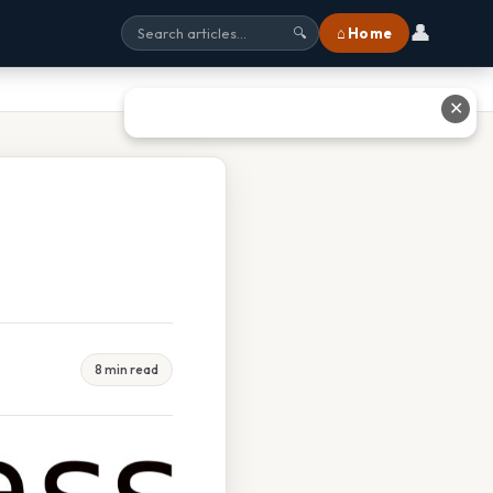
👤
⌂ Home
🔍
✕
8 min read