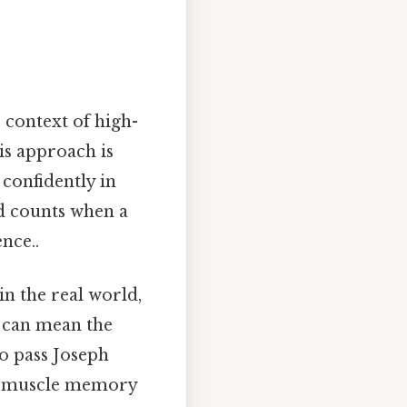
 context of high-
his approach is
confidently in
nd counts when a
ence..
in the real world,
y can mean the
o pass Joseph
ng muscle memory