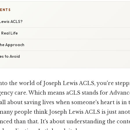
TENTS
Lewis ACLS?
 Real Life
the Approach
s to Avoid
into the world of Joseph Lewis ACLS, you're steppi
ency care. Which means aCLS stands for Advanc
 all about saving lives when someone's heart is in 
 many people think Joseph Lewis ACLS is just anoth
nced than that. It's about understanding the cont