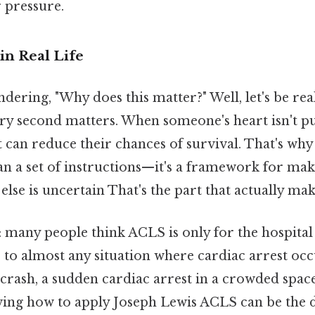
 pressure.
in Real Life
ering, "Why does this matter?" Well, let's be real
ry second matters. When someone's heart isn't 
 can reduce their chances of survival. That's wh
n a set of instructions—it's a framework for mak
lse is uncertain That's the part that actually make
t: many people think ACLS is only for the hospital
ies to almost any situation where cardiac arrest occ
r crash, a sudden cardiac arrest in a crowded spa
ng how to apply Joseph Lewis ACLS can be the d