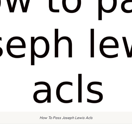
How To Pass Joseph Lewis Acls