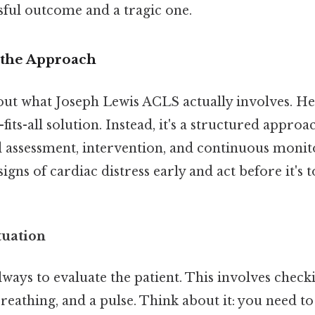
sful outcome and a tragic one.
 the Approach
bout what Joseph Lewis ACLS actually involves. He
e-fits-all solution. Instead, it's a structured approa
 assessment, intervention, and continuous monito
igns of cardiac distress early and act before it's t
tuation
 always to evaluate the patient. This involves check
reathing, and a pulse. Think about it: you need to