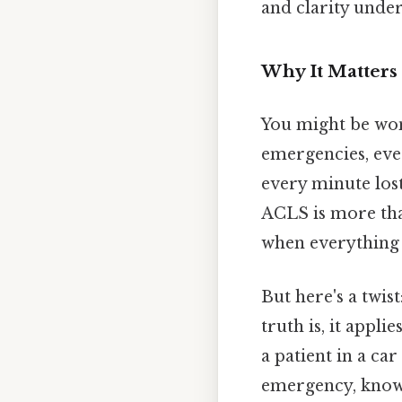
and clarity under
Why It Matters 
You might be wond
emergencies, eve
every minute lost
ACLS is more tha
when everything e
But here's a twis
truth is, it appl
a patient in a ca
emergency, knowi