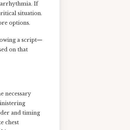
 arrhythmia. If
itical situation.
ore options.
llowing a script—
sed on that
he necessary
inistering
rder and timing
ze chest