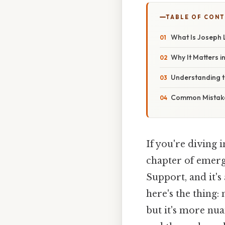
TABLE OF CON
What Is Joseph 
Why It Matters in
Understanding 
Common Mistake
If you're diving 
chapter of emerg
Support, and it's
here's the thing:
but it's more nua