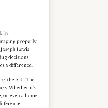
. In
pumping properly,
y Joseph Lewis
ing decisions
s a difference..
 or the ICU. The
urs. Whether it's
ce, or even a home
ifference