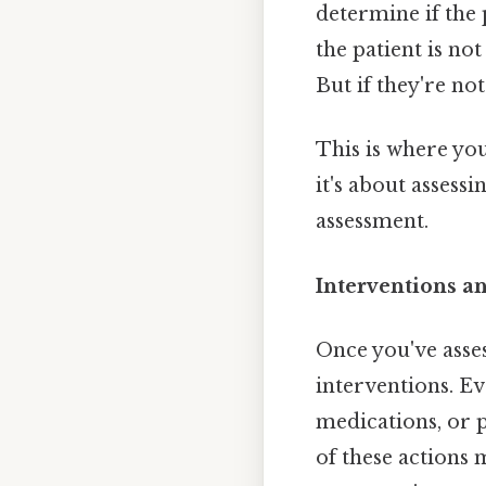
determine if the 
the patient is not
But if they're no
This is where you
it's about assess
assessment.
Interventions a
Once you've asses
interventions. Ev
medications, or 
of these actions 