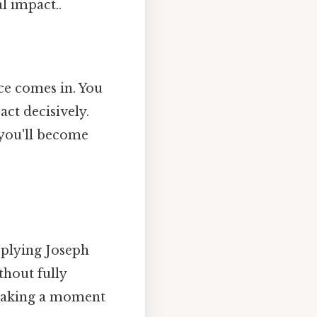
l impact..
ice comes in. You
act decisively.
 you'll become
pplying Joseph
thout fully
t taking a moment