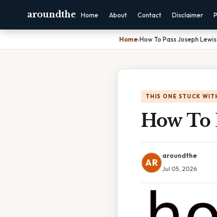
aroundthe
Home
About
Contact
Disclaimer
P
Home
›
How To Pass Joseph Lewis
THIS ONE STUCK WIT
How To P
aroundthe
AR
Jul 05, 2026