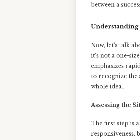
between a succes
Understanding
Now, let's talk a
it's not a one-siz
emphasizes rapid
to recognize the s
whole idea..
Assessing the Si
The first step is
responsiveness, b