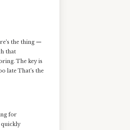
re's the thing —
ch that
ring. The key is
oo late That's the
ing for
 quickly