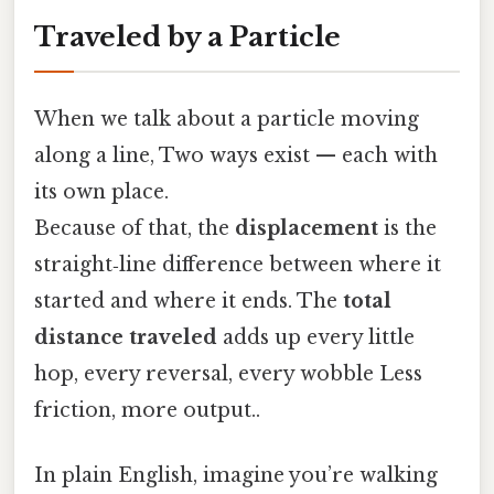
Traveled by a Particle
When we talk about a particle moving
along a line, Two ways exist — each with
its own place.
Because of that, the
displacement
is the
straight‑line difference between where it
started and where it ends. The
total
distance traveled
adds up every little
hop, every reversal, every wobble Less
friction, more output..
In plain English, imagine you’re walking