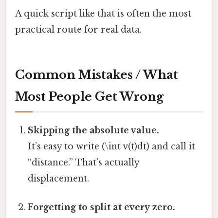
A quick script like that is often the most
practical route for real data.
Common Mistakes / What
Most People Get Wrong
Skipping the absolute value.
It’s easy to write (\int v(t)dt) and call it
“distance.” That’s actually
displacement.
Forgetting to split at every zero.