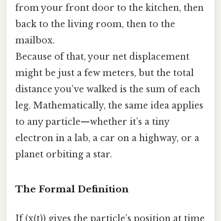
from your front door to the kitchen, then
back to the living room, then to the
mailbox.
Because of that, your net displacement
might be just a few meters, but the total
distance you’ve walked is the sum of each
leg. Mathematically, the same idea applies
to any particle—whether it’s a tiny
electron in a lab, a car on a highway, or a
planet orbiting a star.
The Formal Definition
If (x(t)) gives the particle’s position at time