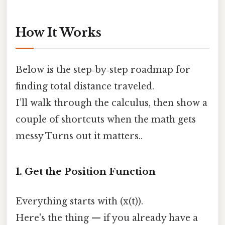
How It Works
Below is the step‑by‑step roadmap for
finding total distance traveled.
I’ll walk through the calculus, then show a
couple of shortcuts when the math gets
messy Turns out it matters..
1. Get the Position Function
Everything starts with (x(t)).
Here's the thing — if you already have a