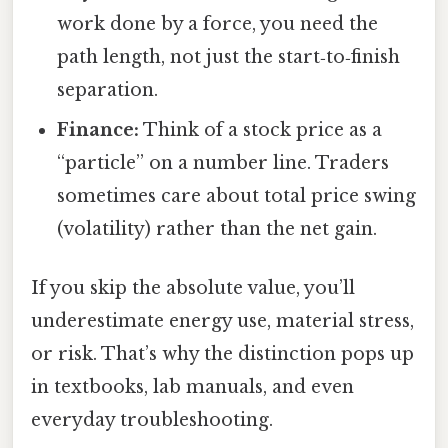
work done by a force, you need the
path length, not just the start‑to‑finish
separation.
Finance:
Think of a stock price as a
“particle” on a number line. Traders
sometimes care about total price swing
(volatility) rather than the net gain.
If you skip the absolute value, you’ll
underestimate energy use, material stress,
or risk. That’s why the distinction pops up
in textbooks, lab manuals, and even
everyday troubleshooting.