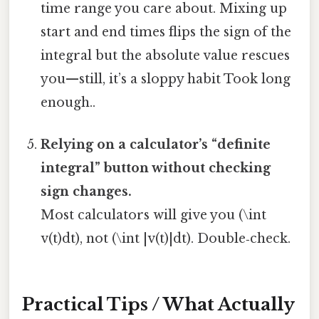
time range you care about. Mixing up
start and end times flips the sign of the
integral but the absolute value rescues
you—still, it’s a sloppy habit Took long
enough..
Relying on a calculator’s “definite
integral” button without checking
sign changes.
Most calculators will give you (\int
v(t)dt), not (\int |v(t)|dt). Double‑check.
Practical Tips / What Actually