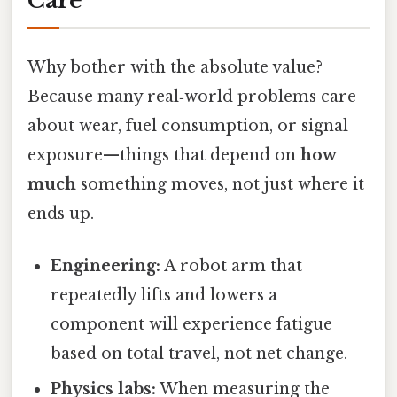
Care
Why bother with the absolute value?
Because many real‑world problems care
about wear, fuel consumption, or signal
exposure—things that depend on
how
much
something moves, not just where it
ends up.
Engineering:
A robot arm that
repeatedly lifts and lowers a
component will experience fatigue
based on total travel, not net change.
Physics labs:
When measuring the