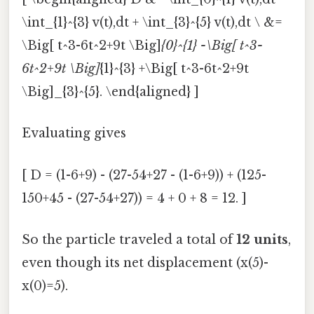
\int_{1}^{3} v(t),dt + \int_{3}^{5} v(t),dt \ &=
\Big[ t^3-6t^2+9t \Big]
{0}^{1} -\Big[ t^3-
6t^2+9t \Big]
{1}^{3} +\Big[ t^3-6t^2+9t
\Big]_{3}^{5}. \end{aligned} ]
Evaluating gives
[ D = (1-6+9) - (27-54+27 - (1-6+9)) + (125-
150+45 - (27-54+27)) = 4 + 0 + 8 = 12. ]
So the particle traveled a total of
12 units
,
even though its net displacement (x(5)-
x(0)=5).