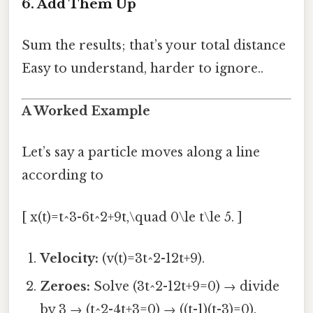
6. Add Them Up
Sum the results; that’s your total distance
Easy to understand, harder to ignore..
A Worked Example
Let’s say a particle moves along a line
according to
[ x(t)=t^3-6t^2+9t,\quad 0\le t\le 5. ]
Velocity:
(v(t)=3t^2-12t+9).
Zeroes:
Solve (3t^2-12t+9=0) → divide
by 3 → (t^2-4t+3=0) → ((t-1)(t-3)=0).