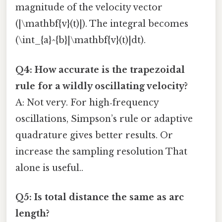
magnitude of the velocity vector
(|\mathbf{v}(t)|). The integral becomes
(\int_{a}^{b}|\mathbf{v}(t)|dt).
Q4: How accurate is the trapezoidal
rule for a wildly oscillating velocity?
A: Not very. For high‑frequency
oscillations, Simpson’s rule or adaptive
quadrature gives better results. Or
increase the sampling resolution That
alone is useful..
Q5: Is total distance the same as arc
length?