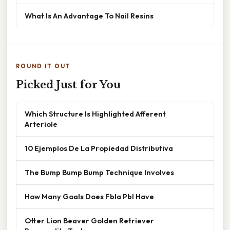
What Is An Advantage To Nail Resins
ROUND IT OUT
Picked Just for You
Which Structure Is Highlighted Afferent
Arteriole
10 Ejemplos De La Propiedad Distributiva
The Bump Bump Bump Technique Involves
How Many Goals Does Fbla Pbl Have
Otter Lion Beaver Golden Retriever