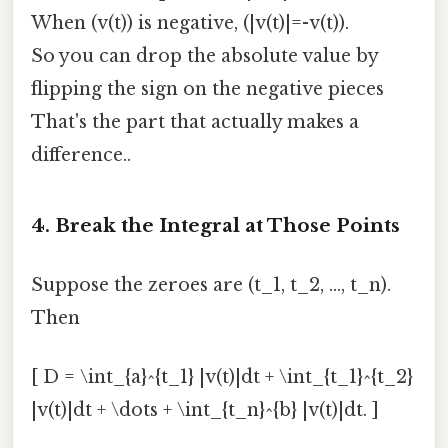
When (v(t)) is negative, (|v(t)|=-v(t)).
So you can drop the absolute value by
flipping the sign on the negative pieces
That's the part that actually makes a
difference..
4. Break the Integral at Those Points
Suppose the zeroes are (t_1, t_2, …, t_n).
Then
[ D = \int_{a}^{t_1} |v(t)|dt + \int_{t_1}^{t_2}
|v(t)|dt + \dots + \int_{t_n}^{b} |v(t)|dt. ]