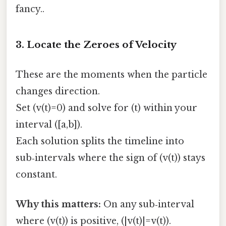
fancy..
3. Locate the Zeroes of Velocity
These are the moments when the particle
changes direction.
Set (v(t)=0) and solve for (t) within your
interval ([a,b]).
Each solution splits the timeline into
sub‑intervals where the sign of (v(t)) stays
constant.
Why this matters:
On any sub‑interval
where (v(t)) is positive, (|v(t)|=v(t)).