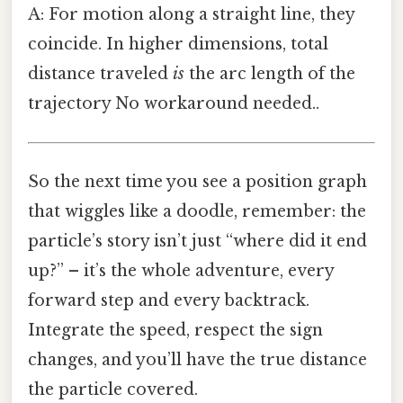
A: For motion along a straight line, they
coincide. In higher dimensions, total
distance traveled
is
the arc length of the
trajectory No workaround needed..
So the next time you see a position graph
that wiggles like a doodle, remember: the
particle’s story isn’t just “where did it end
up?” – it’s the whole adventure, every
forward step and every backtrack.
Integrate the speed, respect the sign
changes, and you’ll have the true distance
the particle covered.