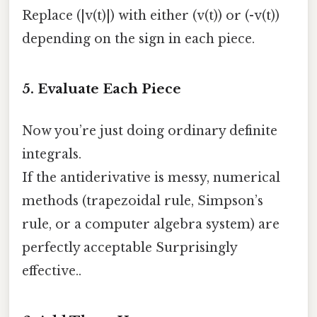
Replace (|v(t)|) with either (v(t)) or (-v(t))
depending on the sign in each piece.
5. Evaluate Each Piece
Now you’re just doing ordinary definite
integrals.
If the antiderivative is messy, numerical
methods (trapezoidal rule, Simpson’s
rule, or a computer algebra system) are
perfectly acceptable Surprisingly
effective..