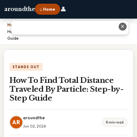
👤
aroundthe
⌂ Home
Home
›
✕
How To Find Total Distance Traveled By Particle: Step-by-Step
Guide
STANDS OUT
How To Find Total Distance
Traveled By Particle: Step-by-
Step Guide
aroundthe
AR
8 min read
Jun 02, 2026