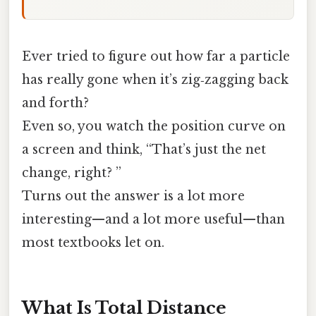
Ever tried to figure out how far a particle
has really gone when it’s zig‑zagging back
and forth?
Even so, you watch the position curve on
a screen and think, “That’s just the net
change, right? ”
Turns out the answer is a lot more
interesting—and a lot more useful—than
most textbooks let on.
What Is Total Distance