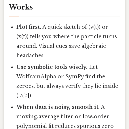
Works
Plot first.
A quick sketch of (v(t)) or
(x(t)) tells you where the particle turns
around. Visual cues save algebraic
headaches.
Use symbolic tools wisely.
Let
WolframAlpha or SymPy find the
zeroes, but always verify they lie inside
([a,b]).
When data is noisy, smooth it.
A
moving‑average filter or low‑order
polynomial fit reduces spurious zero