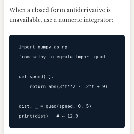
When a closed‑form antiderivative is
unavailable, use a numeric integrator:
import
 numpy 
as
from
 scipy.integrate 
import
 quad

def
speed
(
t
):

return
abs
(
3
*t**
2
 - 
12
*t + 
9
)

dist, _ = quad(speed, 
0
, 
5
print
(dist)   
# ≈ 12.0