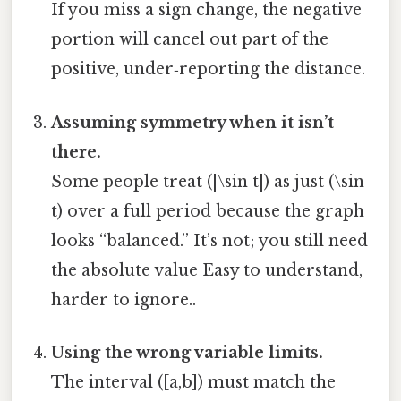
If you miss a sign change, the negative
portion will cancel out part of the
positive, under‑reporting the distance.
Assuming symmetry when it isn’t
there.
Some people treat (|\sin t|) as just (\sin
t) over a full period because the graph
looks “balanced.” It’s not; you still need
the absolute value Easy to understand,
harder to ignore..
Using the wrong variable limits.
The interval ([a,b]) must match the