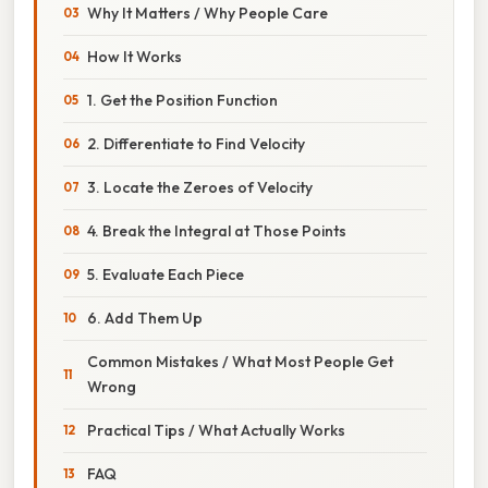
Why It Matters / Why People Care
How It Works
1. Get the Position Function
2. Differentiate to Find Velocity
3. Locate the Zeroes of Velocity
4. Break the Integral at Those Points
5. Evaluate Each Piece
6. Add Them Up
Common Mistakes / What Most People Get
Wrong
Practical Tips / What Actually Works
FAQ