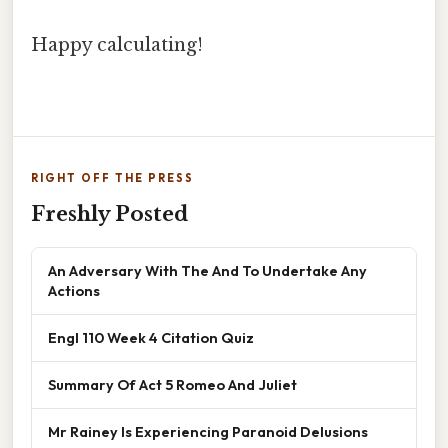
Happy calculating!
RIGHT OFF THE PRESS
Freshly Posted
An Adversary With The And To Undertake Any
Actions
Engl 110 Week 4 Citation Quiz
Summary Of Act 5 Romeo And Juliet
Mr Rainey Is Experiencing Paranoid Delusions