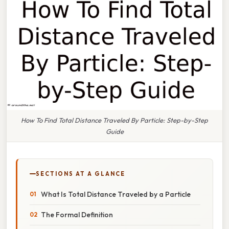
How To Find Total Distance Traveled By Particle: Step-by-Step
Guide
SECTIONS AT A GLANCE
What Is Total Distance Traveled by a Particle
The Formal Definition