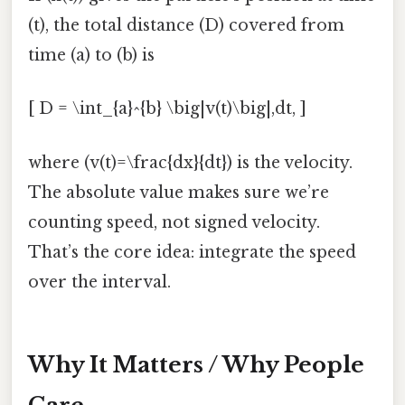
(t), the total distance (D) covered from
time (a) to (b) is
[ D = \int_{a}^{b} \big|v(t)\big|,dt, ]
where (v(t)=\frac{dx}{dt}) is the velocity.
The absolute value makes sure we’re
counting speed, not signed velocity.
That’s the core idea: integrate the speed
over the interval.
Why It Matters / Why People