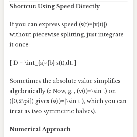
Shortcut: Using Speed Directly
If you can express speed (s(t)=|v(t)|)
without piecewise splitting, just integrate
it once:
[ D = \int_{a}^{b} s(t),dt. ]
Sometimes the absolute value simplifies
algebraically (e.Now, g. , (v(t)=\sin t) on
([0,2\pi]) gives (s(t)=|\sin t|), which you can
treat as two symmetric halves).
Numerical Approach