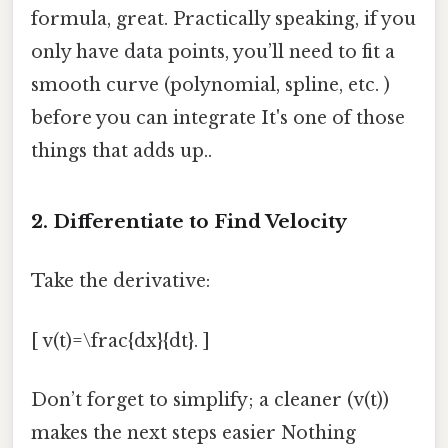
formula, great. Practically speaking, if you
only have data points, you’ll need to fit a
smooth curve (polynomial, spline, etc. )
before you can integrate It's one of those
things that adds up..
2. Differentiate to Find Velocity
Take the derivative:
[ v(t)=\frac{dx}{dt}. ]
Don’t forget to simplify; a cleaner (v(t))
makes the next steps easier Nothing