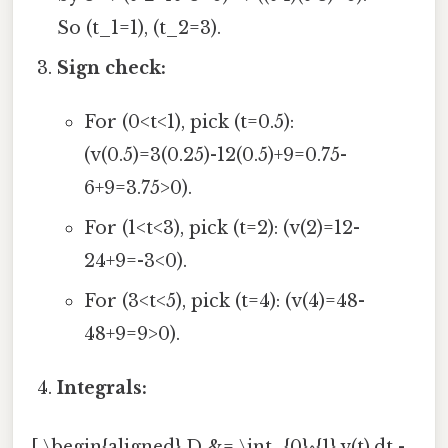
So (t_1=1), (t_2=3).
Sign check:
For (0<t<1), pick (t=0.5):
(v(0.5)=3(0.25)-12(0.5)+9=0.75-
6+9=3.75>0).
For (1<t<3), pick (t=2): (v(2)=12-
24+9=-3<0).
For (3<t<5), pick (t=4): (v(4)=48-
48+9=9>0).
Integrals:
[ \begin{aligned} D &= \int_{0}^{1} v(t),dt -