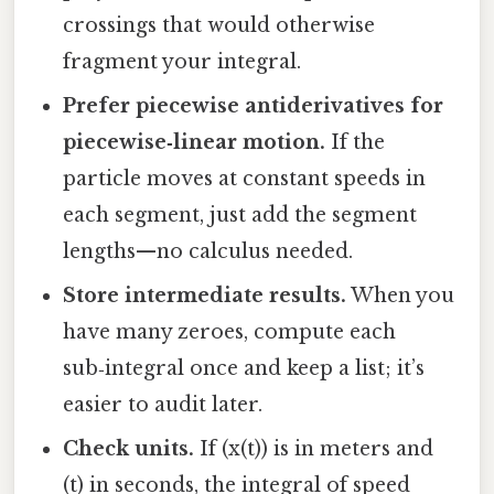
crossings that would otherwise
fragment your integral.
Prefer piecewise antiderivatives for
piecewise‑linear motion.
If the
particle moves at constant speeds in
each segment, just add the segment
lengths—no calculus needed.
Store intermediate results.
When you
have many zeroes, compute each
sub‑integral once and keep a list; it’s
easier to audit later.
Check units.
If (x(t)) is in meters and
(t) in seconds, the integral of speed