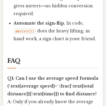
gives meters—no hidden conversion
required.
Automate the sign‑flip.
In code,
does the heavy lifting; in
abs(v(t))
hand work, a sign chart is your friend.
FAQ
Q1: Can I use the average speed formula
(\text{average speed}= \frac{\text{total
distance}}{\text{time}}) to find distance?
A: Only if you already know the average