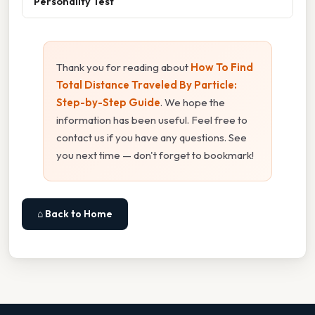
Personality Test
Thank you for reading about
How To Find
Total Distance Traveled By Particle:
Step-by-Step Guide
. We hope the
information has been useful. Feel free to
contact us if you have any questions. See
you next time — don't forget to bookmark!
⌂ Back to Home