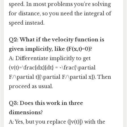
speed. In most problems you’re solving
for distance, so you need the integral of
speed instead.
Q2: What if the velocity function is
given implicitly, like (F(x,t)=0)?
A: Differentiate implicitly to get
(v(t)=\frac{dx}{dt} = -\frac{\partial
F/\partial t}{\partial F/\partial x}). Then
proceed as usual.
Q3: Does this work in three
dimensions?
A: Yes, but you replace (|v(t)|) with the