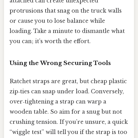
attached can create unexpected
protrusions that snag on the truck walls
or cause you to lose balance while
loading. Take a minute to dismantle what
you can; it’s worth the effort.
Using the Wrong Securing Tools
Ratchet straps are great, but cheap plastic
zip‑ties can snap under load. Conversely,
over‑tightening a strap can warp a
wooden table. So aim for a snug but not
crushing tension. If you’re unsure, a quick
“wiggle test” will tell you if the strap is too