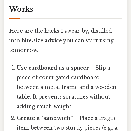
Works
Here are the hacks I swear by, distilled
into bite‑size advice you can start using
tomorrow.
Use cardboard as a spacer
– Slip a
piece of corrugated cardboard
between a metal frame and a wooden
table. It prevents scratches without
adding much weight.
Create a “sandwich”
– Place a fragile
item between two sturdy pieces (e.g., a