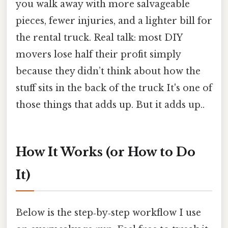
you walk away with more salvageable
pieces, fewer injuries, and a lighter bill for
the rental truck. Real talk: most DIY
movers lose half their profit simply
because they didn’t think about how the
stuff sits in the back of the truck It's one of
those things that adds up. But it adds up..
How It Works (or How to Do
It)
Below is the step‑by‑step workflow I use