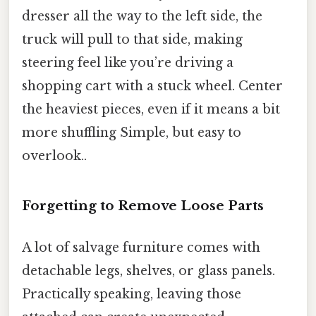
dresser all the way to the left side, the
truck will pull to that side, making
steering feel like you’re driving a
shopping cart with a stuck wheel. Center
the heaviest pieces, even if it means a bit
more shuffling Simple, but easy to
overlook..
Forgetting to Remove Loose Parts
A lot of salvage furniture comes with
detachable legs, shelves, or glass panels.
Practically speaking, leaving those