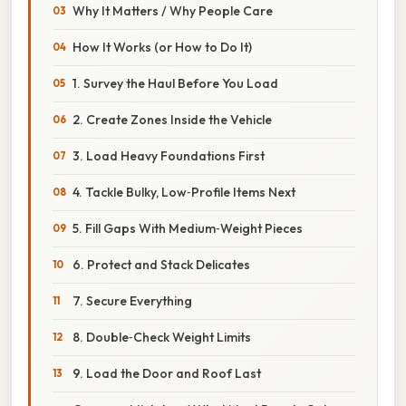
Why It Matters / Why People Care
How It Works (or How to Do It)
1. Survey the Haul Before You Load
2. Create Zones Inside the Vehicle
3. Load Heavy Foundations First
4. Tackle Bulky, Low‑Profile Items Next
5. Fill Gaps With Medium‑Weight Pieces
6. Protect and Stack Delicates
7. Secure Everything
8. Double‑Check Weight Limits
9. Load the Door and Roof Last