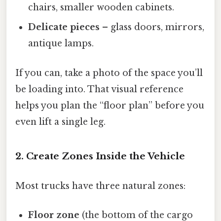
chairs, smaller wooden cabinets.
Delicate pieces
– glass doors, mirrors,
antique lamps.
If you can, take a photo of the space you’ll
be loading into. That visual reference
helps you plan the “floor plan” before you
even lift a single leg.
2. Create Zones Inside the Vehicle
Most trucks have three natural zones:
Floor zone
(the bottom of the cargo