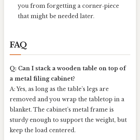
you from forgetting a corner‑piece
that might be needed later.
FAQ
Q: Can I stack a wooden table on top of
a metal filing cabinet?
A: Yes, as long as the table’s legs are
removed and you wrap the tabletop in a
blanket. The cabinet’s metal frame is
sturdy enough to support the weight, but
keep the load centered.