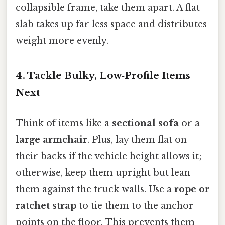
collapsible frame, take them apart. A flat
slab takes up far less space and distributes
weight more evenly.
4. Tackle Bulky, Low‑Profile Items
Next
Think of items like a
sectional sofa
or a
large armchair
. Plus, lay them flat on
their backs if the vehicle height allows it;
otherwise, keep them upright but lean
them against the truck walls. Use a
rope or
ratchet strap
to tie them to the anchor
points on the floor. This prevents them