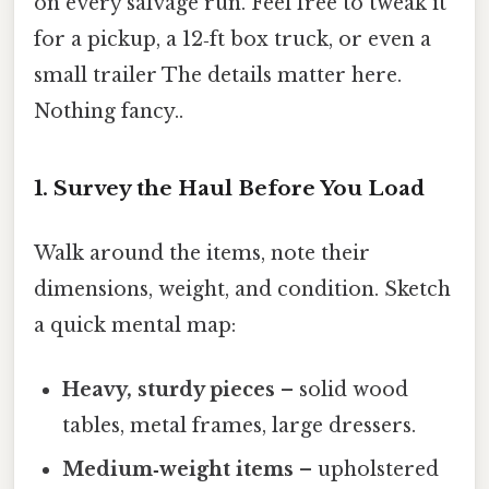
on every salvage run. Feel free to tweak it
for a pickup, a 12‑ft box truck, or even a
small trailer The details matter here.
Nothing fancy..
1. Survey the Haul Before You Load
Walk around the items, note their
dimensions, weight, and condition. Sketch
a quick mental map:
Heavy, sturdy pieces
– solid wood
tables, metal frames, large dressers.
Medium‑weight items
– upholstered