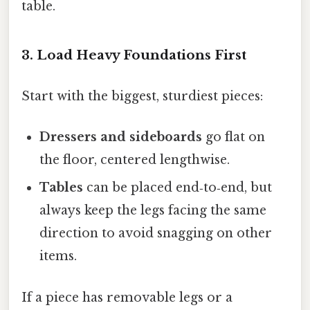
table.
3. Load Heavy Foundations First
Start with the biggest, sturdiest pieces:
Dressers and sideboards
go flat on
the floor, centered lengthwise.
Tables
can be placed end‑to‑end, but
always keep the legs facing the same
direction to avoid snagging on other
items.
If a piece has removable legs or a