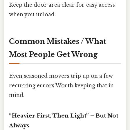
Keep the door area clear for easy access
when you unload.
Common Mistakes / What
Most People Get Wrong
Even seasoned movers trip up on a few
recurring errors Worth keeping that in
mind..
“Heavier First, Then Light” – But Not
Always