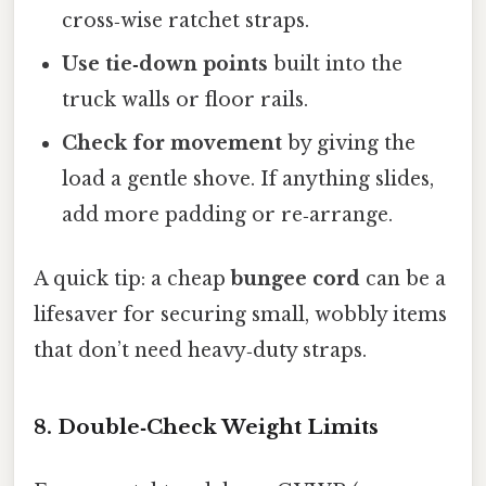
cross‑wise ratchet straps.
Use tie‑down points
built into the
truck walls or floor rails.
Check for movement
by giving the
load a gentle shove. If anything slides,
add more padding or re‑arrange.
A quick tip: a cheap
bungee cord
can be a
lifesaver for securing small, wobbly items
that don’t need heavy‑duty straps.
8. Double‑Check Weight Limits