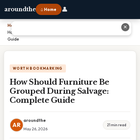
👤
aroundthe
⌂ Home
Home
›
✕
How Should Furniture Be Grouped During Salvage: Complete
Guide
WORTH BOOKMARKING
How Should Furniture Be
Grouped During Salvage:
Complete Guide
aroundthe
AR
21 min read
May 26, 2026