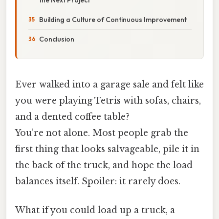
Building a Culture of Continuous Improvement
Conclusion
Ever walked into a garage sale and felt like
you were playing Tetris with sofas, chairs,
and a dented coffee table?
You’re not alone. Most people grab the
first thing that looks salvageable, pile it in
the back of the truck, and hope the load
balances itself. Spoiler: it rarely does.
What if you could load up a truck, a