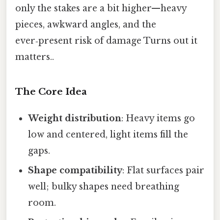
only the stakes are a bit higher—heavy
pieces, awkward angles, and the
ever‑present risk of damage Turns out it
matters..
The Core Idea
Weight distribution
: Heavy items go
low and centered, light items fill the
gaps.
Shape compatibility
: Flat surfaces pair
well; bulky shapes need breathing
room.