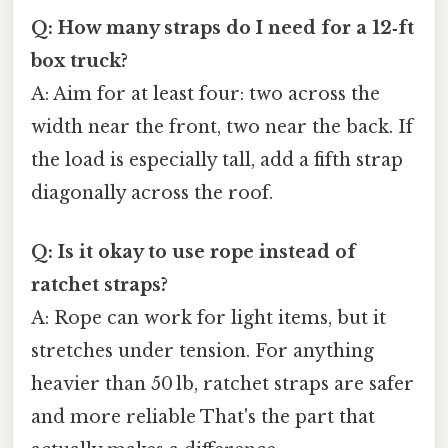
Q: How many straps do I need for a 12‑ft
box truck?
A: Aim for at least four: two across the
width near the front, two near the back. If
the load is especially tall, add a fifth strap
diagonally across the roof.
Q: Is it okay to use rope instead of
ratchet straps?
A: Rope can work for light items, but it
stretches under tension. For anything
heavier than 50 lb, ratchet straps are safer
and more reliable That's the part that