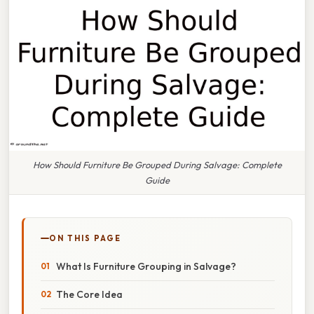
How Should Furniture Be Grouped During Salvage: Complete
Guide
ON THIS PAGE
What Is Furniture Grouping in Salvage?
The Core Idea