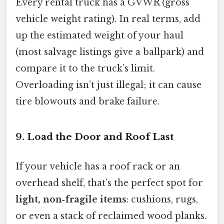
Every rental truck has a GVWR (gross
vehicle weight rating). In real terms, add
up the estimated weight of your haul
(most salvage listings give a ballpark) and
compare it to the truck’s limit.
Overloading isn’t just illegal; it can cause
tire blowouts and brake failure.
9. Load the Door and Roof Last
If your vehicle has a roof rack or an
overhead shelf, that’s the perfect spot for
light, non‑fragile items
: cushions, rugs,
or even a stack of reclaimed wood planks.