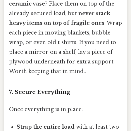
ceramic vase
? Place them on top of the
already‑secured load, but
never stack
heavy items on top of fragile ones
. Wrap
each piece in moving blankets, bubble
wrap, or even old t‑shirts. If you need to
place a mirror on a shelf, lay a piece of
plywood underneath for extra support
Worth keeping that in mind..
7. Secure Everything
Once everything is in place:
Strap the entire load
with at least two