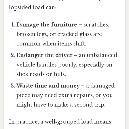
lopsided load can:
Damage the furniture
– scratches,
broken legs, or cracked glass are
common when items shift.
Endanger the driver
– an unbalanced
vehicle handles poorly, especially on
slick roads or hills.
Waste time and money
– a damaged
piece may need extra repairs, or you
might have to make a second trip.
In practice, a well‑grouped load means