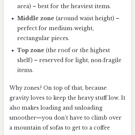
area) – best for the heaviest items.
Middle zone
(around waist height) –
perfect for medium‑weight,
rectangular pieces.
Top zone
(the roof or the highest
shelf) – reserved for light, non‑fragile
items.
Why zones? On top of that, because
gravity loves to keep the heavy stuff low. It
also makes loading and unloading
smoother—you don’t have to climb over
a mountain of sofas to get to a coffee