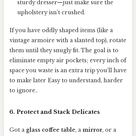
sturdy dresser—just make sure the
upholstery isn’t crushed.
If you have oddly shaped items (like a
vintage armoire with a slanted top), rotate
them until they snugly fit. The goal is to
eliminate empty air pockets; every inch of
space you waste is an extra trip you’ll have
to make later Easy to understand, harder
to ignore..
6. Protect and Stack Delicates
Got a
glass coffee table
, a
mirror
, or a