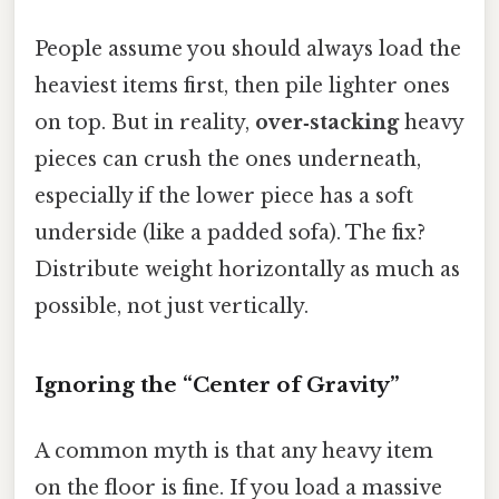
People assume you should always load the
heaviest items first, then pile lighter ones
on top. But in reality,
over‑stacking
heavy
pieces can crush the ones underneath,
especially if the lower piece has a soft
underside (like a padded sofa). The fix?
Distribute weight horizontally as much as
possible, not just vertically.
Ignoring the “Center of Gravity”
A common myth is that any heavy item
on the floor is fine. If you load a massive