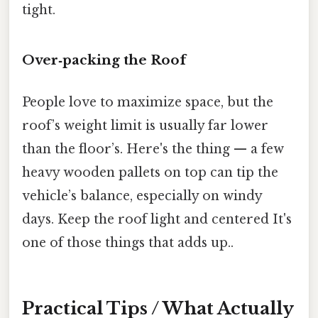
tight.
Over‑packing the Roof
People love to maximize space, but the
roof’s weight limit is usually far lower
than the floor’s. Here's the thing — a few
heavy wooden pallets on top can tip the
vehicle’s balance, especially on windy
days. Keep the roof light and centered It's
one of those things that adds up..
Practical Tips / What Actually