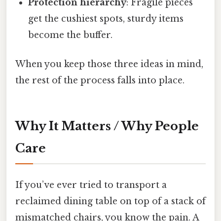
Protection hierarchy
: Fragile pieces
get the cushiest spots, sturdy items
become the buffer.
When you keep those three ideas in mind,
the rest of the process falls into place.
Why It Matters / Why People
Care
If you’ve ever tried to transport a
reclaimed dining table on top of a stack of
mismatched chairs, you know the pain. A