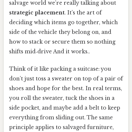
salvage world we’re really talking about
strategic placement
. It’s the art of
deciding which items go together, which
side of the vehicle they belong on, and
how to stack or secure them so nothing
shifts mid‑drive And it works..
Think of it like packing a suitcase: you
don’t just toss a sweater on top of a pair of
shoes and hope for the best. In real terms,
you roll the sweater, tuck the shoes in a
side pocket, and maybe add a belt to keep
everything from sliding out. The same
principle applies to salvaged furniture,