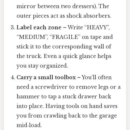
mirror between two dressers). The
outer pieces act as shock absorbers.
Label each zone
– Write “HEAVY”,
“MEDIUM”, “FRAGILE” on tape and
stick it to the corresponding wall of
the truck. Even a quick glance helps
you stay organized.
Carry a small toolbox
– You’ll often
need a screwdriver to remove legs or a
hammer to tap a stuck drawer back
into place. Having tools on hand saves
you from crawling back to the garage
mid‑load.