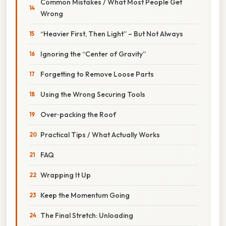
Common Mistakes / What Most People Get
Wrong
“Heavier First, Then Light” – But Not Always
Ignoring the “Center of Gravity”
Forgetting to Remove Loose Parts
Using the Wrong Securing Tools
Over‑packing the Roof
Practical Tips / What Actually Works
FAQ
Wrapping It Up
Keep the Momentum Going
The Final Stretch: Unloading