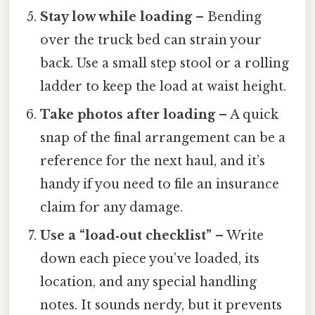
Stay low while loading
– Bending
over the truck bed can strain your
back. Use a small step stool or a rolling
ladder to keep the load at waist height.
Take photos after loading
– A quick
snap of the final arrangement can be a
reference for the next haul, and it’s
handy if you need to file an insurance
claim for any damage.
Use a “load‑out checklist”
– Write
down each piece you’ve loaded, its
location, and any special handling
notes. It sounds nerdy, but it prevents