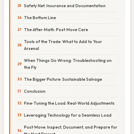
Safety Net: Insurance and Documentation
The Bottom Line
The After‑Math: Post‑Move Care
Tools of the Trade: What to Add to Your
Arsenal
When Things Go Wrong: Troubleshooting on
the Fly
The Bigger Picture: Sustainable Salvage
Conclusion
Fine‑Tuning the Load: Real‑World Adjustments
Leveraging Technology for a Seamless Load
Post‑Move: Inspect, Document, and Prepare for
the Next Project