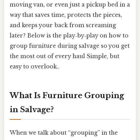
moving van, or even just a pickup bed in a
way that saves time, protects the pieces,
and keeps your back from screaming
later? Below is the play‑by‑play on how to
group furniture during salvage so you get
the most out of every haul Simple, but
easy to overlook..
What Is Furniture Grouping
in Salvage?
When we talk about “grouping” in the