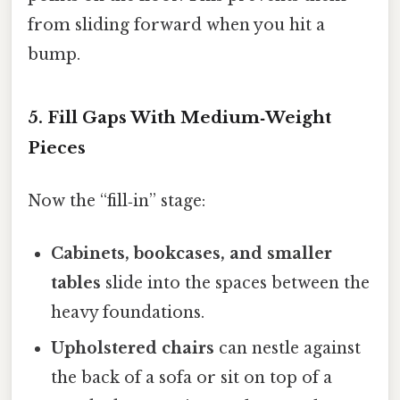
from sliding forward when you hit a
bump.
5. Fill Gaps With Medium‑Weight
Pieces
Now the “fill‑in” stage:
Cabinets, bookcases, and smaller
tables
slide into the spaces between the
heavy foundations.
Upholstered chairs
can nestle against
the back of a sofa or sit on top of a