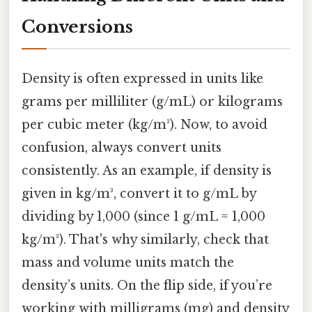
Conversions
Density is often expressed in units like
grams per milliliter (g/mL) or kilograms
per cubic meter (kg/m³). Now, to avoid
confusion, always convert units
consistently. As an example, if density is
given in kg/m³, convert it to g/mL by
dividing by 1,000 (since 1 g/mL = 1,000
kg/m³). That's why similarly, check that
mass and volume units match the
density’s units. On the flip side, if you’re
working with milligrams (mg) and density