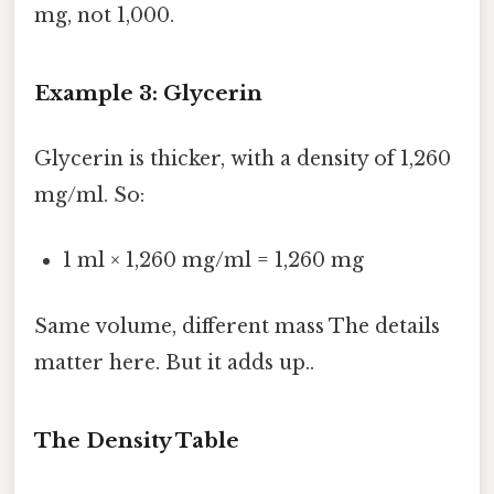
mg, not 1,000.
Example 3: Glycerin
Glycerin is thicker, with a density of 1,260
mg/ml. So:
1 ml × 1,260 mg/ml = 1,260 mg
Same volume, different mass The details
matter here. But it adds up..
The Density Table