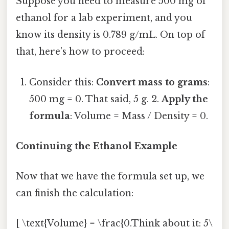
Suppose you need to measure 500 mg of
ethanol for a lab experiment, and you
know its density is 0.789 g/mL. On top of
that, here’s how to proceed:
Consider this:
Convert mass to grams
:
500 mg = 0. That said, 5 g. 2.
Apply the
formula
: Volume = Mass / Density = 0.
Continuing the Ethanol Example
Now that we have the formula set up, we
can finish the calculation:
[ \text{Volume} = \frac{0.Think about it: 5\