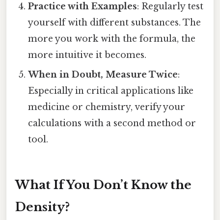
Practice with Examples
: Regularly test
yourself with different substances. The
more you work with the formula, the
more intuitive it becomes.
When in Doubt, Measure Twice
:
Especially in critical applications like
medicine or chemistry, verify your
calculations with a second method or
tool.
What If You Don’t Know the
Density?