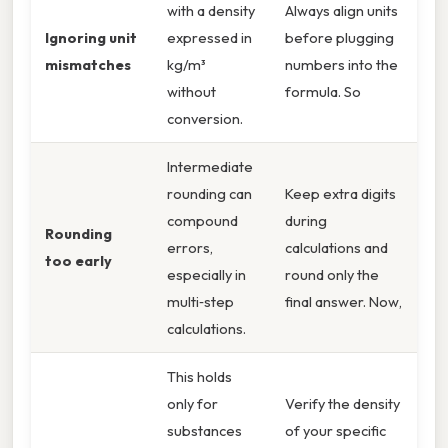
with a density
Always align units
Ignoring unit
expressed in
before plugging
mismatches
kg/m³
numbers into the
without
formula. So
conversion.
Intermediate
rounding can
Keep extra digits
compound
during
Rounding
errors,
calculations and
too early
especially in
round only the
multi‑step
final answer. Now,
calculations.
This holds
only for
Verify the density
substances
of your specific