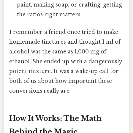
paint, making soap, or crafting, getting
the ratios right matters.
I remember a friend once tried to make
homemade tinctures and thought 1 ml of
alcohol was the same as 1,000 mg of
ethanol. She ended up with a dangerously
potent mixture. It was a wake-up call for
both of us about how important these
conversions really are.
How It Works: The Math
Behind the Magic