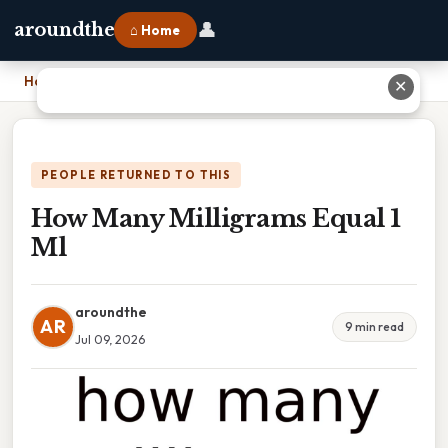
👤
aroundthe
⌂ Home
Home
›
How Many Milligrams Equal 1 Ml
✕
PEOPLE RETURNED TO THIS
How Many Milligrams Equal 1
Ml
aroundthe
AR
9 min read
Jul 09, 2026