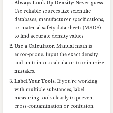
Always Look Up Density
: Never guess.
Use reliable sources like scientific
databases, manufacturer specifications,
or material safety data sheets (MSDS)
to find accurate density values.
Use a Calculator
: Manual math is
error-prone. Input the exact density
and units into a calculator to minimize
mistakes.
Label Your Tools
: If you’re working
with multiple substances, label
measuring tools clearly to prevent
cross-contamination or confusion.