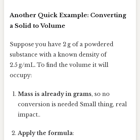
Another Quick Example: Converting
a Solid to Volume
Suppose you have 2 g of a powdered
substance with a known density of
2.5 g/mL. To find the volume it will
occupy:
Mass is already in grams
, so no
conversion is needed Small thing, real
impact..
Apply the formula
: