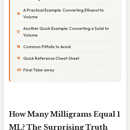
A Practical Example: Converting Ethanol to
Volume
Another Quick Example: Converting a Solid to
Volume
Common Pitfalls to Avoid
Quick Reference Cheat‑Sheet
Final Take‑away
How Many Milligrams Equal 1
ML? The Surprising Truth