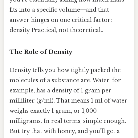
fits into a specific volume—and that
answer hinges on one critical factor:
density Practical, not theoretical..
The Role of Density
Density tells you how tightly packed the
molecules of a substance are. Water, for
example, has a density of 1 gram per
milliliter (g/ml). That means 1 ml of water
weighs exactly 1 gram, or 1,000
milligrams. In real terms, simple enough.
But try that with honey, and you’ll get a