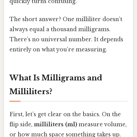
quickly turns confusing.
The short answer? One milliliter doesn’t
always equal a thousand milligrams.
There’s no universal number. It depends
entirely on what you’re measuring.
What Is Milligrams and
Milliliters?
First, let’s get clear on the basics. On the
flip side,
milliliters (ml)
measure volume,
or how much space something takes up.