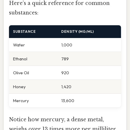
Here’s a quick reference for common
substances:
SUBSTANCE
DENSITY (MG/ML)
Water
1,000
Ethanol
789
Olive Oil
920
Honey
1,420
Mercury
13,600
Notice how mercury, a dense metal,
weighs over 13 times more per milliliter