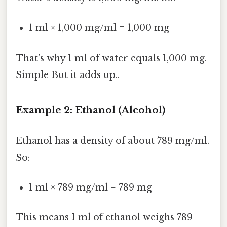
1 ml × 1,000 mg/ml = 1,000 mg
That’s why 1 ml of water equals 1,000 mg.
Simple But it adds up..
Example 2: Ethanol (Alcohol)
Ethanol has a density of about 789 mg/ml.
So:
1 ml × 789 mg/ml = 789 mg
This means 1 ml of ethanol weighs 789