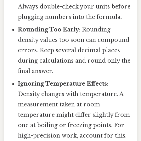
Always double-check your units before
plugging numbers into the formula.
Rounding Too Early
: Rounding
density values too soon can compound
errors. Keep several decimal places
during calculations and round only the
final answer.
Ignoring Temperature Effects
:
Density changes with temperature. A
measurement taken at room
temperature might differ slightly from
one at boiling or freezing points. For
high-precision work, account for this.