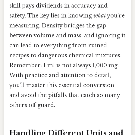
skill pays dividends in accuracy and
safety. The key lies in knowing
what
you’re
measuring. Density bridges the gap
between volume and mass, and ignoring it
can lead to everything from ruined
recipes to dangerous chemical mixtures.
Remember: 1 ml is not always 1,000 mg.
With practice and attention to detail,
you’ll master this essential conversion
and avoid the pitfalls that catch so many
others off guard.
Handling Different Units and