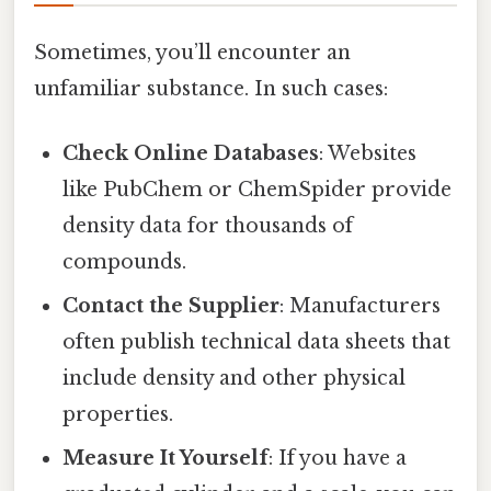
Sometimes, you’ll encounter an
unfamiliar substance. In such cases:
Check Online Databases
: Websites
like PubChem or ChemSpider provide
density data for thousands of
compounds.
Contact the Supplier
: Manufacturers
often publish technical data sheets that
include density and other physical
properties.
Measure It Yourself
: If you have a