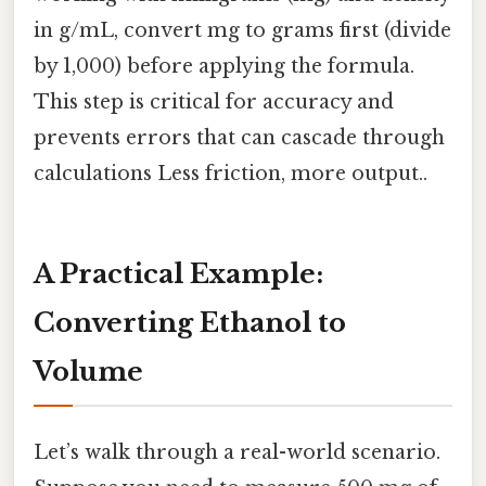
in g/mL, convert mg to grams first (divide
by 1,000) before applying the formula.
This step is critical for accuracy and
prevents errors that can cascade through
calculations Less friction, more output..
A Practical Example:
Converting Ethanol to
Volume
Let’s walk through a real-world scenario.