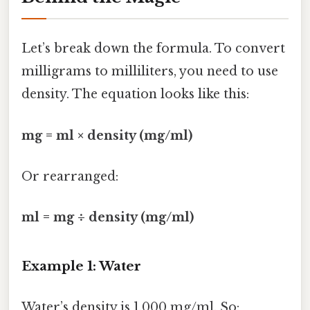
Let’s break down the formula. To convert
milligrams to milliliters, you need to use
density. The equation looks like this:
mg = ml × density (mg/ml)
Or rearranged:
ml = mg ÷ density (mg/ml)
Example 1: Water
Water’s density is 1,000 mg/ml. So: