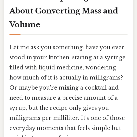
About Converting Mass and
Volume
Let me ask you something: have you ever
stood in your kitchen, staring at a syringe
filled with liquid medicine, wondering
how much of it is actually in milligrams?
Or maybe you're mixing a cocktail and
need to measure a precise amount of a
syrup, but the recipe only gives you
milligrams per milliliter. It’s one of those
everyday moments that feels simple but