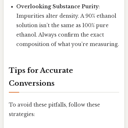
Overlooking Substance Purity
:
Impurities alter density. A 90% ethanol
solution isn’t the same as 100% pure
ethanol. Always confirm the exact
composition of what you’re measuring.
Tips for Accurate
Conversions
To avoid these pitfalls, follow these
strategies: