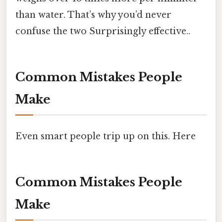
than water. That’s why you’d never
confuse the two Surprisingly effective..
Common Mistakes People
Make
Even smart people trip up on this. Here
Common Mistakes People
Make