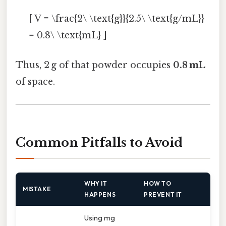
[ V = \frac{2\ \text{g}}{2.5\ \text{g/mL}}
= 0.8\ \text{mL} ]
Thus, 2 g of that powder occupies
0.8 mL
of space.
Common Pitfalls to Avoid
WHY IT
HOW TO
MISTAKE
HAPPENS
PREVENT IT
Using mg