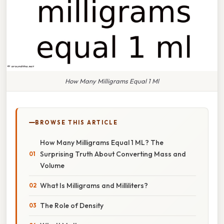
How Many Milligrams Equal 1 Ml
BROWSE THIS ARTICLE
How Many Milligrams Equal 1 ML? The
Surprising Truth About Converting Mass and
Volume
What Is Milligrams and Milliliters?
The Role of Density