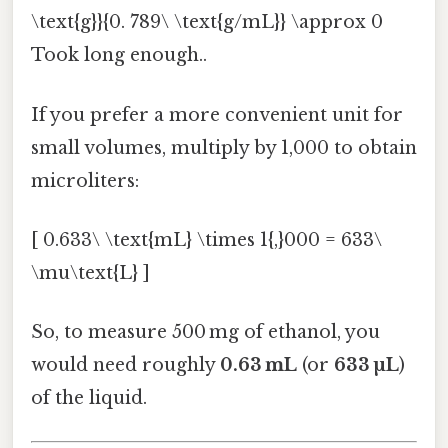
\text{g}}{0. 789\ \text{g/mL}} \approx 0
Took long enough..
If you prefer a more convenient unit for
small volumes, multiply by 1,000 to obtain
microliters:
[ 0.633\ \text{mL} \times 1{,}000 = 633\
\mu\text{L} ]
So, to measure 500 mg of ethanol, you
would need roughly
0.63 mL
(or
633 µL
)
of the liquid.