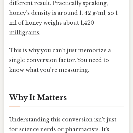
different result. Practically speaking,
honey’s density is around 1. 42 g/ml, so 1
ml of honey weighs about 1,420
milligrams.
This is why you can’t just memorize a
single conversion factor. You need to
know what you’re measuring.
Why It Matters
Understanding this conversion isn’t just
for science nerds or pharmacists. It’s