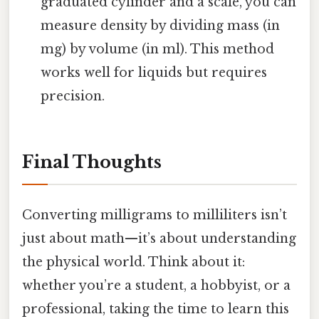
graduated cylinder and a scale, you can
measure density by dividing mass (in
mg) by volume (in ml). This method
works well for liquids but requires
precision.
Final Thoughts
Converting milligrams to milliliters isn’t
just about math—it’s about understanding
the physical world. Think about it:
whether you’re a student, a hobbyist, or a
professional, taking the time to learn this