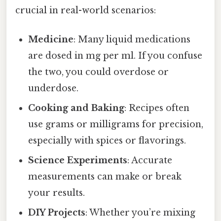
crucial in real-world scenarios:
Medicine
: Many liquid medications
are dosed in mg per ml. If you confuse
the two, you could overdose or
underdose.
Cooking and Baking
: Recipes often
use grams or milligrams for precision,
especially with spices or flavorings.
Science Experiments
: Accurate
measurements can make or break
your results.
DIY Projects
: Whether you’re mixing