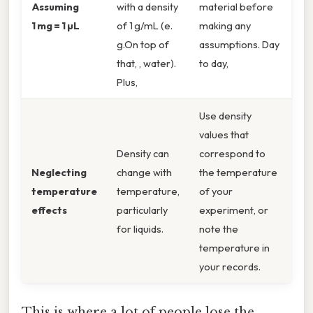
Assuming
with a density
material before
1 mg = 1 µL
of 1 g/mL (e.
making any
g.On top of
assumptions. Day
that, , water).
to day,
Plus,
Use density
values that
Density can
correspond to
Neglecting
change with
the temperature
temperature
temperature,
of your
effects
particularly
experiment, or
for liquids.
note the
temperature in
your records.
This is where a lot of people lose the