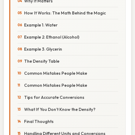
Why It Matters
How It Works: The Math Behind the Magic
Example 1: Water
Example 2: Ethanol (Alcohol)
Example 3: Glycerin
The Density Table
Common Mistakes People Make
Common Mistakes People Make
Tips for Accurate Conversions
What If You Don’t Know the Density?
Final Thoughts
Handling Different Units and Conversions