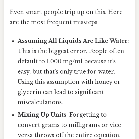
Even smart people trip up on this. Here
are the most frequent missteps:
Assuming All Liquids Are Like Water
:
This is the biggest error. People often
default to 1,000 mg/ml because it’s
easy, but that’s only true for water.
Using this assumption with honey or
glycerin can lead to significant
miscalculations.
Mixing Up Units
: Forgetting to
convert grams to milligrams or vice
versa throws off the entire equation.