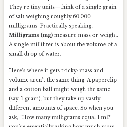
They’re tiny units—think of a single grain
of salt weighing roughly 60,000
milligrams. Practically speaking,
Milligrams (mg)
measure mass or weight.
A single milliliter is about the volume of a
small drop of water.
Here’s where it gets tricky: mass and
volume aren’t the same thing. A paperclip
and a cotton ball might weigh the same
(say, 1 gram), but they take up vastly
different amounts of space. So when you
ask, “How many milligrams equal 1 ml?”
you’re essentially asking how much mass