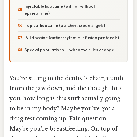
Injectable lidocaine (with or without
epinephrine)
Topical lidocaine (patches, creams, gels)
IV lidocaine (antiarrhythmic, infusion protocols)
Special populations — when the rules change
You're sitting in the dentist's chair, numb
from the jaw down, and the thought hits
you: how long is this stuff actually going
to be in my body? Maybe you've got a
drug test coming up. Fair question.
Maybe you're breastfeeding. On top of