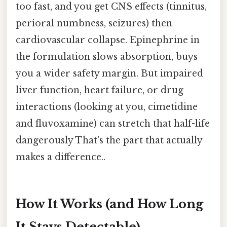
too fast, and you get CNS effects (tinnitus,
perioral numbness, seizures) then
cardiovascular collapse. Epinephrine in
the formulation slows absorption, buys
you a wider safety margin. But impaired
liver function, heart failure, or drug
interactions (looking at you, cimetidine
and fluvoxamine) can stretch that half-life
dangerously That's the part that actually
makes a difference..
How It Works (and How Long
It Stays Detectable)