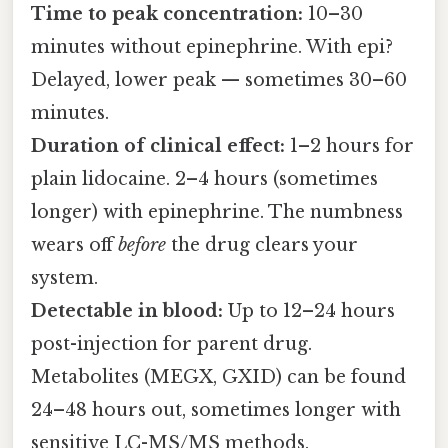
Time to peak concentration:
10–30
minutes without epinephrine. With epi?
Delayed, lower peak — sometimes 30–60
minutes.
Duration of clinical effect:
1–2 hours for
plain lidocaine. 2–4 hours (sometimes
longer) with epinephrine. The numbness
wears off
before
the drug clears your
system.
Detectable in blood:
Up to 12–24 hours
post-injection for parent drug.
Metabolites (MEGX, GXID) can be found
24–48 hours out, sometimes longer with
sensitive LC-MS/MS methods.