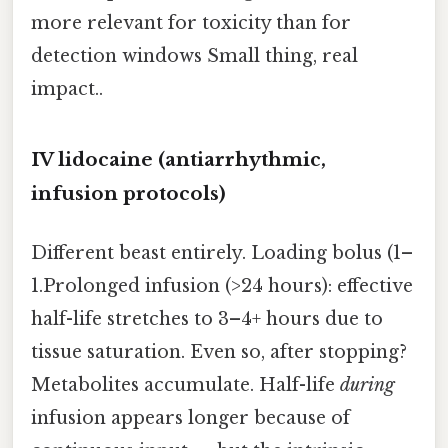
more relevant for toxicity than for
detection windows Small thing, real
impact..
IV lidocaine (antiarrhythmic,
infusion protocols)
Different beast entirely. Loading bolus (1–
1.Prolonged infusion (>24 hours): effective
half-life stretches to 3–4+ hours due to
tissue saturation. Even so, after stopping?
Metabolites accumulate. Half-life
during
infusion appears longer because of