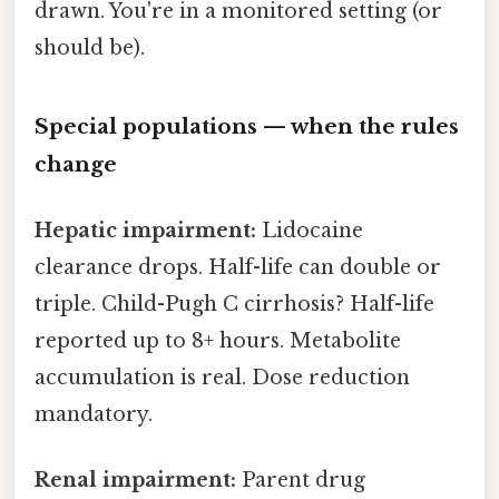
drawn. You're in a monitored setting (or
should be).
Special populations — when the rules
change
Hepatic impairment:
Lidocaine
clearance drops. Half-life can double or
triple. Child-Pugh C cirrhosis? Half-life
reported up to 8+ hours. Metabolite
accumulation is real. Dose reduction
mandatory.
Renal impairment:
Parent drug