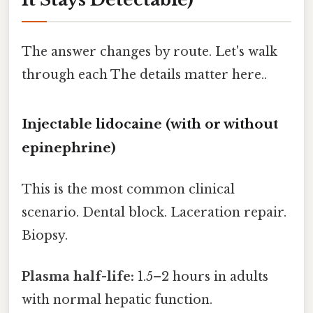
The answer changes by route. Let's walk
through each The details matter here..
Injectable lidocaine (with or without
epinephrine)
This is the most common clinical
scenario. Dental block. Laceration repair.
Biopsy.
Plasma half-life:
1.5–2 hours in adults
with normal hepatic function.