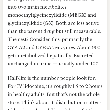
into two main metabolites:
monoethylglycinexylidide (MEGX) and
glycinexylidide (GX). Both are less active
than the parent drug but still measurable.
The rest? Consider this: primarily the
CYP1A2 and CYP3A4 enzymes. About 90%
gets metabolized hepatically. Excreted
unchanged in urine — usually under 10%.
Half-life is the number people look for.
For IV lidocaine, it's roughly 1.5 to 2 hours
in healthy adults. But that's not the whole
story. Think about it: distribution matters.