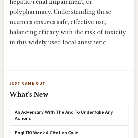
hepatic/renal impairment, or
polypharmacy. Understanding these
nuances ensures safe, effective use,
balancing efficacy with the risk of toxicity
in this widely used local anesthetic.
JUST CAME OUT
What's New
An Adversary With The And To Undertake Any
Actions
Engl 110 Week 4 Citation Quiz