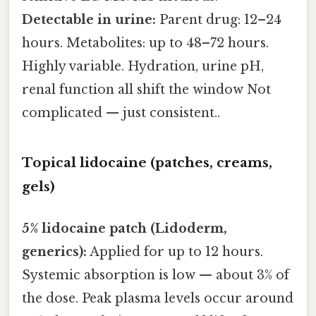
Detectable in urine:
Parent drug: 12–24
hours. Metabolites: up to 48–72 hours.
Highly variable. Hydration, urine pH,
renal function all shift the window Not
complicated — just consistent..
Topical lidocaine (patches, creams,
gels)
5% lidocaine patch (Lidoderm,
generics):
Applied for up to 12 hours.
Systemic absorption is low — about 3% of
the dose. Peak plasma levels occur around