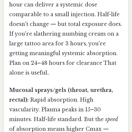
hour can deliver a systemic dose
comparable to a small injection. Half-life
doesn't change — but total exposure does.
If you're slathering numbing cream on a
large tattoo area for 3 hours, you're
getting meaningful systemic absorption.
Plan on 24–48 hours for clearance That
alone is useful..
Mucosal sprays/gels (throat, urethra,
rectal):
Rapid absorption. High
vascularity. Plasma peaks in 15–30
minutes. Half-life standard. But the
speed
of absorption means higher Cmax —