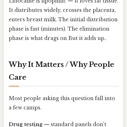
Lidocaine is lipophilic — it loves fat tissue.
It distributes widely, crosses the placenta,
enters breast milk. The initial distribution
phase is fast (minutes). The elimination
phase is what drags on But it adds up..
Why It Matters / Why People
Care
Most people asking this question fall into
a few camps.
Drug testing
— standard panels don't