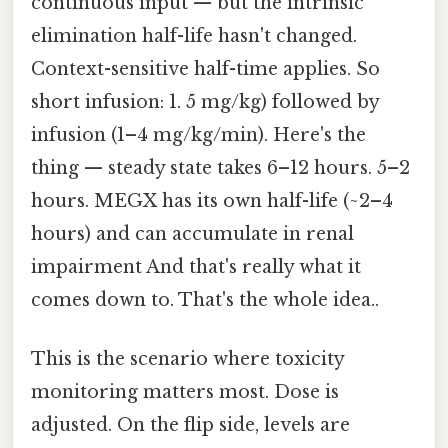
continuous input — but the intrinsic
elimination half-life hasn't changed.
Context-sensitive half-time applies. So
short infusion: 1. 5 mg/kg) followed by
infusion (1–4 mg/kg/min). Here's the
thing — steady state takes 6–12 hours. 5–2
hours. MEGX has its own half-life (~2–4
hours) and can accumulate in renal
impairment And that's really what it
comes down to. That's the whole idea..
This is the scenario where toxicity
monitoring matters most. Dose is
adjusted. On the flip side, levels are