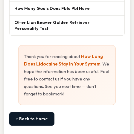
How Many Goals Does Fbla Pbl Have
Otter Lion Beaver Golden Retriever
Personality Test
Thank you for reading about
How Long
Does Lidocaine Stay In Your System
. We
hope the information has been useful. Feel
free to contact us if you have any
questions. See you next time — don't
forget to bookmark!
⌂ Back to Home