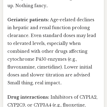
up. Nothing fancy..
Geriatric patients:
Age-related declines
in hepatic and renal function prolong
clearance. Even standard doses may lead
to elevated levels, especially when
combined with other drugs affecting
cytochrome P450 enzymes (e.g.,
fluvoxamine, cimetidine). Lower initial
doses and slower titration are advised
Small thing, real impact..
Drug interactions:
Inhibitors of CYP1A2,
CYP2C9, or CYP3A4 (e.g., fluoxetine,