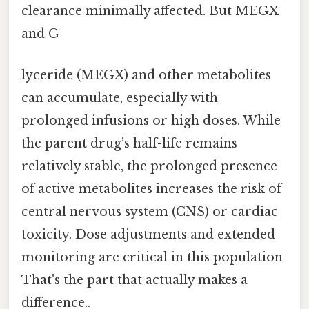
clearance minimally affected. But MEGX
and G
lyceride (MEGX) and other metabolites
can accumulate, especially with
prolonged infusions or high doses. While
the parent drug’s half-life remains
relatively stable, the prolonged presence
of active metabolites increases the risk of
central nervous system (CNS) or cardiac
toxicity. Dose adjustments and extended
monitoring are critical in this population
That's the part that actually makes a
difference..