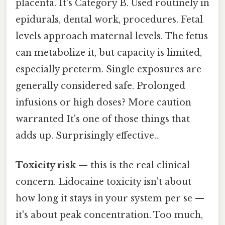
placenta. It's Category B. Used routinely in
epidurals, dental work, procedures. Fetal
levels approach maternal levels. The fetus
can metabolize it, but capacity is limited,
especially preterm. Single exposures are
generally considered safe. Prolonged
infusions or high doses? More caution
warranted It's one of those things that
adds up. Surprisingly effective..
Toxicity risk
— this is the real clinical
concern. Lidocaine toxicity isn't about
how long it stays in your system per se —
it's about peak concentration. Too much,