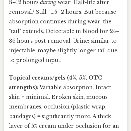
8–12 hours
during
wear. Half-life after
removal? Still ~1.5–2 hours. But because
absorption continues during wear, the
"tail" extends. Detectable in blood for 24–
36 hours post-removal. Urine: similar to
injectable, maybe slightly longer tail due
to prolonged input.
Topical creams/gels (4%, 5%, OTC
strengths):
Variable absorption. Intact
skin = minimal. Broken skin, mucous
membranes, occlusion (plastic wrap,
bandages) = significantly more. A thick
layer of 5% cream under occlusion for an