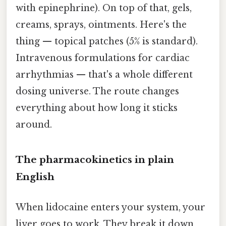
with epinephrine). On top of that, gels,
creams, sprays, ointments. Here's the
thing — topical patches (5% is standard).
Intravenous formulations for cardiac
arrhythmias — that's a whole different
dosing universe. The route changes
everything about how long it sticks
around.
The pharmacokinetics in plain
English
When lidocaine enters your system, your
liver goes to work. They break it down