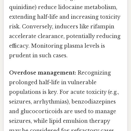
quinidine) reduce lidocaine metabolism,
extending half-life and increasing toxicity
risk. Conversely, inducers like rifampin
accelerate clearance, potentially reducing
efficacy. Monitoring plasma levels is
prudent in such cases.
Overdose management:
Recognizing
prolonged half-life in vulnerable
populations is key. For acute toxicity (e.g.,
seizures, arrhythmias), benzodiazepines
and glucocorticoids are used to manage
seizures, while lipid emulsion therapy
may be considered for refractory cases.