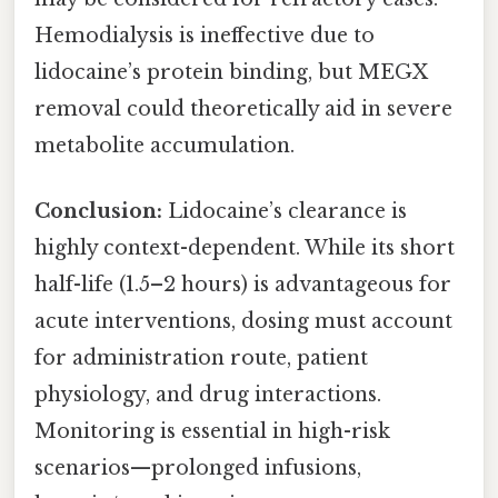
Hemodialysis is ineffective due to
lidocaine’s protein binding, but MEGX
removal could theoretically aid in severe
metabolite accumulation.
Conclusion:
Lidocaine’s clearance is
highly context-dependent. While its short
half-life (1.5–2 hours) is advantageous for
acute interventions, dosing must account
for administration route, patient
physiology, and drug interactions.
Monitoring is essential in high-risk
scenarios—prolonged infusions,