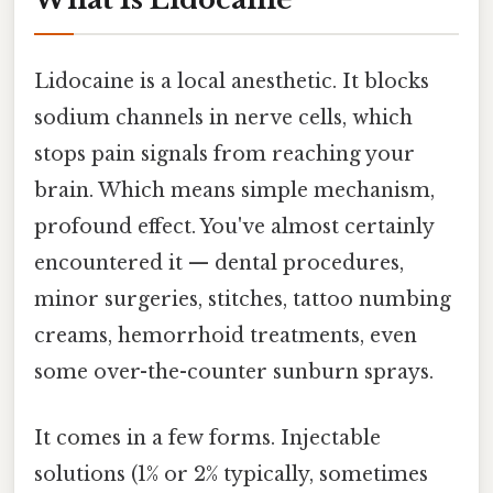
Lidocaine is a local anesthetic. It blocks
sodium channels in nerve cells, which
stops pain signals from reaching your
brain. Which means simple mechanism,
profound effect. You've almost certainly
encountered it — dental procedures,
minor surgeries, stitches, tattoo numbing
creams, hemorrhoid treatments, even
some over-the-counter sunburn sprays.
It comes in a few forms. Injectable
solutions (1% or 2% typically, sometimes