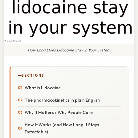
How Long Does Lidocaine Stay In Your System
SECTIONS
What Is Lidocaine
The pharmacokinetics in plain English
Why It Matters / Why People Care
How It Works (and How Long It Stays
Detectable)