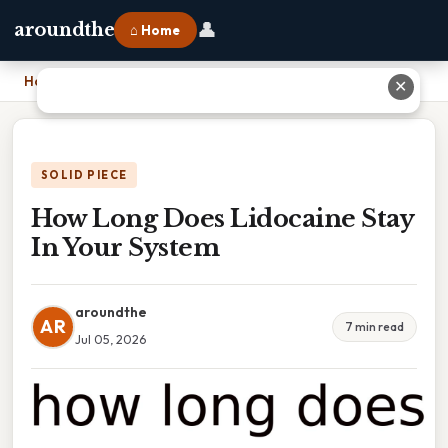
👤
aroundthe
⌂ Home
Home
›
How Long Does Lidocaine Stay In Your System
✕
SOLID PIECE
How Long Does Lidocaine Stay
In Your System
aroundthe
AR
7 min read
Jul 05, 2026