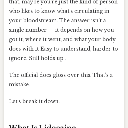
that, maybe you're just the kind of person
who likes to know what's circulating in
your bloodstream. The answer isn't a
single number — it depends on how you
got it, where it went, and what your body
does with it Easy to understand, harder to
ignore. Still holds up..
The official docs gloss over this. That's a
mistake.
Let's break it down.
What Is Lidocaine