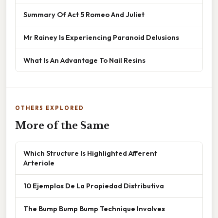
Summary Of Act 5 Romeo And Juliet
Mr Rainey Is Experiencing Paranoid Delusions
What Is An Advantage To Nail Resins
OTHERS EXPLORED
More of the Same
Which Structure Is Highlighted Afferent
Arteriole
10 Ejemplos De La Propiedad Distributiva
The Bump Bump Bump Technique Involves