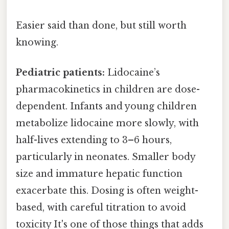
Easier said than done, but still worth
knowing.
Pediatric patients:
Lidocaine’s
pharmacokinetics in children are dose-
dependent. Infants and young children
metabolize lidocaine more slowly, with
half-lives extending to 3–6 hours,
particularly in neonates. Smaller body
size and immature hepatic function
exacerbate this. Dosing is often weight-
based, with careful titration to avoid
toxicity It's one of those things that adds