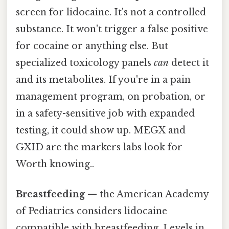
screen for lidocaine. It's not a controlled
substance. It won't trigger a false positive
for cocaine or anything else. But
specialized toxicology panels
can
detect it
and its metabolites. If you're in a pain
management program, on probation, or
in a safety-sensitive job with expanded
testing, it could show up. MEGX and
GXID are the markers labs look for
Worth knowing..
Breastfeeding
— the American Academy
of Pediatrics considers lidocaine
compatible with breastfeeding. Levels in