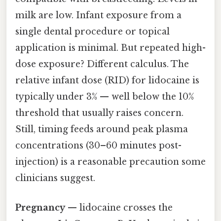
milk are low. Infant exposure from a
single dental procedure or topical
application is minimal. But repeated high-
dose exposure? Different calculus. The
relative infant dose (RID) for lidocaine is
typically under 3% — well below the 10%
threshold that usually raises concern.
Still, timing feeds around peak plasma
concentrations (30–60 minutes post-
injection) is a reasonable precaution some
clinicians suggest.
Pregnancy
— lidocaine crosses the