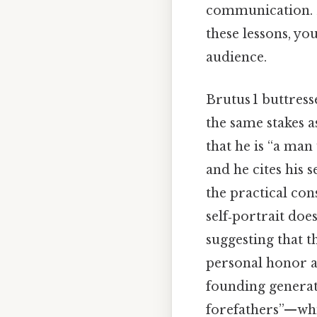
communication. By
these lessons, y
audience.
Brutus 1 buttress
the same stakes a
that he is “a man
and he cites his 
the practical con
self‑portrait does
suggesting that t
personal honor a
founding generat
forefathers”—whic