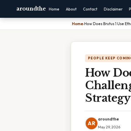
aroundthe
Home
About
Contact
Disclaimer
P
Home
›
How Does Brutus 1 Use Eth
PEOPLE KEEP COMIN
How Doe
Challeng
Strategy
aroundthe
AR
May 29, 2026