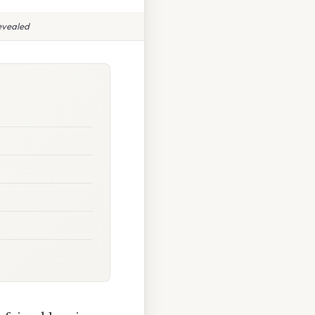
evealed