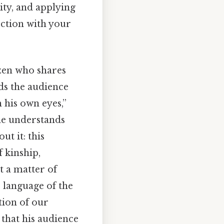
ity, and applying
ection with your
izen who shares
nds the audience
 his own eyes,”
 he understands
ut it: this
f kinship,
t a matter of
 language of the
tion of our
 that his audience