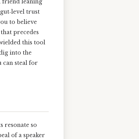
 friend leaning
ut‑level trust
ou to believe
n that precedes
wielded this tool
dig into the
 can steal for
s resonate so
peal of a speaker