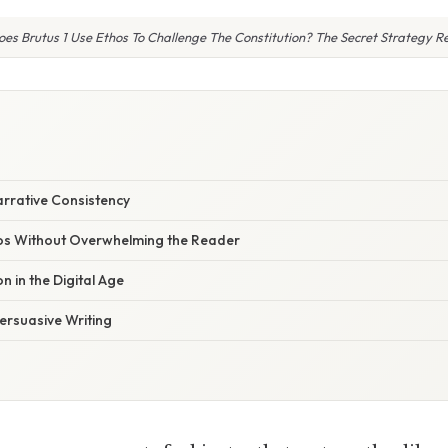
es Brutus 1 Use Ethos To Challenge The Constitution? The Secret Strategy R
rrative Consistency
os Without Overwhelming the Reader
n in the Digital Age
Persuasive Writing