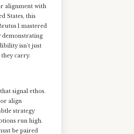
or alignment with
ed States, this
 Brutus 1 mastered
by demonstrating
ility isn’t just
 they carry.
that signal ethos.
 or align
ubtle strategy
otions run high.
 must be paired