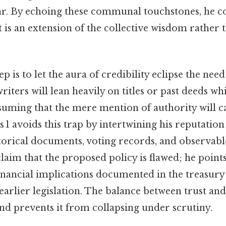
ar. By echoing these communal touchstones, he c
 is an extension of the collective wisdom rather 
is to let the aura of credibility eclipse the need
ters will lean heavily on titles or past deeds whil
suming that the mere mention of authority will ca
s 1 avoids this trap by intertwining his reputation
storical documents, voting records, and observab
laim that the proposed policy is flawed; he points
 financial implications documented in the treasury
earlier legislation. The balance between trust an
nd prevents it from collapsing under scrutiny.