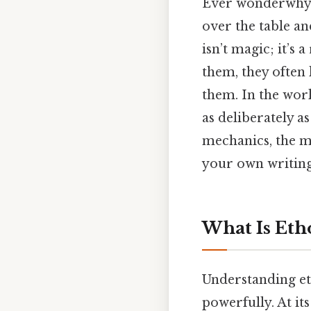
Ever wonderwhy s
over the table an
isn’t magic; it’s 
them, they often 
them. In the worl
as deliberately as
mechanics, the mi
your own writing 
What Is Eth
Understanding et
powerfully. At its