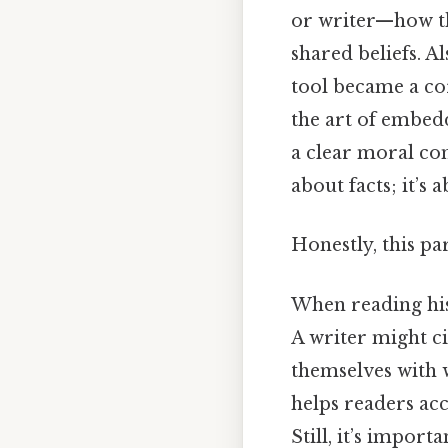
or writer—how th
shared beliefs. Al
tool became a cor
the art of embed
a clear moral com
about facts; it’s
Honestly, this pa
When reading histo
A writer might ci
themselves with w
helps readers ac
Still, it’s impor