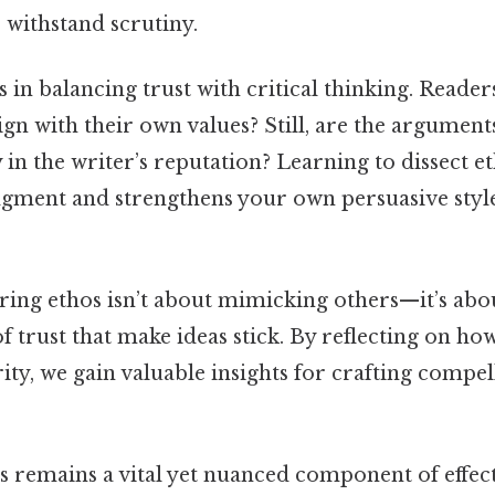
 withstand scrutiny.
s in balancing trust with critical thinking. Reade
align with their own values? Still, are the argumen
in the writer’s reputation? Learning to dissect e
gment and strengthens your own persuasive style
ering ethos isn’t about mimicking others—it’s ab
f trust that make ideas stick. By reflecting on ho
rity, we gain valuable insights for crafting compel
s remains a vital yet nuanced component of effec