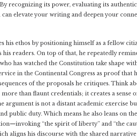
 recognizing its power, evaluating its authentic
ou can elevate your writing and deepen your conn
es his ethos by positioning himself as a fellow cit
s his readers. On top of that, he repeatedly remi
 who has watched the Constitution take shape with
service in the Continental Congress as proof that
sequences of the proposals he critiques. Think abo
 more than flaunt credentials; it creates a sense o
he argument is not a distant academic exercise bu
nd public duty. Which means he also leans on the
ion—invoking “the spirit of liberty” and “the cau
h aligns his discourse with the shared narrative