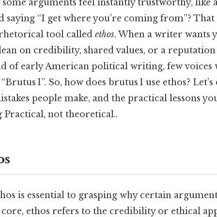
ome arguments feel instantly trustworthy, like a
d saying “I get where you’re coming from”? That g
a rhetorical tool called
ethos
. When a writer wants y
lean on credibility, shared values, or a reputatio
d of early American political writing, few voices 
 “Brutus 1”. So, how does brutus 1 use ethos? Let’s 
stakes people make, and the practical lessons you
Practical, not theoretical..
os
hos is essential to grasping why certain argument
 core, ethos refers to the credibility or ethical ap