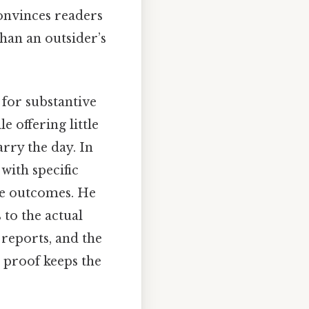
onvinces readers
than an outsider’s
 for substantive
e offering little
rry the day. In
 with specific
le outcomes. He
 to the actual
 reports, and the
d proof keeps the