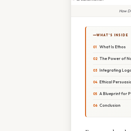
How Do
WHAT'S INSIDE
What Is Ethos
The Power of Na
Integrating Log
Ethical Persuasio
A Blueprint for 
Conclusion