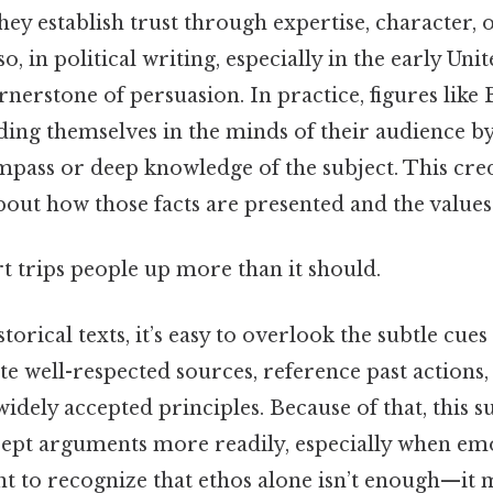
ey establish trust through expertise, character, 
so, in political writing, especially in the early Unit
nerstone of persuasion. In practice, figures like
ding themselves in the minds of their audience 
pass or deep knowledge of the subject. This credib
 about how those facts are presented and the values
rt trips people up more than it should.
rical texts, it’s easy to overlook the subtle cues 
te well-respected sources, reference past actions,
idely accepted principles. Because of that, this s
cept arguments more readily, especially when em
tant to recognize that ethos alone isn’t enough—it