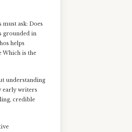
rs must ask: Does
ts grounded in
thos helps
 Which is the
out understanding
w early writers
ling, credible
tive