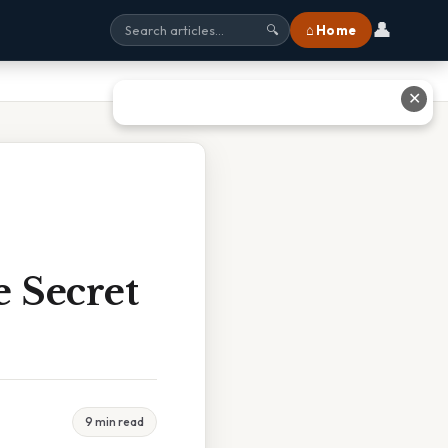
👤
⌂ Home
🔍
✕
e Secret
9 min read