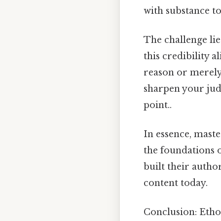
with substance to
The challenge lie
this credibility 
reason or merely 
sharpen your jud
point..
In essence, mast
the foundations o
built their autho
content today.
Conclusion: Etho