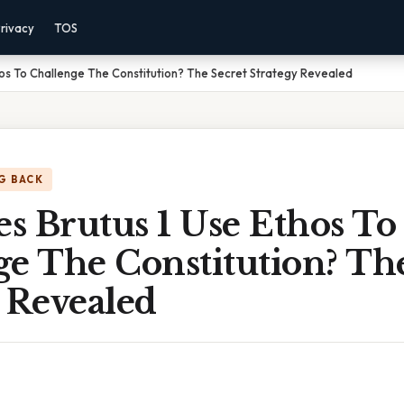
rivacy
TOS
os To Challenge The Constitution? The Secret Strategy Revealed
G BACK
s Brutus 1 Use Ethos To
e The Constitution? Th
 Revealed