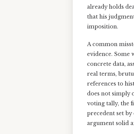
already holds de
that his judgment
imposition.
A common misstep 
evidence. Some wri
concrete data, as
real terms, brutu
references to hi
does not simply c
voting tally, the
precedent set by 
argument solid a