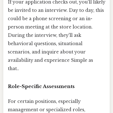
If your application checks out, you'll likely
be invited to an interview. Day to day, this
could be a phone screening or an in-
person meeting at the store location.
During the interview, they'll ask
behavioral questions, situational
scenarios, and inquire about your
availability and experience Simple as
that..
Role-Specific Assessments
For certain positions, especially
management or specialized roles,