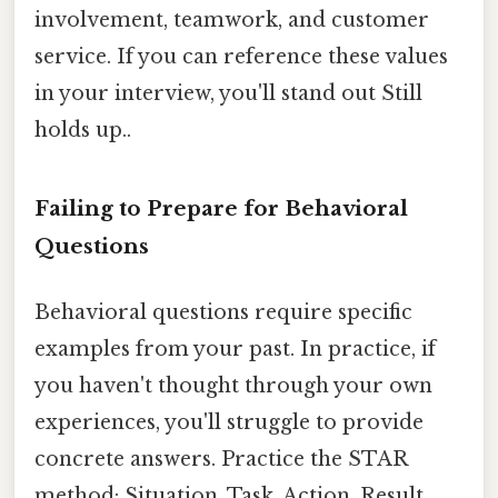
involvement, teamwork, and customer
service. If you can reference these values
in your interview, you'll stand out Still
holds up..
Failing to Prepare for Behavioral
Questions
Behavioral questions require specific
examples from your past. In practice, if
you haven't thought through your own
experiences, you'll struggle to provide
concrete answers. Practice the STAR
method: Situation, Task, Action, Result