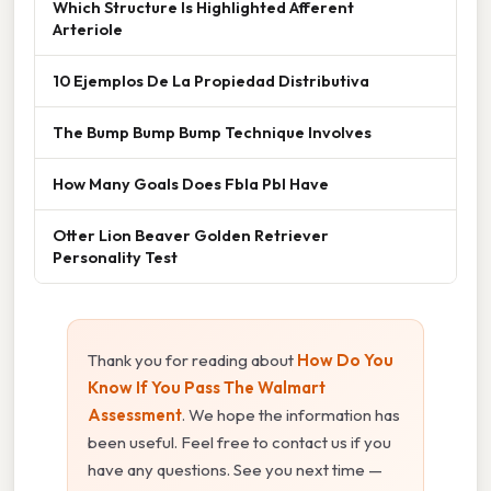
Which Structure Is Highlighted Afferent
Arteriole
10 Ejemplos De La Propiedad Distributiva
The Bump Bump Bump Technique Involves
How Many Goals Does Fbla Pbl Have
Otter Lion Beaver Golden Retriever
Personality Test
Thank you for reading about
How Do You
Know If You Pass The Walmart
Assessment
. We hope the information has
been useful. Feel free to contact us if you
have any questions. See you next time —