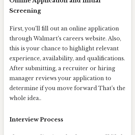
Online Application and Initial
Screening
First, you'll fill out an online application
through Walmart's careers website. Also,
this is your chance to highlight relevant
experience, availability, and qualifications.
After submitting, a recruiter or hiring
manager reviews your application to
determine if you move forward That's the
whole idea..
Interview Process