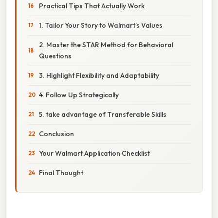
Practical Tips That Actually Work
1. Tailor Your Story to Walmart’s Values
2. Master the STAR Method for Behavioral
Questions
3. Highlight Flexibility and Adaptability
4. Follow Up Strategically
5. take advantage of Transferable Skills
Conclusion
Your Walmart Application Checklist
Final Thought