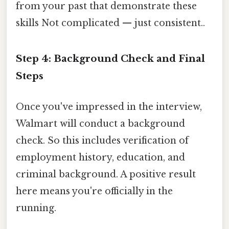
from your past that demonstrate these
skills Not complicated — just consistent..
Step 4: Background Check and Final
Steps
Once you've impressed in the interview,
Walmart will conduct a background
check. So this includes verification of
employment history, education, and
criminal background. A positive result
here means you're officially in the
running.