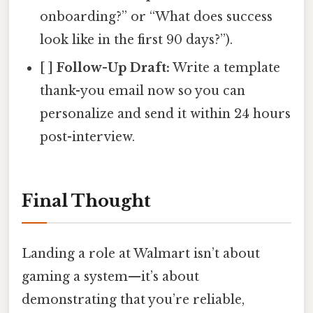
onboarding?” or “What does success
look like in the first 90 days?”).
[ ]
Follow-Up Draft:
Write a template
thank-you email now so you can
personalize and send it within 24 hours
post-interview.
Final Thought
Landing a role at Walmart isn’t about
gaming a system—it’s about
demonstrating that you’re reliable,