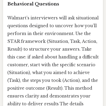
Behavioral Questions
Walmart’s interviewers will ask situational
questions designed to uncover how you’ll
perform in their environment. Use the
STAR framework (Situation, Task, Action,
Result) to structure your answers. Take
this case: if asked about handling a difficult
customer, start with the specific scenario
(Situation), what you aimed to achieve
(Task), the steps you took (Action), and the
positive outcome (Result). This method
ensures clarity and demonstrates your
ability to deliver results The details