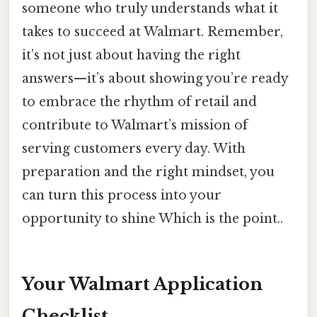
someone who truly understands what it
takes to succeed at Walmart. Remember,
it’s not just about having the right
answers—it’s about showing you’re ready
to embrace the rhythm of retail and
contribute to Walmart’s mission of
serving customers every day. With
preparation and the right mindset, you
can turn this process into your
opportunity to shine Which is the point..
Your Walmart Application
Checklist