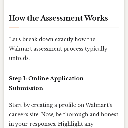
How the Assessment Works
Let's break down exactly how the
Walmart assessment process typically
unfolds.
Step 1: Online Application
Submission
Start by creating a profile on Walmart's
careers site. Now, be thorough and honest
in your responses. Highlight any