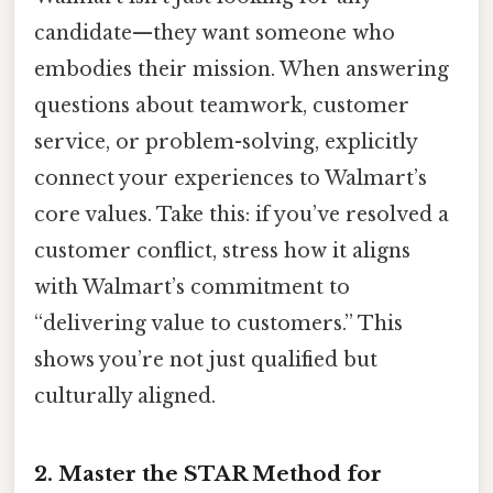
candidate—they want someone who
embodies their mission. When answering
questions about teamwork, customer
service, or problem-solving, explicitly
connect your experiences to Walmart’s
core values. Take this: if you’ve resolved a
customer conflict, stress how it aligns
with Walmart’s commitment to
“delivering value to customers.” This
shows you’re not just qualified but
culturally aligned.
2.
Master the STAR Method for