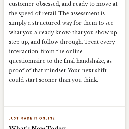
customer-obsessed, and ready to move at
the speed of retail. The assessment is
simply a structured way for them to see
what you already know: that you show up,
step up, and follow through. Treat every
interaction, from the online
questionnaire to the final handshake, as
proof of that mindset. Your next shift
could start sooner than you think.
JUST MADE IT ONLINE
What's New Today