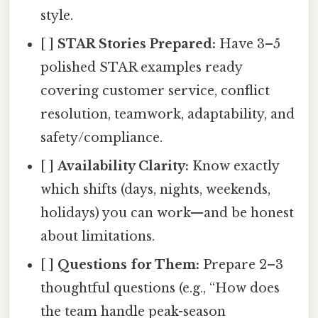
style.
[ ]
STAR Stories Prepared:
Have 3–5
polished STAR examples ready
covering customer service, conflict
resolution, teamwork, adaptability, and
safety/compliance.
[ ]
Availability Clarity:
Know exactly
which shifts (days, nights, weekends,
holidays) you can work—and be honest
about limitations.
[ ]
Questions for Them:
Prepare 2–3
thoughtful questions (e.g., “How does
the team handle peak-season