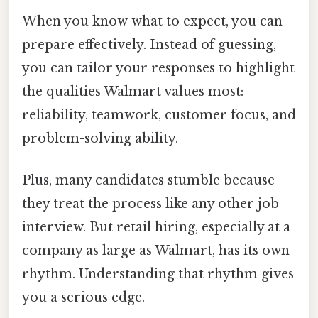
When you know what to expect, you can
prepare effectively. Instead of guessing,
you can tailor your responses to highlight
the qualities Walmart values most:
reliability, teamwork, customer focus, and
problem-solving ability.
Plus, many candidates stumble because
they treat the process like any other job
interview. But retail hiring, especially at a
company as large as Walmart, has its own
rhythm. Understanding that rhythm gives
you a serious edge.