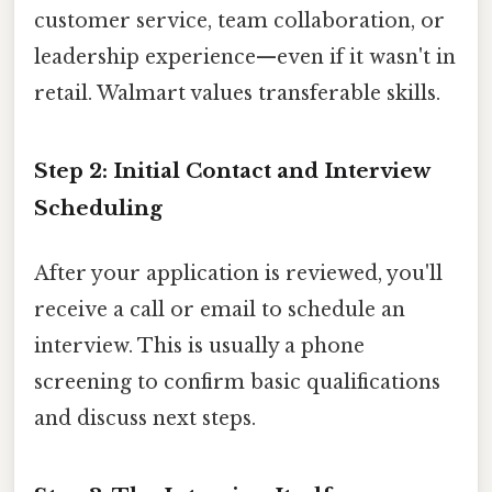
customer service, team collaboration, or
leadership experience—even if it wasn't in
retail. Walmart values transferable skills.
Step 2: Initial Contact and Interview
Scheduling
After your application is reviewed, you'll
receive a call or email to schedule an
interview. This is usually a phone
screening to confirm basic qualifications
and discuss next steps.