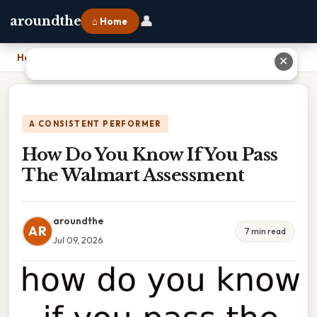
👤
aroundthe
⌂ Home
Home
›
How Do You Know If You Pass The Walmart Assessment
✕
A CONSISTENT PERFORMER
How Do You Know If You Pass
The Walmart Assessment
aroundthe
AR
7 min read
Jul 09, 2026