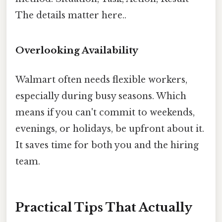
The details matter here..
Overlooking Availability
Walmart often needs flexible workers,
especially during busy seasons. Which
means if you can't commit to weekends,
evenings, or holidays, be upfront about it.
It saves time for both you and the hiring
team.
Practical Tips That Actually