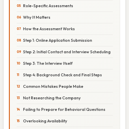
Role-Specific Assessments
Why It Matters
How the Assessment Works
Step 1: Online Application Submission
Step 2: Initial Contact and Interview Scheduling
Step 3: The Interview Itself
Step 4: Background Check and Final Steps
Common Mistakes People Make
Not Researching the Company
Failing to Prepare for Behavioral Questions
Overlooking Availability