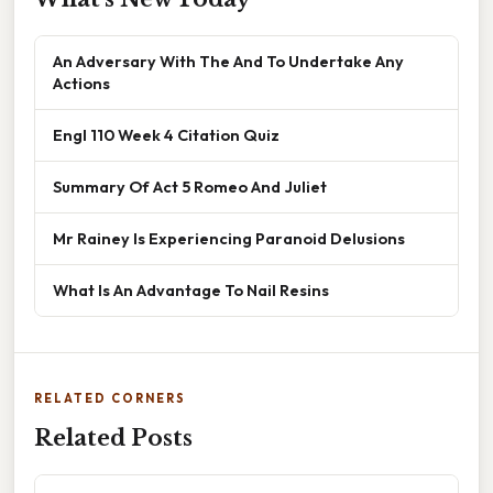
An Adversary With The And To Undertake Any
Actions
Engl 110 Week 4 Citation Quiz
Summary Of Act 5 Romeo And Juliet
Mr Rainey Is Experiencing Paranoid Delusions
What Is An Advantage To Nail Resins
RELATED CORNERS
Related Posts