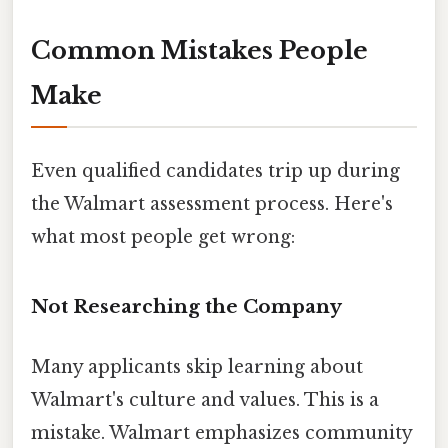
Common Mistakes People
Make
Even qualified candidates trip up during
the Walmart assessment process. Here's
what most people get wrong:
Not Researching the Company
Many applicants skip learning about
Walmart's culture and values. This is a
mistake. Walmart emphasizes community