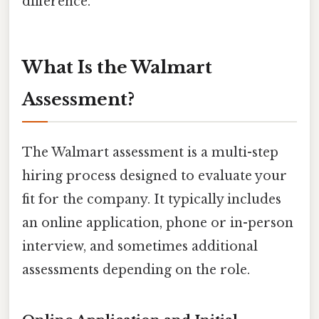
difference.
What Is the Walmart
Assessment?
The Walmart assessment is a multi-step
hiring process designed to evaluate your
fit for the company. It typically includes
an online application, phone or in-person
interview, and sometimes additional
assessments depending on the role.