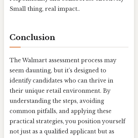
Small thing, real impact..
Conclusion
The Walmart assessment process may
seem daunting, but it’s designed to
identify candidates who can thrive in
their unique retail environment. By
understanding the steps, avoiding
common pitfalls, and applying these
practical strategies, you position yourself
not just as a qualified applicant but as