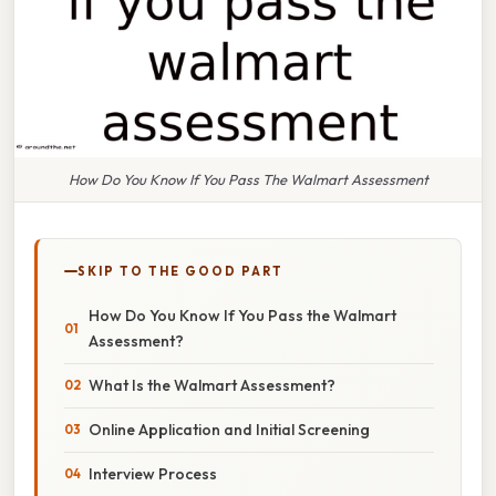
How Do You Know If You Pass The Walmart Assessment
SKIP TO THE GOOD PART
How Do You Know If You Pass the Walmart
Assessment?
What Is the Walmart Assessment?
Online Application and Initial Screening
Interview Process