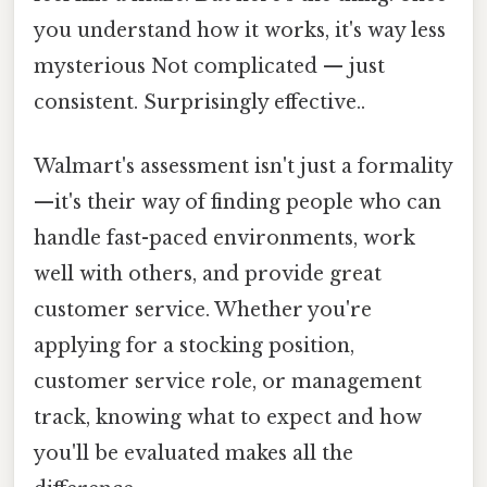
you understand how it works, it's way less
mysterious Not complicated — just
consistent. Surprisingly effective..
Walmart's assessment isn't just a formality
—it's their way of finding people who can
handle fast-paced environments, work
well with others, and provide great
customer service. Whether you're
applying for a stocking position,
customer service role, or management
track, knowing what to expect and how
you'll be evaluated makes all the