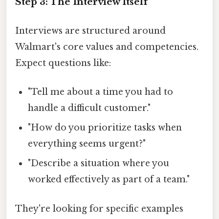
Step 3: The Interview Itself
Interviews are structured around
Walmart's core values and competencies.
Expect questions like:
"Tell me about a time you had to
handle a difficult customer."
"How do you prioritize tasks when
everything seems urgent?"
"Describe a situation where you
worked effectively as part of a team."
They're looking for specific examples