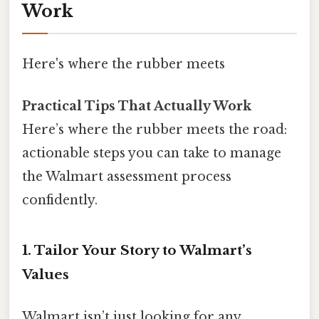
Work
Here's where the rubber meets
Practical Tips That Actually Work
Here’s where the rubber meets the road:
actionable steps you can take to manage
the Walmart assessment process
confidently.
1.
Tailor Your Story to Walmart’s
Values
Walmart isn’t just looking for any