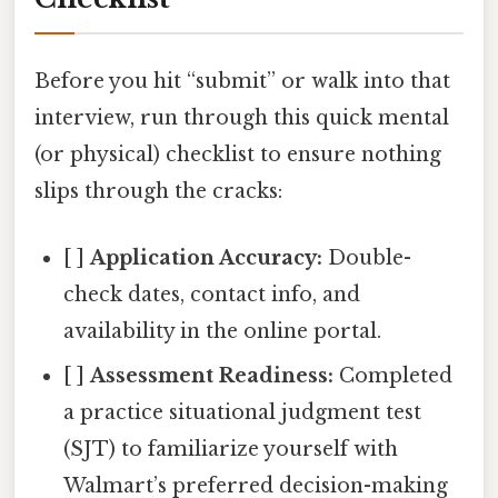
Before you hit “submit” or walk into that
interview, run through this quick mental
(or physical) checklist to ensure nothing
slips through the cracks:
[ ]
Application Accuracy:
Double-
check dates, contact info, and
availability in the online portal.
[ ]
Assessment Readiness:
Completed
a practice situational judgment test
(SJT) to familiarize yourself with
Walmart’s preferred decision-making