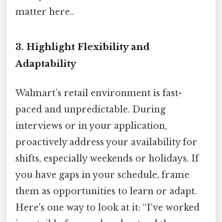
matter here..
3.
Highlight Flexibility and
Adaptability
Walmart’s retail environment is fast-
paced and unpredictable. During
interviews or in your application,
proactively address your availability for
shifts, especially weekends or holidays. If
you have gaps in your schedule, frame
them as opportunities to learn or adapt.
Here's one way to look at it: “I’ve worked