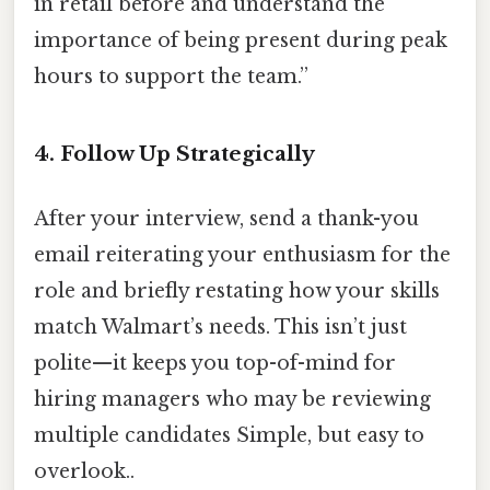
in retail before and understand the
importance of being present during peak
hours to support the team.”
4.
Follow Up Strategically
After your interview, send a thank-you
email reiterating your enthusiasm for the
role and briefly restating how your skills
match Walmart’s needs. This isn’t just
polite—it keeps you top-of-mind for
hiring managers who may be reviewing
multiple candidates Simple, but easy to
overlook..