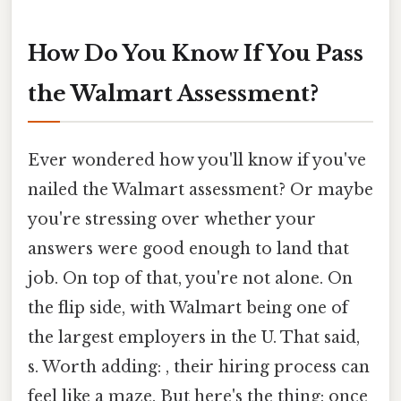
How Do You Know If You Pass
the Walmart Assessment?
Ever wondered how you'll know if you've
nailed the Walmart assessment? Or maybe
you're stressing over whether your
answers were good enough to land that
job. On top of that, you're not alone. On
the flip side, with Walmart being one of
the largest employers in the U. That said,
s. Worth adding: , their hiring process can
feel like a maze. But here's the thing: once