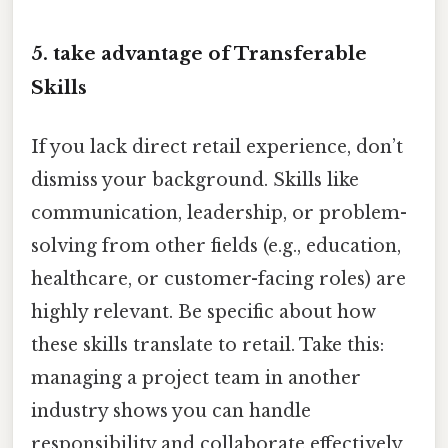
5.
take advantage of Transferable
Skills
If you lack direct retail experience, don’t
dismiss your background. Skills like
communication, leadership, or problem-
solving from other fields (e.g., education,
healthcare, or customer-facing roles) are
highly relevant. Be specific about how
these skills translate to retail. Take this:
managing a project team in another
industry shows you can handle
responsibility and collaborate effectively