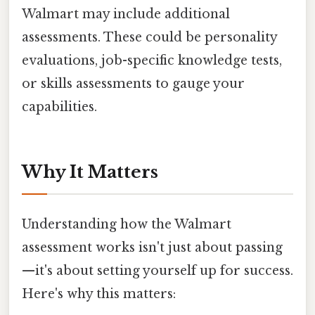
Walmart may include additional
assessments. These could be personality
evaluations, job-specific knowledge tests,
or skills assessments to gauge your
capabilities.
Why It Matters
Understanding how the Walmart
assessment works isn't just about passing
—it's about setting yourself up for success.
Here's why this matters: