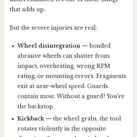
that adds up..
But the severe injuries are real:
Wheel disintegration
— bonded
abrasive wheels can shatter from
impact, overheating, wrong RPM
rating, or mounting errors. Fragments
exit at near-wheel speed. Guards
contain most. Without a guard? You're
the backstop.
Kickback
— the wheel grabs, the tool
rotates violently in the opposite