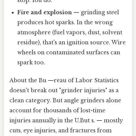
stop. You do.
Fire and explosion
— grinding steel
produces hot sparks. In the wrong
atmosphere (fuel vapors, dust, solvent
residue), that's an ignition source. Wire
wheels on contaminated surfaces can
spark too.
About the Bu —reau of Labor Statistics
doesn't break out "grinder injuries" as a
clean category. But angle grinders alone
account for thousands of lost-time
injuries annually in the U.But s. — mostly
cuts, eye injuries, and fractures from