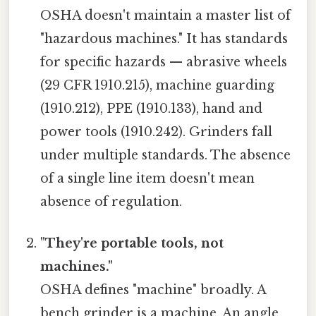
OSHA doesn't maintain a master list of
"hazardous machines." It has standards
for specific hazards — abrasive wheels
(29 CFR 1910.215), machine guarding
(1910.212), PPE (1910.133), hand and
power tools (1910.242). Grinders fall
under multiple standards. The absence
of a single line item doesn't mean
absence of regulation.
"They're portable tools, not
machines."
OSHA defines "machine" broadly. A
bench grinder is a machine. An angle