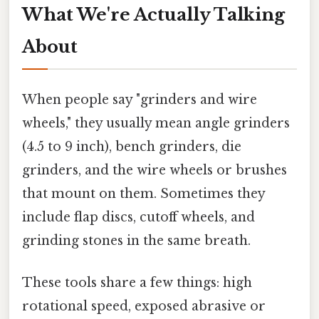
What We're Actually Talking
About
When people say "grinders and wire
wheels," they usually mean angle grinders
(4.5 to 9 inch), bench grinders, die
grinders, and the wire wheels or brushes
that mount on them. Sometimes they
include flap discs, cutoff wheels, and
grinding stones in the same breath.
These tools share a few things: high
rotational speed, exposed abrasive or