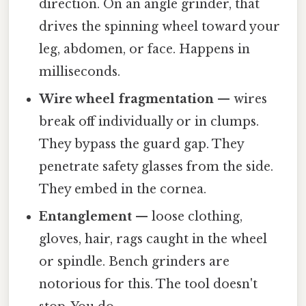
direction. On an angle grinder, that
drives the spinning wheel toward your
leg, abdomen, or face. Happens in
milliseconds.
Wire wheel fragmentation
— wires
break off individually or in clumps.
They bypass the guard gap. They
penetrate safety glasses from the side.
They embed in the cornea.
Entanglement
— loose clothing,
gloves, hair, rags caught in the wheel
or spindle. Bench grinders are
notorious for this. The tool doesn't