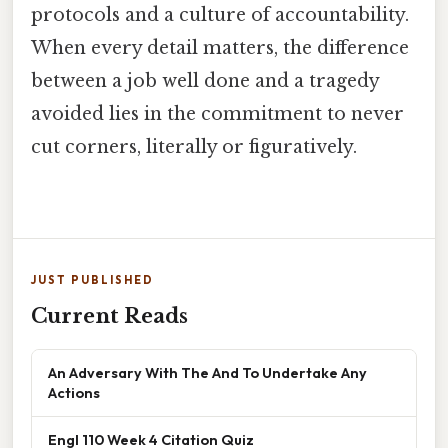
protocols and a culture of accountability.
When every detail matters, the difference
between a job well done and a tragedy
avoided lies in the commitment to never
cut corners, literally or figuratively.
JUST PUBLISHED
Current Reads
An Adversary With The And To Undertake Any
Actions
Engl 110 Week 4 Citation Quiz