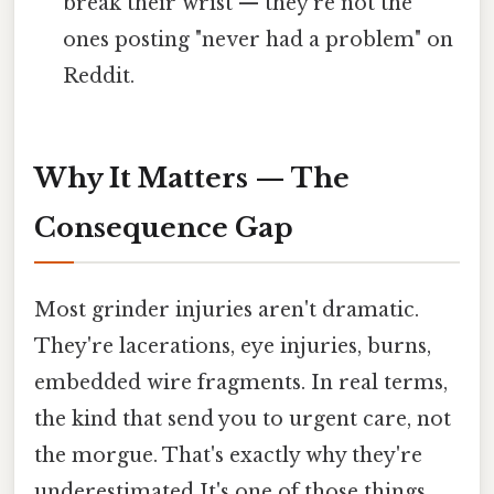
break their wrist — they're not the
ones posting "never had a problem" on
Reddit.
Why It Matters — The
Consequence Gap
Most grinder injuries aren't dramatic.
They're lacerations, eye injuries, burns,
embedded wire fragments. In real terms,
the kind that send you to urgent care, not
the morgue. That's exactly why they're
underestimated It's one of those things