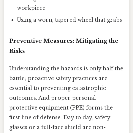
workpiece
Using a worn, tapered wheel that grabs
Preventive Measures: Mitigating the
Risks
Understanding the hazards is only half the
battle; proactive safety practices are
essential to preventing catastrophic
outcomes. And proper personal
protective equipment (PPE) forms the
first line of defense. Day to day, safety
glasses or a full-face shield are non-