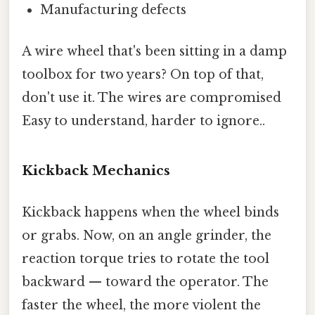
Manufacturing defects
A wire wheel that's been sitting in a damp
toolbox for two years? On top of that,
don't use it. The wires are compromised
Easy to understand, harder to ignore..
Kickback Mechanics
Kickback happens when the wheel binds
or grabs. Now, on an angle grinder, the
reaction torque tries to rotate the tool
backward — toward the operator. The
faster the wheel, the more violent the