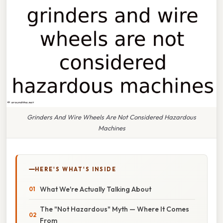
Grinders And Wire Wheels Are Not Considered Hazardous
Machines
HERE'S WHAT'S INSIDE
What We're Actually Talking About
The "Not Hazardous" Myth — Where It Comes
From