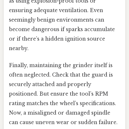
as using explosion-proof tools or
ensuring adequate ventilation. Even
seemingly benign environments can
become dangerous if sparks accumulate
or if there’s a hidden ignition source
nearby.
Finally, maintaining the grinder itself is
often neglected. Check that the guard is
securely attached and properly
positioned. But ensure the tool’s RPM
rating matches the wheel’s specifications.
Now, a misaligned or damaged spindle
can cause uneven wear or sudden failure.