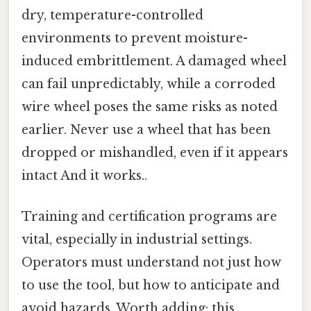
dry, temperature-controlled
environments to prevent moisture-
induced embrittlement. A damaged wheel
can fail unpredictably, while a corroded
wire wheel poses the same risks as noted
earlier. Never use a wheel that has been
dropped or mishandled, even if it appears
intact And it works..
Training and certification programs are
vital, especially in industrial settings.
Operators must understand not just how
to use the tool, but how to anticipate and
avoid hazards. Worth adding: this