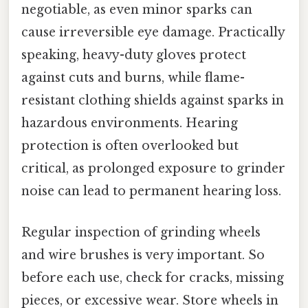
negotiable, as even minor sparks can
cause irreversible eye damage. Practically
speaking, heavy-duty gloves protect
against cuts and burns, while flame-
resistant clothing shields against sparks in
hazardous environments. Hearing
protection is often overlooked but
critical, as prolonged exposure to grinder
noise can lead to permanent hearing loss.
Regular inspection of grinding wheels
and wire brushes is very important. So
before each use, check for cracks, missing
pieces, or excessive wear. Store wheels in