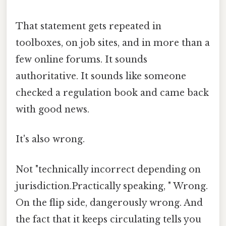
That statement gets repeated in
toolboxes, on job sites, and in more than a
few online forums. It sounds
authoritative. It sounds like someone
checked a regulation book and came back
with good news.
It's also wrong.
Not "technically incorrect depending on
jurisdiction.Practically speaking, " Wrong.
On the flip side, dangerously wrong. And
the fact that it keeps circulating tells you