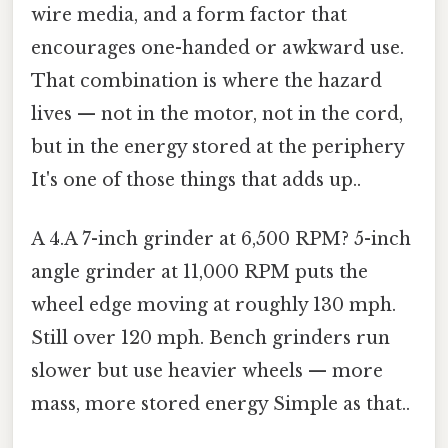
wire media, and a form factor that
encourages one-handed or awkward use.
That combination is where the hazard
lives — not in the motor, not in the cord,
but in the energy stored at the periphery
It's one of those things that adds up..
A 4.A 7-inch grinder at 6,500 RPM? 5-inch
angle grinder at 11,000 RPM puts the
wheel edge moving at roughly 130 mph.
Still over 120 mph. Bench grinders run
slower but use heavier wheels — more
mass, more stored energy Simple as that..