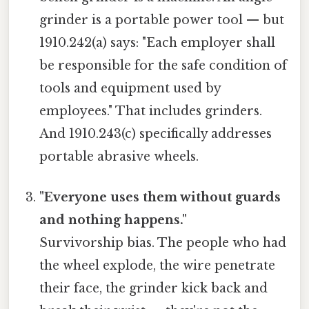
grinder is a portable power tool — but
1910.242(a) says: "Each employer shall
be responsible for the safe condition of
tools and equipment used by
employees." That includes grinders.
And 1910.243(c) specifically addresses
portable abrasive wheels.
"Everyone uses them without guards
and nothing happens."
Survivorship bias. The people who had
the wheel explode, the wire penetrate
their face, the grinder kick back and