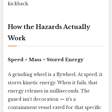
kickback.
How the Hazards Actually
Work
Speed + Mass = Stored Energy
A grinding wheel is a flywheel. At speed, it
stores kinetic energy. When it fails, that
energy releases in milliseconds. The
guard isn't decoration — it's a
containment vessel rated for that specific