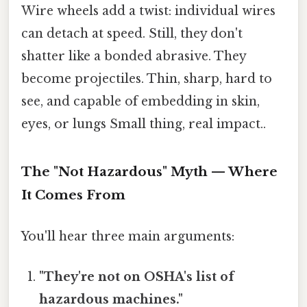
Wire wheels add a twist: individual wires
can detach at speed. Still, they don't
shatter like a bonded abrasive. They
become projectiles. Thin, sharp, hard to
see, and capable of embedding in skin,
eyes, or lungs Small thing, real impact..
The "Not Hazardous" Myth — Where
It Comes From
You'll hear three main arguments:
"They're not on OSHA's list of
hazardous machines."