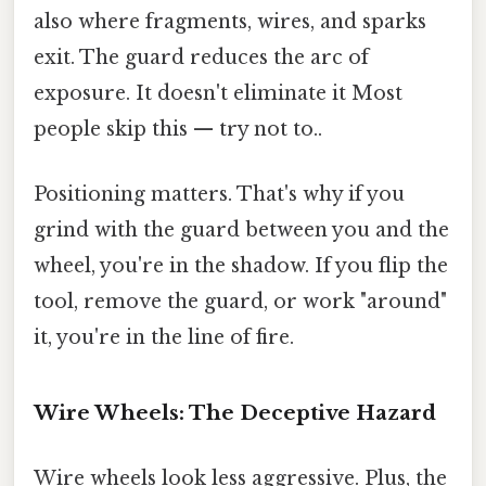
also where fragments, wires, and sparks
exit. The guard reduces the arc of
exposure. It doesn't eliminate it Most
people skip this — try not to..
Positioning matters. That's why if you
grind with the guard between you and the
wheel, you're in the shadow. If you flip the
tool, remove the guard, or work "around"
it, you're in the line of fire.
Wire Wheels: The Deceptive Hazard
Wire wheels look less aggressive. Plus, the