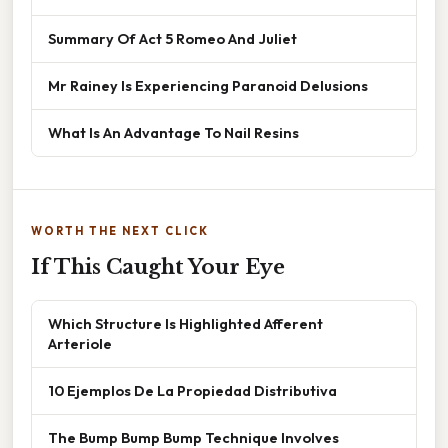
Summary Of Act 5 Romeo And Juliet
Mr Rainey Is Experiencing Paranoid Delusions
What Is An Advantage To Nail Resins
WORTH THE NEXT CLICK
If This Caught Your Eye
Which Structure Is Highlighted Afferent
Arteriole
10 Ejemplos De La Propiedad Distributiva
The Bump Bump Bump Technique Involves