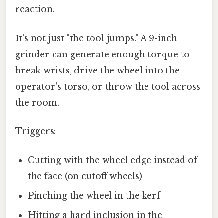
reaction.
It's not just "the tool jumps." A 9-inch
grinder can generate enough torque to
break wrists, drive the wheel into the
operator's torso, or throw the tool across
the room.
Triggers:
Cutting with the wheel edge instead of
the face (on cutoff wheels)
Pinching the wheel in the kerf
Hitting a hard inclusion in the