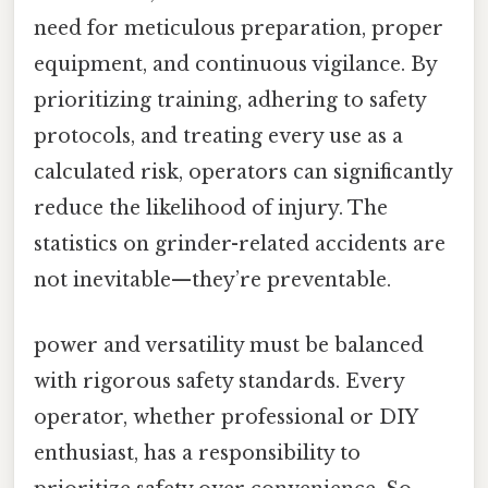
need for meticulous preparation, proper
equipment, and continuous vigilance. By
prioritizing training, adhering to safety
protocols, and treating every use as a
calculated risk, operators can significantly
reduce the likelihood of injury. The
statistics on grinder-related accidents are
not inevitable—they’re preventable.
power and versatility must be balanced
with rigorous safety standards. Every
operator, whether professional or DIY
enthusiast, has a responsibility to