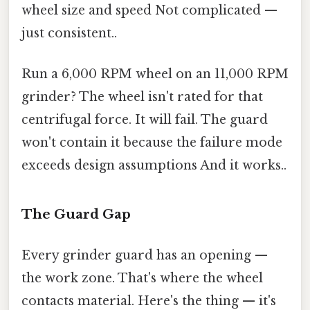
wheel size and speed Not complicated —
just consistent..
Run a 6,000 RPM wheel on an 11,000 RPM
grinder? The wheel isn't rated for that
centrifugal force. It will fail. The guard
won't contain it because the failure mode
exceeds design assumptions And it works..
The Guard Gap
Every grinder guard has an opening —
the work zone. That's where the wheel
contacts material. Here's the thing — it's