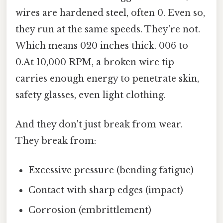
wires are hardened steel, often 0. Even so,
they run at the same speeds. They're not.
Which means 020 inches thick. 006 to
0.At 10,000 RPM, a broken wire tip
carries enough energy to penetrate skin,
safety glasses, even light clothing.
And they don't just break from wear.
They break from:
Excessive pressure (bending fatigue)
Contact with sharp edges (impact)
Corrosion (embrittlement)