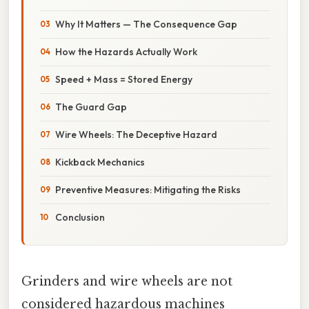
Why It Matters — The Consequence Gap
How the Hazards Actually Work
Speed + Mass = Stored Energy
The Guard Gap
Wire Wheels: The Deceptive Hazard
Kickback Mechanics
Preventive Measures: Mitigating the Risks
Conclusion
Grinders and wire wheels are not
considered hazardous machines