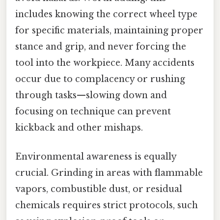
includes knowing the correct wheel type
for specific materials, maintaining proper
stance and grip, and never forcing the
tool into the workpiece. Many accidents
occur due to complacency or rushing
through tasks—slowing down and
focusing on technique can prevent
kickback and other mishaps.
Environmental awareness is equally
crucial. Grinding in areas with flammable
vapors, combustible dust, or residual
chemicals requires strict protocols, such