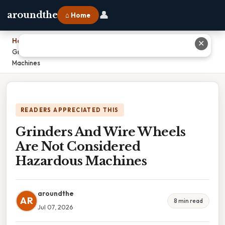
👤
aroundthe
⌂ Home
Home
›
✕
Grinders And Wire Wheels Are Not Considered Hazardous
Machines
READERS APPRECIATED THIS
Grinders And Wire Wheels
Are Not Considered
Hazardous Machines
aroundthe
AR
8 min read
Jul 07, 2026