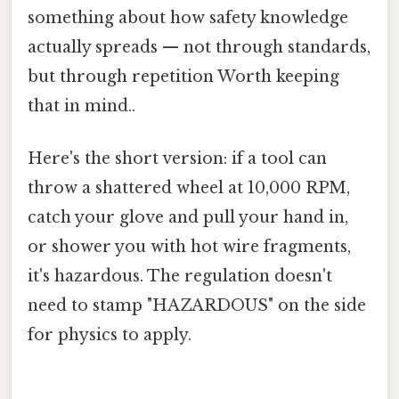
something about how safety knowledge
actually spreads — not through standards,
but through repetition Worth keeping
that in mind..
Here's the short version: if a tool can
throw a shattered wheel at 10,000 RPM,
catch your glove and pull your hand in,
or shower you with hot wire fragments,
it's hazardous. The regulation doesn't
need to stamp "HAZARDOUS" on the side
for physics to apply.