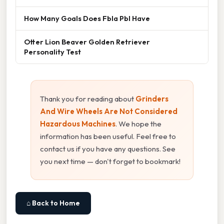
How Many Goals Does Fbla Pbl Have
Otter Lion Beaver Golden Retriever
Personality Test
Thank you for reading about
Grinders
And Wire Wheels Are Not Considered
Hazardous Machines
. We hope the
information has been useful. Feel free to
contact us if you have any questions. See
you next time — don't forget to bookmark!
⌂ Back to Home