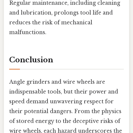
Regular maintenance, including cleaning
and lubrication, prolongs tool life and
reduces the risk of mechanical
malfunctions.
Conclusion
Angle grinders and wire wheels are
indispensable tools, but their power and
speed demand unwavering respect for
their potential dangers. From the physics
of stored energy to the deceptive risks of
wire wheels, each hazard underscores the