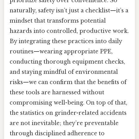
prioritize safety over convenience. So
naturally, safety isn’t just a checklist—it’s a
mindset that transforms potential
hazards into controlled, productive work.
By integrating these practices into daily
routines—wearing appropriate PPE,
conducting thorough equipment checks,
and staying mindful of environmental
risks—we can confirm that the benefits of
these tools are harnessed without
compromising well-being. On top of that,
the statistics on grinder-related accidents
are not inevitable; they’re preventable
through disciplined adherence to