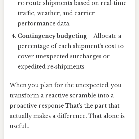
re‑route shipments based on real‑time
traffic, weather, and carrier
performance data.
Contingency budgeting
– Allocate a
percentage of each shipment’s cost to
cover unexpected surcharges or
expedited re‑shipments.
When you plan for the unexpected, you
transform a reactive scramble into a
proactive response That's the part that
actually makes a difference. That alone is
useful..