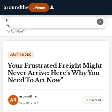
👤
aroundthe
⌂ Home
Home
›
✕
Your Frustrated Freight Might Never Arrive: Here’s Why You Need
To Act Now"
JUST ADDED
Your Frustrated Freight Might
Never Arrive: Here’s Why You
Need To Act Now"
aroundthe
AR
12 min read
May 28, 2026