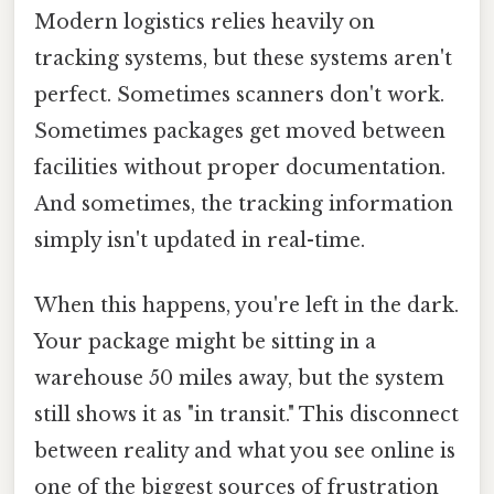
Modern logistics relies heavily on
tracking systems, but these systems aren't
perfect. Sometimes scanners don't work.
Sometimes packages get moved between
facilities without proper documentation.
And sometimes, the tracking information
simply isn't updated in real-time.
When this happens, you're left in the dark.
Your package might be sitting in a
warehouse 50 miles away, but the system
still shows it as "in transit." This disconnect
between reality and what you see online is
one of the biggest sources of frustration