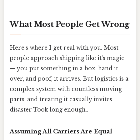
What Most People Get Wrong
Here's where I get real with you. Most
people approach shipping like it's magic
— you put something in a box, hand it
over, and poof, it arrives. But logistics is a
complex system with countless moving
parts, and treating it casually invites
disaster Took long enough..
Assuming All Carriers Are Equal