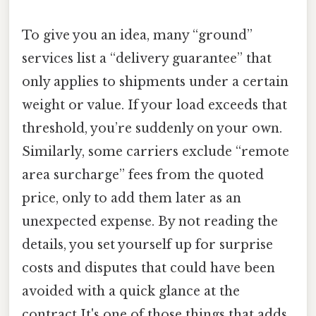
To give you an idea, many “ground”
services list a “delivery guarantee” that
only applies to shipments under a certain
weight or value. If your load exceeds that
threshold, you’re suddenly on your own.
Similarly, some carriers exclude “remote
area surcharge” fees from the quoted
price, only to add them later as an
unexpected expense. By not reading the
details, you set yourself up for surprise
costs and disputes that could have been
avoided with a quick glance at the
contract It's one of those things that adds