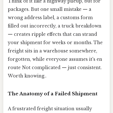
Think of it like a highway pileup, but for
packages. But one small mistake — a
wrong address label, a customs form
filled out incorrectly, a truck breakdown
— creates ripple effects that can strand
your shipment for weeks or months. The
freight sits in a warehouse somewhere,
forgotten, while everyone assumes it's en
route Not complicated — just consistent.
Worth knowing..
The Anatomy of a Failed Shipment
A frustrated freight situation usually