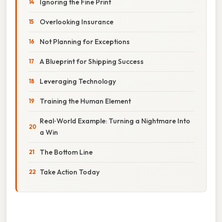
Ignoring the Fine Print
Overlooking Insurance
Not Planning for Exceptions
A Blueprint for Shipping Success
Leveraging Technology
Training the Human Element
Real‑World Example: Turning a Nightmare Into
a Win
The Bottom Line
Take Action Today