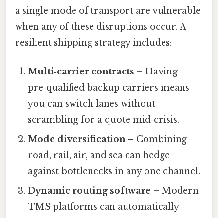
a single mode of transport are vulnerable
when any of these disruptions occur. A
resilient shipping strategy includes:
Multi‑carrier contracts
– Having
pre‑qualified backup carriers means
you can switch lanes without
scrambling for a quote mid‑crisis.
Mode diversification
– Combining
road, rail, air, and sea can hedge
against bottlenecks in any one channel.
Dynamic routing software
– Modern
TMS platforms can automatically