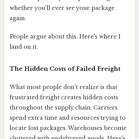
whether you'll ever see your package
again.
People argue about this. Here's where I
land on it.
The Hidden Costs of Failed Freight
What most people don't realize is that
frustrated freight creates hidden costs
throughout the supply chain. Carriers
spend extra time and resources trying to
locate lost packages. Warehouses become
cluttered with undelivered goods. Here's