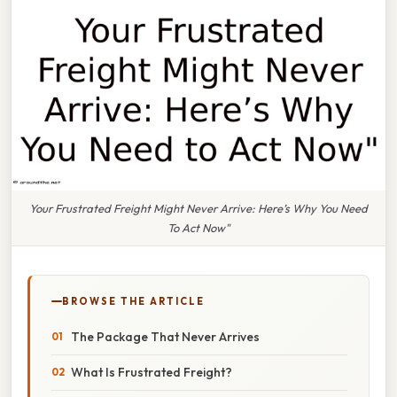
Your Frustrated Freight Might Never Arrive: Here’s Why You Need
To Act Now"
BROWSE THE ARTICLE
The Package That Never Arrives
What Is Frustrated Freight?