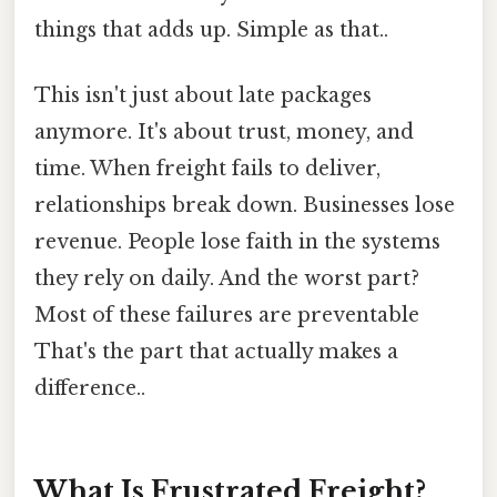
things that adds up. Simple as that..
This isn't just about late packages
anymore. It's about trust, money, and
time. When freight fails to deliver,
relationships break down. Businesses lose
revenue. People lose faith in the systems
they rely on daily. And the worst part?
Most of these failures are preventable
That's the part that actually makes a
difference..
What Is Frustrated Freight?