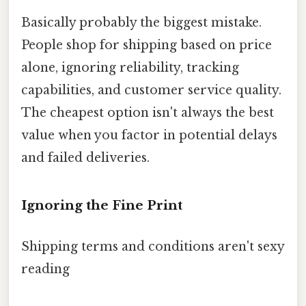
Basically probably the biggest mistake.
People shop for shipping based on price
alone, ignoring reliability, tracking
capabilities, and customer service quality.
The cheapest option isn't always the best
value when you factor in potential delays
and failed deliveries.
Ignoring the Fine Print
Shipping terms and conditions aren't sexy
reading