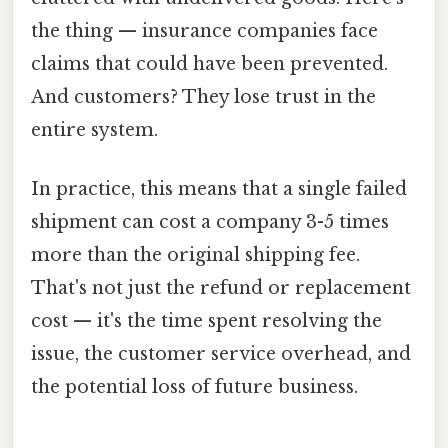
the thing — insurance companies face
claims that could have been prevented.
And customers? They lose trust in the
entire system.
In practice, this means that a single failed
shipment can cost a company 3-5 times
more than the original shipping fee.
That's not just the refund or replacement
cost — it's the time spent resolving the
issue, the customer service overhead, and
the potential loss of future business.