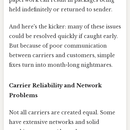
held indefinitely or returned to sender.
And here's the kicker: many of these issues
could be resolved quickly if caught early.
But because of poor communication
between carriers and customers, simple
fixes turn into month-long nightmares.
Carrier Reliability and Network
Problems
Not all carriers are created equal. Some
have extensive networks and solid