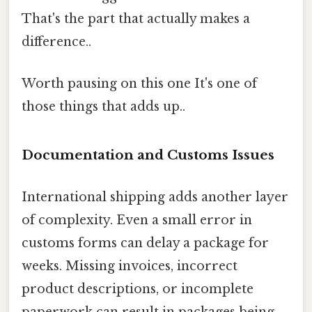
That's the part that actually makes a
difference..
Worth pausing on this one It's one of
those things that adds up..
Documentation and Customs Issues
International shipping adds another layer
of complexity. Even a small error in
customs forms can delay a package for
weeks. Missing invoices, incorrect
product descriptions, or incomplete
paperwork can result in packages being