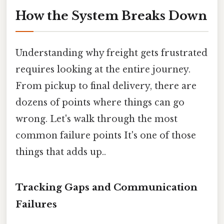
How the System Breaks Down
Understanding why freight gets frustrated
requires looking at the entire journey.
From pickup to final delivery, there are
dozens of points where things can go
wrong. Let's walk through the most
common failure points It's one of those
things that adds up..
Tracking Gaps and Communication
Failures