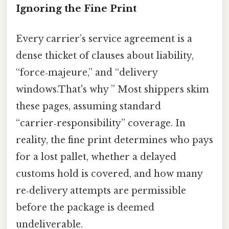
Ignoring the Fine Print
Every carrier’s service agreement is a
dense thicket of clauses about liability,
“force‑majeure,” and “delivery
windows.That's why ” Most shippers skim
these pages, assuming standard
“carrier‑responsibility” coverage. In
reality, the fine print determines who pays
for a lost pallet, whether a delayed
customs hold is covered, and how many
re‑delivery attempts are permissible
before the package is deemed
undeliverable.