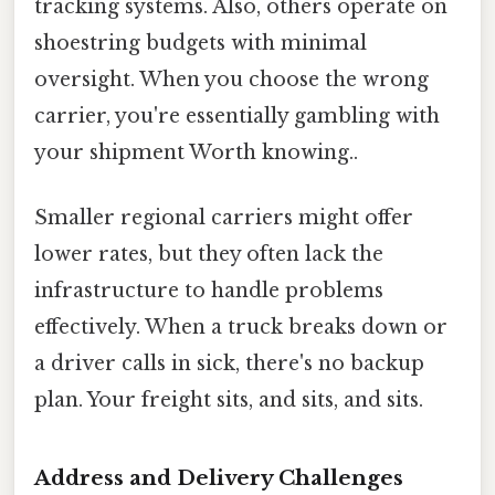
tracking systems. Also, others operate on
shoestring budgets with minimal
oversight. When you choose the wrong
carrier, you're essentially gambling with
your shipment Worth knowing..
Smaller regional carriers might offer
lower rates, but they often lack the
infrastructure to handle problems
effectively. When a truck breaks down or
a driver calls in sick, there's no backup
plan. Your freight sits, and sits, and sits.
Address and Delivery Challenges