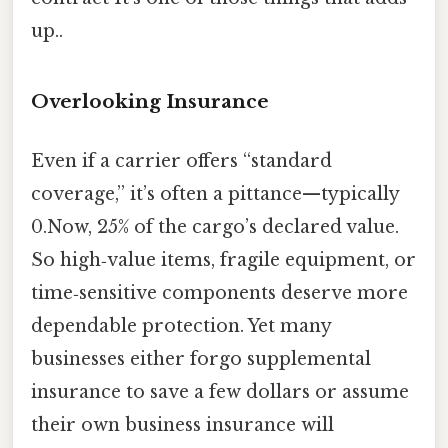
up..
Overlooking Insurance
Even if a carrier offers “standard
coverage,” it’s often a pittance—typically
0.Now, 25% of the cargo’s declared value.
So high‑value items, fragile equipment, or
time‑sensitive components deserve more
dependable protection. Yet many
businesses either forgo supplemental
insurance to save a few dollars or assume
their own business insurance will