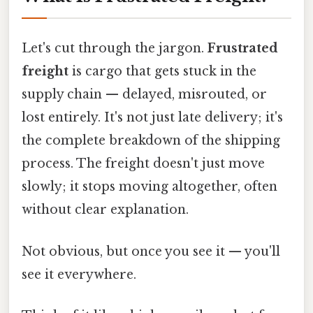
Let's cut through the jargon.
Frustrated
freight
is cargo that gets stuck in the
supply chain — delayed, misrouted, or
lost entirely. It's not just late delivery; it's
the complete breakdown of the shipping
process. The freight doesn't just move
slowly; it stops moving altogether, often
without clear explanation.
Not obvious, but once you see it — you'll
see it everywhere.