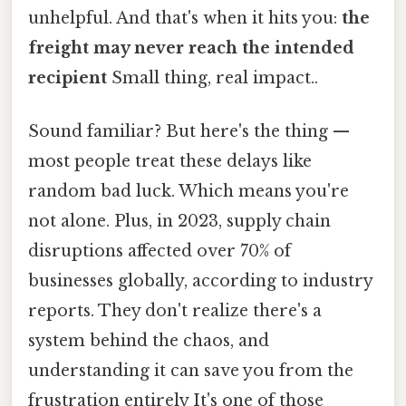
unhelpful. And that's when it hits you:
the
freight may never reach the intended
recipient
Small thing, real impact..
Sound familiar? But here's the thing —
most people treat these delays like
random bad luck. Which means you're
not alone. Plus, in 2023, supply chain
disruptions affected over 70% of
businesses globally, according to industry
reports. They don't realize there's a
system behind the chaos, and
understanding it can save you from the
frustration entirely It's one of those