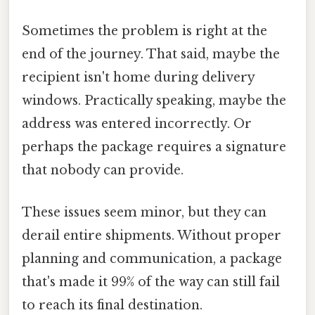
Sometimes the problem is right at the
end of the journey. That said, maybe the
recipient isn't home during delivery
windows. Practically speaking, maybe the
address was entered incorrectly. Or
perhaps the package requires a signature
that nobody can provide.
These issues seem minor, but they can
derail entire shipments. Without proper
planning and communication, a package
that's made it 99% of the way can still fail
to reach its final destination.