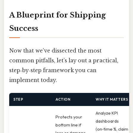
A Blueprint for Shipping
Success
Now that we’ve dissected the most
common pitfalls, let’s lay out a practical,
step‑by‑step framework you can
implement today.
STEP
ACTION
WHY IT MATTERS
Analyze KPI
Protects your
dashboards
bottom line if
(on‑time %, claim
loss or damage