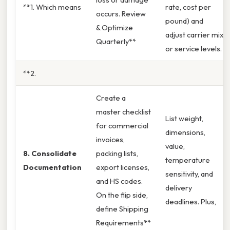
**1. Which means
rate, cost per
occurs. Review
pound) and
& Optimize
adjust carrier mix
Quarterly**
or service levels.
**2.
Create a
master checklist
List weight,
for commercial
dimensions,
invoices,
value,
8. Consolidate
packing lists,
temperature
Documentation
export licenses,
sensitivity, and
and HS codes.
delivery
On the flip side,
deadlines. Plus,
define Shipping
Requirements**