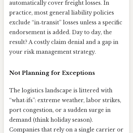
automatically cover freight losses. In
practice, most general liability policies
exclude “in‑transit” losses unless a specific
endorsement is added. Day to day, the
result? A costly claim denial and a gap in
your risk management strategy.
Not Planning for Exceptions
The logistics landscape is littered with
“what‑ifs”: extreme weather, labor strikes,
port congestion, or a sudden surge in
demand (think holiday season).
Companies that rely on a single carrier or