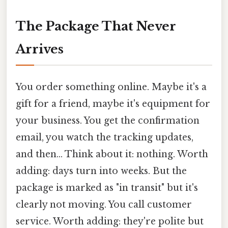
The Package That Never
Arrives
You order something online. Maybe it's a
gift for a friend, maybe it's equipment for
your business. You get the confirmation
email, you watch the tracking updates,
and then... Think about it: nothing. Worth
adding: days turn into weeks. But the
package is marked as "in transit" but it's
clearly not moving. You call customer
service. Worth adding: they're polite but