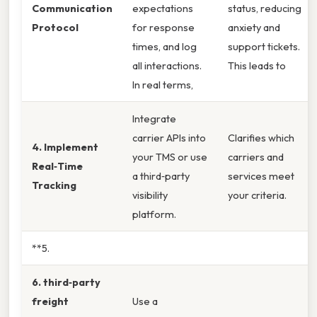
Communication
expectations
status, reducing
Protocol
for response
anxiety and
times, and log
support tickets.
all interactions.
This leads to
In real terms,
Integrate
carrier APIs into
Clarifies which
4. Implement
your TMS or use
carriers and
Real‑Time
a third‑party
services meet
Tracking
visibility
your criteria.
platform.
**5.
6. third‑party
freight
Use a