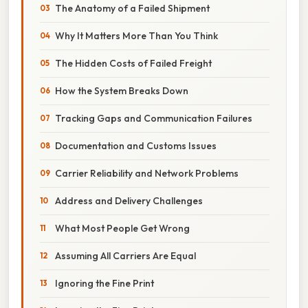
The Anatomy of a Failed Shipment
Why It Matters More Than You Think
The Hidden Costs of Failed Freight
How the System Breaks Down
Tracking Gaps and Communication Failures
Documentation and Customs Issues
Carrier Reliability and Network Problems
Address and Delivery Challenges
What Most People Get Wrong
Assuming All Carriers Are Equal
Ignoring the Fine Print