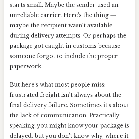
starts small. Maybe the sender used an
unreliable carrier. Here's the thing —
maybe the recipient wasn't available
during delivery attempts. Or perhaps the
package got caught in customs because
someone forgot to include the proper
paperwork.
But here's what most people miss:
frustrated freight isn't always about the
final delivery failure. Sometimes it's about
the lack of communication. Practically
speaking, you might know your package is
delayed, but you don't know why, where it