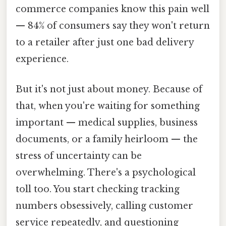
commerce companies know this pain well
— 84% of consumers say they won't return
to a retailer after just one bad delivery
experience.
But it's not just about money. Because of
that, when you're waiting for something
important — medical supplies, business
documents, or a family heirloom — the
stress of uncertainty can be
overwhelming. There's a psychological
toll too. You start checking tracking
numbers obsessively, calling customer
service repeatedly, and questioning