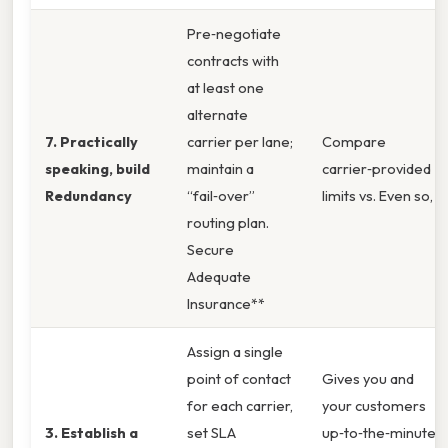
Pre‑negotiate
contracts with
at least one
alternate
7. Practically
carrier per lane;
Compare
speaking, build
maintain a
carrier‑provided
Redundancy
“fail‑over”
limits vs. Even so,
routing plan.
Secure
Adequate
Insurance**
Assign a single
point of contact
Gives you and
for each carrier,
your customers
3. Establish a
set SLA
up‑to‑the‑minute