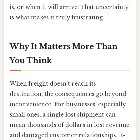
is, or when it will arrive. That uncertainty
is what makes it truly frustrating.
Why It Matters More Than
You Think
When freight doesn't reach its
destination, the consequences go beyond
inconvenience. For businesses, especially
small ones, a single lost shipment can
mean thousands of dollars in lost revenue
and damaged customer relationships. E-