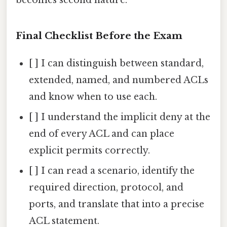
becomes second nature.
Final Checklist Before the Exam
[ ] I can distinguish between standard,
extended, named, and numbered ACLs
and know when to use each.
[ ] I understand the implicit deny at the
end of every ACL and can place
explicit permits correctly.
[ ] I can read a scenario, identify the
required direction, protocol, and
ports, and translate that into a precise
ACL statement.