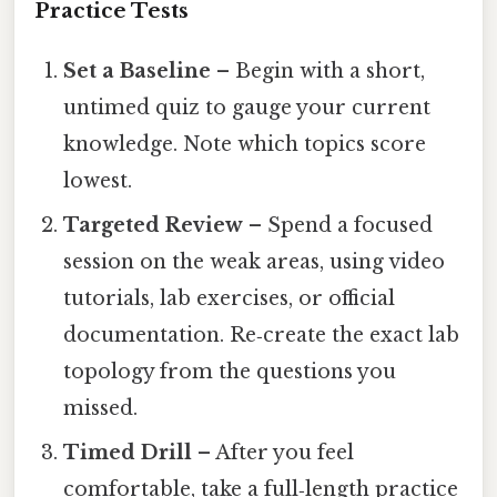
Practice Tests
Set a Baseline
– Begin with a short,
untimed quiz to gauge your current
knowledge. Note which topics score
lowest.
Targeted Review
– Spend a focused
session on the weak areas, using video
tutorials, lab exercises, or official
documentation. Re‑create the exact lab
topology from the questions you
missed.
Timed Drill
– After you feel
comfortable, take a full‑length practice