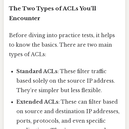
The Two Types of ACLs You’ll
Encounter
Before diving into practice tests, it helps
to know the basics. There are two main
types of ACLs:
Standard ACLs
: These filter traffic
based solely on the source IP address.
They’re simpler but less flexible.
Extended ACLs
: These can filter based
on source and destination IP addresses,
ports, protocols, and even specific