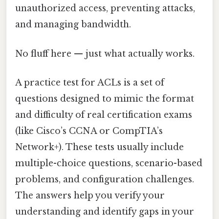
unauthorized access, preventing attacks,
and managing bandwidth.
No fluff here — just what actually works.
A practice test for ACLs is a set of
questions designed to mimic the format
and difficulty of real certification exams
(like Cisco’s CCNA or CompTIA’s
Network+). These tests usually include
multiple-choice questions, scenario-based
problems, and configuration challenges.
The answers help you verify your
understanding and identify gaps in your