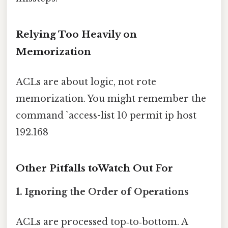
Relying Too Heavily on
Memorization
ACLs are about logic, not rote
memorization. You might remember the
command `access-list 10 permit ip host
192.168
Other Pitfalls toWatch Out For
1. Ignoring the Order of Operations
ACLs are processed top‑to‑bottom. A