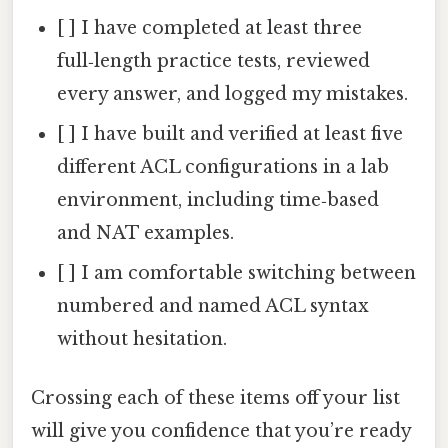
[ ] I have completed at least three
full‑length practice tests, reviewed
every answer, and logged my mistakes.
[ ] I have built and verified at least five
different ACL configurations in a lab
environment, including time‑based
and NAT examples.
[ ] I am comfortable switching between
numbered and named ACL syntax
without hesitation.
Crossing each of these items off your list
will give you confidence that you’re ready