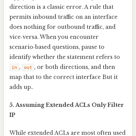
direction is a classic error. A rule that
permits inbound traffic on an interface
does nothing for outbound traffic, and
vice‑versa. When you encounter
scenario‑based questions, pause to
identify whether the statement refers to
,
, or both directions, and then
in
out
map that to the correct interface But it
adds up..
5. Assuming Extended ACLs Only Filter
IP
While extended ACLs are most often used