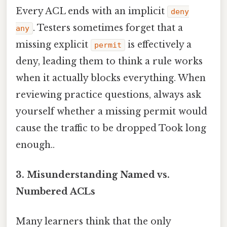
Every ACL ends with an implicit
deny
. Testers sometimes forget that a
any
missing explicit
is effectively a
permit
deny, leading them to think a rule works
when it actually blocks everything. When
reviewing practice questions, always ask
yourself whether a missing permit would
cause the traffic to be dropped Took long
enough..
3. Misunderstanding Named vs.
Numbered ACLs
Many learners think that the only