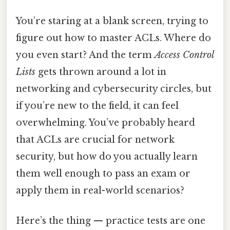
You’re staring at a blank screen, trying to
figure out how to master ACLs. Where do
you even start? And the term
Access Control
Lists
gets thrown around a lot in
networking and cybersecurity circles, but
if you’re new to the field, it can feel
overwhelming. You’ve probably heard
that ACLs are crucial for network
security, but how do you actually learn
them well enough to pass an exam or
apply them in real-world scenarios?
Here’s the thing — practice tests are one