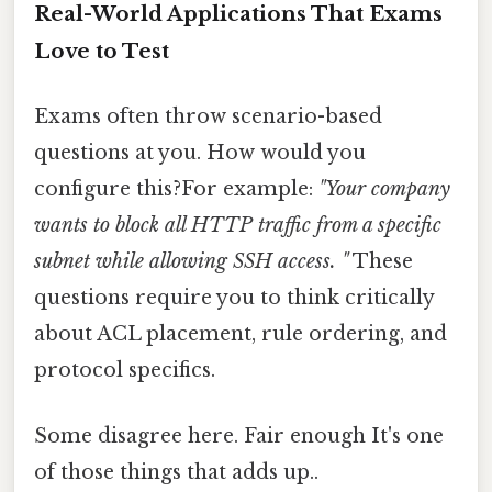
Real-World Applications That Exams
Love to Test
Exams often throw scenario-based
questions at you. How would you
configure this?For example:
"Your company
wants to block all HTTP traffic from a specific
subnet while allowing SSH access. "
These
questions require you to think critically
about ACL placement, rule ordering, and
protocol specifics.
Some disagree here. Fair enough It's one
of those things that adds up..