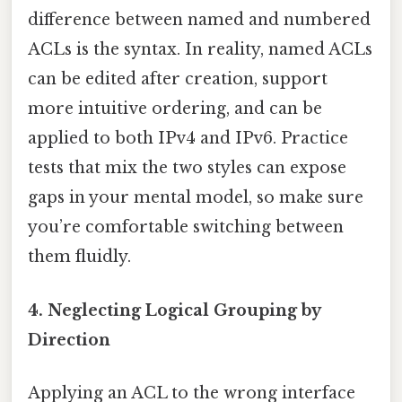
difference between named and numbered
ACLs is the syntax. In reality, named ACLs
can be edited after creation, support
more intuitive ordering, and can be
applied to both IPv4 and IPv6. Practice
tests that mix the two styles can expose
gaps in your mental model, so make sure
you’re comfortable switching between
them fluidly.
4. Neglecting Logical Grouping by
Direction
Applying an ACL to the wrong interface