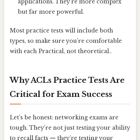
applications. They’re more complex
but far more powerful.
Most practice tests will include both
types, so make sure you’re comfortable
with each Practical, not theoretical..
Why ACLs Practice Tests Are
Critical for Exam Success
Let’s be honest: networking exams are
tough. They’re not just testing your ability
to recall facts — they’re testing your