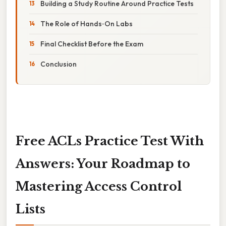
Building a Study Routine Around Practice Tests
The Role of Hands‑On Labs
Final Checklist Before the Exam
Conclusion
Free ACLs Practice Test With
Answers: Your Roadmap to
Mastering Access Control
Lists