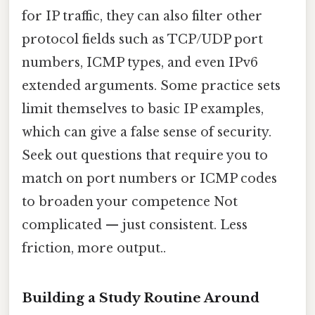
for IP traffic, they can also filter other
protocol fields such as TCP/UDP port
numbers, ICMP types, and even IPv6
extended arguments. Some practice sets
limit themselves to basic IP examples,
which can give a false sense of security.
Seek out questions that require you to
match on port numbers or ICMP codes
to broaden your competence Not
complicated — just consistent. Less
friction, more output..
Building a Study Routine Around