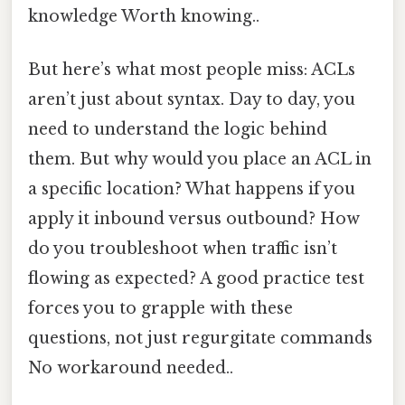
knowledge Worth knowing..
But here’s what most people miss: ACLs
aren’t just about syntax. Day to day, you
need to understand the logic behind
them. But why would you place an ACL in
a specific location? What happens if you
apply it inbound versus outbound? How
do you troubleshoot when traffic isn’t
flowing as expected? A good practice test
forces you to grapple with these
questions, not just regurgitate commands
No workaround needed..