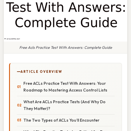
Free Acls Practice Test With Answers: Complete Guide
ARTICLE OVERVIEW
Free ACLs Practice Test With Answers: Your
Roadmap to Mastering Access Control Lists
What Are ACLs Practice Tests (And Why Do
They Matter)?
The Two Types of ACLs You’ll Encounter