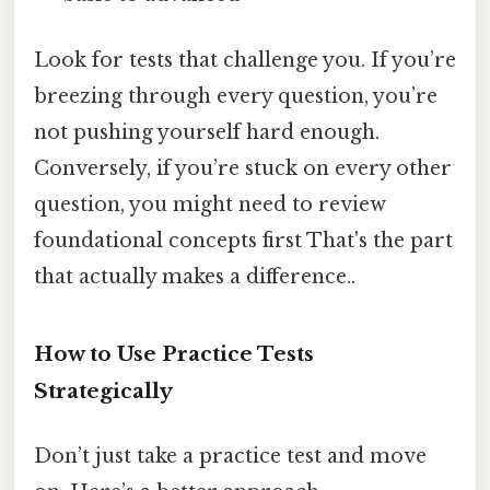
Look for tests that challenge you. If you’re
breezing through every question, you’re
not pushing yourself hard enough.
Conversely, if you’re stuck on every other
question, you might need to review
foundational concepts first That's the part
that actually makes a difference..
How to Use Practice Tests
Strategically
Don’t just take a practice test and move