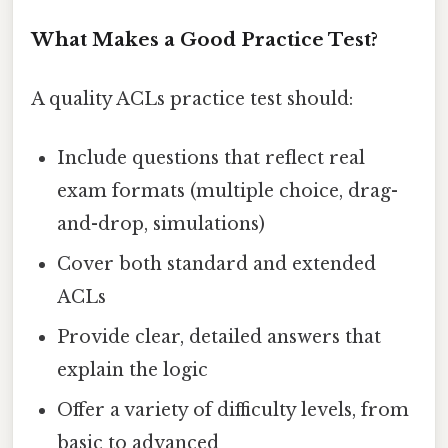
What Makes a Good Practice Test?
A quality ACLs practice test should:
Include questions that reflect real
exam formats (multiple choice, drag-
and-drop, simulations)
Cover both standard and extended
ACLs
Provide clear, detailed answers that
explain the logic
Offer a variety of difficulty levels, from
basic to advanced