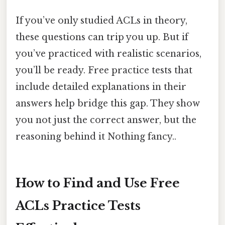
If you’ve only studied ACLs in theory,
these questions can trip you up. But if
you’ve practiced with realistic scenarios,
you’ll be ready. Free practice tests that
include detailed explanations in their
answers help bridge this gap. They show
you not just the correct answer, but the
reasoning behind it Nothing fancy..
How to Find and Use Free
ACLs Practice Tests