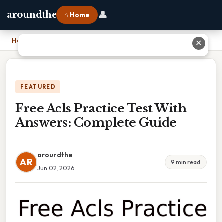
👤
aroundthe
⌂ Home
Home
›
Free Acls Practice Test With Answers: Complete Guide
✕
FEATURED
Free Acls Practice Test With
Answers: Complete Guide
aroundthe
AR
9 min read
Jun 02, 2026