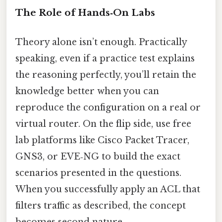
The Role of Hands‑On Labs
Theory alone isn’t enough. Practically
speaking, even if a practice test explains
the reasoning perfectly, you’ll retain the
knowledge better when you can
reproduce the configuration on a real or
virtual router. On the flip side, use free
lab platforms like Cisco Packet Tracer,
GNS3, or EVE‑NG to build the exact
scenarios presented in the questions.
When you successfully apply an ACL that
filters traffic as described, the concept