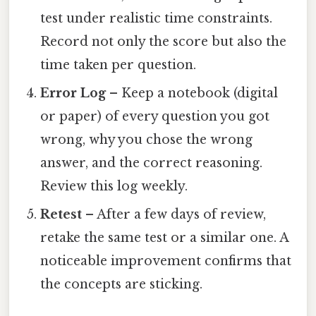
test under realistic time constraints.
Record not only the score but also the
time taken per question.
Error Log
– Keep a notebook (digital
or paper) of every question you got
wrong, why you chose the wrong
answer, and the correct reasoning.
Review this log weekly.
Retest
– After a few days of review,
retake the same test or a similar one. A
noticeable improvement confirms that
the concepts are sticking.