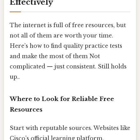
Effectively
The internet is full of free resources, but
not all of them are worth your time.
Here’s how to find quality practice tests
and make the most of them Not
complicated — just consistent. Still holds
up..
Where to Look for Reliable Free
Resources
Start with reputable sources. Websites like
Cisco’s official learning platform,