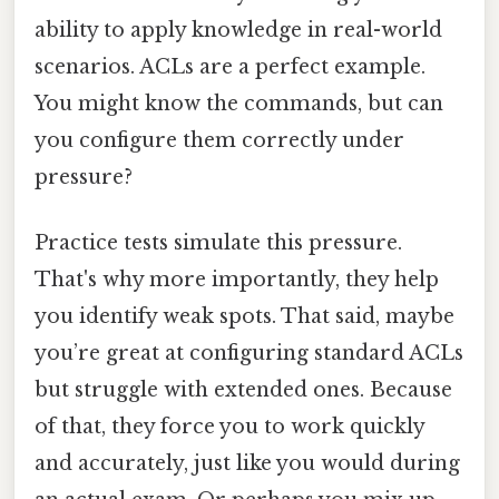
ability to apply knowledge in real-world
scenarios. ACLs are a perfect example.
You might know the commands, but can
you configure them correctly under
pressure?
Practice tests simulate this pressure.
That's why more importantly, they help
you identify weak spots. That said, maybe
you’re great at configuring standard ACLs
but struggle with extended ones. Because
of that, they force you to work quickly
and accurately, just like you would during