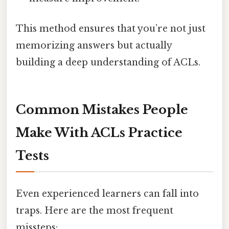
This method ensures that you’re not just
memorizing answers but actually
building a deep understanding of ACLs.
Common Mistakes People
Make With ACLs Practice
Tests
Even experienced learners can fall into
traps. Here are the most frequent
missteps: