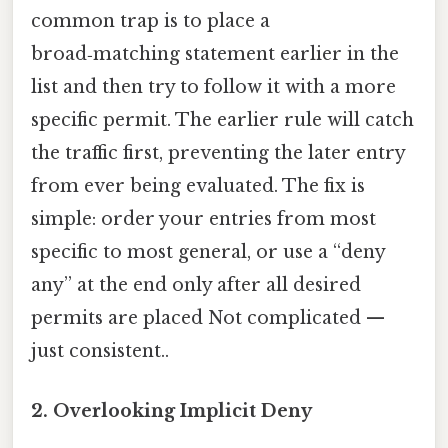
common trap is to place a
broad‑matching statement earlier in the
list and then try to follow it with a more
specific permit. The earlier rule will catch
the traffic first, preventing the later entry
from ever being evaluated. The fix is
simple: order your entries from most
specific to most general, or use a “deny
any” at the end only after all desired
permits are placed Not complicated —
just consistent..
2. Overlooking Implicit Deny