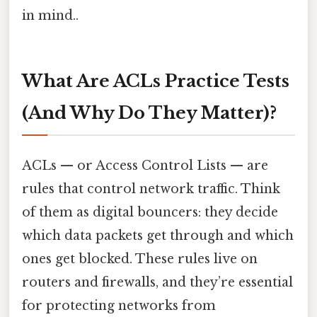
in mind..
What Are ACLs Practice Tests
(And Why Do They Matter)?
ACLs — or Access Control Lists — are
rules that control network traffic. Think
of them as digital bouncers: they decide
which data packets get through and which
ones get blocked. These rules live on
routers and firewalls, and they’re essential
for protecting networks from