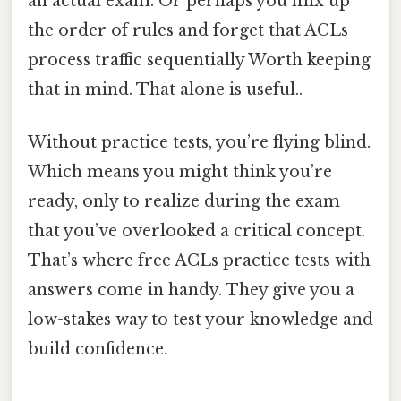
an actual exam. Or perhaps you mix up
the order of rules and forget that ACLs
process traffic sequentially Worth keeping
that in mind. That alone is useful..
Without practice tests, you’re flying blind.
Which means you might think you’re
ready, only to realize during the exam
that you’ve overlooked a critical concept.
That’s where free ACLs practice tests with
answers come in handy. They give you a
low-stakes way to test your knowledge and
build confidence.