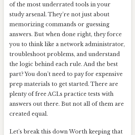
of the most underrated tools in your
study arsenal. They’re not just about
memorizing commands or guessing
answers. But when done right, they force
you to think like a network administrator,
troubleshoot problems, and understand
the logic behind each rule. And the best
part? You don’t need to pay for expensive
prep materials to get started. There are
plenty of free ACLs practice tests with
answers out there. But not all of them are
created equal.
Let’s break this down Worth keeping that