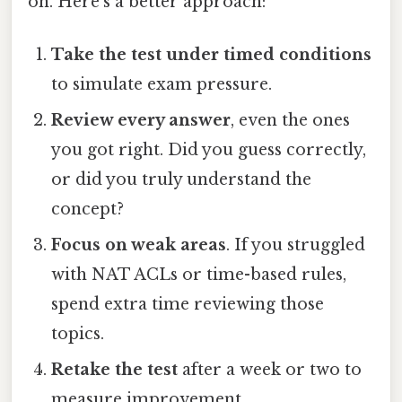
on. Here’s a better approach:
Take the test under timed conditions
to simulate exam pressure.
Review every answer
, even the ones
you got right. Did you guess correctly,
or did you truly understand the
concept?
Focus on weak areas
. If you struggled
with NAT ACLs or time-based rules,
spend extra time reviewing those
topics.
Retake the test
after a week or two to
measure improvement.