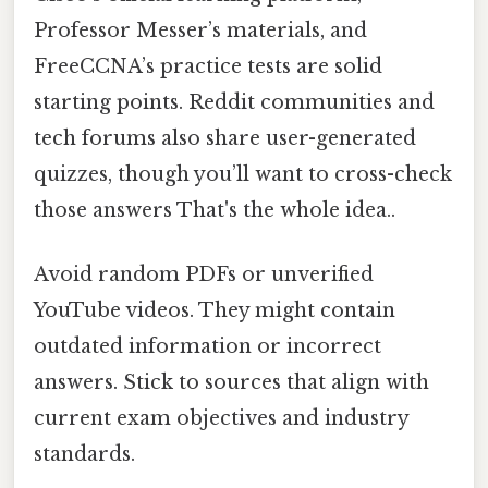
Professor Messer’s materials, and
FreeCCNA’s practice tests are solid
starting points. Reddit communities and
tech forums also share user-generated
quizzes, though you’ll want to cross-check
those answers That's the whole idea..
Avoid random PDFs or unverified
YouTube videos. They might contain
outdated information or incorrect
answers. Stick to sources that align with
current exam objectives and industry
standards.