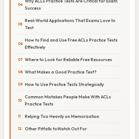
Why ACLs Practice Tests Are Critical for Exam
Success
Real-World Applications That Exams Love to
Test
How to Find and Use Free ACLs Practice Tests
Effectively
Where to Look for Reliable Free Resources
What Makes a Good Practice Test?
How to Use Practice Tests Strategically
Common Mistakes People Make With ACLs
Practice Tests
Relying Too Heavily on Memorization
Other Pitfalls toWatch Out For