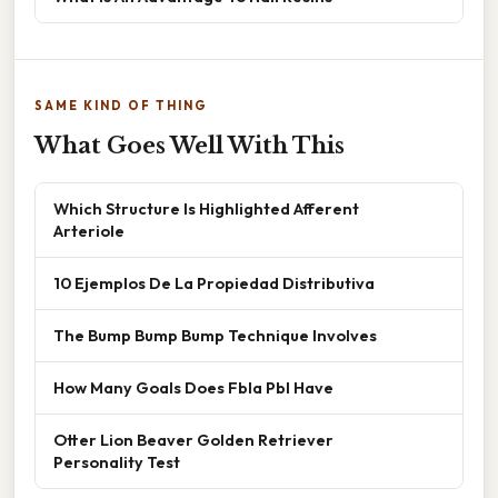
SAME KIND OF THING
What Goes Well With This
Which Structure Is Highlighted Afferent
Arteriole
10 Ejemplos De La Propiedad Distributiva
The Bump Bump Bump Technique Involves
How Many Goals Does Fbla Pbl Have
Otter Lion Beaver Golden Retriever
Personality Test