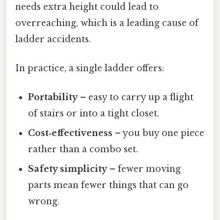
needs extra height could lead to
overreaching, which is a leading cause of
ladder accidents.
In practice, a single ladder offers:
Portability
– easy to carry up a flight
of stairs or into a tight closet.
Cost‑effectiveness
– you buy one piece
rather than a combo set.
Safety simplicity
– fewer moving
parts mean fewer things that can go
wrong.