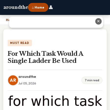
👤
aroundthe
⌂ Home
Home
›
For Which Task Would A Single Ladder Be Used
✕
MUST READ
For Which Task Would A
Single Ladder Be Used
aroundthe
AR
7 min read
Jul 05, 2026