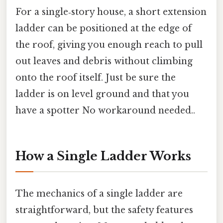
For a single‑story house, a short extension
ladder can be positioned at the edge of
the roof, giving you enough reach to pull
out leaves and debris without climbing
onto the roof itself. Just be sure the
ladder is on level ground and that you
have a spotter No workaround needed..
How a Single Ladder Works
The mechanics of a single ladder are
straightforward, but the safety features