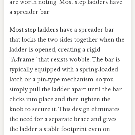
are worth noting. Most step ladders have
a spreader bar
Most step ladders have a spreader bar
that locks the two sides together when the
ladder is opened, creating a rigid
“A‑frame” that resists wobble. The bar is
typically equipped with a spring‑loaded
latch or a pin‑type mechanism, so you
simply pull the ladder apart until the bar
clicks into place and then tighten the
knob to secure it. This design eliminates
the need for a separate brace and gives
the ladder a stable footprint even on