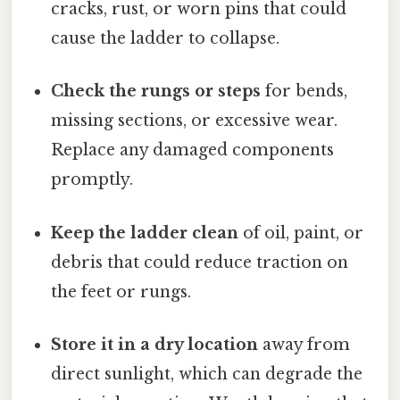
cracks, rust, or worn pins that could
cause the ladder to collapse.
Check the rungs or steps
for bends,
missing sections, or excessive wear.
Replace any damaged components
promptly.
Keep the ladder clean
of oil, paint, or
debris that could reduce traction on
the feet or rungs.
Store it in a dry location
away from
direct sunlight, which can degrade the