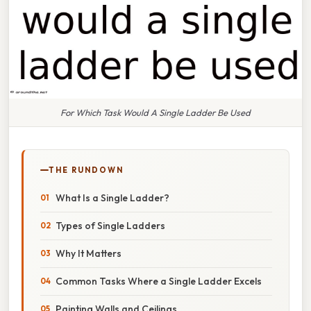
For Which Task Would A Single Ladder Be Used
THE RUNDOWN
What Is a Single Ladder?
Types of Single Ladders
Why It Matters
Common Tasks Where a Single Ladder Excels
Painting Walls and Ceilings