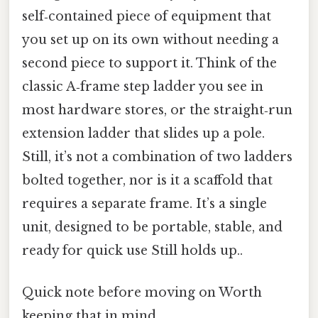
self‑contained piece of equipment that
you set up on its own without needing a
second piece to support it. Think of the
classic A‑frame step ladder you see in
most hardware stores, or the straight‑run
extension ladder that slides up a pole.
Still, it’s not a combination of two ladders
bolted together, nor is it a scaffold that
requires a separate frame. It’s a single
unit, designed to be portable, stable, and
ready for quick use Still holds up..
Quick note before moving on Worth
keeping that in mind..