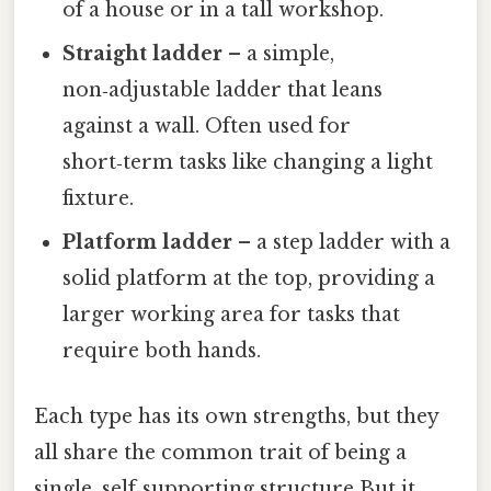
of a house or in a tall workshop.
Straight ladder
– a simple,
non‑adjustable ladder that leans
against a wall. Often used for
short‑term tasks like changing a light
fixture.
Platform ladder
– a step ladder with a
solid platform at the top, providing a
larger working area for tasks that
require both hands.
Each type has its own strengths, but they
all share the common trait of being a
single, self‑supporting structure But it