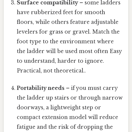
Surface compatibility
– some ladders
have rubberized feet for smooth
floors, while others feature adjustable
levelers for grass or gravel. Match the
foot type to the environment where
the ladder will be used most often Easy
to understand, harder to ignore.
Practical, not theoretical..
Portability needs
– if you must carry
the ladder up stairs or through narrow
doorways, a lightweight step or
compact extension model will reduce
fatigue and the risk of dropping the