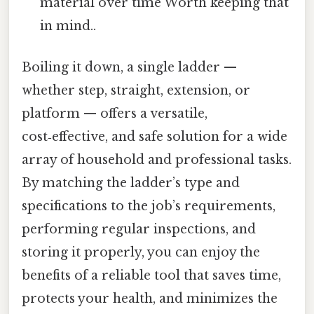
material over time Worth keeping that
in mind..
Boiling it down, a single ladder —
whether step, straight, extension, or
platform — offers a versatile,
cost‑effective, and safe solution for a wide
array of household and professional tasks.
By matching the ladder’s type and
specifications to the job’s requirements,
performing regular inspections, and
storing it properly, you can enjoy the
benefits of a reliable tool that saves time,
protects your health, and minimizes the