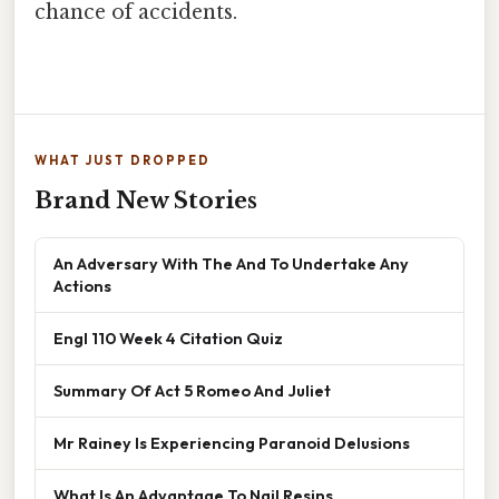
chance of accidents.
WHAT JUST DROPPED
Brand New Stories
An Adversary With The And To Undertake Any
Actions
Engl 110 Week 4 Citation Quiz
Summary Of Act 5 Romeo And Juliet
Mr Rainey Is Experiencing Paranoid Delusions
What Is An Advantage To Nail Resins