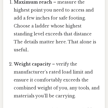
Maximum reach
– measure the
highest point you need to access and
add a few inches for safe footing.
Choose a ladder whose highest
standing level exceeds that distance
The details matter here. That alone is
useful..
Weight capacity
– verify the
manufacturer’s rated load limit and
ensure it comfortably exceeds the
combined weight of you, any tools, and
materials you’ll be carrying.