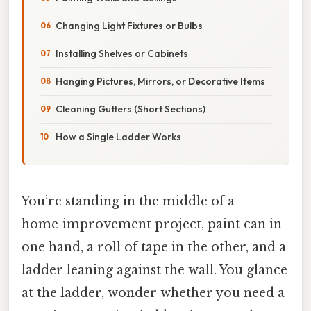
Changing Light Fixtures or Bulbs
Installing Shelves or Cabinets
Hanging Pictures, Mirrors, or Decorative Items
Cleaning Gutters (Short Sections)
How a Single Ladder Works
You’re standing in the middle of a
home‑improvement project, paint can in
one hand, a roll of tape in the other, and a
ladder leaning against the wall. You glance
at the ladder, wonder whether you need a