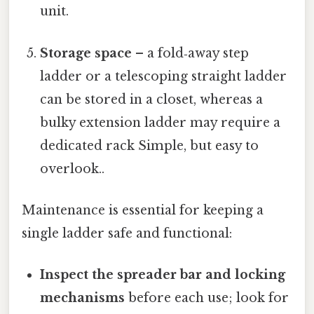
unit.
Storage space
– a fold‑away step
ladder or a telescoping straight ladder
can be stored in a closet, whereas a
bulky extension ladder may require a
dedicated rack Simple, but easy to
overlook..
Maintenance is essential for keeping a
single ladder safe and functional:
Inspect the spreader bar and locking
mechanisms
before each use; look for