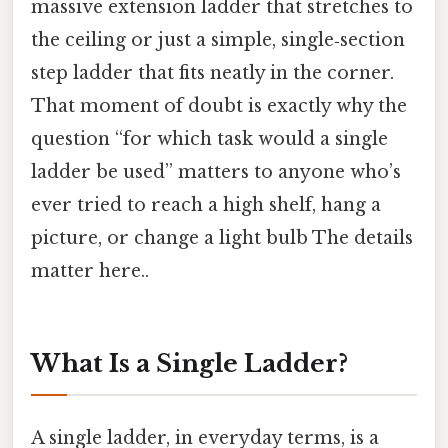
massive extension ladder that stretches to
the ceiling or just a simple, single‑section
step ladder that fits neatly in the corner.
That moment of doubt is exactly why the
question “for which task would a single
ladder be used” matters to anyone who’s
ever tried to reach a high shelf, hang a
picture, or change a light bulb The details
matter here..
What Is a Single Ladder?
A single ladder, in everyday terms, is a