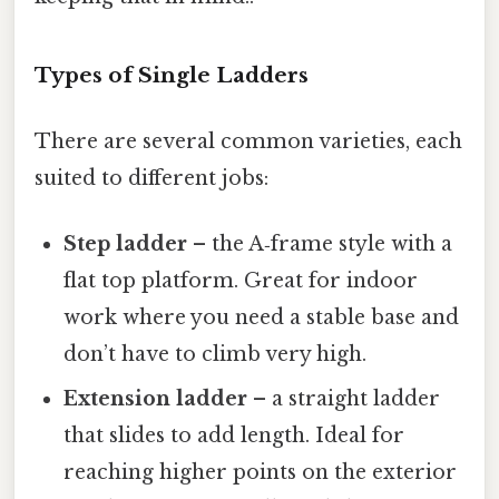
Types of Single Ladders
There are several common varieties, each
suited to different jobs:
Step ladder
– the A‑frame style with a
flat top platform. Great for indoor
work where you need a stable base and
don’t have to climb very high.
Extension ladder
– a straight ladder
that slides to add length. Ideal for
reaching higher points on the exterior