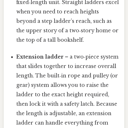
fixed‑length unit. Straight ladders excel
when you need to reach heights
beyond a step ladder’s reach, such as
the upper story of a two‑story home or
the top of a tall bookshelf.
Extension ladder
– a two‑piece system
that slides together to increase overall
length. The built‑in rope and pulley (or
gear) system allows you to raise the
ladder to the exact height required,
then lock it with a safety latch. Because
the length is adjustable, an extension
ladder can handle everything from