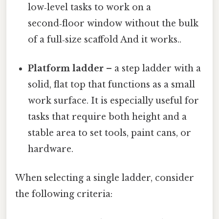
low‑level tasks to work on a
second‑floor window without the bulk
of a full‑size scaffold And it works..
Platform ladder
– a step ladder with a
solid, flat top that functions as a small
work surface. It is especially useful for
tasks that require both height and a
stable area to set tools, paint cans, or
hardware.
When selecting a single ladder, consider
the following criteria: