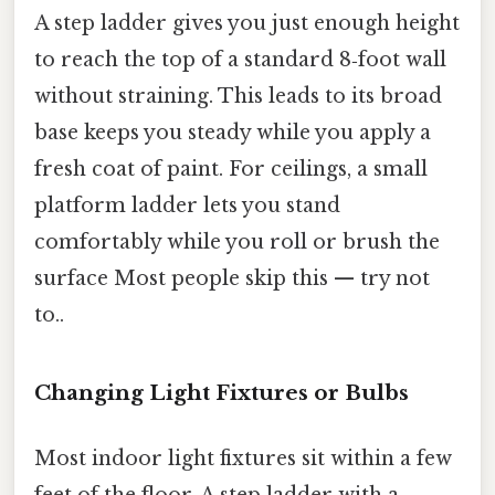
A step ladder gives you just enough height
to reach the top of a standard 8‑foot wall
without straining. This leads to its broad
base keeps you steady while you apply a
fresh coat of paint. For ceilings, a small
platform ladder lets you stand
comfortably while you roll or brush the
surface Most people skip this — try not
to..
Changing Light Fixtures or Bulbs
Most indoor light fixtures sit within a few