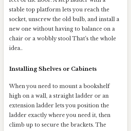
feet of the floor. A step ladder with a
stable top platform lets you reach the
socket, unscrew the old bulb, and install a
new one without having to balance on a
chair or a wobbly stool That's the whole
idea..
Installing Shelves or Cabinets
When you need to mount a bookshelf
high on a wall, a straight ladder or an
extension ladder lets you position the
ladder exactly where you need it, then
climb up to secure the brackets. The