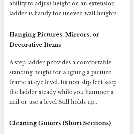
ability to adjust height on an extension
ladder is handy for uneven wall heights.
Hanging Pictures, Mirrors, or
Decorative Items
A step ladder provides a comfortable
standing height for aligning a picture
frame at eye level. Its non‑slip feet keep
the ladder steady while you hammer a
nail or use a level Still holds up..
Cleaning Gutters (Short Sections)