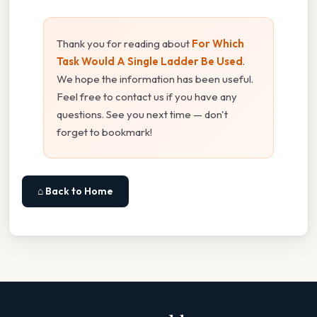
Thank you for reading about
For Which
Task Would A Single Ladder Be Used
.
We hope the information has been useful.
Feel free to contact us if you have any
questions. See you next time — don't
forget to bookmark!
⌂ Back to Home