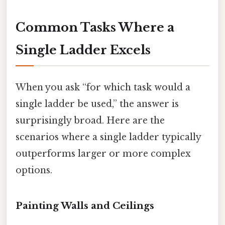
Common Tasks Where a
Single Ladder Excels
When you ask “for which task would a
single ladder be used,” the answer is
surprisingly broad. Here are the
scenarios where a single ladder typically
outperforms larger or more complex
options.
Painting Walls and Ceilings