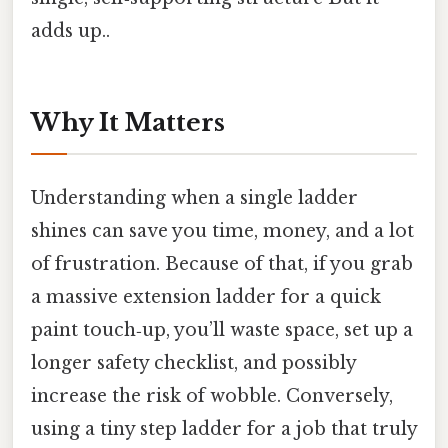
adds up..
Why It Matters
Understanding when a single ladder
shines can save you time, money, and a lot
of frustration. Because of that, if you grab
a massive extension ladder for a quick
paint touch‑up, you’ll waste space, set up a
longer safety checklist, and possibly
increase the risk of wobble. Conversely,
using a tiny step ladder for a job that truly