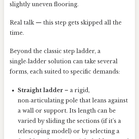
slightly uneven flooring.
Real talk — this step gets skipped all the
time.
Beyond the classic step ladder, a
single‑ladder solution can take several
forms, each suited to specific demands:
Straight ladder
– a rigid,
non‑articulating pole that leans against
a wall or support. Its length can be
varied by sliding the sections (if it’s a
telescoping model) or by selecting a