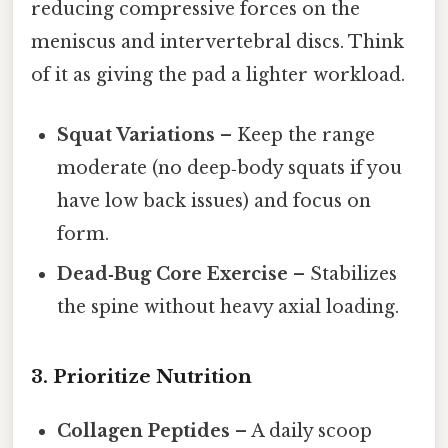
reducing compressive forces on the
meniscus and intervertebral discs. Think
of it as giving the pad a lighter workload.
Squat Variations
– Keep the range
moderate (no deep‑body squats if you
have low back issues) and focus on
form.
Dead‑Bug Core Exercise
– Stabilizes
the spine without heavy axial loading.
3. Prioritize Nutrition
Collagen Peptides
– A daily scoop