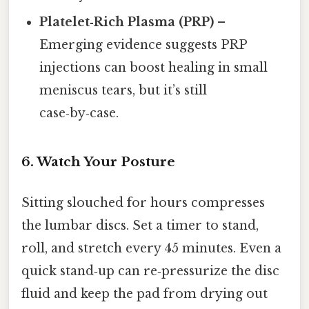
Platelet‑Rich Plasma (PRP)
–
Emerging evidence suggests PRP
injections can boost healing in small
meniscus tears, but it’s still
case‑by‑case.
6. Watch Your Posture
Sitting slouched for hours compresses
the lumbar discs. Set a timer to stand,
roll, and stretch every 45 minutes. Even a
quick stand‑up can re‑pressurize the disc
fluid and keep the pad from drying out