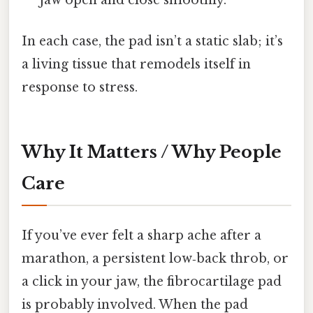
In each case, the pad isn’t a static slab; it’s
a living tissue that remodels itself in
response to stress.
Why It Matters / Why People
Care
If you’ve ever felt a sharp ache after a
marathon, a persistent low‑back throb, or
a click in your jaw, the fibrocartilage pad
is probably involved. When the pad