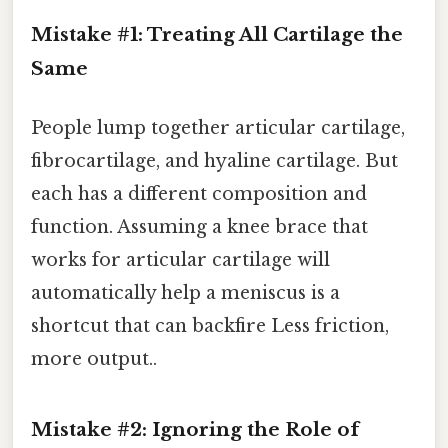
Mistake #1: Treating All Cartilage the
Same
People lump together articular cartilage,
fibrocartilage, and hyaline cartilage. But
each has a different composition and
function. Assuming a knee brace that
works for articular cartilage will
automatically help a meniscus is a
shortcut that can backfire Less friction,
more output..
Mistake #2: Ignoring the Role of