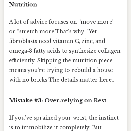
Nutrition
A lot of advice focuses on “move more”
or “stretch more.That's why ” Yet
fibroblasts need vitamin C, zinc, and
omega‑3 fatty acids to synthesize collagen
efficiently. Skipping the nutrition piece
means you’re trying to rebuild a house
with no bricks The details matter here..
Mistake #3: Over‑relying on Rest
If you’ve sprained your wrist, the instinct
is to immobilize it completely. But