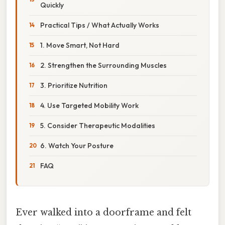
Quickly
Practical Tips / What Actually Works
1. Move Smart, Not Hard
2. Strengthen the Surrounding Muscles
3. Prioritize Nutrition
4. Use Targeted Mobility Work
5. Consider Therapeutic Modalities
6. Watch Your Posture
FAQ
Ever walked into a doorframe and felt