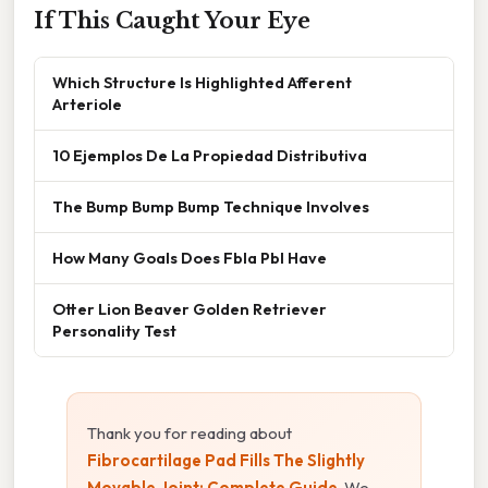
If This Caught Your Eye
Which Structure Is Highlighted Afferent
Arteriole
10 Ejemplos De La Propiedad Distributiva
The Bump Bump Bump Technique Involves
How Many Goals Does Fbla Pbl Have
Otter Lion Beaver Golden Retriever
Personality Test
Thank you for reading about
Fibrocartilage Pad Fills The Slightly
Movable Joint: Complete Guide
. We