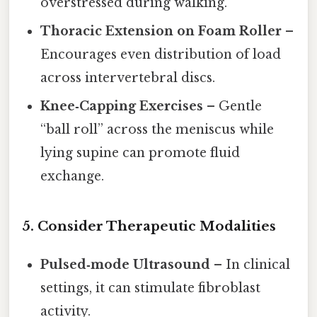
overstressed during walking.
Thoracic Extension on Foam Roller
–
Encourages even distribution of load
across intervertebral discs.
Knee‑Capping Exercises
– Gentle
“ball roll” across the meniscus while
lying supine can promote fluid
exchange.
5. Consider Therapeutic Modalities
Pulsed‑mode Ultrasound
– In clinical
settings, it can stimulate fibroblast
activity.