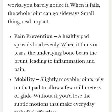
works, you barely notice it. When it fails,
the whole joint can go sideways Small
thing, real impact..
Pain Prevention
– A healthy pad
spreads load evenly. When it thins or
tears, the underlying bone bears the
brunt, leading to inflammation and
pain.
Mobility
– Slightly movable joints rely
on that pad to allow a few millimeters
of glide. Without it, you’d lose the
subtle motions that make everyday