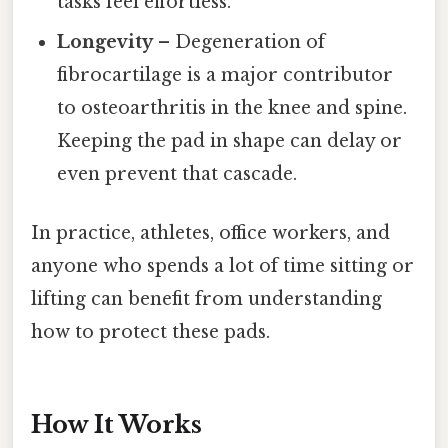
tasks feel effortless.
Longevity
– Degeneration of
fibrocartilage is a major contributor
to osteoarthritis in the knee and spine.
Keeping the pad in shape can delay or
even prevent that cascade.
In practice, athletes, office workers, and
anyone who spends a lot of time sitting or
lifting can benefit from understanding
how to protect these pads.
How It Works