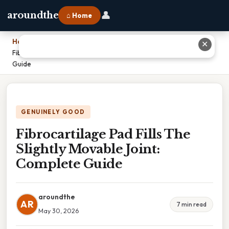
👤
aroundthe
⌂ Home
Home
›
✕
Fibrocartilage Pad Fills The Slightly Movable Joint: Complete
Guide
GENUINELY GOOD
Fibrocartilage Pad Fills The
Slightly Movable Joint:
Complete Guide
aroundthe
AR
7 min read
May 30, 2026