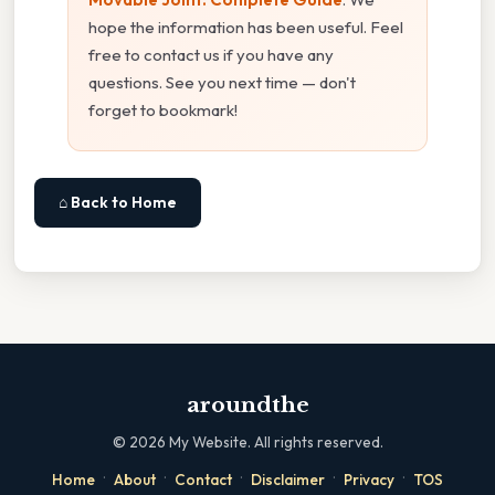
hope the information has been useful. Feel
free to contact us if you have any
questions. See you next time — don't
forget to bookmark!
⌂ Back to Home
aroundthe
©
2026
My Website. All rights reserved.
·
·
·
·
·
Home
About
Contact
Disclaimer
Privacy
TOS