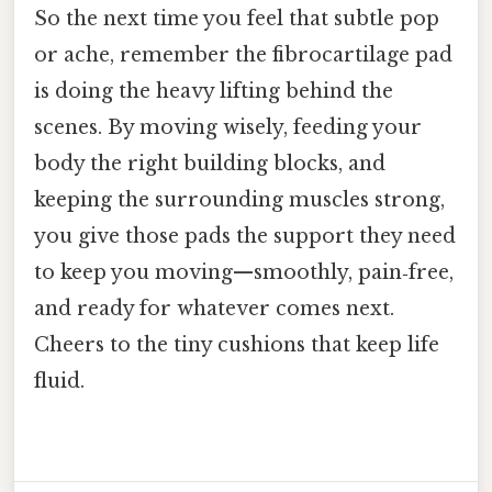
So the next time you feel that subtle pop
or ache, remember the fibrocartilage pad
is doing the heavy lifting behind the
scenes. By moving wisely, feeding your
body the right building blocks, and
keeping the surrounding muscles strong,
you give those pads the support they need
to keep you moving—smoothly, pain‑free,
and ready for whatever comes next.
Cheers to the tiny cushions that keep life
fluid.