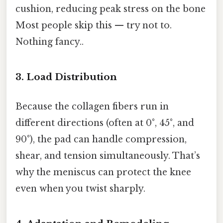
cushion, reducing peak stress on the bone
Most people skip this — try not to.
Nothing fancy..
3. Load Distribution
Because the collagen fibers run in
different directions (often at 0°, 45°, and
90°), the pad can handle compression,
shear, and tension simultaneously. That’s
why the meniscus can protect the knee
even when you twist sharply.