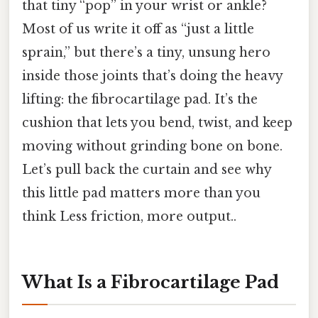
that tiny “pop” in your wrist or ankle?
Most of us write it off as “just a little
sprain,” but there’s a tiny, unsung hero
inside those joints that’s doing the heavy
lifting: the fibrocartilage pad. It’s the
cushion that lets you bend, twist, and keep
moving without grinding bone on bone.
Let’s pull back the curtain and see why
this little pad matters more than you
think Less friction, more output..
What Is a Fibrocartilage Pad