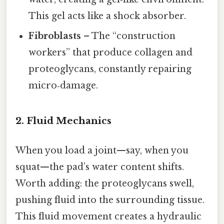
This gel acts like a shock absorber.
Fibroblasts
– The “construction
workers” that produce collagen and
proteoglycans, constantly repairing
micro‑damage.
2. Fluid Mechanics
When you load a joint—say, when you
squat—the pad’s water content shifts.
Worth adding: the proteoglycans swell,
pushing fluid into the surrounding tissue.
This fluid movement creates a hydraulic