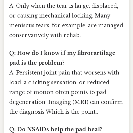
A: Only when the tear is large, displaced,
or causing mechanical locking. Many
meniscus tears, for example, are managed
conservatively with rehab.
Q: How do I know if my fibrocartilage
pad is the problem?
A: Persistent joint pain that worsens with
load, a clicking sensation, or reduced
range of motion often points to pad
degeneration. Imaging (MRI) can confirm
the diagnosis Which is the point..
Q: Do NSAIDs help the pad heal?