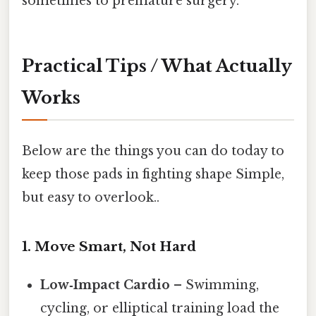
sometimes to premature surgery.
Practical Tips / What Actually
Works
Below are the things you can do today to
keep those pads in fighting shape Simple,
but easy to overlook..
1. Move Smart, Not Hard
Low‑Impact Cardio
– Swimming,
cycling, or elliptical training load the