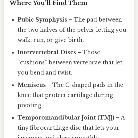
Where You’ll Find Them
Pubic Symphysis
– The pad between
the two halves of the pelvis, letting you
walk, run, or give birth.
Intervertebral Discs
– Those
“cushions” between vertebrae that let
you bend and twist.
Meniscus
– The C‑shaped pads in the
knee that protect cartilage during
pivoting.
Temporomandibular Joint (TMJ)
– A
tiny fibrocartilage disc that lets your
jaw open and close smoothly.