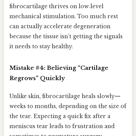
fibrocartilage thrives on low‑level
mechanical stimulation. Too much rest
can actually accelerate degeneration
because the tissue isn’t getting the signals
it needs to stay healthy.
Mistake #4: Believing “Cartilage
Regrows” Quickly
Unlike skin, fibrocartilage heals slowly—
weeks to months, depending on the size of
the tear. Expecting a quick fix after a
meniscus tear leads to frustration and