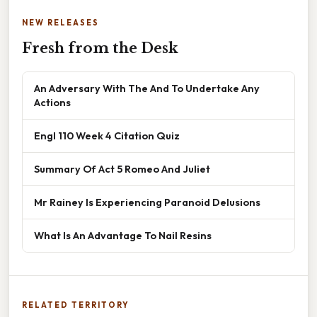
NEW RELEASES
Fresh from the Desk
An Adversary With The And To Undertake Any
Actions
Engl 110 Week 4 Citation Quiz
Summary Of Act 5 Romeo And Juliet
Mr Rainey Is Experiencing Paranoid Delusions
What Is An Advantage To Nail Resins
RELATED TERRITORY