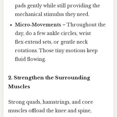
pads gently while still providing the
mechanical stimulus they need.
Micro‑Movements
– Throughout the
day, do a few ankle circles, wrist
flex‑extend sets, or gentle neck
rotations. Those tiny motions keep
fluid flowing.
2. Strengthen the Surrounding
Muscles
Strong quads, hamstrings, and core
muscles offload the knee and spine,