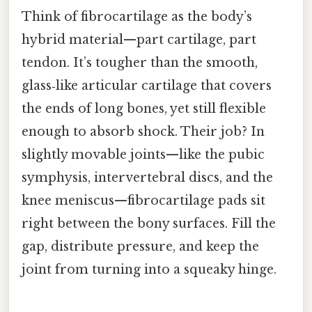
Think of fibrocartilage as the body’s
hybrid material—part cartilage, part
tendon. It’s tougher than the smooth,
glass‑like articular cartilage that covers
the ends of long bones, yet still flexible
enough to absorb shock. Their job? In
slightly movable joints—like the pubic
symphysis, intervertebral discs, and the
knee meniscus—fibrocartilage pads sit
right between the bony surfaces. Fill the
gap, distribute pressure, and keep the
joint from turning into a squeaky hinge.