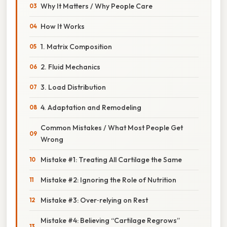
Why It Matters / Why People Care
How It Works
1. Matrix Composition
2. Fluid Mechanics
3. Load Distribution
4. Adaptation and Remodeling
Common Mistakes / What Most People Get
Wrong
Mistake #1: Treating All Cartilage the Same
Mistake #2: Ignoring the Role of Nutrition
Mistake #3: Over‑relying on Rest
Mistake #4: Believing “Cartilage Regrows”