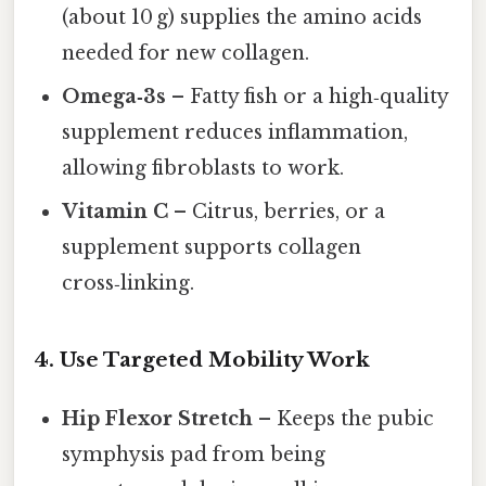
(about 10 g) supplies the amino acids
needed for new collagen.
Omega‑3s
– Fatty fish or a high‑quality
supplement reduces inflammation,
allowing fibroblasts to work.
Vitamin C
– Citrus, berries, or a
supplement supports collagen
cross‑linking.
4. Use Targeted Mobility Work
Hip Flexor Stretch
– Keeps the pubic
symphysis pad from being