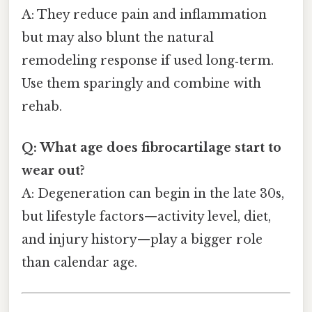
A: They reduce pain and inflammation
but may also blunt the natural
remodeling response if used long‑term.
Use them sparingly and combine with
rehab.
Q: What age does fibrocartilage start to
wear out?
A: Degeneration can begin in the late 30s,
but lifestyle factors—activity level, diet,
and injury history—play a bigger role
than calendar age.