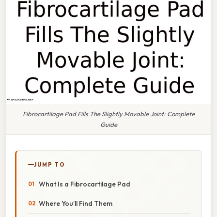
Fibrocartilage Pad Fills The Slightly Movable Joint: Complete
Guide
JUMP TO
What Is a Fibrocartilage Pad
Where You’ll Find Them