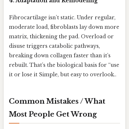
4. Adaptation and Remodeling
Fibrocartilage isn’t static. Under regular,
moderate load, fibroblasts lay down more
matrix, thickening the pad. Overload or
disuse triggers catabolic pathways,
breaking down collagen faster than it’s
rebuilt. That’s the biological basis for “use
it or lose it Simple, but easy to overlook..
Common Mistakes / What
Most People Get Wrong