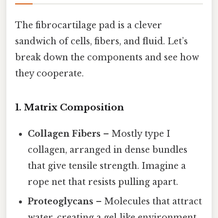
The fibrocartilage pad is a clever
sandwich of cells, fibers, and fluid. Let’s
break down the components and see how
they cooperate.
1. Matrix Composition
Collagen Fibers
– Mostly type I
collagen, arranged in dense bundles
that give tensile strength. Imagine a
rope net that resists pulling apart.
Proteoglycans
– Molecules that attract
water, creating a gel‑like environment.