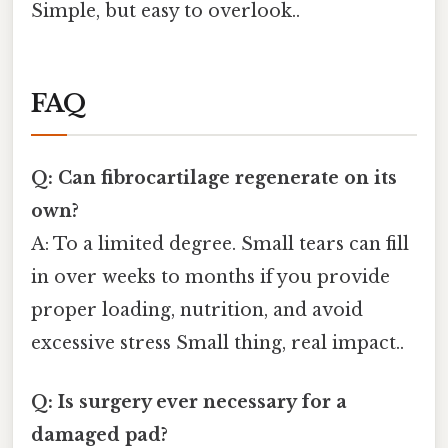
Simple, but easy to overlook..
FAQ
Q: Can fibrocartilage regenerate on its
own?
A: To a limited degree. Small tears can fill
in over weeks to months if you provide
proper loading, nutrition, and avoid
excessive stress Small thing, real impact..
Q: Is surgery ever necessary for a
damaged pad?