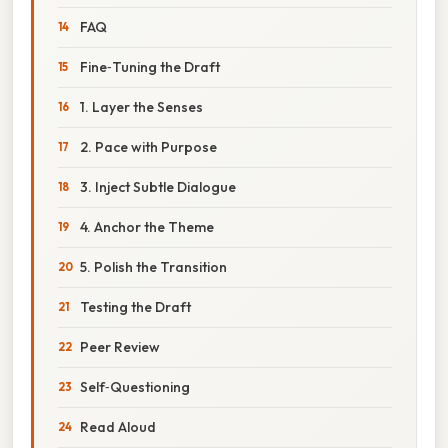
FAQ
Fine‑Tuning the Draft
1. Layer the Senses
2. Pace with Purpose
3. Inject Subtle Dialogue
4. Anchor the Theme
5. Polish the Transition
Testing the Draft
Peer Review
Self‑Questioning
Read Aloud