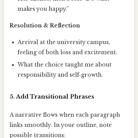
makes you happy.”
Resolution & Reflection
Arrival at the university campus,
feeling of both loss and excitement.
What the choice taught me about
responsibility and self‑growth.
5. Add Transitional Phrases
A narrative flows when each paragraph
links smoothly. In your outline, note
possible transitions: