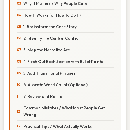
Why It Matters / Why People Care
How It Works (or How to Do It)
1. Brainstorm the Core Story
2. Identify the Central Conflict
3. Map the Narrative Arc
4. Flesh Out Each Section with Bullet Points
5. Add Transitional Phrases
6. Allocate Word Count (Optional)
7. Review and Refine
Common Mistakes / What Most People Get
Wrong
Practical Tips / What Actually Works