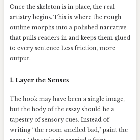
Once the skeleton is in place, the real
artistry begins. This is where the rough
outline morphs into a polished narrative
that pulls readers in and keeps them glued
to every sentence Less friction, more
output..
1. Layer the Senses
The hook may have been a single image,
but the body of the essay should be a
tapestry of sensory cues. Instead of
writing “the room smelled bad,” paint the