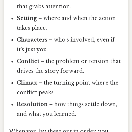
that grabs attention.
Setting
– where and when the action
takes place.
Characters
– who’s involved, even if
it’s just you.
Conflict
– the problem or tension that
drives the story forward.
Climax
– the turning point where the
conflict peaks.
Resolution
– how things settle down,
and what you learned.
When you lay these out in order, you