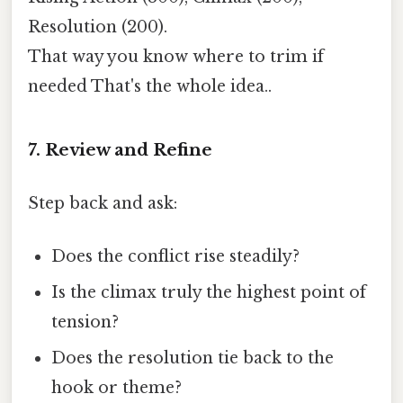
Resolution (200).
That way you know where to trim if
needed That's the whole idea..
7. Review and Refine
Step back and ask:
Does the conflict rise steadily?
Is the climax truly the highest point of
tension?
Does the resolution tie back to the
hook or theme?