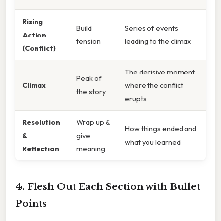
Rising
Build
Series of events
Action
tension
leading to the climax
(Conflict)
The decisive moment
Peak of
Climax
where the conflict
the story
erupts
Resolution
Wrap up &
How things ended and
&
give
what you learned
Reflection
meaning
4. Flesh Out Each Section with Bullet
Points