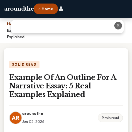
👤
aroundthe
⌂ Home
Home
›
✕
Example Of An Outline For A Narrative Essay: 5 Real Examples
Explained
SOLID READ
Example Of An Outline For A
Narrative Essay: 5 Real
Examples Explained
aroundthe
AR
9 min read
Jun 02, 2026