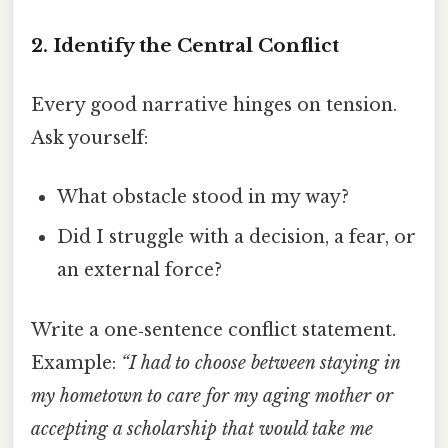
2. Identify the Central Conflict
Every good narrative hinges on tension.
Ask yourself:
What obstacle stood in my way?
Did I struggle with a decision, a fear, or
an external force?
Write a one‑sentence conflict statement.
Example:
“I had to choose between staying in
my hometown to care for my aging mother or
accepting a scholarship that would take me