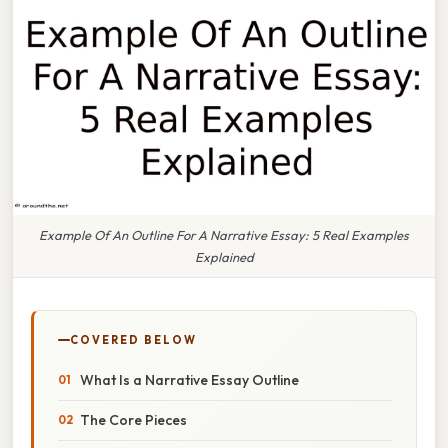
Example Of An Outline For A Narrative Essay: 5 Real Examples
Explained
COVERED BELOW
What Is a Narrative Essay Outline
The Core Pieces