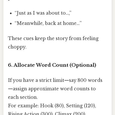
“Just as I was about to…,”
“Meanwhile, back at home…”
These cues keep the story from feeling
choppy.
6. Allocate Word Count (Optional)
If you have a strict limit—say 800 words
—assign approximate word counts to
each section.
For example: Hook (80), Setting (120),
Rising Action (300), Climax (200),