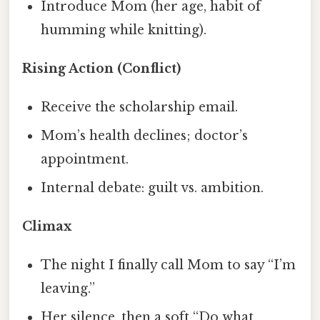
Introduce Mom (her age, habit of
humming while knitting).
Rising Action (Conflict)
Receive the scholarship email.
Mom’s health declines; doctor’s
appointment.
Internal debate: guilt vs. ambition.
Climax
The night I finally call Mom to say “I’m
leaving.”
Her silence, then a soft “Do what