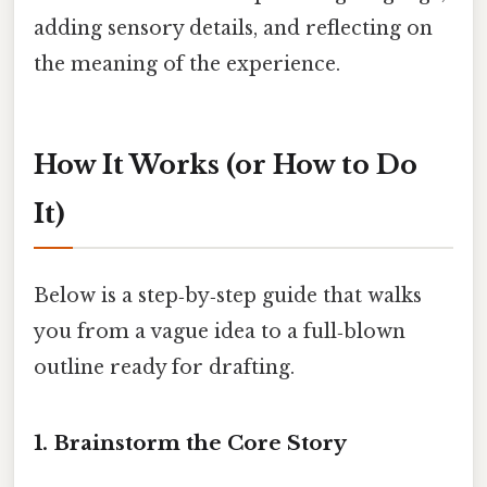
adding sensory details, and reflecting on
the meaning of the experience.
How It Works (or How to Do
It)
Below is a step‑by‑step guide that walks
you from a vague idea to a full‑blown
outline ready for drafting.
1. Brainstorm the Core Story