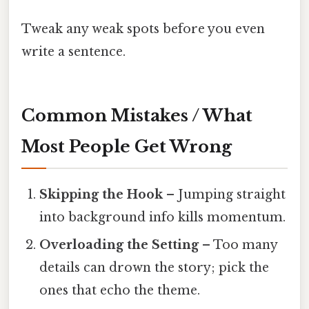
Tweak any weak spots before you even
write a sentence.
Common Mistakes / What
Most People Get Wrong
Skipping the Hook
– Jumping straight
into background info kills momentum.
Overloading the Setting
– Too many
details can drown the story; pick the
ones that echo the theme.