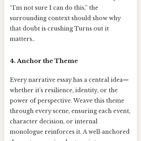
“I’m not sure I can do this,” the
surrounding context should show why
that doubt is crushing Turns out it
matters..
4. Anchor the Theme
Every narrative essay has a central idea—
whether it’s resilience, identity, or the
power of perspective. Weave this theme
through every scene, ensuring each event,
character decision, or internal
monologue reinforces it. A well‑anchored