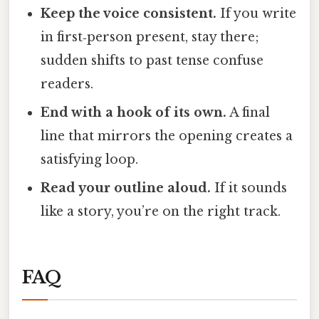
Keep the voice consistent.
If you write
in first‑person present, stay there;
sudden shifts to past tense confuse
readers.
End with a hook of its own.
A final
line that mirrors the opening creates a
satisfying loop.
Read your outline aloud.
If it sounds
like a story, you’re on the right track.
FAQ