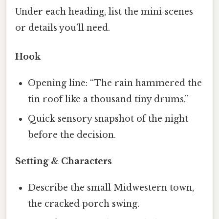
Under each heading, list the mini‑scenes
or details you’ll need.
Hook
Opening line: “The rain hammered the
tin roof like a thousand tiny drums.”
Quick sensory snapshot of the night
before the decision.
Setting & Characters
Describe the small Midwestern town,
the cracked porch swing.