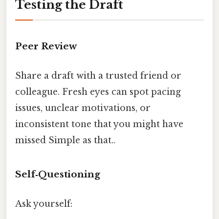
Testing the Draft
Peer Review
Share a draft with a trusted friend or
colleague. Fresh eyes can spot pacing
issues, unclear motivations, or
inconsistent tone that you might have
missed Simple as that..
Self‑Questioning
Ask yourself: