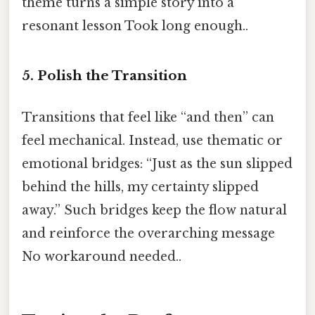
theme turns a simple story into a
resonant lesson Took long enough..
5. Polish the Transition
Transitions that feel like “and then” can
feel mechanical. Instead, use thematic or
emotional bridges: “Just as the sun slipped
behind the hills, my certainty slipped
away.” Such bridges keep the flow natural
and reinforce the overarching message
No workaround needed..