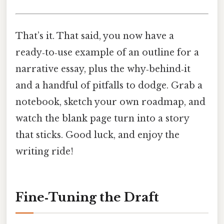
That’s it. That said, you now have a
ready‑to‑use example of an outline for a
narrative essay, plus the why‑behind‑it
and a handful of pitfalls to dodge. Grab a
notebook, sketch your own roadmap, and
watch the blank page turn into a story
that sticks. Good luck, and enjoy the
writing ride!
Fine‑Tuning the Draft