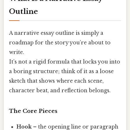
Outline
A narrative essay outline is simply a
roadmap for the story you’re about to
write.
It’s not a rigid formula that locks you into
a boring structure; think of it as a loose
sketch that shows where each scene,
character beat, and reflection belongs.
The Core Pieces
Hook
– the opening line or paragraph