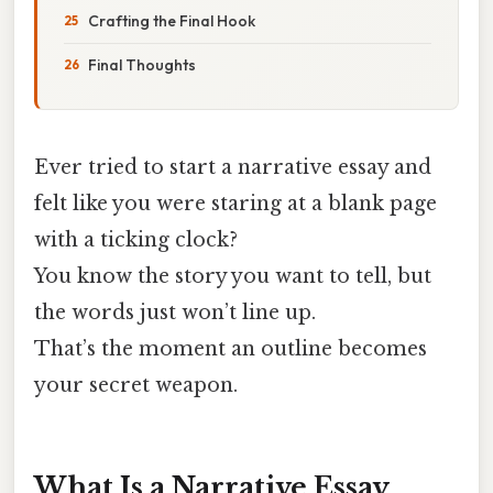
Crafting the Final Hook
Final Thoughts
Ever tried to start a narrative essay and
felt like you were staring at a blank page
with a ticking clock?
You know the story you want to tell, but
the words just won’t line up.
That’s the moment an outline becomes
your secret weapon.
What Is a Narrative Essay