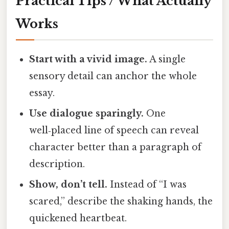
Practical Tips / What Actually
Works
Start with a vivid image.
A single
sensory detail can anchor the whole
essay.
Use dialogue sparingly.
One
well‑placed line of speech can reveal
character better than a paragraph of
description.
Show, don’t tell.
Instead of “I was
scared,” describe the shaking hands, the
quickened heartbeat.