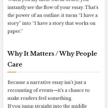
instantly see the flow of your essay. That’s
the power of an outline: it turns “I have a
story” into “I have a story that works on
paper.”
Why It Matters / Why People
Care
Because a narrative essay isn’t just a
recounting of events—it’s a chance to
make readers feel something.
If you jump straight into the middle