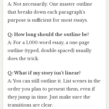
A: Not necessarily. One master outline
that breaks down each paragraph’s
purpose is sufficient for most essays.
Q: How long should the outline be?
A: For a 1,000‑word essay, a one‑page
outline (typed, double‑spaced) usually
does the trick.
Q: What if my story isn’t linear?
A: You can still outline it. List scenes in the
order you plan to present them, even if
they jump in time. Just make sure the
transitions are clear.