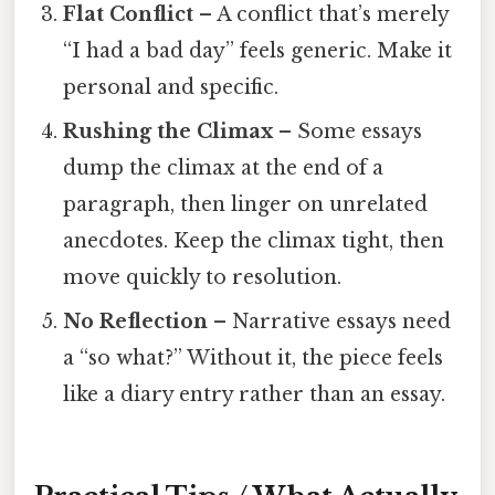
Flat Conflict
– A conflict that’s merely
“I had a bad day” feels generic. Make it
personal and specific.
Rushing the Climax
– Some essays
dump the climax at the end of a
paragraph, then linger on unrelated
anecdotes. Keep the climax tight, then
move quickly to resolution.
No Reflection
– Narrative essays need
a “so what?” Without it, the piece feels
like a diary entry rather than an essay.