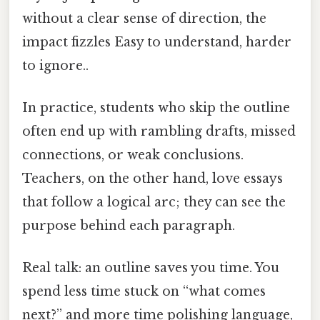
without a clear sense of direction, the
impact fizzles Easy to understand, harder
to ignore..
In practice, students who skip the outline
often end up with rambling drafts, missed
connections, or weak conclusions.
Teachers, on the other hand, love essays
that follow a logical arc; they can see the
purpose behind each paragraph.
Real talk: an outline saves you time. You
spend less time stuck on “what comes
next?” and more time polishing language,