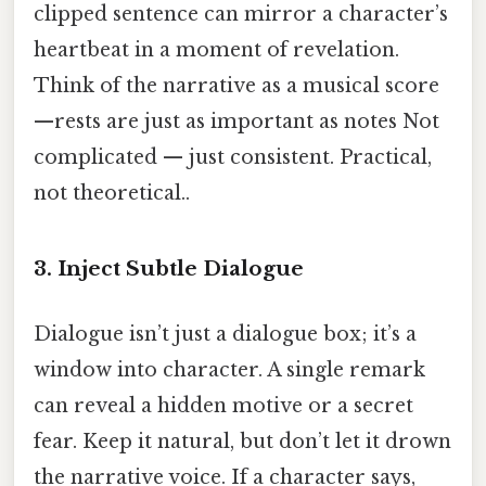
clipped sentence can mirror a character’s
heartbeat in a moment of revelation.
Think of the narrative as a musical score
—rests are just as important as notes Not
complicated — just consistent. Practical,
not theoretical..
3. Inject Subtle Dialogue
Dialogue isn’t just a dialogue box; it’s a
window into character. A single remark
can reveal a hidden motive or a secret
fear. Keep it natural, but don’t let it drown
the narrative voice. If a character says,