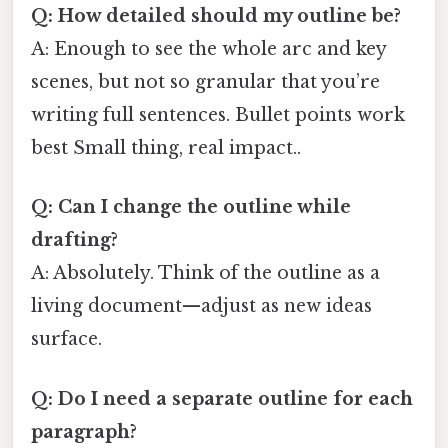
Q: How detailed should my outline be?
A: Enough to see the whole arc and key
scenes, but not so granular that you’re
writing full sentences. Bullet points work
best Small thing, real impact..
Q: Can I change the outline while
drafting?
A: Absolutely. Think of the outline as a
living document—adjust as new ideas
surface.
Q: Do I need a separate outline for each
paragraph?