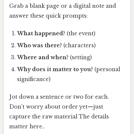
Grab a blank page or a digital note and
answer these quick prompts:
What happened?
(the event)
Who was there?
(characters)
Where and when?
(setting)
Why does it matter to you?
(personal
significance)
Jot down a sentence or two for each.
Don’t worry about order yet—just
capture the raw material The details
matter here..