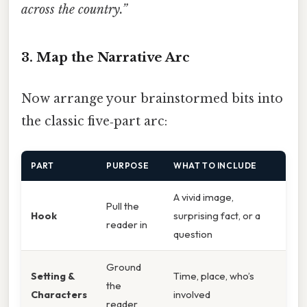
across the country.”
3. Map the Narrative Arc
Now arrange your brainstormed bits into
the classic five‑part arc:
PART
PURPOSE
WHAT TO INCLUDE
A vivid image,
Pull the
Hook
surprising fact, or a
reader in
question
Ground
Setting &
Time, place, who’s
the
Characters
involved
reader