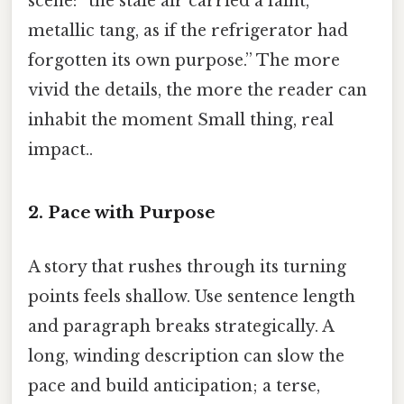
scene: “the stale air carried a faint,
metallic tang, as if the refrigerator had
forgotten its own purpose.” The more
vivid the details, the more the reader can
inhabit the moment Small thing, real
impact..
2. Pace with Purpose
A story that rushes through its turning
points feels shallow. Use sentence length
and paragraph breaks strategically. A
long, winding description can slow the
pace and build anticipation; a terse,