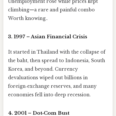
Unemployment rose while prices kept
climbing—a rare and painful combo
Worth knowing..
3. 1997 – Asian Financial Crisis
It started in Thailand with the collapse of
the baht, then spread to Indonesia, South
Korea, and beyond. Currency
devaluations wiped out billions in
foreign‑exchange reserves, and many
economies fell into deep recession.
4. 2001 – Dot‑Com Bust