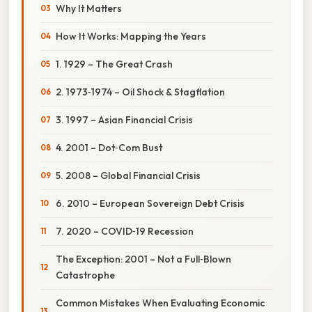
Why It Matters
How It Works: Mapping the Years
1. 1929 – The Great Crash
2. 1973‑1974 – Oil Shock & Stagflation
3. 1997 – Asian Financial Crisis
4. 2001 – Dot‑Com Bust
5. 2008 – Global Financial Crisis
6. 2010 – European Sovereign Debt Crisis
7. 2020 – COVID‑19 Recession
The Exception: 2001 – Not a Full‑Blown
Catastrophe
Common Mistakes When Evaluating Economic