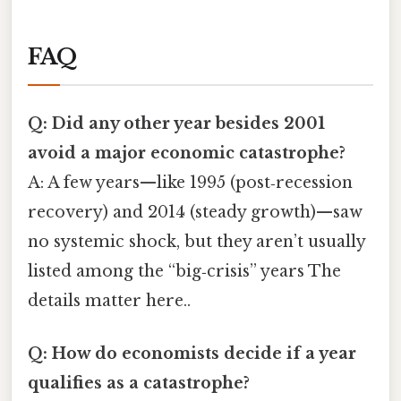
FAQ
Q: Did any other year besides 2001
avoid a major economic catastrophe?
A: A few years—like 1995 (post‑recession
recovery) and 2014 (steady growth)—saw
no systemic shock, but they aren’t usually
listed among the “big‑crisis” years The
details matter here..
Q: How do economists decide if a year
qualifies as a catastrophe?