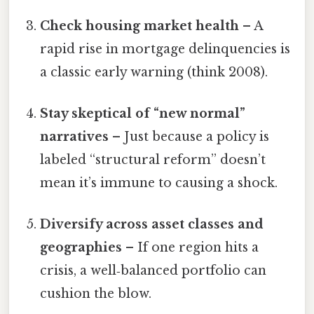
Check housing market health
– A
rapid rise in mortgage delinquencies is
a classic early warning (think 2008).
Stay skeptical of “new normal”
narratives
– Just because a policy is
labeled “structural reform” doesn’t
mean it’s immune to causing a shock.
Diversify across asset classes and
geographies
– If one region hits a
crisis, a well‑balanced portfolio can
cushion the blow.