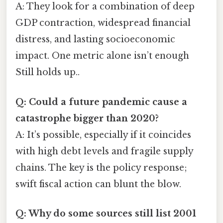
A: They look for a combination of deep
GDP contraction, widespread financial
distress, and lasting socioeconomic
impact. One metric alone isn’t enough
Still holds up..
Q: Could a future pandemic cause a
catastrophe bigger than 2020?
A: It’s possible, especially if it coincides
with high debt levels and fragile supply
chains. The key is the policy response;
swift fiscal action can blunt the blow.
Q: Why do some sources still list 2001