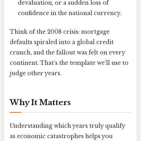
devaluation, or a sudden loss of
confidence in the national currency.
Think of the 2008 crisis: mortgage
defaults spiraled into a global credit
crunch, and the fallout was felt on every
continent. That’s the template we’ll use to
judge other years.
Why It Matters
Understanding which years truly qualify
as economic catastrophes helps you