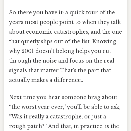
So there you have it: a quick tour of the
years most people point to when they talk
about economic catastrophes, and the one
that quietly slips out of the list. Knowing
why 2001 doesn’t belong helps you cut
through the noise and focus on the real
signals that matter That's the part that
actually makes a difference..
Next time you hear someone brag about
“the worst year ever,” you’ll be able to ask,
“Was it really a catastrophe, or just a
rough patch?” And that, in practice, is the