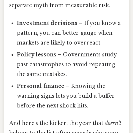
separate myth from measurable risk.
Investment decisions
– If you know a
pattern, you can better gauge when
markets are likely to overreact.
Policy lessons
– Governments study
past catastrophes to avoid repeating
the same mistakes.
Personal finance
– Knowing the
warning signs lets you build a buffer
before the next shock hits.
And here’s the kicker: the year that
doesn’t
belong to the list often reveals why some