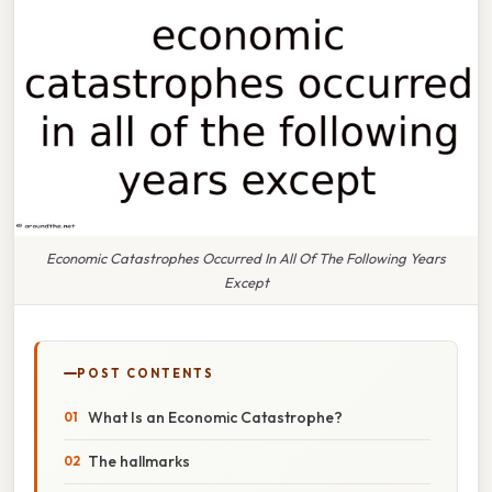
Economic Catastrophes Occurred In All Of The Following Years
Except
POST CONTENTS
What Is an Economic Catastrophe?
The hallmarks