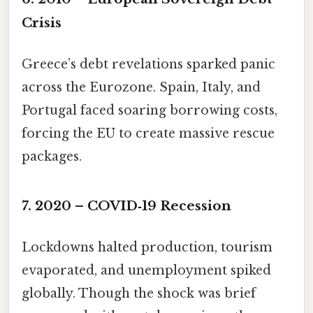
Crisis
Greece’s debt revelations sparked panic
across the Eurozone. Spain, Italy, and
Portugal faced soaring borrowing costs,
forcing the EU to create massive rescue
packages.
7. 2020 – COVID‑19 Recession
Lockdowns halted production, tourism
evaporated, and unemployment spiked
globally. Though the shock was brief