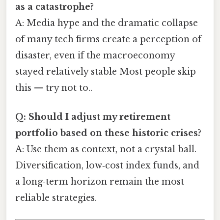
as a catastrophe?
A: Media hype and the dramatic collapse
of many tech firms create a perception of
disaster, even if the macroeconomy
stayed relatively stable Most people skip
this — try not to..
Q: Should I adjust my retirement
portfolio based on these historic crises?
A: Use them as context, not a crystal ball.
Diversification, low‑cost index funds, and
a long‑term horizon remain the most
reliable strategies.