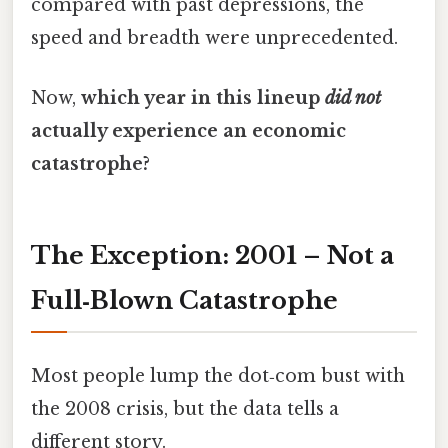
compared with past depressions, the
speed and breadth were unprecedented.
Now,
which year in this lineup
did not
actually experience an economic
catastrophe?
The Exception: 2001 – Not a
Full‑Blown Catastrophe
Most people lump the dot‑com bust with
the 2008 crisis, but the data tells a
different story.