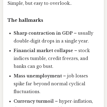
Simple, but easy to overlook..
The hallmarks
Sharp contraction in GDP
– usually
double‑digit drops in a single year.
Financial market collapse
– stock
indices tumble, credit freezes, and
banks can go bust.
Mass unemployment
– job losses
spike far beyond normal cyclical
fluctuations.
Currency turmoil
– hyper‑inflation,