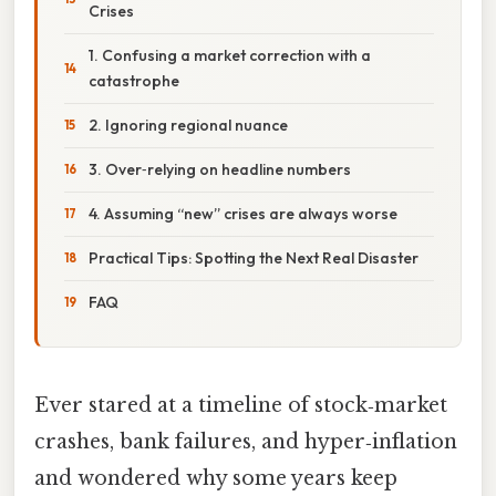
Crises
1. Confusing a market correction with a
catastrophe
2. Ignoring regional nuance
3. Over‑relying on headline numbers
4. Assuming “new” crises are always worse
Practical Tips: Spotting the Next Real Disaster
FAQ
Ever stared at a timeline of stock‑market
crashes, bank failures, and hyper‑inflation
and wondered why some years keep