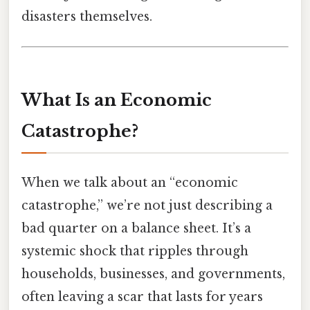
disasters themselves.
What Is an Economic
Catastrophe?
When we talk about an “economic
catastrophe,” we’re not just describing a
bad quarter on a balance sheet. It’s a
systemic shock that ripples through
households, businesses, and governments,
often leaving a scar that lasts for years