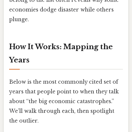
economies dodge disaster while others
plunge.
How It Works: Mapping the
Years
Below is the most commonly cited set of
years that people point to when they talk
about “the big economic catastrophes.”
We’ll walk through each, then spotlight
the outlier.