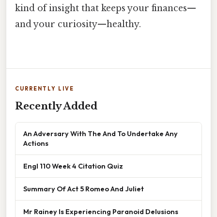
kind of insight that keeps your finances—
and your curiosity—healthy.
CURRENTLY LIVE
Recently Added
An Adversary With The And To Undertake Any
Actions
Engl 110 Week 4 Citation Quiz
Summary Of Act 5 Romeo And Juliet
Mr Rainey Is Experiencing Paranoid Delusions