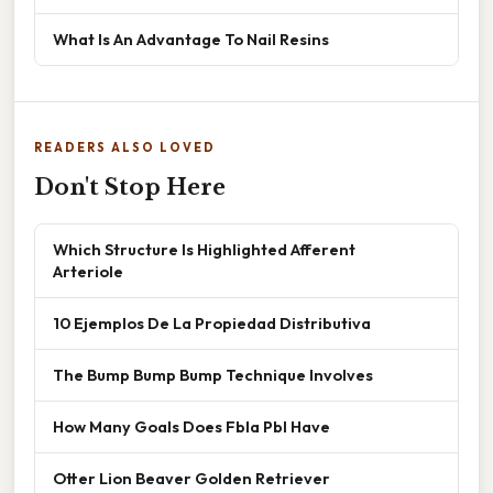
What Is An Advantage To Nail Resins
READERS ALSO LOVED
Don't Stop Here
Which Structure Is Highlighted Afferent
Arteriole
10 Ejemplos De La Propiedad Distributiva
The Bump Bump Bump Technique Involves
How Many Goals Does Fbla Pbl Have
Otter Lion Beaver Golden Retriever