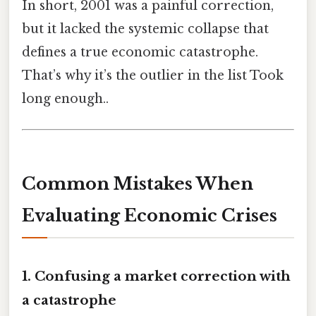
In short, 2001 was a painful correction,
but it lacked the systemic collapse that
defines a true economic catastrophe.
That’s why it’s the outlier in the list Took
long enough..
Common Mistakes When
Evaluating Economic Crises
1. Confusing a market correction with
a catastrophe