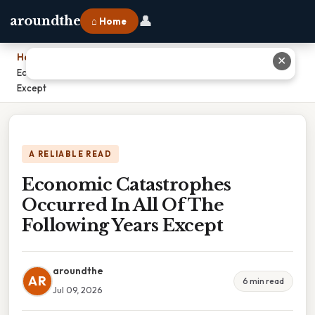
👤
aroundthe
⌂ Home
Home
›
✕
Economic Catastrophes Occurred In All Of The Following Years
Except
A RELIABLE READ
Economic Catastrophes
Occurred In All Of The
Following Years Except
aroundthe
AR
6 min read
Jul 09, 2026