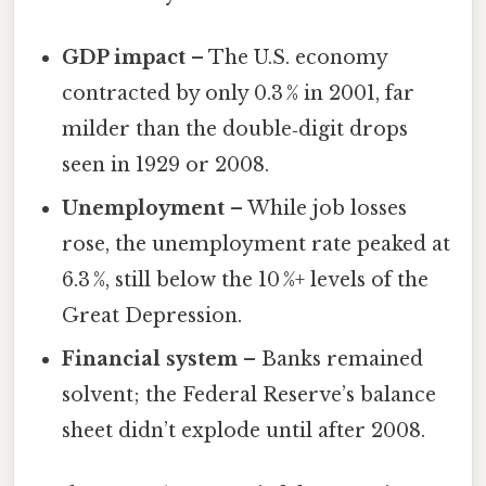
GDP impact
– The U.S. economy
contracted by only 0.3 % in 2001, far
milder than the double‑digit drops
seen in 1929 or 2008.
Unemployment
– While job losses
rose, the unemployment rate peaked at
6.3 %, still below the 10 %+ levels of the
Great Depression.
Financial system
– Banks remained
solvent; the Federal Reserve’s balance
sheet didn’t explode until after 2008.