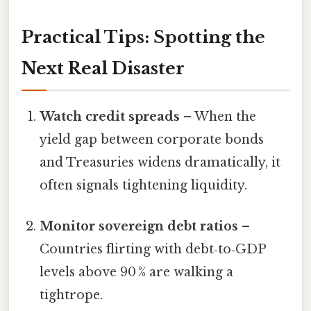
Practical Tips: Spotting the
Next Real Disaster
Watch credit spreads
– When the
yield gap between corporate bonds
and Treasuries widens dramatically, it
often signals tightening liquidity.
Monitor sovereign debt ratios
–
Countries flirting with debt‑to‑GDP
levels above 90 % are walking a
tightrope.