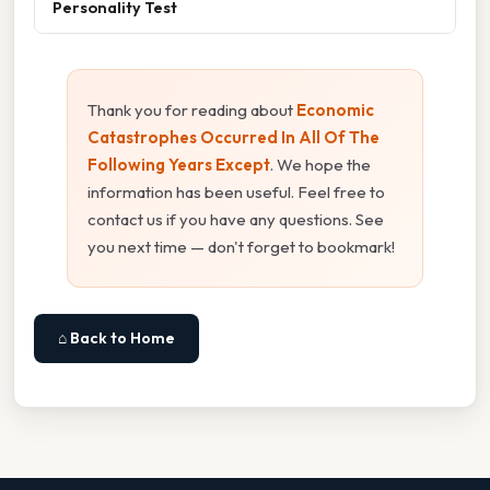
Personality Test
Thank you for reading about
Economic
Catastrophes Occurred In All Of The
Following Years Except
. We hope the
information has been useful. Feel free to
contact us if you have any questions. See
you next time — don't forget to bookmark!
⌂ Back to Home