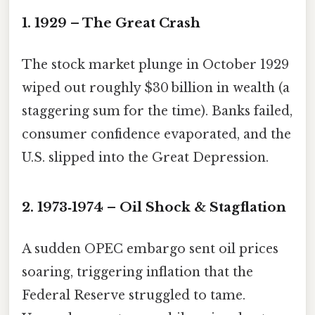
1. 1929 – The Great Crash
The stock market plunge in October 1929
wiped out roughly $30 billion in wealth (a
staggering sum for the time). Banks failed,
consumer confidence evaporated, and the
U.S. slipped into the Great Depression.
2. 1973‑1974 – Oil Shock & Stagflation
A sudden OPEC embargo sent oil prices
soaring, triggering inflation that the
Federal Reserve struggled to tame.