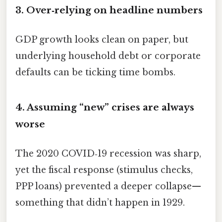
3. Over‑relying on headline numbers
GDP growth looks clean on paper, but
underlying household debt or corporate
defaults can be ticking time bombs.
4. Assuming “new” crises are always
worse
The 2020 COVID‑19 recession was sharp,
yet the fiscal response (stimulus checks,
PPP loans) prevented a deeper collapse—
something that didn’t happen in 1929.