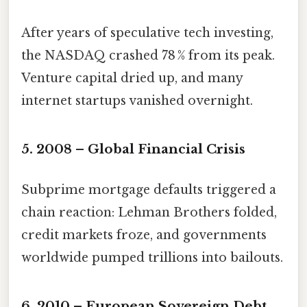
After years of speculative tech investing,
the NASDAQ crashed 78 % from its peak.
Venture capital dried up, and many
internet startups vanished overnight.
5. 2008 – Global Financial Crisis
Subprime mortgage defaults triggered a
chain reaction: Lehman Brothers folded,
credit markets froze, and governments
worldwide pumped trillions into bailouts.
6. 2010 – European Sovereign Debt