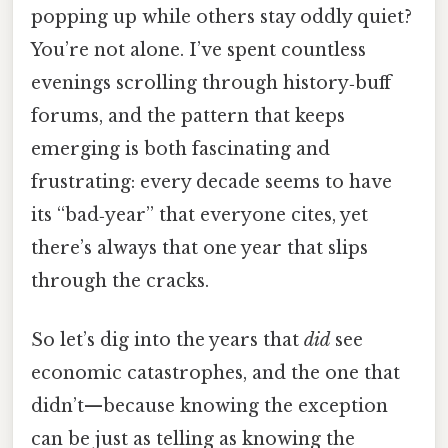
popping up while others stay oddly quiet?
You’re not alone. I’ve spent countless
evenings scrolling through history‑buff
forums, and the pattern that keeps
emerging is both fascinating and
frustrating: every decade seems to have
its “bad‑year” that everyone cites, yet
there’s always that one year that slips
through the cracks.
So let’s dig into the years that
did
see
economic catastrophes, and the one that
didn’t—because knowing the exception
can be just as telling as knowing the