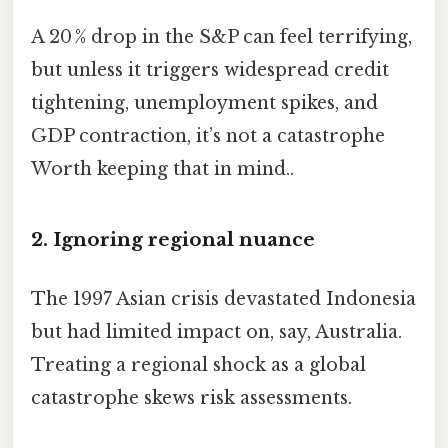
A 20 % drop in the S&P can feel terrifying,
but unless it triggers widespread credit
tightening, unemployment spikes, and
GDP contraction, it’s not a catastrophe
Worth keeping that in mind..
2. Ignoring regional nuance
The 1997 Asian crisis devastated Indonesia
but had limited impact on, say, Australia.
Treating a regional shock as a global
catastrophe skews risk assessments.