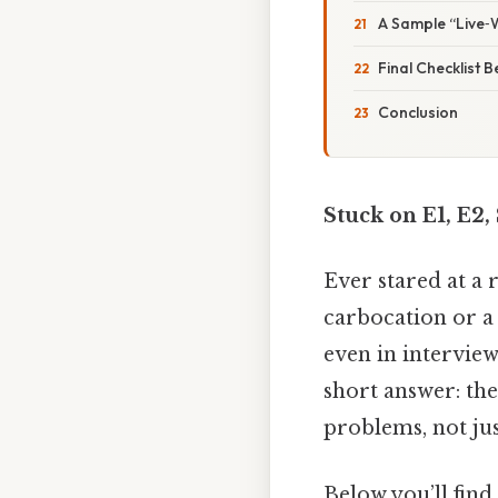
A Sample “Live‑
Final Checklist 
Conclusion
Stuck on E1, E2
Ever stared at a 
carbocation or a
even in interview
short answer: the
problems, not jus
Below you’ll fin