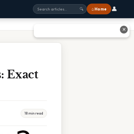
👤
⌂ Home
🔍
✕
: Exact
18 min read