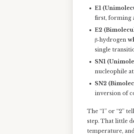
E1 (Unimolec
first, forming
E2 (Bimolecu
β‑hydrogen
w
single transiti
SN1 (Unimolec
nucleophile at
SN2 (Bimolecu
inversion of c
The “1” or “2” t
step. That little 
temperature, and 