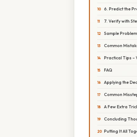
6. Predict the P
7. Verify with S
Sample Problem
Common Mistake
Practical Tips –
FAQ
Applying the Dec
Common Missteps
A Few Extra Tric
Concluding Tho
Putting It All T