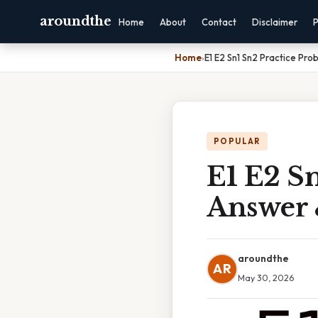
aroundthe
Home
About
Contact
Disclaimer
P
Home
›
E1 E2 Sn1 Sn2 Practice Pro
POPULAR
E1 E2 Sn
Answer 
aroundthe
AR
May 30, 2026