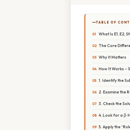
TABLE OF CON
What Is E1, E2, S
The Core Differe
Why It Matters
How It Works – 
1. Identify the S
2. Examine the 
3. Check the Sol
4. Look for a β
5. Apply the “Ru