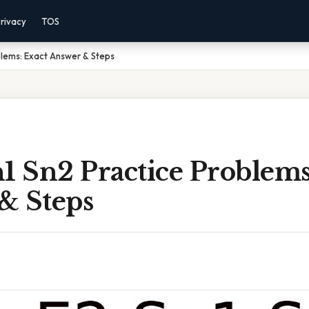
rivacy
TOS
blems: Exact Answer & Steps
1 Sn2 Practice Problems
& Steps