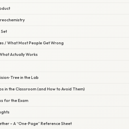
roduct
tereochemistry
 Set
s / What Most People Get Wrong
 What Actually Works
ision‑Tree in the Lab
 in the Classroom (and How to Avoid Them)
ks for the Exam
ughts
ogether – A “One‑Page” Reference Sheet