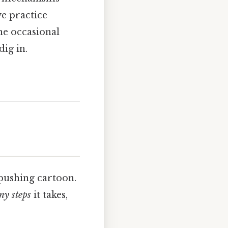
e practice
he occasional
ig in.
pushing cartoon.
y steps
it takes,