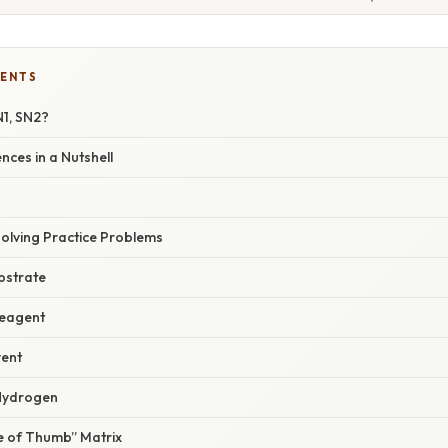
TENTS
N1, SN2?
nces in a Nutshell
Solving Practice Problems
ubstrate
Reagent
vent
‑Hydrogen
le of Thumb” Matrix