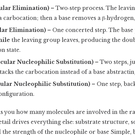
ular Elimination)
– Two‑step process. The leavi
 a carbocation; then a base removes a β‑hydrogen,
lar Elimination)
– One concerted step. The base 
hile
the leaving group leaves, producing the doub
on state.
ular Nucleophilic Substitution)
– Two steps, jus
tacks the carbocation instead of a base abstractin
lar Nucleophilic Substitution)
– One step, back
onfiguration.
ells you how many molecules are involved in the r
detail drives everything else: substrate structure, s
the strength of the nucleophile or base Simple, b