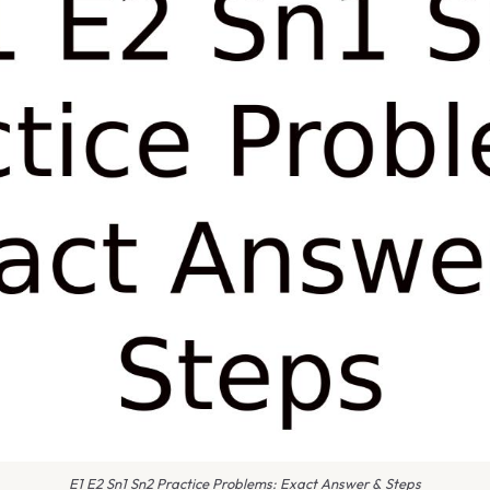
E1 E2 Sn1 Sn2 Practice Problems: Exact Answer & Steps