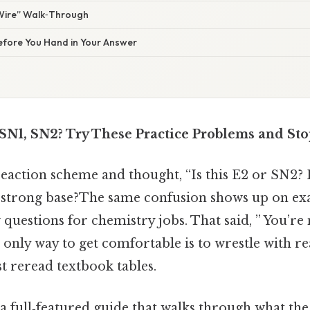
Wire” Walk‑Through
Before You Hand in Your Answer
, SN1, SN2? Try These Practice Problems and St
reaction scheme and thought, “Is this E2 or SN2? 
 strong base?The same confusion shows up on exa
 questions for chemistry jobs. That said, ” You’re
 only way to get comfortable is to wrestle with r
t reread textbook tables.
d a full‑featured guide that walks through what t