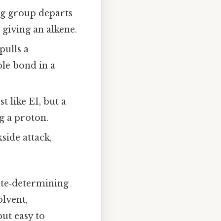
ng group departs
 giving an alkene.
pulls a
le bond in a
t like E1, but a
g a proton.
side attack,
ate‑determining
olvent,
ut easy to