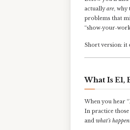
actually
are
, why
problems that mi
“show‑your‑work” 
Short version: i
What Is E1, 
When you hear “E
In practice those
and
what’s happeni