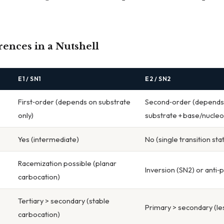
ences in a Nutshell
E1 / SN1
E2 / SN2
First‑order (depends on substrate
Second‑order (depends
only)
substrate + base/nucleo
Yes (intermediate)
No (single transition sta
Racemization possible (planar
Inversion (SN2) or anti‑
carbocation)
Tertiary > secondary (stable
Primary > secondary (les
carbocation)