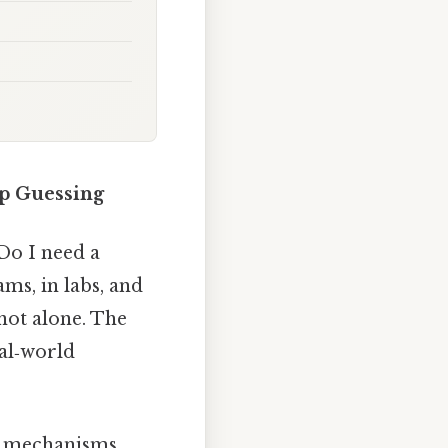
op Guessing
Do I need a
ms, in labs, and
 not alone. The
eal‑world
he mechanisms