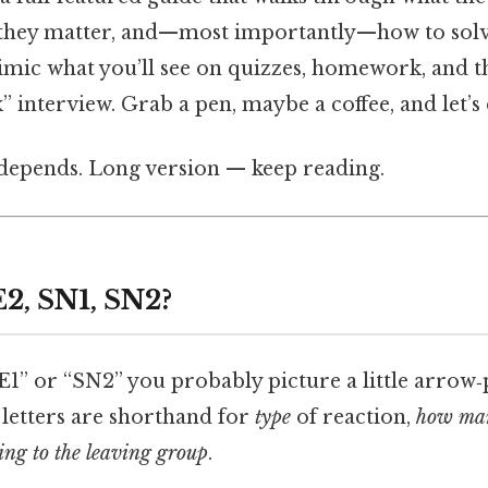
 they matter, and—most importantly—how to solv
mic what you’ll see on quizzes, homework, and t
interview. Grab a pen, maybe a coffee, and let’s d
t depends. Long version — keep reading.
E2, SN1, SN2?
1” or “SN2” you probably picture a little arrow‑
 letters are shorthand for
type
of reaction,
how man
ng to the leaving group
.