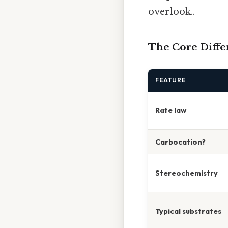
overlook..
The Core Differ
FEATURE
Rate law
Carbocation?
Stereochemistry
Typical substrates