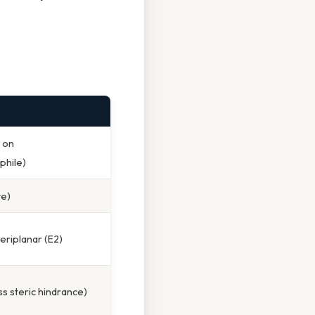
 on
phile)
te)
periplanar (E2)
s steric hindrance)