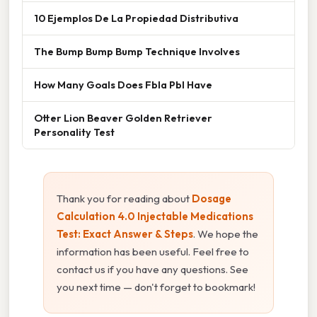
10 Ejemplos De La Propiedad Distributiva
The Bump Bump Bump Technique Involves
How Many Goals Does Fbla Pbl Have
Otter Lion Beaver Golden Retriever
Personality Test
Thank you for reading about
Dosage
Calculation 4.0 Injectable Medications
Test: Exact Answer & Steps
. We hope the
information has been useful. Feel free to
contact us if you have any questions. See
you next time — don't forget to bookmark!