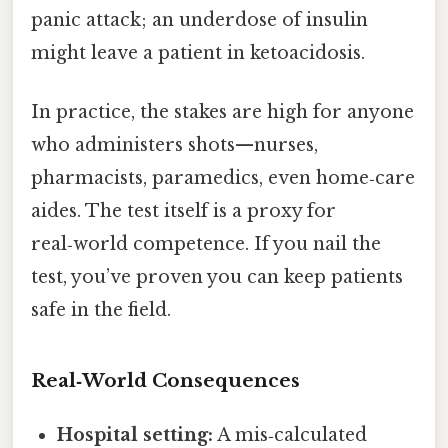
panic attack; an underdose of insulin
might leave a patient in ketoacidosis.
In practice, the stakes are high for anyone
who administers shots—nurses,
pharmacists, paramedics, even home‑care
aides. The test itself is a proxy for
real‑world competence. If you nail the
test, you’ve proven you can keep patients
safe in the field.
Real‑World Consequences
Hospital setting:
A mis‑calculated