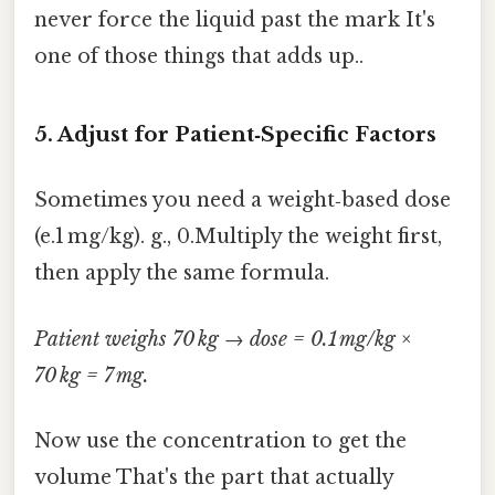
never force the liquid past the mark It's
one of those things that adds up..
5. Adjust for Patient‑Specific Factors
Sometimes you need a weight‑based dose
(e.1 mg/kg). g., 0.Multiply the weight first,
then apply the same formula.
Patient weighs 70 kg → dose = 0.1 mg/kg ×
70 kg = 7 mg.
Now use the concentration to get the
volume That's the part that actually