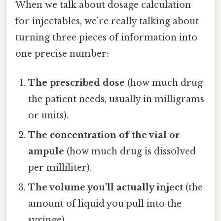
When we talk about dosage calculation
for injectables, we’re really talking about
turning three pieces of information into
one precise number:
The prescribed dose
(how much drug
the patient needs, usually in milligrams
or units).
The concentration of the vial or
ampule
(how much drug is dissolved
per milliliter).
The volume you’ll actually inject
(the
amount of liquid you pull into the
syringe).