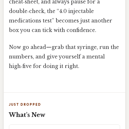
cheat‑sheet, and always pause for a
double‑check, the “4.0 injectable
medications test” becomes just another
box you can tick with confidence.
Now go ahead—grab that syringe, run the
numbers, and give yourself a mental
high‑five for doing it right.
JUST DROPPED
What's New