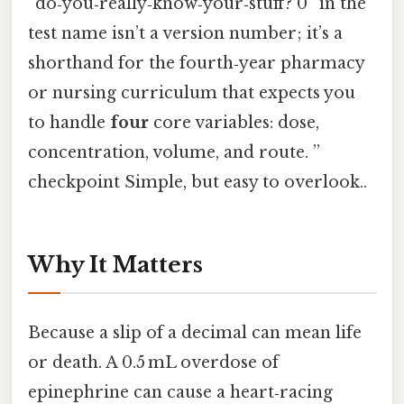
“do‑you‑really‑know‑your‑stuff? 0” in the
test name isn’t a version number; it’s a
shorthand for the fourth‑year pharmacy
or nursing curriculum that expects you
to handle
four
core variables: dose,
concentration, volume, and route. ”
checkpoint Simple, but easy to overlook..
Why It Matters
Because a slip of a decimal can mean life
or death. A 0.5 mL overdose of
epinephrine can cause a heart‑racing