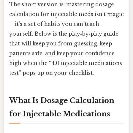
The short version is: mastering dosage
calculation for injectable meds isn’t magic
—it’s a set of habits you can teach
yourself. Below is the play‑by‑play guide
that will keep you from guessing, keep
patients safe, and keep your confidence
high when the “4.0 injectable medications
test” pops up on your checklist.
What Is Dosage Calculation
for Injectable Medications