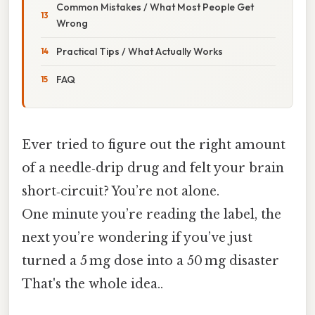
Common Mistakes / What Most People Get
Wrong
Practical Tips / What Actually Works
FAQ
Ever tried to figure out the right amount
of a needle‑drip drug and felt your brain
short‑circuit? You’re not alone.
One minute you’re reading the label, the
next you’re wondering if you’ve just
turned a 5 mg dose into a 50 mg disaster
That's the whole idea..