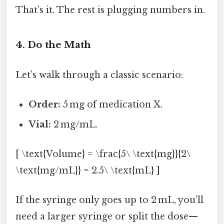
That’s it. The rest is plugging numbers in.
4. Do the Math
Let’s walk through a classic scenario:
Order:
5 mg of medication X.
Vial:
2 mg/mL.
[ \text{Volume} = \frac{5\ \text{mg}}{2\
\text{mg/mL}} = 2.5\ \text{mL} ]
If the syringe only goes up to 2 mL, you’ll
need a larger syringe or split the dose—