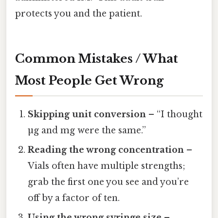
protects you and the patient.
Common Mistakes / What
Most People Get Wrong
Skipping unit conversion
– “I thought
µg and mg were the same.”
Reading the wrong concentration
–
Vials often have multiple strengths;
grab the first one you see and you’re
off by a factor of ten.
Using the wrong syringe size
–