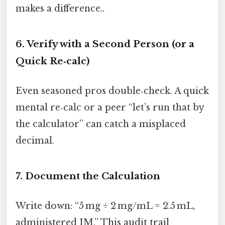
makes a difference..
6. Verify with a Second Person (or a
Quick Re‑calc)
Even seasoned pros double‑check. A quick
mental re‑calc or a peer “let’s run that by
the calculator” can catch a misplaced
decimal.
7. Document the Calculation
Write down: “5 mg ÷ 2 mg/mL = 2.5 mL,
administered IM.” This audit trail