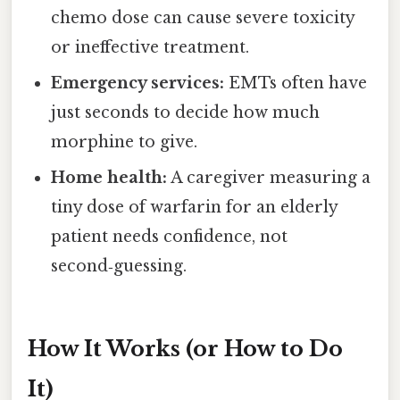
chemo dose can cause severe toxicity
or ineffective treatment.
Emergency services:
EMTs often have
just seconds to decide how much
morphine to give.
Home health:
A caregiver measuring a
tiny dose of warfarin for an elderly
patient needs confidence, not
second‑guessing.
How It Works (or How to Do
It)