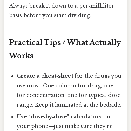
Always break it down to a per‑milliliter
basis before you start dividing.
Practical Tips / What Actually
Works
Create a cheat‑sheet
for the drugs you
use most. One column for drug, one
for concentration, one for typical dose
range. Keep it laminated at the bedside.
Use “dose‑by‑dose” calculators
on
your phone—just make sure they’re