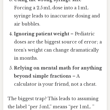
Forcing a 2.5 mL dose into a 1 mL
syringe leads to inaccurate dosing and
air bubbles.
Ignoring patient weight
– Pediatric
doses are the biggest source of error; a
teen’s weight can change dramatically
in months.
Relying on mental math for anything
beyond simple fractions
– A
calculator is your friend, not a cheat.
The biggest trap? This leads to assuming
the label “per 5 mL” means “per 1 mL. ”