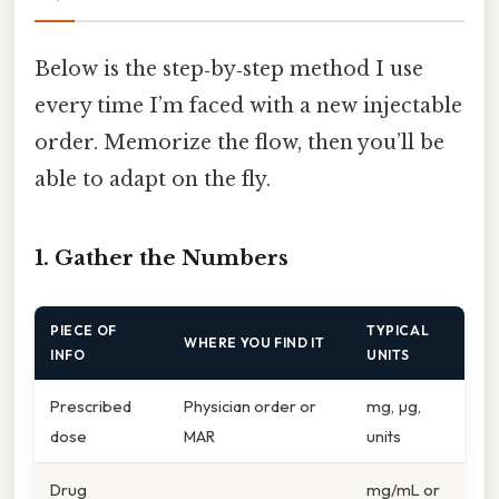
Below is the step‑by‑step method I use
every time I’m faced with a new injectable
order. Memorize the flow, then you’ll be
able to adapt on the fly.
1. Gather the Numbers
PIECE OF
TYPICAL
WHERE YOU FIND IT
INFO
UNITS
Prescribed
Physician order or
mg, µg,
dose
MAR
units
Drug
mg/mL or