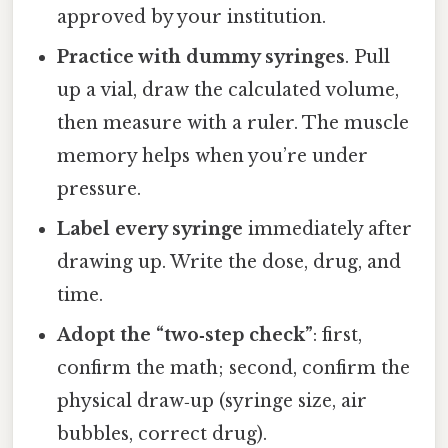
approved by your institution.
Practice with dummy syringes
. Pull
up a vial, draw the calculated volume,
then measure with a ruler. The muscle
memory helps when you’re under
pressure.
Label every syringe
immediately after
drawing up. Write the dose, drug, and
time.
Adopt the “two‑step check”
: first,
confirm the math; second, confirm the
physical draw‑up (syringe size, air
bubbles, correct drug).