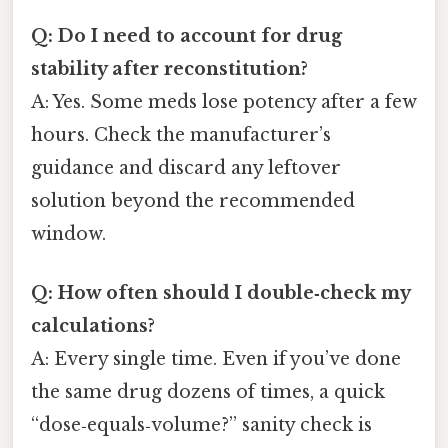
Q: Do I need to account for drug
stability after reconstitution?
A: Yes. Some meds lose potency after a few
hours. Check the manufacturer’s
guidance and discard any leftover
solution beyond the recommended
window.
Q: How often should I double‑check my
calculations?
A: Every single time. Even if you’ve done
the same drug dozens of times, a quick
“dose‑equals‑volume?” sanity check is