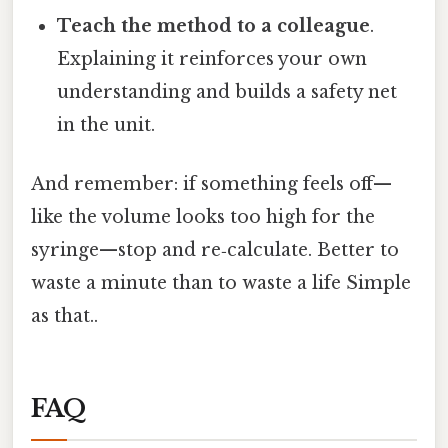
Teach the method to a colleague
.
Explaining it reinforces your own
understanding and builds a safety net
in the unit.
And remember: if something feels off—
like the volume looks too high for the
syringe—stop and re‑calculate. Better to
waste a minute than to waste a life Simple
as that..
FAQ