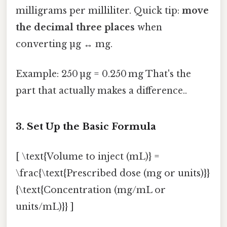
milligrams per milliliter. Quick tip:
move
the decimal three places
when
converting µg ↔ mg.
Example: 250 µg = 0.250 mg That's the
part that actually makes a difference..
3. Set Up the Basic Formula
[ \text{Volume to inject (mL)} =
\frac{\text{Prescribed dose (mg or units)}}
{\text{Concentration (mg/mL or
units/mL)}} ]