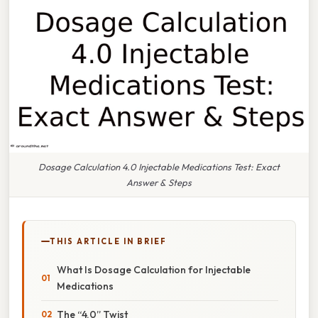
Dosage Calculation 4.0 Injectable Medications Test: Exact
Answer & Steps
THIS ARTICLE IN BRIEF
What Is Dosage Calculation for Injectable
Medications
The “4.0” Twist