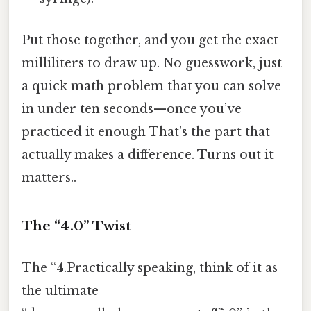
Put those together, and you get the exact
milliliters to draw up. No guesswork, just
a quick math problem that you can solve
in under ten seconds—once you’ve
practiced it enough That's the part that
actually makes a difference. Turns out it
matters..
The “4.0” Twist
The “4.Practically speaking, think of it as
the ultimate