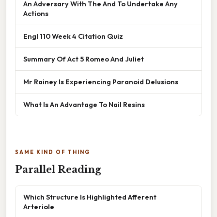
An Adversary With The And To Undertake Any
Actions
Engl 110 Week 4 Citation Quiz
Summary Of Act 5 Romeo And Juliet
Mr Rainey Is Experiencing Paranoid Delusions
What Is An Advantage To Nail Resins
SAME KIND OF THING
Parallel Reading
Which Structure Is Highlighted Afferent
Arteriole