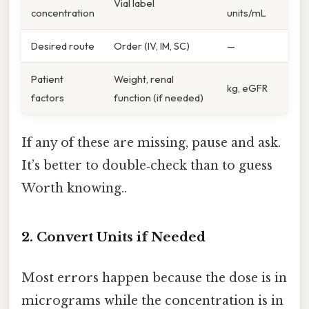
Vial label
concentration
units/mL
Desired route
Order (IV, IM, SC)
—
Patient
Weight, renal
kg, eGFR
factors
function (if needed)
If any of these are missing, pause and ask.
It’s better to double‑check than to guess
Worth knowing..
2. Convert Units if Needed
Most errors happen because the dose is in
micrograms while the concentration is in