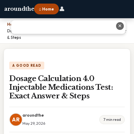
👤
aroundthe
⌂ Home
Home
›
✕
Dosage Calculation 4.0 Injectable Medications Test: Exact Answer
& Steps
A GOOD READ
Dosage Calculation 4.0
Injectable Medications Test:
Exact Answer & Steps
aroundthe
AR
7 min read
May 29, 2026