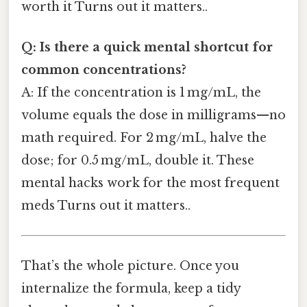
worth it Turns out it matters..
Q: Is there a quick mental shortcut for
common concentrations?
A: If the concentration is 1 mg/mL, the
volume equals the dose in milligrams—no
math required. For 2 mg/mL, halve the
dose; for 0.5 mg/mL, double it. These
mental hacks work for the most frequent
meds Turns out it matters..
That’s the whole picture. Once you
internalize the formula, keep a tidy