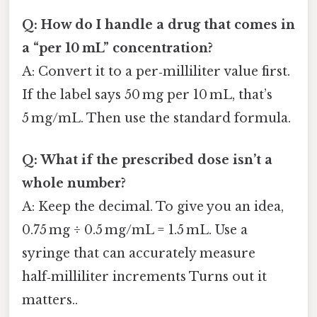
Q: How do I handle a drug that comes in
a “per 10 mL” concentration?
A: Convert it to a per‑milliliter value first.
If the label says 50 mg per 10 mL, that’s
5 mg/mL. Then use the standard formula.
Q: What if the prescribed dose isn’t a
whole number?
A: Keep the decimal. To give you an idea,
0.75 mg ÷ 0.5 mg/mL = 1.5 mL. Use a
syringe that can accurately measure
half‑milliliter increments Turns out it
matters..