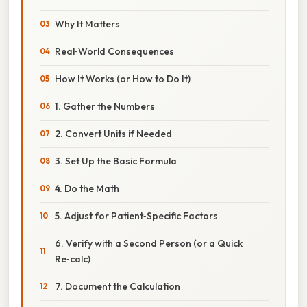
Why It Matters
Real‑World Consequences
How It Works (or How to Do It)
1. Gather the Numbers
2. Convert Units if Needed
3. Set Up the Basic Formula
4. Do the Math
5. Adjust for Patient‑Specific Factors
6. Verify with a Second Person (or a Quick
Re‑calc)
7. Document the Calculation