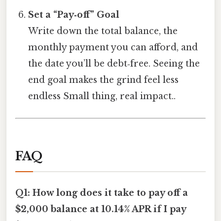
Set a “Pay‑off” Goal
Write down the total balance, the
monthly payment you can afford, and
the date you’ll be debt‑free. Seeing the
end goal makes the grind feel less
endless Small thing, real impact..
FAQ
Q1: How long does it take to pay off a
$2,000 balance at 10.14% APR if I pay