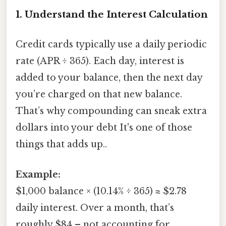
1. Understand the Interest Calculation
Credit cards typically use a daily periodic
rate (APR ÷ 365). Each day, interest is
added to your balance, then the next day
you’re charged on that new balance.
That’s why compounding can sneak extra
dollars into your debt It's one of those
things that adds up..
Example:
$1,000 balance × (10.14% ÷ 365) ≈ $2.78
daily interest. Over a month, that’s
roughly $84 – not accounting for