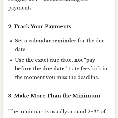
payments.
2. Track Your Payments
Set a calendar reminder
for the due
date.
Use the exact due date, not “pay
before the due date.”
Late fees kick in
the moment you miss the deadline.
3. Make More Than the Minimum
The minimum is usually around 2–3% of