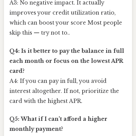
A3: No negative impact. It actually
improves your credit utilization ratio,
which can boost your score Most people
skip this — try not to..
Q4: Is it better to pay the balance in full
each month or focus on the lowest APR
card?
A4: If you can pay in full, you avoid
interest altogether. If not, prioritize the
card with the highest APR.
Q5: What if I can’t afford a higher
monthly payment?