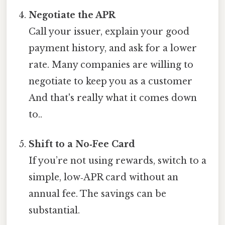
Negotiate the APR
Call your issuer, explain your good
payment history, and ask for a lower
rate. Many companies are willing to
negotiate to keep you as a customer
And that's really what it comes down
to..
Shift to a No‑Fee Card
If you’re not using rewards, switch to a
simple, low‑APR card without an
annual fee. The savings can be
substantial.