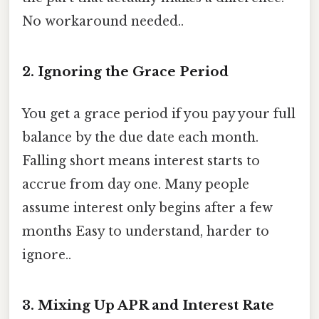
No workaround needed..
2. Ignoring the Grace Period
You get a grace period if you pay your full
balance by the due date each month.
Falling short means interest starts to
accrue from day one. Many people
assume interest only begins after a few
months Easy to understand, harder to
ignore..
3. Mixing Up APR and Interest Rate