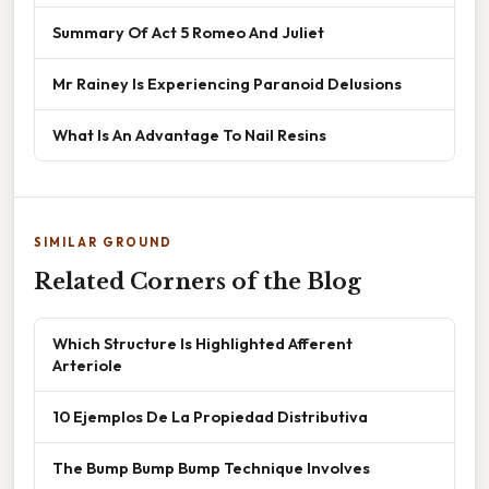
Summary Of Act 5 Romeo And Juliet
Mr Rainey Is Experiencing Paranoid Delusions
What Is An Advantage To Nail Resins
SIMILAR GROUND
Related Corners of the Blog
Which Structure Is Highlighted Afferent
Arteriole
10 Ejemplos De La Propiedad Distributiva
The Bump Bump Bump Technique Involves