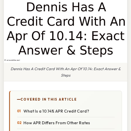
Dennis Has A Credit Card With An Apr Of 10.14: Exact Answer &
Steps
COVERED IN THIS ARTICLE
What Is a 10.14% APR Credit Card?
How APR Differs From Other Rates