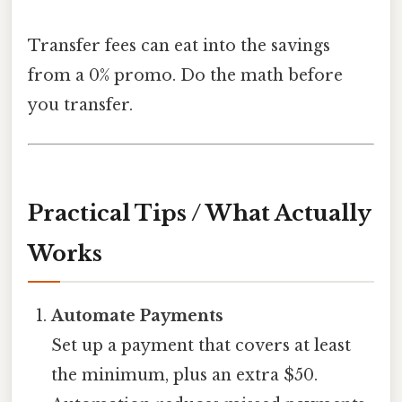
Transfer fees can eat into the savings
from a 0% promo. Do the math before
you transfer.
Practical Tips / What Actually
Works
Automate Payments
Set up a payment that covers at least
the minimum, plus an extra $50.