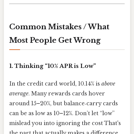
Common Mistakes / What
Most People Get Wrong
1. Thinking “10% APR is Low”
In the credit card world, 10.14% is
above
average
. Many rewards cards hover
around 15–20%, but balance‑carry cards
can be as low as 10–12%. Don’t let “low”
mislead you into ignoring the cost That's
the part that actually makes a difference.