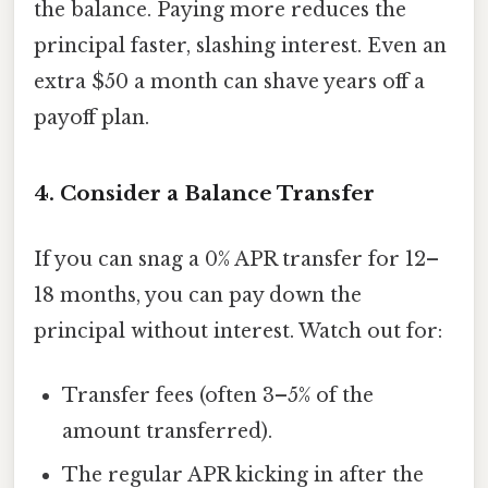
the balance. Paying more reduces the
principal faster, slashing interest. Even an
extra $50 a month can shave years off a
payoff plan.
4. Consider a Balance Transfer
If you can snag a 0% APR transfer for 12–
18 months, you can pay down the
principal without interest. Watch out for:
Transfer fees (often 3–5% of the
amount transferred).
The regular APR kicking in after the