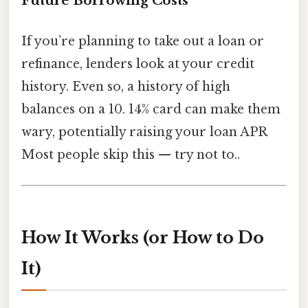
Future Borrowing Costs
If you’re planning to take out a loan or
refinance, lenders look at your credit
history. Even so, a history of high
balances on a 10. 14% card can make them
wary, potentially raising your loan APR
Most people skip this — try not to..
How It Works (or How to Do
It)