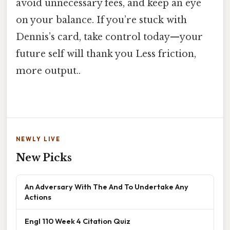
avoid unnecessary fees, and keep an eye
on your balance. If you’re stuck with
Dennis’s card, take control today—your
future self will thank you Less friction,
more output..
NEWLY LIVE
New Picks
An Adversary With The And To Undertake Any
Actions
Engl 110 Week 4 Citation Quiz