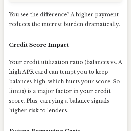
You see the difference? A higher payment
reduces the interest burden dramatically.
Credit Score Impact
Your credit utilization ratio (balances vs. A
high APR card can tempt you to keep
balances high, which hurts your score. So
limits) is a major factor in your credit
score. Plus, carrying a balance signals
higher risk to lenders.