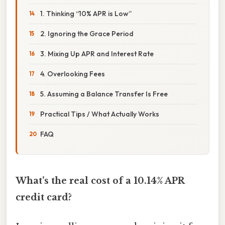
1. Thinking “10% APR is Low”
2. Ignoring the Grace Period
3. Mixing Up APR and Interest Rate
4. Overlooking Fees
5. Assuming a Balance Transfer Is Free
Practical Tips / What Actually Works
FAQ
What’s the real cost of a 10.14% APR
credit card?