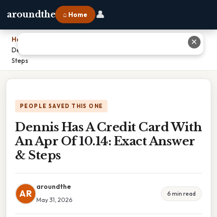
👤
aroundthe
⌂ Home
Home
›
✕
Dennis Has A Credit Card With An Apr Of 10.14: Exact Answer &
Steps
PEOPLE SAVED THIS ONE
Dennis Has A Credit Card With
An Apr Of 10.14: Exact Answer
& Steps
aroundthe
AR
6 min read
May 31, 2026