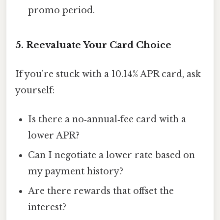
promo period.
5. Reevaluate Your Card Choice
If you’re stuck with a 10.14% APR card, ask
yourself:
Is there a no‑annual‑fee card with a
lower APR?
Can I negotiate a lower rate based on
my payment history?
Are there rewards that offset the
interest?