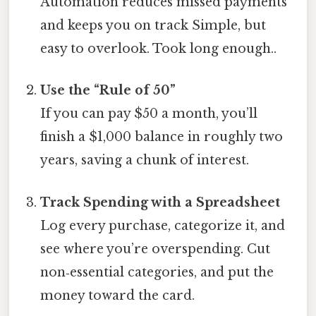
Automation reduces missed payments
and keeps you on track Simple, but
easy to overlook. Took long enough..
Use the “Rule of 50”
If you can pay $50 a month, you’ll
finish a $1,000 balance in roughly two
years, saving a chunk of interest.
Track Spending with a Spreadsheet
Log every purchase, categorize it, and
see where you’re overspending. Cut
non‑essential categories, and put the
money toward the card.