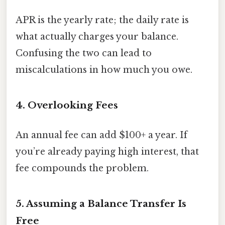
APR is the yearly rate; the daily rate is
what actually charges your balance.
Confusing the two can lead to
miscalculations in how much you owe.
4. Overlooking Fees
An annual fee can add $100+ a year. If
you’re already paying high interest, that
fee compounds the problem.
5. Assuming a Balance Transfer Is
Free