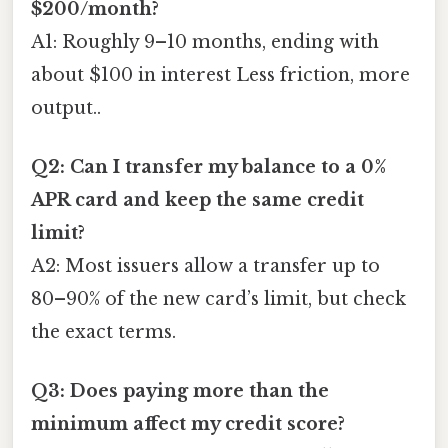
$200/month?
A1: Roughly 9–10 months, ending with
about $100 in interest Less friction, more
output..
Q2: Can I transfer my balance to a 0%
APR card and keep the same credit
limit?
A2: Most issuers allow a transfer up to
80–90% of the new card’s limit, but check
the exact terms.
Q3: Does paying more than the
minimum affect my credit score?