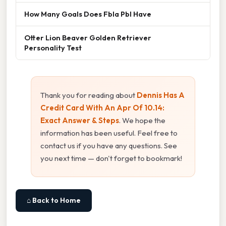
How Many Goals Does Fbla Pbl Have
Otter Lion Beaver Golden Retriever
Personality Test
Thank you for reading about
Dennis Has A
Credit Card With An Apr Of 10.14:
Exact Answer & Steps
. We hope the
information has been useful. Feel free to
contact us if you have any questions. See
you next time — don't forget to bookmark!
⌂ Back to Home