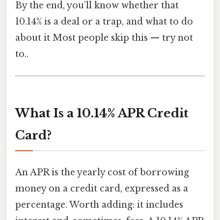
By the end, you’ll know whether that
10.14% is a deal or a trap, and what to do
about it Most people skip this — try not
to..
What Is a 10.14% APR Credit
Card?
An APR is the yearly cost of borrowing
money on a credit card, expressed as a
percentage. Worth adding: it includes