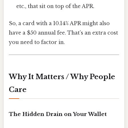
etc., that sit on top of the APR.
So, a card with a 10.14% APR might also
have a $50 annual fee. That’s an extra cost
you need to factor in.
Why It Matters / Why People
Care
The Hidden Drain on Your Wallet