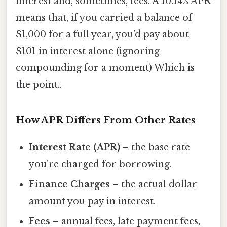
interest and, sometimes, fees. A 10.14% APR
means that, if you carried a balance of
$1,000 for a full year, you’d pay about
$101 in interest alone (ignoring
compounding for a moment) Which is
the point..
How APR Differs From Other Rates
Interest Rate (APR)
– the base rate
you’re charged for borrowing.
Finance Charges
– the actual dollar
amount you pay in interest.
Fees
– annual fees, late payment fees,