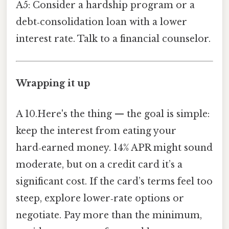
A5: Consider a hardship program or a
debt‑consolidation loan with a lower
interest rate. Talk to a financial counselor.
Wrapping it up
A 10.Here's the thing — the goal is simple:
keep the interest from eating your
hard‑earned money. 14% APR might sound
moderate, but on a credit card it’s a
significant cost. If the card’s terms feel too
steep, explore lower‑rate options or
negotiate. Pay more than the minimum,