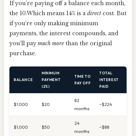
If you’re paying off a balance each month,
the 10.Which means 14% is a
direct
cost. But
if you’re only making minimum
payments, the interest compounds, and
you’ll pay
much more
than the original
purchase.
MINIMUM
TOTAL
TIME TO
BALANCE
PAYMENT
INTEREST
PAY OFF
(2%)
PAID
82
$1,000
$20
~$224
months
24
$1,000
$50
~$88
months