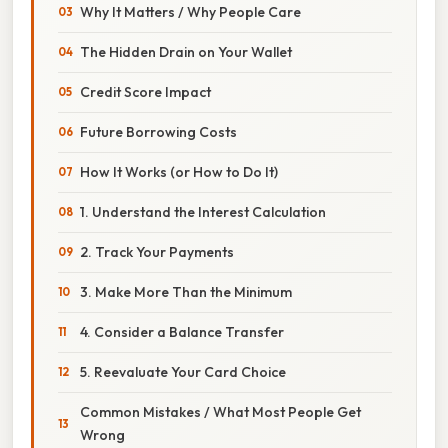
Why It Matters / Why People Care
The Hidden Drain on Your Wallet
Credit Score Impact
Future Borrowing Costs
How It Works (or How to Do It)
1. Understand the Interest Calculation
2. Track Your Payments
3. Make More Than the Minimum
4. Consider a Balance Transfer
5. Reevaluate Your Card Choice
Common Mistakes / What Most People Get
Wrong