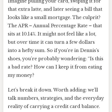
Imagine pulling your card, swiping it for
that extra latte, and later seeing a bill that
looks like a small mortgage. The culprit?
The APR – Annual Percentage Rate – that
sits at 10.14%. It might not feel like a lot,
but over time it can turn a few dollars
into a hefty sum. So if you’re in Dennis’s
shoes, you’re probably wondering: “Is this
a bad rate? How can I keep it from eating
my money?
Let’s break it down. Worth adding: we’ll
talk numbers, strategies, and the everyday
reality of carrying a credit card balance.