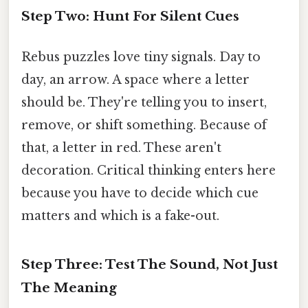
Step Two: Hunt For Silent Cues
Rebus puzzles love tiny signals. Day to
day, an arrow. A space where a letter
should be. They're telling you to insert,
remove, or shift something. Because of
that, a letter in red. These aren't
decoration. Critical thinking enters here
because you have to decide which cue
matters and which is a fake-out.
Step Three: Test The Sound, Not Just
The Meaning