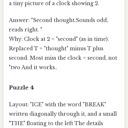
a tiny picture of a clock showing 2.
Answer: "Second thought.Sounds odd;
reads right. "
Why: Clock at 2 = "second" (as in time).
Replaced T = "thought" minus T plus
second. Most miss the clock = second, not
"two And it works..
Puzzle 4
Layout: "ICE" with the word "BREAK"
written diagonally through it, and a small
"THE" floating to the left The details