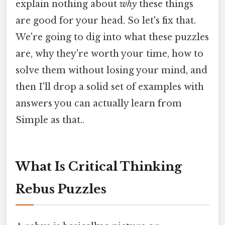
explain nothing about
why
these things
are good for your head. So let's fix that.
We're going to dig into what these puzzles
are, why they're worth your time, how to
solve them without losing your mind, and
then I'll drop a solid set of examples with
answers you can actually learn from
Simple as that..
What Is Critical Thinking
Rebus Puzzles