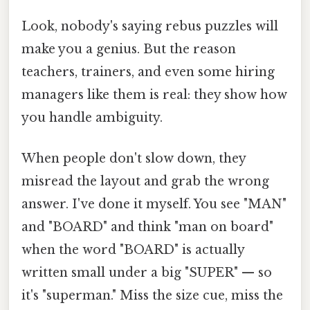
Look, nobody's saying rebus puzzles will
make you a genius. But the reason
teachers, trainers, and even some hiring
managers like them is real: they show how
you handle ambiguity.
When people don't slow down, they
misread the layout and grab the wrong
answer. I've done it myself. You see "MAN"
and "BOARD" and think "man on board"
when the word "BOARD" is actually
written small under a big "SUPER" — so
it's "superman." Miss the size cue, miss the