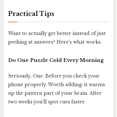
Practical Tips
Want to actually get better instead of just
peeking at answers? Here's what works.
Do One Puzzle Cold Every Morning
Seriously. One. Before you check your
phone properly. Worth adding: it warms
up the pattern part of your brain. After
two weeks you'll spot cues faster.