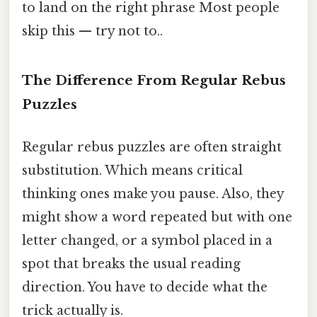
to land on the right phrase Most people
skip this — try not to..
The Difference From Regular Rebus
Puzzles
Regular rebus puzzles are often straight
substitution. Which means critical
thinking ones make you pause. Also, they
might show a word repeated but with one
letter changed, or a symbol placed in a
spot that breaks the usual reading
direction. You have to decide what the
trick actually is.