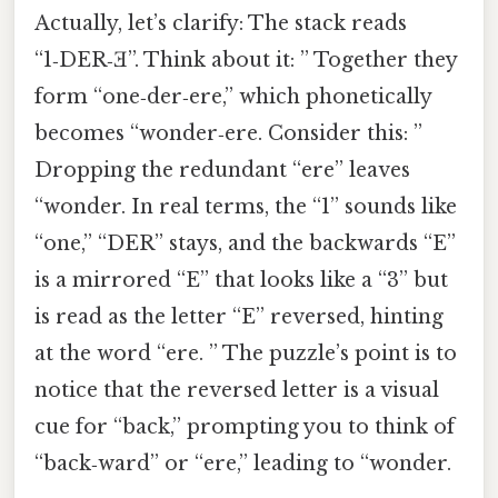
Actually, let’s clarify: The stack reads
“1‑DER‑Ǝ”. Think about it: ” Together they
form “one‑der‑ere,” which phonetically
becomes “wonder‑ere. Consider this: ”
Dropping the redundant “ere” leaves
“wonder. In real terms, the “1” sounds like
“one,” “DER” stays, and the backwards “E”
is a mirrored “E” that looks like a “3” but
is read as the letter “E” reversed, hinting
at the word “ere. ” The puzzle’s point is to
notice that the reversed letter is a visual
cue for “back,” prompting you to think of
“back‑ward” or “ere,” leading to “wonder.