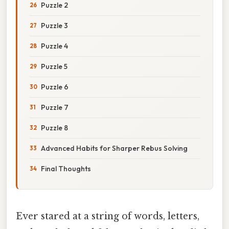
Puzzle 2
Puzzle 3
Puzzle 4
Puzzle 5
Puzzle 6
Puzzle 7
Puzzle 8
Advanced Habits for Sharper Rebus Solving
Final Thoughts
Ever stared at a string of words, letters,