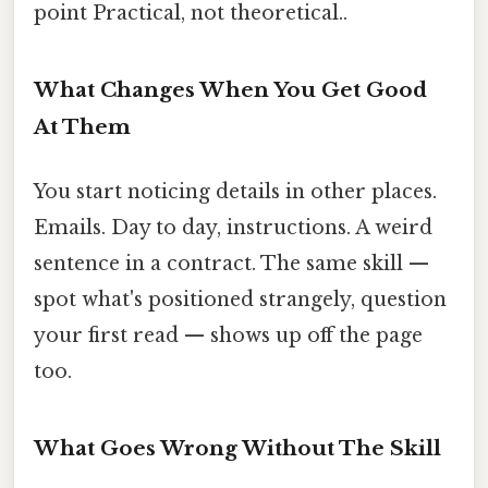
point Practical, not theoretical..
What Changes When You Get Good
At Them
You start noticing details in other places.
Emails. Day to day, instructions. A weird
sentence in a contract. The same skill —
spot what's positioned strangely, question
your first read — shows up off the page
too.
What Goes Wrong Without The Skill