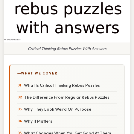
Critical Thinking Rebus Puzzles With Answers
WHAT WE COVER
What Is Critical Thinking Rebus Puzzles
The Difference From Regular Rebus Puzzles
Why They Look Weird On Purpose
Why It Matters
What Changes When You Get Good At Them