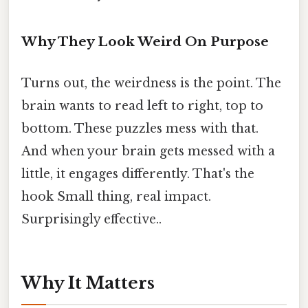
Why They Look Weird On Purpose
Turns out, the weirdness is the point. The
brain wants to read left to right, top to
bottom. These puzzles mess with that.
And when your brain gets messed with a
little, it engages differently. That's the
hook Small thing, real impact.
Surprisingly effective..
Why It Matters