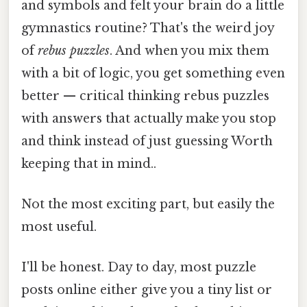
and symbols and felt your brain do a little
gymnastics routine? That's the weird joy
of
rebus puzzles
. And when you mix them
with a bit of logic, you get something even
better — critical thinking rebus puzzles
with answers that actually make you stop
and think instead of just guessing Worth
keeping that in mind..
Not the most exciting part, but easily the
most useful.
I'll be honest. Day to day, most puzzle
posts online either give you a tiny list or