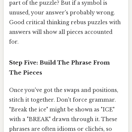
part of the puzzle? But if a symbol is
unused, your answer's probably wrong.
Good critical thinking rebus puzzles with
answers will show all pieces accounted
for.
Step Five: Build The Phrase From
The Pieces
Once you've got the swaps and positions,
stitch it together. Don't force grammar.
"Break the ice" might be shown as "ICE"
with a "BREAK" drawn through it. These
phrases are often idioms or clichés, so