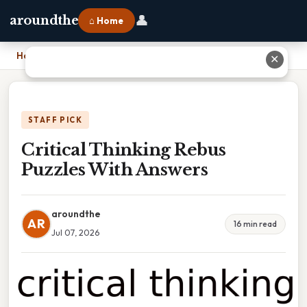
👤
aroundthe
⌂ Home
Home
›
Critical Thinking Rebus Puzzles With Answers
✕
STAFF PICK
Critical Thinking Rebus
Puzzles With Answers
aroundthe
AR
16 min read
Jul 07, 2026