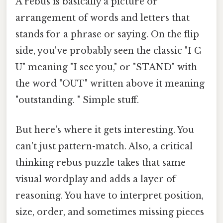
A rebus is basically a picture or
arrangement of words and letters that
stands for a phrase or saying. On the flip
side, you've probably seen the classic "I C
U" meaning "I see you," or "STAND" with
the word "OUT" written above it meaning
"outstanding. " Simple stuff.
But here's where it gets interesting. You
can't just pattern-match. Also, a critical
thinking rebus puzzle takes that same
visual wordplay and adds a layer of
reasoning. You have to interpret position,
size, order, and sometimes missing pieces