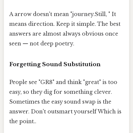
A arrow doesn't mean "journey.Still, " It
means direction. Keep it simple. The best
answers are almost always obvious once
seen — not deep poetry.
Forgetting Sound Substitution
People see "GR8" and think "great" is too
easy, so they dig for something clever.
Sometimes the easy sound swap is the
answer. Don't outsmart yourself Which is
the point..