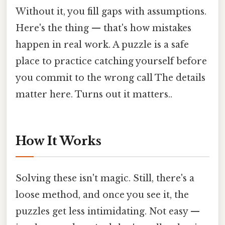
Without it, you fill gaps with assumptions.
Here's the thing — that's how mistakes
happen in real work. A puzzle is a safe
place to practice catching yourself before
you commit to the wrong call The details
matter here. Turns out it matters..
How It Works
Solving these isn't magic. Still, there's a
loose method, and once you see it, the
puzzles get less intimidating. Not easy —