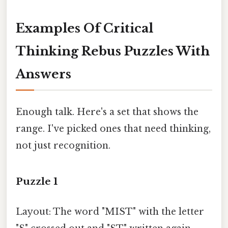
Examples Of Critical
Thinking Rebus Puzzles With
Answers
Enough talk. Here's a set that shows the
range. I've picked ones that need thinking,
not just recognition.
Puzzle 1
Layout: The word "MIST" with the letter