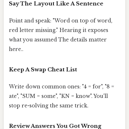
Say The Layout Like A Sentence
Point and speak: "Word on top of word,
red letter missing." Hearing it exposes
what you assumed The details matter
here..
Keep A Swap Cheat List
Write down common ones: "4 = for", "8 =
ate", "SUM = some", "KN = know". You'll
stop re-solving the same trick.
Review Answers You Got Wrong