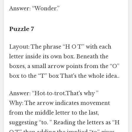
Answer: “Wonder.”
Puzzle 7
Layout: The phrase “H O T” with each
letter inside its own box. Beneath the
boxes, a small arrow points from the “O”
box to the “T” box That's the whole idea..
Answer: “Hot‑to‑trot.That's why ”
Why: The arrow indicates movement
from the middle letter to the last,
suggesting “to. ” Reading the letters as “H