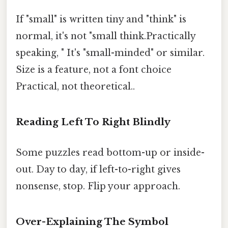
If "small" is written tiny and "think" is
normal, it's not "small think.Practically
speaking, " It's "small-minded" or similar.
Size is a feature, not a font choice
Practical, not theoretical..
Reading Left To Right Blindly
Some puzzles read bottom-up or inside-
out. Day to day, if left-to-right gives
nonsense, stop. Flip your approach.
Over-Explaining The Symbol