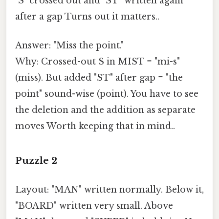
"S" crossed out and "ST" written again
after a gap Turns out it matters..
Answer: "Miss the point."
Why: Crossed-out S in MIST = "mi-s"
(miss). But added "ST" after gap = "the
point" sound-wise (point). You have to see
the deletion and the addition as separate
moves Worth keeping that in mind..
Puzzle 2
Layout: "MAN" written normally. Below it,
"BOARD" written very small. Above