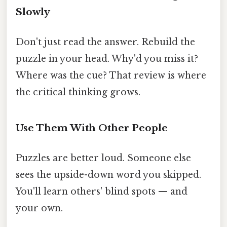
Slowly
Don't just read the answer. Rebuild the
puzzle in your head. Why'd you miss it?
Where was the cue? That review is where
the critical thinking grows.
Use Them With Other People
Puzzles are better loud. Someone else
sees the upside-down word you skipped.
You'll learn others' blind spots — and
your own.