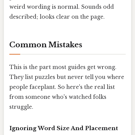
weird wording is normal. Sounds odd
described; looks clear on the page.
Common Mistakes
This is the part most guides get wrong.
They list puzzles but never tell you where
people faceplant. So here's the real list
from someone who's watched folks
struggle.
Ignoring Word Size And Placement