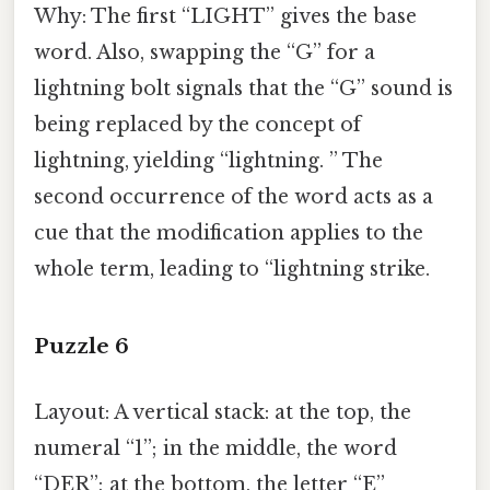
Why: The first “LIGHT” gives the base
word. Also, swapping the “G” for a
lightning bolt signals that the “G” sound is
being replaced by the concept of
lightning, yielding “lightning. ” The
second occurrence of the word acts as a
cue that the modification applies to the
whole term, leading to “lightning strike.
Puzzle 6
Layout: A vertical stack: at the top, the
numeral “1”; in the middle, the word
“DER”; at the bottom, the letter “E”