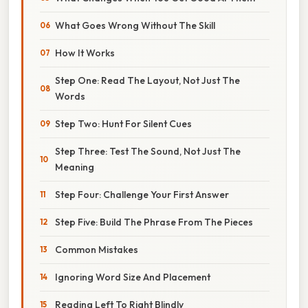
What Goes Wrong Without The Skill
How It Works
Step One: Read The Layout, Not Just The
Words
Step Two: Hunt For Silent Cues
Step Three: Test The Sound, Not Just The
Meaning
Step Four: Challenge Your First Answer
Step Five: Build The Phrase From The Pieces
Common Mistakes
Ignoring Word Size And Placement
Reading Left To Right Blindly