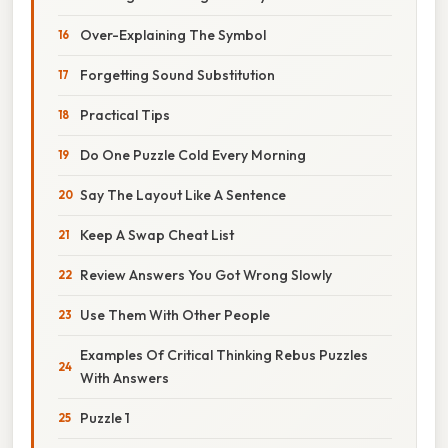
Over-Explaining The Symbol
Forgetting Sound Substitution
Practical Tips
Do One Puzzle Cold Every Morning
Say The Layout Like A Sentence
Keep A Swap Cheat List
Review Answers You Got Wrong Slowly
Use Them With Other People
Examples Of Critical Thinking Rebus Puzzles
With Answers
Puzzle 1