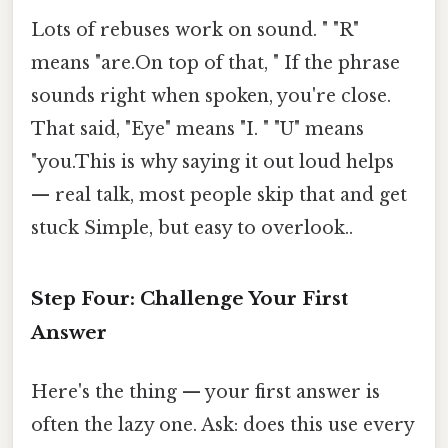
Lots of rebuses work on sound. " "R"
means "are.On top of that, " If the phrase
sounds right when spoken, you're close.
That said, "Eye" means "I. " "U" means
"you.This is why saying it out loud helps
— real talk, most people skip that and get
stuck Simple, but easy to overlook..
Step Four: Challenge Your First
Answer
Here's the thing — your first answer is
often the lazy one. Ask: does this use every