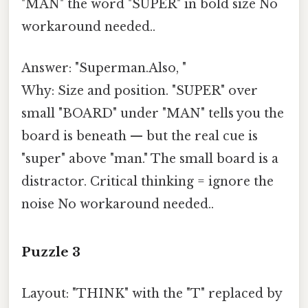
"MAN" the word "SUPER" in bold size No
workaround needed..
Answer: "Superman.Also, "
Why: Size and position. "SUPER" over
small "BOARD" under "MAN" tells you the
board is beneath — but the real cue is
"super" above "man." The small board is a
distractor. Critical thinking = ignore the
noise No workaround needed..
Puzzle 3
Layout: "THINK" with the "T" replaced by