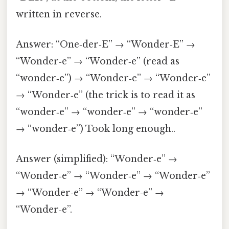
written in reverse.
Answer: “One‑der‑E” → “Wonder‑E” →
“Wonder‑e” → “Wonder‑e” (read as
“wonder‑e”) → “Wonder‑e” → “Wonder‑e”
→ “Wonder‑e” (the trick is to read it as
“wonder‑e” → “wonder‑e” → “wonder‑e”
→ “wonder‑e”) Took long enough..
Answer (simplified): “Wonder‑e” →
“Wonder‑e” → “Wonder‑e” → “Wonder‑e”
→ “Wonder‑e” → “Wonder‑e” →
“Wonder‑e”.