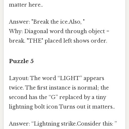
matter here..
Answer: "Break the ice.Also, "
Why: Diagonal word through object =
break. "THE" placed left shows order.
Puzzle 5
Layout: The word “LIGHT” appears
twice. The first instance is normal; the
second has the “G” replaced by a tiny
lightning bolt icon Turns out it matters..
Answer: “Lightning strike.Consider this: ”