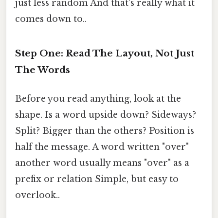
just less random And that's really what it
comes down to..
Step One: Read The Layout, Not Just
The Words
Before you read anything, look at the
shape. Is a word upside down? Sideways?
Split? Bigger than the others? Position is
half the message. A word written "over"
another word usually means "over" as a
prefix or relation Simple, but easy to
overlook..