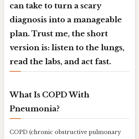
can take to turn a scary
diagnosis into a manageable
plan. Trust me, the short
version is:
listen to the lungs,
read the labs, and act fast
.
What Is COPD With
Pneumonia?
COPD (chronic obstructive pulmonary