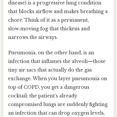
disease) is a progressive lung condition
that blocks airflow and makes breathing a
chore. Think of it as a permanent,
slow‑moving fog that thickens and
narrows the airways.
Pneumonia, on the other hand, is an
infection that inflames the alveoli—those
tiny air sacs that actually do the gas
exchange. When you layer pneumonia on
top of COPD, you get a dangerous
cocktail: the patient’s already
compromised lungs are suddenly fighting
an infection that can drop oxygen levels,