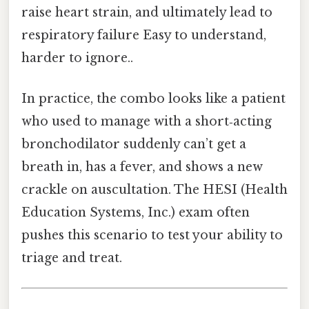
raise heart strain, and ultimately lead to
respiratory failure Easy to understand,
harder to ignore..
In practice, the combo looks like a patient
who used to manage with a short‑acting
bronchodilator suddenly can’t get a
breath in, has a fever, and shows a new
crackle on auscultation. The HESI (Health
Education Systems, Inc.) exam often
pushes this scenario to test your ability to
triage and treat.