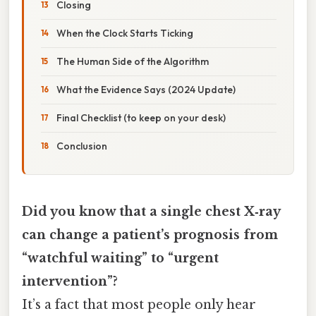
Closing
When the Clock Starts Ticking
The Human Side of the Algorithm
What the Evidence Says (2024 Update)
Final Checklist (to keep on your desk)
Conclusion
Did you know that a single chest X‑ray
can change a patient’s prognosis from
“watchful waiting” to “urgent
intervention”?
It’s a fact that most people only hear