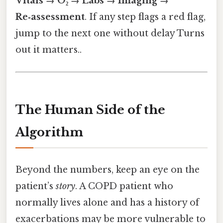
Vitals → O₂ → Labs → Imaging →
Re‑assessment
. If any step flags a red flag,
jump to the next one without delay Turns
out it matters..
The Human Side of the
Algorithm
Beyond the numbers, keep an eye on the
patient’s
story
. A COPD patient who
normally lives alone and has a history of
exacerbations may be more vulnerable to