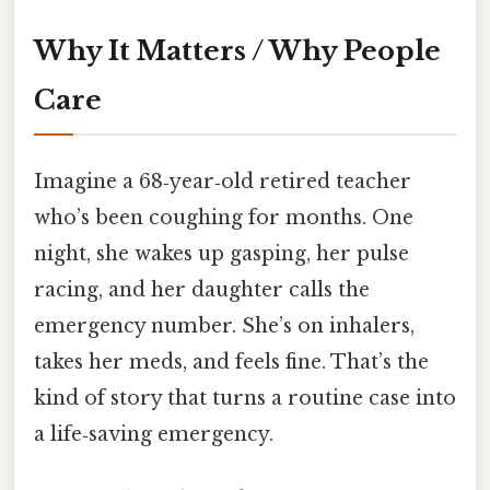
Why It Matters / Why People
Care
Imagine a 68‑year‑old retired teacher
who’s been coughing for months. One
night, she wakes up gasping, her pulse
racing, and her daughter calls the
emergency number. She’s on inhalers,
takes her meds, and feels fine. That’s the
kind of story that turns a routine case into
a life‑saving emergency.