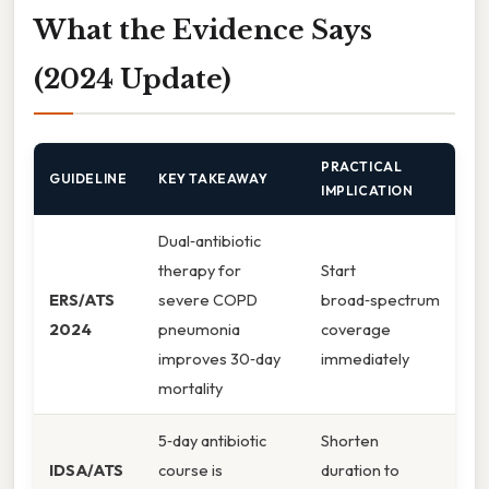
What the Evidence Says
(2024 Update)
PRACTICAL
GUIDELINE
KEY TAKEAWAY
IMPLICATION
Dual‑antibiotic
therapy for
Start
ERS/ATS
severe COPD
broad‑spectrum
2024
pneumonia
coverage
improves 30‑day
immediately
mortality
5‑day antibiotic
Shorten
IDSA/ATS
course is
duration to