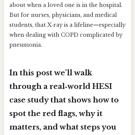
about when a loved one is in the hospital.
But for nurses, physicians, and medical
students, that X‑ray is a lifeline—especially
when dealing with COPD complicated by
pneumonia.
In this post we’ll walk
through a real‑world HESI
case study that shows how to
spot the red flags, why it
matters, and what steps you