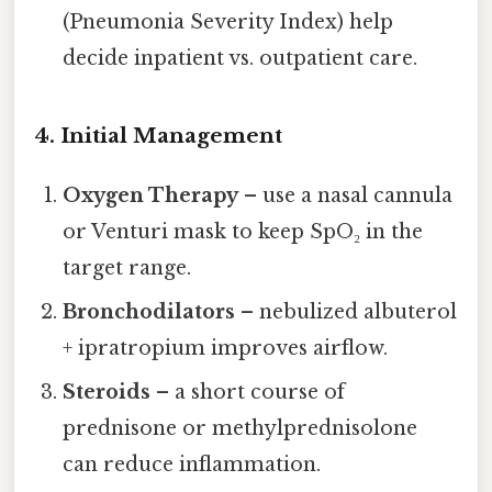
(Pneumonia Severity Index) help
decide inpatient vs. outpatient care.
4. Initial Management
Oxygen Therapy
– use a nasal cannula
or Venturi mask to keep SpO₂ in the
target range.
Bronchodilators
– nebulized albuterol
+ ipratropium improves airflow.
Steroids
– a short course of
prednisone or methylprednisolone
can reduce inflammation.