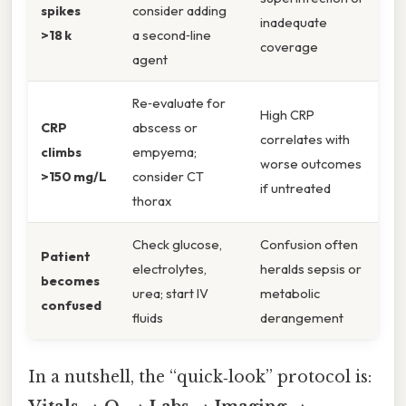
spikes
consider adding
inadequate
>18 k
a second‑line
coverage
agent
Re‑evaluate for
High CRP
CRP
abscess or
correlates with
climbs
empyema;
worse outcomes
>150 mg/L
consider CT
if untreated
thorax
Check glucose,
Confusion often
Patient
electrolytes,
heralds sepsis or
becomes
urea; start IV
metabolic
confused
fluids
derangement
In a nutshell, the “quick‑look” protocol is: