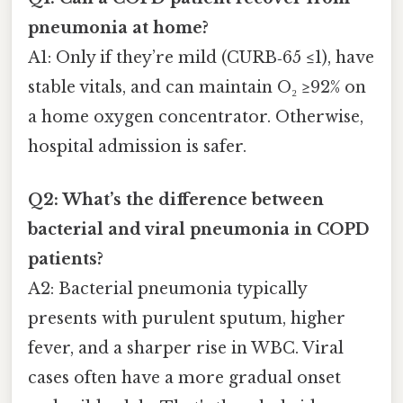
pneumonia at home?
A1: Only if they’re mild (CURB‑65 ≤1), have
stable vitals, and can maintain O₂ ≥92% on
a home oxygen concentrator. Otherwise,
hospital admission is safer.
Q2: What’s the difference between
bacterial and viral pneumonia in COPD
patients?
A2: Bacterial pneumonia typically
presents with purulent sputum, higher
fever, and a sharper rise in WBC. Viral
cases often have a more gradual onset