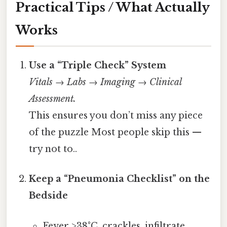
Practical Tips / What Actually
Works
Use a “Triple Check” System
Vitals → Labs → Imaging → Clinical
Assessment.
This ensures you don’t miss any piece
of the puzzle Most people skip this —
try not to..
Keep a “Pneumonia Checklist” on the
Bedside
Fever >38°C, crackles, infiltrate,