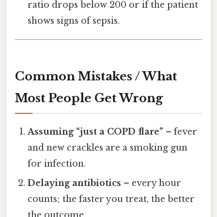
ratio drops below 200 or if the patient
shows signs of sepsis.
Common Mistakes / What
Most People Get Wrong
Assuming “just a COPD flare”
– fever
and new crackles are a smoking gun
for infection.
Delaying antibiotics
– every hour
counts; the faster you treat, the better
the outcome.