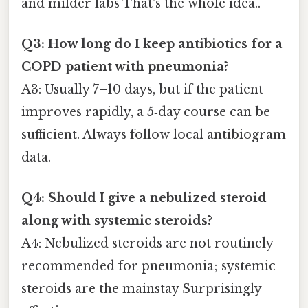
and milder labs That's the whole idea..
Q3: How long do I keep antibiotics for a
COPD patient with pneumonia?
A3: Usually 7–10 days, but if the patient
improves rapidly, a 5‑day course can be
sufficient. Always follow local antibiogram
data.
Q4: Should I give a nebulized steroid
along with systemic steroids?
A4: Nebulized steroids are not routinely
recommended for pneumonia; systemic
steroids are the mainstay Surprisingly