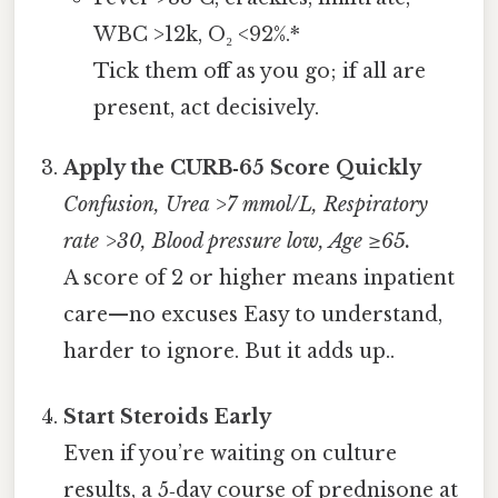
WBC >12k, O₂ <92%.*
Tick them off as you go; if all are
present, act decisively.
Apply the CURB‑65 Score Quickly
Confusion, Urea >7 mmol/L, Respiratory
rate >30, Blood pressure low, Age ≥65.
A score of 2 or higher means inpatient
care—no excuses Easy to understand,
harder to ignore. But it adds up..
Start Steroids Early
Even if you’re waiting on culture
results, a 5‑day course of prednisone at