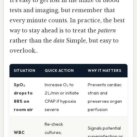
It’s easy to get lost in the maze of blood
tests and imaging, but remember that
every minute counts. In practice, the best
way to stay ahead is to treat the
pattern
rather than the
data
Simple, but easy to
overlook..
SITUATION
QUICK ACTION
WHY IT MATTERS
SpO₂
Increase O₂ to
Prevents cardiac
drops to
2 L/min or initiate
strain and
88% on
CPAP if hypoxia
preserves organ
room air
severe
perfusion
Re‑check
Signals potential
WBC
cultures,
superinfection or