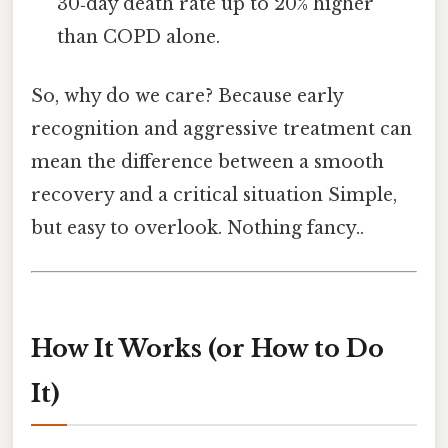
30‑day death rate up to 20% higher
than COPD alone.
So, why do we care? Because early
recognition and aggressive treatment can
mean the difference between a smooth
recovery and a critical situation Simple,
but easy to overlook. Nothing fancy..
How It Works (or How to Do
It)