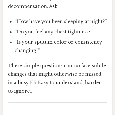
decompensation. Ask:
“How have you been sleeping at night?”
“Do you feel any chest tightness?”
“Is your sputum color or consistency
changing?”
These simple questions can surface subtle
changes that might otherwise be missed
in a busy ER Easy to understand, harder
to ignore..