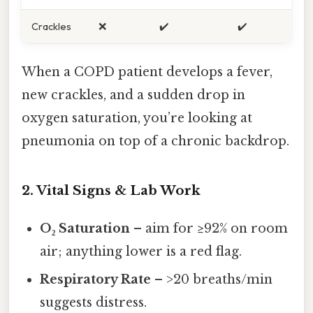
Crackles
❌
✔️
✔️
When a COPD patient develops a fever,
new crackles, and a sudden drop in
oxygen saturation, you’re looking at
pneumonia on top of a chronic backdrop.
2. Vital Signs & Lab Work
O₂ Saturation
– aim for ≥92% on room
air; anything lower is a red flag.
Respiratory Rate
– >20 breaths/min
suggests distress.