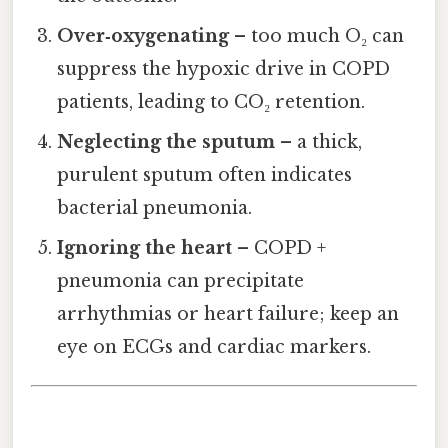
Over‑oxygenating
– too much O₂ can
suppress the hypoxic drive in COPD
patients, leading to CO₂ retention.
Neglecting the sputum
– a thick,
purulent sputum often indicates
bacterial pneumonia.
Ignoring the heart
– COPD +
pneumonia can precipitate
arrhythmias or heart failure; keep an
eye on ECGs and cardiac markers.