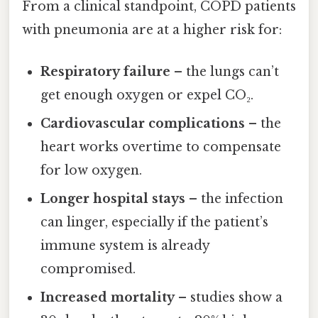
From a clinical standpoint, COPD patients
with pneumonia are at a higher risk for:
Respiratory failure
– the lungs can’t
get enough oxygen or expel CO₂.
Cardiovascular complications
– the
heart works overtime to compensate
for low oxygen.
Longer hospital stays
– the infection
can linger, especially if the patient’s
immune system is already
compromised.
Increased mortality
– studies show a