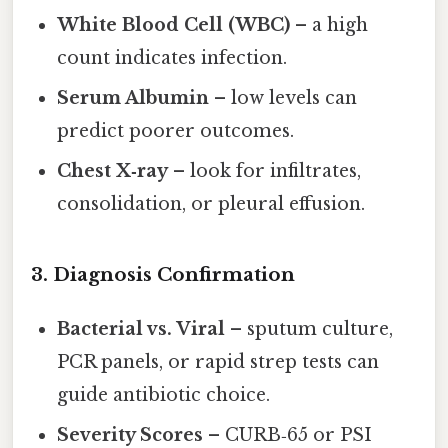
White Blood Cell (WBC)
– a high
count indicates infection.
Serum Albumin
– low levels can
predict poorer outcomes.
Chest X‑ray
– look for infiltrates,
consolidation, or pleural effusion.
3. Diagnosis Confirmation
Bacterial vs. Viral
– sputum culture,
PCR panels, or rapid strep tests can
guide antibiotic choice.
Severity Scores
– CURB‑65 or PSI