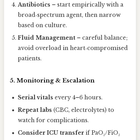
Antibiotics
– start empirically with a
broad‑spectrum agent, then narrow
based on culture.
Fluid Management
– careful balance;
avoid overload in heart‑compromised
patients.
5. Monitoring & Escalation
Serial vitals
every 4–6 hours.
Repeat labs
(CBC, electrolytes) to
watch for complications.
Consider ICU transfer
if PaO₂/FiO₂