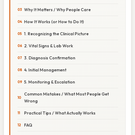
Why It Matters / Why People Care
How It Works (or How to Do It)
1. Recognizing the Clinical Picture
2. Vital Signs & Lab Work
3. Diagnosis Confirmation
4. Initial Management
5. Monitoring & Escalation
Common Mistakes / What Most People Get
Wrong
Practical Tips / What Actually Works
FAQ