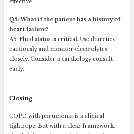
effective..
Q5: What if the patient has a history of
heart failure?
A5: Fluid status is critical. Use diuretics
cautiously and monitor electrolytes
closely. Consider a cardiology consult
early.
Closing
COPD with pneumonia is a clinical
tightrope. But with a clear framework,