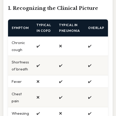
1. Recognizing the Clinical Picture
TYPICAL
TYPICAL IN
SYMPTOM
OVERLAP
IN COPD
PNEUMONIA
Chronic
✔️
❌
✔️
cough
Shortness
✔️
✔️
✔️
of breath
Fever
❌
✔️
✔️
Chest
❌
✔️
✔️
pain
Wheezing
✔️
❌
✔️