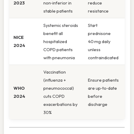
2023
non‑inferior in
reduce
stable patients
resistance
Systemic steroids
Start
benefit all
prednisone
NICE
hospitalized
40 mg daily
2024
COPD patients
unless
with pneumonia
contraindicated
Vaccination
(influenza +
Ensure patients
WHO
pneumococcal)
are up‑to‑date
2024
cuts COPD
before
exacerbations by
discharge
30%