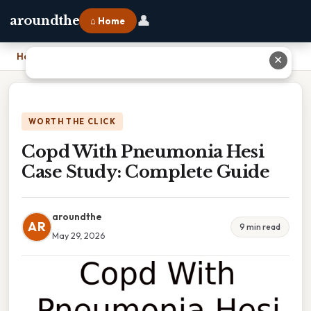
👤
aroundthe
⌂ Home
Home
›
Copd With Pneumonia Hesi Case Study: Complete Guide
✕
WORTH THE CLICK
Copd With Pneumonia Hesi
Case Study: Complete Guide
aroundthe
AR
9 min read
May 29, 2026