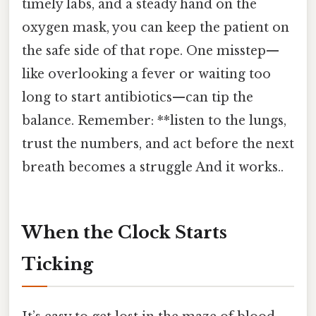
timely labs, and a steady hand on the
oxygen mask, you can keep the patient on
the safe side of that rope. One misstep—
like overlooking a fever or waiting too
long to start antibiotics—can tip the
balance. Remember: **listen to the lungs,
trust the numbers, and act before the next
breath becomes a struggle And it works..
When the Clock Starts
Ticking