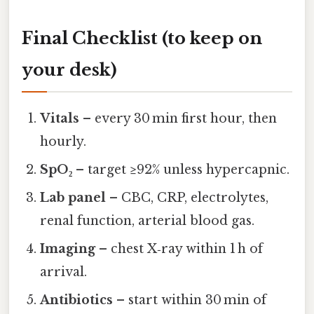
Final Checklist (to keep on
your desk)
Vitals
– every 30 min first hour, then
hourly.
SpO₂
– target ≥92% unless hypercapnic.
Lab panel
– CBC, CRP, electrolytes,
renal function, arterial blood gas.
Imaging
– chest X‑ray within 1 h of
arrival.
Antibiotics
– start within 30 min of