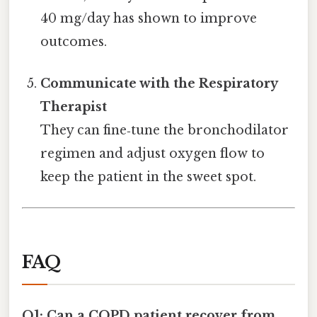
40 mg/day has shown to improve
outcomes.
Communicate with the Respiratory
Therapist
They can fine‑tune the bronchodilator
regimen and adjust oxygen flow to
keep the patient in the sweet spot.
FAQ
Q1: Can a COPD patient recover from