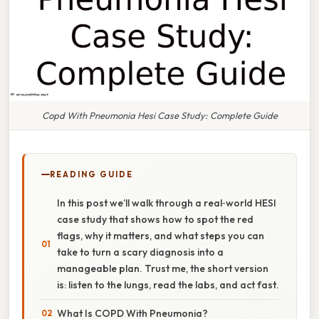
Copd With Pneumonia Hesi Case Study: Complete Guide
READING GUIDE
In this post we’ll walk through a real‑world HESI
case study that shows how to spot the red
flags, why it matters, and what steps you can
take to turn a scary diagnosis into a
manageable plan. Trust me, the short version
is: listen to the lungs, read the labs, and act fast.
What Is COPD With Pneumonia?