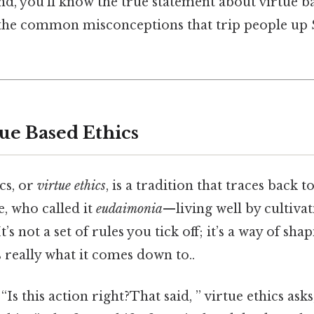
nd, you’ll know the true statement about virtue b
 the common misconceptions that trip people up S
tue Based Ethics
cs, or
virtue ethics
, is a tradition that traces back 
e, who called it
eudaimonia
—living well by cultiva
It’s not a set of rules you tick off; it’s a way of sh
 really what it comes down to..
“Is this action right?That said, ” virtue ethics ask