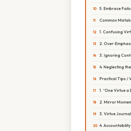
5. Embrace Fail
Common Mistake
1. Confusing Vir
2. Over‑Emphasi
3. Ignoring Cont
4. Neglecting t
Practical Tips /
1. “One Virtue a
2. Mirror Momen
3. Virtue Journa
4. Accountabilit