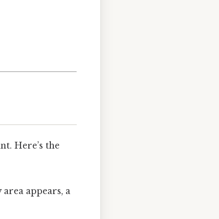
nt. Here’s the
 area appears, a