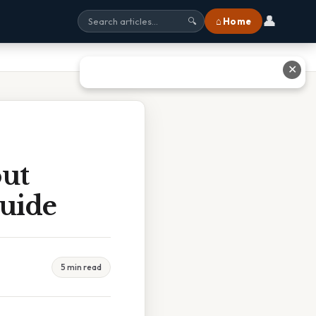
👤
⌂ Home
🔍
✕
ut
Guide
5 min read