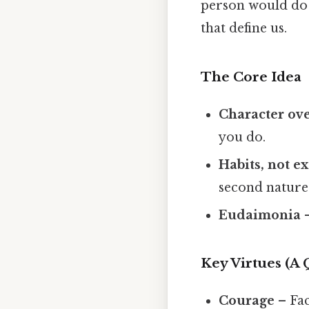
person would do t
that define us.
The Core Idea
Character ove
you do.
Habits, not e
second nature
Eudaimonia
–
Key Virtues (A
Courage
– Fac