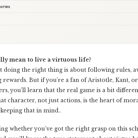
tories
lly mean to live a virtuous life?
at doing the right thing is about following rules, 
g rewards. But if you’re a fan of Aristotle, Kant,
s, you’ll learn that the real game is a bit differen
at character, not just actions, is the heart of mor
keeping that in mind..
ng whether you’ve got the right grasp on this sch