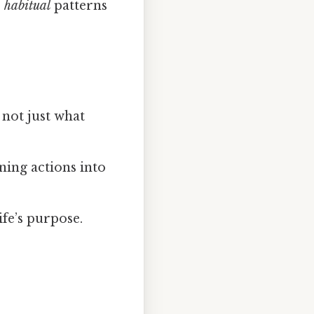
e
habitual
patterns
not just what
ning actions into
ife’s purpose.