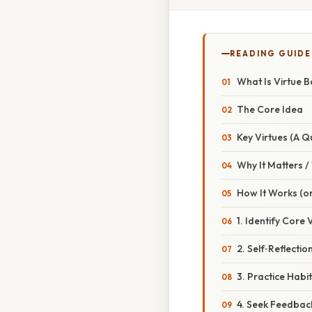
READING GUIDE
What Is Virtue B
The Core Idea
Key Virtues (A Q
Why It Matters 
How It Works (or
1. Identify Core 
2. Self‑Reflectio
3. Practice Habi
4. Seek Feedbac