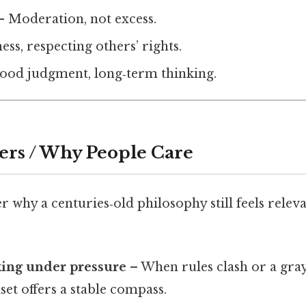
 Moderation, not excess.
ess, respecting others’ rights.
ood judgment, long‑term thinking.
ers / Why People Care
why a centuries‑old philosophy still feels releva
ing under pressure
– When rules clash or a gray
et offers a stable compass.