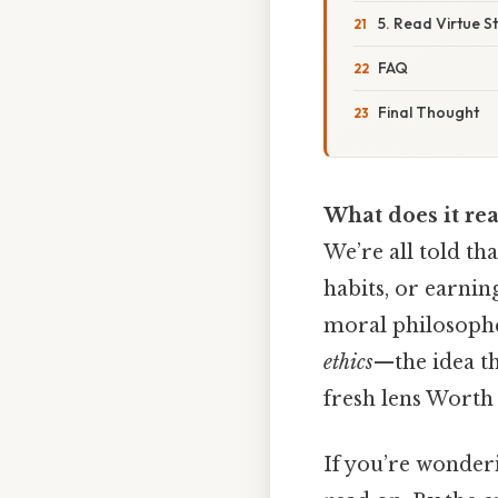
5. Read Virtue S
FAQ
Final Thought
What does it rea
We’re all told th
habits, or earnin
moral philosopher
ethics
—the idea th
fresh lens Worth 
If you’re wonderi