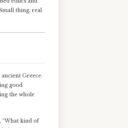
ased ethics and
mall thing, real
to ancient Greece.
ting good
aping the whole
s, “What kind of