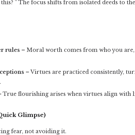
his? ” The focus shifts from isolated deeds to th
r rules
– Moral worth comes from who you are, 
xceptions
– Virtues are practiced consistently, tur
.
 True flourishing arises when virtues align with l
 Quick Glimpse)
ing fear, not avoiding it.