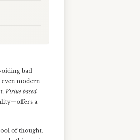
avoiding bad
 or even modern
t.
Virtue based
ality—offers a
ool of thought,