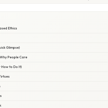
ased Ethics
uick Glimpse)
/ Why People Care
 How to Do It)
Virtues
n
ts
k