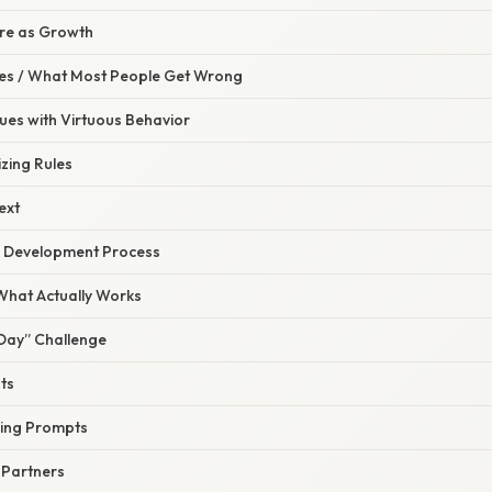
ure as Growth
s / What Most People Get Wrong
tues with Virtuous Behavior
zing Rules
ext
he Development Process
 What Actually Works
 Day” Challenge
ts
ling Prompts
y Partners