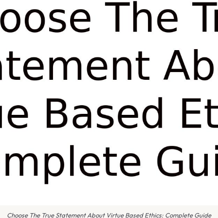
Choose The True Statement About Virtue Based Ethics: Complete Guide