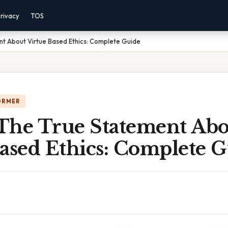
rivacy
TOS
t About Virtue Based Ethics: Complete Guide
ORMER
The True Statement Abo
ased Ethics: Complete 