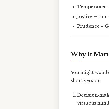
Temperance
–
Justice
– Fairn
Prudence
– G
Why It Matt
You might wonder 
short version:
Decision‑mak
virtuous minds