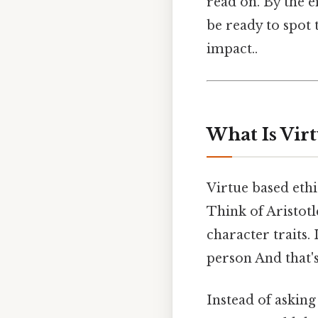
read on. By the e
be ready to spot
impact..
What Is Vir
Virtue based ethi
Think of Aristotl
character traits. 
person And that's
Instead of asking 