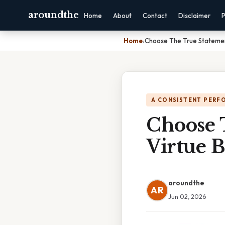
aroundthe
Home
About
Contact
Disclaimer
P
Home
›
Choose The True Statemen
A CONSISTENT PERF
Choose 
Virtue B
aroundthe
AR
Jun 02, 2026