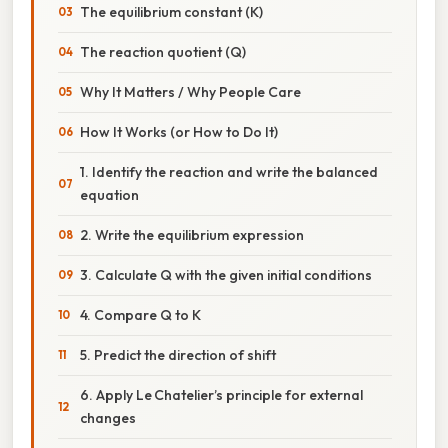
The equilibrium constant (K)
The reaction quotient (Q)
Why It Matters / Why People Care
How It Works (or How to Do It)
1. Identify the reaction and write the balanced
equation
2. Write the equilibrium expression
3. Calculate Q with the given initial conditions
4. Compare Q to K
5. Predict the direction of shift
6. Apply Le Chatelier’s principle for external
changes