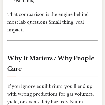
reactants)
That comparison is the engine behind
most lab questions Small thing, real
impact..
Why It Matters / Why People
Care
If you ignore equilibrium, you’ll end up
with wrong predictions for gas volumes,
yield, or even safety hazards. But in