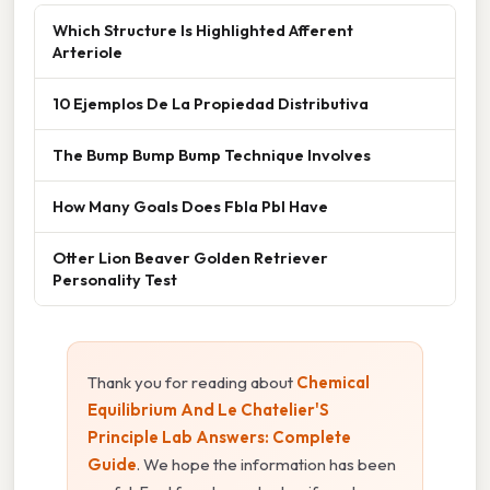
Which Structure Is Highlighted Afferent
Arteriole
10 Ejemplos De La Propiedad Distributiva
The Bump Bump Bump Technique Involves
How Many Goals Does Fbla Pbl Have
Otter Lion Beaver Golden Retriever
Personality Test
Thank you for reading about
Chemical
Equilibrium And Le Chatelier'S
Principle Lab Answers: Complete
Guide
. We hope the information has been