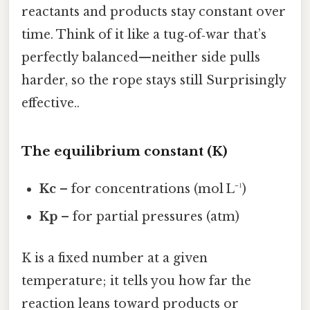
reactants and products stay constant over
time. Think of it like a tug‑of‑war that’s
perfectly balanced—neither side pulls
harder, so the rope stays still Surprisingly
effective..
The equilibrium constant (K)
Kc
– for concentrations (mol L⁻¹)
Kp
– for partial pressures (atm)
K is a fixed number at a given
temperature; it tells you how far the
reaction leans toward products or