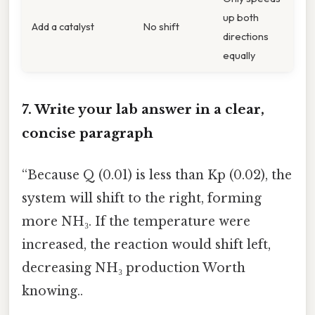
up both
Add a catalyst
No shift
directions
equally
7. Write your lab answer in a clear,
concise paragraph
“Because Q (0.01) is less than Kp (0.02), the
system will shift to the right, forming
more NH₃. If the temperature were
increased, the reaction would shift left,
decreasing NH₃ production Worth
knowing..