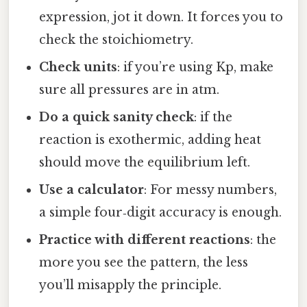
expression, jot it down. It forces you to
check the stoichiometry.
Check units
: if you’re using Kp, make
sure all pressures are in atm.
Do a quick sanity check
: if the
reaction is exothermic, adding heat
should move the equilibrium left.
Use a calculator
: For messy numbers,
a simple four‑digit accuracy is enough.
Practice with different reactions
: the
more you see the pattern, the less
you’ll misapply the principle.