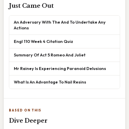
Just Came Out
An Adversary With The And To Undertake Any
Actions
Engl 110 Week 4 Citation Quiz
Summary Of Act 5 Romeo And Juliet
Mr Rainey Is Experiencing Paranoid Delusions
What Is An Advantage To Nail Resins
BASED ON THIS
Dive Deeper