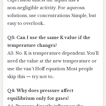
expression unless the liquid has a
non‑negligible activity. For aqueous
solutions, use concentrations Simple, but
easy to overlook..
Q3: Can I use the same K value if the
temperature changes?
A3: No. K is temperature‑dependent. You’ll
need the value at the new temperature or
use the van 't Hoff equation Most people
skip this — try not to..
Q4: Why does pressure affect
equilibrium only for gases?