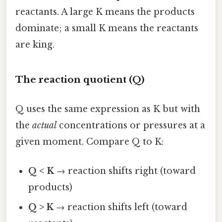
reactants. A large K means the products
dominate; a small K means the reactants
are king.
The reaction quotient (Q)
Q uses the same expression as K but with
the
actual
concentrations or pressures at a
given moment. Compare Q to K:
Q < K
→ reaction shifts right (toward
products)
Q > K
→ reaction shifts left (toward