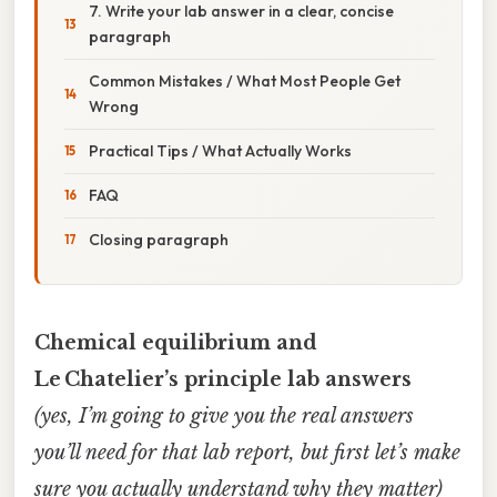
7. Write your lab answer in a clear, concise
paragraph
Common Mistakes / What Most People Get
Wrong
Practical Tips / What Actually Works
FAQ
Closing paragraph
Chemical equilibrium and
Le Chatelier’s principle lab answers
(yes, I’m going to give you the real answers
you’ll need for that lab report, but first let’s make
sure you actually understand why they matter)