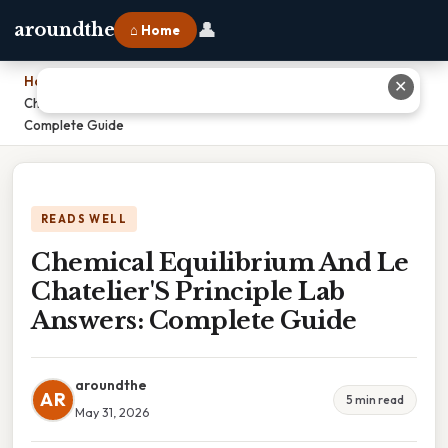
👤
aroundthe
⌂ Home
Home
›
✕
Chemical Equilibrium And Le Chatelier'S Principle Lab Answers:
Complete Guide
READS WELL
Chemical Equilibrium And Le
Chatelier'S Principle Lab
Answers: Complete Guide
aroundthe
AR
5 min read
May 31, 2026