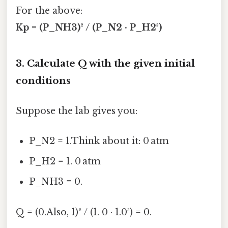
For the above:
Kp = (P_NH3)² / (P_N2 · P_H2³)
3. Calculate Q with the given initial
conditions
Suppose the lab gives you:
P_N2 = 1.Think about it: 0 atm
P_H2 = 1. 0 atm
P_NH3 = 0.
Q = (0.Also, 1)² / (1. 0 · 1.0³) = 0.