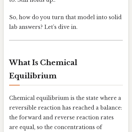
to. Still holds up..
So, how do you turn that model into solid
lab answers? Let’s dive in.
What Is Chemical
Equilibrium
Chemical equilibrium is the state where a
reversible reaction has reached a balance:
the forward and reverse reaction rates
are equal, so the concentrations of