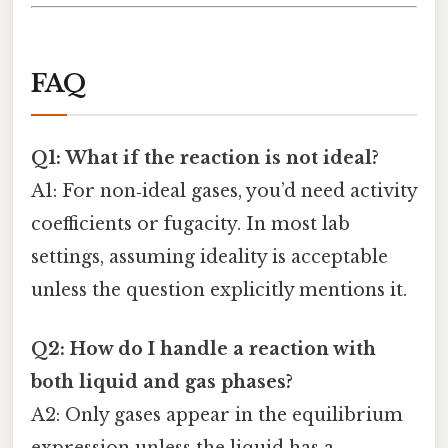
FAQ
Q1: What if the reaction is not ideal?
A1: For non‑ideal gases, you’d need activity
coefficients or fugacity. In most lab
settings, assuming ideality is acceptable
unless the question explicitly mentions it.
Q2: How do I handle a reaction with
both liquid and gas phases?
A2: Only gases appear in the equilibrium