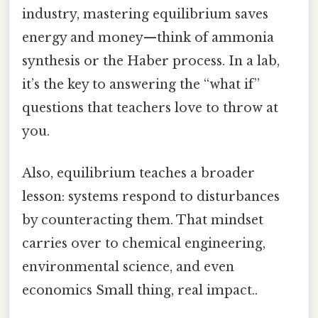
industry, mastering equilibrium saves
energy and money—think of ammonia
synthesis or the Haber process. In a lab,
it’s the key to answering the “what if”
questions that teachers love to throw at
you.
Also, equilibrium teaches a broader
lesson: systems respond to disturbances
by counteracting them. That mindset
carries over to chemical engineering,
environmental science, and even
economics Small thing, real impact..