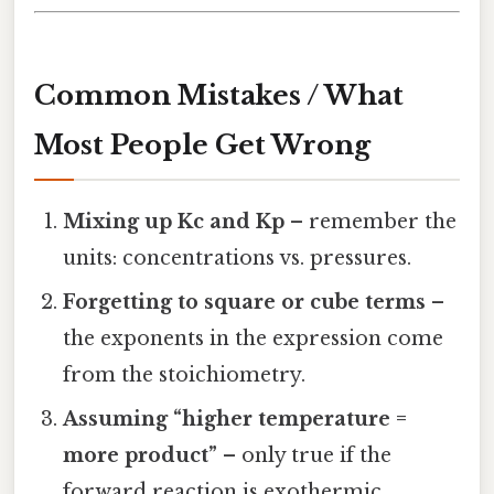
Common Mistakes / What
Most People Get Wrong
Mixing up Kc and Kp
– remember the
units: concentrations vs. pressures.
Forgetting to square or cube terms
–
the exponents in the expression come
from the stoichiometry.
Assuming “higher temperature =
more product”
– only true if the
forward reaction is exothermic.