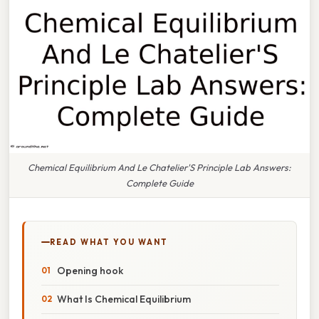
Chemical Equilibrium And Le Chatelier'S Principle Lab Answers:
Complete Guide
READ WHAT YOU WANT
Opening hook
What Is Chemical Equilibrium