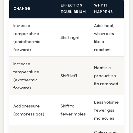
EFFECT ON
WHY IT
CHANGE
EQUILIBRIUM
HAPPENS
Increase
Adds heat,
temperature
which acts
Shift right
(endothermic
like a
forward)
reactant
Increase
Heat is a
temperature
Shift left
product, so
(exothermic
it’s removed
forward)
Less volume,
Add pressure
Shift to
fewer gas
(compress gas)
fewer moles
molecules
Only speeds