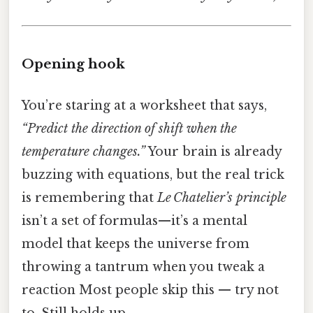
Opening hook
You’re staring at a worksheet that says,
“Predict the direction of shift when the
temperature changes.”
Your brain is already
buzzing with equations, but the real trick
is remembering that
Le Chatelier’s principle
isn’t a set of formulas—it’s a mental
model that keeps the universe from
throwing a tantrum when you tweak a
reaction Most people skip this — try not