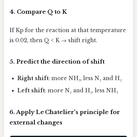
4. Compare Q to K
If Kp for the reaction at that temperature
is 0.02, then Q < K → shift right.
5. Predict the direction of shift
Right shift
: more NH₃, less N₂ and H₂
Left shift
: more N₂ and H₂, less NH₃
6. Apply Le Chatelier’s principle for
external changes