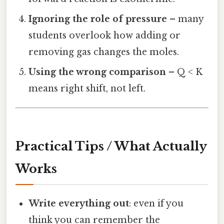
Ignoring the role of pressure
– many
students overlook how adding or
removing gas changes the moles.
Using the wrong comparison
– Q < K
means right shift, not left.
Practical Tips / What Actually
Works
Write everything out
: even if you
think you can remember the