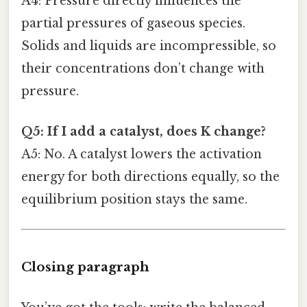
A4: Pressure directly influences the
partial pressures of gaseous species.
Solids and liquids are incompressible, so
their concentrations don’t change with
pressure.
Q5: If I add a catalyst, does K change?
A5: No. A catalyst lowers the activation
energy for both directions equally, so the
equilibrium position stays the same.
Closing paragraph