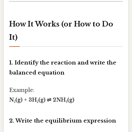
How It Works (or How to Do
It)
1. Identify the reaction and write the
balanced equation
Example:
N₂(g) + 3H₂(g) ⇌ 2NH₃(g)
2. Write the equilibrium expression