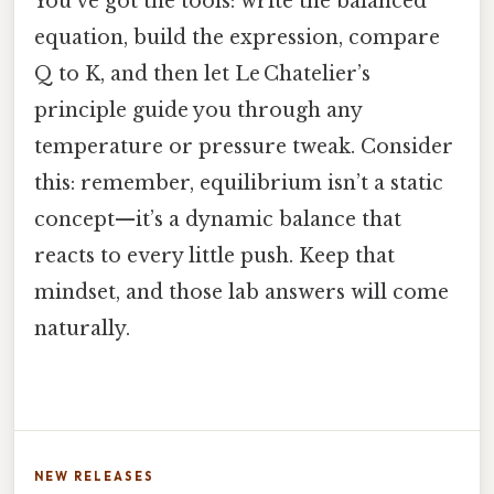
You’ve got the tools: write the balanced
equation, build the expression, compare
Q to K, and then let Le Chatelier’s
principle guide you through any
temperature or pressure tweak. Consider
this: remember, equilibrium isn’t a static
concept—it’s a dynamic balance that
reacts to every little push. Keep that
mindset, and those lab answers will come
naturally.
NEW RELEASES